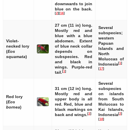
downwards to join
blue on the back.
[
2
]
[
16
]
27 cm (11 in) long.
Several
Mostly red and
subspecies;
blue with a blue
western
Violet-
abdomen. Extent
Papuan
necked lory
of blue neck collar
Islands and
(
Eos
depends on
North
squamata
)
subspecies. Red
Moluccas of
and black in
[
1
]
Indonesia
wings. Purple-red
[
17
]
[
1
]
tail.
Several
31 cm (12 in) long.
subspecies
Mostly red and
on islands
Red lory
upper body is all
from South
(
Eos
red. Red, blue and
Moluccas to
bornea
)
black markings on
Kai Islands,
[
2
]
[
2
]
back and wings.
Indonesia
[
18
]