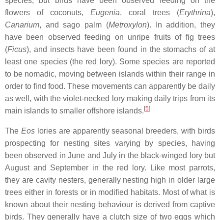
species, but birds have been observed feeding on the
flowers of coconuts,
Eugenia
, coral trees (
Erythrina
),
Canarium
, and sago palm (
Metroxylon
). In addition, they
have been observed feeding on unripe fruits of fig trees
(
Ficus
), and insects have been found in the stomachs of at
least one species (the red lory). Some species are reported
to be nomadic, moving between islands within their range in
order to find food. These movements can apparently be daily
as well, with the violet-necked lory making daily trips from its
[
5
]
main islands to smaller offshore islands.
The
Eos
lories are apparently seasonal breeders, with birds
prospecting for nesting sites varying by species, having
been observed in June and July in the black-winged lory but
August and September in the red lory. Like most parrots,
they are cavity nesters, generally nesting high in older large
trees either in forests or in modified habitats. Most of what is
known about their nesting behaviour is derived from captive
birds. They generally have a clutch size of two eggs which