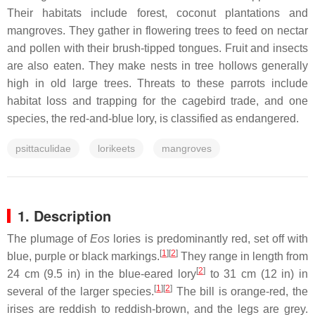
Their habitats include forest, coconut plantations and
mangroves. They gather in flowering trees to feed on nectar
and pollen with their brush-tipped tongues. Fruit and insects
are also eaten. They make nests in tree hollows generally
high in old large trees. Threats to these parrots include
habitat loss and trapping for the cagebird trade, and one
species, the red-and-blue lory, is classified as endangered.
psittaculidae
lorikeets
mangroves
1. Description
The plumage of
Eos
lories is predominantly red, set off with
[
1
]
[
2
]
blue, purple or black markings.
They range in length from
[
2
]
24 cm (9.5 in) in the blue-eared lory
to 31 cm (12 in) in
[
1
]
[
2
]
several of the larger species.
The bill is orange-red, the
irises are reddish to reddish-brown, and the legs are grey.