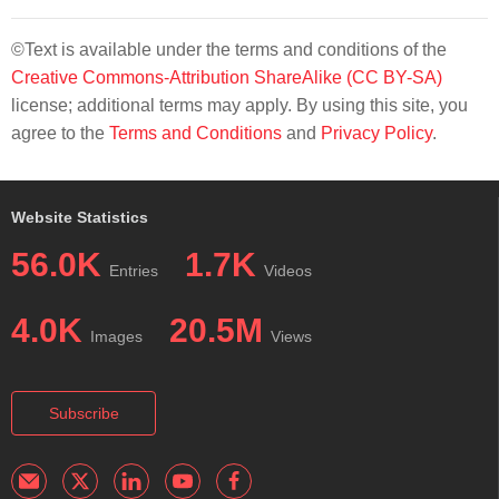
©Text is available under the terms and conditions of the
Creative Commons-Attribution ShareAlike (CC BY-SA)
license; additional terms may apply. By using this site, you
agree to the
Terms and Conditions
and
Privacy Policy
.
Website Statistics
56.0K
1.7K
Entries
Videos
4.0K
20.5M
Images
Views
Subscribe