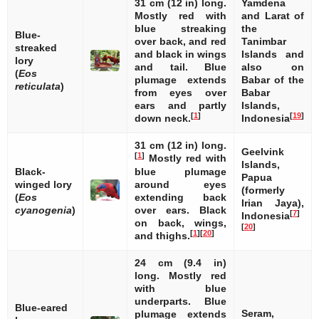
31 cm (12 in) long.
Yamdena
Mostly red with
and Larat of
blue streaking
the
Blue-
over back, and red
Tanimbar
streaked
and black in wings
Islands and
lory
and tail. Blue
also on
(
Eos
plumage extends
Babar of the
reticulata
)
from eyes over
Babar
ears and partly
Islands,
[
1
]
[
19
]
down neck.
Indonesia
31 cm (12 in) long.
Geelvink
[
1
]
Mostly red with
Islands,
Black-
blue plumage
Papua
winged lory
around eyes
(formerly
(
Eos
extending back
Irian Jaya),
cyanogenia
)
over ears. Black
[
7
]
Indonesia
on back, wings,
[
20
]
[
1
]
[
20
]
and thighs.
24 cm (9.4 in)
long. Mostly red
with blue
underparts. Blue
Blue-eared
Seram,
plumage extends