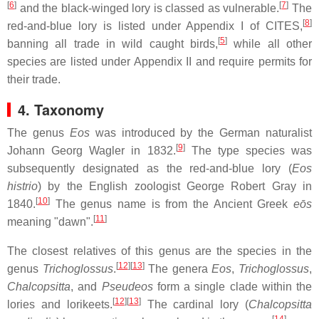
[
6
]
[
7
]
and the black-winged lory is classed as vulnerable.
The
[
8
]
red-and-blue lory is listed under Appendix I of CITES,
[
5
]
banning all trade in wild caught birds,
while all other
species are listed under Appendix II and require permits for
their trade.
4. Taxonomy
The genus
Eos
was introduced by the German naturalist
[
9
]
Johann Georg Wagler in 1832.
The type species was
subsequently designated as the red-and-blue lory (
Eos
histrio
) by the English zoologist George Robert Gray in
[
10
]
1840.
The genus name is from the Ancient Greek
eōs
[
11
]
meaning "dawn".
The closest relatives of this genus are the species in the
[
12
]
[
13
]
genus
Trichoglossus
.
The genera
Eos
,
Trichoglossus
,
Chalcopsitta
, and
Pseudeos
form a single clade within the
[
12
]
[
13
]
lories and lorikeets.
The cardinal lory (
Chalcopsitta
[
14
]