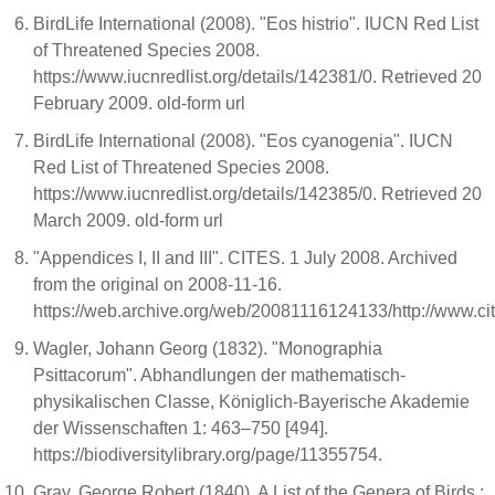
BirdLife International (2008). "Eos histrio". IUCN Red List
of Threatened Species 2008.
https://www.iucnredlist.org/details/142381/0. Retrieved 20
February 2009. old-form url
BirdLife International (2008). "Eos cyanogenia". IUCN
Red List of Threatened Species 2008.
https://www.iucnredlist.org/details/142385/0. Retrieved 20
March 2009. old-form url
"Appendices I, II and III". CITES. 1 July 2008. Archived
from the original on 2008-11-16.
https://web.archive.org/web/20081116124133/http://www.ci
Wagler, Johann Georg (1832). "Monographia
Psittacorum". Abhandlungen der mathematisch-
physikalischen Classe, Königlich-Bayerische Akademie
der Wissenschaften 1: 463–750 [494].
https://biodiversitylibrary.org/page/11355754.
Gray, George Robert (1840). A List of the Genera of Birds :