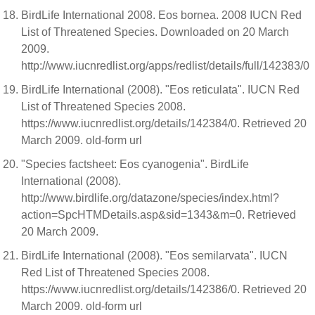
BirdLife International 2008. Eos bornea. 2008 IUCN Red
List of Threatened Species. Downloaded on 20 March
2009.
http://www.iucnredlist.org/apps/redlist/details/full/142383/0
BirdLife International (2008). "Eos reticulata". IUCN Red
List of Threatened Species 2008.
https://www.iucnredlist.org/details/142384/0. Retrieved 20
March 2009. old-form url
"Species factsheet: Eos cyanogenia". BirdLife
International (2008).
http://www.birdlife.org/datazone/species/index.html?
action=SpcHTMDetails.asp&sid=1343&m=0. Retrieved
20 March 2009.
BirdLife International (2008). "Eos semilarvata". IUCN
Red List of Threatened Species 2008.
https://www.iucnredlist.org/details/142386/0. Retrieved 20
March 2009. old-form url