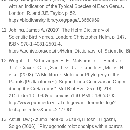
with an Indication of the Typical Species of Each Genus.
London: R. and J.E. Taylor. p. 52.
https://biodiversitylibrary.org/page/13668969.
Jobling, James A. (2010). The Helm Dictionary of
Scientific Bird Names. London: Christopher Helm. p. 147.
ISBN 978-1-4081-2501-4.
https://archive.org/details/Helm_Dictionary_of_Scientif
Wright, T.F.; Schirtzinger, E. E.; Matsumoto, T.; Eberhard,
J. R.; Graves, G. R.; Sanchez, J. J.; Capelli, S.; Muller, H.
et al. (2008). "A Multilocus Molecular Phylogeny of the
Parrots (Psittaciformes): Support for a Gondwanan Origin
during the Cretaceous". Mol Biol Evol 25 (10): 2141–
2156. doi:10.1093/molbev/msn160. PMID 18653733.
http://www.pubmedcentral.nih.gov/articlerender.fcgi?
tool=pmcentrez&artid=2727385
Astuti, Dwi; Azuma, Noriko; Suzuki, Hitoshi; Higashi,
Seigo (2006). "Phylogenetic relationships within parrots