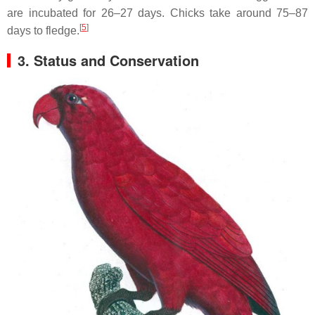
are incubated for 26–27 days. Chicks take around 75–87
[
5
]
days to fledge.
3. Status and Conservation