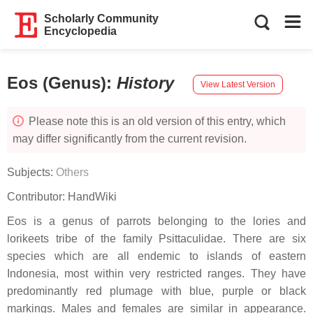
Scholarly Community
Encyclopedia
Eos (Genus)
:
History
View Latest Version
Please note this is an old version of this entry, which
may differ significantly from the current revision.
Subjects:
Others
Contributor:
HandWiki
Eos is a genus of parrots belonging to the lories and
lorikeets tribe of the family Psittaculidae. There are six
species which are all endemic to islands of eastern
Indonesia, most within very restricted ranges. They have
predominantly red plumage with blue, purple or black
markings. Males and females are similar in appearance.