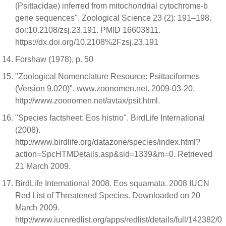
(Psittacidae) inferred from mitochondrial cytochrome-b
gene sequences". Zoological Science 23 (2): 191–198.
doi:10.2108/zsj.23.191. PMID 16603811.
https://dx.doi.org/10.2108%2Fzsj.23.191
Forshaw (1978), p. 50
"Zoological Nomenclature Resource: Psittaciformes
(Version 9.020)". www.zoonomen.net. 2009-03-20.
http://www.zoonomen.net/avtax/psit.html.
"Species factsheet: Eos histrio". BirdLife International
(2008).
http://www.birdlife.org/datazone/species/index.html?
action=SpcHTMDetails.asp&sid=1339&m=0. Retrieved
21 March 2009.
BirdLife International 2008. Eos squamata. 2008 IUCN
Red List of Threatened Species. Downloaded on 20
March 2009.
http://www.iucnredlist.org/apps/redlist/details/full/142382/0