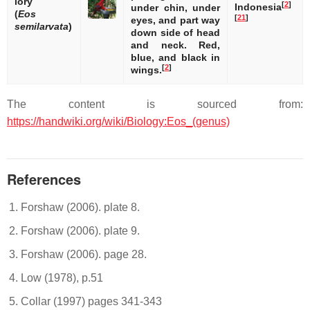
lory
[
2
]
Indonesia
under chin, under
(
Eos
[
21
]
eyes, and part way
semilarvata
)
down side of head
and neck. Red,
blue, and black in
[
2
]
wings.
The content is sourced from:
https://handwiki.org/wiki/Biology:Eos_(genus)
References
Forshaw (2006). plate 8.
Forshaw (2006). plate 9.
Forshaw (2006). page 28.
Low (1978), p.51
Collar (1997) pages 341-343