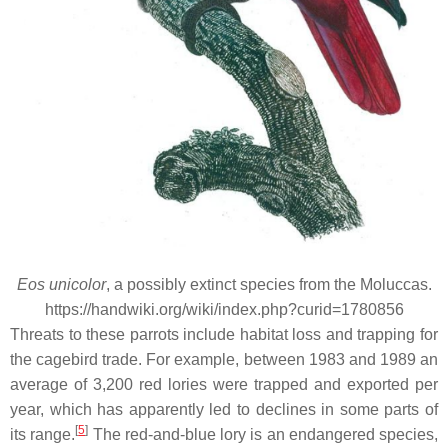
Eos unicolor
, a possibly extinct species from the Moluccas.
https://handwiki.org/wiki/index.php?curid=1780856
Threats to these parrots include habitat loss and trapping for
the cagebird trade. For example, between 1983 and 1989 an
average of 3,200 red lories were trapped and exported per
year, which has apparently led to declines in some parts of
[
5
]
its range.
The red-and-blue lory is an endangered species,