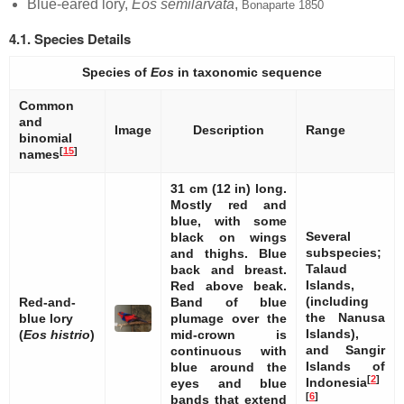
Blue-eared lory,
Eos semilarvata
,
Bonaparte 1850
4.1. Species Details
Species of
Eos
in taxonomic sequence
Common
and
Image
Description
Range
binomial
[
15
]
names
31 cm (12 in) long.
Mostly red and
blue, with some
Several
black on wings
subspecies;
and thighs. Blue
Talaud
back and breast.
Islands,
Red above beak.
(including
Red-and-
Band of blue
the Nanusa
blue lory
plumage over the
Islands),
(
Eos histrio
)
mid-crown is
and Sangir
continuous with
Islands of
blue around the
[
2
]
Indonesia
eyes and blue
[
6
]
bands that extend