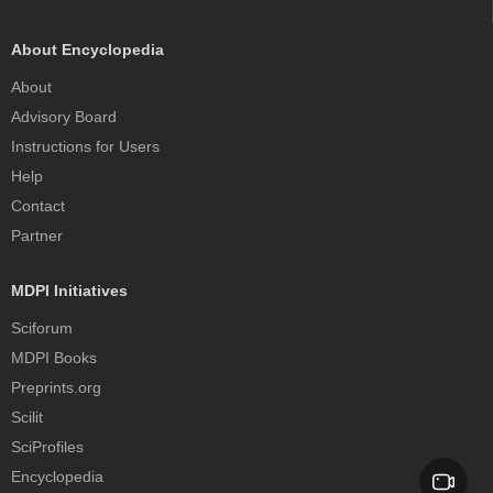
About Encyclopedia
About
Advisory Board
Instructions for Users
Help
Contact
Partner
MDPI Initiatives
Sciforum
MDPI Books
Preprints.org
Scilit
SciProfiles
Encyclopedia