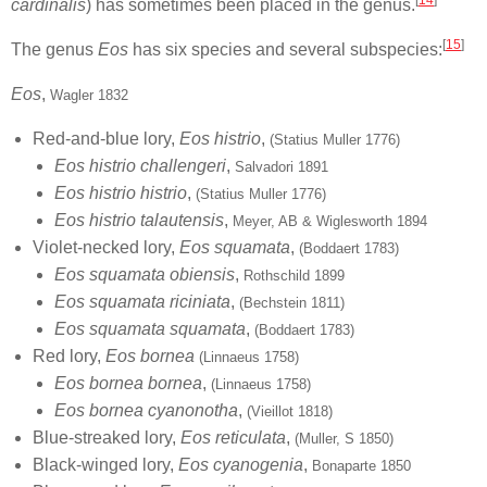
cardinalis
) has sometimes been placed in the genus.
[
15
]
The genus
Eos
has six species and several subspecies:
Eos
,
Wagler 1832
Red-and-blue lory,
Eos histrio
,
(Statius Muller 1776)
Eos histrio challengeri
,
Salvadori 1891
Eos histrio histrio
,
(Statius Muller 1776)
Eos histrio talautensis
,
Meyer, AB & Wiglesworth 1894
Violet-necked lory,
Eos squamata
,
(Boddaert 1783)
Eos squamata obiensis
,
Rothschild 1899
Eos squamata riciniata
,
(Bechstein 1811)
Eos squamata squamata
,
(Boddaert 1783)
Red lory,
Eos bornea
(Linnaeus 1758)
Eos bornea bornea
,
(Linnaeus 1758)
Eos bornea cyanonotha
,
(Vieillot 1818)
Blue-streaked lory,
Eos reticulata
,
(Muller, S 1850)
Black-winged lory,
Eos cyanogenia
,
Bonaparte 1850