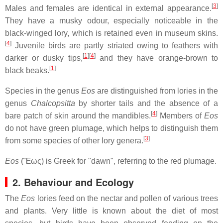
[
3
]
Males and females are identical in external appearance.
They have a musky odour, especially noticeable in the
black-winged lory, which is retained even in museum skins.
[
4
]
Juvenile birds are partly striated owing to feathers with
[
1
]
[
4
]
darker or dusky tips,
and they have orange-brown to
[
1
]
black beaks.
Species in the genus
Eos
are distinguished from lories in the
genus
Chalcopsitta
by shorter tails and the absence of a
[
4
]
bare patch of skin around the mandibles.
Members of
Eos
do not have green plumage, which helps to distinguish them
[
3
]
from some species of other lory genera.
Eos
(Ἔως) is Greek for "dawn", referring to the red plumage.
2. Behaviour and Ecology
The
Eos
lories feed on the nectar and pollen of various trees
and plants. Very little is known about the diet of most