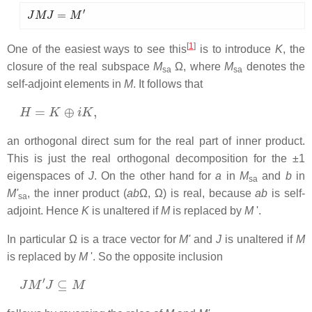
J
M
J
=
M
′
[
1
]
One of the easiest ways to see this
is to introduce
K
, the
closure of the real subspace
M
Ω, where
M
denotes the
sa
sa
self-adjoint elements in
M
. It follows that
H
=
K
⊕
i
K
,
an orthogonal direct sum for the real part of inner product.
This is just the real orthogonal decomposition for the ±1
eigenspaces of
J
. On the other hand for
a
in
M
and
b
in
sa
M'
, the inner product (
ab
Ω, Ω) is real, because
ab
is self-
sa
adjoint. Hence
K
is unaltered if
M
is replaced by
M
'.
In particular Ω is a trace vector for
M'
and
J
is unaltered if
M
is replaced by
M
'. So the opposite inclusion
J
M
′
J
⊆
M