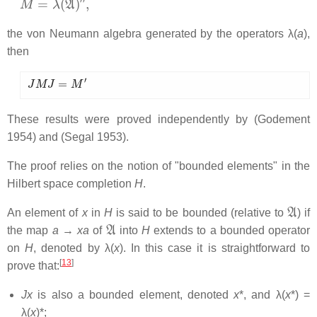
the von Neumann algebra generated by the operators λ(
a
),
then
J
M
J
=
M
′
These results were proved independently by (Godement
1954) and (Segal 1953).
The proof relies on the notion of "bounded elements" in the
Hilbert space completion
H
.
A
An element of
x
in
H
is said to be
bounded (relative to
) if
A
the map
a
→
xa
of
into
H
extends to a bounded operator
on
H
, denoted by λ(
x
). In this case it is straightforward to
[
13
]
prove that:
Jx
is also a bounded element, denoted
x
*, and λ(
x
*) =
λ(
x
)*;