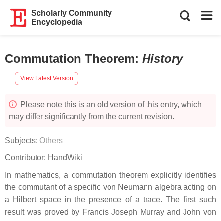
Scholarly Community
Encyclopedia
Commutation Theorem
:
History
View Latest Version
Please note this is an old version of this entry, which
may differ significantly from the current revision.
Subjects:
Others
Contributor:
HandWiki
In mathematics, a commutation theorem explicitly identifies
the commutant of a specific von Neumann algebra acting on
a Hilbert space in the presence of a trace. The first such
result was proved by Francis Joseph Murray and John von