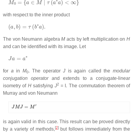
with respect to the inner product
(
a
,
b
)
=
τ
(
b
∗
a
)
.
The von Neumann algebra
M
acts by left multiplication on
H
and can be identified with its image. Let
J
a
=
a
∗
for
a
in
M
. The operator
J
is again called the
modular
0
conjugation operator
and extends to a conjugate-linear
2
isometry of
H
satisfying
J
= I. The commutation theorem of
Murray and von Neumann
J
M
J
=
M
′
is again valid in this case. This result can be proved directly
[
2
]
by a variety of methods,
but follows immediately from the