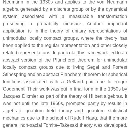
Neumann in the 1930s and applies to the von Neumann
algebra generated by a discrete group or by the dynamical
system associated with a measurable transformation
preserving a probability measure. Another important
application is in the theory of unitary representations of
unimodular locally compact groups, where the theory has
been applied to the regular representation and other closely
related representations. In particular this framework led to an
abstract version of the Plancherel theorem for unimodular
locally compact groups due to Irving Segal and Forrest
Stinespring and an abstract Plancherel theorem for spherical
functions associated with a Gelfand pair due to Roger
Godement. Their work was put in final form in the 1950s by
Jacques Dixmier as part of the theory of Hilbert algebras. It
was not until the late 1960s, prompted partly by results in
algebraic quantum field theory and quantum statistical
mechanics due to the school of Rudolf Haag, that the more
general non-tracial Tomita–Takesaki theory was developed,