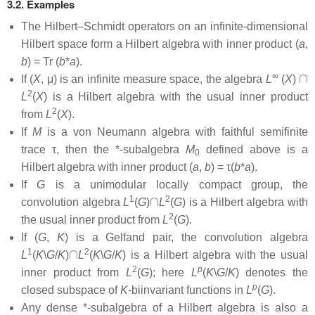
3.2. Examples
The Hilbert–Schmidt operators on an infinite-dimensional
Hilbert space form a Hilbert algebra with inner product (
a
,
b
) = Tr (
b
*
a
).
∩
∞
If (
X
, μ) is an infinite measure space, the algebra
L
(
X
)
2
L
(
X
) is a Hilbert algebra with the usual inner product
2
from
L
(
X
).
If
M
is a von Neumann algebra with faithful semifinite
trace τ, then the *-subalgebra
M
defined above is a
0
Hilbert algebra with inner product (
a
,
b
) = τ(
b
*
a
).
If
G
is a unimodular locally compact group, the
∩
1
2
convolution algebra
L
(
G
)
L
(
G
) is a Hilbert algebra with
2
the usual inner product from
L
(
G
).
If (
G
,
K
) is a Gelfand pair, the convolution algebra
∩
1
2
L
(
K
\
G
/
K
)
L
(
K
\
G
/
K
) is a Hilbert algebra with the usual
2
p
inner product from
L
(
G
); here
L
(
K
\
G
/
K
) denotes the
p
closed subspace of
K
-biinvariant functions in
L
(
G
).
Any dense *-subalgebra of a Hilbert algebra is also a