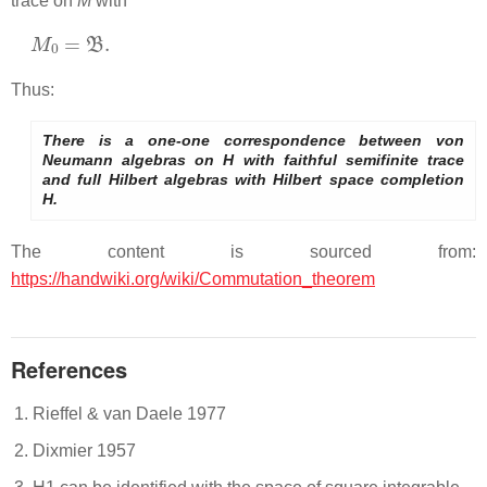
trace on
M
with
M
0
=
B
.
Thus:
There is a one-one correspondence between von
Neumann algebras on H with faithful semifinite trace
and full Hilbert algebras with Hilbert space completion
H.
The content is sourced from:
https://handwiki.org/wiki/Commutation_theorem
References
Rieffel & van Daele 1977
Dixmier 1957