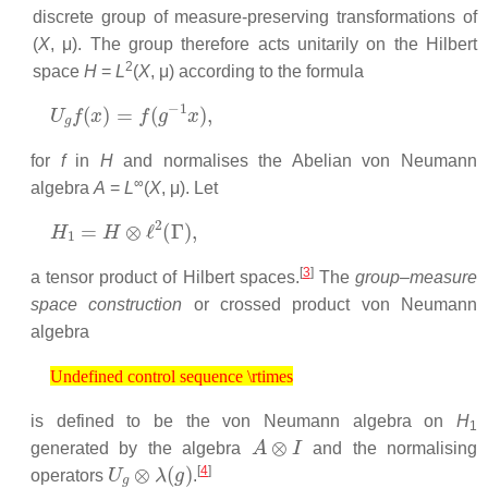
discrete group of measure-preserving transformations of
(
X
, μ). The group therefore acts unitarily on the Hilbert
2
space
H
=
L
(
X
, μ) according to the formula
U
g
f
(
x
)
=
f
(
g
−
1
x
)
,
for
f
in
H
and normalises the Abelian von Neumann
∞
algebra
A
=
L
(
X
, μ). Let
H
1
=
H
⊗
ℓ
2
(
Γ
)
,
[
3
]
a tensor product of Hilbert spaces.
The
group–measure
space construction
or crossed product von Neumann
algebra
Undefined control sequence \rtimes
Undefined control sequence \rtimes
is defined to be the von Neumann algebra on
H
1
A
⊗
I
generated by the algebra
and the normalising
U
g
⊗
λ
(
g
)
[
4
]
operators
.