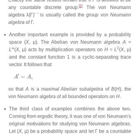
[
2
]
any countable discrete group.
The von Neumann
algebra λ(Γ)' ' is usually called the
group von Neumann
algebra
of Γ.
Another important example is provided by a probability
space (
X
, μ). The Abelian von Neumann algebra
A
=
∞
2
L
(
X
, μ) acts by multiplication operators on
H
=
L
(
X
, μ)
and the constant function 1 is a cyclic-separating trace
vector. It follows that
A
′
=
A
,
so that
A
is a
maximal Abelian subalgebra
of
B
(
H
), the
von Neumann algebra of all bounded operators on
H
.
The third class of examples combines the above two.
Coming from ergodic theory, it was one of von Neumann's
original motivations for studying von Neumann algebras.
Let (
X
, μ) be a probability space and let Γ be a countable