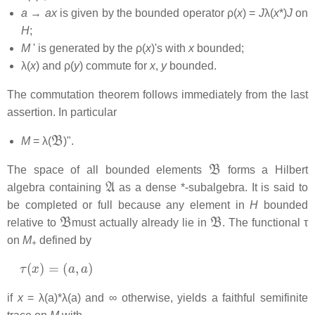
a
→
ax
is given by the bounded operator ρ(
x
) =
J
λ(
x
*)
J
on
H
;
M
' is generated by the ρ(
x
)'s with
x
bounded;
λ(
x
) and ρ(
y
) commute for
x
,
y
bounded.
The commutation theorem follows immediately from the last
assertion. In particular
B
M
= λ(
)".
B
The space of all bounded elements
forms a Hilbert
A
algebra containing
as a dense *-subalgebra. It is said to
be completed or full because any element in
H
bounded
B
B
relative to
must actually already lie in
. The functional τ
on
M
defined by
+
τ
(
x
)
=
(
a
,
a
)
if
x
= λ(a)*λ(a) and ∞ otherwise, yields a faithful semifinite