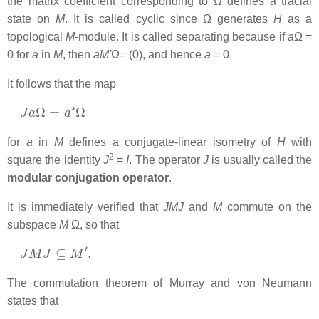
the matrix coefficient corresponding to Ω defines a tracial
state on
M
. It is called cyclic since Ω generates
H
as a
topological
M
-module. It is called separating because if
a
Ω =
0 for
a
in
M
, then
aM'
Ω= (0), and hence
a
= 0.
It follows that the map
J
a
Ω
=
a
∗
Ω
for
a
in
M
defines a conjugate-linear isometry of
H
with
2
square the identity
J
=
I
. The operator
J
is usually called the
modular conjugation operator
.
It is immediately verified that
JMJ
and
M
commute on the
subspace
M
Ω, so that
J
M
J
⊆
M
′
.
The commutation theorem of Murray and von Neumann
states that