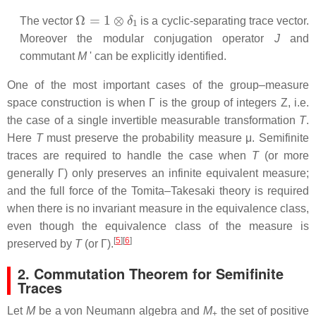
Ω
=
1
⊗
δ
1
The vector
is a cyclic-separating trace vector.
Moreover the modular conjugation operator
J
and
commutant
M
' can be explicitly identified.
One of the most important cases of the group–measure
space construction is when Γ is the group of integers
Z, i.e.
the case of a single invertible measurable transformation
T
.
Here
T
must preserve the probability measure μ. Semifinite
traces are required to handle the case when
T
(or more
generally Γ) only preserves an infinite equivalent measure;
and the full force of the Tomita–Takesaki theory is required
when there is no invariant measure in the equivalence class,
even though the equivalence class of the measure is
[
5
]
[
6
]
preserved by
T
(or Γ).
2. Commutation Theorem for Semifinite
Traces
Let
M
be a von Neumann algebra and
M
the set of positive
+