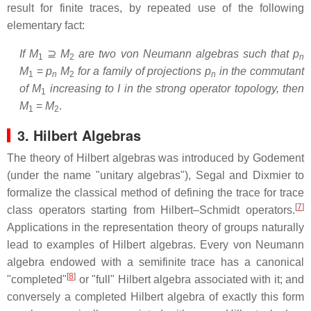
result for finite traces, by repeated use of the following
elementary fact:
If
M
⊇
M
are two von Neumann algebras such that
p
1
2
n
M
=
p
M
for a family of projections
p
in the commutant
1
n
2
n
of
M
increasing to
I
in the strong operator topology, then
1
M
=
M
.
1
2
3. Hilbert Algebras
The theory of Hilbert algebras was introduced by Godement
(under the name "unitary algebras"), Segal and Dixmier to
formalize the classical method of defining the trace for trace
[
7
]
class operators starting from Hilbert–Schmidt operators.
Applications in the representation theory of groups naturally
lead to examples of Hilbert algebras. Every von Neumann
algebra endowed with a semifinite trace has a canonical
[
8
]
"completed"
or "full" Hilbert algebra associated with it; and
conversely a completed Hilbert algebra of exactly this form