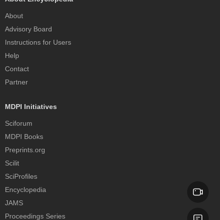
About
Advisory Board
Instructions for Users
Help
Contact
Partner
MDPI Initiatives
Sciforum
MDPI Books
Preprints.org
Scilit
SciProfiles
Encyclopedia
JAMS
Proceedings Series