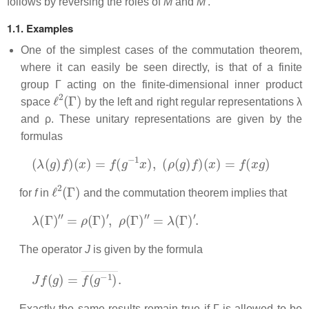
follows by reversing the roles of
M
and
M'
.
1.1. Examples
One of the simplest cases of the commutation theorem,
where it can easily be seen directly, is that of a finite
group Γ acting on the finite-dimensional inner product
ℓ
2
(
Γ
)
space
by the left and right regular representations λ
and ρ. These unitary representations are given by the
formulas
(
λ
(
g
)
f
)
(
x
)
=
f
(
g
−
1
x
)
,
(
ρ
(
g
)
f
)
(
x
)
=
f
(
x
g
)
ℓ
2
(
Γ
)
for
f
in
and the commutation theorem implies that
λ
(
Γ
)
′
′
=
ρ
(
Γ
)
′
,
ρ
(
Γ
)
′
′
=
λ
(
Γ
)
′
.
The operator
J
is given by the formula
J
f
(
g
)
=
f
(
g
−
1
)
―
.
Exactly the same results remain true if Γ is allowed to be