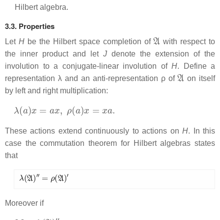
Hilbert algebra.
3.3. Properties
A
Let
H
be the Hilbert space completion of
with respect to
the inner product and let
J
denote the extension of the
involution to a conjugate-linear involution of
H
. Define a
A
representation λ and an anti-representation ρ of
on itself
by left and right multiplication:
λ
(
a
)
x
=
a
x
,
ρ
(
a
)
x
=
x
a
.
These actions extend continuously to actions on
H
. In this
case the commutation theorem for Hilbert algebras states
that
λ
(
A
)
′
′
=
ρ
(
A
)
′
Moreover if
M
=
λ
(
A
)
′
′
,