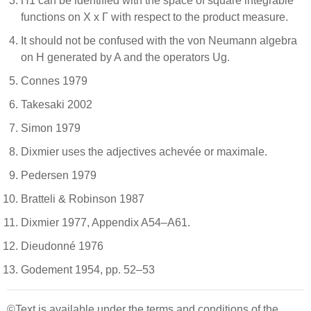
H1 can be identified with the space of square integrable
functions on X x Γ with respect to the product measure.
It should not be confused with the von Neumann algebra
on H generated by A and the operators Ug.
Connes 1979
Takesaki 2002
Simon 1979
Dixmier uses the adjectives achevée or maximale.
Pedersen 1979
Bratteli & Robinson 1987
Dixmier 1977, Appendix A54–A61.
Dieudonné 1976
Godement 1954, pp. 52–53
©Text is available under the terms and conditions of the