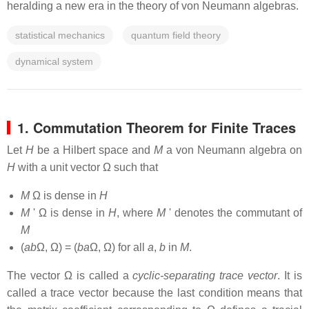
heralding a new era in the theory of von Neumann algebras.
statistical mechanics
quantum field theory
dynamical system
1. Commutation Theorem for Finite Traces
Let
H
be a Hilbert space and
M
a von Neumann algebra on
H
with a unit vector Ω such that
M
Ω is dense in
H
M
' Ω is dense in
H
, where
M
' denotes the commutant of
M
(
ab
Ω, Ω) = (
ba
Ω, Ω) for all
a
,
b
in
M
.
The vector Ω is called a
cyclic-separating trace vector
. It is
called a trace vector because the last condition means that