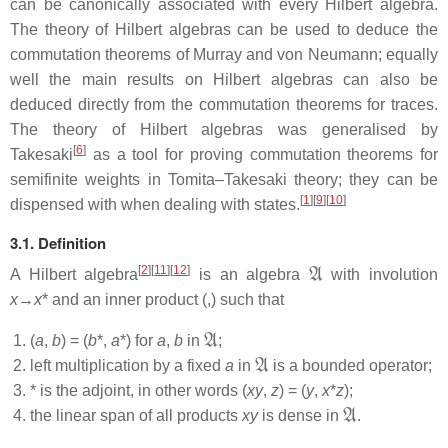
can be canonically associated with every Hilbert algebra.
The theory of Hilbert algebras can be used to deduce the
commutation theorems of Murray and von Neumann; equally
well the main results on Hilbert algebras can also be
deduced directly from the commutation theorems for traces.
The theory of Hilbert algebras was generalised by
[
6
]
Takesaki
as a tool for proving commutation theorems for
semifinite weights in Tomita–Takesaki theory; they can be
[
1
]
[
9
]
[
10
]
dispensed with when dealing with states.
3.1. Definition
A
[
2
]
[
11
]
[
12
]
A Hilbert algebra
is an algebra
with involution
x
→
x
* and an inner product (,) such that
A
(
a
,
b
) = (
b
*,
a
*) for
a
,
b
in
;
A
left multiplication by a fixed
a
in
is a bounded operator;
* is the adjoint, in other words (
xy
,
z
) = (
y
,
x
*
z
);
A
the linear span of all products
xy
is dense in
.