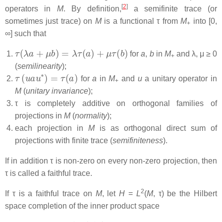
[
2
]
operators in
M
. By definition,
a semifinite trace (or
sometimes just trace) on
M
is a functional τ from
M
into [0,
+
∞] such that
τ
(
λ
a
+
μ
b
)
=
λ
τ
(
a
)
+
μ
τ
(
b
)
for
a
,
b
in
M
and λ, μ ≥ 0
+
(
semilinearity
);
τ
(
u
a
u
∗
)
=
τ
(
a
)
for
a
in
M
and
u
a unitary operator in
+
M
(
unitary invariance
);
τ is completely additive on orthogonal families of
projections in
M
(
normality
);
each projection in
M
is as orthogonal direct sum of
projections with finite trace (
semifiniteness
).
If in addition τ is non-zero on every non-zero projection, then
τ is called a
faithful trace.
2
If τ is a faithful trace on
M
, let
H
=
L
(
M
, τ) be the Hilbert
space completion of the inner product space
M
0
=
{
a
∈
M
∣
τ
(
a
∗
a
)
<
∞
}