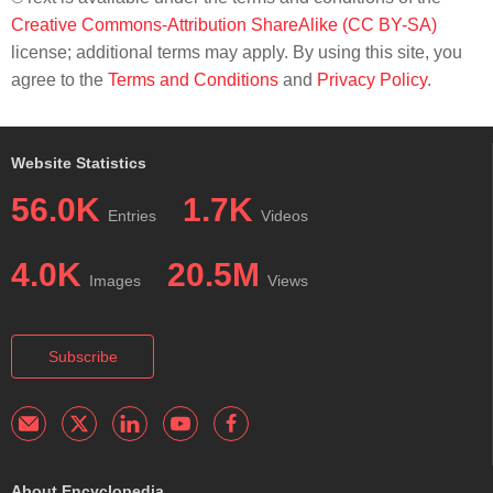
Creative Commons-Attribution ShareAlike (CC BY-SA)
license; additional terms may apply. By using this site, you
agree to the
Terms and Conditions
and
Privacy Policy
.
Website Statistics
56.0K
1.7K
Entries
Videos
4.0K
20.5M
Images
Views
Subscribe
About Encyclopedia