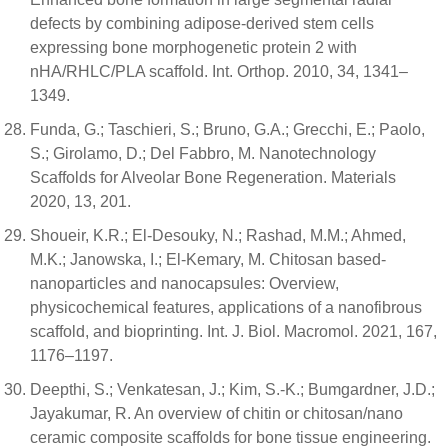
defects by combining adipose-derived stem cells
expressing bone morphogenetic protein 2 with
nHA/RHLC/PLA scaffold. Int. Orthop. 2010, 34, 1341–
1349.
Funda, G.; Taschieri, S.; Bruno, G.A.; Grecchi, E.; Paolo,
S.; Girolamo, D.; Del Fabbro, M. Nanotechnology
Scaffolds for Alveolar Bone Regeneration. Materials
2020, 13, 201.
Shoueir, K.R.; El-Desouky, N.; Rashad, M.M.; Ahmed,
M.K.; Janowska, I.; El-Kemary, M. Chitosan based-
nanoparticles and nanocapsules: Overview,
physicochemical features, applications of a nanofibrous
scaffold, and bioprinting. Int. J. Biol. Macromol. 2021, 167,
1176–1197.
Deepthi, S.; Venkatesan, J.; Kim, S.-K.; Bumgardner, J.D.;
Jayakumar, R. An overview of chitin or chitosan/nano
ceramic composite scaffolds for bone tissue engineering.