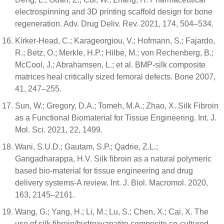
electrospinning and 3D printing scaffold design for bone
regeneration. Adv. Drug Deliv. Rev. 2021, 174, 504–534.
Kirker-Head, C.; Karageorgiou, V.; Hofmann, S.; Fajardo,
R.; Betz, O.; Merkle, H.P.; Hilbe, M.; von Rechenberg, B.;
McCool, J.; Abrahamsen, L.; et al. BMP-silk composite
matrices heal critically sized femoral defects. Bone 2007,
41, 247–255.
Sun, W.; Gregory, D.A.; Tomeh, M.A.; Zhao, X. Silk Fibroin
as a Functional Biomaterial for Tissue Engineering. Int. J.
Mol. Sci. 2021, 22, 1499.
Wani, S.U.D.; Gautam, S.P.; Qadrie, Z.L.;
Gangadharappa, H.V. Silk fibroin as a natural polymeric
based bio-material for tissue engineering and drug
delivery systems-A review. Int. J. Biol. Macromol. 2020,
163, 2145–2161.
Wang, G.; Yang, H.; Li, M.; Lu, S.; Chen, X.; Cai, X. The
use of silk fibroin/hydroxyapatite composite co-cultured