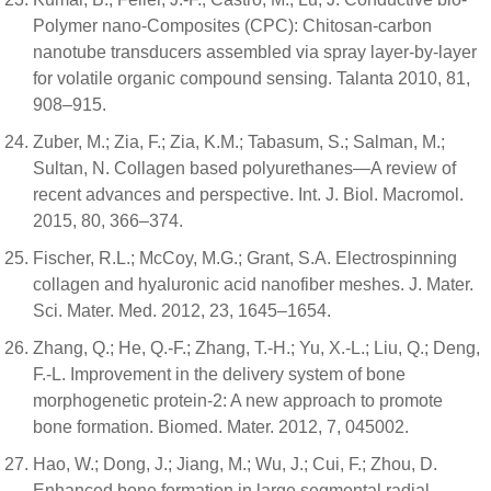
Polymer nano-Composites (CPC): Chitosan-carbon
nanotube transducers assembled via spray layer-by-layer
for volatile organic compound sensing. Talanta 2010, 81,
908–915.
Zuber, M.; Zia, F.; Zia, K.M.; Tabasum, S.; Salman, M.;
Sultan, N. Collagen based polyurethanes—A review of
recent advances and perspective. Int. J. Biol. Macromol.
2015, 80, 366–374.
Fischer, R.L.; McCoy, M.G.; Grant, S.A. Electrospinning
collagen and hyaluronic acid nanofiber meshes. J. Mater.
Sci. Mater. Med. 2012, 23, 1645–1654.
Zhang, Q.; He, Q.-F.; Zhang, T.-H.; Yu, X.-L.; Liu, Q.; Deng,
F.-L. Improvement in the delivery system of bone
morphogenetic protein-2: A new approach to promote
bone formation. Biomed. Mater. 2012, 7, 045002.
Hao, W.; Dong, J.; Jiang, M.; Wu, J.; Cui, F.; Zhou, D.
Enhanced bone formation in large segmental radial