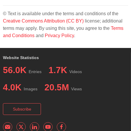
© Text is available under the terms and conditions of the
Creative Commons Attribution (CC BY)
license; additional
terms may apply. By using this site, you agree to the
Terms
and Conditions
and
Privacy Policy
.
Website Statistics
56.0K
1.7K
Entries
Videos
4.0K
20.5M
Images
Views
Subscribe