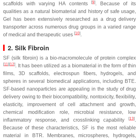
[
9
]
scaffolds with varying HA contents
. Because of its
qualities as a natural biomaterial and history of safe usage,
Gel has been extensively researched as a drug delivery
transporter across numerous drug groups in a varied range
[
10
]
of medical and therapeutic uses
.
2. Silk Fibroin
SF (silk fibroin) is a bio-macromolecule of protein complex
[
11
]
[
12
]
. It has been utilized as a biomaterial in the form of thin
films, 3D scaffolds, electrospun fibers, hydrogels, and
spheres in several biomedical applications, including BTE.
SF-based nanoparticles are appealing in the study of drug
delivery owing to their biocompatibility, nontoxicity, flexibility,
elasticity, improvement of cell attachment and growth,
chemical modification role, microbial resistance, low
[
13
]
inflammatory response, and crosslinking capability
.
Because of these characteristics, SF is the most reliable
material in BTR. Membranes, microspheres, hydrogels,