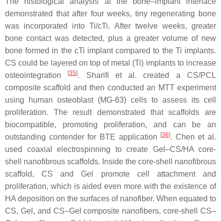
The histological analysis at the bone–implant interface
demonstrated that after four weeks, tiny regenerating bone
was incorporated into Ti/cTi. After twelve weeks, greater
bone contact was detected, plus a greater volume of new
bone formed in the cTi implant compared to the Ti implants.
CS could be layered on top of metal (Ti) implants to increase
[
35
]
osteointegration
. Sharifi et al. created a CS/PCL
composite scaffold and then conducted an MTT experiment
using human osteoblast (MG-63) cells to assess its cell
proliferation. The result demonstrated that scaffolds are
biocompatible, promoting proliferation, and can be an
[
36
]
outstanding contender for BTE application
. Chen et al.
used coaxial electrospinning to create Gel–CS/HA core-
shell nanofibrous scaffolds. Inside the core-shell nanofibrous
scaffold, CS and Gel promote cell attachment and
proliferation, which is aided even more with the existence of
HA deposition on the surfaces of nanofiber. When equated to
CS, Gel, and CS–Gel composite nanofibers, core-shell CS–