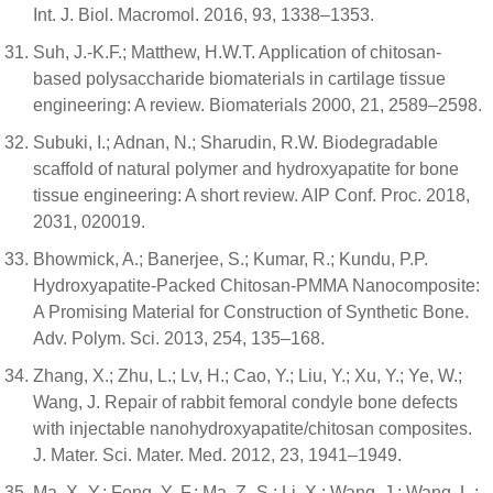
Int. J. Biol. Macromol. 2016, 93, 1338–1353.
Suh, J.-K.F.; Matthew, H.W.T. Application of chitosan-
based polysaccharide biomaterials in cartilage tissue
engineering: A review. Biomaterials 2000, 21, 2589–2598.
Subuki, I.; Adnan, N.; Sharudin, R.W. Biodegradable
scaffold of natural polymer and hydroxyapatite for bone
tissue engineering: A short review. AIP Conf. Proc. 2018,
2031, 020019.
Bhowmick, A.; Banerjee, S.; Kumar, R.; Kundu, P.P.
Hydroxyapatite-Packed Chitosan-PMMA Nanocomposite:
A Promising Material for Construction of Synthetic Bone.
Adv. Polym. Sci. 2013, 254, 135–168.
Zhang, X.; Zhu, L.; Lv, H.; Cao, Y.; Liu, Y.; Xu, Y.; Ye, W.;
Wang, J. Repair of rabbit femoral condyle bone defects
with injectable nanohydroxyapatite/chitosan composites.
J. Mater. Sci. Mater. Med. 2012, 23, 1941–1949.
Ma, X.-Y.; Feng, Y.-F.; Ma, Z.-S.; Li, X.; Wang, J.; Wang, L.;