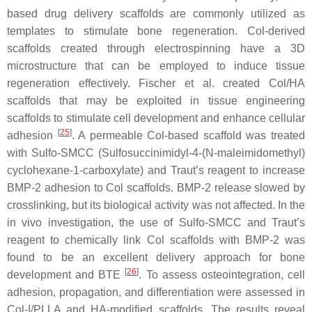
based drug delivery scaffolds are commonly utilized as
templates to stimulate bone regeneration. Col-derived
scaffolds created through electrospinning have a 3D
microstructure that can be employed to induce tissue
regeneration effectively. Fischer et al. created Col/HA
scaffolds that may be exploited in tissue engineering
scaffolds to stimulate cell development and enhance cellular
[
25
]
adhesion
. A permeable Col-based scaffold was treated
with Sulfo-SMCC (Sulfosuccinimidyl-4-(
N
-maleimidomethyl)
cyclohexane-1-carboxylate) and Traut’s reagent to increase
BMP-2 adhesion to Col scaffolds. BMP-2 release slowed by
crosslinking, but its biological activity was not affected. In the
in vivo investigation, the use of Sulfo-SMCC and Traut’s
reagent to chemically link Col scaffolds with BMP-2 was
found to be an excellent delivery approach for bone
[
26
]
development and BTE
. To assess osteointegration, cell
adhesion, propagation, and differentiation were assessed in
Col-I/PLLA and HA-modified scaffolds. The results reveal