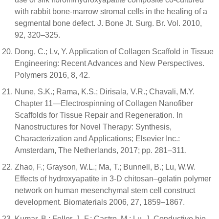
with rabbit bone-marrow stromal cells in the healing of a
segmental bone defect. J. Bone Jt. Surg. Br. Vol. 2010,
92, 320–325.
Dong, C.; Lv, Y. Application of Collagen Scaffold in Tissue
Engineering: Recent Advances and New Perspectives.
Polymers 2016, 8, 42.
Nune, S.K.; Rama, K.S.; Dirisala, V.R.; Chavali, M.Y.
Chapter 11—Electrospinning of Collagen Nanofiber
Scaffolds for Tissue Repair and Regeneration. In
Nanostructures for Novel Therapy: Synthesis,
Characterization and Applications; Elsevier Inc.:
Amsterdam, The Netherlands, 2017; pp. 281–311.
Zhao, F.; Grayson, W.L.; Ma, T.; Bunnell, B.; Lu, W.W.
Effects of hydroxyapatite in 3-D chitosan–gelatin polymer
network on human mesenchymal stem cell construct
development. Biomaterials 2006, 27, 1859–1867.
Kumar, B.; Feller, J.-F.; Castro, M.; Lu, J. Conductive bio-