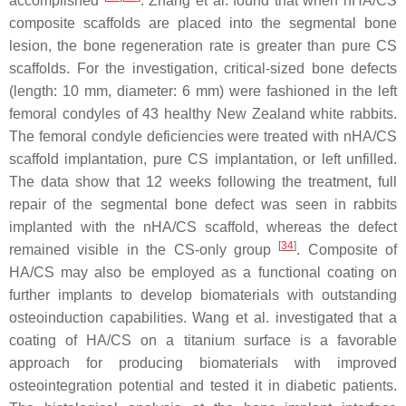
accomplished
. Zhang et al. found that when nHA/CS
composite scaffolds are placed into the segmental bone
lesion, the bone regeneration rate is greater than pure CS
scaffolds. For the investigation, critical-sized bone defects
(length: 10 mm, diameter: 6 mm) were fashioned in the left
femoral condyles of 43 healthy New Zealand white rabbits.
The femoral condyle deficiencies were treated with nHA/CS
scaffold implantation, pure CS implantation, or left unfilled.
The data show that 12 weeks following the treatment, full
repair of the segmental bone defect was seen in rabbits
implanted with the nHA/CS scaffold, whereas the defect
[
34
]
remained visible in the CS-only group
. Composite of
HA/CS may also be employed as a functional coating on
further implants to develop biomaterials with outstanding
osteoinduction capabilities. Wang et al. investigated that a
coating of HA/CS on a titanium surface is a favorable
approach for producing biomaterials with improved
osteointegration potential and tested it in diabetic patients.