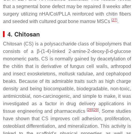
that a segmental bone defect may be repaired 8 weeks after
surgery utilizing nHA/Col/PLLA reinforced with chitin fibers
[
27
]
and seeded with cultured goat bone marrow MSCs
.
4. Chitosan
Chitosan (CS) is a polysaccharide class of biopolymers that
consists of a β-(1-4)-linked 2-amine-2-deoxy-β-
d
-glucose
monomeric parts. CS is normally gained by deacetylation of
the chitin that is derivative of fungus cell walls, arthropod
and insect exoskeletons, mollusk radulae, and cephalopod
beaks. Because of its admirable traits such as high charge
density and being biocompatible, biodegradable, non-toxic,
antimicrobial, non-carcinogenic, and simple to make, it was
investigated as a factor in drug delivery applications in
[
28
]
[
29
]
tissue engineering and pharmaceutics
. Some studies
have shown that CS improves cell adhesion, proliferation,
osteoblast differentiation, and mineralization. This activity is
linked to the scaffold’s physical properties as well as