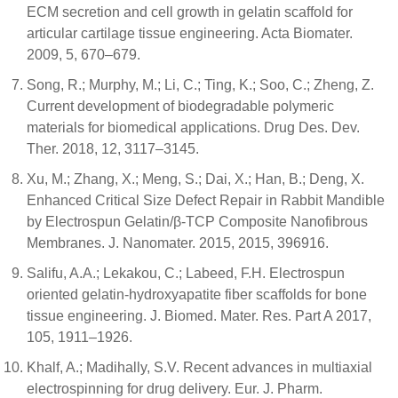
ECM secretion and cell growth in gelatin scaffold for
articular cartilage tissue engineering. Acta Biomater.
2009, 5, 670–679.
Song, R.; Murphy, M.; Li, C.; Ting, K.; Soo, C.; Zheng, Z.
Current development of biodegradable polymeric
materials for biomedical applications. Drug Des. Dev.
Ther. 2018, 12, 3117–3145.
Xu, M.; Zhang, X.; Meng, S.; Dai, X.; Han, B.; Deng, X.
Enhanced Critical Size Defect Repair in Rabbit Mandible
by Electrospun Gelatin/β-TCP Composite Nanofibrous
Membranes. J. Nanomater. 2015, 2015, 396916.
Salifu, A.A.; Lekakou, C.; Labeed, F.H. Electrospun
oriented gelatin-hydroxyapatite fiber scaffolds for bone
tissue engineering. J. Biomed. Mater. Res. Part A 2017,
105, 1911–1926.
Khalf, A.; Madihally, S.V. Recent advances in multiaxial
electrospinning for drug delivery. Eur. J. Pharm.