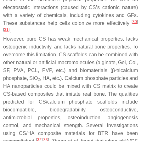
electrostatic interactions (caused by CS’s cationic nature)
with a variety of chemicals, including cytokines and GFs.
[
30
]
These substances help cells colonize more effectively
[
31
]
.
However, pure CS has weak mechanical properties, lacks
osteogenic inductivity, and lacks natural bone properties. To
overcome this limitation, CS scaffolds can be combined with
other natural or artificial macromolecules (alginate, Gel, Col,
SF, PVA, PCL, PVP, etc.) and biomaterials (β-tricalcium
phosphate, SiO
, HA, etc.). Calcium phosphate particles and
2
HA nanoparticles could be mixed with CS matrix to create
CS-based composites that imitate real bone. The qualities
predicted for CS/calcium phosphate scaffolds include
biocompatible, biodegradability, osteoconductive,
antimicrobial properties, osteoinduction, angiogenesis
control, and mechanical strength. Several investigations
using CS/HA composite materials for BTR have been
[
32
]
[
33
]