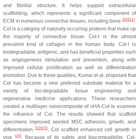
and fibrillar structure. It helps support extracellular
scaffolding, which represents a significant component of
[
20
]
[
21
]
ECM in numerous connective tissues, including bone
.
Col is a category of naturally occurring proteins that make up
the majority of connective tissue. Col-I is the utmost
prevalent kind of collagen in the human body. Col-I is
biodegradable, antigenic, and has beneficial properties such
as angiogenesis stimulation and prevention, along with
improved cellular proliferation as well as differentiation
promotion. Due to these qualities, Kumar et al. proposed that
Col has become a new preferred substrate material for a
variety of bio-degradable tissue engineering and
regenerative medicine applications. These researchers
created a multilayer nanocomposite of nHA-Col to examine
the influence of Col. The results showed that scaffold
specimens improved seeded MSC adhesion, growth, and
[
22
]
[
23
]
differentiation
. Col scaffold enhanced cell growth in
[
24
]
vivo
. Because of its safety and biocompatibility, Col-