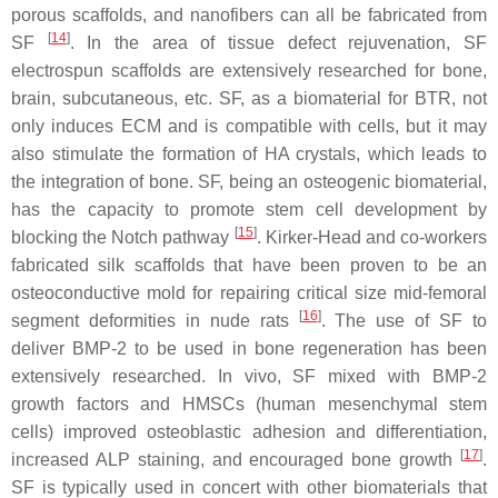
porous scaffolds, and nanofibers can all be fabricated from
[
14
]
SF
. In the area of tissue defect rejuvenation, SF
electrospun scaffolds are extensively researched for bone,
brain, subcutaneous, etc. SF, as a biomaterial for BTR, not
only induces ECM and is compatible with cells, but it may
also stimulate the formation of HA crystals, which leads to
the integration of bone. SF, being an osteogenic biomaterial,
has the capacity to promote stem cell development by
[
15
]
blocking the Notch pathway
. Kirker-Head and co-workers
fabricated silk scaffolds that have been proven to be an
osteoconductive mold for repairing critical size mid-femoral
[
16
]
segment deformities in nude rats
. The use of SF to
deliver BMP-2 to be used in bone regeneration has been
extensively researched. In vivo, SF mixed with BMP-2
growth factors and HMSCs (human mesenchymal stem
cells) improved osteoblastic adhesion and differentiation,
[
17
]
increased ALP staining, and encouraged bone growth
.
SF is typically used in concert with other biomaterials that