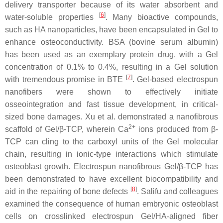
delivery transporter because of its water absorbent and
[
6
]
water-soluble properties
. Many bioactive compounds,
such as HA nanoparticles, have been encapsulated in Gel to
enhance osteoconductivity. BSA (bovine serum albumin)
has been used as an exemplary protein drug, with a Gel
concentration of 0.1% to 0.4%, resulting in a Gel solution
[
7
]
with tremendous promise in BTE
. Gel-based electrospun
nanofibers were shown to effectively initiate
osseointegration and fast tissue development, in critical-
sized bone damages. Xu et al. demonstrated a nanofibrous
2+
scaffold of Gel/β-TCP, wherein Ca
ions produced from β-
TCP can cling to the carboxyl units of the Gel molecular
chain, resulting in ionic-type interactions which stimulate
osteoblast growth. Electrospun nanofibrous Gel/β-TCP has
been demonstrated to have excellent biocompatibility and
[
8
]
aid in the repairing of bone defects
. Salifu and colleagues
examined the consequence of human embryonic osteoblast
cells on crosslinked electrospun Gel/HA-aligned fiber