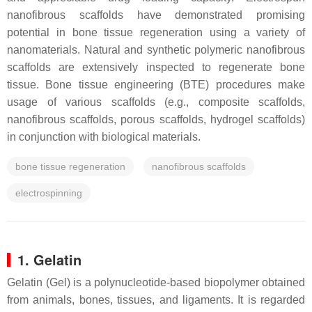
nanofibrous scaffolds have demonstrated promising
potential in bone tissue regeneration using a variety of
nanomaterials. Natural and synthetic polymeric nanofibrous
scaffolds are extensively inspected to regenerate bone
tissue. Bone tissue engineering (BTE) procedures make
usage of various scaffolds (e.g., composite scaffolds,
nanofibrous scaffolds, porous scaffolds, hydrogel scaffolds)
in conjunction with biological materials.
bone tissue regeneration
nanofibrous scaffolds
electrospinning
1. Gelatin
Gelatin (Gel) is a polynucleotide-based biopolymer obtained
from animals, bones, tissues, and ligaments. It is regarded