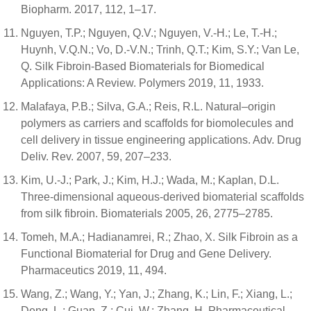
Biopharm. 2017, 112, 1–17.
Nguyen, T.P.; Nguyen, Q.V.; Nguyen, V.-H.; Le, T.-H.;
Huynh, V.Q.N.; Vo, D.-V.N.; Trinh, Q.T.; Kim, S.Y.; Van Le,
Q. Silk Fibroin-Based Biomaterials for Biomedical
Applications: A Review. Polymers 2019, 11, 1933.
Malafaya, P.B.; Silva, G.A.; Reis, R.L. Natural–origin
polymers as carriers and scaffolds for biomolecules and
cell delivery in tissue engineering applications. Adv. Drug
Deliv. Rev. 2007, 59, 207–233.
Kim, U.-J.; Park, J.; Kim, H.J.; Wada, M.; Kaplan, D.L.
Three-dimensional aqueous-derived biomaterial scaffolds
from silk fibroin. Biomaterials 2005, 26, 2775–2785.
Tomeh, M.A.; Hadianamrei, R.; Zhao, X. Silk Fibroin as a
Functional Biomaterial for Drug and Gene Delivery.
Pharmaceutics 2019, 11, 494.
Wang, Z.; Wang, Y.; Yan, J.; Zhang, K.; Lin, F.; Xiang, L.;
Deng, L.; Guan, Z.; Cui, W.; Zhang, H. Pharmaceutical