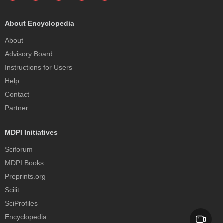
About Encyclopedia
About
Advisory Board
Instructions for Users
Help
Contact
Partner
MDPI Initiatives
Sciforum
MDPI Books
Preprints.org
Scilit
SciProfiles
Encyclopedia