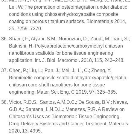
Lei, W. The promotion of osteointegration under diabetic
conditions using chitosan/hydroxyapatite composite
coating on porous titanium surfaces. Biomaterials 2014,
35, 7259–7270.
Sharifi, F.; Atyabi, S.M.; Norouzian, D.; Zandi, M.; Irani, S.;
Bakhshi, H. Polycaprolactone/carboxymethyl chitosan
nanofibrous scaffolds for bone tissue engineering
application. Int. J. Biol. Macromol. 2018, 115, 243–248.
Chen, P.; Liu, L.; Pan, J.; Mei, J.; Li, C.; Zheng, Y.
Biomimetic composite scaffold of hydroxyapatite/gelatin-
chitosan core-shell nanofibers for bone tissue
engineering. Mater. Sci. Eng. C 2019, 97, 325–335.
Victor, R.D.S.; Santos, A.M.D.C.; De Sousa, B.V.; Neves,
G.D.A.; Santana, L.N.D.L.; Menezes, R.R. A Review on
Chitosan’s Uses as Biomaterial: Tissue Engineering,
Drug Delivery Systems and Cancer Treatment. Materials
2020, 13, 4995.