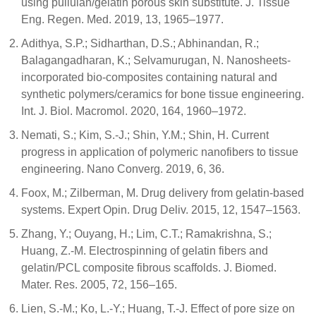
using pullulan/gelatin porous skin substitute. J. Tissue
Eng. Regen. Med. 2019, 13, 1965–1977.
Adithya, S.P.; Sidharthan, D.S.; Abhinandan, R.;
Balagangadharan, K.; Selvamurugan, N. Nanosheets-
incorporated bio-composites containing natural and
synthetic polymers/ceramics for bone tissue engineering.
Int. J. Biol. Macromol. 2020, 164, 1960–1972.
Nemati, S.; Kim, S.-J.; Shin, Y.M.; Shin, H. Current
progress in application of polymeric nanofibers to tissue
engineering. Nano Converg. 2019, 6, 36.
Foox, M.; Zilberman, M. Drug delivery from gelatin-based
systems. Expert Opin. Drug Deliv. 2015, 12, 1547–1563.
Zhang, Y.; Ouyang, H.; Lim, C.T.; Ramakrishna, S.;
Huang, Z.-M. Electrospinning of gelatin fibers and
gelatin/PCL composite fibrous scaffolds. J. Biomed.
Mater. Res. 2005, 72, 156–165.
Lien, S.-M.; Ko, L.-Y.; Huang, T.-J. Effect of pore size on