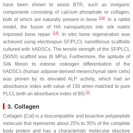
have been shown to assist BTR, such as inorganic
components consisting of calcium phosphate or collagen,
[
18
]
both of which are naturally present in bone
. In a rabbit
model, the fusion of HA nanoparticles into silk matrix
[
19
]
improved bone repair
. In vitro bone regeneration was
achieved using electrospun SF/PLCL nanofibrous scaffolds
cultured with hADSCs. The tensile strength of the SF/PLCL
(50/50) scaffold was (6 MPa). Furthermore, the aptitude of
Silk fibroin to indorse osteogen differentiation of the
hADSCs (human adipose-derived mesenchymal stem cells)
was proven by its elevated ALP activity, which had an
absorbance index with value of 150 when matched to pure
[
3
]
PLCL (with an absorbance index of 80)
.
3. Collagen
Collagen (Col) is a biocompatible and bioactive polypeptide
molecule that represents about 25% to 35% of the complete
body protein and has a characteristic molecular structure