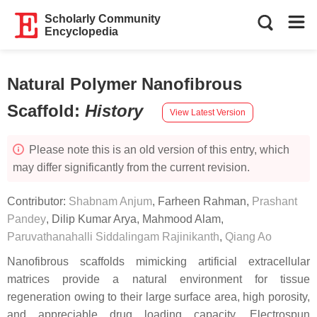
Scholarly Community
Encyclopedia
Natural Polymer Nanofibrous
Scaffold
:
History
View Latest Version
Please note this is an old version of this entry, which
may differ significantly from the current revision.
Contributor:
Shabnam Anjum
,
Farheen Rahman
,
Prashant
Pandey
,
Dilip Kumar Arya
,
Mahmood Alam
,
Paruvathanahalli Siddalingam Rajinikanth
,
Qiang Ao
Nanofibrous scaffolds mimicking artificial extracellular
matrices provide a natural environment for tissue
regeneration owing to their large surface area, high porosity,
and appreciable drug loading capacity. Electrospun