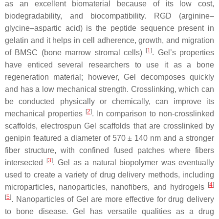
as an excellent biomaterial because of its low cost,
biodegradability, and biocompatibility. RGD (arginine–
glycine–aspartic acid) is the peptide sequence present in
gelatin and it helps in cell adherence, growth, and migration
[
1
]
of BMSC (bone marrow stromal cells)
. Gel’s properties
have enticed several researchers to use it as a bone
regeneration material; however, Gel decomposes quickly
and has a low mechanical strength. Crosslinking, which can
be conducted physically or chemically, can improve its
[
2
]
mechanical properties
. In comparison to non-crosslinked
scaffolds, electrospun Gel scaffolds that are crosslinked by
genipin featured a diameter of 570 ± 140 nm and a stronger
fiber structure, with confined fused patches where fibers
[
3
]
intersected
. Gel as a natural biopolymer was eventually
used to create a variety of drug delivery methods, including
[
4
]
microparticles, nanoparticles, nanofibers, and hydrogels
[
5
]
. Nanoparticles of Gel are more effective for drug delivery
to bone disease. Gel has versatile qualities as a drug