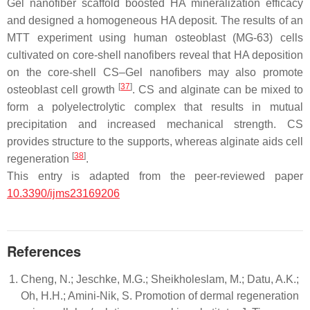
Gel nanofiber scaffold boosted HA mineralization efficacy
and designed a homogeneous HA deposit. The results of an
MTT experiment using human osteoblast (MG-63) cells
cultivated on core-shell nanofibers reveal that HA deposition
on the core-shell CS–Gel nanofibers may also promote
[
37
]
osteoblast cell growth
. CS and alginate can be mixed to
form a polyelectrolytic complex that results in mutual
precipitation and increased mechanical strength. CS
provides structure to the supports, whereas alginate aids cell
[
38
]
regeneration
.
This entry is adapted from the peer-reviewed paper
10.3390/ijms23169206
References
Cheng, N.; Jeschke, M.G.; Sheikholeslam, M.; Datu, A.K.;
Oh, H.H.; Amini-Nik, S. Promotion of dermal regeneration