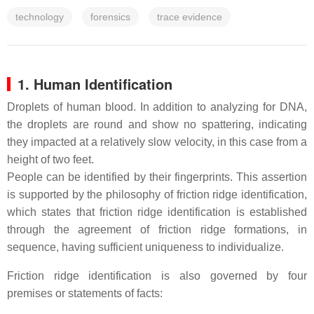
technology
forensics
trace evidence
1. Human Identification
Droplets of human blood. In addition to analyzing for DNA,
the droplets are round and show no spattering, indicating
they impacted at a relatively slow velocity, in this case from a
height of two feet.
People can be identified by their fingerprints. This assertion
is supported by the philosophy of friction ridge identification,
which states that friction ridge identification is established
through the agreement of friction ridge formations, in
sequence, having sufficient uniqueness to individualize.
Friction ridge identification is also governed by four
premises or statements of facts: