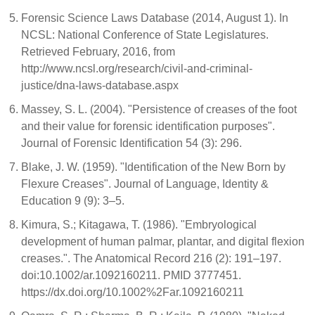
Forensic Science Laws Database (2014, August 1). In
NCSL: National Conference of State Legislatures.
Retrieved February, 2016, from
http://www.ncsl.org/research/civil-and-criminal-
justice/dna-laws-database.aspx
Massey, S. L. (2004). "Persistence of creases of the foot
and their value for forensic identification purposes".
Journal of Forensic Identification 54 (3): 296.
Blake, J. W. (1959). "Identification of the New Born by
Flexure Creases". Journal of Language, Identity &
Education 9 (9): 3–5.
Kimura, S.; Kitagawa, T. (1986). "Embryological
development of human palmar, plantar, and digital flexion
creases.". The Anatomical Record 216 (2): 191–197.
doi:10.1002/ar.1092160211. PMID 3777451.
https://dx.doi.org/10.1002%2Far.1092160211