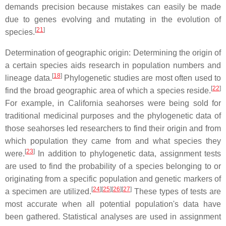
demands precision because mistakes can easily be made
due to genes evolving and mutating in the evolution of
[
21
]
species.
Determination of geographic origin: Determining the origin of
a certain species aids research in population numbers and
[
18
]
lineage data.
Phylogenetic studies are most often used to
[
22
]
find the broad geographic area of which a species reside.
For example, in California seahorses were being sold for
traditional medicinal purposes and the phylogenetic data of
those seahorses led researchers to find their origin and from
which population they came from and what species they
[
23
]
were.
In addition to phylogenetic data, assignment tests
are used to find the probability of a species belonging to or
originating from a specific population and genetic markers of
[
24
]
[
25
]
[
26
]
[
27
]
a specimen are utilized.
These types of tests are
most accurate when all potential population's data have
been gathered. Statistical analyses are used in assignment