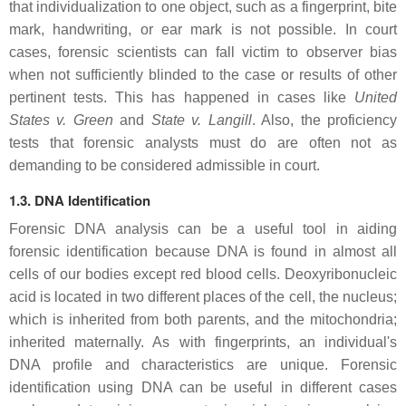
that individualization to one object, such as a fingerprint, bite
mark, handwriting, or ear mark is not possible. In court
cases, forensic scientists can fall victim to observer bias
when not sufficiently blinded to the case or results of other
pertinent tests. This has happened in cases like
United
States v. Green
and
State v. Langill
. Also, the proficiency
tests that forensic analysts must do are often not as
demanding to be considered admissible in court.
1.3. DNA Identification
Forensic DNA analysis can be a useful tool in aiding
forensic identification because DNA is found in almost all
cells of our bodies except red blood cells. Deoxyribonucleic
acid is located in two different places of the cell, the nucleus;
which is inherited from both parents, and the mitochondria;
inherited maternally. As with fingerprints, an individual's
DNA profile and characteristics are unique. Forensic
identification using DNA can be useful in different cases