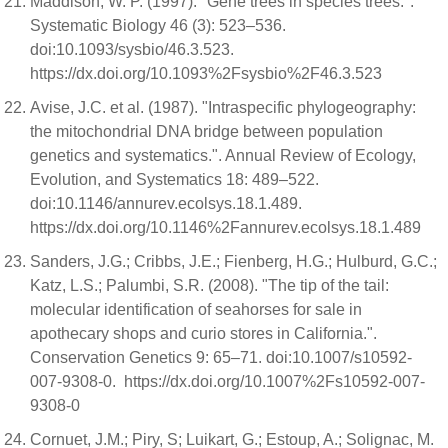
Maddison, W. P. (1997). "Gene trees in species trees.".
Systematic Biology 46 (3): 523–536.
doi:10.1093/sysbio/46.3.523.
https://dx.doi.org/10.1093%2Fsysbio%2F46.3.523
Avise, J.C. et al. (1987). "Intraspecific phylogeography:
the mitochondrial DNA bridge between population
genetics and systematics.". Annual Review of Ecology,
Evolution, and Systematics 18: 489–522.
doi:10.1146/annurev.ecolsys.18.1.489.
https://dx.doi.org/10.1146%2Fannurev.ecolsys.18.1.489
Sanders, J.G.; Cribbs, J.E.; Fienberg, H.G.; Hulburd, G.C.;
Katz, L.S.; Palumbi, S.R. (2008). "The tip of the tail:
molecular identification of seahorses for sale in
apothecary shops and curio stores in California.".
Conservation Genetics 9: 65–71. doi:10.1007/s10592-
007-9308-0. https://dx.doi.org/10.1007%2Fs10592-007-
9308-0
Cornuet, J.M.; Piry, S; Luikart, G.; Estoup, A.; Solignac, M.