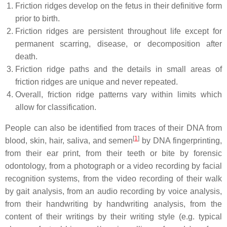
Friction ridges develop on the fetus in their definitive form
prior to birth.
Friction ridges are persistent throughout life except for
permanent scarring, disease, or decomposition after
death.
Friction ridge paths and the details in small areas of
friction ridges are unique and never repeated.
Overall, friction ridge patterns vary within limits which
allow for classification.
People can also be identified from traces of their DNA from
[
1
]
blood, skin, hair, saliva, and semen
by DNA fingerprinting,
from their ear print, from their teeth or bite by forensic
odontology, from a photograph or a video recording by facial
recognition systems, from the video recording of their walk
by gait analysis, from an audio recording by voice analysis,
from their handwriting by handwriting analysis, from the
content of their writings by their writing style (e.g. typical