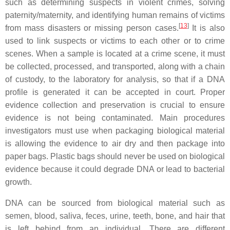
such as determining suspects in violent crimes, solving
paternity/maternity, and identifying human remains of victims
[
13
]
from mass disasters or missing person cases.
It is also
used to link suspects or victims to each other or to crime
scenes. When a sample is located at a crime scene, it must
be collected, processed, and transported, along with a chain
of custody, to the laboratory for analysis, so that if a DNA
profile is generated it can be accepted in court. Proper
evidence collection and preservation is crucial to ensure
evidence is not being contaminated. Main procedures
investigators must use when packaging biological material
is allowing the evidence to air dry and then package into
paper bags. Plastic bags should never be used on biological
evidence because it could degrade DNA or lead to bacterial
growth.
DNA can be sourced from biological material such as
semen, blood, saliva, feces, urine, teeth, bone, and hair that
is left behind from an individual. There are different