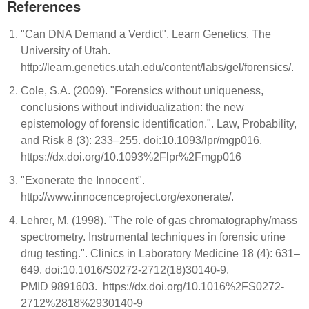
References
"Can DNA Demand a Verdict". Learn Genetics. The
University of Utah.
http://learn.genetics.utah.edu/content/labs/gel/forensics/.
Cole, S.A. (2009). "Forensics without uniqueness,
conclusions without individualization: the new
epistemology of forensic identification.". Law, Probability,
and Risk 8 (3): 233–255. doi:10.1093/lpr/mgp016.
https://dx.doi.org/10.1093%2Flpr%2Fmgp016
"Exonerate the Innocent".
http://www.innocenceproject.org/exonerate/.
Lehrer, M. (1998). "The role of gas chromatography/mass
spectrometry. Instrumental techniques in forensic urine
drug testing.". Clinics in Laboratory Medicine 18 (4): 631–
649. doi:10.1016/S0272-2712(18)30140-9.
PMID 9891603. https://dx.doi.org/10.1016%2FS0272-
2712%2818%2930140-9