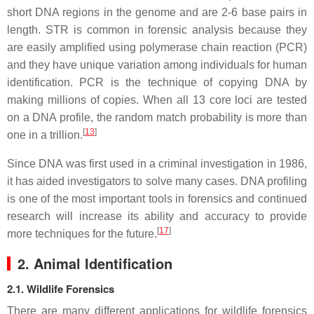
short DNA regions in the genome and are 2-6 base pairs in
length. STR is common in forensic analysis because they
are easily amplified using polymerase chain reaction (PCR)
and they have unique variation among individuals for human
identification. PCR is the technique of copying DNA by
making millions of copies. When all 13 core loci are tested
on a DNA profile, the random match probability is more than
[
13
]
one in a trillion.
Since DNA was first used in a criminal investigation in 1986,
it has aided investigators to solve many cases. DNA profiling
is one of the most important tools in forensics and continued
research will increase its ability and accuracy to provide
[
17
]
more techniques for the future.
2. Animal Identification
2.1. Wildlife Forensics
There are many different applications for wildlife forensics