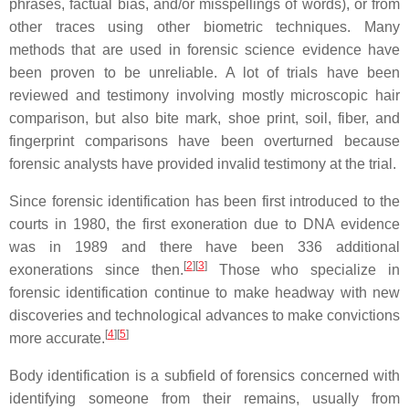
phrases, factual bias, and/or misspellings of words), or from
other traces using other biometric techniques. Many
methods that are used in forensic science evidence have
been proven to be unreliable. A lot of trials have been
reviewed and testimony involving mostly microscopic hair
comparison, but also bite mark, shoe print, soil, fiber, and
fingerprint comparisons have been overturned because
forensic analysts have provided invalid testimony at the trial.
Since forensic identification has been first introduced to the
courts in 1980, the first exoneration due to DNA evidence
was in 1989 and there have been 336 additional
[
2
]
[
3
]
exonerations since then.
Those who specialize in
forensic identification continue to make headway with new
discoveries and technological advances to make convictions
[
4
]
[
5
]
more accurate.
Body identification is a subfield of forensics concerned with
identifying someone from their remains, usually from