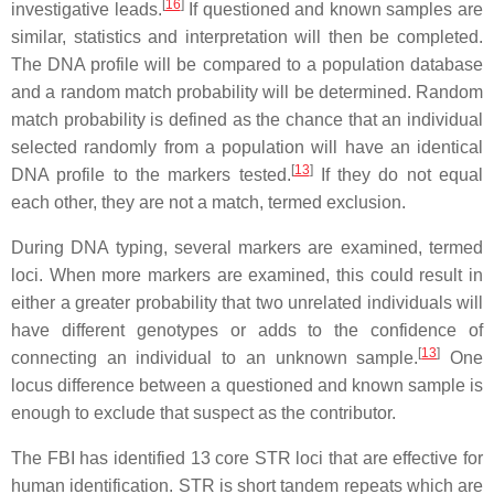
[
16
]
investigative leads.
If questioned and known samples are
similar, statistics and interpretation will then be completed.
The DNA profile will be compared to a population database
and a random match probability will be determined. Random
match probability is defined as the chance that an individual
selected randomly from a population will have an identical
[
13
]
DNA profile to the markers tested.
If they do not equal
each other, they are not a match, termed exclusion.
During DNA typing, several markers are examined, termed
loci. When more markers are examined, this could result in
either a greater probability that two unrelated individuals will
have different genotypes or adds to the confidence of
[
13
]
connecting an individual to an unknown sample.
One
locus difference between a questioned and known sample is
enough to exclude that suspect as the contributor.
The FBI has identified 13 core STR loci that are effective for
human identification. STR is short tandem repeats which are