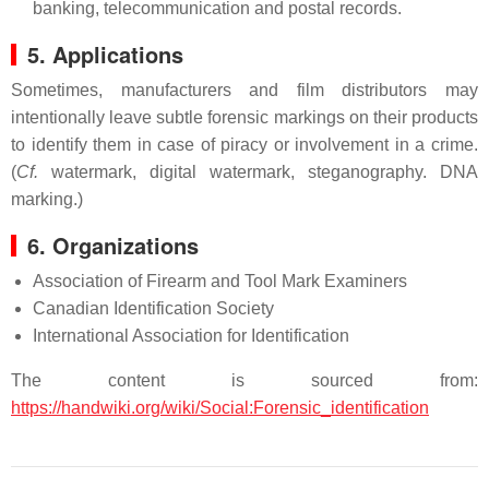
banking, telecommunication and postal records.
5. Applications
Sometimes, manufacturers and film distributors may
intentionally leave subtle forensic markings on their products
to identify them in case of piracy or involvement in a crime.
(
Cf.
watermark, digital watermark, steganography. DNA
marking.)
6. Organizations
Association of Firearm and Tool Mark Examiners
Canadian Identification Society
International Association for Identification
The content is sourced from:
https://handwiki.org/wiki/Social:Forensic_identification