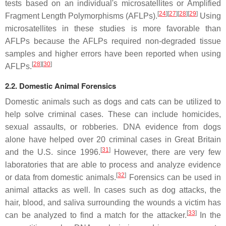
tests based on an individual's microsatellites or Amplified
[
24
]
[
27
]
[
28
]
[
29
]
Fragment Length Polymorphisms (AFLPs).
Using
microsatellites in these studies is more favorable than
AFLPs because the AFLPs required non-degraded tissue
samples and higher errors have been reported when using
[
28
]
[
30
]
AFLPs.
2.2. Domestic Animal Forensics
Domestic animals such as dogs and cats can be utilized to
help solve criminal cases. These can include homicides,
sexual assaults, or robberies. DNA evidence from dogs
alone have helped over 20 criminal cases in Great Britain
[
31
]
and the U.S. since 1996.
However, there are very few
laboratories that are able to process and analyze evidence
[
32
]
or data from domestic animals.
Forensics can be used in
animal attacks as well. In cases such as dog attacks, the
hair, blood, and saliva surrounding the wounds a victim has
[
33
]
can be analyzed to find a match for the attacker.
In the