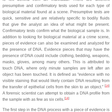
presumptive and confirmatory tests used for each type of
biological material found at a scene. Presumptive tests are
quick, sensitive and are relatively specific to bodily fluids
that give the analyst an idea of what might be present.
Confirmatory tests confirm what the biological sample is. In
addition to looking for biological material at a crime scene,
pieces of evidence can also be examined and analyzed for
the presence of DNA. Evidence pieces that may have the
presence of DNA could include clothing, bedding, weapons,
masks, gloves, among many others. This is attributed to
touch DNA, where only minute samples are left after an
object has been touched. It is defined as “evidence with no
visible staining that would likely contain DNA resulting from
[
14
]
the transfer of epithelial cells from the skin to an object.”
A forensic scientist can attempt to obtain a DNA profile from
[
14
]
the sample with as few as six cells.
The first step in the DNA process with a piece of evidence is