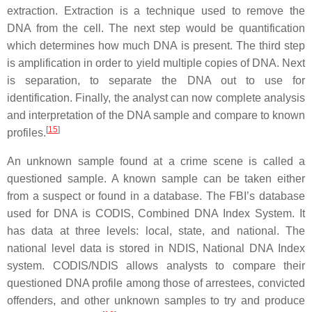
extraction. Extraction is a technique used to remove the
DNA from the cell. The next step would be quantification
which determines how much DNA is present. The third step
is amplification in order to yield multiple copies of DNA. Next
is separation, to separate the DNA out to use for
identification. Finally, the analyst can now complete analysis
and interpretation of the DNA sample and compare to known
[
15
]
profiles.
An unknown sample found at a crime scene is called a
questioned sample. A known sample can be taken either
from a suspect or found in a database. The FBI’s database
used for DNA is CODIS, Combined DNA Index System. It
has data at three levels: local, state, and national. The
national level data is stored in NDIS, National DNA Index
system. CODIS/NDIS allows analysts to compare their
questioned DNA profile among those of arrestees, convicted
offenders, and other unknown samples to try and produce