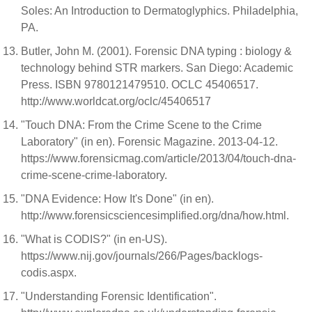
Soles: An Introduction to Dermatoglyphics. Philadelphia,
PA.
Butler, John M. (2001). Forensic DNA typing : biology &
technology behind STR markers. San Diego: Academic
Press. ISBN 9780121479510. OCLC 45406517.
http://www.worldcat.org/oclc/45406517
"Touch DNA: From the Crime Scene to the Crime
Laboratory" (in en). Forensic Magazine. 2013-04-12.
https://www.forensicmag.com/article/2013/04/touch-dna-
crime-scene-crime-laboratory.
"DNA Evidence: How It's Done" (in en).
http://www.forensicsciencesimplified.org/dna/how.html.
"What is CODIS?" (in en-US).
https://www.nij.gov/journals/266/Pages/backlogs-
codis.aspx.
"Understanding Forensic Identification".