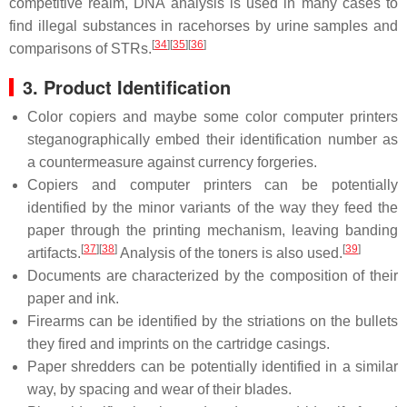
competitive realm, DNA analysis is used in many cases to
find illegal substances in racehorses by urine samples and
[
34
]
[
35
]
[
36
]
comparisons of STRs.
3. Product Identification
Color copiers and maybe some color computer printers
steganographically embed their identification number as
a countermeasure against currency forgeries.
Copiers and computer printers can be potentially
identified by the minor variants of the way they feed the
paper through the printing mechanism, leaving banding
[
37
]
[
38
]
[
39
]
artifacts.
Analysis of the toners is also used.
Documents are characterized by the composition of their
paper and ink.
Firearms can be identified by the striations on the bullets
they fired and imprints on the cartridge casings.
Paper shredders can be potentially identified in a similar
way, by spacing and wear of their blades.