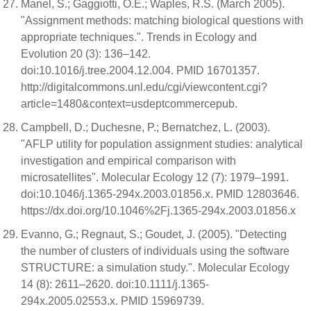
Manel, S.; Gaggiotti, O.E.; Waples, R.S. (March 2005).
"Assignment methods: matching biological questions with
appropriate techniques.". Trends in Ecology and
Evolution 20 (3): 136–142.
doi:10.1016/j.tree.2004.12.004. PMID 16701357.
http://digitalcommons.unl.edu/cgi/viewcontent.cgi?
article=1480&context=usdeptcommercepub.
Campbell, D.; Duchesne, P.; Bernatchez, L. (2003).
"AFLP utility for population assignment studies: analytical
investigation and empirical comparison with
microsatellites". Molecular Ecology 12 (7): 1979–1991.
doi:10.1046/j.1365-294x.2003.01856.x. PMID 12803646.
https://dx.doi.org/10.1046%2Fj.1365-294x.2003.01856.x
Evanno, G.; Regnaut, S.; Goudet, J. (2005). "Detecting
the number of clusters of individuals using the software
STRUCTURE: a simulation study.". Molecular Ecology
14 (8): 2611–2620. doi:10.1111/j.1365-
294x.2005.02553.x. PMID 15969739.