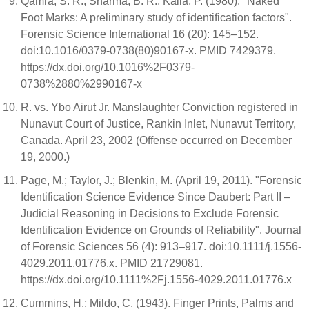
Qamra, S. R.; Sharma, B. R.; Kaila, P. (1980). "Naked
Foot Marks: A preliminary study of identification factors".
Forensic Science International 16 (20): 145–152.
doi:10.1016/0379-0738(80)90167-x. PMID 7429379.
https://dx.doi.org/10.1016%2F0379-
0738%2880%2990167-x
R. vs. Ybo Airut Jr. Manslaughter Conviction registered in
Nunavut Court of Justice, Rankin Inlet, Nunavut Territory,
Canada. April 23, 2002 (Offense occurred on December
19, 2000.)
Page, M.; Taylor, J.; Blenkin, M. (April 19, 2011). "Forensic
Identification Science Evidence Since Daubert: Part II –
Judicial Reasoning in Decisions to Exclude Forensic
Identification Evidence on Grounds of Reliability". Journal
of Forensic Sciences 56 (4): 913–917. doi:10.1111/j.1556-
4029.2011.01776.x. PMID 21729081.
https://dx.doi.org/10.1111%2Fj.1556-4029.2011.01776.x
Cummins, H.; Mildo, C. (1943). Finger Prints, Palms and