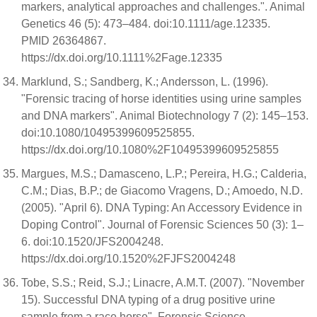
markers, analytical approaches and challenges.". Animal
Genetics 46 (5): 473–484. doi:10.1111/age.12335.
PMID 26364867.
https://dx.doi.org/10.1111%2Fage.12335
Marklund, S.; Sandberg, K.; Andersson, L. (1996).
"Forensic tracing of horse identities using urine samples
and DNA markers". Animal Biotechnology 7 (2): 145–153.
doi:10.1080/10495399609525855.
https://dx.doi.org/10.1080%2F10495399609525855
Margues, M.S.; Damasceno, L.P.; Pereira, H.G.; Calderia,
C.M.; Dias, B.P.; de Giacomo Vragens, D.; Amoedo, N.D.
(2005). "April 6). DNA Typing: An Accessory Evidence in
Doping Control". Journal of Forensic Sciences 50 (3): 1–
6. doi:10.1520/JFS2004248.
https://dx.doi.org/10.1520%2FJFS2004248
Tobe, S.S.; Reid, S.J.; Linacre, A.M.T. (2007). "November
15). Successful DNA typing of a drug positive urine
sample from a race horse". Forensic Science