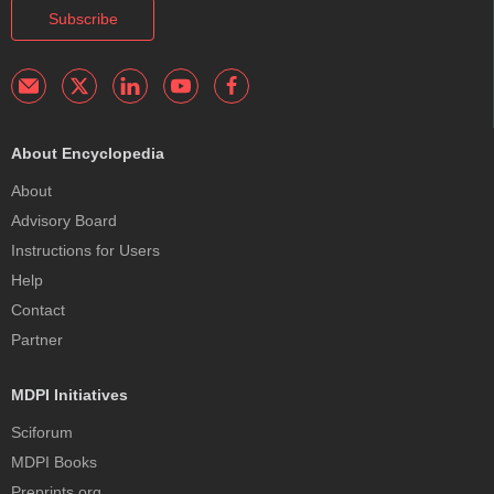
Subscribe
About Encyclopedia
About
Advisory Board
Instructions for Users
Help
Contact
Partner
MDPI Initiatives
Sciforum
MDPI Books
Preprints.org