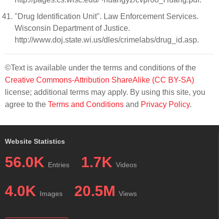
"Drug Identification Unit". Law Enforcement Services.
Wisconsin Department of Justice.
http://www.doj.state.wi.us/dles/crimelabs/drug_id.asp.
©Text is available under the terms and conditions of the
Creative Commons-Attribution ShareAlike (CC BY-SA)
license; additional terms may apply. By using this site, you
agree to the
Terms and Conditions
and
Privacy Policy
.
Website Statistics
56.0K
1.7K
Entries
Videos
4.0K
20.5M
Images
Views