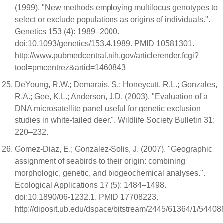
(1999). "New methods employing multilocus genotypes to
select or exclude populations as origins of individuals.".
Genetics 153 (4): 1989–2000.
doi:10.1093/genetics/153.4.1989. PMID 10581301.
http://www.pubmedcentral.nih.gov/articlerender.fcgi?
tool=pmcentrez&artid=1460843
DeYoung, R.W.; Demarais, S.; Honeycutt, R.L.; Gonzales,
R.A.; Gee, K.L.; Anderson, J.D. (2003). "Evaluation of a
DNA microsatellite panel useful for genetic exclusion
studies in white-tailed deer.". Wildlife Society Bulletin 31:
220–232.
Gomez-Diaz, E.; Gonzalez-Solis, J. (2007). "Geographic
assignment of seabirds to their origin: combining
morphologic, genetic, and biogeochemical analyses.".
Ecological Applications 17 (5): 1484–1498.
doi:10.1890/06-1232.1. PMID 17708223.
http://diposit.ub.edu/dspace/bitstream/2445/61364/1/54408