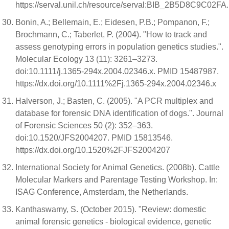
https://serval.unil.ch/resource/serval:BIB_2B5D8C9C02FA
Bonin, A.; Bellemain, E.; Eidesen, P.B.; Pompanon, F.;
Brochmann, C.; Taberlet, P. (2004). "How to track and
assess genotyping errors in population genetics studies.".
Molecular Ecology 13 (11): 3261–3273.
doi:10.1111/j.1365-294x.2004.02346.x. PMID 15487987.
https://dx.doi.org/10.1111%2Fj.1365-294x.2004.02346.x
Halverson, J.; Basten, C. (2005). "A PCR multiplex and
database for forensic DNA identification of dogs.". Journal
of Forensic Sciences 50 (2): 352–363.
doi:10.1520/JFS2004207. PMID 15813546.
https://dx.doi.org/10.1520%2FJFS2004207
International Society for Animal Genetics. (2008b). Cattle
Molecular Markers and Parentage Testing Workshop. In:
ISAG Conference, Amsterdam, the Netherlands.
Kanthaswamy, S. (October 2015). "Review: domestic
animal forensic genetics - biological evidence, genetic