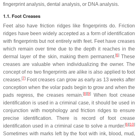
fingerprint analysis, dental analysis, or DNA analysis.
1.1. Foot Creases
Feet also have friction ridges like fingerprints do. Friction
ridges have been widely accepted as a form of identification
with fingerprints but not entirely with feet. Feet have creases
which remain over time due to the depth it reaches in the
[
6
]
dermal layer of the skin, making them permanent.
These
creases are valuable when individualizing the owner. The
concept of no two fingerprints are alike is also applied to foot
[
7
]
creases.
Foot creases can grow as early as 13 weeks after
conception when the volar pads begin to grow and when the
[
8
]
[
9
]
pads regress, the creases remain.
When foot crease
identification is used in a criminal case, it should be used in
conjunction with morphology and friction ridges to ensure
precise identification. There is record of foot crease
[
6
]
[
10
]
identification used in a criminal case to solve a murder.
Sometimes with marks left by the foot with ink, blood, mud,