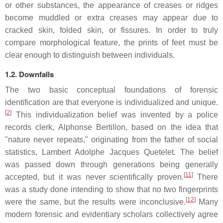
or other substances, the appearance of creases or ridges
become muddled or extra creases may appear due to
cracked skin, folded skin, or fissures. In order to truly
compare morphological feature, the prints of feet must be
clear enough to distinguish between individuals.
1.2. Downfalls
The two basic conceptual foundations of forensic
identification are that everyone is individualized and unique.
[
2
]
This individualization belief was invented by a police
records clerk, Alphonse Bertillon, based on the idea that
"nature never repeats," originating from the father of social
statistics, Lambert Adolphe Jacques Quetelet. The belief
was passed down through generations being generally
[
11
]
accepted, but it was never scientifically proven.
There
was a study done intending to show that no two fingerprints
[
12
]
were the same, but the results were inconclusive.
Many
modern forensic and evidentiary scholars collectively agree