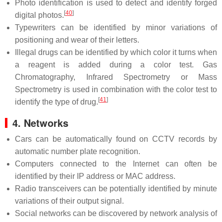
Photo identification is used to detect and identify forged
[
40
]
digital photos.
Typewriters can be identified by minor variations of
positioning and wear of their letters.
Illegal drugs can be identified by which color it turns when
a reagent is added during a color test. Gas
Chromatography, Infrared Spectrometry or Mass
Spectrometry is used in combination with the color test to
[
41
]
identify the type of drug.
4. Networks
Cars can be automatically found on CCTV records by
automatic number plate recognition.
Computers connected to the Internet can often be
identified by their IP address or MAC address.
Radio transceivers can be potentially identified by minute
variations of their output signal.
Social networks can be discovered by network analysis of