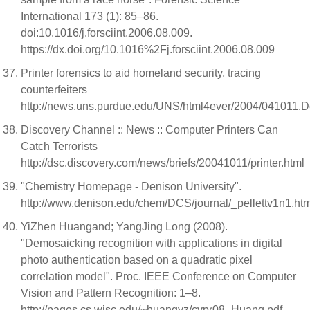
International 173 (1): 85–86.
doi:10.1016/j.forsciint.2006.08.009.
https://dx.doi.org/10.1016%2Fj.forsciint.2006.08.009
Printer forensics to aid homeland security, tracing
counterfeiters
http://news.uns.purdue.edu/UNS/html4ever/2004/041011.De
Discovery Channel :: News :: Computer Printers Can
Catch Terrorists
http://dsc.discovery.com/news/briefs/20041011/printer.html
"Chemistry Homepage - Denison University".
http://www.denison.edu/chem/DCS/journal/_pellettv1n1.ht
YiZhen Huangand; YangJing Long (2008).
"Demosaicking recognition with applications in digital
photo authentication based on a quadratic pixel
correlation model". Proc. IEEE Conference on Computer
Vision and Pattern Recognition: 1–8.
http://pages.cs.wisc.edu/~huangyz/cvpr08_Huang.pdf.