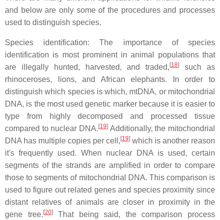
and below are only some of the procedures and processes
used to distinguish species.
Species identification: The importance of species
identification is most prominent in animal populations that
[
18
]
are illegally hunted, harvested, and traded,
such as
rhinoceroses, lions, and African elephants. In order to
distinguish which species is which, mtDNA, or mitochondrial
DNA, is the most used genetic marker because it is easier to
type from highly decomposed and processed tissue
[
19
]
compared to nuclear DNA.
Additionally, the mitochondrial
[
19
]
DNA has multiple copies per cell,
which is another reason
it's frequently used. When nuclear DNA is used, certain
segments of the strands are amplified in order to compare
those to segments of mitochondrial DNA. This comparison is
used to figure out related genes and species proximity since
distant relatives of animals are closer in proximity in the
[
20
]
gene tree.
That being said, the comparison process