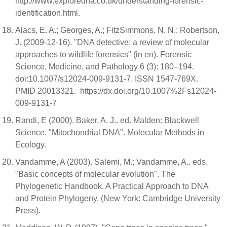
http://www.exploredna.co.uk/understanding-forensic-
identification.html.
Alacs, E. A.; Georges, A.; FitzSimmons, N. N.; Robertson,
J. (2009-12-16). "DNA detective: a review of molecular
approaches to wildlife forensics" (in en). Forensic
Science, Medicine, and Pathology 6 (3): 180–194.
doi:10.1007/s12024-009-9131-7. ISSN 1547-769X.
PMID 20013321. https://dx.doi.org/10.1007%2Fs12024-
009-9131-7
Randi, E (2000). Baker, A. J.. ed. Malden: Blackwell
Science. "Mitochondrial DNA". Molecular Methods in
Ecology.
Vandamme, A (2003). Salemi, M.; Vandamme, A.. eds.
"Basic concepts of molecular evolution". The
Phylogenetic Handbook. A Practical Approach to DNA
and Protein Phylogeny. (New York: Cambridge University
Press).