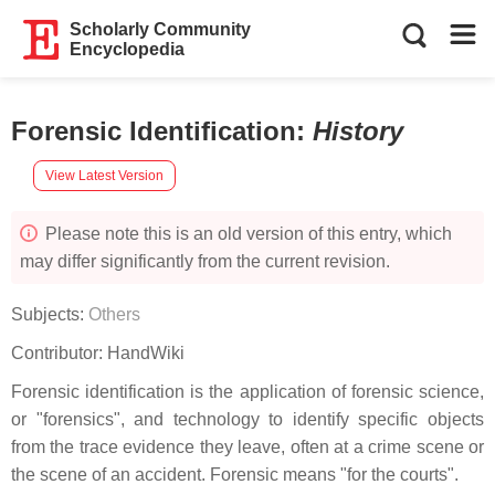
Scholarly Community
Encyclopedia
Forensic Identification
:
History
View Latest Version
Please note this is an old version of this entry, which
may differ significantly from the current revision.
Subjects:
Others
Contributor:
HandWiki
Forensic identification is the application of forensic science,
or "forensics", and technology to identify specific objects
from the trace evidence they leave, often at a crime scene or
the scene of an accident. Forensic means "for the courts".