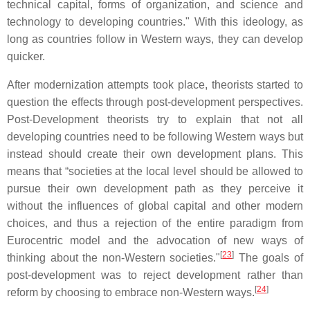
technical capital, forms of organization, and science and
technology to developing countries." With this ideology, as
long as countries follow in Western ways, they can develop
quicker.
After modernization attempts took place, theorists started to
question the effects through post-development perspectives.
Post-Development theorists try to explain that not all
developing countries need to be following Western ways but
instead should create their own development plans. This
means that “societies at the local level should be allowed to
pursue their own development path as they perceive it
without the influences of global capital and other modern
choices, and thus a rejection of the entire paradigm from
Eurocentric model and the advocation of new ways of
[
23
]
thinking about the non-Western societies."
The goals of
post-development was to reject development rather than
[
24
]
reform by choosing to embrace non-Western ways.