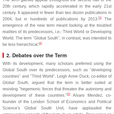
20th century, which rapidly accelerated in the early 21st
century. It appeared in fewer than two dozen publications in
[
3
]
2004, but in hundreds of publications by 2013.
The
emergence of the new term meant looking at the troubled
realities of its predecessors, i.e.: Third World or Developing
World. The term "Global South", in contrast, was intended to
[
4
]
be less hierarchical.
2. Debates over the Term
With its development, many scholars preferred using the
Global South over its predecessors, such as "developing
countries" and "Third World". Leigh Anne Duck, co-editor of
Global South
, argued that the term is better suited at
resisting "hegemonic forces that threaten the autonomy and
[
5
]
development of these countries."
Alvaro Mendez, co-
founder of the London School of Economics and Political
Science's Global South Unit, have applauded the