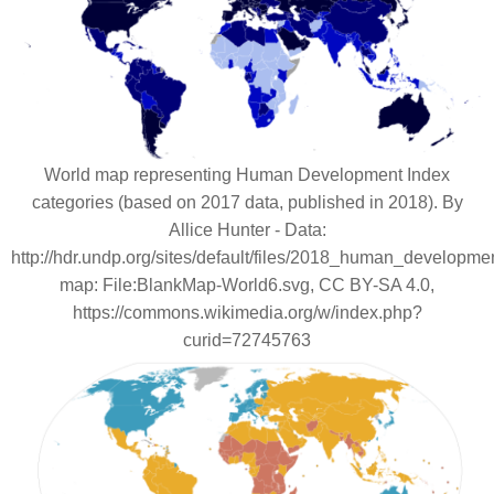
World map representing Human Development Index
categories (based on 2017 data, published in 2018). By
Allice Hunter - Data:
http://hdr.undp.org/sites/default/files/2018_human_developme
map: File:BlankMap-World6.svg, CC BY-SA 4.0,
https://commons.wikimedia.org/w/index.php?
curid=72745763