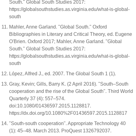
South." Global South Studies 2017:
https://globalsouthstudies.as.virginia.edu/what-is-global-
south
Mahler, Anne Garland. "Global South." Oxford
Bibliographies in Literary and Critical Theory, ed. Eugene
O'Brien. Oxford 2017; Mahler, Anne Garland. "Global
South." Global South Studies 2017:
https://globalsouthstudies.as.virginia.edu/what-is-global-
south
López, Alfred J., ed. 2007. The Global South 1 (1).
Gray, Kevin; Gills, Barry K. (2 April 2016). "South–South
cooperation and the rise of the Global South". Third World
Quarterly 37 (4): 557–574.
doi:10.1080/01436597.2015.1128817.
https://dx.doi.org/10.1080%2F01436597.2015.1128817
"South-south cooperation". Appropriate Technology 40
(1): 45–48. March 2013. ProQuest 1326792037.