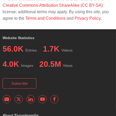
Creative Commons-Attribution ShareAlike (CC BY-SA)
license; additional terms may apply. By using this site, you
agree to the
Terms and Conditions
and
Privacy Policy
.
Website Statistics
56.0K
1.7K
Entries
Videos
4.0K
20.5M
Images
Views
Subscribe
About Encyclopedia