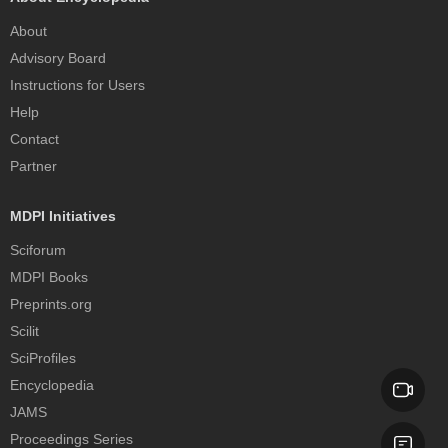
About
Advisory Board
Instructions for Users
Help
Contact
Partner
MDPI Initiatives
Sciforum
MDPI Books
Preprints.org
Scilit
SciProfiles
Encyclopedia
JAMS
Proceedings Series