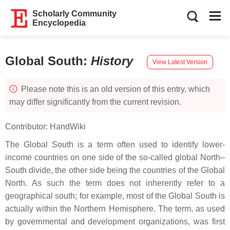
Scholarly Community
Encyclopedia
Global South
:
History
View Latest Version
Please note this is an old version of this entry, which
may differ significantly from the current revision.
Contributor:
HandWiki
The Global South is a term often used to identify lower-
income countries on one side of the so-called global North–
South divide, the other side being the countries of the Global
North. As such the term does not inherently refer to a
geographical south; for example, most of the Global South is
actually within the Northern Hemisphere. The term, as used
by governmental and development organizations, was first