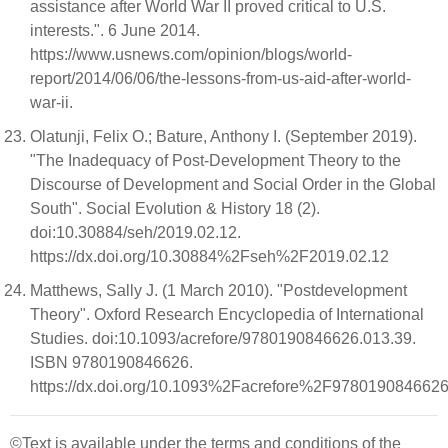
assistance after World War II proved critical to U.S.
interests.". 6 June 2014.
https://www.usnews.com/opinion/blogs/world-
report/2014/06/06/the-lessons-from-us-aid-after-world-
war-ii.
Olatunji, Felix O.; Bature, Anthony I. (September 2019).
"The Inadequacy of Post-Development Theory to the
Discourse of Development and Social Order in the Global
South". Social Evolution & History 18 (2).
doi:10.30884/seh/2019.02.12.
https://dx.doi.org/10.30884%2Fseh%2F2019.02.12
Matthews, Sally J. (1 March 2010). "Postdevelopment
Theory". Oxford Research Encyclopedia of International
Studies. doi:10.1093/acrefore/9780190846626.013.39.
ISBN 9780190846626.
https://dx.doi.org/10.1093%2Facrefore%2F9780190846626
©Text is available under the terms and conditions of the