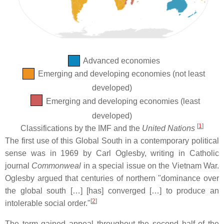
Advanced economies
Emerging and developing economies (not least
developed)
Emerging and developing economies (least
developed)
[
1
]
Classifications by the IMF and the
United Nations
The first use of this Global South in a contemporary political
sense was in 1969 by Carl Oglesby, writing in Catholic
journal
Commonweal
in a special issue on the Vietnam War.
Oglesby argued that centuries of northern "dominance over
the global south […] [has] converged […] to produce an
[
2
]
intolerable social order."
The term gained appeal throughout the second half of the