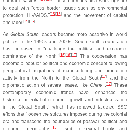
natural disasters."
These countries also work together
to deal with "cross border issues such as environmental
[
15
]
[
16
]
protection, HIV/AIDS,"
and the movement of capital
[
15
]
[
16
]
and labor.
As
Global South
leaders became more assertive in world
politics in the 1990s and 2000s, South-South cooperation
has increased to "challenge the political and economic
[
15
]
[
16
]
[
17
]
dominance of the North."
This cooperation has
become a popular political and economic concept following
geographical migrations of manufacturing and production
[
17
]
activity from the North to the Global South
and the
[
17
]
diplomatic action of several states, like
China
.
These
contemporary economic trends have "enhanced the
historical potential of economic growth and industrialization
in the Global South," which has renewed targeted SSC
efforts that "loosen the strictures imposed during the colonial
era and transcend the boundaries of postwar political and
[
13
]
economic geography."
Used in several books and