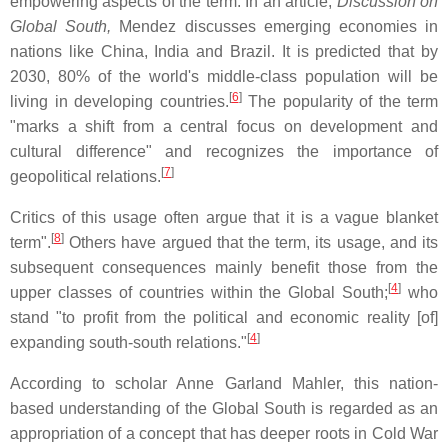
empowering aspects of the term. In an article,
Discussion on
Global South,
Mendez discusses emerging economies in
nations like China, India and Brazil. It is predicted that by
2030, 80% of the world's middle-class population will be
[
6
]
living in developing countries.
The popularity of the term
"marks a shift from a central focus on development and
cultural difference" and recognizes the importance of
[
7
]
geopolitical relations.
Critics of this usage often argue that it is a vague blanket
[
8
]
term".
Others have argued that the term, its usage, and its
subsequent consequences mainly benefit those from the
[
4
]
upper classes of countries within the Global South;
who
stand "to profit from the political and economic reality [of]
[
4
]
expanding south-south relations."
According to scholar Anne Garland Mahler, this nation-
based understanding of the Global South is regarded as an
appropriation of a concept that has deeper roots in Cold War