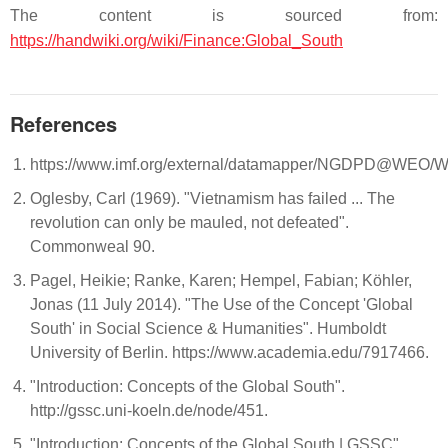
The content is sourced from:
https://handwiki.org/wiki/Finance:Global_South
References
https://www.imf.org/external/datamapper/NGDPD@W
Oglesby, Carl (1969). "Vietnamism has failed ... The
revolution can only be mauled, not defeated".
Commonweal 90.
Pagel, Heikie; Ranke, Karen; Hempel, Fabian; Köhler,
Jonas (11 July 2014). "The Use of the Concept 'Global
South' in Social Science & Humanities". Humboldt
University of Berlin. https://www.academia.edu/7917466.
"Introduction: Concepts of the Global South".
http://gssc.uni-koeln.de/node/451.
"Introduction: Concepts of the Global South | GSSC".