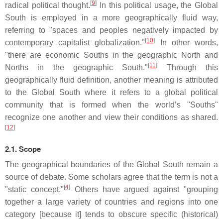
[
9
]
radical political thought.
In this political usage, the Global
South is employed in a more geographically fluid way,
referring to "spaces and peoples negatively impacted by
[
10
]
contemporary capitalist globalization."
In other words,
"there are economic Souths in the geographic North and
[
11
]
Norths in the geographic South."
Through this
geographically fluid definition, another meaning is attributed
to the Global South where it refers to a global political
community that is formed when the world’s "Souths"
recognize one another and view their conditions as shared.
[
12
]
2.1. Scope
The geographical boundaries of the Global South remain a
source of debate. Some scholars agree that the term is not a
[
4
]
"static concept."
Others have argued against "grouping
together a large variety of countries and regions into one
category [because it] tends to obscure specific (historical)