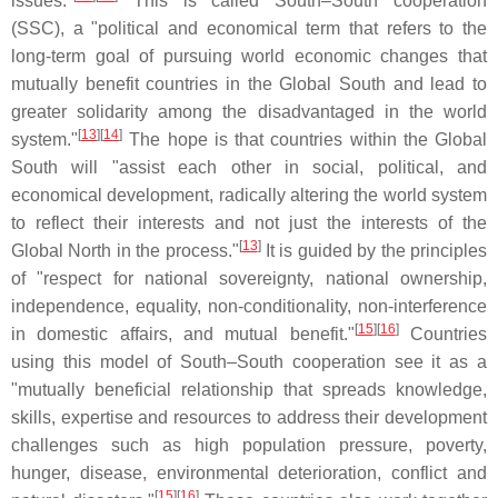
issues."
This is called South–South cooperation
(SSC), a "political and economical term that refers to the
long-term goal of pursuing world economic changes that
mutually benefit countries in the Global South and lead to
greater solidarity among the disadvantaged in the world
[
13
]
[
14
]
system."
The hope is that countries within the Global
South will "assist each other in social, political, and
economical development, radically altering the world system
to reflect their interests and not just the interests of the
[
13
]
Global North in the process."
It is guided by the principles
of "respect for national sovereignty, national ownership,
independence, equality, non-conditionality, non-interference
[
15
]
[
16
]
in domestic affairs, and mutual benefit."
Countries
using this model of South–South cooperation see it as a
"mutually beneficial relationship that spreads knowledge,
skills, expertise and resources to address their development
challenges such as high population pressure, poverty,
hunger, disease, environmental deterioration, conflict and
[
15
]
[
16
]