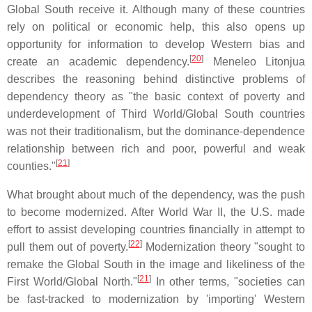
Global South receive it. Although many of these countries
rely on political or economic help, this also opens up
opportunity for information to develop Western bias and
[
20
]
create an academic dependency.
Meneleo Litonjua
describes the reasoning behind distinctive problems of
dependency theory as "the basic context of poverty and
underdevelopment of Third World/Global South countries
was not their traditionalism, but the dominance-dependence
relationship between rich and poor, powerful and weak
[
21
]
counties."
What brought about much of the dependency, was the push
to become modernized. After World War II, the U.S. made
effort to assist developing countries financially in attempt to
[
22
]
pull them out of poverty.
Modernization theory "sought to
remake the Global South in the image and likeliness of the
[
21
]
First World/Global North."
In other terms, "societies can
be fast-tracked to modernization by 'importing' Western