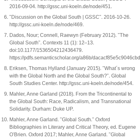
2016-09-04. http://gssc.uni-koeln.de/node/451.
"Discussion on the Global South | GSSC". 2016-10-26.
http://gssc.uni-koeln.de/node/469.
Dados, Nour; Connell, Raewyn (February 2012). "The
Global South". Contexts 11 (1): 12–13.
doi:10.1177/1536504212436479.
https://pdfs.semanticscholar.org/a86b/dacacf85e5c9046
Eriksen, Thomas Hylland (January 2015). "What´s wrong
with the Global North and the Global South?". Global
South Studies Center. http://gssc.uni-koeln.de/node/454.
Mahler, Anne Garland (2018). From the Tricontinental to
the Global South: Race, Radicalism, and Transnational
Solidarity. Durham: Duke UP.
Mahler, Anne Garland. "Global South." Oxford
Bibliographies in Literary and Critical Theory, ed. Eugene
O'Brien. Oxford 2017; Mahler, Anne Garland. "Global