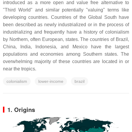
introduced as a more open and value free alternative to
"Third World" and similar potentially "valuing" terms like
developing countries. Countries of the Global South have
been described as newly industrialized or in the process of
industrializing and frequently have a history of colonialism
by Northern, often European, states. The countries of Brazil,
China, India, Indonesia, and Mexico have the largest
populations and economies among Southern states. The
overwhelming majority of these countries are located in or
near the tropics.
colonialism
lower-income
brazil
1. Origins