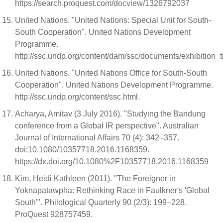
https://search.proquest.com/docview/1326792037
United Nations. "United Nations: Special Unit for South-
South Cooperation". United Nations Development
Programme.
http://ssc.undp.org/content/dam/ssc/documents/exhibition
United Nations. "United Nations Office for South-South
Cooperation". United Nations Development Programme.
http://ssc.undp.org/content/ssc.html.
Acharya, Amitav (3 July 2016). "Studying the Bandung
conference from a Global IR perspective". Australian
Journal of International Affairs 70 (4): 342–357.
doi:10.1080/10357718.2016.1168359.
https://dx.doi.org/10.1080%2F10357718.2016.1168359
Kim, Heidi Kathleen (2011). "The Foreigner in
Yoknapatawpha: Rethinking Race in Faulkner's 'Global
South'". Philological Quarterly 90 (2/3): 199–228.
ProQuest 928757459.