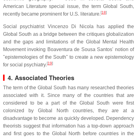
American Literature special issue, the term Global South,
[
18
]
recently became prominent for U.S. literature.
Social psychiatrist Vincenzo Di Nicola has applied the
Global South as a bridge between the critiques globalization
and the gaps and limitations of the Global Mental Health
Movement invoking Boaventura de Sousa Santos' notion of
"epistemologies of the South" to create a new epistemology
[
19
]
for social psychiatry.
4. Associated Theories
The term of the Global South has many researched theories
associated with it. Since many of the countries that are
considered to be a part of the Global South were first
colonized by Global North countries, they are at a
disadvantage to become as quickly developed. Dependency
theorists suggest that information has a top-down approach
and first goes to the Global North before countries in the