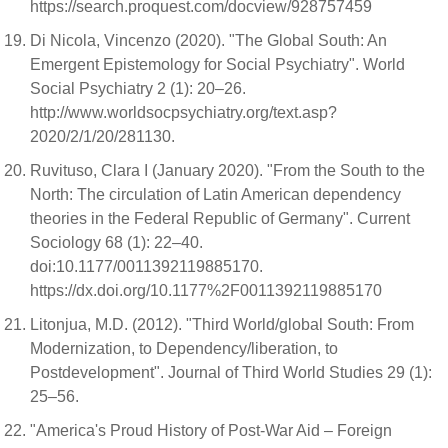
https://search.proquest.com/docview/928757459
Di Nicola, Vincenzo (2020). "The Global South: An
Emergent Epistemology for Social Psychiatry". World
Social Psychiatry 2 (1): 20–26.
http://www.worldsocpsychiatry.org/text.asp?
2020/2/1/20/281130.
Ruvituso, Clara I (January 2020). "From the South to the
North: The circulation of Latin American dependency
theories in the Federal Republic of Germany". Current
Sociology 68 (1): 22–40.
doi:10.1177/0011392119885170.
https://dx.doi.org/10.1177%2F0011392119885170
Litonjua, M.D. (2012). "Third World/global South: From
Modernization, to Dependency/liberation, to
Postdevelopment". Journal of Third World Studies 29 (1):
25–56.
"America's Proud History of Post-War Aid – Foreign