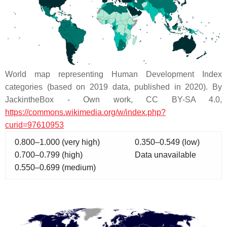
World map representing Human Development Index
categories (based on 2019 data, published in 2020). By
JackintheBox - Own work, CC BY-SA 4.0,
https://commons.wikimedia.org/w/index.php?
curid=97610953
0.800–1.000 (very high)
0.350–0.549 (low)
0.700–0.799 (high)
Data unavailable
0.550–0.699 (medium)