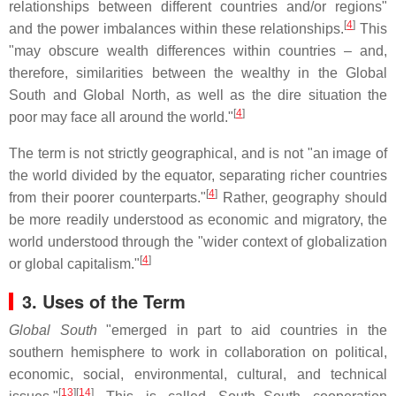
relationships between different countries and/or regions"
[
4
]
and the power imbalances within these relationships.
This
"may obscure wealth differences within countries – and,
therefore, similarities between the wealthy in the Global
South and Global North, as well as the dire situation the
[
4
]
poor may face all around the world."
The term is not strictly geographical, and is not "an image of
the world divided by the equator, separating richer countries
[
4
]
from their poorer counterparts."
Rather, geography should
be more readily understood as economic and migratory, the
world understood through the "wider context of globalization
[
4
]
or global capitalism."
3. Uses of the Term
Global South
"emerged in part to aid countries in the
southern hemisphere to work in collaboration on political,
economic, social, environmental, cultural, and technical
[
13
]
[
14
]