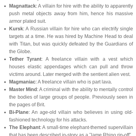
Magnattack
: A villain for hire with the ability to apparently
push metal objects away from him, hence his massive
armor plated suit.
Kursk
: A Russian villain for hire who can electrify single
targets at a time. He was hired by Machine Head to deal
with Titan, but was quickly defeated by the Guardians of
the Globe.
Tether Tyrant
: A freelance villain with a vest which
houses elastic appendages which can pull and throw
victims around. Later merged with the sentient alien vest.
Magmaniac
: A freelance villain who is part lava.
Master Mind
: A criminal with the ability to mentally control
the bodies of large groups of people. Previously seen in
the pages of Brit.
Bi-Plane
: An age-old villain who believes in using old-
fashioned technology for his attacks.
The Elephant
: A small-time elephant-themed supervillain
that has been described in-story as a "lame Rhino rip-off".