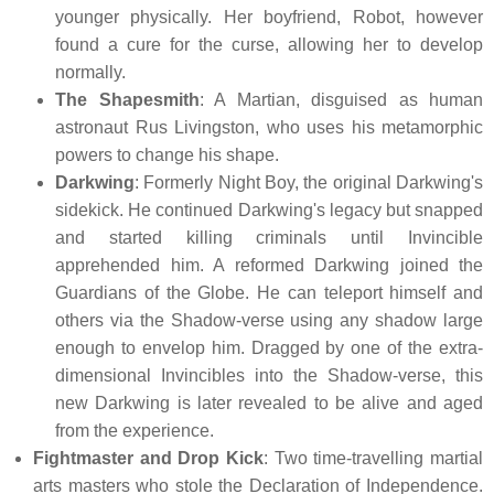
younger physically. Her boyfriend, Robot, however
found a cure for the curse, allowing her to develop
normally.
The Shapesmith
: A Martian, disguised as human
astronaut Rus Livingston, who uses his metamorphic
powers to change his shape.
Darkwing
: Formerly Night Boy, the original Darkwing's
sidekick. He continued Darkwing's legacy but snapped
and started killing criminals until Invincible
apprehended him. A reformed Darkwing joined the
Guardians of the Globe. He can teleport himself and
others via the Shadow-verse using any shadow large
enough to envelop him. Dragged by one of the extra-
dimensional Invincibles into the Shadow-verse, this
new Darkwing is later revealed to be alive and aged
from the experience.
Fightmaster and Drop Kick
: Two time-travelling martial
arts masters who stole the Declaration of Independence.