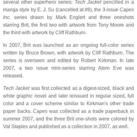
several other superhero series:
Tech Jacket
pencilled in a
manga style by E. J. Su (cancelled at #6), the 3-issue
Capes
Inc.
series drawn by Mark Englert and three oneshots
starring Brit, the first two with artwork from Tony Moore and
the third with artwork by Cliff Rathburn.
In 2007, Brit was launched as an ongoing full-color series
written by Bruce Brown, with artwork by Cliff Rathburn. The
series is overseen and edited by Robert Kirkman. In late
2007, a two issue mini-series starring Atom Eve was
released.
Tech Jacket
was first collected as a digest-sized, black and
white graphic novel and later reissued in regular sized, full
color and a cover scheme similar to Kirkman's other trade
paper backs.
Capes
was collected as a trade paperback in
summer 2007, and the three Brit one-shots were colored by
Val Staples and published as a collection in 2007, as well.