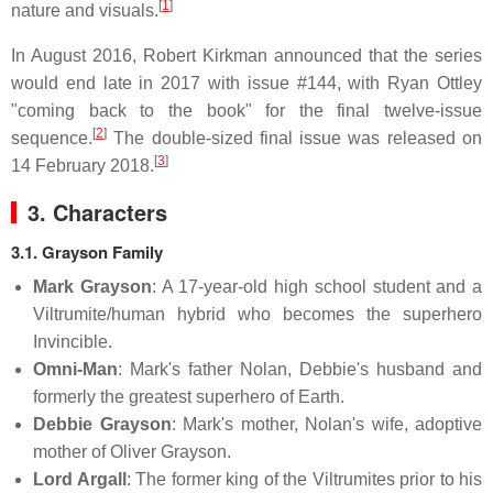
[
1
]
nature and visuals.
In August 2016, Robert Kirkman announced that the series
would end late in 2017 with issue #144, with Ryan Ottley
"coming back to the book" for the final twelve-issue
[
2
]
sequence.
The double-sized final issue was released on
[
3
]
14 February 2018.
3. Characters
3.1. Grayson Family
Mark Grayson
: A 17-year-old high school student and a
Viltrumite/human hybrid who becomes the superhero
Invincible.
Omni-Man
: Mark's father Nolan, Debbie's husband and
formerly the greatest superhero of Earth.
Debbie Grayson
: Mark's mother, Nolan's wife, adoptive
mother of Oliver Grayson.
Lord Argall
: The former king of the Viltrumites prior to his