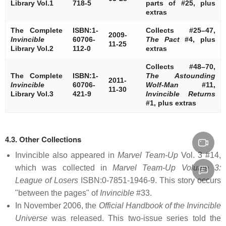
Library Vol.1
718-5
parts of #25, plus
extras
The Complete
ISBN:1-
Collects #25–47,
2009-
Invincible
60706-
The Pact
#4, plus
11-25
Library Vol.2
112-0
extras
Collects #48–70,
The Complete
ISBN:1-
The Astounding
2011-
Invincible
60706-
Wolf-Man
#11,
11-30
Library Vol.3
421-9
Invincible Returns
#1, plus extras
4.3. Other Collections
Invincible also appeared in
Marvel Team-Up
Vol. 3 #14,
which was collected in
Marvel Team-Up Volume 3:
League of Losers
ISBN:0-7851-1946-9. This story occurs
"between the pages" of
Invincible
#33.
In November 2006, the
Official Handbook of the Invincible
Universe
was released. This two-issue series told the