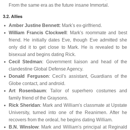
From the same era as the future insane Immortal.
3.2. Allies
Amber Justine Bennett
: Mark's ex-girlfriend.
William Francis Clockwell
: Mark's roommate and best
friend. He initially dates Eve, though Eve admitted she
only did it to get close to Mark. He is revealed to be
bisexual and begins dating Rick.
Cecil Stedman
: Government liaison and head of the
clandestine Global Defense Agency.
Donald Ferguson
: Cecil's assistant, Guardians of the
Globe contact, and android.
Art Rosenbaum
: Tailor of superhero costumes and
family friend of the Graysons.
Rick Sheridan
: Mark and William's classmate at Upstate
University, turned into one of the Reanimen. After he
recovers from the ordeal, he begins dating William.
B.N. Winslow
: Mark and William's principal at Reginald