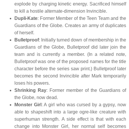
explode by charging kinetic energy. Sacrificed himself
to kill a hostile alternate-dimension Invincible.
Dupli-Kate
: Former Member of the Teen Team and the
Guardians of the Globe. Creates an army of duplicates
of herself.
Bulletproof
: Initially turned down of membership in the
Guardians of the Globe, Bulletproof did later join the
team and is currently a member. (In a related note,
Bulletproof was one of the proposed names for the title
character before the series saw print.) Bulletproof later
becomes the second Invincible after Mark temporarily
loses his powers.
Shrinking Ray
: Former member of the Guardians of
the Globe, now dead.
Monster Girl
: A girl who was cursed by a gypsy, now
able to shapeshift into a large ogre-like creature with
superhuman strength. A side effect is that with each
change into Monster Girl, her normal self becomes