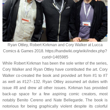
Ryan Ottley, Robert Kirkman and Cory Walker at Lucca
Comics & Games 2018. https://handwiki.org/wiki/index.php?
curid=1465985
While Robert Kirkman has been the sole writer of the series,
Cory Walker and Ryan Ottley have contributed the art. Cory
Walker co-created the book and provided art from #1 to #7
as well as #127–132. Ryan Ottley assumed art duties with
issue #8 and drew all other issues. Kirkman has provided
back-up space for a few aspiring comic creators, most
notably Benito Cereno and Nate Bellegarde. The book is
notorious for being graphically violent despite its colorful