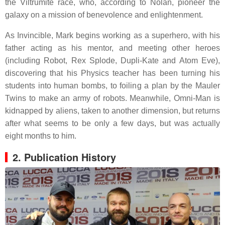
the Viltrumite race, who, according to Nolan, pioneer the
galaxy on a mission of benevolence and enlightenment.
As Invincible, Mark begins working as a superhero, with his
father acting as his mentor, and meeting other heroes
(including Robot, Rex Splode, Dupli-Kate and Atom Eve),
discovering that his Physics teacher has been turning his
students into human bombs, to foiling a plan by the Mauler
Twins to make an army of robots. Meanwhile, Omni-Man is
kidnapped by aliens, taken to another dimension, but returns
after what seems to be only a few days, but was actually
eight months to him.
2. Publication History