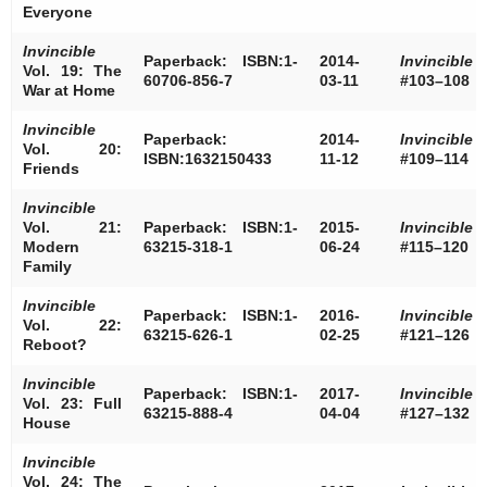
Everyone
Invincible
Paperback: ISBN:1-
2014-
Invincible
Vol. 19: The
60706-856-7
03-11
#103–108
War at Home
Invincible
Paperback:
2014-
Invincible
Vol. 20:
ISBN:1632150433
11-12
#109–114
Friends
Invincible
Vol. 21:
Paperback: ISBN:1-
2015-
Invincible
Modern
63215-318-1
06-24
#115–120
Family
Invincible
Paperback: ISBN:1-
2016-
Invincible
Vol. 22:
63215-626-1
02-25
#121–126
Reboot?
Invincible
Paperback: ISBN:1-
2017-
Invincible
Vol. 23: Full
63215-888-4
04-04
#127–132
House
Invincible
Vol. 24: The