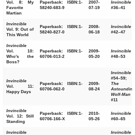
Vol. 8: My
Paperback: ISBN:1-
2007-
Invincible
Favorite
58240-683-9
07-19
#36–41
Martian
Invincible
Paperback: ISBN:1-
2008-
Invincible
Vol. 9: Out of
58240-827-0
06-18
#42–47
This World
Invincible
Vol. 10:
Paperback: ISBN:1-
2009-
Invincible
Who's the
60706-013-2
05-20
#48–53
Boss?
Invincible
#54–59;
Invincible
Paperback: ISBN:1-
2009-
The
Vol. 11:
60706-062-0
08-24
Astoundin
Happy Days
Wolf-Man
#11
Invincible
Paperback: ISBN:1-
2010-
Invincible
Vol. 12: Still
60706-166-X
05-26
#60–65
Standing
Invincible
Invincible