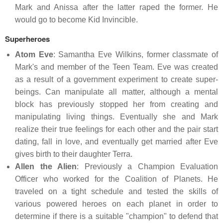
Mark and Anissa after the latter raped the former. He
would go to become Kid Invincible.
Superheroes
Atom Eve
: Samantha Eve Wilkins, former classmate of
Mark's and member of the Teen Team. Eve was created
as a result of a government experiment to create super-
beings. Can manipulate all matter, although a mental
block has previously stopped her from creating and
manipulating living things. Eventually she and Mark
realize their true feelings for each other and the pair start
dating, fall in love, and eventually get married after Eve
gives birth to their daughter Terra.
Allen the Alien
: Previously a Champion Evaluation
Officer who worked for the Coalition of Planets. He
traveled on a tight schedule and tested the skills of
various powered heroes on each planet in order to
determine if there is a suitable "champion" to defend that