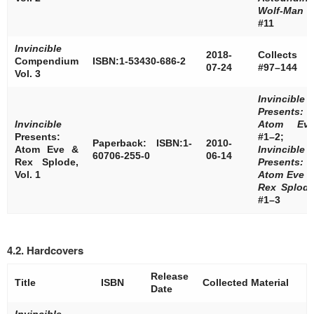
Wolf-Man
#11
Invincible
2018-
Collects
Compendium
ISBN:1-53430-686-2
07-24
#97–144
Vol. 3
Invincible
Presents:
Invincible
Atom Ev
Presents:
#1–2;
Paperback: ISBN:1-
2010-
Atom Eve &
Invincible
60706-255-0
06-14
Rex Splode,
Presents:
Vol. 1
Atom Eve 
Rex Splod
#1–3
4.2. Hardcovers
Release
Title
ISBN
Collected Material
Date
Invincible