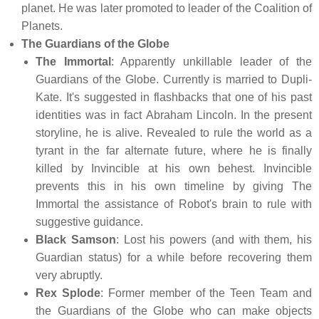
planet. He was later promoted to leader of the Coalition of
Planets.
The Guardians of the Globe
The Immortal
: Apparently unkillable leader of the
Guardians of the Globe. Currently is married to Dupli-
Kate. It's suggested in flashbacks that one of his past
identities was in fact Abraham Lincoln. In the present
storyline, he is alive. Revealed to rule the world as a
tyrant in the far alternate future, where he is finally
killed by Invincible at his own behest. Invincible
prevents this in his own timeline by giving The
Immortal the assistance of Robot's brain to rule with
suggestive guidance.
Black Samson
: Lost his powers (and with them, his
Guardian status) for a while before recovering them
very abruptly.
Rex Splode
: Former member of the Teen Team and
the Guardians of the Globe who can make objects