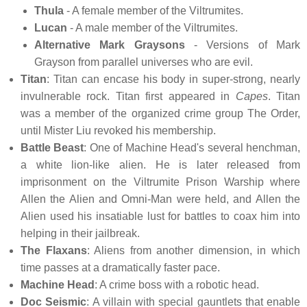
Thula
- A female member of the Viltrumites.
Lucan
- A male member of the Viltrumites.
Alternative Mark Graysons
- Versions of Mark
Grayson from parallel universes who are evil.
Titan
: Titan can encase his body in super-strong, nearly
invulnerable rock. Titan first appeared in
Capes
. Titan
was a member of the organized crime group The Order,
until Mister Liu revoked his membership.
Battle Beast
: One of Machine Head's several henchman,
a white lion-like alien. He is later released from
imprisonment on the Viltrumite Prison Warship where
Allen the Alien and Omni-Man were held, and Allen the
Alien used his insatiable lust for battles to coax him into
helping in their jailbreak.
The Flaxans
: Aliens from another dimension, in which
time passes at a dramatically faster pace.
Machine Head
: A crime boss with a robotic head.
Doc Seismic
: A villain with special gauntlets that enable