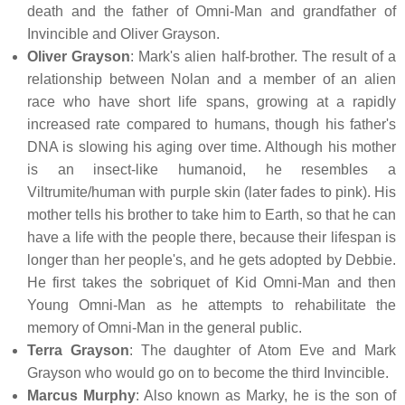
death and the father of Omni-Man and grandfather of
Invincible and Oliver Grayson.
Oliver Grayson
: Mark's alien half-brother. The result of a
relationship between Nolan and a member of an alien
race who have short life spans, growing at a rapidly
increased rate compared to humans, though his father's
DNA is slowing his aging over time. Although his mother
is an insect-like humanoid, he resembles a
Viltrumite/human with purple skin (later fades to pink). His
mother tells his brother to take him to Earth, so that he can
have a life with the people there, because their lifespan is
longer than her people's, and he gets adopted by Debbie.
He first takes the sobriquet of Kid Omni-Man and then
Young Omni-Man as he attempts to rehabilitate the
memory of Omni-Man in the general public.
Terra Grayson
: The daughter of Atom Eve and Mark
Grayson who would go on to become the third Invincible.
Marcus Murphy
: Also known as Marky, he is the son of