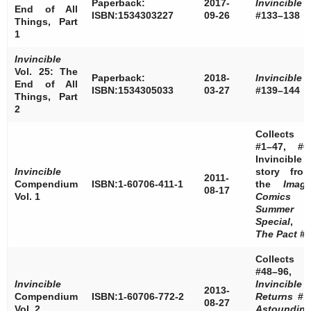
Paperback:
2017-
Invincible
End of All
ISBN:1534303227
09-26
#133–138
Things, Part
1
Invincible
Vol. 25: The
Paperback:
2018-
Invincible
End of All
ISBN:1534305033
03-27
#139–144
Things, Part
2
Collects
#1–47, #0
Invincible
Invincible
story fro
2011-
Compendium
ISBN:1-60706-411-1
the
Imag
08-17
Vol. 1
Comics
Summer
Special
,
The Pact
#4
Collects
#48–96,
Invincible
Invincible
2013-
Compendium
ISBN:1-60706-772-2
Returns
#1
08-27
Vol. 2
Astoundin