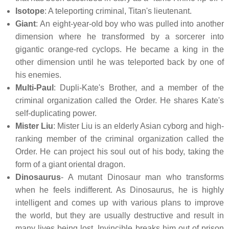
Isotope
: A teleporting criminal, Titan's lieutenant.
Giant
: An eight-year-old boy who was pulled into another
dimension where he transformed by a sorcerer into
gigantic orange-red cyclops. He became a king in the
other dimension until he was teleported back by one of
his enemies.
Multi-Paul
: Dupli-Kate's Brother, and a member of the
criminal organization called the Order. He shares Kate's
self-duplicating power.
Mister Liu
: Mister Liu is an elderly Asian cyborg and high-
ranking member of the criminal organization called the
Order. He can project his soul out of his body, taking the
form of a giant oriental dragon.
Dinosaurus
- A mutant Dinosaur man who transforms
when he feels indifferent. As Dinosaurus, he is highly
intelligent and comes up with various plans to improve
the world, but they are usually destructive and result in
many lives being lost. Invincible breaks him out of prison