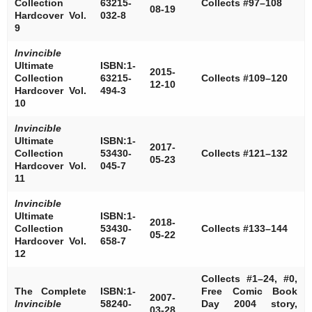
Collection
63215-
Collects #97–108
08-19
Hardcover Vol.
032-8
9
Invincible
Ultimate
ISBN:1-
2015-
Collection
63215-
Collects #109–120
12-10
Hardcover Vol.
494-3
10
Invincible
Ultimate
ISBN:1-
2017-
Collection
53430-
Collects #121–132
05-23
Hardcover Vol.
045-7
11
Invincible
Ultimate
ISBN:1-
2018-
Collection
53430-
Collects #133–144
05-22
Hardcover Vol.
658-7
12
Collects #1–24, #0,
The Complete
ISBN:1-
Free Comic Book
2007-
Invincible
58240-
Day 2004 story,
03-28