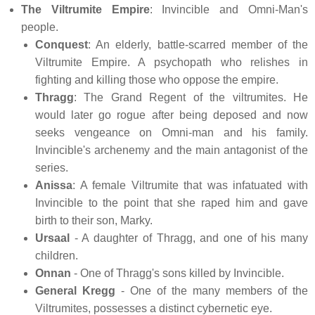
The Viltrumite Empire
: Invincible and Omni-Man's
people.
Conquest
: An elderly, battle-scarred member of the
Viltrumite Empire. A psychopath who relishes in
fighting and killing those who oppose the empire.
Thragg
: The Grand Regent of the viltrumites. He
would later go rogue after being deposed and now
seeks vengeance on Omni-man and his family.
Invincible's archenemy and the main antagonist of the
series.
Anissa
: A female Viltrumite that was infatuated with
Invincible to the point that she raped him and gave
birth to their son, Marky.
Ursaal
- A daughter of Thragg, and one of his many
children.
Onnan
- One of Thragg's sons killed by Invincible.
General Kregg
- One of the many members of the
Viltrumites, possesses a distinct cybernetic eye.