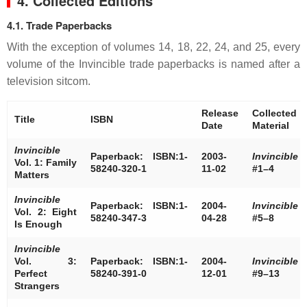
4. Collected Editions
4.1. Trade Paperbacks
With the exception of volumes 14, 18, 22, 24, and 25, every
volume of the Invincible trade paperbacks is named after a
television sitcom.
Release
Collected
Title
ISBN
Date
Material
Invincible
Paperback: ISBN:1-
2003-
Invincible
Vol. 1: Family
58240-320-1
11-02
#1–4
Matters
Invincible
Paperback: ISBN:1-
2004-
Invincible
Vol. 2: Eight
58240-347-3
04-28
#5–8
Is Enough
Invincible
Vol. 3:
Paperback: ISBN:1-
2004-
Invincible
Perfect
58240-391-0
12-01
#9–13
Strangers