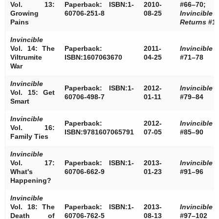
Vol. 13:
Paperback: ISBN:1-
2010-
#66–70;
Growing
60706-251-8
08-25
Invincible
Pains
Returns
#1
Invincible
Vol. 14: The
Paperback:
2011-
Invincible
Viltrumite
ISBN:1607063670
04-25
#71–78
War
Invincible
Paperback: ISBN:1-
2012-
Invincible
Vol. 15: Get
60706-498-7
01-11
#79–84
Smart
Invincible
Paperback:
2012-
Invincible
Vol. 16:
ISBN:9781607065791
07-05
#85–90
Family Ties
Invincible
Vol. 17:
Paperback: ISBN:1-
2013-
Invincible
What's
60706-662-9
01-23
#91–96
Happening?
Invincible
Vol. 18: The
Paperback: ISBN:1-
2013-
Invincible
Death of
60706-762-5
08-13
#97–102