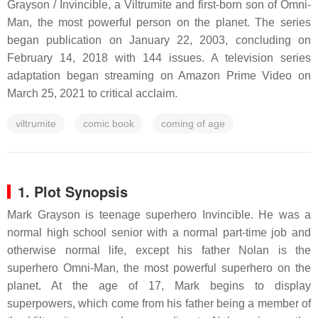
Grayson / Invincible, a Viltrumite and first-born son of Omni-
Man, the most powerful person on the planet. The series
began publication on January 22, 2003, concluding on
February 14, 2018 with 144 issues. A television series
adaptation began streaming on Amazon Prime Video on
March 25, 2021 to critical acclaim.
viltrumite
comic book
coming of age
1. Plot Synopsis
Mark Grayson is teenage superhero Invincible. He was a
normal high school senior with a normal part-time job and
otherwise normal life, except his father Nolan is the
superhero Omni-Man, the most powerful superhero on the
planet. At the age of 17, Mark begins to display
superpowers, which come from his father being a member of