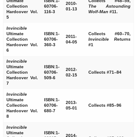
Ultimate
ISBN:1-
Collects #48–59,
2010-
Collection
60706-
The Astounding
01-13
Hardcover Vol.
116-3
Wolf-Man
#11.
5
Invincible
Ultimate
ISBN:1-
Collects #60–70,
2011-
Collection
60706-
Invincible Returns
04-05
Hardcover Vol.
360-3
#1
6
Invincible
Ultimate
ISBN:1-
2012-
Collection
60706-
Collects #71–84
02-15
Hardcover Vol.
509-6
7
Invincible
Ultimate
ISBN:1-
2013-
Collection
60706-
Collects #85–96
05-01
Hardcover Vol.
680-7
8
Invincible
Ultimate
ISBN:1-
2014-