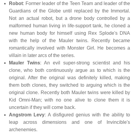
Robot
: Former leader of the Teen Team and leader of the
Guardians of the Globe until replaced by the Immortal.
Not an actual robot, but a drone body controlled by a
malformed human living in life-support tank, he cloned a
new human body for himself using Rex Splode's DNA
with the help of the Mauler twins. Recently became
romantically involved with Monster Girl. He becomes a
villain in later arcs of the series.
Mauler Twins
: An evil super-strong scientist and his
clone, who both continuously argue as to which is the
original. After the original was definitely killed, making
them both clones, they switched to arguing which is the
original clone. Recently both Mauler twins were killed by
Kid Omni-Man; with no one alive to clone them it is
uncertain if they will come back.
Angstrom Levy
: A disfigured genius with the ability to
leap across dimensions and one of Invincible's
archenemies.