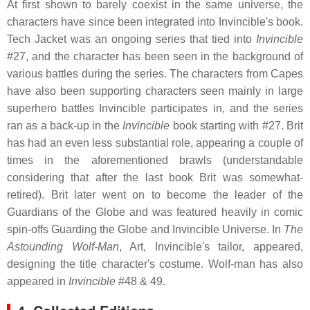
At first shown to barely coexist in the same universe, the
characters have since been integrated into Invincible's book.
Tech Jacket was an ongoing series that tied into
Invincible
#27, and the character has been seen in the background of
various battles during the series. The characters from Capes
have also been supporting characters seen mainly in large
superhero battles Invincible participates in, and the series
ran as a back-up in the
Invincible
book starting with #27. Brit
has had an even less substantial role, appearing a couple of
times in the aforementioned brawls (understandable
considering that after the last book Brit was somewhat-
retired). Brit later went on to become the leader of the
Guardians of the Globe and was featured heavily in comic
spin-offs Guarding the Globe and Invincible Universe. In
The
Astounding Wolf-Man
, Art, Invincible's tailor, appeared,
designing the title character's costume. Wolf-man has also
appeared in
Invincible
#48 & 49.