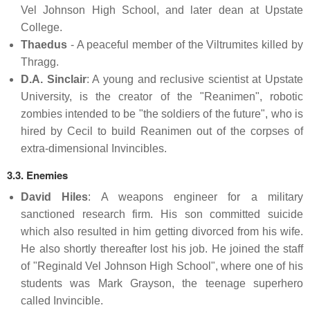
Vel Johnson High School, and later dean at Upstate
College.
Thaedus
- A peaceful member of the Viltrumites killed by
Thragg.
D.A. Sinclair
: A young and reclusive scientist at Upstate
University, is the creator of the "Reanimen", robotic
zombies intended to be "the soldiers of the future", who is
hired by Cecil to build Reanimen out of the corpses of
extra-dimensional Invincibles.
3.3. Enemies
David Hiles
: A weapons engineer for a military
sanctioned research firm. His son committed suicide
which also resulted in him getting divorced from his wife.
He also shortly thereafter lost his job. He joined the staff
of "Reginald Vel Johnson High School", where one of his
students was Mark Grayson, the teenage superhero
called Invincible.