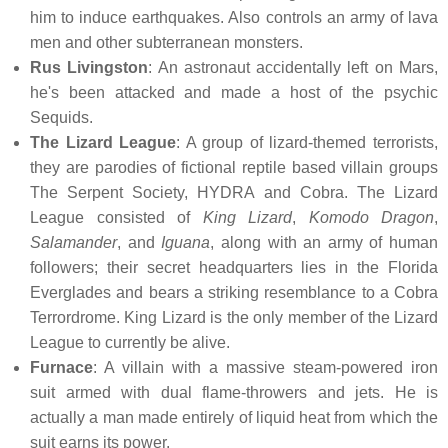
him to induce earthquakes. Also controls an army of lava
men and other subterranean monsters.
Rus Livingston
: An astronaut accidentally left on Mars,
he's been attacked and made a host of the psychic
Sequids.
The Lizard League
: A group of lizard-themed terrorists,
they are parodies of fictional reptile based villain groups
The Serpent Society, HYDRA and Cobra. The Lizard
League consisted of
King Lizard
,
Komodo Dragon
,
Salamander
, and
Iguana
, along with an army of human
followers; their secret headquarters lies in the Florida
Everglades and bears a striking resemblance to a Cobra
Terrordrome. King Lizard is the only member of the Lizard
League to currently be alive.
Furnace
: A villain with a massive steam-powered iron
suit armed with dual flame-throwers and jets. He is
actually a man made entirely of liquid heat from which the
suit earns its power.