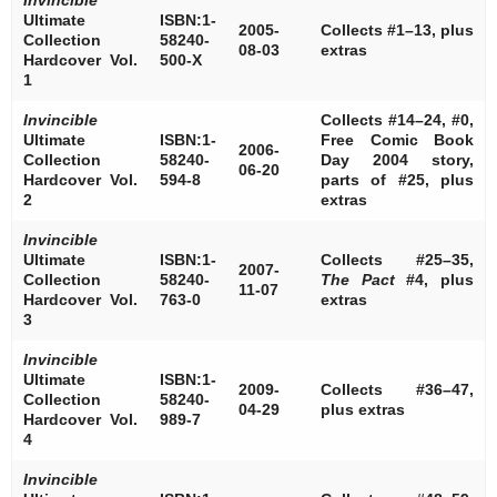
Ultimate
ISBN:1-
2005-
Collects #1–13, plus
Collection
58240-
08-03
extras
Hardcover Vol.
500-X
1
Invincible
Collects #14–24, #0,
Ultimate
ISBN:1-
Free Comic Book
2006-
Collection
58240-
Day 2004 story,
06-20
Hardcover Vol.
594-8
parts of #25, plus
2
extras
Invincible
Ultimate
ISBN:1-
Collects #25–35,
2007-
Collection
58240-
The Pact
#4, plus
11-07
Hardcover Vol.
763-0
extras
3
Invincible
Ultimate
ISBN:1-
2009-
Collects #36–47,
Collection
58240-
04-29
plus extras
Hardcover Vol.
989-7
4
Invincible