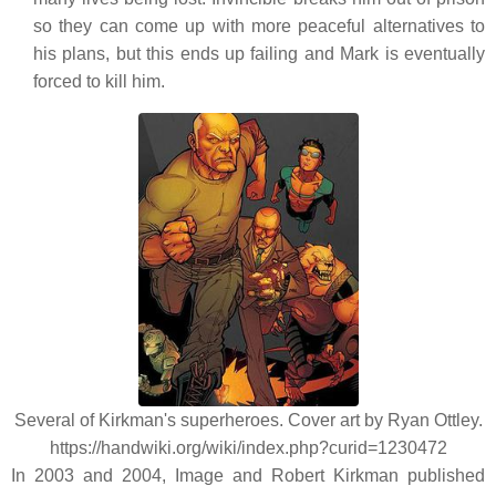
so they can come up with more peaceful alternatives to
his plans, but this ends up failing and Mark is eventually
forced to kill him.
Several of Kirkman's superheroes. Cover art by Ryan Ottley.
https://handwiki.org/wiki/index.php?curid=1230472
In 2003 and 2004, Image and Robert Kirkman published