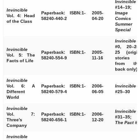
Invincible
#14–19;
Invincible
Paperback: ISBN:1-
2005-
Image
Vol. 4: Head
58240-440-2
04-20
Comics
of the Class
Summer
Special
Invincible
#0, 20–24
Invincible
Paperback: ISBN:1-
2005-
25 (origi
Vol. 5: The
58240-554-9
11-16
stories
Facts of Life
from th
back only)
Invincible
Vol. 6: A
Paperback: ISBN:1-
2006-
Invincible
Different
58240-579-4
06-05
#25–30
World
Invincible
Invincible
Vol. 7:
Paperback: ISBN:1-
2006-
#31–35;
Three's
58240-656-1
12-20
The Pact
#4
Company
Invincible