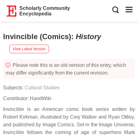
Scholarly Community
Encyclopedia
Invincible (Comics)
:
History
View Latest Version
Please note this is an old version of this entry, which
may differ significantly from the current revision.
Subjects:
Cultural Studies
Contributor:
HandWiki
Invincible is an American comic book series written by
Robert Kirkman, illustrated by Cory Walker and Ryan Ottley,
and published by Image Comics. Set in the Image Universe,
Invincible follows the coming of age of superhero Mark