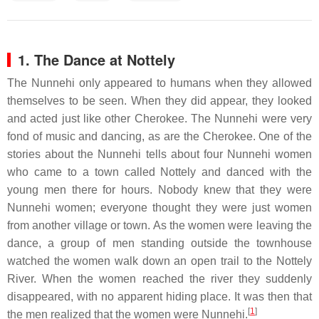
1. The Dance at Nottely
The Nunnehi only appeared to humans when they allowed
themselves to be seen. When they did appear, they looked
and acted just like other Cherokee. The Nunnehi were very
fond of music and dancing, as are the Cherokee. One of the
stories about the Nunnehi tells about four Nunnehi women
who came to a town called Nottely and danced with the
young men there for hours. Nobody knew that they were
Nunnehi women; everyone thought they were just women
from another village or town. As the women were leaving the
dance, a group of men standing outside the townhouse
watched the women walk down an open trail to the Nottely
River. When the women reached the river they suddenly
disappeared, with no apparent hiding place. It was then that
[
1
]
the men realized that the women were Nunnehi.