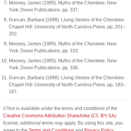
Mooney, James (1995). Myths of the Cherokee. New
York: Dover Publications. pp. 337.
Duncan, Barbara (1998). Living Stories of the Cherokee.
Chapel Hill: University of North Carolina Press. pp. 201–
202.
Mooney, James (1995). Myths of the Cherokee. New
York: Dover Publications. pp. 333.
Mooney, James (1995). Myths of the Cherokee. New
York: Dover Publications. pp. 336.
Duncan, Barbara (1998). Living Stories of the Cherokee.
Chapel Hill: University of North Carolina Press. pp. 183–
187.
©Text is available under the terms and conditions of the
Creative Commons-Attribution ShareAlike (CC BY-SA)
license; additional terms may apply. By using this site, you
agree to the
Terms and Conditions
and
Privacy Policy
.