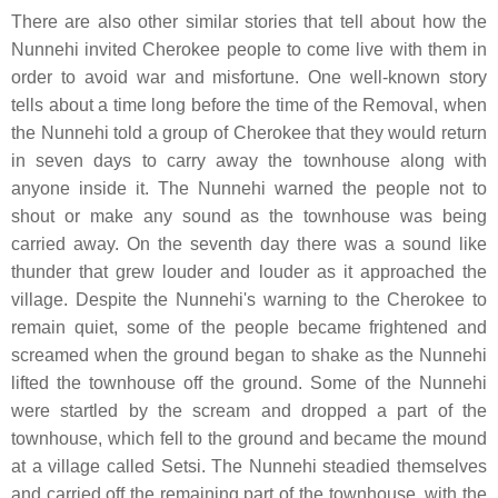
There are also other similar stories that tell about how the
Nunnehi invited Cherokee people to come live with them in
order to avoid war and misfortune. One well-known story
tells about a time long before the time of the Removal, when
the Nunnehi told a group of Cherokee that they would return
in seven days to carry away the townhouse along with
anyone inside it. The Nunnehi warned the people not to
shout or make any sound as the townhouse was being
carried away. On the seventh day there was a sound like
thunder that grew louder and louder as it approached the
village. Despite the Nunnehi's warning to the Cherokee to
remain quiet, some of the people became frightened and
screamed when the ground began to shake as the Nunnehi
lifted the townhouse off the ground. Some of the Nunnehi
were startled by the scream and dropped a part of the
townhouse, which fell to the ground and became the mound
at a village called Setsi. The Nunnehi steadied themselves
and carried off the remaining part of the townhouse, with the