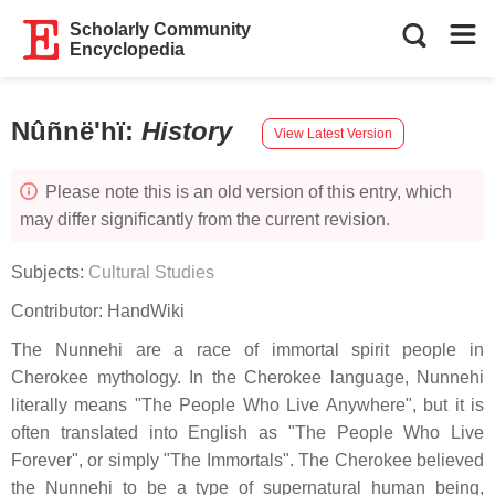
Scholarly Community
Encyclopedia
Nûñnë'hï
:
History
View Latest Version
Please note this is an old version of this entry, which
may differ significantly from the current revision.
Subjects:
Cultural Studies
Contributor:
HandWiki
The Nunnehi are a race of immortal spirit people in
Cherokee mythology. In the Cherokee language, Nunnehi
literally means "The People Who Live Anywhere", but it is
often translated into English as "The People Who Live
Forever", or simply "The Immortals". The Cherokee believed
the Nunnehi to be a type of supernatural human being,