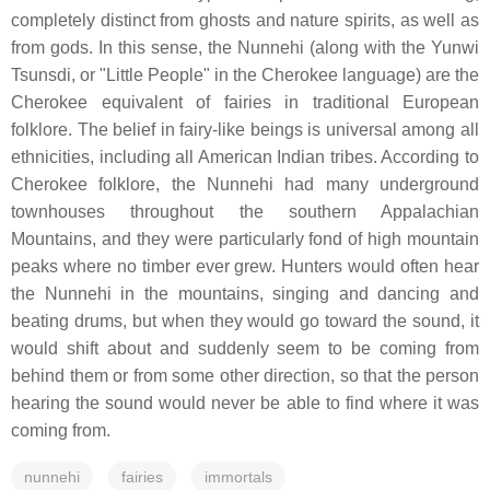
completely distinct from ghosts and nature spirits, as well as
from gods. In this sense, the Nunnehi (along with the Yunwi
Tsunsdi, or "Little People" in the Cherokee language) are the
Cherokee equivalent of fairies in traditional European
folklore. The belief in fairy-like beings is universal among all
ethnicities, including all American Indian tribes. According to
Cherokee folklore, the Nunnehi had many underground
townhouses throughout the southern Appalachian
Mountains, and they were particularly fond of high mountain
peaks where no timber ever grew. Hunters would often hear
the Nunnehi in the mountains, singing and dancing and
beating drums, but when they would go toward the sound, it
would shift about and suddenly seem to be coming from
behind them or from some other direction, so that the person
hearing the sound would never be able to find where it was
coming from.
nunnehi
fairies
immortals