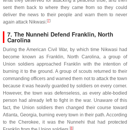
what they deserved for attacking a peaceful tribe, and then
sent them back to where they came from so they could
deliver the news to their people and warn them to never
[
7
]
again attack Nikwasi.
7.
The Nunnehi Defend Franklin, North
Carolina
During the American Civil War, by which time Nikwasi had
become known as Franklin, North Carolina, a group of
Union soldiers approached Franklin with the intention of
burning it to the ground. A group of scouts returned to their
commanding officers and warned them not to attack the town
because it was heavily guarded by soldiers on every corner.
However, the town was defenseless, as every able-bodied
person had already left to fight in the war. Unaware of this
fact, the Union soldiers then changed their course toward
Atlanta, Georgia, burning every town in their path. According
to the Cherokee, it was the Nunnehi that had protected
[
8
]
Franklin from the Union soldiers.