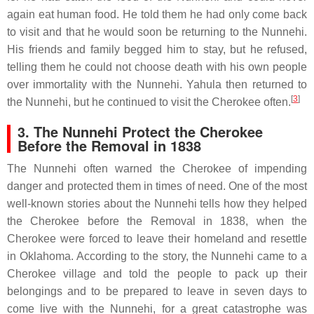
again eat human food. He told them he had only come back
to visit and that he would soon be returning to the Nunnehi.
His friends and family begged him to stay, but he refused,
telling them he could not choose death with his own people
over immortality with the Nunnehi. Yahula then returned to
[
3
]
the Nunnehi, but he continued to visit the Cherokee often.
3. The Nunnehi Protect the Cherokee
Before the Removal in 1838
The Nunnehi often warned the Cherokee of impending
danger and protected them in times of need. One of the most
well-known stories about the Nunnehi tells how they helped
the Cherokee before the Removal in 1838, when the
Cherokee were forced to leave their homeland and resettle
in Oklahoma. According to the story, the Nunnehi came to a
Cherokee village and told the people to pack up their
belongings and to be prepared to leave in seven days to
come live with the Nunnehi, for a great catastrophe was