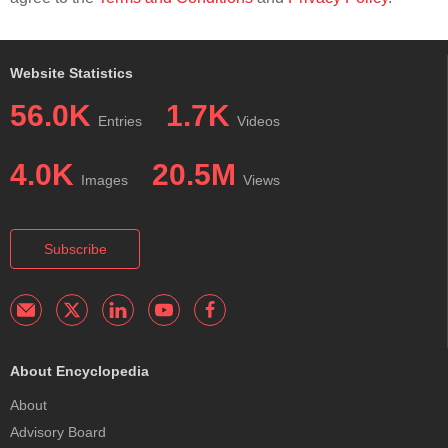
Website Statistics
56.0K
1.7K
Entries
Videos
4.0K
20.5M
Images
Views
Subscribe
About Encyclopedia
About
Advisory Board