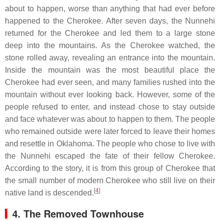
about to happen, worse than anything that had ever before
happened to the Cherokee. After seven days, the Nunnehi
returned for the Cherokee and led them to a large stone
deep into the mountains. As the Cherokee watched, the
stone rolled away, revealing an entrance into the mountain.
Inside the mountain was the most beautiful place the
Cherokee had ever seen, and many families rushed into the
mountain without ever looking back. However, some of the
people refused to enter, and instead chose to stay outside
and face whatever was about to happen to them. The people
who remained outside were later forced to leave their homes
and resettle in Oklahoma. The people who chose to live with
the Nunnehi escaped the fate of their fellow Cherokee.
According to the story, it is from this group of Cherokee that
the small number of modern Cherokee who still live on their
[
4
]
native land is descended.
4. The Removed Townhouse