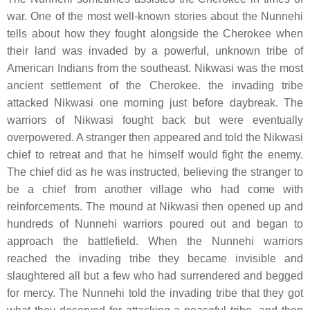
war. One of the most well-known stories about the Nunnehi
tells about how they fought alongside the Cherokee when
their land was invaded by a powerful, unknown tribe of
American Indians from the southeast. Nikwasi was the most
ancient settlement of the Cherokee. the invading tribe
attacked Nikwasi one morning just before daybreak. The
warriors of Nikwasi fought back but were eventually
overpowered. A stranger then appeared and told the Nikwasi
chief to retreat and that he himself would fight the enemy.
The chief did as he was instructed, believing the stranger to
be a chief from another village who had come with
reinforcements. The mound at Nikwasi then opened up and
hundreds of Nunnehi warriors poured out and began to
approach the battlefield. When the Nunnehi warriors
reached the invading tribe they became invisible and
slaughtered all but a few who had surrendered and begged
for mercy. The Nunnehi told the invading tribe that they got