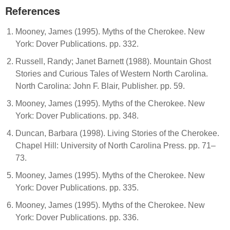
References
Mooney, James (1995). Myths of the Cherokee. New
York: Dover Publications. pp. 332.
Russell, Randy; Janet Barnett (1988). Mountain Ghost
Stories and Curious Tales of Western North Carolina.
North Carolina: John F. Blair, Publisher. pp. 59.
Mooney, James (1995). Myths of the Cherokee. New
York: Dover Publications. pp. 348.
Duncan, Barbara (1998). Living Stories of the Cherokee.
Chapel Hill: University of North Carolina Press. pp. 71–
73.
Mooney, James (1995). Myths of the Cherokee. New
York: Dover Publications. pp. 335.
Mooney, James (1995). Myths of the Cherokee. New
York: Dover Publications. pp. 336.