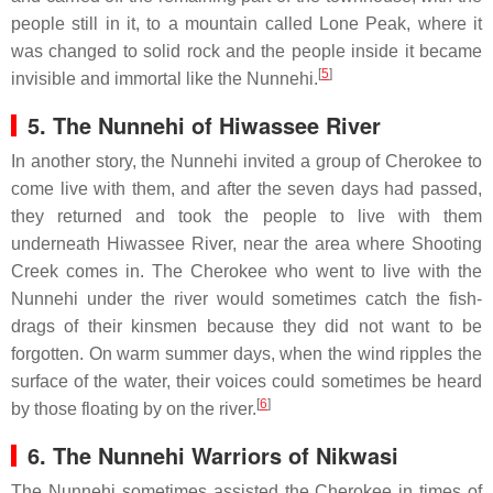
people still in it, to a mountain called Lone Peak, where it
was changed to solid rock and the people inside it became
[
5
]
invisible and immortal like the Nunnehi.
5. The Nunnehi of Hiwassee River
In another story, the Nunnehi invited a group of Cherokee to
come live with them, and after the seven days had passed,
they returned and took the people to live with them
underneath Hiwassee River, near the area where Shooting
Creek comes in. The Cherokee who went to live with the
Nunnehi under the river would sometimes catch the fish-
drags of their kinsmen because they did not want to be
forgotten. On warm summer days, when the wind ripples the
surface of the water, their voices could sometimes be heard
[
6
]
by those floating by on the river.
6. The Nunnehi Warriors of Nikwasi
The Nunnehi sometimes assisted the Cherokee in times of