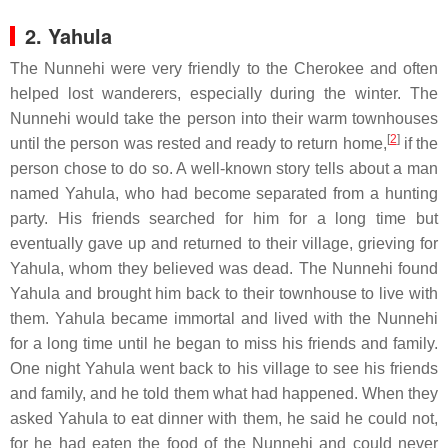
2. Yahula
The Nunnehi were very friendly to the Cherokee and often
helped lost wanderers, especially during the winter. The
Nunnehi would take the person into their warm townhouses
[
2
]
until the person was rested and ready to return home,
if the
person chose to do so. A well-known story tells about a man
named Yahula, who had become separated from a hunting
party. His friends searched for him for a long time but
eventually gave up and returned to their village, grieving for
Yahula, whom they believed was dead. The Nunnehi found
Yahula and brought him back to their townhouse to live with
them. Yahula became immortal and lived with the Nunnehi
for a long time until he began to miss his friends and family.
One night Yahula went back to his village to see his friends
and family, and he told them what had happened. When they
asked Yahula to eat dinner with them, he said he could not,
for he had eaten the food of the Nunnehi and could never