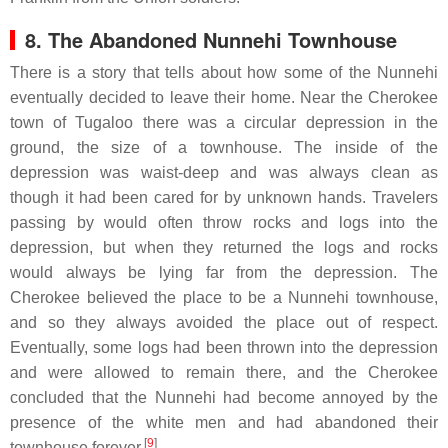
8. The Abandoned Nunnehi Townhouse
There is a story that tells about how some of the Nunnehi
eventually decided to leave their home. Near the Cherokee
town of Tugaloo there was a circular depression in the
ground, the size of a townhouse. The inside of the
depression was waist-deep and was always clean as
though it had been cared for by unknown hands. Travelers
passing by would often throw rocks and logs into the
depression, but when they returned the logs and rocks
would always be lying far from the depression. The
Cherokee believed the place to be a Nunnehi townhouse,
and so they always avoided the place out of respect.
Eventually, some logs had been thrown into the depression
and were allowed to remain there, and the Cherokee
concluded that the Nunnehi had become annoyed by the
presence of the white men and had abandoned their
[
9
]
townhouse forever.