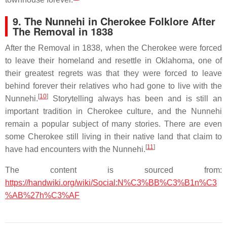
9. The Nunnehi in Cherokee Folklore After
The Removal in 1838
After the Removal in 1838, when the Cherokee were forced
to leave their homeland and resettle in Oklahoma, one of
their greatest regrets was that they were forced to leave
behind forever their relatives who had gone to live with the
[
10
]
Nunnehi.
Storytelling always has been and is still an
important tradition in Cherokee culture, and the Nunnehi
remain a popular subject of many stories. There are even
some Cherokee still living in their native land that claim to
[
11
]
have had encounters with the Nunnehi.
The content is sourced from:
https://handwiki.org/wiki/Social:N%C3%BB%C3%B1n%C3
%AB%27h%C3%AF