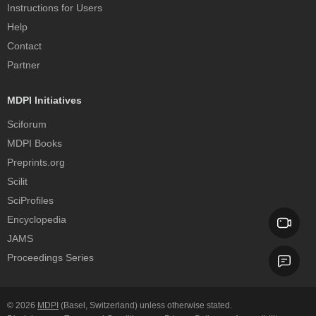
Instructions for Users
Help
Contact
Partner
MDPI Initiatives
Sciforum
MDPI Books
Preprints.org
Scilit
SciProfiles
Encyclopedia
JAMS
Proceedings Series
© 2026
MDPI
(Basel, Switzerland) unless otherwise stated.