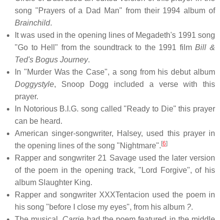
song "Prayers of a Dad Man" from their 1994 album of
Brainchild
.
It was used in the opening lines of Megadeth's 1991 song
"Go to Hell" from the soundtrack to the 1991 film
Bill &
Ted's Bogus Journey
.
In "Murder Was the Case", a song from his debut album
Doggystyle
, Snoop Dogg included a verse with this
prayer.
In Notorious B.I.G. song called "Ready to Die" this prayer
can be heard.
American singer-songwriter, Halsey, used this prayer in
[
6
]
the opening lines of the song "Nightmare".
Rapper and songwriter 21 Savage used the later version
of the poem in the opening track, "Lord Forgive", of his
album Slaughter King.
Rapper and songwriter XXXTentacion used the poem in
his song "before I close my eyes", from his album
?
.
The musical,
Carrie
had the poem featured in the middle