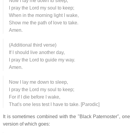
Now I lay me down to sleep,
I pray the Lord my soul to keep;
When in the morning light I wake,
Show me the path of love to take.
Amen.
(Additional third verse)
If I should live another day,
I pray the Lord to guide my way.
Amen.
Now I lay me down to sleep,
I pray the Lord my soul to keep;
For if I die before I wake,
That's one less test I have to take. [Parodic]
It is sometimes combined with the "Black Paternoster", one
version of which goes: