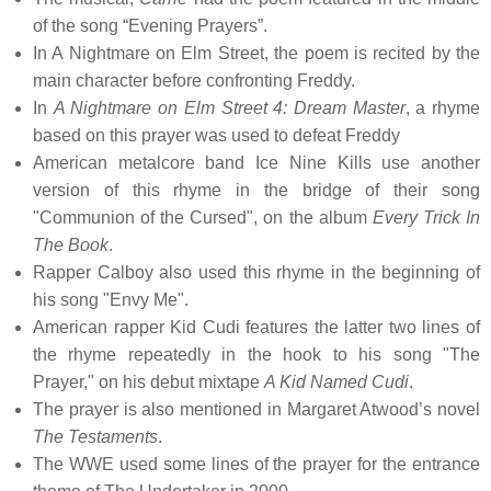
of the song “Evening Prayers”.
In A Nightmare on Elm Street, the poem is recited by the
main character before confronting Freddy.
In
A Nightmare on Elm Street 4: Dream Master
, a rhyme
based on this prayer was used to defeat Freddy
American metalcore band Ice Nine Kills use another
version of this rhyme in the bridge of their song
"Communion of the Cursed", on the album
Every Trick In
The Book
.
Rapper Calboy also used this rhyme in the beginning of
his song "Envy Me".
American rapper Kid Cudi features the latter two lines of
the rhyme repeatedly in the hook to his song "The
Prayer," on his debut mixtape
A Kid Named Cudi
.
The prayer is also mentioned in Margaret Atwood’s novel
The Testaments
.
The WWE used some lines of the prayer for the entrance