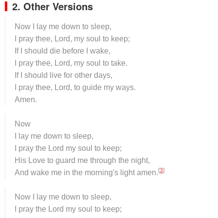
2. Other Versions
Now I lay me down to sleep,
I pray thee, Lord, my soul to keep;
If I should die before I wake,
I pray thee, Lord, my soul to take.
If I should live for other days,
I pray thee, Lord, to guide my ways.
Amen.
Now
I lay me down to sleep,
I pray the Lord my soul to keep;
His Love to guard me through the night,
[
3
]
And wake me in the morning's light amen.
Now I lay me down to sleep,
I pray the Lord my soul to keep;