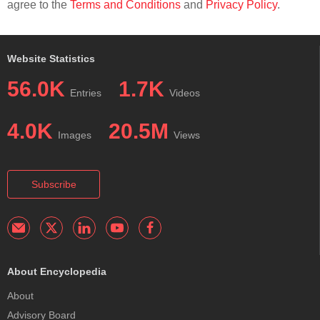
agree to the
Terms and Conditions
and
Privacy Policy
.
Website Statistics
56.0K
1.7K
Entries
Videos
4.0K
20.5M
Images
Views
Subscribe
About Encyclopedia
About
Advisory Board