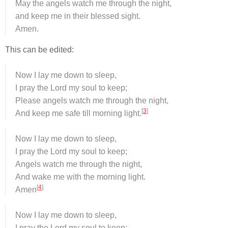
May the angels watch me through the night,
and keep me in their blessed sight.
Amen.
This can be edited:
Now I lay me down to sleep,
I pray the Lord my soul to keep;
Please angels watch me through the night,
[
3
]
And keep me safe till morning light.
Now I lay me down to sleep,
I pray the Lord my soul to keep;
Angels watch me through the night,
And wake me with the morning light.
[
4
]
Amen
Now I lay me down to sleep,
I pray the Lord my soul to keep;