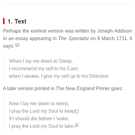
1. Text
Perhaps the earliest version was written by Joseph Addison
in an essay appearing in
The Spectator
on 8 March 1711. It
[
1
]
says:
When I lay me down to Sleep,
I recommend my self to his Care;
when I awake, I give my self up to his Direction.
A later version printed in
The New England Primer
goes:
Now I lay me down to sleep,
I pray the Lord my Soul to keep[;]
If I should die before I 'wake,
[
2
]
I pray the Lord my Soul to take.