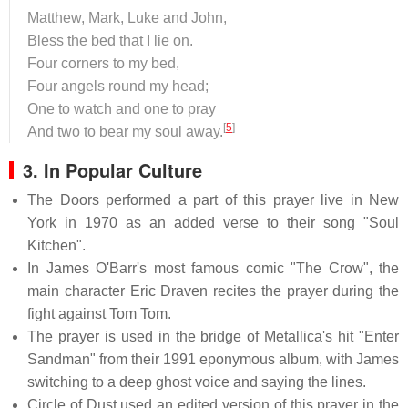
Matthew, Mark, Luke and John,
Bless the bed that I lie on.
Four corners to my bed,
Four angels round my head;
One to watch and one to pray
[
5
]
And two to bear my soul away.
3. In Popular Culture
The Doors performed a part of this prayer live in New
York in 1970 as an added verse to their song "Soul
Kitchen".
In James O'Barr's most famous comic "The Crow", the
main character Eric Draven recites the prayer during the
fight against Tom Tom.
The prayer is used in the bridge of Metallica's hit "Enter
Sandman" from their 1991 eponymous album, with James
switching to a deep ghost voice and saying the lines.
Circle of Dust used an edited version of this prayer in the