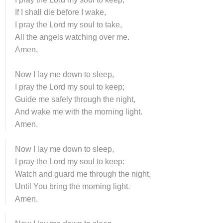
If I shall die before I wake,
I pray the Lord my soul to take,
All the angels watching over me.
Amen.
Now I lay me down to sleep,
I pray the Lord my soul to keep;
Guide me safely through the night,
And wake me with the morning light.
Amen.
Now I lay me down to sleep,
I pray the Lord my soul to keep:
Watch and guard me through the night,
Until You bring the morning light.
Amen.