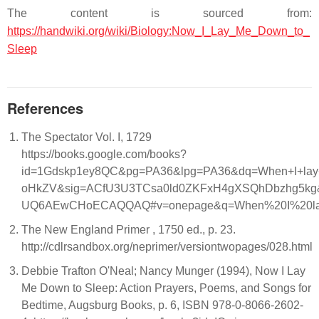
The content is sourced from:
https://handwiki.org/wiki/Biology:Now_I_Lay_Me_Down_to_
Sleep
References
The Spectator Vol. I, 1729
https://books.google.com/books?
id=1Gdskp1ey8QC&pg=PA36&lpg=PA36&dq=When+I+lay+me
oHkZV&sig=ACfU3U3TCsa0ld0ZKFxH4gXSQhDbzhg5kg
UQ6AEwCHoECAQQAQ#v=onepage&q=When%20I%20lay%
The New England Primer , 1750 ed., p. 23.
http://cdlrsandbox.org/neprimer/versiontwopages/028.html
Debbie Trafton O'Neal; Nancy Munger (1994), Now I Lay
Me Down to Sleep: Action Prayers, Poems, and Songs for
Bedtime, Augsburg Books, p. 6, ISBN 978-0-8066-2602-