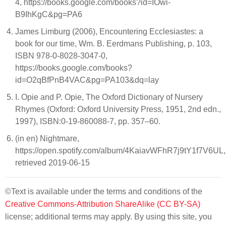
4, https://books.google.com/books?id=IOwi-
B9IhKgC&pg=PA6
James Limburg (2006), Encountering Ecclesiastes: a
book for our time, Wm. B. Eerdmans Publishing, p. 103,
ISBN 978-0-8028-3047-0,
https://books.google.com/books?
id=O2qBfPnB4VAC&pg=PA103&dq=lay
I. Opie and P. Opie, The Oxford Dictionary of Nursery
Rhymes (Oxford: Oxford University Press, 1951, 2nd edn.,
1997), ISBN:0-19-860088-7, pp. 357–60.
(in en) Nightmare,
https://open.spotify.com/album/4KaiavWFhR7j9tY1f7V6UL,
retrieved 2019-06-15
©Text is available under the terms and conditions of the
Creative Commons-Attribution ShareAlike (CC BY-SA)
license; additional terms may apply. By using this site, you