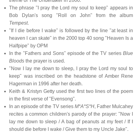
theme of The Undertaker in 2000.
The phrase "I pray the Lord my soul to keep" appears in
Bob Dylan's song "Roll on John" from the album
Tempest
.
"If I die before I wake" is followed by the line "at least in
heaven I can skate" in the 2000 top 40 song "Heaven Is a
Halfpipe" by OPM
In the "Fathers and Sons" episode of the TV series
Blue
Bloods
the prayer is used.
"Now I lay me down to sleep, I pray the Lord my soul to
keep" was inscribed on the headstone of Amber Rene
Hagerman in 1996 after her death.
Keith & Kristyn Getty used the first two lines of the poem
in the first verse of "Evensong".
In an episode of the TV series
M*A*S*H
, Father Mulcahey
recites a common children's parody of the prayer: "Now I
lay me down to sleep / A bag of peanuts at my feet / If I
should die before I wake / Give them to my Uncle Jake".