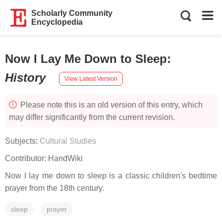
Scholarly Community
Encyclopedia
Now I Lay Me Down to Sleep
:
History
View Latest Version
Please note this is an old version of this entry, which
may differ significantly from the current revision.
Subjects:
Cultural Studies
Contributor:
HandWiki
Now I lay me down to sleep is a classic children's bedtime
prayer from the 18th century.
sleep
prayer