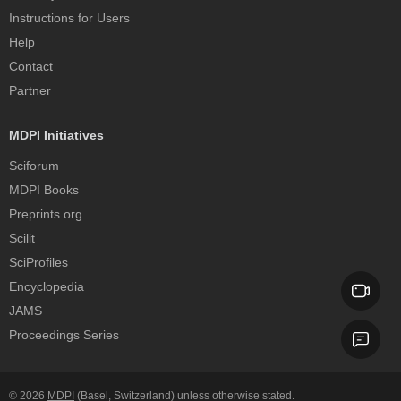
Instructions for Users
Help
Contact
Partner
MDPI Initiatives
Sciforum
MDPI Books
Preprints.org
Scilit
SciProfiles
Encyclopedia
JAMS
Proceedings Series
© 2026
MDPI
(Basel, Switzerland) unless otherwise stated.