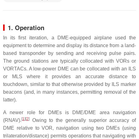
1. Operation
In its first iteration, a DME-equipped airplane used the
equipment to determine and display its distance from a land-
based transponder by sending and receiving pulse pairs.
The ground stations are typically collocated with VORs or
VORTACs. A low-power DME can be collocated with an ILS
or MLS where it provides an accurate distance to
touchdown, similar to that otherwise provided by ILS marker
beacons (and, in many instances, permitting removal of the
latter).
A newer role for DMEs is DME/DME area navigation
[
1
]
[
2
]
(RNAV).
Owing to the generally superior accuracy of
DME relative to VOR, navigation using two DMEs (using
trilateration/distance) permits operations that navigating with