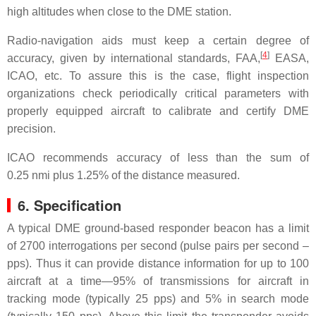
high altitudes when close to the DME station.
Radio-navigation aids must keep a certain degree of
[
4
]
accuracy, given by international standards, FAA,
EASA,
ICAO, etc. To assure this is the case, flight inspection
organizations check periodically critical parameters with
properly equipped aircraft to calibrate and certify DME
precision.
ICAO recommends accuracy of less than the sum of
0.25 nmi plus 1.25% of the distance measured.
6. Specification
A typical DME ground-based responder beacon has a limit
of 2700 interrogations per second (pulse pairs per second –
pps). Thus it can provide distance information for up to 100
aircraft at a time—95% of transmissions for aircraft in
tracking mode (typically 25 pps) and 5% in search mode