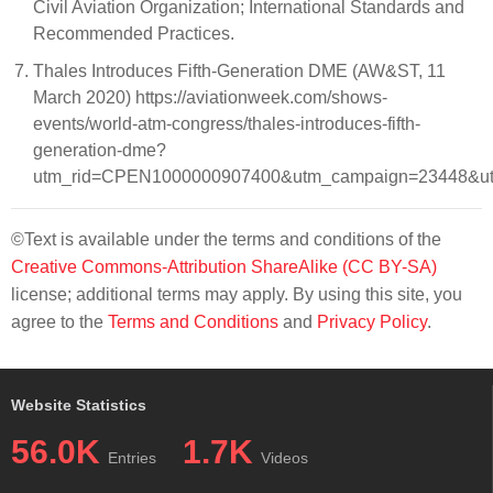
Civil Aviation Organization; International Standards and
Recommended Practices.
Thales Introduces Fifth-Generation DME (AW&ST, 11
March 2020) https://aviationweek.com/shows-
events/world-atm-congress/thales-introduces-fifth-
generation-dme?
utm_rid=CPEN1000000907400&utm_campaign=23448&ut
©Text is available under the terms and conditions of the
Creative Commons-Attribution ShareAlike (CC BY-SA)
license; additional terms may apply. By using this site, you
agree to the
Terms and Conditions
and
Privacy Policy
.
Website Statistics
56.0K
1.7K
Entries
Videos