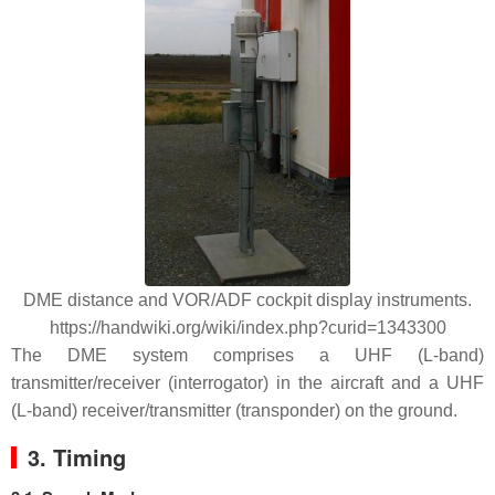
DME distance and VOR/ADF cockpit display instruments.
https://handwiki.org/wiki/index.php?curid=1343300
The DME system comprises a UHF (L-band)
transmitter/receiver (interrogator) in the aircraft and a UHF
(L-band) receiver/transmitter (transponder) on the ground.
3. Timing