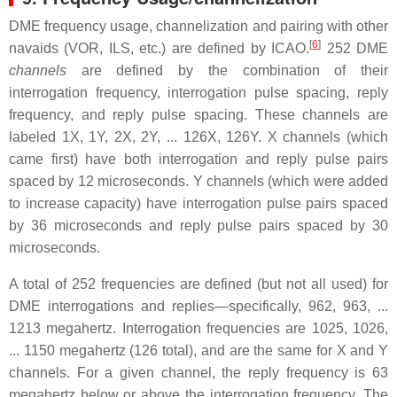
DME frequency usage, channelization and pairing with other
[
6
]
navaids (VOR, ILS, etc.) are defined by ICAO.
252 DME
channels
are defined by the combination of their
interrogation frequency, interrogation pulse spacing, reply
frequency, and reply pulse spacing. These channels are
labeled 1X, 1Y, 2X, 2Y, ... 126X, 126Y. X channels (which
came first) have both interrogation and reply pulse pairs
spaced by 12 microseconds. Y channels (which were added
to increase capacity) have interrogation pulse pairs spaced
by 36 microseconds and reply pulse pairs spaced by 30
microseconds.
A total of 252 frequencies are defined (but not all used) for
DME interrogations and replies—specifically, 962, 963, ...
1213 megahertz. Interrogation frequencies are 1025, 1026,
... 1150 megahertz (126 total), and are the same for X and Y
channels. For a given channel, the reply frequency is 63
megahertz below or above the interrogation frequency. The