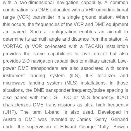
with a two-dimensional navigation capability. A common
combination is a DME colocated with a VHF omnidirectional
range (VOR) transmitter in a single ground station. When
this occurs, the frequencies of the VOR and DME equipment
are paired. Such a configuration enables an aircraft to
determine its azimuth angle and distance from the station. A
VORTAC (a VOR co-located with a TACAN) installation
provides the same capabilities to civil aircraft but also
provides 2-D navigation capabilities to military aircraft. Low-
power DME transponders are also associated with some
instrument landing system (ILS), ILS localizer and
microwave landing system (MLS) installations. In those
situations, the DME transponder frequency/pulse spacing is
also paired with the ILS, LOC or MLS frequency. ICAO
characterizes DME transmissions as ultra high frequency
(UHF). The term L-band is also used. Developed in
Australia, DME was invented by James "Gerry" Gerrand
under the supervision of Edward George "Taffy" Bowen