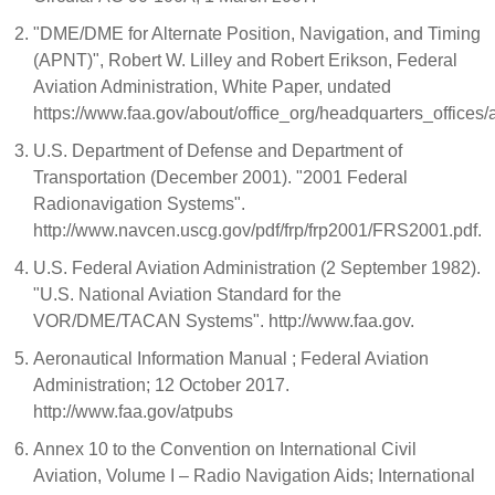
"DME/DME for Alternate Position, Navigation, and Timing
(APNT)", Robert W. Lilley and Robert Erikson, Federal
Aviation Administration, White Paper, undated
https://www.faa.gov/about/office_org/headquarters_offi
U.S. Department of Defense and Department of
Transportation (December 2001). "2001 Federal
Radionavigation Systems".
http://www.navcen.uscg.gov/pdf/frp/frp2001/FRS2001.pdf.
U.S. Federal Aviation Administration (2 September 1982).
"U.S. National Aviation Standard for the
VOR/DME/TACAN Systems". http://www.faa.gov.
Aeronautical Information Manual ; Federal Aviation
Administration; 12 October 2017.
http://www.faa.gov/atpubs
Annex 10 to the Convention on International Civil
Aviation, Volume I – Radio Navigation Aids; International