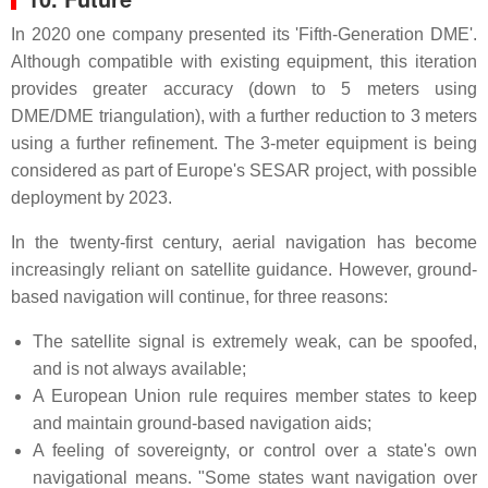
In 2020 one company presented its 'Fifth-Generation DME'.
Although compatible with existing equipment, this iteration
provides greater accuracy (down to 5 meters using
DME/DME triangulation), with a further reduction to 3 meters
using a further refinement. The 3-meter equipment is being
considered as part of Europe's SESAR project, with possible
deployment by 2023.
In the twenty-first century, aerial navigation has become
increasingly reliant on satellite guidance. However, ground-
based navigation will continue, for three reasons:
The satellite signal is extremely weak, can be spoofed,
and is not always available;
A European Union rule requires member states to keep
and maintain ground-based navigation aids;
A feeling of sovereignty, or control over a state's own
navigational means. "Some states want navigation over