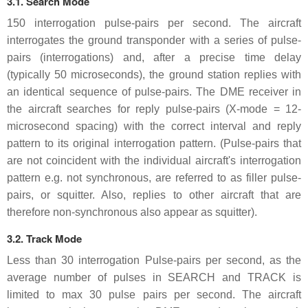
3.1. Search Mode
150 interrogation pulse-pairs per second. The aircraft
interrogates the ground transponder with a series of pulse-
pairs (interrogations) and, after a precise time delay
(typically 50 microseconds), the ground station replies with
an identical sequence of pulse-pairs. The DME receiver in
the aircraft searches for reply pulse-pairs (X-mode = 12-
microsecond spacing) with the correct interval and reply
pattern to its original interrogation pattern. (Pulse-pairs that
are not coincident with the individual aircraft's interrogation
pattern e.g. not synchronous, are referred to as filler pulse-
pairs, or squitter. Also, replies to other aircraft that are
therefore non-synchronous also appear as squitter).
3.2. Track Mode
Less than 30 interrogation Pulse-pairs per second, as the
average number of pulses in SEARCH and TRACK is
limited to max 30 pulse pairs per second. The aircraft