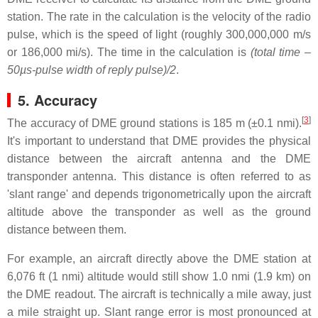
station. The rate in the calculation is the velocity of the radio
pulse, which is the speed of light (roughly 300,000,000 m/s
or 186,000 mi/s). The time in the calculation is
(total time –
50µs-pulse width of reply pulse)/2
.
5. Accuracy
[
3
]
The accuracy of DME ground stations is 185 m (±0.1 nmi).
It's important to understand that DME provides the physical
distance between the aircraft antenna and the DME
transponder antenna. This distance is often referred to as
'slant range' and depends trigonometrically upon the aircraft
altitude above the transponder as well as the ground
distance between them.
For example, an aircraft directly above the DME station at
6,076 ft (1 nmi) altitude would still show 1.0 nmi (1.9 km) on
the DME readout. The aircraft is technically a mile away, just
a mile straight up. Slant range error is most pronounced at