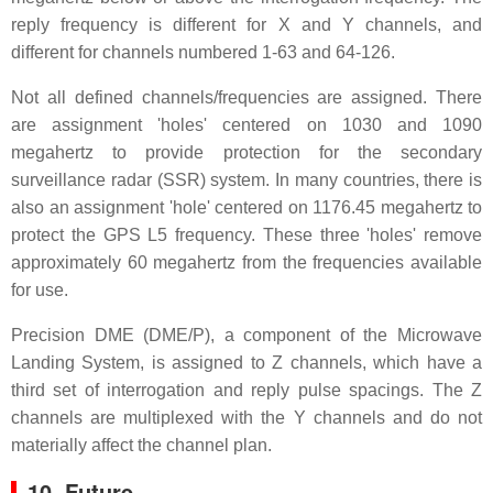
reply frequency is different for X and Y channels, and
different for channels numbered 1-63 and 64-126.
Not all defined channels/frequencies are assigned. There
are assignment 'holes' centered on 1030 and 1090
megahertz to provide protection for the secondary
surveillance radar (SSR) system. In many countries, there is
also an assignment 'hole' centered on 1176.45 megahertz to
protect the GPS L5 frequency. These three 'holes' remove
approximately 60 megahertz from the frequencies available
for use.
Precision DME (DME/P), a component of the Microwave
Landing System, is assigned to Z channels, which have a
third set of interrogation and reply pulse spacings. The Z
channels are multiplexed with the Y channels and do not
materially affect the channel plan.
10. Future