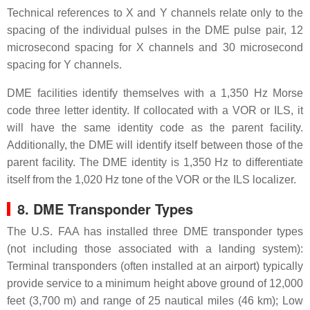
Technical references to X and Y channels relate only to the
spacing of the individual pulses in the DME pulse pair, 12
microsecond spacing for X channels and 30 microsecond
spacing for Y channels.
DME facilities identify themselves with a 1,350 Hz Morse
code three letter identity. If collocated with a VOR or ILS, it
will have the same identity code as the parent facility.
Additionally, the DME will identify itself between those of the
parent facility. The DME identity is 1,350 Hz to differentiate
itself from the 1,020 Hz tone of the VOR or the ILS localizer.
8. DME Transponder Types
The U.S. FAA has installed three DME transponder types
(not including those associated with a landing system):
Terminal transponders (often installed at an airport) typically
provide service to a minimum height above ground of 12,000
feet (3,700 m) and range of 25 nautical miles (46 km); Low