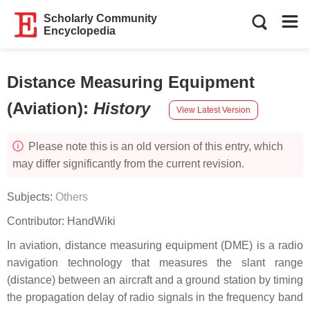
Scholarly Community
Encyclopedia
Distance Measuring Equipment
(Aviation)
:
History
View Latest Version
Please note this is an old version of this entry, which
may differ significantly from the current revision.
Subjects:
Others
Contributor:
HandWiki
In aviation, distance measuring equipment (DME) is a radio
navigation technology that measures the slant range
(distance) between an aircraft and a ground station by timing
the propagation delay of radio signals in the frequency band