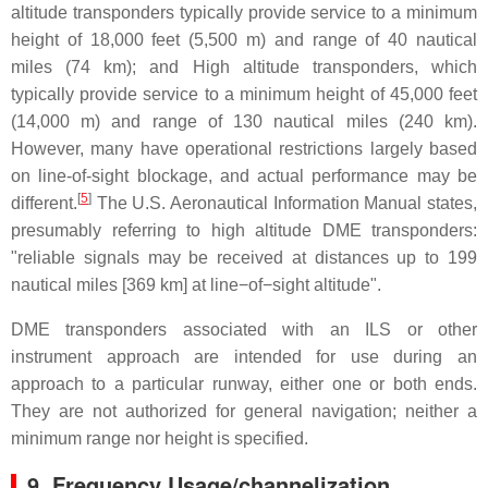
altitude transponders typically provide service to a minimum
height of 18,000 feet (5,500 m) and range of 40 nautical
miles (74 km); and High altitude transponders, which
typically provide service to a minimum height of 45,000 feet
(14,000 m) and range of 130 nautical miles (240 km).
However, many have operational restrictions largely based
on line-of-sight blockage, and actual performance may be
[
5
]
different.
The U.S. Aeronautical Information Manual states,
presumably referring to high altitude DME transponders:
"reliable signals may be received at distances up to 199
nautical miles [369 km] at line−of−sight altitude".
DME transponders associated with an ILS or other
instrument approach are intended for use during an
approach to a particular runway, either one or both ends.
They are not authorized for general navigation; neither a
minimum range nor height is specified.
9.
Frequency Usage/channelization