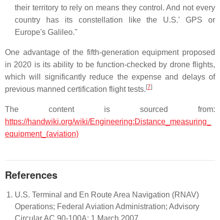
their territory to rely on means they control. And not every
country has its constellation like the U.S.' GPS or
Europe's Galileo."
One advantage of the fifth-generation equipment proposed
in 2020 is its ability to be function-checked by drone flights,
which will significantly reduce the expense and delays of
[
7
]
previous manned certification flight tests.
The content is sourced from:
https://handwiki.org/wiki/Engineering:Distance_measuring_
equipment_(aviation)
References
U.S. Terminal and En Route Area Navigation (RNAV)
Operations; Federal Aviation Administration; Advisory
Circular AC 90-100A; 1 March 2007.