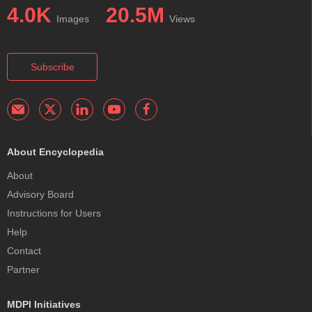
4.0K
20.5M
Images
Views
Subscribe
About Encyclopedia
About
Advisory Board
Instructions for Users
Help
Contact
Partner
MDPI Initiatives