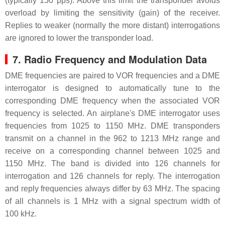
(typically 150 pps). Above this limit the transponder avoids
overload by limiting the sensitivity (gain) of the receiver.
Replies to weaker (normally the more distant) interrogations
are ignored to lower the transponder load.
7. Radio Frequency and Modulation Data
DME frequencies are paired to VOR frequencies and a DME
interrogator is designed to automatically tune to the
corresponding DME frequency when the associated VOR
frequency is selected. An airplane's DME interrogator uses
frequencies from 1025 to 1150 MHz. DME transponders
transmit on a channel in the 962 to 1213 MHz range and
receive on a corresponding channel between 1025 and
1150 MHz. The band is divided into 126 channels for
interrogation and 126 channels for reply. The interrogation
and reply frequencies always differ by 63 MHz. The spacing
of all channels is 1 MHz with a signal spectrum width of
100 kHz.