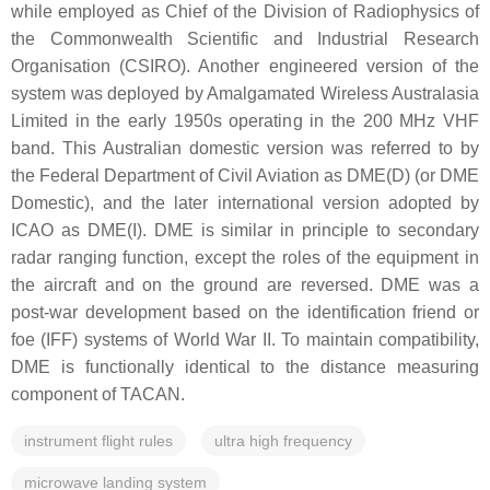
while employed as Chief of the Division of Radiophysics of
the Commonwealth Scientific and Industrial Research
Organisation (CSIRO). Another engineered version of the
system was deployed by Amalgamated Wireless Australasia
Limited in the early 1950s operating in the 200 MHz VHF
band. This Australian domestic version was referred to by
the Federal Department of Civil Aviation as DME(D) (or DME
Domestic), and the later international version adopted by
ICAO as DME(I). DME is similar in principle to secondary
radar ranging function, except the roles of the equipment in
the aircraft and on the ground are reversed. DME was a
post-war development based on the identification friend or
foe (IFF) systems of World War II. To maintain compatibility,
DME is functionally identical to the distance measuring
component of TACAN.
instrument flight rules
ultra high frequency
microwave landing system