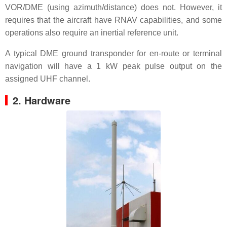
VOR/DME (using azimuth/distance) does not. However, it
requires that the aircraft have RNAV capabilities, and some
operations also require an inertial reference unit.
A typical DME ground transponder for en-route or terminal
navigation will have a 1 kW peak pulse output on the
assigned UHF channel.
2. Hardware