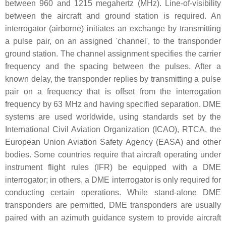
between 960 and 1215 megahertz (MHz). Line-of-visibility
between the aircraft and ground station is required. An
interrogator (airborne) initiates an exchange by transmitting
a pulse pair, on an assigned 'channel', to the transponder
ground station. The channel assignment specifies the carrier
frequency and the spacing between the pulses. After a
known delay, the transponder replies by transmitting a pulse
pair on a frequency that is offset from the interrogation
frequency by 63 MHz and having specified separation. DME
systems are used worldwide, using standards set by the
International Civil Aviation Organization (ICAO), RTCA, the
European Union Aviation Safety Agency (EASA) and other
bodies. Some countries require that aircraft operating under
instrument flight rules (IFR) be equipped with a DME
interrogator; in others, a DME interrogator is only required for
conducting certain operations. While stand-alone DME
transponders are permitted, DME transponders are usually
paired with an azimuth guidance system to provide aircraft