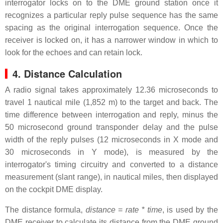
interrogator locks on to the DME ground station once it
recognizes a particular reply pulse sequence has the same
spacing as the original interrogation sequence. Once the
receiver is locked on, it has a narrower window in which to
look for the echoes and can retain lock.
4. Distance Calculation
A radio signal takes approximately 12.36 microseconds to
travel 1 nautical mile (1,852 m) to the target and back. The
time difference between interrogation and reply, minus the
50 microsecond ground transponder delay and the pulse
width of the reply pulses (12 microseconds in X mode and
30 microseconds in Y mode), is measured by the
interrogator's timing circuitry and converted to a distance
measurement (slant range), in nautical miles, then displayed
on the cockpit DME display.
The distance formula,
distance = rate * time
, is used by the
DME receiver to calculate its distance from the DME ground