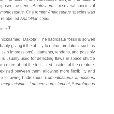
roposed the genus
Anatosaurus
for several species of
montosaurus
. One former
Anatosaurus
species was
 relabelled
Anatotitan copei
.
[
1
]
urce.
nicknamed "Dakota". The hadrosaur fossil is so well
bly giving it the ability to outrun predators, such as
y skin impressions), ligaments, tendons, and possibly
s usually used for detecting flaws in space shuttle
rn more about the fossilized insides of the creature.
existed between them, allowing more flexibility and
e following hadrosaurs:
Edmontosaurus annectens
,
magnicristatus
,
Lambeosaurus lambei
,
Saurolophus