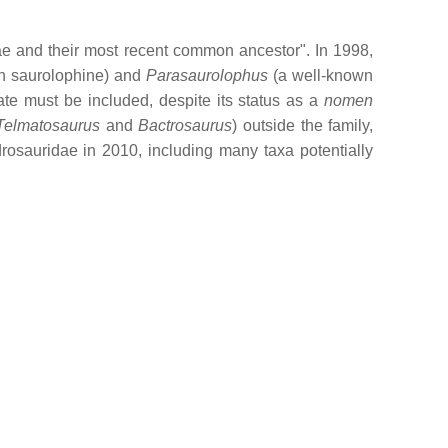
ae and their most recent common ancestor". In 1998,
n saurolophine) and
Parasaurolophus
(a well-known
ate must be included, despite its status as a
nomen
Telmatosaurus
and
Bactrosaurus
) outside the family,
osauridae in 2010, including many taxa potentially