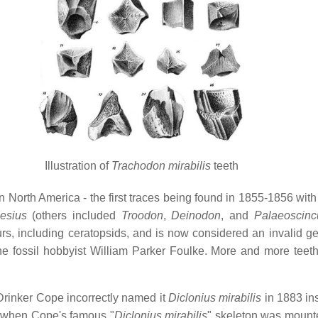
Illustration of
Trachodon mirabilis
teeth
 in North America - the first traces being found in 1855-1856 wit
esius
(others included
Troodon
,
Deinodon
, and
Palaeoscinc
rs, including ceratopsids, and is now considered an invalid ge
e fossil hobbyist William Parker Foulke. More and more teeth
rinker Cope incorrectly named it
Diclonius mirabilis
in 1883 in
d when Cope's famous "
Diclonius mirabilis
" skeleton was mounte