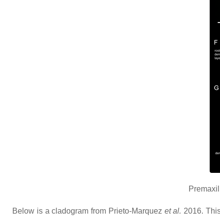
Premaxil
Below is a cladogram from Prieto-Marquez
et al.
2016. This 