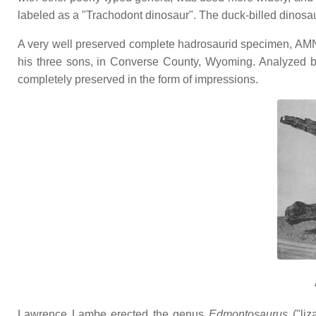
labeled as a "Trachodont dinosaur". The duck-billed dinos
A very well preserved complete hadrosaurid specimen, AM
his three sons, in Converse County, Wyoming. Analyzed b
completely preserved in the form of impressions.
Lawrence Lambe erected the genus
Edmontosaurus
("liz