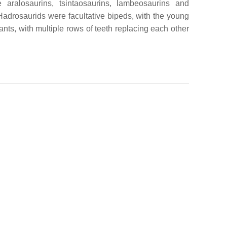
aralosaurins, tsintaosaurins, lambeosaurins and
adrosaurids were facultative bipeds, with the young
nts, with multiple rows of teeth replacing each other