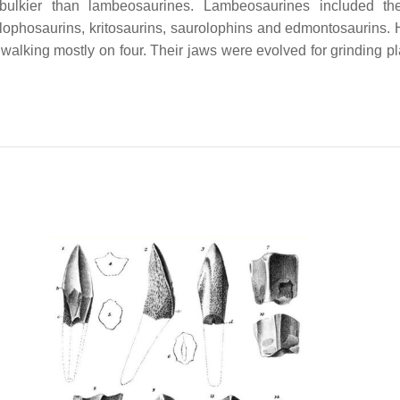
ulkier than lambeosaurines. Lambeosaurines included the 
lophosaurins, kritosaurins, saurolophins and edmontosaurins. H
alking mostly on four. Their jaws were evolved for grinding pla