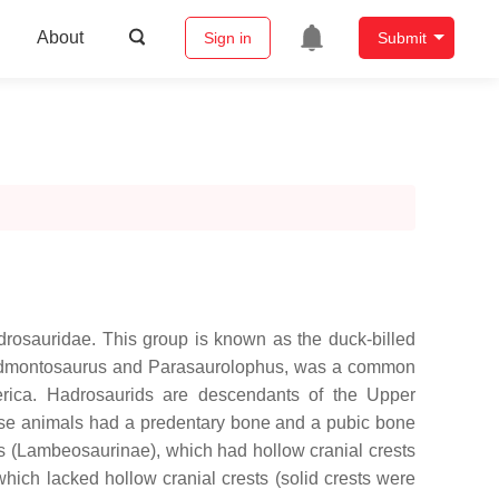
About
Sign in
Submit
adrosauridae. This group is known as the duck-billed
 as Edmontosaurus and Parasaurolophus, was a common
erica. Hadrosaurids are descendants of the Upper
hese animals had a predentary bone and a pubic bone
es (Lambeosaurinae), which had hollow cranial crests
hich lacked hollow cranial crests (solid crests were