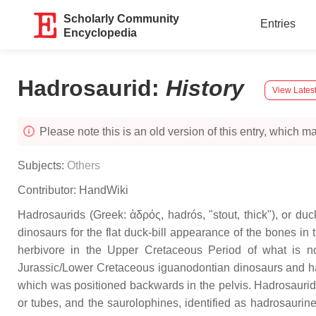
Scholarly Community
Entries
Encyclopedia
Hadrosaurid
:
History
View Latest
Please note this is an old version of this entry, which may
Subjects:
Others
Contributor:
HandWiki
Hadrosaurids (Greek: ἁδρός, hadrós, "stout, thick"), or du
dinosaurs for the flat duck-bill appearance of the bones 
herbivore in the Upper Cretaceous Period of what is n
Jurassic/Lower Cretaceous iguanodontian dinosaurs and had
which was positioned backwards in the pelvis. Hadrosaurids
or tubes, and the saurolophines, identified as hadrosaurin