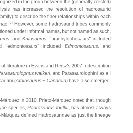
ognized in the group between the (generally crested)
ysis has increased the resolution of hadrosaurid
mily) to describe the finer relationships within each
[
5
]
nae.
However, some hadrosaurid tribes commonly
entioned under informal names, but not named as such,
urus
, and
Kritosaurus
; "brachylophosaurs" included
d "edmontosaurs" included
Edmontosaurus
, and
al literature in Evans and Reisz's 2007 redescription
arasaurolophus walkeri
, and Parasaurolophini as all
aurini (
Aralosaurus
+
Canardia
) have also emerged.
-Márquez in 2010. Prieto-Márquez noted that, though
type species,
Hadrosaurus foulkii
, has almost always
to-Márquez defined Hadrosaurinae as just the lineage