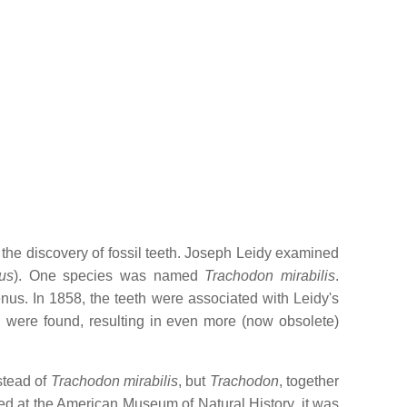
h the discovery of fossil teeth. Joseph Leidy examined
us
). One species was named
Trachodon mirabilis
.
nus. In 1858, the teeth were associated with Leidy's
 were found, resulting in even more (now obsolete)
stead of
Trachodon mirabilis
, but
Trachodon
, together
d at the American Museum of Natural History, it was