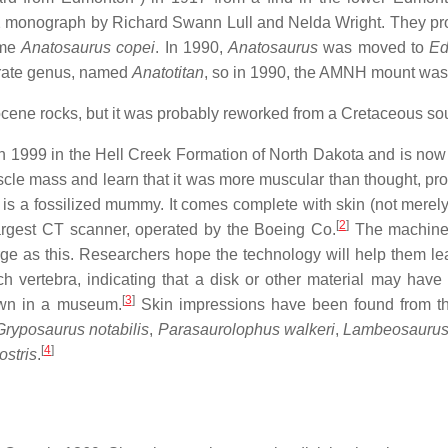
42 monograph by Richard Swann Lull and Nelda Wright. They p
ame
Anatosaurus copei
. In 1990,
Anatosaurus
was moved to
Ed
arate genus, named
Anatotitan
, so in 1990, the AMNH mount was
cene rocks, but it was probably reworked from a Cretaceous so
n 1999 in the Hell Creek Formation of North Dakota and is now 
scle mass and learn that it was more muscular than thought, proba
t is a fossilized mummy. It comes complete with skin (not merel
[
2
]
 largest CT scanner, operated by the Boeing Co.
The machine i
ge as this. Researchers hope the technology will help them lea
vertebra, indicating that a disk or other material may have 
[
3
]
own in a museum.
Skin impressions have been found from th
Gryposaurus notabilis
,
Parasaurolophus walkeri
,
Lambeosaurus 
[
4
]
ostris
.