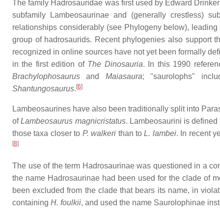
The family Hadrosauridae was first used by Edward Drinker 
subfamily Lambeosaurinae and (generally crestless) sub
relationships considerably (see Phylogeny below), leading t
group of hadrosaurids. Recent phylogenies also support 
recognized in online sources have not yet been formally def
in the first edition of
The Dinosauria
. In this 1990 refere
Brachylophosaurus
and
Maiasaura
; "saurolophs" inc
[
6
]
Shantungosaurus
.
Lambeosaurines have also been traditionally split into Par
of
Lambeosaurus magnicristatus
. Lambeosaurini is defined 
those taxa closer to
P. walkeri
than to
L. lambei
. In recent y
[
8
]
The use of the term Hadrosaurinae was questioned in a com
the name Hadrosaurinae had been used for the clade of most
been excluded from the clade that bears its name, in viola
containing
H. foulkii
, and used the name Saurolophinae instea