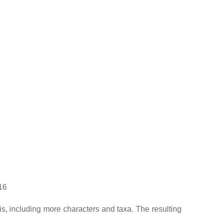
16
is, including more characters and taxa. The resulting