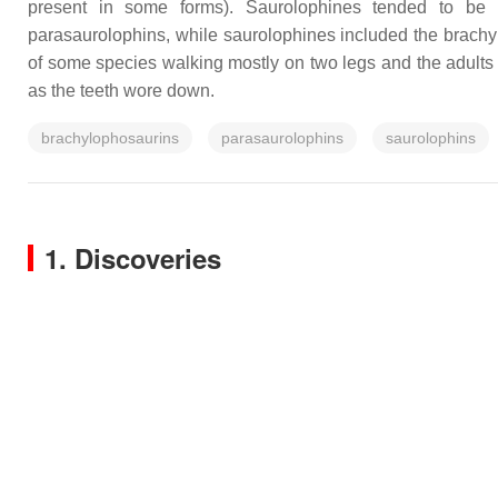
present in some forms). Saurolophines tended to be b
parasaurolophins, while saurolophines included the brachy
of some species walking mostly on two legs and the adults w
as the teeth wore down.
brachylophosaurins
parasaurolophins
saurolophins
1. Discoveries