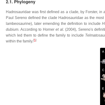
2.1. Phylogeny
Hadrosauridae was first defined as a clade, by Forster, i
Paul Sereno defined the clade Hadrosauridae as the most 
lambeosaurine), later emending the definition to include
H
dubium
. According to Horner
et al.
(2004), Sereno's defini
which led them to define the family to include
Telmatosau
[
5
]
within the family.