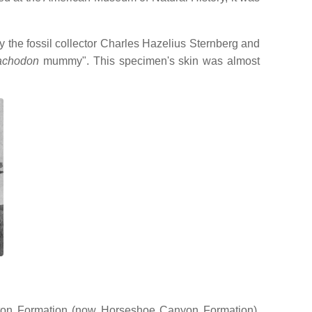
y the fossil collector Charles Hazelius Sternberg and
achodon
mummy". This specimen's skin was almost
nton Formation (now Horseshoe Canyon Formation),