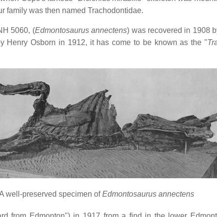
aur family was then named Trachodontidae.
NH 5060, (
Edmontosaurus annectens
) was recovered in 1908 b
y Henry Osborn in 1912, it has come to be known as the "
Tr
A well-preserved specimen of
Edmontosaurus annectens
ard from Edmonton") in 1917 from a find in the lower Edmo