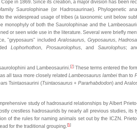
Cope in 1869. Since its creation, a major division has been rec
family Saurolophinae (or Hadrosaurinae). Phylogenetic anal
o the widespread usage of tribes (a taxonomic unit below subfa
the monophyly of both the Saurolophinae and the Lambeosauri
ined or seen wide use in the literature. Several were briefly m
nce, "gryposaurs" included
Aralosaurus
,
Gryposaurus
,
Hadrosa
luded
Lophorhothon
,
Prosaurolophus
, and
Saurolophus
; an
[
7
]
asaurolophini and Lambeosaurini.
These terms entered the form
as all taxa more closely related
Lambeosaurus lambei
than to
P
ears Tsintaosaurini (
Tsintaosaurus
+
Pararhabdodon
) and Aralos
prehensive study of hadrosaurid relationships by Albert Prieto
ly crestless hadrosaurids by nearly all previous studies, its 
tion of the rules for naming animals set out by the ICZN. Prie
[
5
]
d for the traditional grouping.