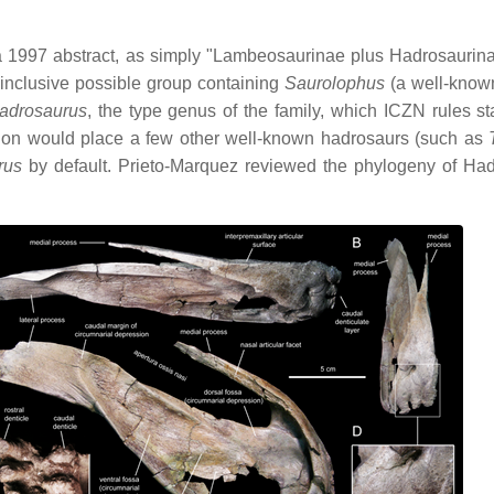
n a 1997 abstract, as simply "Lambeosaurinae plus Hadrosaurin
inclusive possible group containing
Saurolophus
(a well-know
adrosaurus
, the type genus of the family, which ICZN rules st
tion would place a few other well-known hadrosaurs (such as
rus
by default. Prieto-Marquez reviewed the phylogeny of Hadr