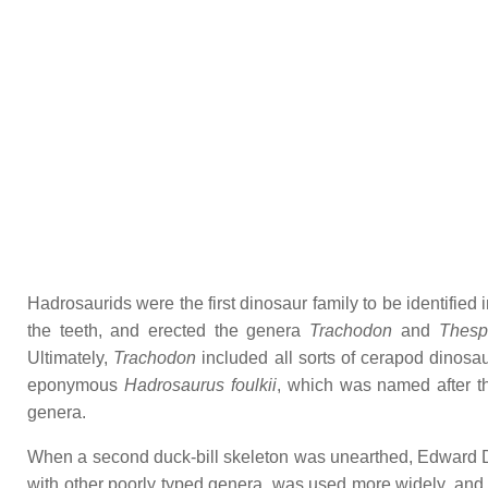
Hadrosaurids were the first dinosaur family to be identified
the teeth, and erected the genera
Trachodon
and
Thesp
Ultimately,
Trachodon
included all sorts of cerapod dinosau
eponymous
Hadrosaurus foulkii
, which was named after th
genera.
When a second duck-bill skeleton was unearthed, Edward D
with other poorly typed genera, was used more widely, an