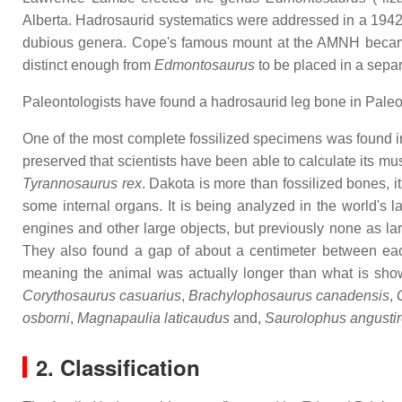
Alberta. Hadrosaurid systematics were addressed in a 19
dubious genera. Cope's famous mount at the AMNH bec
distinct enough from
Edmontosaurus
to be placed in a sep
Paleontologists have found a hadrosaurid leg bone in Paleo
One of the most complete fossilized specimens was found i
preserved that scientists have been able to calculate its mu
Tyrannosaurus rex
. Dakota is more than fossilized bones, i
some internal organs. It is being analyzed in the world's
engines and other large objects, but previously none as lar
They also found a gap of about a centimeter between each 
meaning the animal was actually longer than what is sh
Corythosaurus casuarius
,
Brachylophosaurus canadensis
,
osborni
,
Magnapaulia laticaudus
and,
Saurolophus angustir
2. Classification