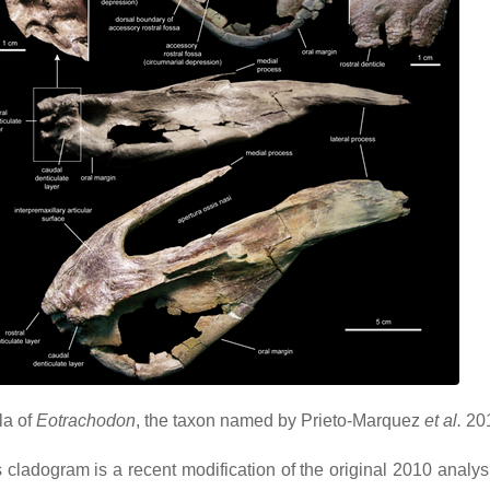
la of
Eotrachodon
, the taxon named by Prieto-Marquez
et al.
20
cladogram is a recent modification of the original 2010 analys