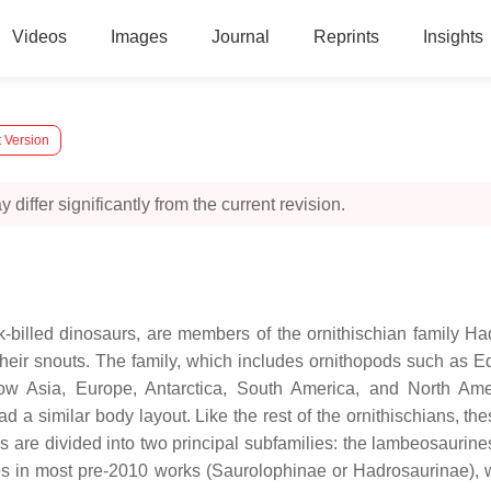
Videos
Images
Journal
Reprints
Insights
 Version
 differ significantly from the current revision.
ck-billed dinosaurs, are members of the ornithischian family H
in their snouts. The family, which includes ornithopods such
ow Asia, Europe, Antarctica, South America, and North Am
 a similar body layout. Like the rest of the ornithischians, t
 are divided into two principal subfamilies: the lambeosaurin
es in most pre-2010 works (Saurolophinae or Hadrosaurinae), w