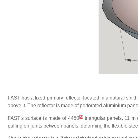
FAST has a fixed primary reflector located in a natural sink
above it. The reflector is made of perforated aluminium pan
[
3
]
FAST's surface is made of 4450
triangular panels, 11 m (
pulling on joints between panels, deforming the flexible stee