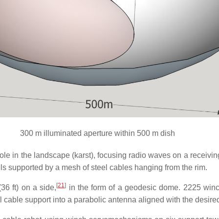
300 m illuminated aperture within 500 m dish
hole in the landscape (karst), focusing radio waves on a receiv
els supported by a mesh of steel cables hanging from the rim.
[
21
]
36 ft) on a side,
in the form of a geodesic dome. 2225 win
l cable support into a parabolic antenna aligned with the desired