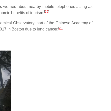
rs worried about nearby mobile telephones acting as
[
19
]
onomic benefits of tourism.
onomical Observatory, part of the Chinese Academy of
[
20
]
17 in Boston due to lung cancer.