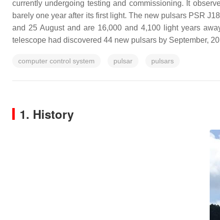
currently undergoing testing and commissioning. It observ
barely one year after its first light. The new pulsars PSR
and 25 August and are 16,000 and 4,100 light years away
telescope had discovered 44 new pulsars by September, 20
computer control system
pulsar
pulsars
1. History