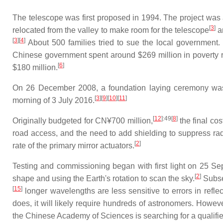
The telescope was first proposed in 1994. The project w
[
3
]
relocated from the valley to make room for the telescope
an
[
3
]
[
4
]
About 500 families tried to sue the local government.
Chinese government spent around $269 million in poverty reli
[
6
]
$180 million.
On 26 December 2008, a foundation laying ceremony was 
[
3
]
[
9
]
[
10
]
[
11
]
morning of 3 July 2016.
[
12
]
:49
[
8
]
Originally budgeted for CN¥700 million,
the final co
road access, and the need to add shielding to suppress radi
[
2
]
rate of the primary mirror actuators.
Testing and commissioning began with first light on 25 S
[
2
]
shape and using the Earth's rotation to scan the sky.
Subseq
[
15
]
longer wavelengths are less sensitive to errors in reflec
does, it will likely require hundreds of astronomers. However
the Chinese Academy of Sciences is searching for a qualified di