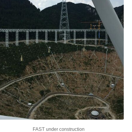
FAST under construction