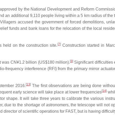
as approved by the National Development and Reform Commissi
d an additional 9,110 people living within a 5 km radius of the 
 Villagers accused the government of forced demolitions, unla
ef funds and bank loans for the relocation of the local resident
[
7
]
held on the construction site.
Construction started in Mar
[
3
]
st was CN¥1.2 billion (US$180 million).
Significant difficultie
o-frequency interference (RFI) from the primary mirror actuator
[
13
]
eptember 2016.
The first observations are being done without t
[
14
]
uent early science will take place at lower frequencies
whil
tor shape. It will take three years to calibrate the various inst
, due to the shortage of astronomers, the telescope will not ope
rector of scientific operations for FAST, but is having difficulty 