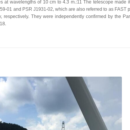
es at wavelengths of 10 cm to 4.3 m.:11 The telescope made its
 J1859-01 and PSR J1931-02, which are also referred to as FAST
, respectively. They were independently confirmed by the Pa
18.