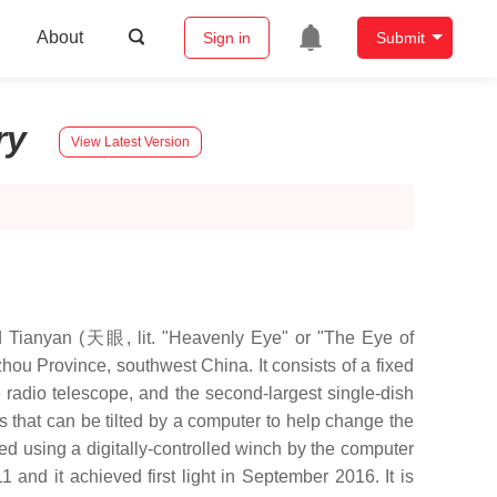
About
Sign in
Submit
ry
View Latest Version
nyan (天眼, lit. "Heavenly Eye" or "The Eye of
u Province, southwest China. It consists of a fixed
re radio telescope, and the second-largest single-dish
s that can be tilted by a computer to help change the
ed using a digitally-controlled winch by the computer
 and it achieved first light in September 2016. It is