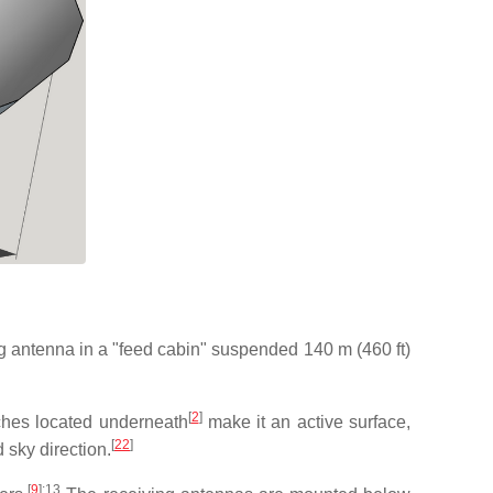
ing antenna in a "feed cabin" suspended 140 m (460 ft)
[
2
]
ches located underneath
make it an active surface,
[
22
]
 sky direction.
[
9
]
:13