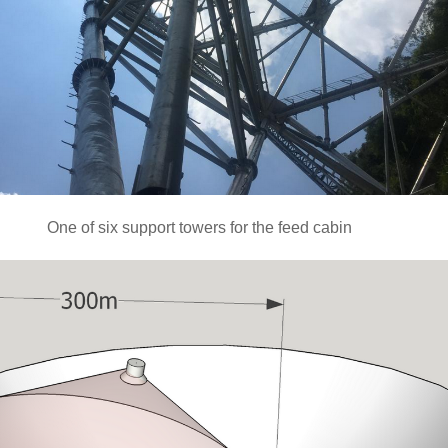
One of six support towers for the feed cabin