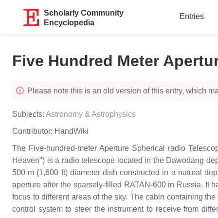
Scholarly Community
Entries
Encyclopedia
Five Hundred Meter Apertur
Please note this is an old version of this entry, which may
Subjects:
Astronomy & Astrophysics
Contributor:
HandWiki
The Five-hundred-meter Aperture Spherical radio T
Heaven") is a radio telescope located in the Dawodang de
500 m (1,600 ft) diameter dish constructed in a natural depr
aperture after the sparsely-filled RATAN-600 in Russia. It 
focus to different areas of the sky. The cabin containing t
control system to steer the instrument to receive from diff