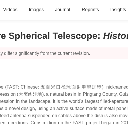
Videos
Images
Journal
Reprints
Insights
e Spherical Telescope
:
Histo
 differ significantly from the current revision.
elescope (FAST; Chinese: 五百米口径球面射电望远镜), nicknamed Tia
pression (大窝凼洼地), a natural basin in Pingtang County, Guizho
ession in the landscape. It is the world's largest filled-apertu
has a novel design, using an active surface made of metal panel
he feed antenna suspended on cables above the dish is also mov
erent directions. Construction on the FAST project began in 2011