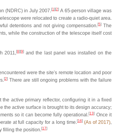
[
1
]
[
2
]
on (NDRC) in July 2007.
A 65-person village was
telescope were relocated to create a radio-quiet area.
[
5
]
wful detentions and not giving compensation.
The
s, while the construction of the telescope itself cost
[
8
]
[
9
]
ch 2011,
and the last panel was installed on the
s encountered were the site's remote location and poor
[
2
]
s.
There are still ongoing problems with the failure
he active primary reflector, configuring it in a fixed
e the active surface is brought to its design accuracy;
[
13
]
ruments so it can become fully operational.
Once it
[
16
]
rate at full capacity for a long time.
(As of 2017)
,
[
17
]
filling the position.