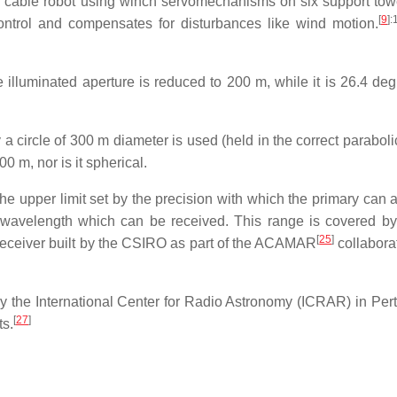
 a cable robot using winch servomechanisms on six support tow
[
9
]
:
control and compensates for disturbances like wind motion.
lluminated aperture is reduced to 200 m, while it is 26.4 deg
y a circle of 300 m diameter is used (held in the correct parabol
0 m, nor is it spherical.
he upper limit set by the precision with which the primary can 
st wavelength which can be received. This range is covered by
[
25
]
eceiver built by the CSIRO as part of the ACAMAR
collabora
the International Center for Radio Astronomy (ICRAR) in Pert
[
27
]
ts.