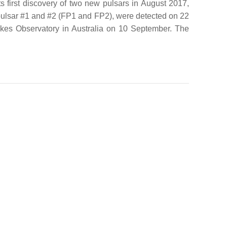
 first discovery of two new pulsars in August 2017,
 pulsar #1 and #2 (FP1 and FP2), were detected on 22
rkes Observatory in Australia on 10 September. The