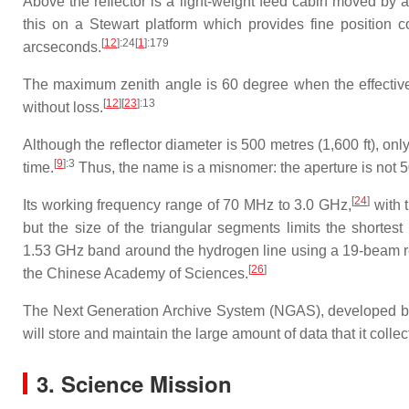
Above the reflector is a light-weight feed cabin moved by
this on a Stewart platform which provides fine position 
[
12
]
:24
[
1
]
:179
arcseconds.
The maximum zenith angle is 60 degree when the effective i
[
12
]
[
23
]
:13
without loss.
Although the reflector diameter is 500 metres (1,600 ft), onl
[
9
]
:3
time.
Thus, the name is a misnomer: the aperture is not 50
[
24
]
Its working frequency range of 70 MHz to 3.0 GHz,
with t
but the size of the triangular segments limits the shorte
1.53 GHz band around the hydrogen line using a 19-beam r
[
26
]
the Chinese Academy of Sciences.
The Next Generation Archive System (NGAS), developed by 
will store and maintain the large amount of data that it collec
3. Science Mission