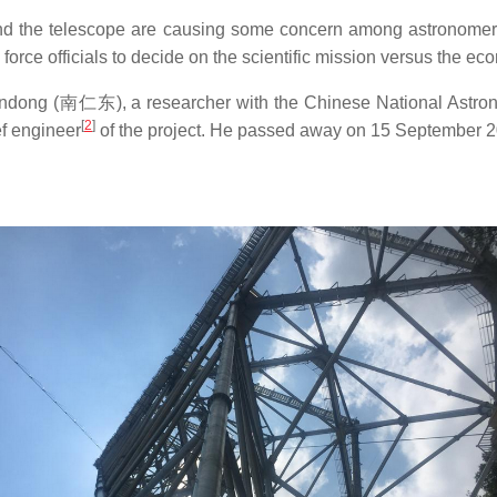
round the telescope are causing some concern among astronome
l force officials to decide on the scientific mission versus the ec
dong (
南仁东
), a researcher with the Chinese National Astr
[
2
]
f engineer
of the project. He passed away on 15 September 20