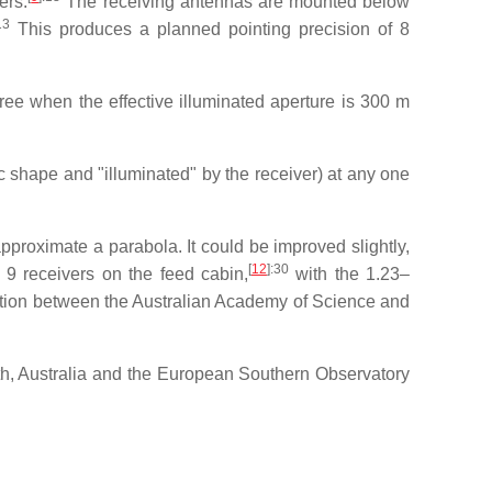
ers.
The receiving antennas are mounted below
13
This produces a planned pointing precision of 8
ree when the effective illuminated aperture is 300 m
ic shape and "illuminated" by the receiver) at any one
approximate a parabola. It could be improved slightly,
[
12
]
:30
 9 receivers on the feed cabin,
with the 1.23–
tion between the Australian Academy of Science and
h, Australia and the European Southern Observatory