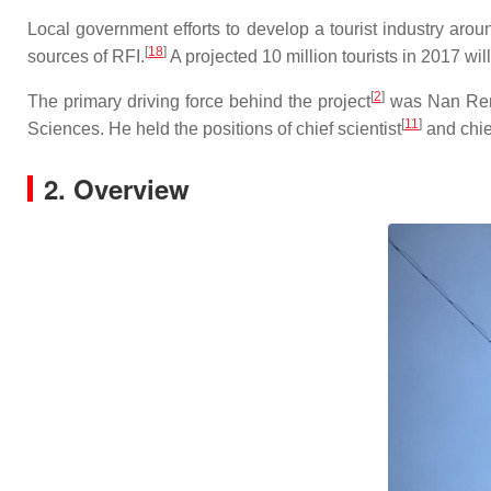
Local government efforts to develop a tourist industry a
[
18
]
sources of RFI.
A projected 10 million tourists in 2017 wil
[
2
]
The primary driving force behind the project
was Nan Ren
[
11
]
Sciences. He held the positions of chief scientist
and chie
2. Overview