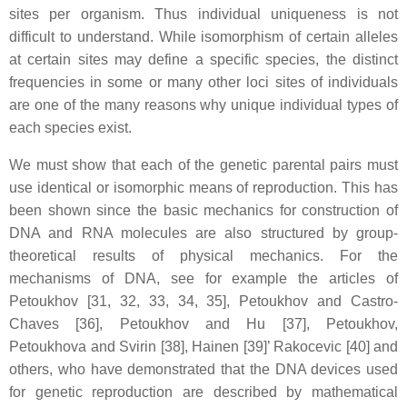
sites per organism. Thus individual uniqueness is not
difficult to understand. While isomorphism of certain alleles
at certain sites may define a specific species, the distinct
frequencies in some or many other loci sites of individuals
are one of the many reasons why unique individual types of
each species exist.
We must show that each of the genetic parental pairs must
use identical or isomorphic means of reproduction. This has
been shown since the basic mechanics for construction of
DNA and RNA molecules are also structured by group-
theoretical results of physical mechanics. For the
mechanisms of DNA, see for example the articles of
Petoukhov [31, 32, 33, 34, 35], Petoukhov and Castro-
Chaves [36], Petoukhov and Hu [37], Petoukhov,
Petoukhova and Svirin [38], Hainen [39]’ Rakocevic [40] and
others, who have demonstrated that the DNA devices used
for genetic reproduction are described by mathematical