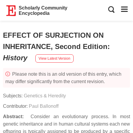
Scholarly Community
Encyclopedia
EFFECT OF SURJECTION ON
INHERITANCE, Second Edition
:
History
View Latest Version
Please note this is an old version of this entry, which
may differ significantly from the current revision.
Subjects:
Genetics & Heredity
Contributor:
Paul Ballonoff
Abstract:
Consider an evolutionary process. In most
genetic inheritance and in human cultural systems each new
offspring is typically assigned to be produced by a specific