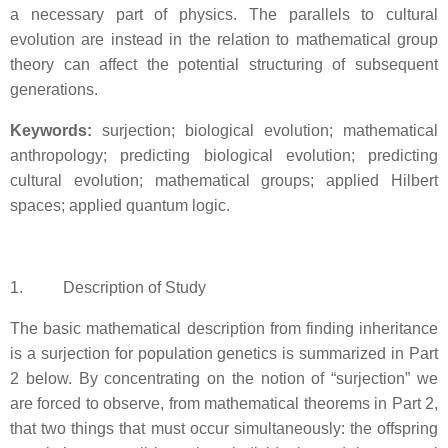
a necessary part of physics. The parallels to cultural
evolution are instead in the relation to mathematical group
theory can affect the potential structuring of subsequent
generations.
Keywords:
surjection; biological evolution; mathematical
anthropology; predicting biological evolution; predicting
cultural evolution; mathematical groups; applied Hilbert
spaces; applied quantum logic.
1. Description of Study
The basic mathematical description from finding inheritance
is a surjection for population genetics is summarized in Part
2 below. By concentrating on the notion of “surjection” we
are forced to observe, from mathematical theorems in Part 2,
that two things that must occur simultaneously: the offspring