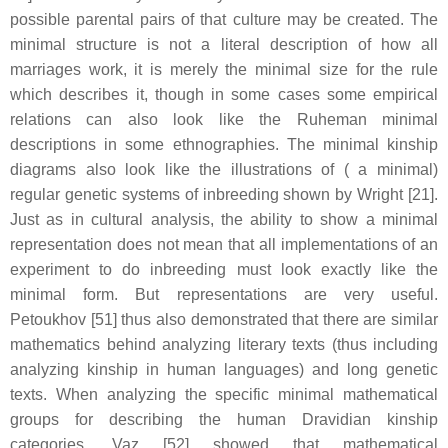
possible parental pairs of that culture may be created. The
minimal structure is not a literal description of how all
marriages work, it is merely the minimal size for the rule
which describes it, though in some cases some empirical
relations can also look like the Ruheman minimal
descriptions in some ethnographies. The minimal kinship
diagrams also look like the illustrations of ( a minimal)
regular genetic systems of inbreeding shown by Wright [21].
Just as in cultural analysis, the ability to show a minimal
representation does not mean that all implementations of an
experiment to do inbreeding must look exactly like the
minimal form. But representations are very useful.
Petoukhov [51] thus also demonstrated that there are similar
mathematics behind analyzing literary texts (thus including
analyzing kinship in human languages) and long genetic
texts. When analyzing the specific minimal mathematical
groups for describing the human Dravidian kinship
categories, Vaz [52] showed that mathematical