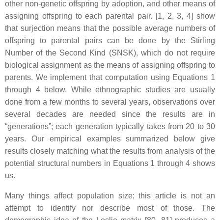
other non-genetic offspring by adoption, and other means of
assigning offspring to each parental pair. [1, 2, 3, 4] show
that surjection means that the possible average numbers of
offspring to parental pairs can be done by the Stirling
Number of the Second Kind (SNSK), which do not require
biological assignment as the means of assigning offspring to
parents. We implement that computation using Equations 1
through 4 below. While ethnographic studies are usually
done from a few months to several years, observations over
several decades are needed since the results are in
“generations”; each generation typically takes from 20 to 30
years. Our empirical examples summarized below give
results closely matching what the results from analysis of the
potential structural numbers in Equations 1 through 4 shows
us.
Many things affect population size; this article is not an
attempt to identify nor describe most of those. The