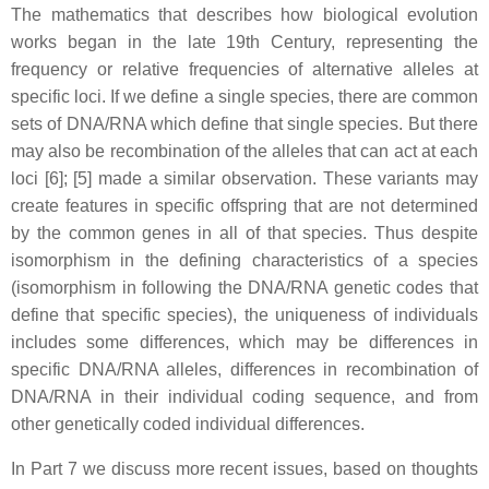
The mathematics that describes how biological evolution
works began in the late 19th Century, representing the
frequency or relative frequencies of alternative alleles at
specific loci. If we define a single species, there are common
sets of DNA/RNA which define that single species. But there
may also be recombination of the alleles that can act at each
loci [6]; [5] made a similar observation. These variants may
create features in specific offspring that are not determined
by the common genes in all of that species. Thus despite
isomorphism in the defining characteristics of a species
(isomorphism in following the DNA/RNA genetic codes that
define that specific species), the uniqueness of individuals
includes some differences, which may be differences in
specific DNA/RNA alleles, differences in recombination of
DNA/RNA in their individual coding sequence, and from
other genetically coded individual differences.
In Part 7 we discuss more recent issues, based on thoughts