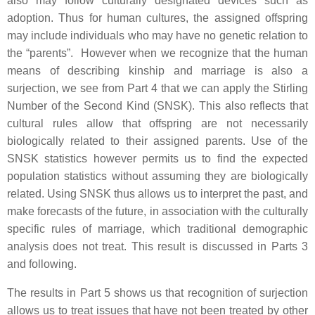
also may follow culturally designated devices such as
adoption. Thus for human cultures, the assigned offspring
may include individuals who may have no genetic relation to
the “parents”. However when we recognize that the human
means of describing kinship and marriage is also a
surjection, we see from Part 4 that we can apply the Stirling
Number of the Second Kind (SNSK). This also reflects that
cultural rules allow that offspring are not necessarily
biologically related to their assigned parents. Use of the
SNSK statistics however permits us to find the expected
population statistics without assuming they are biologically
related. Using SNSK thus allows us to interpret the past, and
make forecasts of the future, in association with the culturally
specific rules of marriage, which traditional demographic
analysis does not treat. This result is discussed in Parts 3
and following.
The results in Part 5 shows us that recognition of surjection
allows us to treat issues that have not been treated by other