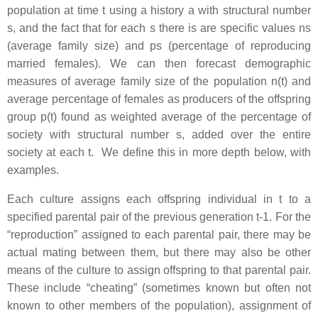
population at time t using a history a with structural number
s, and the fact that for each s there is are specific values ns
(average family size) and ps (percentage of reproducing
married females). We can then forecast demographic
measures of average family size of the population n(t) and
average percentage of females as producers of the offspring
group p(t) found as weighted average of the percentage of
society with structural number s, added over the entire
society at each t. We define this in more depth below, with
examples.
Each culture assigns each offspring individual in t to a
specified parental pair of the previous generation t-1. For the
“reproduction” assigned to each parental pair, there may be
actual mating between them, but there may also be other
means of the culture to assign offspring to that parental pair.
These include “cheating” (sometimes known but often not
known to other members of the population), assignment of