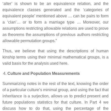
‘alter’ is shown to be an equivalence relation, and the
equivalence classes generated and the ‘categories of
equivalent people’ mentioned above … can be pairs to form
a ‘clan’… or to form a marriage type … Moreover, our
assumptions restricting allowable relations are used to prove
as theorems the assumptions of previous authors restricting
allowable permutation groups.”
Thus, we believe that using the descriptions of human
kinship terms using their minimal mathematical groups, is a
valid basis for the analysis used here.
Culture and Population Measurements
Summarizing notes in the rest of the text, knowing the order
of a particular culture’s minimal group, and using the fact that
inheritance is a surjection, allows us to predict present and
future populations statistics for that culture. In Part 4 we
discuss how to do that, using the percentage of the