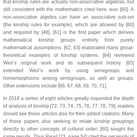
that kinship rules are actually non-associative algebras, but
still consistent with the mathematics cited here, was [60]. A
non-associative algebra can have an associative sub-set
(the kinship rules for example), which are allowed by [60]
and required by [48]. [61] is the first paper which derives
mathematical kinship groups entirely from purely
mathematical assumptions. [62, 63] elaborated many group-
theoretical examples of kinship systems. [64] reviewed
Weil’s original work and its subsequent history. [65]
extended Weil’s work by using semigroups and
homomorphisms among semigroups, as well as groups.
Other extensions include [66, 67, 68, 69, 70, 71].
In 2018 a series of eight articles greatly expanded the depth
of analysis of kinship [72, 73, 74, 75, 76, 77, 78, 79]; readers
should see those articles also for their added citations. Many
of those papers also seeking to relate kinship groupings
directly to other concepts of cultural order; [60] sought the
same results. Thus Read [73, page 54] cited the necessity of