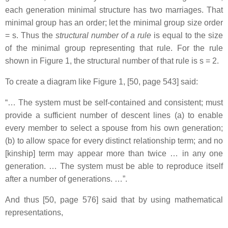
each generation minimal structure has two marriages. That
minimal group has an order; let the minimal group size order
= s. Thus the
structural number of a rule
is equal to the size
of the minimal group representing that rule. For the rule
shown in Figure 1, the structural number of that rule is s = 2.
To create a diagram like Figure 1, [50, page 543] said:
“… The system must be self-contained and consistent; must
provide a sufficient number of descent lines (a) to enable
every member to select a spouse from his own generation;
(b) to allow space for every distinct relationship term; and no
[kinship] term may appear more than twice … in any one
generation. … The system must be able to reproduce itself
after a number of generations. …”.
And thus [50, page 576] said that by using mathematical
representations,