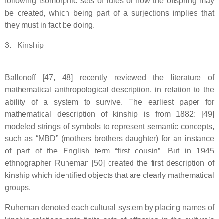
following isomorphic sets of rules of how the offspring may
be created, which being part of a surjections implies that
they must in fact be doing.
3. Kinship
Ballonoff [47, 48] recently reviewed the literature of
mathematical anthropological description, in relation to the
ability of a system to survive. The earliest paper for
mathematical description of kinship is from 1882: [49]
modeled strings of symbols to represent semantic concepts,
such as “MBD” (mothers brothers daughter) for an instance
of part of the English term “first cousin”. But in 1945
ethnographer Ruheman [50] created the first description of
kinship which identified objects that are clearly mathematical
groups.
Ruheman denoted each cultural system by placing names of