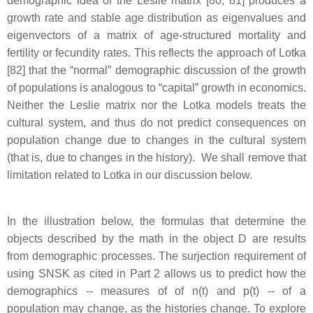
demographic idea of the Leslie matrix [80, 81] produces a
growth rate and stable age distribution as eigenvalues and
eigenvectors of a matrix of age-structured mortality and
fertility or fecundity rates. This reflects the approach of Lotka
[82] that the “normal” demographic discussion of the growth
of populations is analogous to “capital” growth in economics.
Neither the Leslie matrix nor the Lotka models treats the
cultural system, and thus do not predict consequences on
population change due to changes in the cultural system
(that is, due to changes in the history). We shall remove that
limitation related to Lotka in our discussion below.
In the illustration below, the formulas that determine the
objects described by the math in the object D are results
from demographic processes. The surjection requirement of
using SNSK as cited in Part 2 allows us to predict how the
demographics -- measures of of n(t) and p(t) -- of a
population may change, as the histories change. To explore