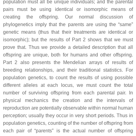
population must all be unique individuals; and the parental
pairs must be using identical or isomorphic means of
creating the offspring. Our normal discussion of
phylogenetics imply that the parents are using the “same”
genetic means (thus that their treatments are identical or
isomorphic); but the results of Part 2 shows that we must
prove that. Thus we provide a detailed description that all
offspring are unique, both for humans and other offspring.
Part 2 also presents the Mendelian arrays of results of
breeding relationships, and their traditional statistics. For
population genetics, to count the results of using possible
different alleles at each locus, we must count the total
number of surviving offspring from each parental pair. In
physical mechanics the creation and the intervals of
reproduction are potentially observable within normal human
perception; usually they occur in very short periods. Thus in
population genetics, counting of the number of offspring from
each pair of “parents” is the actual number of offspring