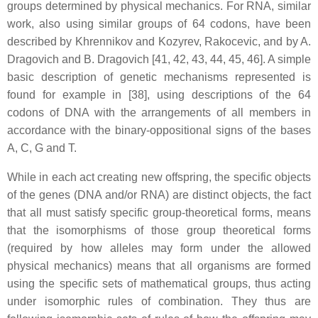
groups determined by physical mechanics. For RNA, similar
work, also using similar groups of 64 codons, have been
described by Khrennikov and Kozyrev, Rakocevic, and by A.
Dragovich and B. Dragovich [41, 42, 43, 44, 45, 46]. A simple
basic description of genetic mechanisms represented is
found for example in [38], using descriptions of the 64
codons of DNA with the arrangements of all members in
accordance with the binary-oppositional signs of the bases
A, C, G and T.
While in each act creating new offspring, the specific objects
of the genes (DNA and/or RNA) are distinct objects, the fact
that all must satisfy specific group-theoretical forms, means
that the isomorphisms of those group theoretical forms
(required by how alleles may form under the allowed
physical mechanics) means that all organisms are formed
using the specific sets of mathematical groups, thus acting
under isomorphic rules of combination. They thus are