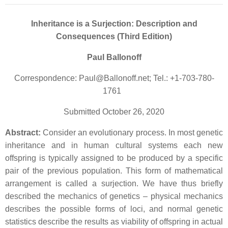
Inheritance is a Surjection: Description and
Consequences (Third Edition)
Paul Ballonoff
Correspondence: Paul@Ballonoff.net; Tel.: +1-703-780-
1761
Submitted October 26, 2020
Abstract:
Consider an evolutionary process. In most genetic
inheritance and in human cultural systems each new
offspring is typically assigned to be produced by a specific
pair of the previous population. This form of mathematical
arrangement is called a surjection. We have thus briefly
described the mechanics of genetics – physical mechanics
describes the possible forms of loci, and normal genetic
statistics describe the results as viability of offspring in actual