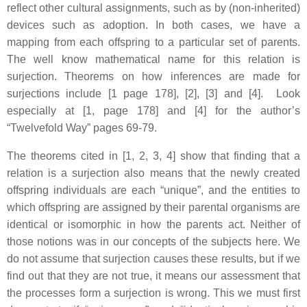
reflect other cultural assignments, such as by (non-inherited)
devices such as adoption. In both cases, we have a
mapping from each offspring to a particular set of parents.
The well know mathematical name for this relation is
surjection. Theorems on how inferences are made for
surjections include [1 page 178], [2], [3] and [4]. Look
especially at [1, page 178] and [4] for the author’s
“Twelvefold Way” pages 69-79.
The theorems cited in [1, 2, 3, 4] show that finding that a
relation is a surjection also means that the newly created
offspring individuals are each “unique”, and the entities to
which offspring are assigned by their parental organisms are
identical or isomorphic in how the parents act. Neither of
those notions was in our concepts of the subjects here. We
do not assume that surjection causes these results, but if we
find out that they are not true, it means our assessment that
the processes form a surjection is wrong. This we must first