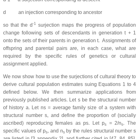
d an injection corresponding to ancestor
-1
so that the d
surjection maps the progress of population
change following sets of descendants in generation t + 1
onto the sets of their parents in generation t. Assignments of
offspring and parental pairs are, in each case, what are
required by the specific rules of genetics or cultural
assignment applied.
We now show how to use the surjections of cultural theory to
derive cultural population estimates suing Equations 1 to 4
defined below. We then summarize applications from
previously published articles. Let s be the structural number
of history a. Let ns = average family size of a system with
structural number s, and define the proportion of (socially
ascribed) reproducing females as ps. Let p
= 2/n
. The
s
s
specific values of p
, and n
by the rules structural number s
s
s
are listed in [3 appendix 2], and further cited in [47, 84, 85].