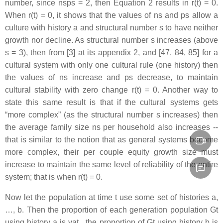
number, since nsps = 2, then Equation 2 results in r(t) = 0.
When r(t) = 0, it shows that the values of ns and ps allow a
culture with history a and structural number s to have neither
growth nor decline. As structural number s increases (above
s = 3), then from [3] at its appendix 2, and [47, 84, 85] for a
cultural system with only one cultural rule (one history) then
the values of ns increase and ps decrease, to maintain
cultural stability with zero change r(t) = 0. Another way to
state this same result is that if the cultural systems gets
“more complex” (as the structural number s increases) then
the average family size ns per household also increases --
that is similar to the notion that as general systems become
more complex, their per couple equity growth size must
increase to maintain the same level of reliability of the entire
system; that is when r(t) = 0.
Now let the population at time t use some set of histories a,
…, b. Then the proportion of each generation population Gt
using history a is vat , the proportion of Gt using history b is