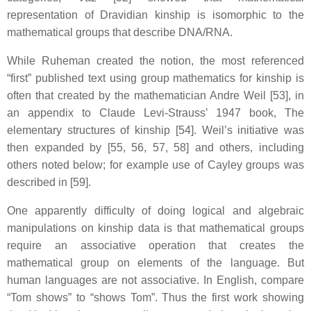
representation of Dravidian kinship is isomorphic to the
mathematical groups that describe DNA/RNA.
While Ruheman created the notion, the most referenced
“first” published text using group mathematics for kinship is
often that created by the mathematician Andre Weil [53], in
an appendix to Claude Levi-Strauss’ 1947 book, The
elementary structures of kinship [54]. Weil’s initiative was
then expanded by [55, 56, 57, 58] and others, including
others noted below; for example use of Cayley groups was
described in [59].
One apparently difficulty of doing logical and algebraic
manipulations on kinship data is that mathematical groups
require an associative operation that creates the
mathematical group on elements of the language. But
human languages are not associative. In English, compare
“Tom shows” to “shows Tom”. Thus the first work showing