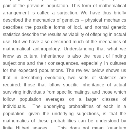
pair of the previous population. This form of mathematical
arrangement is called a surjection. We have thus briefly
described the mechanics of genetics – physical mechanics
describes the possible forms of loci, and normal genetic
statistics describe the results as viability of offspring in actual
use. But we have also described much of the mechanics of
mathematical anthropology. Understanding that what we
know as cultural inheritance is also the result of finding
surjections and their consequences, especially in cultures
for the expected populations. The review below shows us
that in describing evolution, two sorts of statistics are
required: those that follow specific inheritance of actual
surviving individuals from specific matings, and those which
follow population averages on a larger classes of
individuals. The underlying probabilities of each in a
population, given the underlying surjections, is that the
mathematics of these probabilities can be understood by
finite Hilbert spaces. This does not mean “quantum