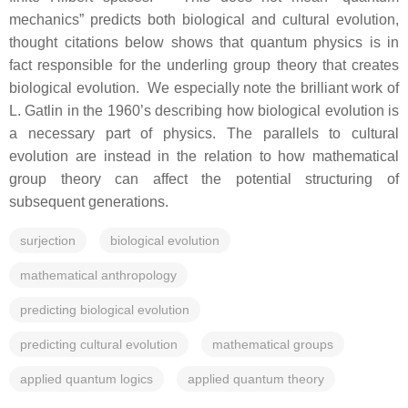
mechanics” predicts both biological and cultural evolution,
thought citations below shows that quantum physics is in
fact responsible for the underling group theory that creates
biological evolution. We especially note the brilliant work of
L. Gatlin in the 1960’s describing how biological evolution is
a necessary part of physics. The parallels to cultural
evolution are instead in the relation to how mathematical
group theory can affect the potential structuring of
subsequent generations.
surjection
biological evolution
mathematical anthropology
predicting biological evolution
predicting cultural evolution
mathematical groups
applied quantum logics
applied quantum theory