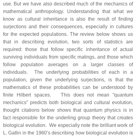
use. But we have also described much of the mechanics of
mathematical anthropology. Understanding that what we
know as cultural inheritance is also the result of finding
surjections and their consequences, especially in cultures
for the expected populations. The review below shows us
that in describing evolution, two sorts of statistics are
required: those that follow specific inheritance of actual
surviving individuals from specific matings, and those which
follow population averages on a larger classes of
individuals. The underlying probabilities of each in a
population, given the underlying surjections, is that the
mathematics of these probabilities can be understood by
finite Hilbert spaces. This does not mean “quantum
mechanics” predicts both biological and cultural evolution,
thought citations below shows that quantum physics is in
fact responsible for the underling group theory that creates
biological evolution. We especially note the brilliant work of
L. Gatlin in the 1960’s describing how biological evolution is