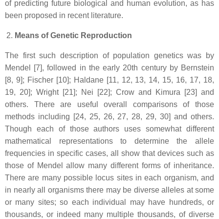
of predicting future biological and human evolution, as has
been proposed in recent literature.
Means of Genetic Reproduction
The first such description of population genetics was by
Mendel [7], followed in the early 20th century by Bernstein
[8, 9]; Fischer [10]; Haldane [11, 12, 13, 14, 15, 16, 17, 18,
19, 20]; Wright [21]; Nei [22]; Crow and Kimura [23] and
others. There are useful overall comparisons of those
methods including [24, 25, 26, 27, 28, 29, 30] and others.
Though each of those authors uses somewhat different
mathematical representations to determine the allele
frequencies in specific cases, all show that devices such as
those of Mendel allow many different forms of inheritance.
There are many possible locus sites in each organism, and
in nearly all organisms there may be diverse alleles at some
or many sites; so each individual may have hundreds, or
thousands, or indeed many multiple thousands, of diverse