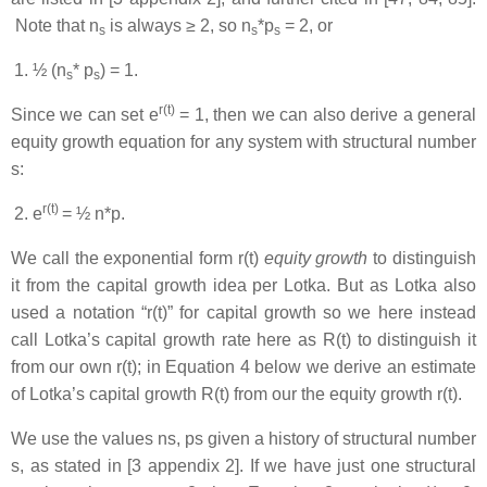
Note that n
is always ≥ 2, so n
*p
= 2, or
s
s
s
½ (n
* p
) = 1.
s
s
r(t)
Since we can set e
= 1, then we can also derive a general
equity growth equation for any system with structural number
s:
r(t)
e
= ½ n*p.
We call the exponential form r(t)
equity growth
to distinguish
it from the capital growth idea per Lotka. But as Lotka also
used a notation “r(t)” for capital growth so we here instead
call Lotka’s capital growth rate here as R(t) to distinguish it
from our own r(t); in Equation 4 below we derive an estimate
of Lotka’s capital growth R(t) from our the equity growth r(t).
We use the values ns, ps given a history of structural number
s, as stated in [3 appendix 2]. If we have just one structural