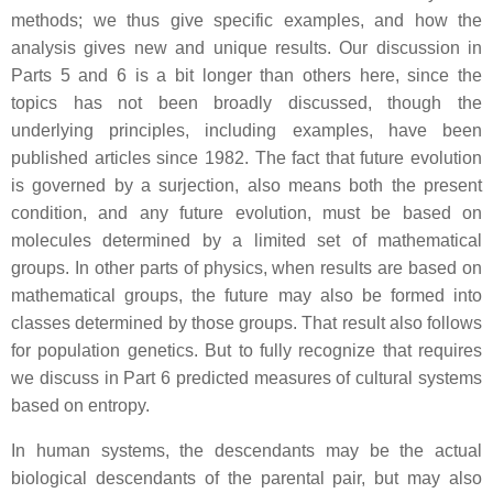
methods; we thus give specific examples, and how the
analysis gives new and unique results. Our discussion in
Parts 5 and 6 is a bit longer than others here, since the
topics has not been broadly discussed, though the
underlying principles, including examples, have been
published articles since 1982. The fact that future evolution
is governed by a surjection, also means both the present
condition, and any future evolution, must be based on
molecules determined by a limited set of mathematical
groups. In other parts of physics, when results are based on
mathematical groups, the future may also be formed into
classes determined by those groups. That result also follows
for population genetics. But to fully recognize that requires
we discuss in Part 6 predicted measures of cultural systems
based on entropy.
In human systems, the descendants may be the actual
biological descendants of the parental pair, but may also