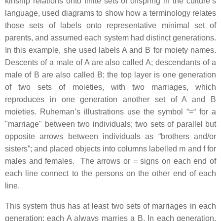
kinship relations onto finite sets of offspring in the culture’s
language, used diagrams to show how a terminology relates
those sets of labels onto representative minimal set of
parents, and assumed each system had distinct generations.
In this example, she used labels A and B for moiety names.
Descents of a male of A are also called A; descendants of a
male of B are also called B; the top layer is one generation
of two sets of moieties, with two marriages, which
reproduces in one generation another set of A and B
moieties. Ruheman’s illustrations use the symbol “=“ for a
"marriage" between two individuals; two sets of parallel but
opposite arrows between individuals as “brothers and/or
sisters”; and placed objects into columns labelled m and f for
males and females. The arrows or = signs on each end of
each line connect to the persons on the other end of each
line.
This system thus has at least two sets of marriages in each
generation; each A always marries a B. In each generation,