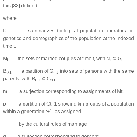
this [83] defined:
where:
D summarizes biological population operators for
genetics and demographics of the population at the indexed
time t,
M
the sets of married couples at time t, with M
⊆ G
t
t
t
B
a partition of G
into sets of persons with the same
t+1
t+1
parents, with B
⊆ G
t+1
t+1
m a surjection corresponding to assignments of Mt,
p a partition of Gt+1 showing kin groups of a population
within a generation t+1, as assigned
by the cultural rules of marriage
d-1 a surjection corresponding to descent