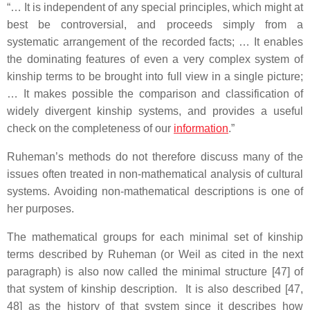
“… It is independent of any special principles, which might at
best be controversial, and proceeds simply from a
systematic arrangement of the recorded facts; … It enables
the dominating features of even a very complex system of
kinship terms to be brought into full view in a single picture;
… It makes possible the comparison and classification of
widely divergent kinship systems, and provides a useful
check on the completeness of our
information
.”
Ruheman’s methods do not therefore discuss many of the
issues often treated in non-mathematical analysis of cultural
systems. Avoiding non-mathematical descriptions is one of
her purposes.
The mathematical groups for each minimal set of kinship
terms described by Ruheman (or Weil as cited in the next
paragraph) is also now called the minimal structure [47] of
that system of kinship description. It is also described [47,
48] as the history of that system since it describes how