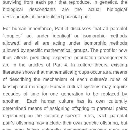
surviving from each pair that reproduce. In genetics, the
biological descendants are the actual biological
descendants of the identified parental pair.
For human inheritance, Part 3 discusses that all parental
“couples” act under identical or isomorphic methods
allowed, and all are acting under isomorphic methods
allowed by specific mathematical groups. The proof for how
thus affects predicting expected population arrangements
are in the articles of Part 4. In culture theory, existing
literature shows that mathematical groups occur as a means
of describing the mechanism of each culture’s rules of
kinship and marriage. Human cultural systems may require
decades of time for one generation to be replaced by
another. Each human culture has its own culturally
determined means of assigning offspring to parental pairs:
depending on the culturally specific rules, each parental
pair’s offspring may include their own genetic offspring, but