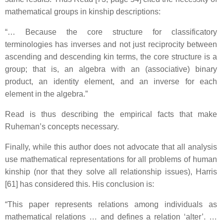
mathematical groups in kinship descriptions:
“… Because the core structure for classificatory
terminologies has inverses and not just reciprocity between
ascending and descending kin terms, the core structure is a
group; that is, an algebra with an (associative) binary
product, an identity element, and an inverse for each
element in the algebra.”
Read is thus describing the empirical facts that make
Ruheman’s concepts necessary.
Finally, while this author does not advocate that all analysis
use mathematical representations for all problems of human
kinship (nor that they solve all relationship issues), Harris
[61] has considered this. His conclusion is:
“This paper represents relations among individuals as
mathematical relations … and defines a relation ‘alter’. …