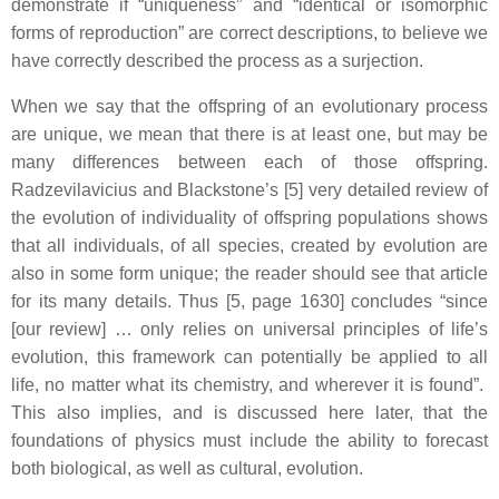
demonstrate if “uniqueness” and “identical or isomorphic
forms of reproduction” are correct descriptions, to believe we
have correctly described the process as a surjection.
When we say that the offspring of an evolutionary process
are unique, we mean that there is at least one, but may be
many differences between each of those offspring.
Radzevilavicius and Blackstone’s [5] very detailed review of
the evolution of individuality of offspring populations shows
that all individuals, of all species, created by evolution are
also in some form unique; the reader should see that article
for its many details. Thus [5, page 1630] concludes “since
[our review] … only relies on universal principles of life’s
evolution, this framework can potentially be applied to all
life, no matter what its chemistry, and wherever it is found”.
This also implies, and is discussed here later, that the
foundations of physics must include the ability to forecast
both biological, as well as cultural, evolution.