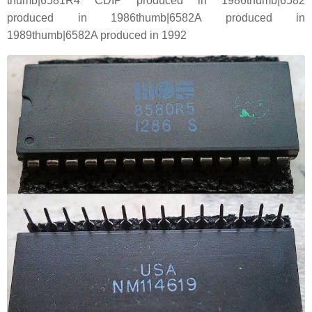
thumb|6581R4 CDIP produced in 1986thumb|6582
produced in 1986thumb|6582A produced in
1989thumb|6582A produced in 1992