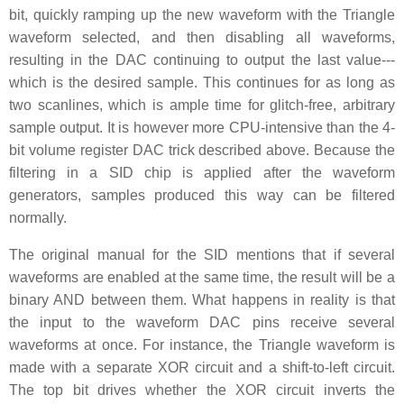
bit, quickly ramping up the new waveform with the Triangle
waveform selected, and then disabling all waveforms,
resulting in the DAC continuing to output the last value---
which is the desired sample. This continues for as long as
two scanlines, which is ample time for glitch-free, arbitrary
sample output. It is however more CPU-intensive than the 4-
bit volume register DAC trick described above. Because the
filtering in a SID chip is applied after the waveform
generators, samples produced this way can be filtered
normally.
The original manual for the SID mentions that if several
waveforms are enabled at the same time, the result will be a
binary AND between them. What happens in reality is that
the input to the waveform DAC pins receive several
waveforms at once. For instance, the Triangle waveform is
made with a separate XOR circuit and a shift-to-left circuit.
The top bit drives whether the XOR circuit inverts the