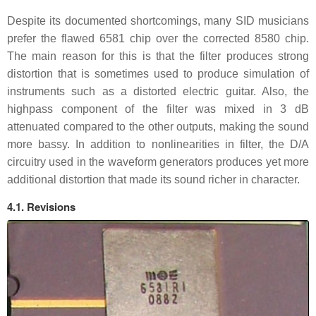
Despite its documented shortcomings, many SID musicians
prefer the flawed 6581 chip over the corrected 8580 chip.
The main reason for this is that the filter produces strong
distortion that is sometimes used to produce simulation of
instruments such as a distorted electric guitar. Also, the
highpass component of the filter was mixed in 3 dB
attenuated compared to the other outputs, making the sound
more bassy. In addition to nonlinearities in filter, the D/A
circuitry used in the waveform generators produces yet more
additional distortion that made its sound richer in character.
4.1. Revisions