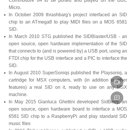
Commodore 64 to be ported and played on the BBC
Micro.
In October 2009 thrashbarg's project interfaced an SID
chip to an ATmega8 to play MIDI files on a MOS 6581
SID.
In March 2010 STG published the SIDBlaster/USB - an
open source, open hardware implementation of the SID
that connects to (and is powered by) a USB port, using an
FTDI chip for the USB interface and a PIC to interface the
SID.
In August 2010 SuperSoniqs published the Playsoniq, a
cartridge for MSX computers, with (in addition to other
features) a real SID on it, ready to use on any MSX
machine.
In May 2015 Gianluca Ghettini developed SidBerry, an
open source, open hardware board to interface a MOS
6581 SID chip to a RaspberryPi and play standard SID
music files