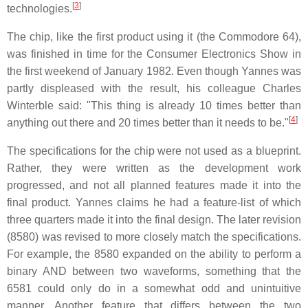
[
3
]
technologies.
The chip, like the first product using it (the Commodore 64),
was finished in time for the Consumer Electronics Show in
the first weekend of January 1982. Even though Yannes was
partly displeased with the result, his colleague Charles
Winterble said: "This thing is already 10 times better than
[
4
]
anything out there and 20 times better than it needs to be."
The specifications for the chip were not used as a blueprint.
Rather, they were written as the development work
progressed, and not all planned features made it into the
final product. Yannes claims he had a feature-list of which
three quarters made it into the final design. The later revision
(8580) was revised to more closely match the specifications.
For example, the 8580 expanded on the ability to perform a
binary AND between two waveforms, something that the
6581 could only do in a somewhat odd and unintuitive
manner. Another feature that differs between the two