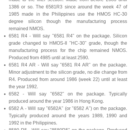
1386 or so. The 6581R3 since around the week 47 of
1985 made in the Philippines use the HMOS HC-30
degree silicon though the manufacturing process
remained NMOS.
6581 R4 - Will say "6581 R4" on the package. Silicon
grade changed to HMOS-II "HC-30" grade, though the
manufacturing process for the chip remained NMOS.
Produced from 4985 until at least 2590.
6581 R4 AR - Will say "6581 R4 AR" on the package.
Minor adjustment to the silicon grade, no die change from
R4. Produced from around 1986 (week 22) until at least
the year 1992.
6582 - Will say "6582" on the package. Typically
produced around the year 1986 in Hong Kong.
6582 A - Will say "6582A" (or "6582 A") on the package.
Typically produced around the years 1989, 1990 and
1992 in the Philippines.