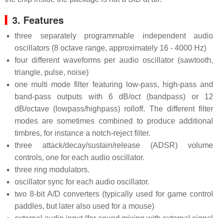
3. Features
three separately programmable independent audio
oscillators (8 octave range, approximately 16 - 4000 Hz)
four different waveforms per audio oscillator (sawtooth,
triangle, pulse, noise)
one multi mode filter featuring low-pass, high-pass and
band-pass outputs with 6 dB/oct (bandpass) or 12
dB/octave (lowpass/highpass) rolloff. The different filter
modes are sometimes combined to produce additional
timbres, for instance a notch-reject filter.
three attack/decay/sustain/release (ADSR) volume
controls, one for each audio oscillator.
three ring modulators.
oscillator sync for each audio oscillator.
two 8-bit A/D converters (typically used for game control
paddles, but later also used for a mouse)