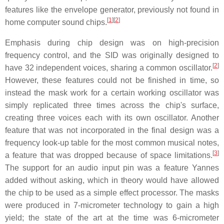
features like the envelope generator, previously not found in
[
1
]
[
2
]
home computer sound chips.
Emphasis during chip design was on high-precision
frequency control, and the SID was originally designed to
[
2
]
have 32 independent voices, sharing a common oscillator.
However, these features could not be finished in time, so
instead the mask work for a certain working oscillator was
simply replicated three times across the chip's surface,
creating three voices each with its own oscillator. Another
feature that was not incorporated in the final design was a
frequency look-up table for the most common musical notes,
[
3
]
a feature that was dropped because of space limitations.
The support for an audio input pin was a feature Yannes
added without asking, which in theory would have allowed
the chip to be used as a simple effect processor. The masks
were produced in 7-micrometer technology to gain a high
yield; the state of the art at the time was 6-micrometer