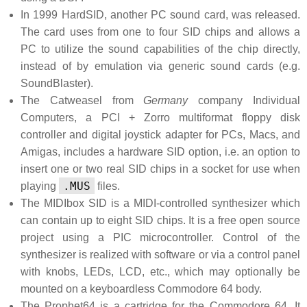
In 1999 HardSID, another PC sound card, was released.
The card uses from one to four SID chips and allows a
PC to utilize the sound capabilities of the chip directly,
instead of by emulation via generic sound cards (e.g.
SoundBlaster).
The Catweasel from
Germany
company Individual
Computers, a PCI + Zorro multiformat floppy disk
controller and digital joystick adapter for PCs, Macs, and
Amigas, includes a hardware SID option, i.e. an option to
insert one or two real SID chips in a socket for use when
.MUS
playing
files.
The MIDIbox SID is a MIDI-controlled synthesizer which
can contain up to eight SID chips. It is a free open source
project using a PIC microcontroller. Control of the
synthesizer is realized with software or via a control panel
with knobs, LEDs, LCD, etc., which may optionally be
mounted on a keyboardless Commodore 64 body.
The Prophet64 is a cartridge for the Commodore 64. It