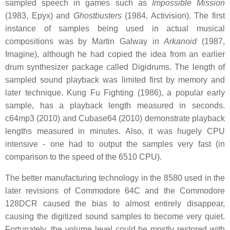
sampled speech in games such as
Impossible Mission
(1983, Epyx) and
Ghostbusters
(1984, Activision). The first
instance of samples being used in actual musical
compositions was by Martin Galway in
Arkanoid
(1987,
Imagine), although he had copied the idea from an earlier
drum synthesizer package called Digidrums. The length of
sampled sound playback was limited first by memory and
later technique. Kung Fu Fighting (1986), a popular early
sample, has a playback length measured in seconds.
c64mp3 (2010) and Cubase64 (2010) demonstrate playback
lengths measured in minutes. Also, it was hugely CPU
intensive - one had to output the samples very fast (in
comparison to the speed of the 6510 CPU).
The better manufacturing technology in the 8580 used in the
later revisions of Commodore 64C and the Commodore
128DCR caused the bias to almost entirely disappear,
causing the digitized sound samples to become very quiet.
Fortunately, the volume level could be mostly restored with