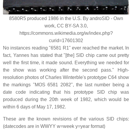
8580R5 produced 1986 in the U.S. By androSID - Own
work, CC BY-SA 3.0,
https://commons.wikimedia.org/w/index.php?
curid=17601302
No instances reading "6581 R1" ever reached the market. In
fact, Yannes has stated that "[the] SID chip came out pretty
well the first time, it made sound. Everything we needed for
the show was working after the second pass." High-
resolution photos of Charles Winterble's prototype C64 show
the markings "MOS 6581 2082", the last number being a
date code indicating that his prototype SID chip was
produced during the 20th week of 1982, which would be
within 6 days of May 17, 1982.
These are the known revisions of the various SID chips:
(datecodes are in WWYY w=week y=year format)