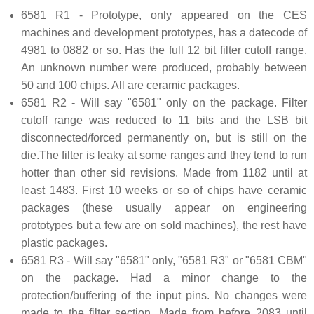
6581 R1 - Prototype, only appeared on the CES
machines and development prototypes, has a datecode of
4981 to 0882 or so. Has the full 12 bit filter cutoff range.
An unknown number were produced, probably between
50 and 100 chips. All are ceramic packages.
6581 R2 - Will say "6581" only on the package. Filter
cutoff range was reduced to 11 bits and the LSB bit
disconnected/forced permanently on, but is still on the
die.The filter is leaky at some ranges and they tend to run
hotter than other sid revisions. Made from 1182 until at
least 1483. First 10 weeks or so of chips have ceramic
packages (these usually appear on engineering
prototypes but a few are on sold machines), the rest have
plastic packages.
6581 R3 - Will say "6581" only, "6581 R3" or "6581 CBM"
on the package. Had a minor change to the
protection/buffering of the input pins. No changes were
made to the filter section. Made from before 2083 until