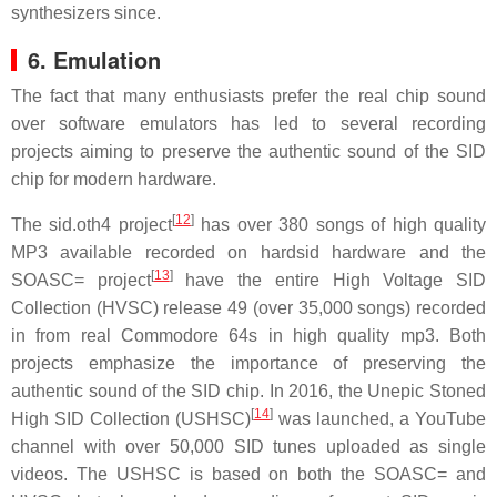
synthesizers since.
6. Emulation
The fact that many enthusiasts prefer the real chip sound
over software emulators has led to several recording
projects aiming to preserve the authentic sound of the SID
chip for modern hardware.
[
12
]
The sid.oth4 project
has over 380 songs of high quality
MP3 available recorded on hardsid hardware and the
[
13
]
SOASC= project
have the entire High Voltage SID
Collection (HVSC) release 49 (over 35,000 songs) recorded
in from real Commodore 64s in high quality mp3. Both
projects emphasize the importance of preserving the
authentic sound of the SID chip. In 2016, the Unepic Stoned
[
14
]
High SID Collection (USHSC)
was launched, a YouTube
channel with over 50,000 SID tunes uploaded as single
videos. The USHSC is based on both the SOASC= and