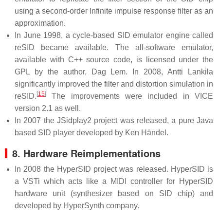
using a second-order Infinite impulse response filter as an
approximation.
In June 1998, a cycle-based SID emulator engine called
reSID became available. The all-software emulator,
available with C++ source code, is licensed under the
GPL by the author, Dag Lem. In 2008, Antti Lankila
significantly improved the filter and distortion simulation in
[
15
]
reSID.
The improvements were included in VICE
version 2.1 as well.
In 2007 the JSidplay2 project was released, a pure Java
based SID player developed by Ken Händel.
8. Hardware Reimplementations
In 2008 the HyperSID project was released. HyperSID is
a VSTi which acts like a MIDI controller for HyperSID
hardware unit (synthesizer based on SID chip) and
developed by HyperSynth company.