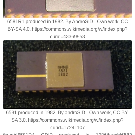
6581R1 produced in 1982. By AndroSID - Own work, CC
BY-SA 4.0, https://commons.wikimedia.org/w/index.php?
curid=43369953
6581 produced in 1982. By androSID - Own work, CC BY-
SA 3.0, https://commons.wikimedia.org/w/index.php?
curid=17241107