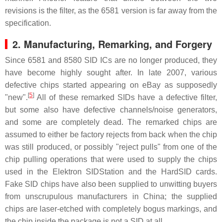
revisions is the filter, as the 6581 version is far away from the
specification.
2.
Manufacturing, Remarking, and Forgery
Since 6581 and 8580 SID ICs are no longer produced, they
have become highly sought after. In late 2007, various
defective chips started appearing on eBay as supposedly
[
5
]
"new".
All of these remarked SIDs have a defective filter,
but some also have defective channels/noise generators,
and some are completely dead. The remarked chips are
assumed to either be factory rejects from back when the chip
was still produced, or possibly "reject pulls" from one of the
chip pulling operations that were used to supply the chips
used in the Elektron SIDStation and the HardSID cards.
Fake SID chips have also been supplied to unwitting buyers
from unscrupulous manufacturers in China; the supplied
chips are laser-etched with completely bogus markings, and
the chip inside the package is not a SID at all.