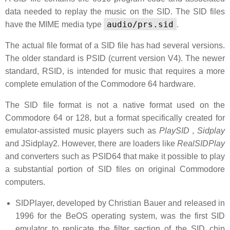
data needed to replay the music on the SID. The SID files
audio/prs.sid
have the MIME media type
.
The actual file format of a SID file has had several versions.
The older standard is PSID (current version V4). The newer
standard, RSID, is intended for music that requires a more
complete emulation of the Commodore 64 hardware.
The SID file format is not a native format used on the
Commodore 64 or 128, but a format specifically created for
emulator-assisted music players such as
PlaySID
,
Sidplay
and JSidplay2. However, there are loaders like
RealSIDPlay
and converters such as PSID64 that make it possible to play
a substantial portion of SID files on original Commodore
computers.
SIDPlayer, developed by Christian Bauer and released in
1996 for the BeOS operating system, was the first SID
emulator to replicate the filter section of the SID chip