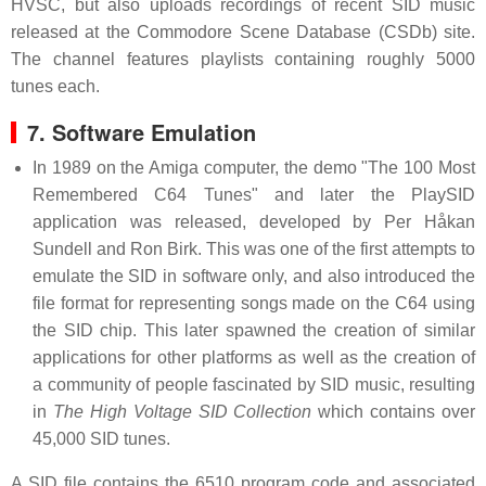
HVSC, but also uploads recordings of recent SID music
released at the Commodore Scene Database (CSDb) site.
The channel features playlists containing roughly 5000
tunes each.
7. Software Emulation
In 1989 on the Amiga computer, the demo "The 100 Most
Remembered C64 Tunes" and later the PlaySID
application was released, developed by Per Håkan
Sundell and Ron Birk. This was one of the first attempts to
emulate the SID in software only, and also introduced the
file format for representing songs made on the C64 using
the SID chip. This later spawned the creation of similar
applications for other platforms as well as the creation of
a community of people fascinated by SID music, resulting
in
The High Voltage SID Collection
which contains over
45,000 SID tunes.
A SID file contains the 6510 program code and associated