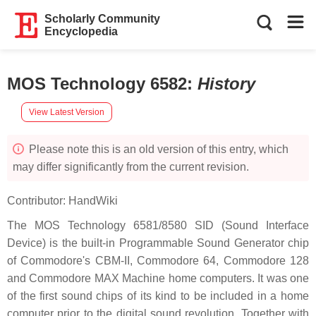
Scholarly Community
Encyclopedia
MOS Technology 6582
:
History
View Latest Version
Please note this is an old version of this entry, which
may differ significantly from the current revision.
Contributor:
HandWiki
The MOS Technology 6581/8580 SID (Sound Interface
Device) is the built-in Programmable Sound Generator chip
of Commodore's CBM-II, Commodore 64, Commodore 128
and Commodore MAX Machine home computers. It was one
of the first sound chips of its kind to be included in a home
computer prior to the digital sound revolution. Together with