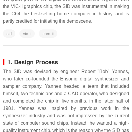
the VIC-II graphics chip, the SID was instrumental in making
the C64 the best-selling home computer in history, and is
partly credited for initiating the demoscene.
sid
vic-ii
cbm-ii
1. Design Process
The SID was devised by engineer Robert "Bob" Yannes,
who later co-founded the Ensoniq digital synthesizer and
sampler company. Yannes headed a team that included
himself, two technicians and a CAD operator, who designed
and completed the chip in five months, in the latter half of
1981. Yannes was inspired by previous work in the
synthesizer industry and was not impressed by the current
state of computer sound chips. Instead, he wanted a high-
quality instrument chip, which is the reason why the SID has