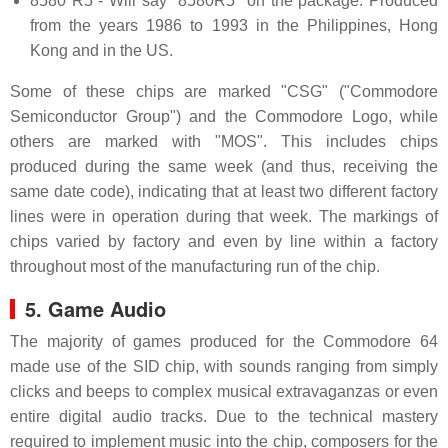
8580 R5 - Will say "8580R5" on the package. Produced
from the years 1986 to 1993 in the Philippines, Hong
Kong and in the US.
Some of these chips are marked "CSG" ("Commodore
Semiconductor Group") and the Commodore Logo, while
others are marked with "MOS". This includes chips
produced during the same week (and thus, receiving the
same date code), indicating that at least two different factory
lines were in operation during that week. The markings of
chips varied by factory and even by line within a factory
throughout most of the manufacturing run of the chip.
5. Game Audio
The majority of games produced for the Commodore 64
made use of the SID chip, with sounds ranging from simply
clicks and beeps to complex musical extravaganzas or even
entire digital audio tracks. Due to the technical mastery
required to implement music into the chip, composers for the