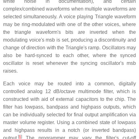
white noise in documentation), and certain
complex/combined waveforms when multiple waveforms are
selected simultaneously. A voice playing Triangle waveform
may be ring-modulated with one of the other voices, where
the triangle waveform's bits are inverted when the
modulating voice's msb is set, producing a discontinuity and
change of direction with the Triangle's ramp. Oscillators may
also be hard-synced to each other, where the synced
oscillator is reset whenever the syncing oscillator's msb
raises.
Each voice may be routed into a common, digitally
controlled analog
12 dB/octave
multimode filter, which is
constructed with aid of external capacitors to the chip. The
filter has lowpass, bandpass and highpass outputs, which
can be individually selected for final output amplification via
master volume register. Using a combined state of lowpass
and highpass results in a notch (or inverted bandpass)
[
6
]
output.
The programmer may vary the filter's cut-off