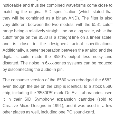
noticeable and thus the combined waveforms come close to
matching the original SID specification (which stated that
they will be combined as a binary AND). The filter is also
very different between the two models, with the 6581 cutoff
range being a relatively straight line on a log scale, while the
cutoff range on the 8580 is a straight line on a linear scale,
and is close to the designers' actual specifications.
Additionally, a better separation between the analog and the
digital circuits made the 8580's output less noisy and
distorted. The noise in 6xxx-series systems can be reduced
by disconnecting the audio-in pin.
The consumer version of the 8580 was rebadged the 6582,
even though the die on the chip is identical to a stock 8580
chip, including the '8580R5' mark. Dr. Evil Laboratories used
it in their SID Symphony expansion cartridge (sold to
Creative Micro Designs in 1991), and it was used in a few
other places as well, including one PC sound-card.