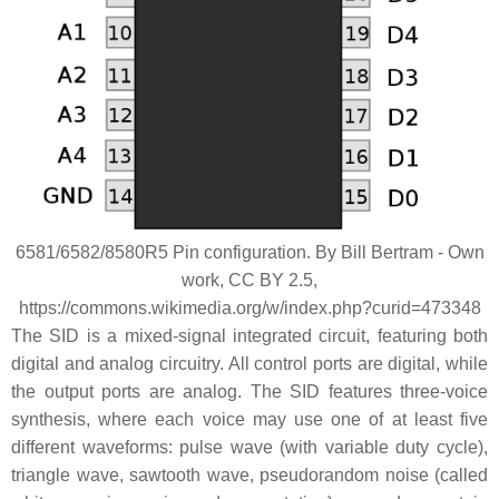
6581/6582/8580R5 Pin configuration. By Bill Bertram - Own
work, CC BY 2.5,
https://commons.wikimedia.org/w/index.php?curid=473348
The SID is a mixed-signal integrated circuit, featuring both
digital and analog circuitry. All control ports are digital, while
the output ports are analog. The SID features three-voice
synthesis, where each voice may use one of at least five
different waveforms: pulse wave (with variable duty cycle),
triangle wave, sawtooth wave, pseudorandom noise (called