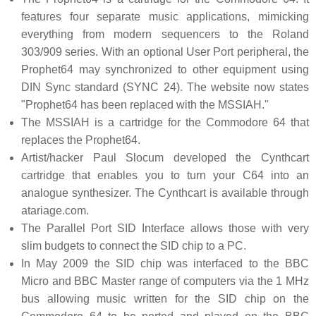
features four separate music applications, mimicking
everything from modern sequencers to the Roland
303/909 series. With an optional User Port peripheral, the
Prophet64 may synchronized to other equipment using
DIN Sync standard (SYNC 24). The website now states
"Prophet64 has been replaced with the MSSIAH."
The MSSIAH is a cartridge for the Commodore 64 that
replaces the Prophet64.
Artist/hacker Paul Slocum developed the Cynthcart
cartridge that enables you to turn your C64 into an
analogue synthesizer. The Cynthcart is available through
atariage.com.
The Parallel Port SID Interface allows those with very
slim budgets to connect the SID chip to a PC.
In May 2009 the SID chip was interfaced to the BBC
Micro and BBC Master range of computers via the 1 MHz
bus allowing music written for the SID chip on the