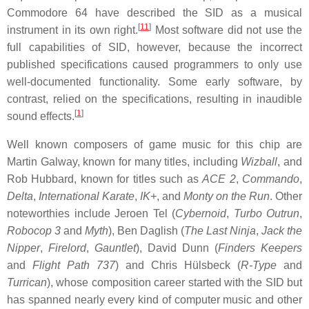
Commodore 64 have described the SID as a musical
[
11
]
instrument in its own right.
Most software did not use the
full capabilities of SID, however, because the incorrect
published specifications caused programmers to only use
well-documented functionality. Some early software, by
contrast, relied on the specifications, resulting in inaudible
[
1
]
sound effects.
Well known composers of game music for this chip are
Martin Galway, known for many titles, including
Wizball
, and
Rob Hubbard, known for titles such as
ACE 2
,
Commando
,
Delta
,
International Karate
,
IK+
, and
Monty on the Run
. Other
noteworthies include Jeroen Tel (
Cybernoid
,
Turbo Outrun
,
Robocop 3
and
Myth
), Ben Daglish (
The Last Ninja
,
Jack the
Nipper
,
Firelord
,
Gauntlet
), David Dunn (
Finders Keepers
and
Flight Path 737
) and Chris Hülsbeck (
R-Type
and
Turrican
), whose composition career started with the SID but
has spanned nearly every kind of computer music and other