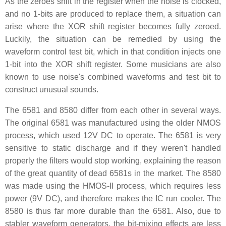
As the zeroes shift in the register when the noise is clocked,
and no 1-bits are produced to replace them, a situation can
arise where the XOR shift register becomes fully zeroed.
Luckily, the situation can be remedied by using the
waveform control test bit, which in that condition injects one
1-bit into the XOR shift register. Some musicians are also
known to use noise's combined waveforms and test bit to
construct unusual sounds.
The 6581 and 8580 differ from each other in several ways.
The original 6581 was manufactured using the older NMOS
process, which used 12V DC to operate. The 6581 is very
sensitive to static discharge and if they weren't handled
properly the filters would stop working, explaining the reason
of the great quantity of dead 6581s in the market. The 8580
was made using the HMOS-II process, which requires less
power (9V DC), and therefore makes the IC run cooler. The
8580 is thus far more durable than the 6581. Also, due to
stabler waveform generators, the bit-mixing effects are less