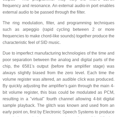
frequency and resonance. An external audio-in port enables
external audio to be passed through the filter.
The ring modulation, filter, and programming techniques
such as arpeggio (rapid cycling between 2 or more
frequencies to make chord-like sounds) together produce the
characteristic feel of SID music.
Due to imperfect manufacturing technologies of the time and
poor separation between the analog and digital parts of the
chip, the 6581's output (before the amplifier stage) was
always slightly biased from the zero level. Each time the
volume register was altered, an audible click was produced.
By quickly adjusting the amplifier's gain through the main 4-
bit volume register, this bias could be modulated as PCM,
resulting in a "virtual" fourth channel allowing 4-bit digital
sample playback. The glitch was known and used from an
early point on, first by Electronic Speech Systems to produce