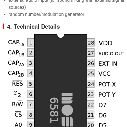
external audio input (for sound mixing with external signal
sources)
random number/modulation generator
4. Technical Details