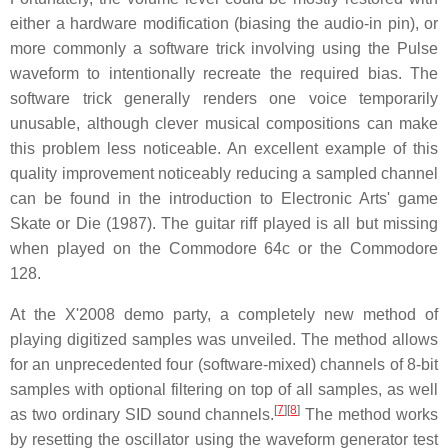
either a hardware modification (biasing the audio-in pin), or
more commonly a software trick involving using the Pulse
waveform to intentionally recreate the required bias. The
software trick generally renders one voice temporarily
unusable, although clever musical compositions can make
this problem less noticeable. An excellent example of this
quality improvement noticeably reducing a sampled channel
can be found in the introduction to Electronic Arts' game
Skate or Die (1987). The guitar riff played is all but missing
when played on the Commodore 64c or the Commodore
128.
At the X'2008 demo party, a completely new method of
playing digitized samples was unveiled. The method allows
for an unprecedented four (software-mixed) channels of 8-bit
samples with optional filtering on top of all samples, as well
[
7
]
[
8
]
as two ordinary SID sound channels.
The method works
by resetting the oscillator using the waveform generator test