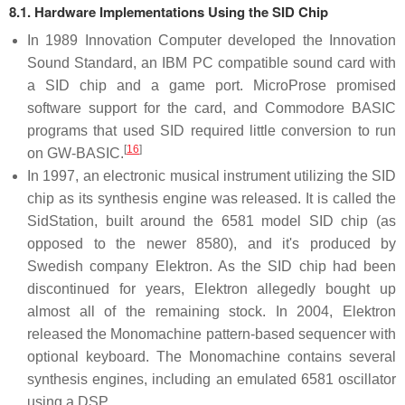
8.1. Hardware Implementations Using the SID Chip
In 1989 Innovation Computer developed the Innovation
Sound Standard, an IBM PC compatible sound card with
a SID chip and a game port. MicroProse promised
software support for the card, and Commodore BASIC
programs that used SID required little conversion to run
[
16
]
on GW-BASIC.
In 1997, an electronic musical instrument utilizing the SID
chip as its synthesis engine was released. It is called the
SidStation, built around the 6581 model SID chip (as
opposed to the newer 8580), and it's produced by
Swedish company Elektron. As the SID chip had been
discontinued for years, Elektron allegedly bought up
almost all of the remaining stock. In 2004, Elektron
released the Monomachine pattern-based sequencer with
optional keyboard. The Monomachine contains several
synthesis engines, including an emulated 6581 oscillator
using a DSP.