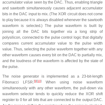
accumulator value seen by the DAC. Thus, enabling triangle
and sawtooth simultaneously causes adjacent accumulator
bits in the DAC input to mix. (The XOR circuit does not come
to play because it is always disabled whenever the sawtooth
waveform is selected.) The pulse waveform is built by
joining all the DAC bits together via a long strip of
polysilicon, connected to the pulse control logic that digitally
compares current accumulator value to the pulse width
value. Thus, selecting the pulse waveform together with any
other waveform causes every bit on the DAC to partially mix,
and the loudness of the waveform is affected by the state of
the pulse.
The noise generator is implemented as a 23-bit-length
[
9
]
[
10
]
Fibonacci LFSR.
When using noise waveform
simultaneously with any other waveform, the pull-down via
waveform selector tends to quickly reduce the XOR shift
register to 0 for all bits that are connected to the output DAC.