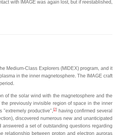
tact with IMAGE was again lost, but if reestablished,
he Medium-Class Explorers (MIDEX) program, and it
f plasma in the inner magnetosphere. The IMAGE craft
period.
ion of the solar wind with the magnetosphere and the
he previously invisible region of space in the inner
[
2
]
as "extremely productive",
having confirmed several
nnection), discovered numerous new and unanticipated
d answered a set of outstanding questions regarding
the relationship between proton and electron auroras