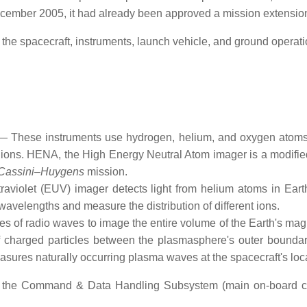
cember 2005, it had already been approved a mission extension
the spacecraft, instruments, launch vehicle, and ground operati
These instruments use hydrogen, helium, and oxygen atoms 
nt ions. HENA, the High Energy Neutral Atom imager is a modifi
Cassini–Huygens
mission.
violet (EUV) imager detects light from helium atoms in Eart
wavelengths and measure the distribution of different ions.
of radio waves to image the entire volume of the Earth's magne
 of charged particles between the plasmasphere's outer bounda
asures naturally occurring plasma waves at the spacecraft's loc
s the Command & Data Handling Subsystem (main on-board co