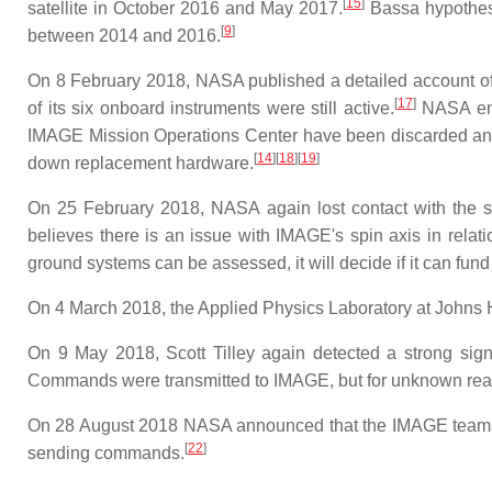
[
15
]
satellite in October 2016 and May 2017.
Bassa hypothesiz
[
9
]
between 2014 and 2016.
On 8 February 2018, NASA published a detailed account of 
[
17
]
of its six onboard instruments were still active.
NASA engi
IMAGE Mission Operations Center have been discarded and n
[
14
]
[
18
]
[
19
]
down replacement hardware.
On 25 February 2018, NASA again lost contact with the sat
believes there is an issue with IMAGE's spin axis in relat
ground systems can be assessed, it will decide if it can fund 
On 4 March 2018, the Applied Physics Laboratory at Johns Hopk
On 9 May 2018, Scott Tilley again detected a strong sig
Commands were transmitted to IMAGE, but for unknown reaso
On 28 August 2018 NASA announced that the IMAGE team had
[
22
]
sending commands.