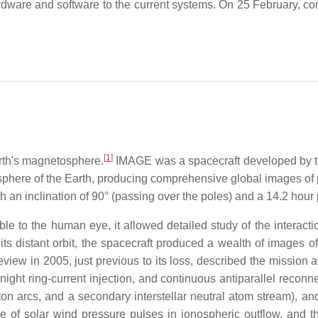
dware and software to the current systems. On 25 February, con
[
1
]
arth's magnetosphere.
IMAGE was a spacecraft developed by t
osphere of the Earth, producing comprehensive global images o
 an inclination of 90° (passing over the poles) and a 14.2 hour 
le to the human eye, it allowed detailed study of the interact
 distant orbit, the spacecraft produced a wealth of images of t
eview in 2005, just previous to its loss, described the mission 
dnight ring-current injection, and continuous antiparallel reco
n arcs, and a secondary interstellar neutral atom stream), an
ole of solar wind pressure pulses in ionospheric outflow, and 