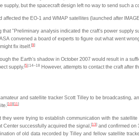
he supply, but the spacecraft design left no way to send such a 
 affected the EO-1 and WMAP satellites (launched after IMAGE
hat "Preliminary analysis indicated the craft's power supply sub
 NASA convened a board of experts to figure out what went wrong
[
9
]
ght fix itself.
ugh the Earth's shadow in October 2007 would result in a suffic
[
5
]
:14–18
pect supply.
However, attempts to contact the craft after t
teur and satellite tracker Scott Tilley to be broadcasting, a
[
10
]
[
11
]
ite.
 they were trying to establish communication with the satell
[
13
]
t Center successfully acquired the signal,
and confirmed on 3
ination of old data recorded by Tilley and fellow satellite t