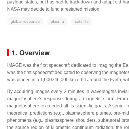
payload status, but has had to track down and adapt old har
NASA may decide to fund a restarted mission.
global response
plasma
satellite
1. Overview
IMAGE was the first spacecraft dedicated to imaging the E
was the first spacecraft dedicated to observing the magnet
was placed in a 1,000×46,000 km orbit around the Earth, with
By acquiring images every 2 minutes in wavelengths invisib
magnetosphere's response during a magnetic storm. From its
magnetosphere, exceeded all its scientific goals. A senior r
theoretical predictions (e.g., plasmasphere plumes, pre-mi
phenomena (e.g., plasmasphere shoulders, subauroral proto
the source region of kilometric continuum radiation, the r