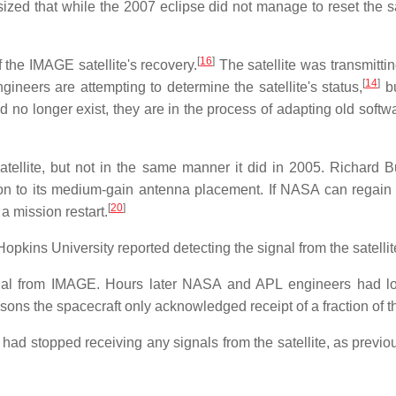
ed that while the 2007 eclipse did not manage to reset the sat
[
16
]
the IMAGE satellite's recovery.
The satellite was transmitti
[
14
]
neers are attempting to determine the satellite's status,
bu
o longer exist, they are in the process of adapting old softw
ellite, but not in the same manner it did in 2005. Richard Bu
ion to its medium-gain antenna placement. If NASA can regain c
[
20
]
a mission restart.
ins University reported detecting the signal from the satellite, 
nal from IMAGE. Hours later NASA and APL engineers had loc
ns the spacecraft only acknowledged receipt of a fraction of
 stopped receiving any signals from the satellite, as previou