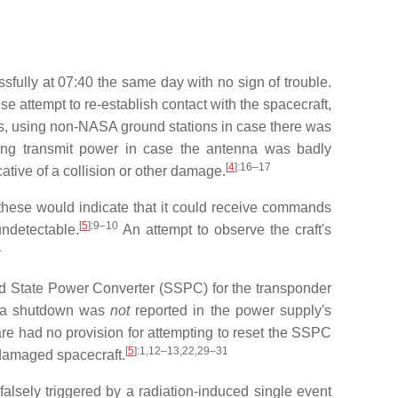
fully at 07:40 the same day with no sign of trouble.
 attempt to re-establish contact with the spacecraft,
as, using non-NASA ground stations in case there was
sing transmit power in case the antenna was badly
[
4
]
:16–17
cative of a collision or other damage.
 these would indicate that it could receive commands
[
5
]
:9–10
ndetectable.
An attempt to observe the craft's
1
olid State Power Converter (SSPC) for the transponder
h a shutdown was
not
reported in the power supply's
e had no provision for attempting to reset the SSPC
[
5
]
:1,12–13,22,29–31
damaged spacecraft.
alsely triggered by a radiation-induced single event