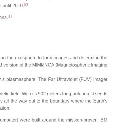
[
2
]
 until 2010.
[
1
]
ons.
in the exosphere to form images and determine the
ed version of the MIMI/INCA (Magnetospheric Imaging
h's plasmasphere. The Far Ultraviolet (FUV) imager
tic field. With its 502 meters-long antenna, it sends
ry all the way out to the boundary where the Earth's
ation.
mputer) were built around the mission-proven IBM