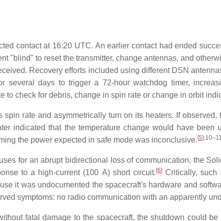
ted contact at 16:20 UTC. An earlier contact had ended success
blind" to reset the transmitter, change antennas, and otherwise
eceived. Recovery efforts included using different DSN antenn
r several days to trigger a 72-hour watchdog timer, increa
e to check for debris, change in spin rate or change in orbit indi
 spin rate and asymmetrically turn on its heaters. If observed,
ater indicated that the temperature change would have been u
[
5
]
:10–1
uming the power expected in safe mode was inconclusive.
auses for an abrupt bidirectional loss of communication, the S
[
6
]
ponse to a high-current (
100 A
) short circuit.
Critically, suc
se it was undocumented the spacecraft's hardware and softwar
served symptoms: no radio communication with an apparently un
ithout fatal damage to the spacecraft, the shutdown could be f