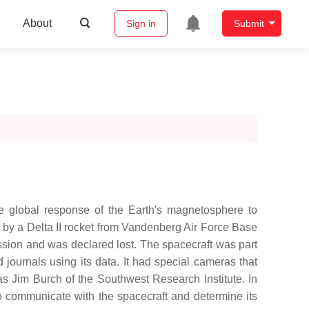
About
Sign in
Submit
 global response of the Earth's magnetosphere to
 by a Delta II rocket from Vandenberg Air Force Base
ssion and was declared lost. The spacecraft was part
ournals using its data. It had special cameras that
s Jim Burch of the Southwest Research Institute. In
o communicate with the spacecraft and determine its