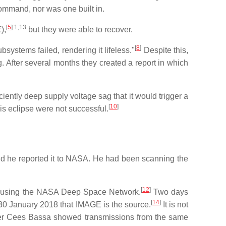
command, nor was one built in.
[
5
]
:1,13
),
but they were able to recover.
[
8
]
systems failed, rendering it lifeless."
Despite this,
. After several months they created a report in which
iently deep supply voltage sag that it would trigger a
[
10
]
his eclipse were not successful.
nd he reported it to NASA. He had been scanning the
[
12
]
ite using the NASA Deep Space Network.
Two days
[
14
]
0 January 2018 that IMAGE is the source.
It is not
racker Cees Bassa showed transmissions from the same