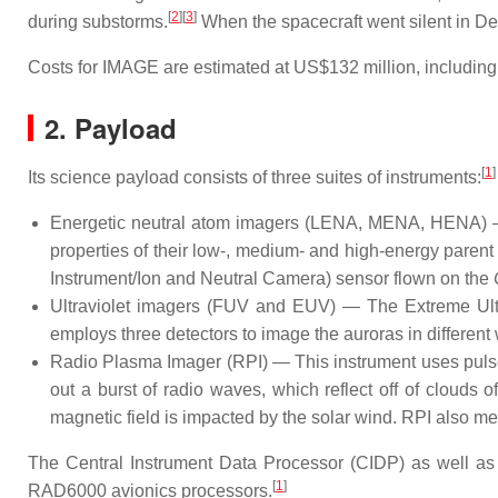
[
2
]
[
3
]
during substorms.
When the spacecraft went silent in De
Costs for IMAGE are estimated at US$132 million, including 
2. Payload
[
1
]
Its science payload consists of three suites of instruments:
Energetic neutral atom imagers (LENA, MENA, HENA) — 
properties of their low-, medium- and high-energy pare
Instrument/Ion and Neutral Camera) sensor flown on the
Ultraviolet imagers (FUV and EUV) — The Extreme Ultra
employs three detectors to image the auroras in different 
Radio Plasma Imager (RPI) — This instrument uses pulses 
out a burst of radio waves, which reflect off of clouds
magnetic field is impacted by the solar wind. RPI also me
The Central Instrument Data Processor (CIDP) as well a
[
1
]
RAD6000 avionics processors.