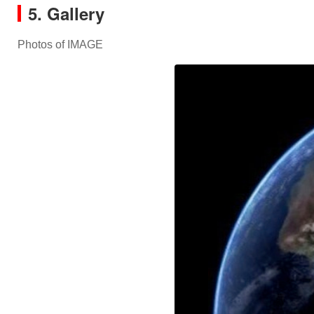
5. Gallery
Photos of IMAGE