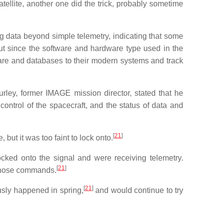
ellite, another one did the trick, probably sometime
ng data beyond simple telemetry, indicating that some
t since the software and hardware type used in the
are and databases to their modern systems and track
rley, former IMAGE mission director, stated that he
ontrol of the spacecraft, and the status of data and
[
21
]
but it was too faint to lock onto.
ked onto the signal and were receiving telemetry.
[
21
]
 those commands.
[
21
]
sly happened in spring,
and would continue to try