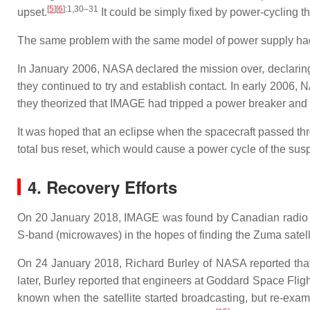
[
5
]
[
6
]
:1,30–31
upset.
It could be simply fixed by power-cycling t
The same problem with the same model of power supply had
In January 2006, NASA declared the mission over, declaring t
they continued to try and establish contact. In early 2006,
they theorized that IMAGE had tripped a power breaker and mi
It was hoped that an eclipse when the spacecraft passed thro
total bus reset, which would cause a power cycle of the sus
4. Recovery Efforts
On 20 January 2018, IMAGE was found by Canadian radio ama
S-band (microwaves) in the hopes of finding the Zuma satell
On 24 January 2018, Richard Burley of NASA reported that
later, Burley reported that engineers at Goddard Space Fligh
known when the satellite started broadcasting, but re-exam