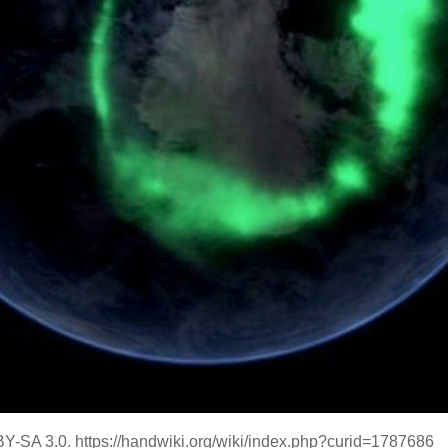
Y-SA 3.0. https://handwiki.org/wiki/index.php?curid=1787686