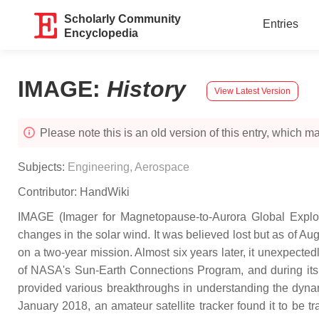
Scholarly Community
Entries
Encyclopedia
IMAGE
:
History
View Latest Version
Please note this is an old version of this entry, which may
Subjects:
Engineering, Aerospace
Contributor:
HandWiki
IMAGE (Imager for Magnetopause-to-Aurora Global Explor
changes in the solar wind. It was believed lost but as of 
on a two-year mission. Almost six years later, it unexpect
of NASA's Sun-Earth Connections Program, and during its r
provided various breakthroughs in understanding the dynam
January 2018, an amateur satellite tracker found it to be