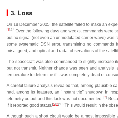
3. Loss
On 18 December 2005, the satellite failed to make an expec
[
4
]
:14
Over the following days and weeks, commands were sent "
but no signal (not even an unmodulated carrier wave) was r
some systematic DSN error, transmitting no commands fo
misaligned, and optical and radar observations of the satellit
The spacecraft was also commanded to slightly increase its
but not transmit. Neither change was seen and analysis l
temperature to determine if it was completely dead or cons
A careful failure analysis revealed that, among plausible c
had, among its features, an "instant trip" shutdown in res
[
7
]
telemetry output and this lack was not documented.
Becau
[
5
]
[
6
]
:13
if it reported good status.
This would result in the ob
Although such a short circuit would be almost impossible w