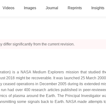
Videos
Images
Journal
Reprints
Insights
 differ significantly from the current revision.
ation) is a NASA Medium Explorers mission that studied the
August 2018 might be recoverable. It was launched 25 March 2000
edly ceased operations in December 2005 during its extended mi
un had over 400 research articles published in peer-reviewed j
ics of plasma around the Earth. The Principal Investigator wa
 transmitting some signals back to Earth. NASA made attempts t