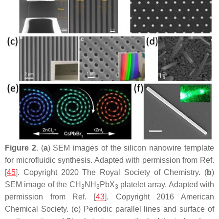
Figure 2.
(
a
) SEM images of the silicon nanowire template
for microfluidic synthesis. Adapted with permission from Ref.
[
45
]. Copyright 2020 The Royal Society of Chemistry. (
b
)
SEM image of the CH
NH
PbX
platelet array. Adapted with
3
3
3
permission from Ref. [
43
]. Copyright 2016 American
Chemical Society. (
c
) Periodic parallel lines and surface of