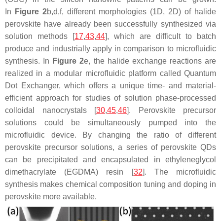
In
Figure 2
b,d,f, different morphologies (1D, 2D) of halide
perovskite have already been successfully synthesized via
solution methods [
17
,
43
,
44
], which are difficult to batch
produce and industrially apply in comparison to microfluidic
synthesis. In
Figure 2
e, the halide exchange reactions are
realized in a modular microfluidic platform called Quantum
Dot Exchanger, which offers a unique time- and material-
efficient approach for studies of solution phase-processed
colloidal nanocrystals [
30
,
45
,
46
]. Perovskite precursor
solutions could be simultaneously pumped into the
microfluidic device. By changing the ratio of different
perovskite precursor solutions, a series of perovskite QDs
can be precipitated and encapsulated in ethyleneglycol
dimethacrylate (EGDMA) resin [
32
]. The microfluidic
synthesis makes chemical composition tuning and doping in
perovskite more available.