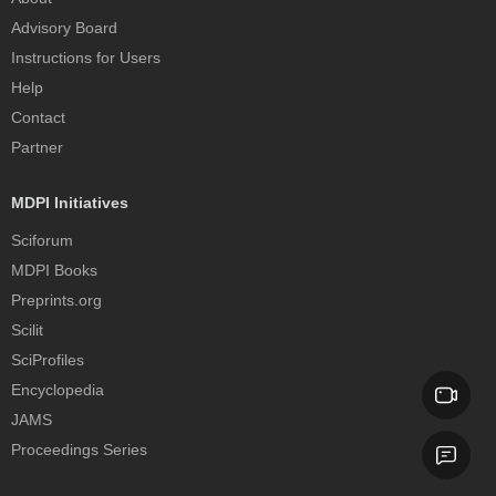
Advisory Board
Instructions for Users
Help
Contact
Partner
MDPI Initiatives
Sciforum
MDPI Books
Preprints.org
Scilit
SciProfiles
Encyclopedia
JAMS
Proceedings Series