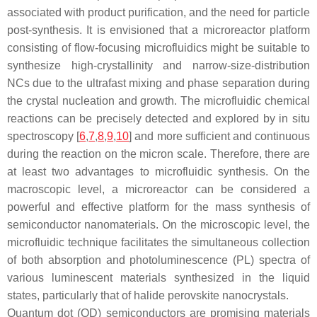
associated with product purification, and the need for particle
post-synthesis. It is envisioned that a microreactor platform
consisting of flow-focusing microfluidics might be suitable to
synthesize high-crystallinity and narrow-size-distribution
NCs due to the ultrafast mixing and phase separation during
the crystal nucleation and growth. The microfluidic chemical
reactions can be precisely detected and explored by in situ
spectroscopy [
6
,
7
,
8
,
9
,
10
] and more sufficient and continuous
during the reaction on the micron scale. Therefore, there are
at least two advantages to microfluidic synthesis. On the
macroscopic level, a microreactor can be considered a
powerful and effective platform for the mass synthesis of
semiconductor nanomaterials. On the microscopic level, the
microfluidic technique facilitates the simultaneous collection
of both absorption and photoluminescence (PL) spectra of
various luminescent materials synthesized in the liquid
states, particularly that of halide perovskite nanocrystals.
Quantum dot (QD) semiconductors are promising materials