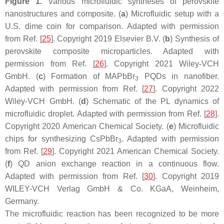
Figure 1.
Various microfluidic syntheses of perovskite
nanostructures and composite. (
a
) Microfluidic setup with a
U.S. dime coin for comparison. Adapted with permission
from Ref. [
25
]. Copyright 2019 Elsevier B.V. (
b
) Synthesis of
perovskite composite microparticles. Adapted with
permission from Ref. [
26
]. Copyright 2021 Wiley-VCH
GmbH. (
c
) Formation of MAPbBr
PQDs in nanofiber.
3
Adapted with permission from Ref. [
27
]. Copyright 2022
Wiley-VCH GmbH. (
d
) Schematic of the PL dynamics of
microfluidic droplet. Adapted with permission from Ref. [
28
].
Copyright 2020 American Chemical Society. (
e
) Microfluidic
chips for synthesizing CsPbBr
. Adapted with permission
3
from Ref. [
29
]. Copyright 2021 American Chemical Society.
(
f
) QD anion exchange reaction in a continuous flow.
Adapted with permission from Ref. [
30
]. Copyright 2019
WILEY-VCH Verlag GmbH & Co. KGaA, Weinheim,
Germany.
The microfluidic reaction has been recognized to be more