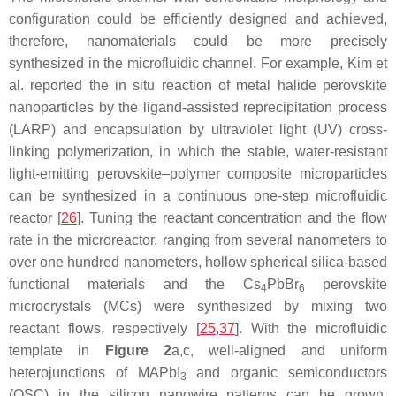
configuration could be efficiently designed and achieved,
therefore, nanomaterials could be more precisely
synthesized in the microfluidic channel. For example, Kim et
al. reported the in situ reaction of metal halide perovskite
nanoparticles by the ligand-assisted reprecipitation process
(LARP) and encapsulation by ultraviolet light (UV) cross-
linking polymerization, in which the stable, water-resistant
light-emitting perovskite–polymer composite microparticles
can be synthesized in a continuous one-step microfluidic
reactor [
26
]. Tuning the reactant concentration and the flow
rate in the microreactor, ranging from several nanometers to
over one hundred nanometers, hollow spherical silica-based
functional materials and the Cs
PbBr
perovskite
4
6
microcrystals (MCs) were synthesized by mixing two
reactant flows, respectively [
25
,
37
]. With the microfluidic
template in
Figure 2
a,c, well-aligned and uniform
heterojunctions of MAPbI
and organic semiconductors
3
(OSC) in the silicon nanowire patterns can be grown.