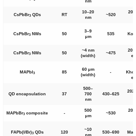
nm
a
10–20
201
CsPbBr
QDs
RT
~520
3
nm
a
3–9
CsPbBr
NWs
50
535
Kor
3
μm
a
~4 nm
201
CsPbBr
NWs
50
~475
3
(width)
et 
60 μm
MAPbI
85
-
Khor
3
(width)
et 
500–
2021
QD encapsulation
37
700
430–625
a
nm
500
202
MAPbBr
composite
-
~530
3
μm
a
~10
FAPb(I/Br)
QDs
120
530–690
Mac
3
nm