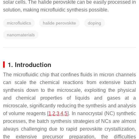
solar cells. The halide perovskite can be easily processed in
solution, making microfluidic synthesis possible.
microfluidics
halide perovskite
doping
nanomaterials
1. Introduction
The microfluidic chip that confines fluids in micron channels
can scale the chemical reactions from extensive batch
synthesis down to the microscale, exploiting the physical
and chemical properties of liquids and gases at a
microscale, significantly reducing the synthesis and analysis
of volume reagents [
1
,
2
,
3
,
4
,
5
]. In nanocrystal (NC) synthetic
processes, the batch synthesis strategies of NCs are almost
always challenging due to rapid perovskite crystallization,
the extensive precursor preparation, the difficulties