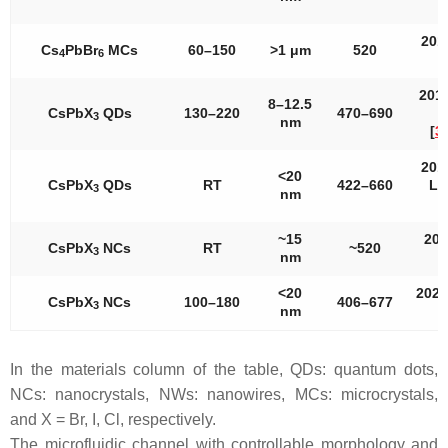
a
201
Cs
PbBr
MCs
60–150
>1 μm
520
4
6
a
201
8–12.5
CsPbX
QDs
130–220
470–690
3
nm
[
3
201
<20
CsPbX
QDs
RT
422–660
Lat
3
nm
~15
202
CsPbX
NCs
RT
~520
3
nm
a
<20
2022
CsPbX
NCs
100–180
406–677
3
nm
a
In the materials column of the table, QDs: quantum dots,
NCs: nanocrystals, NWs: nanowires, MCs: microcrystals,
and X = Br, I, Cl, respectively.
The microfluidic channel with controllable morphology and