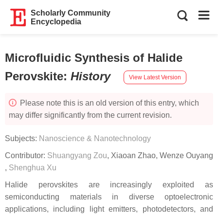
Scholarly Community
Encyclopedia
Microfluidic Synthesis of Halide
Perovskite
:
History
View Latest Version
Please note this is an old version of this entry, which
may differ significantly from the current revision.
Subjects:
Nanoscience & Nanotechnology
Contributor:
Shuangyang Zou
,
Xiaoan Zhao
,
Wenze Ouyang
,
Shenghua Xu
Halide perovskites are increasingly exploited as
semiconducting materials in diverse optoelectronic
applications, including light emitters, photodetectors, and