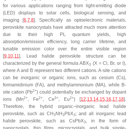
for various applications ranging from light-emitting diode
(LED) displays to solar cells, biological sensing, and
imaging [
6
,
7
,
8
]. Specifically as optoelectronic materials,
perovskite nanocrystals have attracted much more attention
due to their high PL quantum yields, high
absorption/emission efficiency, long carrier lifetime, and
tunable emission color over the entire visible region
[
9
,
10
,
11
]. Lead halide perovskite structure can be
characterized by the general formula ABX
(X = Cl, Br, or I),
3
where A and B represent two different cations. A-site cations
can be inorganic or organic ions, such as cesium (Cs),
formamidinium (FA), and methylammonium (MA), while B-
2+
site cation (Pb
) could potentially be exchanged by dopant
2+
2+
3+
2+
ions (Mn
, Fe
, Ce
, Eu
) [
12
,
13
,
14
,
15
,
16
,
17
,
18
].
Therefore, the hybrid organic−inorganic lead halide
perovskite, such as CH
NH
PbX
; and all inorganic lead
3
3
3
halide perovskite, such as CsPbX
, in the form of
3
nanocrystals, thin films, microcrystals, and bulk single-