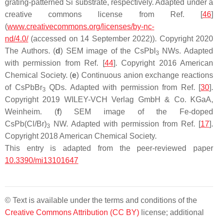
grating-patterned Si substrate, respectively. Adapted under a
creative commons license from Ref. [
46
]
(
www.creativecommons.org/licenses/by-nc-
nd/4.0/
(accessed on 14 September 2022)). Copyright 2020
The Authors. (
d
) SEM image of the CsPbI
NWs. Adapted
3
with permission from Ref. [
44
]. Copyright 2016 American
Chemical Society. (
e
) Continuous anion exchange reactions
of CsPbBr
QDs. Adapted with permission from Ref. [
30
].
3
Copyright 2019 WILEY-VCH Verlag GmbH & Co. KGaA,
Weinheim. (
f
) SEM image of the Fe-doped
CsPb(Cl/Br)
NW. Adapted with permission from Ref. [
17
].
3
Copyright 2018 American Chemical Society.
This entry is adapted from the peer-reviewed paper
10.3390/mi13101647
© Text is available under the terms and conditions of the
Creative Commons Attribution (CC BY)
license; additional