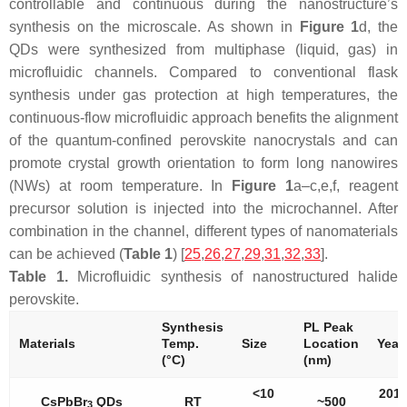
controllable and continuous during the nanostructure’s
synthesis on the microscale. As shown in
Figure 1
d, the
QDs were synthesized from multiphase (liquid, gas) in
microfluidic channels. Compared to conventional flask
synthesis under gas protection at high temperatures, the
continuous-flow microfluidic approach benefits the alignment
of the quantum-confined perovskite nanocrystals and can
promote crystal growth orientation to form long nanowires
(NWs) at room temperature. In
Figure 1
a–c,e,f, reagent
precursor solution is injected into the microchannel. After
combination in the channel, different types of nanomaterials
can be achieved (
Table 1
) [
25
,
26
,
27
,
29
,
31
,
32
,
33
].
Table 1.
Microfluidic synthesis of nanostructured halide
perovskite.
Synthesis
PL Peak
Materials
Temp.
Size
Location
Year 
(°C)
(nm)
<10
2017
CsPbBr
QDs
RT
~500
3