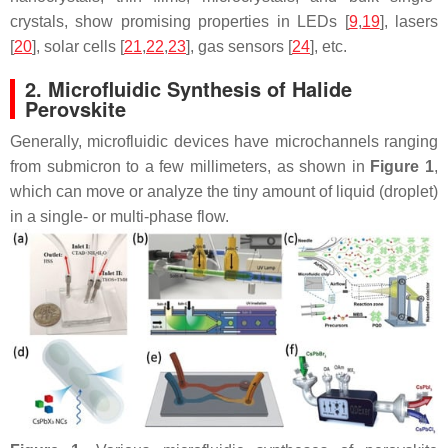
crystals, show promising properties in LEDs [
9
,
19
], lasers
[
20
], solar cells [
21
,
22
,
23
], gas sensors [
24
], etc.
2. Microfluidic Synthesis of Halide
Perovskite
Generally, microfluidic devices have microchannels ranging
from submicron to a few millimeters, as shown in
Figure 1
,
which can move or analyze the tiny amount of liquid (droplet)
in a single- or multi-phase flow.