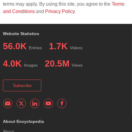
terms may apply. By using this site, you agree to the
Terms
and Conditions
and
Privacy Policy
.
Website Statistics
56.0K
1.7K
Entries
Videos
4.0K
20.5M
Images
Views
Subscribe
About Encyclopedia
About