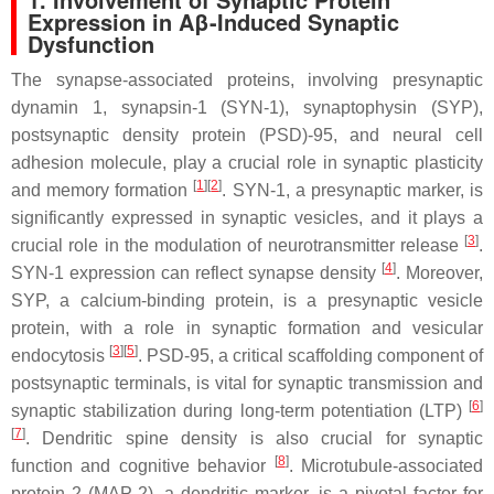
Expression in Aβ-Induced Synaptic
Dysfunction
The synapse-associated proteins, involving presynaptic
dynamin 1, synapsin-1 (SYN-1), synaptophysin (SYP),
postsynaptic density protein (PSD)-95, and neural cell
adhesion molecule, play a crucial role in synaptic plasticity
[
1
]
[
2
]
and memory formation
. SYN-1, a presynaptic marker, is
significantly expressed in synaptic vesicles, and it plays a
[
3
]
crucial role in the modulation of neurotransmitter release
.
[
4
]
SYN-1 expression can reflect synapse density
. Moreover,
SYP, a calcium-binding protein, is a presynaptic vesicle
protein, with a role in synaptic formation and vesicular
[
3
]
[
5
]
endocytosis
. PSD-95, a critical scaffolding component of
postsynaptic terminals, is vital for synaptic transmission and
[
6
]
synaptic stabilization during long-term potentiation (LTP)
[
7
]
. Dendritic spine density is also crucial for synaptic
[
8
]
function and cognitive behavior
. Microtubule-associated
protein 2 (MAP-2), a dendritic marker, is a pivotal factor for