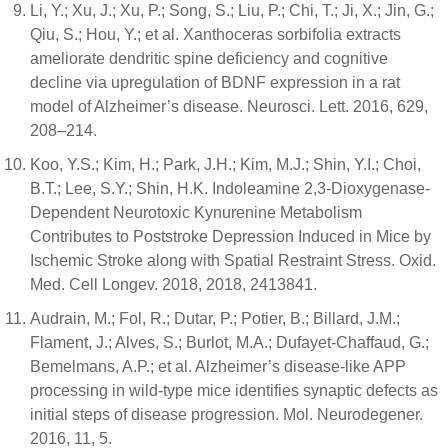
Li, Y.; Xu, J.; Xu, P.; Song, S.; Liu, P.; Chi, T.; Ji, X.; Jin, G.;
Qiu, S.; Hou, Y.; et al. Xanthoceras sorbifolia extracts
ameliorate dendritic spine deficiency and cognitive
decline via upregulation of BDNF expression in a rat
model of Alzheimer’s disease. Neurosci. Lett. 2016, 629,
208–214.
Koo, Y.S.; Kim, H.; Park, J.H.; Kim, M.J.; Shin, Y.I.; Choi,
B.T.; Lee, S.Y.; Shin, H.K. Indoleamine 2,3-Dioxygenase-
Dependent Neurotoxic Kynurenine Metabolism
Contributes to Poststroke Depression Induced in Mice by
Ischemic Stroke along with Spatial Restraint Stress. Oxid.
Med. Cell Longev. 2018, 2018, 2413841.
Audrain, M.; Fol, R.; Dutar, P.; Potier, B.; Billard, J.M.;
Flament, J.; Alves, S.; Burlot, M.A.; Dufayet-Chaffaud, G.;
Bemelmans, A.P.; et al. Alzheimer’s disease-like APP
processing in wild-type mice identifies synaptic defects as
initial steps of disease progression. Mol. Neurodegener.
2016, 11, 5.