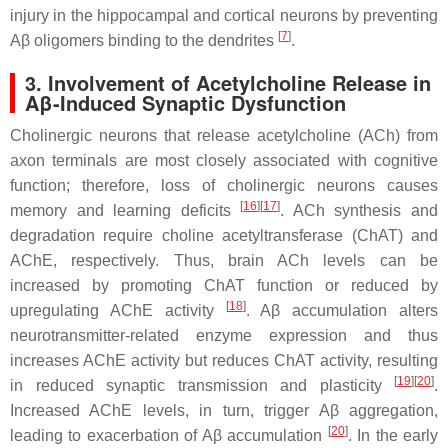
injury in the hippocampal and cortical neurons by preventing
[
7
]
Aβ oligomers binding to the dendrites
.
3. Involvement of Acetylcholine Release in
Aβ-Induced Synaptic Dysfunction
Cholinergic neurons that release acetylcholine (ACh) from
axon terminals are most closely associated with cognitive
function; therefore, loss of cholinergic neurons causes
[
16
]
[
17
]
memory and learning deficits
. ACh synthesis and
degradation require choline acetyltransferase (ChAT) and
AChE, respectively. Thus, brain ACh levels can be
increased by promoting ChAT function or reduced by
[
18
]
upregulating AChE activity
. Aβ accumulation alters
neurotransmitter-related enzyme expression and thus
increases AChE activity but reduces ChAT activity, resulting
[
19
]
[
20
]
in reduced synaptic transmission and plasticity
.
Increased AChE levels, in turn, trigger Aβ aggregation,
[
20
]
leading to exacerbation of Aβ accumulation
. In the early