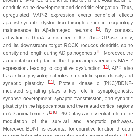
dendritic spine development and dendritic elongation. Thus,
upregulated MAP-2 expression exerts beneficial effects
against synaptic dysfunction through dendritic morphology
[
2
]
maintenance in Aβ-damaged neurons
. By contrast,
activation of RhoA, a member of the Rho–GTPase family,
and its downstream target ROCK reduces dendritic spine
[
9
]
density and length during AD pathogenesis
. Moreover, the
accumulation of p-tau in the hippocampus reduces MAP-2
[
10
]
expression, leading to cognitive dysfunction
. APP also
has critical physiological roles in dendritic spine density and
[
11
]
synaptic plasticity
. Protein kinase c (PKC)/BDNF-
mediated signaling plays a key role in synaptogenesis,
synapse development, synaptic transmission, and synaptic
plasticity in the hippocampus and the related cortical regions
[
2
]
[
6
]
in AD animal models
. PKC plays an essential role in the
modulation of the survival and apoptotic pathways.
Moreover, BDNF is essential for cognitive function through
[
12
]