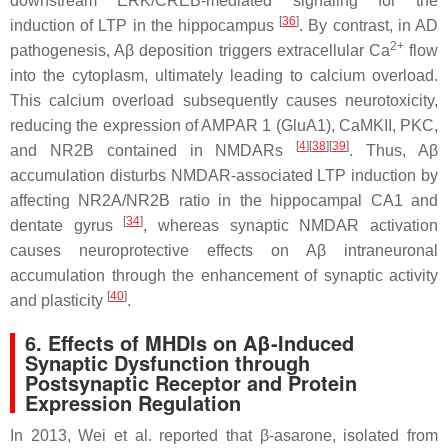
downstream ERK/CREB-mediated signaling for the
[
36
]
induction of LTP in the hippocampus
. By contrast, in AD
2+
pathogenesis, Aβ deposition triggers extracellular Ca
flow
into the cytoplasm, ultimately leading to calcium overload.
This calcium overload subsequently causes neurotoxicity,
reducing the expression of AMPAR 1 (GluA1), CaMKII, PKC,
[
4
]
[
38
]
[
39
]
and NR2B contained in NMDARs
. Thus, Aβ
accumulation disturbs NMDAR-associated LTP induction by
affecting NR2A/NR2B ratio in the hippocampal CA1 and
[
34
]
dentate gyrus
, whereas synaptic NMDAR activation
causes neuroprotective effects on Aβ intraneuronal
accumulation through the enhancement of synaptic activity
[
40
]
and plasticity
.
6. Effects of MHDIs on Aβ-Induced
Synaptic Dysfunction through
Postsynaptic Receptor and Protein
Expression Regulation
In 2013, Wei et al. reported that β-asarone, isolated from