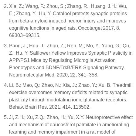
Xia, Z.; Wang, F.; Zhou, S.; Zhang, R.; Huang, J.H.; Wu,
E.; Zhang, Y.; Hu, Y. Catalpol protects synaptic proteins
from beta-amyloid induced neuron injury and improves
cognitive functions in aged rats. Oncotarget 2017, 8,
69303–69315.
Pang, J.; Hou, J.; Zhou, Z.; Ren, M.; Mo, Y.; Yang, G.; Qu,
Z.; Hu, Y. Safflower Yellow Improves Synaptic Plasticity in
APP/PS1 Mice by Regulating Microglia Activation
Phenotypes and BDNF/TrkB/ERK Signaling Pathway.
Neuromolecular Med. 2020, 22, 341–358.
Li, B.; Mao, Q.; Zhao, N.; Xia, J.; Zhao, Y.; Xu, B. Treadmill
exercise overcomes memory deficits related to synaptic
plasticity through modulating ionic glutamate receptors.
Behav. Brain Res. 2021, 414, 113502.
Ji, Z.H.; Xu, Z.Q.; Zhao, H.; Yu, X.Y. Neuroprotective effect
and mechanism of daucosterol palmitate in ameliorating
learning and memory impairment in a rat model of