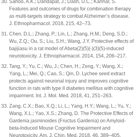
Sahoo, A.K.; Dandapat, J.; Dash, U.C.; Kanhar, S.
Features and outcomes of drugs for combination therapy
as multi-targets strategy to combat Alzheimer’s disease.
J. Ethnopharmacol. 2018, 215, 42–73.
Chen, D.L.; Zhang, P.; Lin, L.; Zhang, H.M.; Deng, S.D.;
Wu, Z.Q.; Ou, S.; Liu, S.H.; Wang, J.Y. Protective effects of
bajijiasu in a rat model of Abeta(2)(5)(-)(3)(5)-induced
neurotoxicity. J. Ethnopharmacol. 2014, 154, 206–217.
Tang, Y.; Yu, C.; Wu, J.; Chen, H.; Zeng, Y.; Wang, X.;
Yang, L.; Mei, Q.; Cao, S.; Qin, D. Lychee seed extract
protects against neuronal injury and improves cognitive
function in rats with type II diabetes mellitus with cognitive
impairment. Int. J. Mol. Med. 2018, 41, 251–263.
Zang, C.X.; Bao, X.Q.; Li, L.; Yang, H.Y.; Wang, L.; Yu, Y.;
Wang, X.L.; Yao, X.S.; Zhang, D. The Protective Effects of
Gardenia jasminoides (Fructus Gardenia) on Amyloid-
beta-Induced Mouse Cognitive Impairment and
Neurotoxicity. Am. J. Chin. Med. 2018, 46, 389–405.