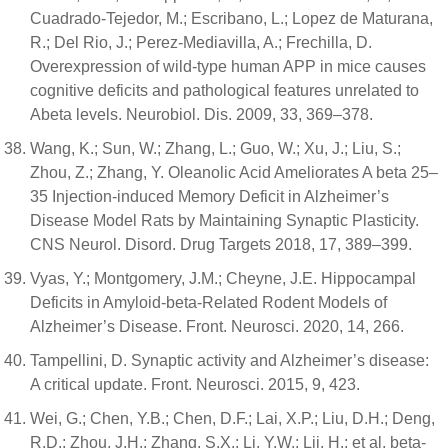
Cuadrado-Tejedor, M.; Escribano, L.; Lopez de Maturana,
R.; Del Rio, J.; Perez-Mediavilla, A.; Frechilla, D.
Overexpression of wild-type human APP in mice causes
cognitive deficits and pathological features unrelated to
Abeta levels. Neurobiol. Dis. 2009, 33, 369–378.
Wang, K.; Sun, W.; Zhang, L.; Guo, W.; Xu, J.; Liu, S.;
Zhou, Z.; Zhang, Y. Oleanolic Acid Ameliorates A beta 25–
35 Injection-induced Memory Deficit in Alzheimer’s
Disease Model Rats by Maintaining Synaptic Plasticity.
CNS Neurol. Disord. Drug Targets 2018, 17, 389–399.
Vyas, Y.; Montgomery, J.M.; Cheyne, J.E. Hippocampal
Deficits in Amyloid-beta-Related Rodent Models of
Alzheimer’s Disease. Front. Neurosci. 2020, 14, 266.
Tampellini, D. Synaptic activity and Alzheimer’s disease:
A critical update. Front. Neurosci. 2015, 9, 423.
Wei, G.; Chen, Y.B.; Chen, D.F.; Lai, X.P.; Liu, D.H.; Deng,
R.D.; Zhou, J.H.; Zhang, S.X.; Li, Y.W.; Lii, H.; et al. beta-