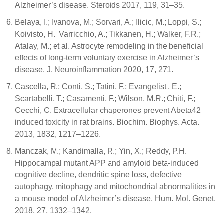
Alzheimer’s disease. Steroids 2017, 119, 31–35.
Belaya, I.; Ivanova, M.; Sorvari, A.; Ilicic, M.; Loppi, S.;
Koivisto, H.; Varricchio, A.; Tikkanen, H.; Walker, F.R.;
Atalay, M.; et al. Astrocyte remodeling in the beneficial
effects of long-term voluntary exercise in Alzheimer’s
disease. J. Neuroinflammation 2020, 17, 271.
Cascella, R.; Conti, S.; Tatini, F.; Evangelisti, E.;
Scartabelli, T.; Casamenti, F.; Wilson, M.R.; Chiti, F.;
Cecchi, C. Extracellular chaperones prevent Abeta42-
induced toxicity in rat brains. Biochim. Biophys. Acta.
2013, 1832, 1217–1226.
Manczak, M.; Kandimalla, R.; Yin, X.; Reddy, P.H.
Hippocampal mutant APP and amyloid beta-induced
cognitive decline, dendritic spine loss, defective
autophagy, mitophagy and mitochondrial abnormalities in
a mouse model of Alzheimer’s disease. Hum. Mol. Genet.
2018, 27, 1332–1342.