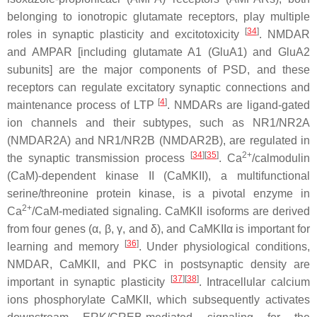
belonging to ionotropic glutamate receptors, play multiple
[
34
]
roles in synaptic plasticity and excitotoxicity
. NMDAR
and AMPAR [including glutamate A1 (GluA1) and GluA2
subunits] are the major components of PSD, and these
receptors can regulate excitatory synaptic connections and
[
4
]
maintenance process of LTP
. NMDARs are ligand-gated
ion channels and their subtypes, such as NR1/NR2A
(NMDAR2A) and NR1/NR2B (NMDAR2B), are regulated in
[
34
]
[
35
]
2+
the synaptic transmission process
. Ca
/calmodulin
(CaM)-dependent kinase II (CaMKII), a multifunctional
serine/threonine protein kinase, is a pivotal enzyme in
2+
Ca
/CaM-mediated signaling. CaMKII isoforms are derived
from four genes (α, β, γ, and δ), and CaMKIIα is important for
[
36
]
learning and memory
. Under physiological conditions,
NMDAR, CaMKII, and PKC in postsynaptic density are
[
37
]
[
38
]
important in synaptic plasticity
. Intracellular calcium
ions phosphorylate CaMKII, which subsequently activates