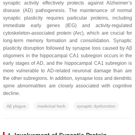
synaptic activity effectively protects against Alzheimer’s
disease (AD) pathogenesis. The maintenance of normal
synaptic plasticity requires particular proteins, including
immediate early genes (IEG) and activity-regulated
cytoskeleton-associated protein (Arc), which are crucial for
long-term memory formation and consolidation. Synaptic
plasticity disruption followed by synapse loss caused by Aβ
oligomers in the hippocampal CA1 subregion occurs in the
early stages of AD, and the hippocampal CA1 subregion is
more vulnerable to AD-related neuronal damage than are
the other subregions. In addition, synapse loss and dendritic
spine abnormalities are closely associated with cognitive
decline.
Aβ plague
medicinal herb
synaptic dysfunction
1. Involvement of Synaptic Protein