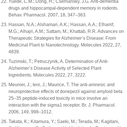
Yuede, C.M.; Dong, H.; Csernansky, J.G. Anti-dementia
drugs and hippocampal-dependent memory in rodents.
Behav. Pharmacol. 2007, 18, 347–363.
Hassan, N.A.; Alshamari, A.K.; Hassan, A.A.; Elharrif,
M.G.; Alhajri, A.M.; Sattam, M.; Khattab, R.R. Advances on
Therapeutic Strategies for Alzheimer’s Disease: From
Medicinal Plant to Nanotechnology. Molecules 2022, 27,
4839.
Tuzimski, T.; Petruczynik, A. Determination of Anti-
Alzheimer’s Disease Activity of Selected Plant
Ingredients. Molecules 2022, 27, 3222.
Meunier, J.; Ieni, J.; Maurice, T. The anti-amnesic and
neuroprotective effects of donepezil against amyloid beta
25–35 peptide-induced toxicity in mice involve an
interaction with the sigma1 receptor. Br. J. Pharmacol.
2006, 149, 998–1012.
Takata, K.; Kitamura, Y.; Saeki, M.; Terada, M.; Kagitani,