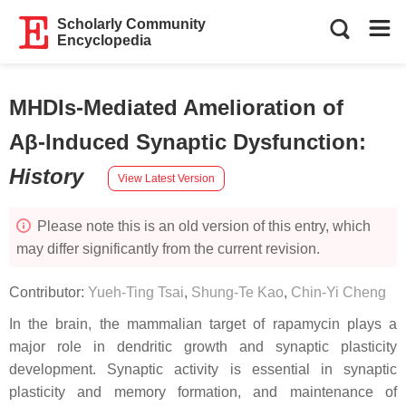
Scholarly Community
Encyclopedia
MHDIs-Mediated Amelioration of
Aβ-Induced Synaptic Dysfunction
:
History
View Latest Version
Please note this is an old version of this entry, which
may differ significantly from the current revision.
Contributor:
Yueh-Ting Tsai
,
Shung-Te Kao
,
Chin-Yi Cheng
In the brain, the mammalian target of rapamycin plays a
major role in dendritic growth and synaptic plasticity
development. Synaptic activity is essential in synaptic
plasticity and memory formation, and maintenance of