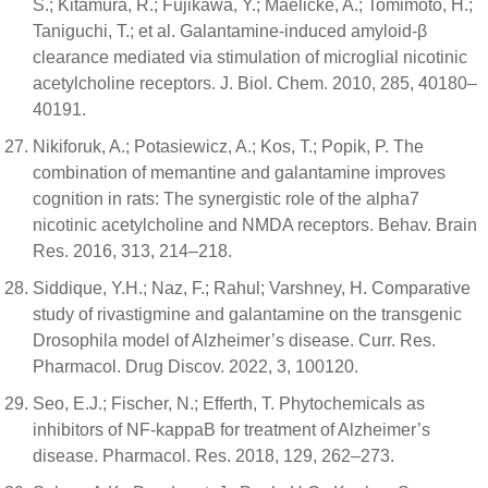
S.; Kitamura, R.; Fujikawa, Y.; Maelicke, A.; Tomimoto, H.;
Taniguchi, T.; et al. Galantamine-induced amyloid-β
clearance mediated via stimulation of microglial nicotinic
acetylcholine receptors. J. Biol. Chem. 2010, 285, 40180–
40191.
Nikiforuk, A.; Potasiewicz, A.; Kos, T.; Popik, P. The
combination of memantine and galantamine improves
cognition in rats: The synergistic role of the alpha7
nicotinic acetylcholine and NMDA receptors. Behav. Brain
Res. 2016, 313, 214–218.
Siddique, Y.H.; Naz, F.; Rahul; Varshney, H. Comparative
study of rivastigmine and galantamine on the transgenic
Drosophila model of Alzheimer’s disease. Curr. Res.
Pharmacol. Drug Discov. 2022, 3, 100120.
Seo, E.J.; Fischer, N.; Efferth, T. Phytochemicals as
inhibitors of NF-kappaB for treatment of Alzheimer’s
disease. Pharmacol. Res. 2018, 129, 262–273.