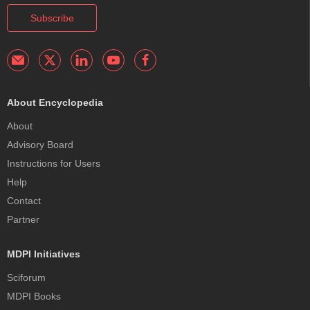
Subscribe
About Encyclopedia
About
Advisory Board
Instructions for Users
Help
Contact
Partner
MDPI Initiatives
Sciforum
MDPI Books