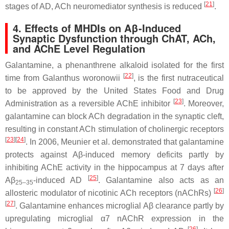
[
21
]
stages of AD, ACh neuromediator synthesis is reduced
.
4. Effects of MHDIs on Aβ-Induced
Synaptic Dysfunction through ChAT, ACh,
and AChE Level Regulation
Galantamine, a phenanthrene alkaloid isolated for the first
[
22
]
time from
Galanthus woronowii
, is the first nutraceutical
to be approved by the United States Food and Drug
[
23
]
Administration as a reversible AChE inhibitor
. Moreover,
galantamine can block ACh degradation in the synaptic cleft,
resulting in constant ACh stimulation of cholinergic receptors
[
23
]
[
24
]
. In 2006, Meunier et al. demonstrated that galantamine
protects against Aβ-induced memory deficits partly by
inhibiting AChE activity in the hippocampus at 7 days after
[
25
]
Aβ
-induced AD
. Galantamine also acts as an
25–35
[
26
]
allosteric modulator of nicotinic ACh receptors (nAChRs)
[
27
]
. Galantamine enhances microglial Aβ clearance partly by
upregulating microglial α7 nAChR expression in the