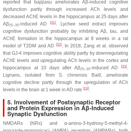
reported that bajijiasu ameliorates Aβ-induced cognitive
dysfunction partly through increased ACh levels and
decreased AChE levels in the hippocampus at 25 days after
[
31
]
Aβ
-induced AD
. Lychee seed extract improves
25–35
cognitive dysfunction probably by inhibiting Aβ, tau, and
AChE formation in the hippocampus at 8 weeks in a rat
[
32
]
model of T2DM and AD
. In 2018, Zang et al. observed
that GJ-4 improves cognitive ability partly by downregulating
AChE levels and upregulating ACh levels in the cortex and
[
33
]
hippocampus at 10 days after Aβ
-induced AD
.
25–35
Lignans, isolated from
S. chinensis
Baill, ameliorate
cognitive decline partly through the upregulation of ACh
[
16
]
levels in the brain at 1 week in AD rats
.
5. Involvement of Postsynaptic Receptor
and Protein Expression in Aβ-Induced
Synaptic Dysfunction
NMDARs (NRs) and α-amino-3-hydroxy-5-methyl-4-
isoxazole-propionicaci (AMPA) receptors (AMPARs), both