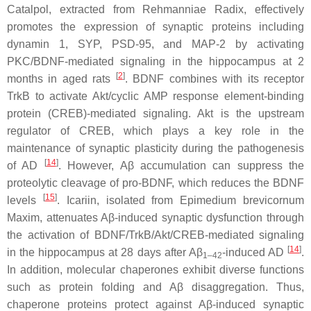
Catalpol, extracted from
Rehmanniae Radix
, effectively
promotes the expression of synaptic proteins including
dynamin 1, SYP, PSD-95, and MAP-2 by activating
PKC/BDNF-mediated signaling in the hippocampus at 2
[
2
]
months in aged rats
. BDNF combines with its receptor
TrkB to activate Akt/cyclic AMP response element-binding
protein (CREB)-mediated signaling. Akt is the upstream
regulator of CREB, which plays a key role in the
maintenance of synaptic plasticity during the pathogenesis
[
14
]
of AD
. However, Aβ accumulation can suppress the
proteolytic cleavage of pro-BDNF, which reduces the BDNF
[
15
]
levels
. Icariin, isolated from
Epimedium brevicornum
Maxim, attenuates Aβ-induced synaptic dysfunction through
the activation of BDNF/TrkB/Akt/CREB-mediated signaling
[
14
]
in the hippocampus at 28 days after Aβ
-induced AD
.
1–42
In addition, molecular chaperones exhibit diverse functions
such as protein folding and Aβ disaggregation. Thus,
chaperone proteins protect against Aβ-induced synaptic