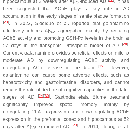
[
26
]
hippocampus at 2 weeks after Aβ
-induced AD
. It has
42
been suggested that AChE plays a key role in Aβ
accumulation in the early stages of senile plaque formation
[
28
]
. In 2022, Siddique et al. reported that galantamine
effectively inhibits Aβ
aggregation mainly by reducing
42
AChE activity and promoting GSH-Px levels in the brain at
[
28
]
57 days in the transgenic
Drosophila
model of AD
.
Currently, galantamine provides beneficial effects on mild to
moderate AD by downregulating AChE activity and
[
29
]
upregulating ACh release in the brain
. However,
galantamine can cause some adverse effects, such as
hepatotoxicity and gastrointestinal disorders, and cannot
reduce the rate of decline of cognitive capacities in the later
[
24
]
[
30
]
stages of AD
.
Gastrodia elata
Blume treatment
significantly improves spatial memory mainly by
upregulating ChAT expression and downregulating AChE
expression in the prefrontal cortex and hippocampus at 52
[
20
]
days after Aβ
-induced AD
. In 2014, Huang et al.
25–35