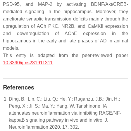
PSD-95, and MAP-2 by activating BDNF/Akt/CREB-
mediated signaling in the hippocampus. Moreover, they
ameliorate synaptic transmission deficits mainly through the
upregulation of ACh PKC, NR2B, and CaMKII expression
and downregulation of AChE expression in the
hippocampus in the early and late phases of AD in animal
models.
This entry is adapted from the peer-reviewed paper
10.3390/ijms231911311
References
Ding, B.; Lin, C.; Liu, Q.; He, Y.; Ruganzu, J.B.; Jin, H.;
Peng, X.; Ji, S.; Ma, Y.; Yang, W. Tanshinone IIA
attenuates neuroinflammation via inhibiting RAGE/NF-
kappaB signaling pathway in vivo and in vitro. J.
Neuroinflammation 2020, 17, 302.