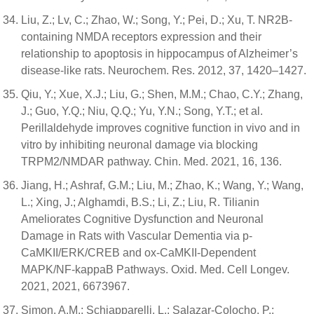
Liu, Z.; Lv, C.; Zhao, W.; Song, Y.; Pei, D.; Xu, T. NR2B-
containing NMDA receptors expression and their
relationship to apoptosis in hippocampus of Alzheimer’s
disease-like rats. Neurochem. Res. 2012, 37, 1420–1427.
Qiu, Y.; Xue, X.J.; Liu, G.; Shen, M.M.; Chao, C.Y.; Zhang,
J.; Guo, Y.Q.; Niu, Q.Q.; Yu, Y.N.; Song, Y.T.; et al.
Perillaldehyde improves cognitive function in vivo and in
vitro by inhibiting neuronal damage via blocking
TRPM2/NMDAR pathway. Chin. Med. 2021, 16, 136.
Jiang, H.; Ashraf, G.M.; Liu, M.; Zhao, K.; Wang, Y.; Wang,
L.; Xing, J.; Alghamdi, B.S.; Li, Z.; Liu, R. Tilianin
Ameliorates Cognitive Dysfunction and Neuronal
Damage in Rats with Vascular Dementia via p-
CaMKII/ERK/CREB and ox-CaMKII-Dependent
MAPK/NF-kappaB Pathways. Oxid. Med. Cell Longev.
2021, 2021, 6673967.
Simon, A.M.; Schiapparelli, L.; Salazar-Colocho, P.;