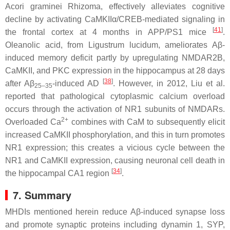
Acori graminei
Rhizoma, effectively alleviates cognitive
decline by activating CaMKIIα/CREB-mediated signaling in
[
41
]
the frontal cortex at 4 months in APP/PS1 mice
.
Oleanolic acid, from
Ligustrum lucidum
, ameliorates Aβ-
induced memory deficit partly by upregulating NMDAR2B,
CaMKII, and PKC expression in the hippocampus at 28 days
[
38
]
after Aβ
-induced AD
. However, in 2012, Liu et al.
25–35
reported that pathological cytoplasmic calcium overload
occurs through the activation of NR1 subunits of NMDARs.
2+
Overloaded Ca
combines with CaM to subsequently elicit
increased CaMKII phosphorylation, and this in turn promotes
NR1 expression; this creates a vicious cycle between the
NR1 and CaMKII expression, causing neuronal cell death in
[
34
]
the hippocampal CA1 region
.
7. Summary
MHDIs mentioned herein reduce Aβ-induced synapse loss
and promote synaptic proteins including dynamin 1, SYP,