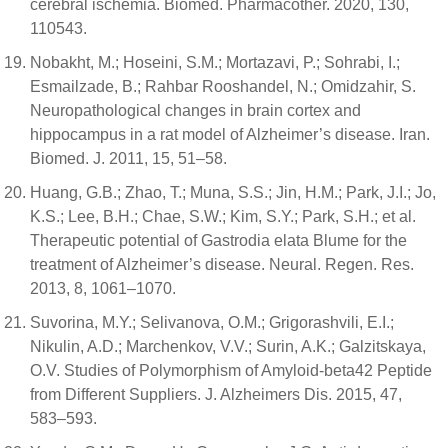
cerebral ischemia. Biomed. Pharmacother. 2020, 130,
110543.
Nobakht, M.; Hoseini, S.M.; Mortazavi, P.; Sohrabi, I.;
Esmailzade, B.; Rahbar Rooshandel, N.; Omidzahir, S.
Neuropathological changes in brain cortex and
hippocampus in a rat model of Alzheimer’s disease. Iran.
Biomed. J. 2011, 15, 51–58.
Huang, G.B.; Zhao, T.; Muna, S.S.; Jin, H.M.; Park, J.I.; Jo,
K.S.; Lee, B.H.; Chae, S.W.; Kim, S.Y.; Park, S.H.; et al.
Therapeutic potential of Gastrodia elata Blume for the
treatment of Alzheimer’s disease. Neural. Regen. Res.
2013, 8, 1061–1070.
Suvorina, M.Y.; Selivanova, O.M.; Grigorashvili, E.I.;
Nikulin, A.D.; Marchenkov, V.V.; Surin, A.K.; Galzitskaya,
O.V. Studies of Polymorphism of Amyloid-beta42 Peptide
from Different Suppliers. J. Alzheimers Dis. 2015, 47,
583–593.