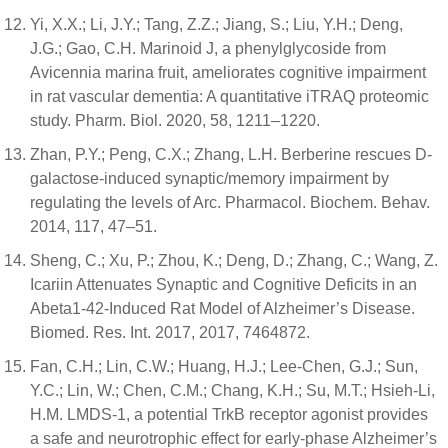
Yi, X.X.; Li, J.Y.; Tang, Z.Z.; Jiang, S.; Liu, Y.H.; Deng,
J.G.; Gao, C.H. Marinoid J, a phenylglycoside from
Avicennia marina fruit, ameliorates cognitive impairment
in rat vascular dementia: A quantitative iTRAQ proteomic
study. Pharm. Biol. 2020, 58, 1211–1220.
Zhan, P.Y.; Peng, C.X.; Zhang, L.H. Berberine rescues D-
galactose-induced synaptic/memory impairment by
regulating the levels of Arc. Pharmacol. Biochem. Behav.
2014, 117, 47–51.
Sheng, C.; Xu, P.; Zhou, K.; Deng, D.; Zhang, C.; Wang, Z.
Icariin Attenuates Synaptic and Cognitive Deficits in an
Abeta1-42-Induced Rat Model of Alzheimer’s Disease.
Biomed. Res. Int. 2017, 2017, 7464872.
Fan, C.H.; Lin, C.W.; Huang, H.J.; Lee-Chen, G.J.; Sun,
Y.C.; Lin, W.; Chen, C.M.; Chang, K.H.; Su, M.T.; Hsieh-Li,
H.M. LMDS-1, a potential TrkB receptor agonist provides
a safe and neurotrophic effect for early-phase Alzheimer’s