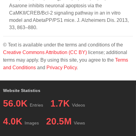
Asarone inhibits neuronal apoptosis via the
CaMKII/CREB/Bcl-2 signaling pathway in an in vitro
model and AbetaPP/PS1 mice. J. Alzheimers Dis. 2013,
33, 863–880.
© Text is available under the terms and conditions of the
Creative Commons Attribution (CC BY)
license; additional
terms may apply. By using this site, you agree to the
Terms
and Conditions
and
Privacy Policy
.
Website Statistics
56.0K
1.7K
Entries
Videos
4.0K
20.5M
Images
Views