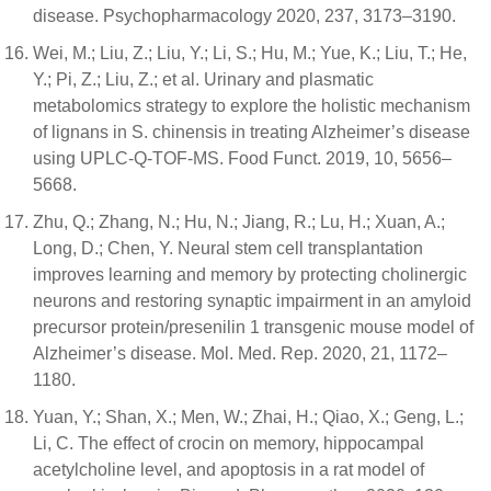
disease. Psychopharmacology 2020, 237, 3173–3190.
Wei, M.; Liu, Z.; Liu, Y.; Li, S.; Hu, M.; Yue, K.; Liu, T.; He,
Y.; Pi, Z.; Liu, Z.; et al. Urinary and plasmatic
metabolomics strategy to explore the holistic mechanism
of lignans in S. chinensis in treating Alzheimer’s disease
using UPLC-Q-TOF-MS. Food Funct. 2019, 10, 5656–
5668.
Zhu, Q.; Zhang, N.; Hu, N.; Jiang, R.; Lu, H.; Xuan, A.;
Long, D.; Chen, Y. Neural stem cell transplantation
improves learning and memory by protecting cholinergic
neurons and restoring synaptic impairment in an amyloid
precursor protein/presenilin 1 transgenic mouse model of
Alzheimer’s disease. Mol. Med. Rep. 2020, 21, 1172–
1180.
Yuan, Y.; Shan, X.; Men, W.; Zhai, H.; Qiao, X.; Geng, L.;
Li, C. The effect of crocin on memory, hippocampal
acetylcholine level, and apoptosis in a rat model of