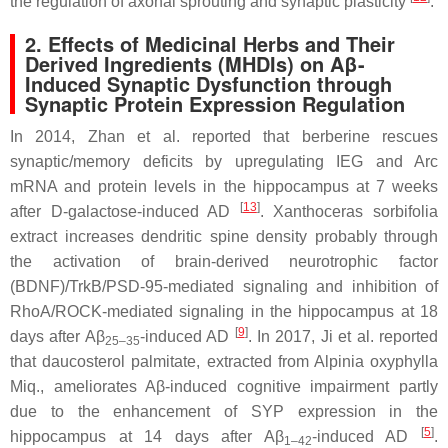
the regulation of axonal sprouting and synaptic plasticity
.
2. Effects of Medicinal Herbs and Their
Derived Ingredients (MHDIs) on Aβ-
Induced Synaptic Dysfunction through
Synaptic Protein Expression Regulation
In 2014, Zhan et al. reported that berberine rescues
synaptic/memory deficits by upregulating IEG and Arc
mRNA and protein levels in the hippocampus at 7 weeks
[
13
]
after D-galactose-induced AD
.
Xanthoceras sorbifolia
extract increases dendritic spine density probably through
the activation of brain-derived neurotrophic factor
(BDNF)/TrkB/PSD-95-mediated signaling and inhibition of
RhoA/ROCK-mediated signaling in the hippocampus at 18
[
9
]
days after Aβ
-induced AD
. In 2017, Ji et al. reported
25–35
that daucosterol palmitate, extracted from
Alpinia oxyphylla
Miq., ameliorates Aβ-induced cognitive impairment partly
due to the enhancement of SYP expression in the
[
5
]
hippocampus at 14 days after Aβ
-induced AD
.
1–42