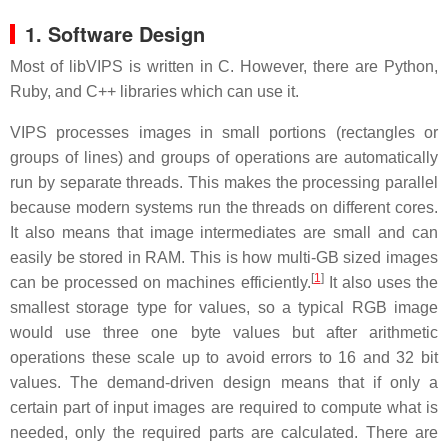
1. Software Design
Most of libVIPS is written in C. However, there are Python,
Ruby, and C++ libraries which can use it.
VIPS processes images in small portions (rectangles or
groups of lines) and groups of operations are automatically
run by separate threads. This makes the processing parallel
because modern systems run the threads on different cores.
It also means that image intermediates are small and can
easily be stored in RAM. This is how multi-GB sized images
[
1
]
can be processed on machines efficiently.
It also uses the
smallest storage type for values, so a typical RGB image
would use three one byte values but after arithmetic
operations these scale up to avoid errors to 16 and 32 bit
values. The demand-driven design means that if only a
certain part of input images are required to compute what is
needed, only the required parts are calculated. There are