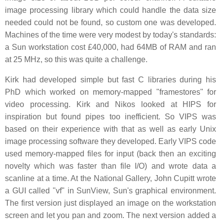
image processing library which could handle the data size
needed could not be found, so custom one was developed.
Machines of the time were very modest by today's standards:
a Sun workstation cost £40,000, had 64MB of RAM and ran
at 25 MHz, so this was quite a challenge.
Kirk had developed simple but fast C libraries during his
PhD which worked on memory-mapped "framestores" for
video processing. Kirk and Nikos looked at HIPS for
inspiration but found pipes too inefficient. So VIPS was
based on their experience with that as well as early Unix
image processing software they developed. Early VIPS code
used memory-mapped files for input (back then an exciting
novelty which was faster than file I/O) and wrote data a
scanline at a time. At the National Gallery, John Cupitt wrote
a GUI called "vf" in SunView, Sun's graphical environment.
The first version just displayed an image on the workstation
screen and let you pan and zoom. The next version added a