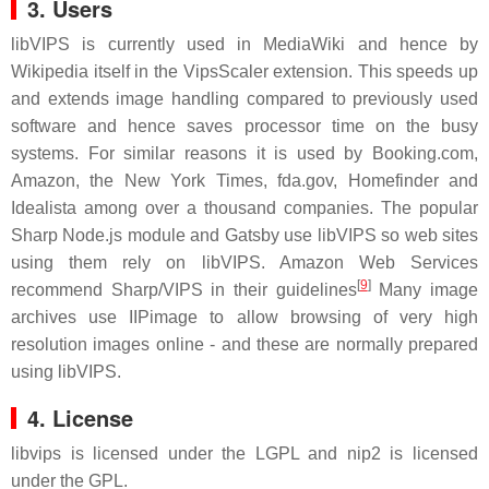
3. Users
libVIPS is currently used in MediaWiki and hence by
Wikipedia itself in the VipsScaler extension. This speeds up
and extends image handling compared to previously used
software and hence saves processor time on the busy
systems. For similar reasons it is used by Booking.com,
Amazon, the New York Times, fda.gov, Homefinder and
Idealista among over a thousand companies. The popular
Sharp Node.js module and Gatsby use libVIPS so web sites
using them rely on libVIPS. Amazon Web Services
[
9
]
recommend Sharp/VIPS in their guidelines
Many image
archives use IIPimage to allow browsing of very high
resolution images online - and these are normally prepared
using libVIPS.
4. License
libvips is licensed under the LGPL and nip2 is licensed
under the GPL.