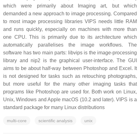
which were primarily about Imaging art, but which
demanded a new approach to image processing. Compared
to most image processing libraries VIPS needs little RAM
and runs quickly, especially on machines with more than
one CPU. This is primarily due to its architecture which
automatically parallelises the image workflows. The
software has two main parts: libvips is the image-processing
library and nip2 is the graphical user-interface. The GUI
aims to be about half-way between Photoshop and Excel. It
is not designed for tasks such as retouching photographs,
but more useful for the many other imaging tasks that
programs like Photoshop are used for. Both work on Linux,
Unix, Windows and Apple macOS (10.2 and later). VIPS is a
standard package for many Linux distributions
multi-core
scientific analysis
unix