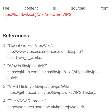
The content is sourced from:
https://handwiki.org/wiki/Software:VIPS
References
"How it works - VipsWiki".
http://www.vips.ecs.soton.ac.uk/index.php?
title=How_it_works.
"Why is libvips quick?".
https://github.com/libvips/libvips/wiki/Why-is-libvips-
quick.
"VIPS History · libvips/Libvips Wiki".
https://github.com/libvips/libvips/wiki/VIPS-History.
"The VASARI project".
http://users.ecs.soton.ac.uk/km/projs/vasari/.