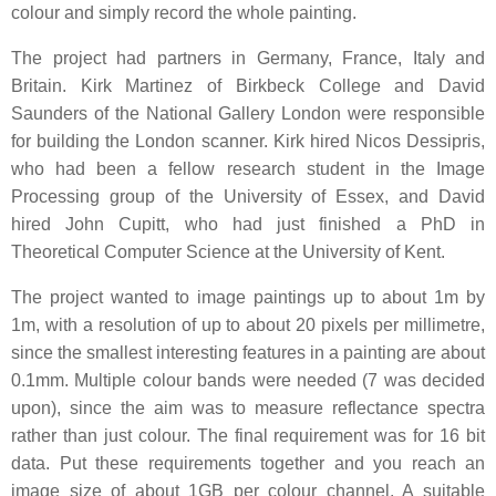
colour and simply record the whole painting.
The project had partners in Germany, France, Italy and
Britain. Kirk Martinez of Birkbeck College and David
Saunders of the National Gallery London were responsible
for building the London scanner. Kirk hired Nicos Dessipris,
who had been a fellow research student in the Image
Processing group of the University of Essex, and David
hired John Cupitt, who had just finished a PhD in
Theoretical Computer Science at the University of Kent.
The project wanted to image paintings up to about 1m by
1m, with a resolution of up to about 20 pixels per millimetre,
since the smallest interesting features in a painting are about
0.1mm. Multiple colour bands were needed (7 was decided
upon), since the aim was to measure reflectance spectra
rather than just colour. The final requirement was for 16 bit
data. Put these requirements together and you reach an
image size of about 1GB per colour channel. A suitable