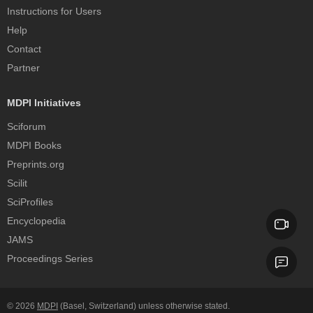
Instructions for Users
Help
Contact
Partner
MDPI Initiatives
Sciforum
MDPI Books
Preprints.org
Scilit
SciProfiles
Encyclopedia
JAMS
Proceedings Series
© 2026
MDPI
(Basel, Switzerland) unless otherwise stated.