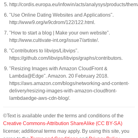
http://cordis.europa.eu/infowin/acts/analysys/products/the
"Use Online Dating Websites and Applications".
http://www9.org/w9cdrom/122/122.html.
"How to start a blog | Make your own website".
http://www.cultivate-int.org/issue7/artiste/.
"Contributors to libvips/Libvips".
https://github.com/libvips/libvips/graphs/contributors.
"Resizing Images with Amazon CloudFront &
Lambda@Edge". Amazon. 20 February 2018.
https://aws.amazon.com/blogs/networking-and-content-
delivery/resizing-images-with-amazon-cloudfront-
lambdaedge-aws-cdn-blog/.
©Text is available under the terms and conditions of the
Creative Commons-Attribution ShareAlike (CC BY-SA)
license; additional terms may apply. By using this site, you