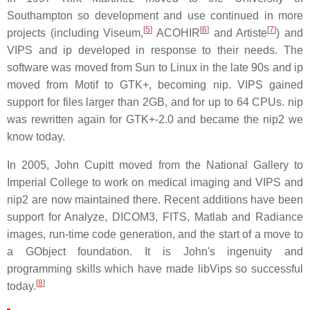
Southampton so development and use continued in more
[
5
]
[
6
]
[
7
]
projects (including Viseum,
ACOHIR
and Artiste
) and
VIPS and ip developed in response to their needs. The
software was moved from Sun to Linux in the late 90s and ip
moved from Motif to GTK+, becoming nip. VIPS gained
support for files larger than 2GB, and for up to 64 CPUs. nip
was rewritten again for GTK+-2.0 and became the nip2 we
know today.
In 2005, John Cupitt moved from the National Gallery to
Imperial College to work on medical imaging and VIPS and
nip2 are now maintained there. Recent additions have been
support for Analyze, DICOM3, FITS, Matlab and Radiance
images, run-time code generation, and the start of a move to
a GObject foundation. It is John's ingenuity and
programming skills which have made libVips so successful
[
8
]
today.