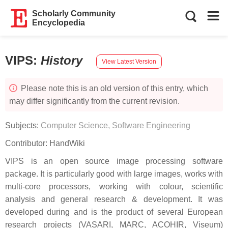
Scholarly Community
Encyclopedia
VIPS
:
History
View Latest Version
Please note this is an old version of this entry, which
may differ significantly from the current revision.
Subjects:
Computer Science, Software Engineering
Contributor:
HandWiki
VIPS is an open source image processing software
package. It is particularly good with large images, works with
multi-core processors, working with colour, scientific
analysis and general research & development. It was
developed during and is the product of several European
research projects (VASARI, MARC, ACOHIR, Viseum)