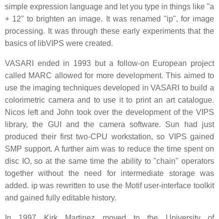
simple expression language and let you type in things like "a
+ 12" to brighten an image. It was renamed "ip", for image
processing. It was through these early experiments that the
basics of libVIPS were created.
VASARI ended in 1993 but a follow-on European project
called MARC allowed for more development. This aimed to
use the imaging techniques developed in VASARI to build a
colorimetric camera and to use it to print an art catalogue.
Nicos left and John took over the development of the VIPS
library, the GUI and the camera software. Sun had just
produced their first two-CPU workstation, so VIPS gained
SMP support. A further aim was to reduce the time spent on
disc IO, so at the same time the ability to "chain" operators
together without the need for intermediate storage was
added. ip was rewritten to use the Motif user-interface toolkit
and gained fully editable history.
In 1997 Kirk Martinez moved to the University of