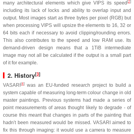
[
2
]
many architectural elements which give VIPS its speed
including its lack of locks and ability to overlap input and
output. Most images start as three bytes per pixel (RGB) but
when processing VIPS will upsize the elements to 16, 32 or
64 bits each if necessary to avoid clipping/rounding errors.
This also contributes to the speed and low RAM use. Its
demand-driven design means that a 1TiB intermediate
image may not all be calculated if the output is a small part
of it for example.
[
3
]
2.
History
[
4
]
VASARI
was an EU-funded research project to build a
system capable of measuring long-term colour change in old
master paintings. Previous systems had made a series of
point measurements of areas thought likely to degrade - of
course this meant that changes in parts of the painting that
hadn't been measured would be missed. VASARI aimed to
fix this through imaging: it would use a camera to measure