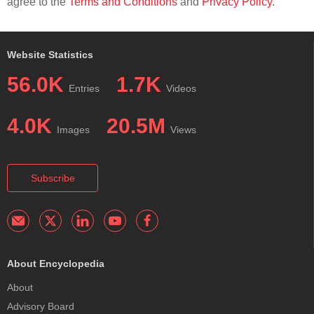
agree to the
Terms and Conditions
and
Privacy Policy
.
Website Statistics
56.0K
1.7K
Entries
Videos
4.0K
20.5M
Images
Views
Subscribe
About Encyclopedia
About
Advisory Board