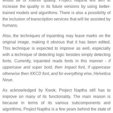
would be of inferior quality. Project Naptha will aim to
increase the quality in its future versions by using better-
trained models and algorithms. There is also a possibility of
the inclusion of transcription services that will be assisted by
humans.
Also, the techniques of inpainting may leave marks on the
original image, making it obvious that it has been edited.
This technique is expected to improve as well, especially
with a technique of detecting logic besides simply detecting
fonts. Currently, inpainted reads fonts in this manner -
if
uppercase and super bold, then Impact font, if uppercase
otherwise then XKCD font, and for everything else, Helvetica
Neue
.
As acknowledged by Kwok, Project Naptha still has to
improve on many of its functionality. The main reason is
because in terms of its various subcomponents and
algorithms, Project Naptha is a few years behind the state of