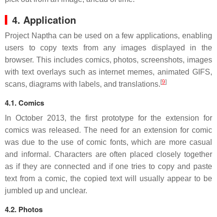
4. Application
Project Naptha can be used on a few applications, enabling
users to copy texts from any images displayed in the
browser. This includes comics, photos, screenshots, images
with text overlays such as internet memes, animated GIFS,
[
9
]
scans, diagrams with labels, and translations.
4.1. Comics
In October 2013, the first prototype for the extension for
comics was released. The need for an extension for comic
was due to the use of comic fonts, which are more casual
and informal. Characters are often placed closely together
as if they are connected and if one tries to copy and paste
text from a comic, the copied text will usually appear to be
jumbled up and unclear.
4.2. Photos