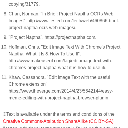
copying/31779.
Chan, Norman. "In Brief: Project Naptha OCRs Web
Images". http://www.tested.com/tech/web/460866-brief-
project-naptha-ocrs-web-images/.
"Project Naptha". https://projectnaptha.com.
Hoffman, Chris. "Edit Image Text With Chrome's Project
Naptha: What It Is & How To Use It".
http://www.makeuseof.com/tag/edit-image-text-with-
chromes-project-naptha-what-it-is-how-to-use-it/.
Khaw, Cassandra. "Edit Image Text with the useful
Chrome extension".
https://www.theverge.com/2014/4/23/5642144/easy-
meme-editing-with-project-naptha-browser-plugin.
©Text is available under the terms and conditions of the
Creative Commons-Attribution ShareAlike (CC BY-SA)