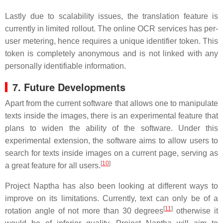
Lastly due to scalability issues, the translation feature is
currently in limited rollout. The online OCR services has per-
user metering, hence requires a unique identifier token. This
token is completely anonymous and is not linked with any
personally identifiable information.
7. Future Developments
Apart from the current software that allows one to manipulate
texts inside the images, there is an experimental feature that
plans to widen the ability of the software. Under this
experimental extension, the software aims to allow users to
search for texts inside images on a current page, serving as
[
10
]
a great feature for all users.
Project Naptha has also been looking at different ways to
improve on its limitations. Currently, text can only be of a
[
11
]
rotation angle of not more than 30 degrees
otherwise it