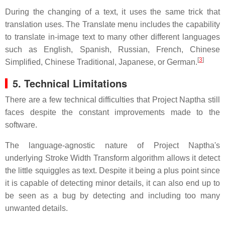
During the changing of a text, it uses the same trick that
translation uses. The Translate menu includes the capability
to translate in-image text to many other different languages
such as English, Spanish, Russian, French, Chinese
[
3
]
Simplified, Chinese Traditional, Japanese, or German.
5. Technical Limitations
There are a few technical difficulties that Project Naptha still
faces despite the constant improvements made to the
software.
The language-agnostic nature of Project Naptha's
underlying Stroke Width Transform algorithm allows it detect
the little squiggles as text. Despite it being a plus point since
it is capable of detecting minor details, it can also end up to
be seen as a bug by detecting and including too many
unwanted details.