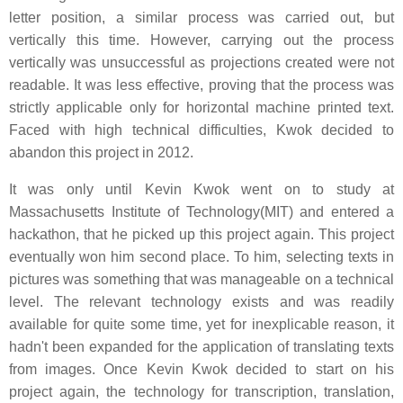
letter position, a similar process was carried out, but
vertically this time. However, carrying out the process
vertically was unsuccessful as projections created were not
readable. It was less effective, proving that the process was
strictly applicable only for horizontal machine printed text.
Faced with high technical difficulties, Kwok decided to
abandon this project in 2012.
It was only until Kevin Kwok went on to study at
Massachusetts Institute of Technology(MIT) and entered a
hackathon, that he picked up this project again. This project
eventually won him second place. To him, selecting texts in
pictures was something that was manageable on a technical
level. The relevant technology exists and was readily
available for quite some time, yet for inexplicable reason, it
hadn't been expanded for the application of translating texts
from images. Once Kevin Kwok decided to start on his
project again, the technology for transcription, translation,