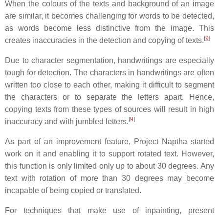
When the colours of the texts and background of an image
are similar, it becomes challenging for words to be detected,
as words become less distinctive from the image. This
[
9
]
creates inaccuracies in the detection and copying of texts.
Due to character segmentation, handwritings are especially
tough for detection. The characters in handwritings are often
written too close to each other, making it difficult to segment
the characters or to separate the letters apart. Hence,
copying texts from these types of sources will result in high
[
9
]
inaccuracy and with jumbled letters.
As part of an improvement feature, Project Naptha started
work on it and enabling it to support rotated text. However,
this function is only limited only up to about 30 degrees. Any
text with rotation of more than 30 degrees may become
incapable of being copied or translated.
For techniques that make use of inpainting, present