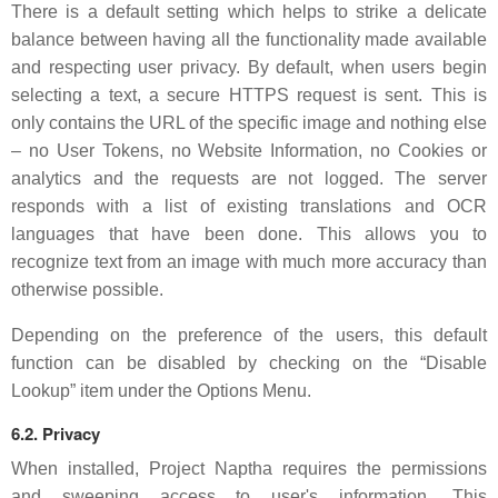
There is a default setting which helps to strike a delicate
balance between having all the functionality made available
and respecting user privacy. By default, when users begin
selecting a text, a secure HTTPS request is sent. This is
only contains the URL of the specific image and nothing else
– no User Tokens, no Website Information, no Cookies or
analytics and the requests are not logged. The server
responds with a list of existing translations and OCR
languages that have been done. This allows you to
recognize text from an image with much more accuracy than
otherwise possible.
Depending on the preference of the users, this default
function can be disabled by checking on the “Disable
Lookup” item under the Options Menu.
6.2. Privacy
When installed, Project Naptha requires the permissions
and sweeping access to user's information. This