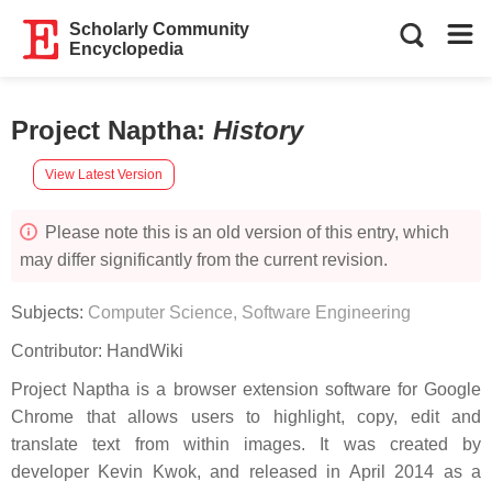
Scholarly Community
Encyclopedia
Project Naptha
:
History
View Latest Version
Please note this is an old version of this entry, which
may differ significantly from the current revision.
Subjects:
Computer Science, Software Engineering
Contributor:
HandWiki
Project Naptha is a browser extension software for Google
Chrome that allows users to highlight, copy, edit and
translate text from within images. It was created by
developer Kevin Kwok, and released in April 2014 as a