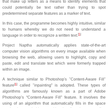
that make up letters as a means to identify elements that
could potentially be text rather than trying to spot
predetermined separate features as a marker of text.
In this case, the programme becomes highly intuitive, similar
to humans whereby we do not need to understand a
[
5
]
language in order to recognize a written text.
Project Naptha automatically applies state-of-the-art
computer vision algorithms on every image available when
browsing the web, allowing users to highlight, copy and
paste, edit and translate text which were formerly trapped
within an image.
A technique similar to Photoshop's "Content-Aware Fill"
[
6
]
feature
called "inpainting” is adopted. These types of
algorithms are famously known as a part of Adobe
Photoshop’s “Content-Aware Fill” feature. It involves the
using of an algorithm that automatically fills in the space