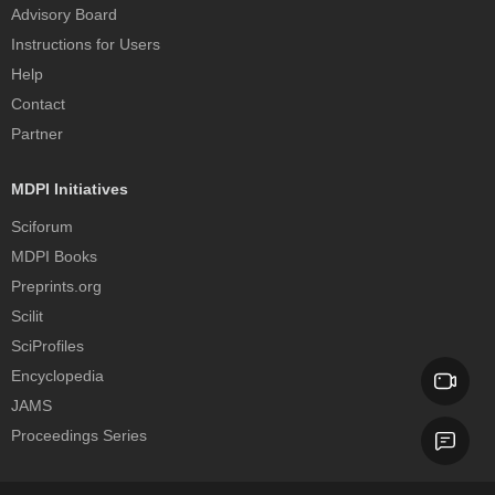
Advisory Board
Instructions for Users
Help
Contact
Partner
MDPI Initiatives
Sciforum
MDPI Books
Preprints.org
Scilit
SciProfiles
Encyclopedia
JAMS
Proceedings Series