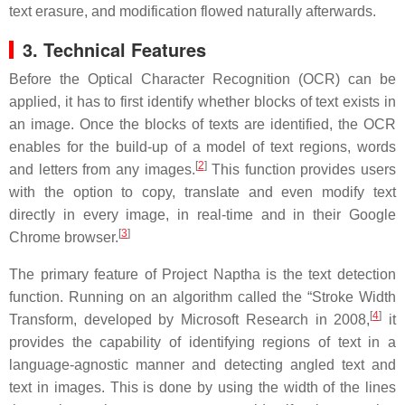
text erasure, and modification flowed naturally afterwards.
3. Technical Features
Before the Optical Character Recognition (OCR) can be
applied, it has to first identify whether blocks of text exists in
an image. Once the blocks of texts are identified, the OCR
enables for the build-up of a model of text regions, words
[
2
]
and letters from any images.
This function provides users
with the option to copy, translate and even modify text
directly in every image, in real-time and in their Google
[
3
]
Chrome browser.
The primary feature of Project Naptha is the text detection
function. Running on an algorithm called the “Stroke Width
[
4
]
Transform, developed by Microsoft Research in 2008,
it
provides the capability of identifying regions of text in a
language-agnostic manner and detecting angled text and
text in images. This is done by using the width of the lines