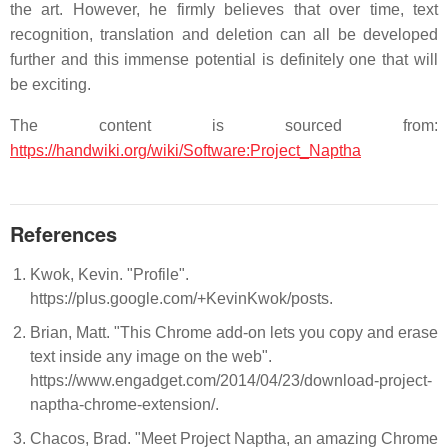
the art. However, he firmly believes that over time, text
recognition, translation and deletion can all be developed
further and this immense potential is definitely one that will
be exciting.
The content is sourced from:
https://handwiki.org/wiki/Software:Project_Naptha
References
Kwok, Kevin. "Profile".
https://plus.google.com/+KevinKwok/posts.
Brian, Matt. "This Chrome add-on lets you copy and erase
text inside any image on the web".
https://www.engadget.com/2014/04/23/download-project-
naptha-chrome-extension/.
Chacos, Brad. "Meet Project Naptha, an amazing Chrome