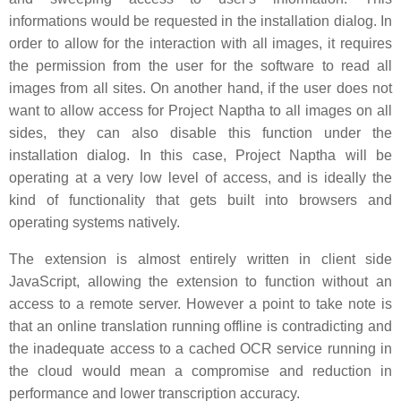
informations would be requested in the installation dialog. In
order to allow for the interaction with all images, it requires
the permission from the user for the software to read all
images from all sites. On another hand, if the user does not
want to allow access for Project Naptha to all images on all
sides, they can also disable this function under the
installation dialog. In this case, Project Naptha will be
operating at a very low level of access, and is ideally the
kind of functionality that gets built into browsers and
operating systems natively.
The extension is almost entirely written in client side
JavaScript, allowing the extension to function without an
access to a remote server. However a point to take note is
that an online translation running offline is contradicting and
the inadequate access to a cached OCR service running in
the cloud would mean a compromise and reduction in
performance and lower transcription accuracy.