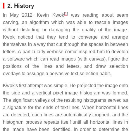
2. History
[
1
]
In May 2012, Kevin Kwok
was reading about seam
carving, an algorithm which was able to rescale images
without distorting or damaging the quality of the image.
Kwok noticed that they tend to converge and arrange
themselves in a way that cut through the spaces in between
letters. A particularly verbose comic inspired him to develop
a software which can read images (with canvas), figure the
positions of the lines and letters, and draw selection
overlays to assuage a pervasive text-selection habit.
Kwok's first attempt was simple. He projected the image onto
the side and a vertical pixel image histogram was formed.
The significant valleys of the resulting histograms served as
a signature for the ends of text lines. When horizontal lines
are detected, each lines are automatically cropped, and the
histogram process repeats itself until all horizontal lines in
the image have been identified. In order to determine the