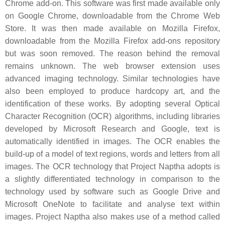
Chrome add-on. This software was first made available only
on Google Chrome, downloadable from the Chrome Web
Store. It was then made available on Mozilla Firefox,
downloadable from the Mozilla Firefox add-ons repository
but was soon removed. The reason behind the removal
remains unknown. The web browser extension uses
advanced imaging technology. Similar technologies have
also been employed to produce hardcopy art, and the
identification of these works. By adopting several Optical
Character Recognition (OCR) algorithms, including libraries
developed by Microsoft Research and Google, text is
automatically identified in images. The OCR enables the
build-up of a model of text regions, words and letters from all
images. The OCR technology that Project Naptha adopts is
a slightly differentiated technology in comparison to the
technology used by software such as Google Drive and
Microsoft OneNote to facilitate and analyse text within
images. Project Naptha also makes use of a method called