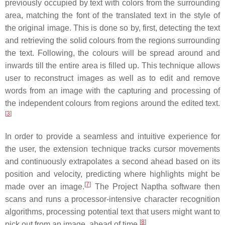
previously occupied by text with colors from the surrounding
area, matching the font of the translated text in the style of
the original image. This is done so by, first, detecting the text
and retrieving the solid colours from the regions surrounding
the text. Following, the colours will be spread around and
inwards till the entire area is filled up. This technique allows
user to reconstruct images as well as to edit and remove
words from an image with the capturing and processing of
the independent colours from regions around the edited text.
[
3
]
In order to provide a seamless and intuitive experience for
the user, the extension technique tracks cursor movements
and continuously extrapolates a second ahead based on its
position and velocity, predicting where highlights might be
[
7
]
made over an image.
The Project Naptha software then
scans and runs a processor-intensive character recognition
algorithms, processing potential text that users might want to
[
8
]
pick out from an image, ahead of time.