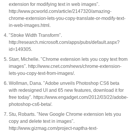
extension for modifying text in web images".
http://www.pcworld.com/article/2147320/amazing-
chrome-extension-lets-you-copy-translate-or-modify-text-
in-web-images.html.
"Stroke Width Transform".
http://research.microsoft.com/apps/pubs/default.aspx?
id=149305.
Starr, Michelle. "Chrome extension lets you copy text from
images". http://www.cnet.com/news/chrome-extension-
lets-you-copy-text-from-images/.
Wollman, Dana. "Adobe unveils Photoshop CS6 beta
with redesigned UI and 65 new features, download it for
free today". https://www.engadget.com/2012/03/22/adobe-
photoshop-cs6-beta/.
Stu, Robarts. "New Google Chrome extension lets you
copy and delete text in images".
http://www.gizmag.com/project-naptha-text-