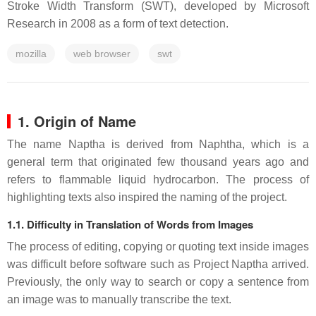
Stroke Width Transform (SWT), developed by Microsoft
Research in 2008 as a form of text detection.
mozilla
web browser
swt
1. Origin of Name
The name Naptha is derived from Naphtha, which is a
general term that originated few thousand years ago and
refers to flammable liquid hydrocarbon. The process of
highlighting texts also inspired the naming of the project.
1.1. Difficulty in Translation of Words from Images
The process of editing, copying or quoting text inside images
was difficult before software such as Project Naptha arrived.
Previously, the only way to search or copy a sentence from
an image was to manually transcribe the text.