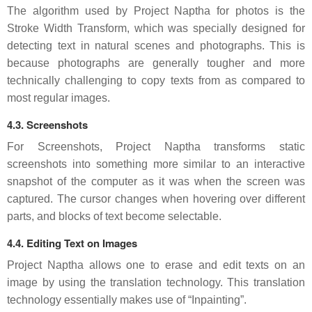
The algorithm used by Project Naptha for photos is the
Stroke Width Transform, which was specially designed for
detecting text in natural scenes and photographs. This is
because photographs are generally tougher and more
technically challenging to copy texts from as compared to
most regular images.
4.3. Screenshots
For Screenshots, Project Naptha transforms static
screenshots into something more similar to an interactive
snapshot of the computer as it was when the screen was
captured. The cursor changes when hovering over different
parts, and blocks of text become selectable.
4.4. Editing Text on Images
Project Naptha allows one to erase and edit texts on an
image by using the translation technology. This translation
technology essentially makes use of “Inpainting”.