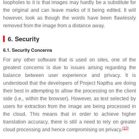
loopholes to it is that images may hardly be a substitute for
the original and can leave marks of it being edited. It will
however, look as though the words have been flawlessly
removed from the image from a distance away.
6. Security
6.1. Security Concerns
For any other software that is used on sites, one of the
greatest concerns is due to issues arising regarding the
balance between user experience and privacy. It is
understood that the developers of Project Naptha are doing
their best in attempting to allow the processing on the client
side (i.e., within the browser). However, as text selected by
users for extraction from the image are being processed in
the cloud. This means that in order to achieve higher
translation accuracy, there is still a need to rely on greater
[
10
]
cloud processing and hence compromising on privacy.