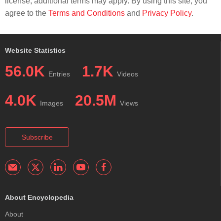
license; additional terms may apply. By using this site, you
agree to the
Terms and Conditions
and
Privacy Policy
.
Website Statistics
56.0K
1.7K
Entries
Videos
4.0K
20.5M
Images
Views
Subscribe
About Encyclopedia
About