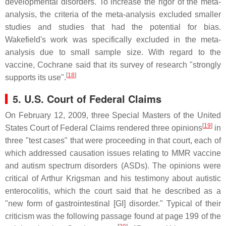
developmental disorders. To increase the rigor of the meta-
analysis, the criteria of the meta-analysis excluded smaller
studies and studies that had the potential for bias.
Wakefield's work was specifically excluded in the meta-
analysis due to small sample size. With regard to the
vaccine, Cochrane said that its survey of research "strongly
[
18
]
supports its use".
5. U.S. Court of Federal Claims
On February 12, 2009, three Special Masters of the United
[
19
]
States Court of Federal Claims rendered three opinions
in
three "test cases" that were proceeding in that court, each of
which addressed causation issues relating to MMR vaccine
and autism spectrum disorders (ASDs). The opinions were
critical of Arthur Krigsman and his testimony about autistic
enterocolitis, which the court said that he described as a
"new form of gastrointestinal [GI] disorder." Typical of their
criticism was the following passage found at page 199 of the