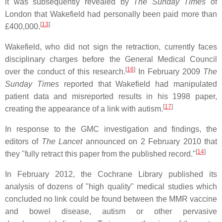
it was subsequently revealed by
The Sunday Times
of
London that Wakefield had personally been paid more than
[
13
]
£400,000.
Wakefield, who did not sign the retraction, currently faces
disciplinary charges before the General Medical Council
[
16
]
over the conduct of this research.
In February 2009
The
Sunday Times
reported that Wakefield had manipulated
patient data and misreported results in his 1998 paper,
[
17
]
creating the appearance of a link with autism.
In response to the GMC investigation and findings, the
editors of
The Lancet
announced on 2 February 2010 that
[
14
]
they "fully retract this paper from the published record."
In February 2012, the Cochrane Library published its
analysis of dozens of "high quality" medical studies which
concluded no link could be found between the MMR vaccine
and bowel disease, autism or other pervasive