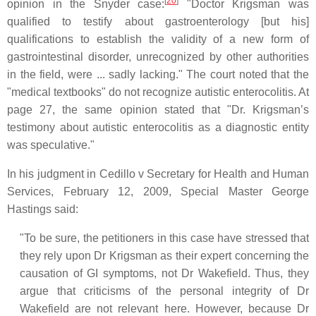
[
20
]
opinion in the Snyder case:
"Doctor Krigsman was
qualified to testify about gastroenterology [but his]
qualifications to establish the validity of a new form of
gastrointestinal disorder, unrecognized by other authorities
in the field, were ... sadly lacking." The court noted that the
"medical textbooks" do not recognize autistic enterocolitis. At
page 27, the same opinion stated that "Dr. Krigsman’s
testimony about autistic enterocolitis as a diagnostic entity
was speculative."
In his judgment in Cedillo v Secretary for Health and Human
Services, February 12, 2009, Special Master George
Hastings said:
"To be sure, the petitioners in this case have stressed that
they rely upon Dr Krigsman as their expert concerning the
causation of GI symptoms, not Dr Wakefield. Thus, they
argue that criticisms of the personal integrity of Dr
Wakefield are not relevant here. However, because Dr