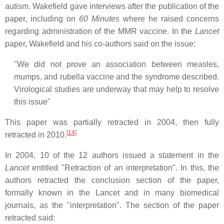
autism. Wakefield gave interviews after the publication of the
paper, including on
60 Minutes
where he raised concerns
regarding administration of the MMR vaccine. In the
Lancet
paper, Wakefield and his co-authors said on the issue:
"We did not prove an association between measles,
mumps, and rubella vaccine and the syndrome described.
Virological studies are underway that may help to resolve
this issue"
This paper was partially retracted in 2004, then fully
[
14
]
retracted in 2010.
In 2004, 10 of the 12 authors issued a statement in the
Lancet
entitled "Retraction of an interpretation". In this, the
authors retracted the conclusion section of the paper,
formally known in the Lancet and in many biomedical
journals, as the "interpretation". The section of the paper
retracted said: