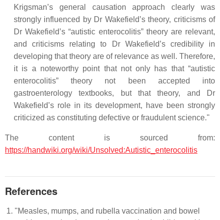
Krigsman’s general causation approach clearly was
strongly influenced by Dr Wakefield’s theory, criticisms of
Dr Wakefield’s “autistic enterocolitis” theory are relevant,
and criticisms relating to Dr Wakefield’s credibility in
developing that theory are of relevance as well. Therefore,
it is a noteworthy point that not only has that “autistic
enterocolitis” theory not been accepted into
gastroenterology textbooks, but that theory, and Dr
Wakefield’s role in its development, have been strongly
criticized as constituting defective or fraudulent science."
The content is sourced from:
https://handwiki.org/wiki/Unsolved:Autistic_enterocolitis
References
"Measles, mumps, and rubella vaccination and bowel