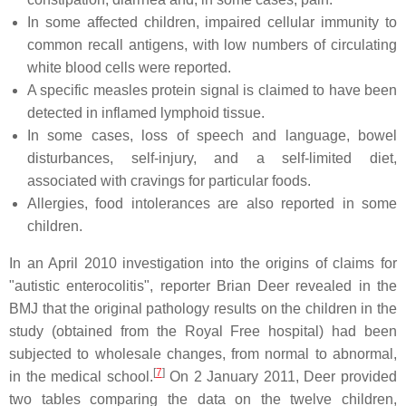
In some affected children, impaired cellular immunity to
common recall antigens, with low numbers of circulating
white blood cells were reported.
A specific measles protein signal is claimed to have been
detected in inflamed lymphoid tissue.
In some cases, loss of speech and language, bowel
disturbances, self-injury, and a self-limited diet,
associated with cravings for particular foods.
Allergies, food intolerances are also reported in some
children.
In an April 2010 investigation into the origins of claims for
"autistic enterocolitis", reporter Brian Deer revealed in the
BMJ that the original pathology results on the children in the
study (obtained from the Royal Free hospital) had been
subjected to wholesale changes, from normal to abnormal,
[
7
]
in the medical school.
On 2 January 2011, Deer provided
two tables comparing the data on the twelve children,