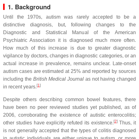
1. Background
Until the 1970s, autism was rarely accepted to be a
distinctive diagnosis, but, following changes to the
Diagnostic and Statistical Manual of the American
Psychiatric Association it is diagnosed much more often.
How much of this increase is due to greater diagnostic
vigilance by doctors, changes in diagnostic categories, or an
actual increase in prevalence, remains unclear. Late-onset
autism cases are estimated at 25% and reported by sources
including the
British Medical Journal
as not having changed
[
1
]
in recent years.
Despite others describing common bowel features, there
have been no peer reviewed studies yet published, as of
2006, corroborating the existence of autistic enterocolitis;
[
2
]
other studies have explicitly refuted its existence.
Thus, it
is not generally accepted that the types of colitis diagnosed
in autistic individuals are either unique to autism, or more