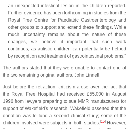
an unexpected intestinal lesion in the children reported.
Further evidence has been forthcoming in studies from the
Royal Free Centre for Paediatric Gastroenterology and
other groups to support and extend these findings. While
much uncertainty remains about the nature of these
changes, we believe it important that such work
continues, as autistic children can potentially be helped
by recognition and treatment of gastrointestinal problems."
The authors stated that they were unable to contact one of
the two remaining original authors, John Linnell.
Just before the retraction, criticism arose over the fact that
the Royal Free Hospital had received £55,000 in August
1996 from lawyers preparing to sue MMR manufacturers for
support of Wakefield's research. Wakefield asserted that the
donation was to fund a second clinical study; some of the
[
15
]
children involved were subjects in both studies.
However,