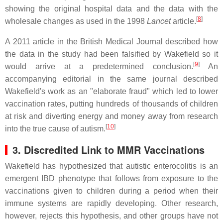
showing the original hospital data and the data with the
[
8
]
wholesale changes as used in the 1998
Lancet
article.
A 2011 article in the British Medical Journal described how
the data in the study had been falsified by Wakefield so it
[
9
]
would arrive at a predetermined conclusion.
An
accompanying editorial in the same journal described
Wakefield's work as an "elaborate fraud" which led to lower
vaccination rates, putting hundreds of thousands of children
at risk and diverting energy and money away from research
[
10
]
into the true cause of autism.
3. Discredited Link to MMR Vaccinations
Wakefield has hypothesized that autistic enterocolitis is an
emergent IBD phenotype that follows from exposure to the
vaccinations given to children during a period when their
immune systems are rapidly developing. Other research,
however, rejects this hypothesis, and other groups have not