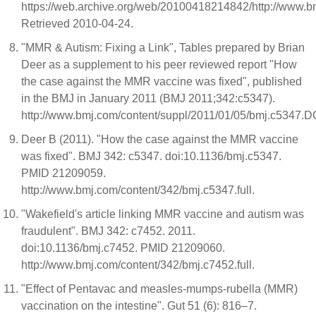
https://web.archive.org/web/20100418214842/http://www.bm
Retrieved 2010-04-24.
"MMR & Autism: Fixing a Link", Tables prepared by Brian
Deer as a supplement to his peer reviewed report "How
the case against the MMR vaccine was fixed", published
in the BMJ in January 2011 (BMJ 2011;342:c5347).
http://www.bmj.com/content/suppl/2011/01/05/bmj.c5347.
Deer B (2011). "How the case against the MMR vaccine
was fixed". BMJ 342: c5347. doi:10.1136/bmj.c5347.
PMID 21209059.
http://www.bmj.com/content/342/bmj.c5347.full.
"Wakefield's article linking MMR vaccine and autism was
fraudulent". BMJ 342: c7452. 2011.
doi:10.1136/bmj.c7452. PMID 21209060.
http://www.bmj.com/content/342/bmj.c7452.full.
"Effect of Pentavac and measles-mumps-rubella (MMR)
vaccination on the intestine". Gut 51 (6): 816–7.