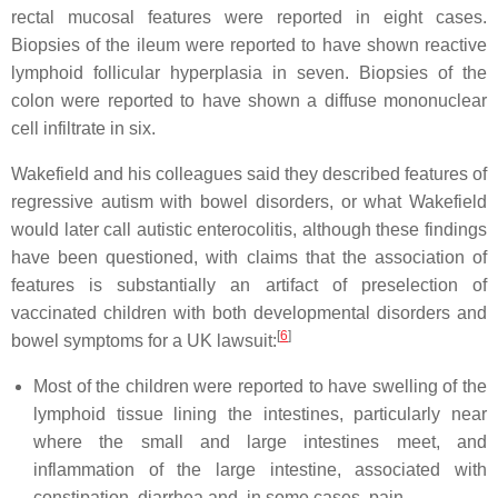
rectal mucosal features were reported in eight cases.
Biopsies of the ileum were reported to have shown reactive
lymphoid follicular hyperplasia in seven. Biopsies of the
colon were reported to have shown a diffuse mononuclear
cell infiltrate in six.
Wakefield and his colleagues said they described features of
regressive autism with bowel disorders, or what Wakefield
would later call autistic enterocolitis, although these findings
have been questioned, with claims that the association of
features is substantially an artifact of preselection of
vaccinated children with both developmental disorders and
[
6
]
bowel symptoms for a UK lawsuit:
Most of the children were reported to have swelling of the
lymphoid tissue lining the intestines, particularly near
where the small and large intestines meet, and
inflammation of the large intestine, associated with
constipation, diarrhea and, in some cases, pain.