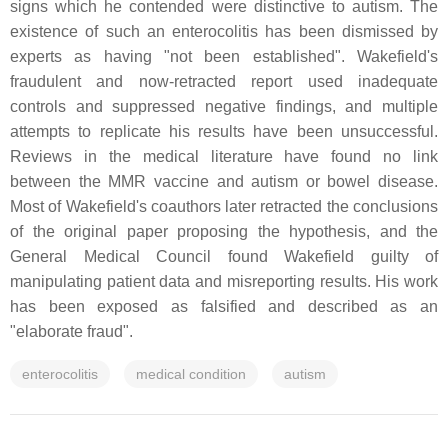
signs which he contended were distinctive to autism. The
existence of such an enterocolitis has been dismissed by
experts as having "not been established". Wakefield's
fraudulent and now-retracted report used inadequate
controls and suppressed negative findings, and multiple
attempts to replicate his results have been unsuccessful.
Reviews in the medical literature have found no link
between the MMR vaccine and autism or bowel disease.
Most of Wakefield's coauthors later retracted the conclusions
of the original paper proposing the hypothesis, and the
General Medical Council found Wakefield guilty of
manipulating patient data and misreporting results. His work
has been exposed as falsified and described as an
"elaborate fraud".
enterocolitis
medical condition
autism