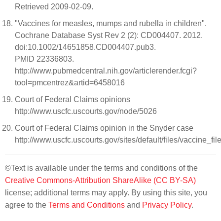
Retrieved 2009-02-09.
"Vaccines for measles, mumps and rubella in children".
Cochrane Database Syst Rev 2 (2): CD004407. 2012.
doi:10.1002/14651858.CD004407.pub3.
PMID 22336803.
http://www.pubmedcentral.nih.gov/articlerender.fcgi?
tool=pmcentrez&artid=6458016
Court of Federal Claims opinions
http://www.uscfc.uscourts.gov/node/5026
Court of Federal Claims opinion in the Snyder case
http://www.uscfc.uscourts.gov/sites/default/files/vaccine_fi
©Text is available under the terms and conditions of the
Creative Commons-Attribution ShareAlike (CC BY-SA)
license; additional terms may apply. By using this site, you
agree to the
Terms and Conditions
and
Privacy Policy
.