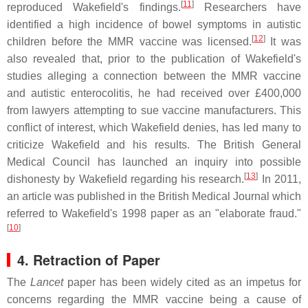
[
11
]
reproduced Wakefield's findings.
Researchers have
identified a high incidence of bowel symptoms in autistic
[
12
]
children before the MMR vaccine was licensed.
It was
also revealed that, prior to the publication of Wakefield's
studies alleging a connection between the MMR vaccine
and autistic enterocolitis, he had received over £400,000
from lawyers attempting to sue vaccine manufacturers. This
conflict of interest, which Wakefield denies, has led many to
criticize Wakefield and his results. The British General
Medical Council has launched an inquiry into possible
[
13
]
dishonesty by Wakefield regarding his research.
In 2011,
an article was published in the British Medical Journal which
referred to Wakefield's 1998 paper as an "elaborate fraud."
[
10
]
4. Retraction of Paper
The
Lancet
paper has been widely cited as an impetus for
concerns regarding the MMR vaccine being a cause of