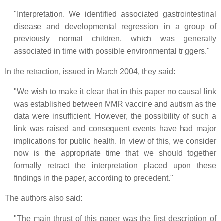
"Interpretation. We identified associated gastrointestinal
disease and developmental regression in a group of
previously normal children, which was generally
associated in time with possible environmental triggers."
In the retraction, issued in March 2004, they said:
"We wish to make it clear that in this paper no causal link
was established between MMR vaccine and autism as the
data were insufficient. However, the possibility of such a
link was raised and consequent events have had major
implications for public health. In view of this, we consider
now is the appropriate time that we should together
formally retract the interpretation placed upon these
findings in the paper, according to precedent."
The authors also said:
"The main thrust of this paper was the first description of