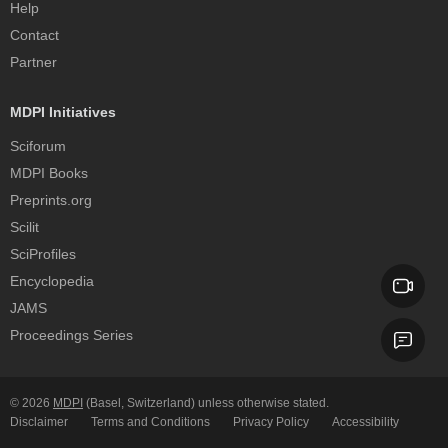
Help
Contact
Partner
MDPI Initiatives
Sciforum
MDPI Books
Preprints.org
Scilit
SciProfiles
Encyclopedia
JAMS
Proceedings Series
© 2026
MDPI
(Basel, Switzerland) unless otherwise stated.
Disclaimer
Terms and Conditions
Privacy Policy
Accessibility