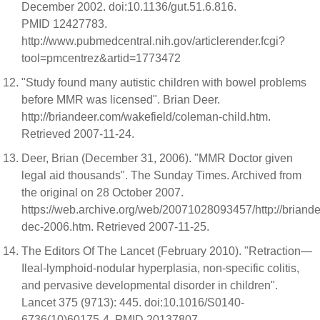
December 2002. doi:10.1136/gut.51.6.816.
PMID 12427783.
http://www.pubmedcentral.nih.gov/articlerender.fcgi?
tool=pmcentrez&artid=1773472
"Study found many autistic children with bowel problems
before MMR was licensed". Brian Deer.
http://briandeer.com/wakefield/coleman-child.htm.
Retrieved 2007-11-24.
Deer, Brian (December 31, 2006). "MMR Doctor given
legal aid thousands". The Sunday Times. Archived from
the original on 28 October 2007.
https://web.archive.org/web/20071028093457/http://briand
dec-2006.htm. Retrieved 2007-11-25.
The Editors Of The Lancet (February 2010). "Retraction—
Ileal-lymphoid-nodular hyperplasia, non-specific colitis,
and pervasive developmental disorder in children".
Lancet 375 (9713): 445. doi:10.1016/S0140-
6736(10)60175-4. PMID 20137807.