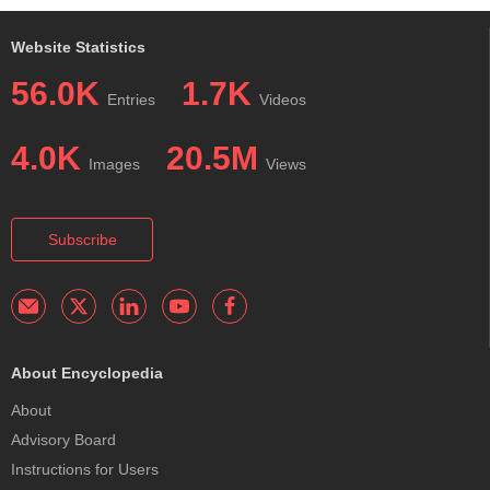
Website Statistics
56.0K
1.7K
Entries
Videos
4.0K
20.5M
Images
Views
Subscribe
About Encyclopedia
About
Advisory Board
Instructions for Users