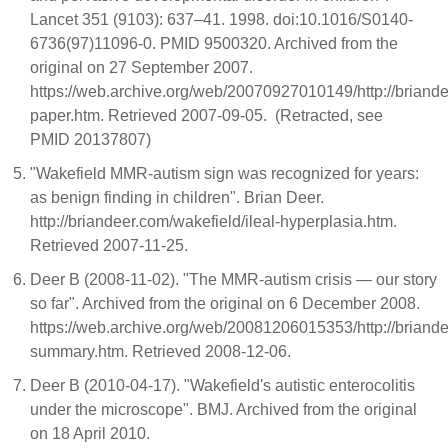
Lancet 351 (9103): 637–41. 1998. doi:10.1016/S0140-
6736(97)11096-0. PMID 9500320. Archived from the
original on 27 September 2007.
https://web.archive.org/web/20070927010149/http://briand
paper.htm. Retrieved 2007-09-05. (Retracted, see
PMID 20137807)
"Wakefield MMR-autism sign was recognized for years:
as benign finding in children". Brian Deer.
http://briandeer.com/wakefield/ileal-hyperplasia.htm.
Retrieved 2007-11-25.
Deer B (2008-11-02). "The MMR-autism crisis — our story
so far". Archived from the original on 6 December 2008.
https://web.archive.org/web/20081206015353/http://briand
summary.htm. Retrieved 2008-12-06.
Deer B (2010-04-17). "Wakefield's autistic enterocolitis
under the microscope". BMJ. Archived from the original
on 18 April 2010.