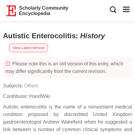
Scholarly Community
Encyclopedia
Autistic Enterocolitis
:
History
View Latest Version
Please note this is an old version of this entry, which
may differ significantly from the current revision.
Subjects:
Others
Contributor:
HandWiki
Autistic enterocolitis is the name of a nonexistent medical
condition proposed by discredited United Kingdom
gastroenterologist Andrew Wakefield when he suggested a
link between a number of common clinical symptoms and