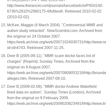
http://www.thelancet.com/journals/lancet/article/PIIS0140-
6736%2810%2960175-4/fulltext#. Retrieved 2010-02-02
(2010-02-02).
McKee, Maggie (4 March 2004). "Controversial MMR and
autism study retracted". NewScientist.com. Archived from
the original on 24 October 2007.
https://web.archive.org/web/20071024030731/http://www.ne
id=dn4743. Retrieved 2007-11-25.
Deer B (2005-09-11). "MMR scare doctor faces list of
charges" (Reprint). Sunday Times. Archived from the
original on 9 August 2007.
https://web.archive.org/web/20070809053218/http://briand
alleges.htm. Retrieved 2007-08-10.
Deer B (2009-02-08). "MMR doctor Andrew Wakefield
fixed data on autism". Sunday Times (London). Archived
from the original on 8 February 2009.
https://web.archive.org/web/20090208234919/http://www.tim