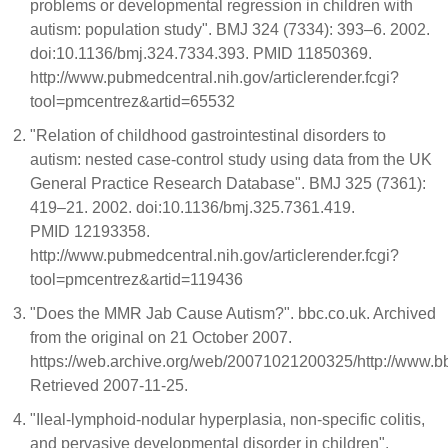
problems or developmental regression in children with
autism: population study". BMJ 324 (7334): 393–6. 2002.
doi:10.1136/bmj.324.7334.393. PMID 11850369.
http://www.pubmedcentral.nih.gov/articlerender.fcgi?
tool=pmcentrez&artid=65532
"Relation of childhood gastrointestinal disorders to
autism: nested case-control study using data from the UK
General Practice Research Database". BMJ 325 (7361):
419–21. 2002. doi:10.1136/bmj.325.7361.419.
PMID 12193358.
http://www.pubmedcentral.nih.gov/articlerender.fcgi?
tool=pmcentrez&artid=119436
"Does the MMR Jab Cause Autism?". bbc.co.uk. Archived
from the original on 21 October 2007.
https://web.archive.org/web/20071021200325/http://www.
Retrieved 2007-11-25.
"Ileal-lymphoid-nodular hyperplasia, non-specific colitis,
and pervasive developmental disorder in children".