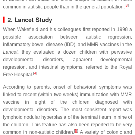
[
3
]
common in autistic people than in the general population.
2. Lancet Study
When Wakefield and his colleagues first reported in 1998 a
possible association between autistic regression,
inflammatory bowel disease (IBD), and MMR vaccines in the
Lancet
, they evaluated a dozen children with pervasive
developmental disorders, apparent developmental
regression, and intestinal symptoms, referred to the Royal
[
4
]
Free Hospital.
According to parents, onset of behavioral symptoms was
linked to recent (within two weeks) immunization with MMR
vaccine in eight of the children diagnosed with
developmental disorders. The most consistent report was
lymphoid nodular hyperplasia of the terminal ileum in nine of
the children. This feature has also been reported to be very
[
5
]
common in non-autistic children.
A variety of colonic and