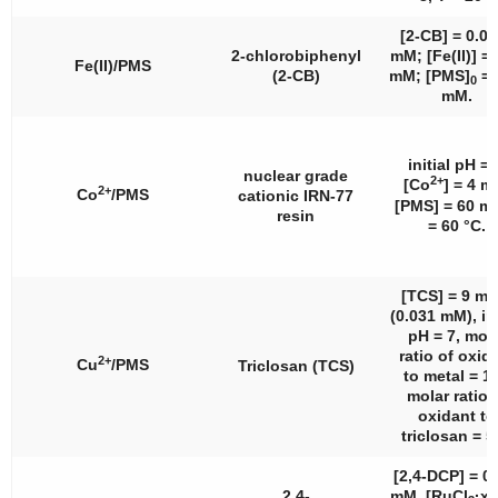
[2-CB] = 0.0
2-chlorobiphenyl
mM; [Fe(II)] = 
Fe(II)/PMS
(2-CB)
mM; [PMS]
= 
0
mM.
initial pH = 
nuclear grade
2+
[Co
] = 4 m
2+
Co
/PMS
cationic IRN-77
[PMS] = 60 m
resin
= 60 °C.
[TCS] = 9 mg
(0.031 mM), ini
pH = 7, mol
ratio of oxid
2+
Cu
/PMS
Triclosan (TCS)
to metal = 1:
molar ratio 
oxidant to
triclosan = 5
[2,4-DCP] = 0
2,4-
mM, [RuCl
·x