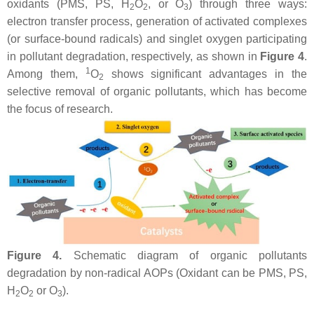
oxidants (PMS, PS, H
O
, or O
) through three ways:
2
2
3
electron transfer process, generation of activated complexes
(or surface-bound radicals) and singlet oxygen participating
in pollutant degradation, respectively, as shown in
Figure 4
.
1
Among them,
O
shows significant advantages in the
2
selective removal of organic pollutants, which has become
the focus of research.
Figure 4.
Schematic diagram of organic pollutants
degradation by non-radical AOPs (Oxidant can be PMS, PS,
H
O
or O
).
2
2
3