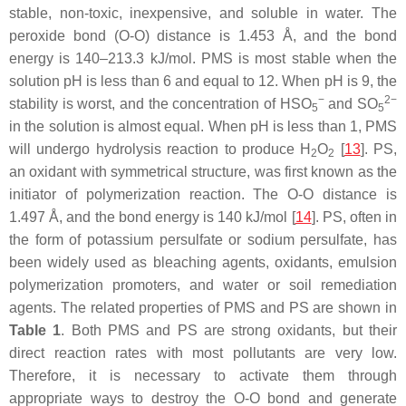
stable, non-toxic, inexpensive, and soluble in water. The
peroxide bond (O-O) distance is 1.453 Å, and the bond
energy is 140–213.3 kJ/mol. PMS is most stable when the
solution pH is less than 6 and equal to 12. When pH is 9, the
−
2−
stability is worst, and the concentration of HSO
and SO
5
5
in the solution is almost equal. When pH is less than 1, PMS
will undergo hydrolysis reaction to produce H
O
[
13
]. PS,
2
2
an oxidant with symmetrical structure, was first known as the
initiator of polymerization reaction. The O-O distance is
1.497 Å, and the bond energy is 140 kJ/mol [
14
]. PS, often in
the form of potassium persulfate or sodium persulfate, has
been widely used as bleaching agents, oxidants, emulsion
polymerization promoters, and water or soil remediation
agents. The related properties of PMS and PS are shown in
Table 1
. Both PMS and PS are strong oxidants, but their
direct reaction rates with most pollutants are very low.
Therefore, it is necessary to activate them through
appropriate ways to destroy the O-O bond and generate