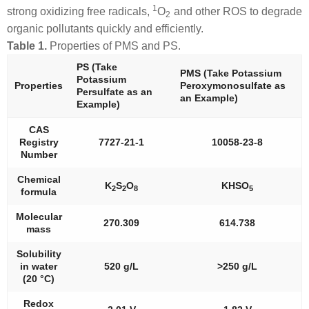
1
strong oxidizing free radicals,
O
and other ROS to degrade
2
organic pollutants quickly and efficiently.
Table 1.
Properties of PMS and PS.
PS (Take
PMS (Take Potassium
Potassium
Properties
Peroxymonosulfate as
Persulfate as an
an Example)
Example)
CAS
Registry
7727-21-1
10058-23-8
Number
Chemical
K
S
O
KHSO
2
2
8
5
formula
Molecular
270.309
614.738
mass
Solubility
in water
520 g/L
>250 g/L
(20 °C)
Redox