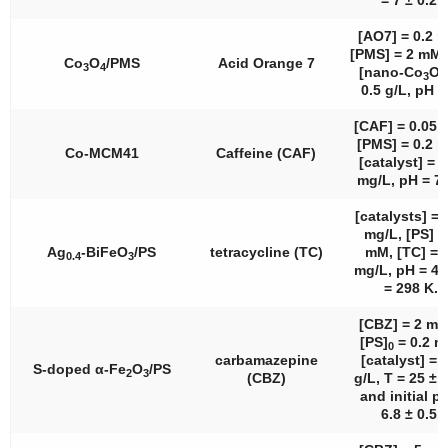
= 7 ± 0.2.
[AO7] = 0.2 
[PMS] = 2 mM
Co
O
/PMS
Acid Orange 7
3
4
[nano-Co
O
3
4
0.5 g/L, pH =
[CAF] = 0.05 
[PMS] = 0.2 
Co-MCM41
Caffeine (CAF)
[catalyst] = 
mg/L, pH = 7.
[catalysts] = 
mg/L, [PS] =
Ag
-BiFeO
/PS
tetracycline (TC)
mM, [TC] = 
0.4
3
mg/L, pH = 4.5
= 298 K.
[CBZ] = 2 mg
[PS]
= 0.2 m
0
carbamazepine
[catalyst] = 
S-doped α-Fe
O
/PS
2
3
(CBZ)
g/L, T = 25 ± 
and initial p
6.8 ± 0.5.