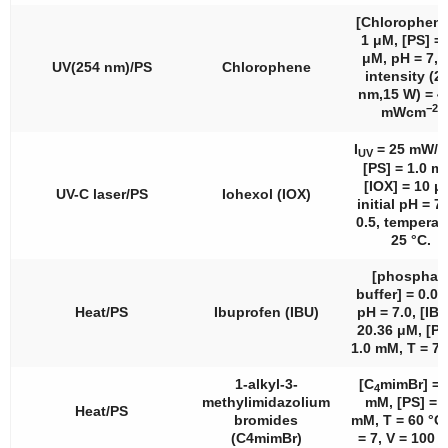
[Chlorophene
1 μM, [PS] =
μM, pH = 7, 
UV(254 nm)/PS
Chlorophene
intensity (2
nm,15 W) = 4
−2
mWcm
.
I
= 25 mW/
UV
[PS] = 1.0 m
[IOX] = 10 μ
UV-C laser/PS
Iohexol (IOX)
initial pH = 7.
0.5, temperat
25 °C.
[phosphat
buffer] = 0.09
Heat/PS
Ibuprofen (IBU)
pH = 7.0, [IBU
20.36 μM, [PS
1.0 mM, T = 70
1-alkyl-3-
[C
mimBr] = 
4
methylimidazolium
mM, [PS] = 
Heat/PS
bromides
mM, T = 60 °C
(C4mimBr)
= 7, V = 100 