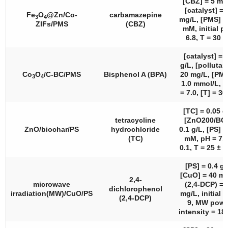
[CBZ] = 5 mg
[catalyst] = 
Fe
O
@Zn/Co-
carbamazepine
3
4
mg/L, [PMS] =
ZIFs/PMS
(CBZ)
mM, initial p
6.8, T = 30 °
[catalyst] = 
g/L, [pollutan
Co
O
/C-BC/PMS
Bisphenol A (BPA)
20 mg/L, [PMS
3
4
1.0 mmol/L, [
= 7.0, [T] = 30
[TC] = 0.05 g
tetracycline
[ZnO200/BC]
ZnO/biochar/PS
hydrochloride
0.1 g/L, [PS] =
(TC)
mM, pH = 7.0
0.1, T = 25 ± 2
[PS] = 0.4 g/
[CuO] = 40 mg
2,4-
microwave
(2,4-DCP) = 
dichlorophenol
irradiation(MW)/CuO/PS
mg/L, initial 
(2,4-DCP)
9, MW powe
intensity = 18