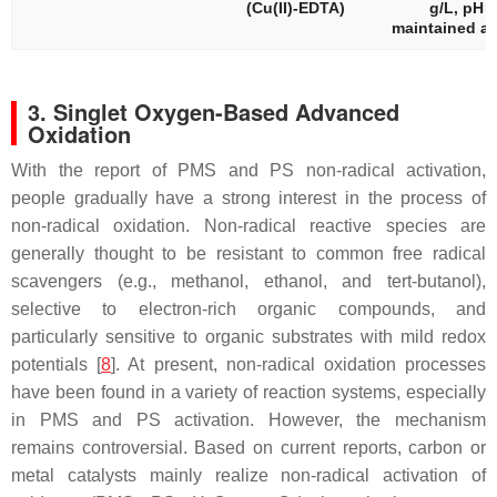
(Cu(II)-EDTA)
g/L, pH
maintained at
3. Singlet Oxygen-Based Advanced
Oxidation
With the report of PMS and PS non-radical activation,
people gradually have a strong interest in the process of
non-radical oxidation. Non-radical reactive species are
generally thought to be resistant to common free radical
scavengers (e.g., methanol, ethanol, and tert-butanol),
selective to electron-rich organic compounds, and
particularly sensitive to organic substrates with mild redox
potentials [
8
]. At present, non-radical oxidation processes
have been found in a variety of reaction systems, especially
in PMS and PS activation. However, the mechanism
remains controversial. Based on current reports, carbon or
metal catalysts mainly realize non-radical activation of