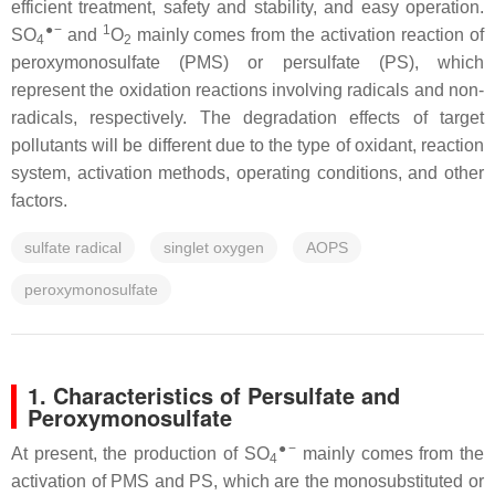
efficient treatment, safety and stability, and easy operation.
●−
1
SO
and
O
mainly comes from the activation reaction of
4
2
peroxymonosulfate (PMS) or persulfate (PS), which
represent the oxidation reactions involving radicals and non-
radicals, respectively. The degradation effects of target
pollutants will be different due to the type of oxidant, reaction
system, activation methods, operating conditions, and other
factors.
sulfate radical
singlet oxygen
AOPS
peroxymonosulfate
1. Characteristics of Persulfate and
Peroxymonosulfate
●−
At present, the production of SO
mainly comes from the
4
activation of PMS and PS, which are the monosubstituted or