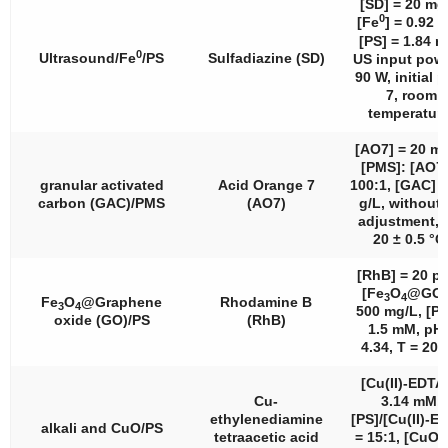
[SD] = 20 mg
0
[Fe
] = 0.92 
[PS] = 1.84 
0
Ultrasound/Fe
/PS
Sulfadiazine (SD)
US input powe
90 W, initial 
7, room
temperature
[AO7] = 20 mg
[PMS]: [AO7]
granular activated
Acid Orange 7
100:1, [GAC] =
carbon (GAC)/PMS
(AO7)
g/L, without
adjustment, 
20 ± 0.5 °C
[RhB] = 20 p
[Fe
O
@GO]
3
4
Fe
O
@Graphene
Rhodamine B
3
4
500 mg/L, [PS
oxide (GO)/PS
(RhB)
1.5 mM, pH 
4.34, T = 20 
[Cu(II)-EDTA
Cu-
3.14 mM,
ethylenediamine
[PS]/[Cu(II)-E
alkali and CuO/PS
tetraacetic acid
= 15:1, [CuO] 