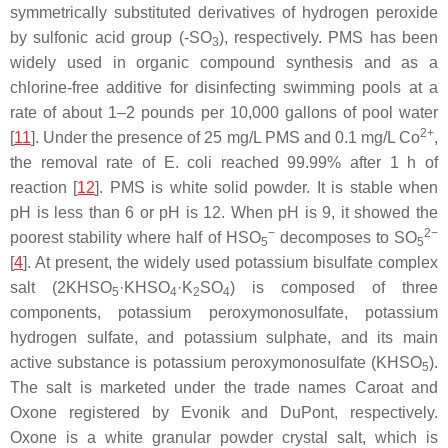
symmetrically substituted derivatives of hydrogen peroxide
by sulfonic acid group (-SO
), respectively. PMS has been
3
widely used in organic compound synthesis and as a
chlorine-free additive for disinfecting swimming pools at a
rate of about 1–2 pounds per 10,000 gallons of pool water
2+
[
11
]. Under the presence of 25 mg/L PMS and 0.1 mg/L Co
,
the removal rate of E. coli reached 99.99% after 1 h of
reaction [
12
]. PMS is white solid powder. It is stable when
pH is less than 6 or pH is 12. When pH is 9, it showed the
−
2−
poorest stability where half of HSO
decomposes to SO
5
5
[
4
]. At present, the widely used potassium bisulfate complex
salt (2KHSO
·KHSO
·K
SO
) is composed of three
5
4
2
4
components, potassium peroxymonosulfate, potassium
hydrogen sulfate, and potassium sulphate, and its main
active substance is potassium peroxymonosulfate (KHSO
).
5
The salt is marketed under the trade names Caroat and
Oxone registered by Evonik and DuPont, respectively.
Oxone is a white granular powder crystal salt, which is