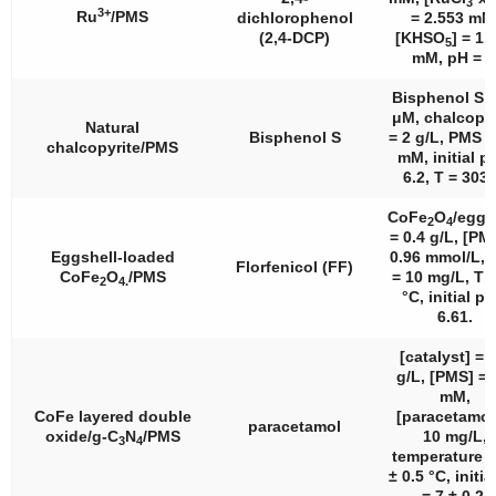
3
3+
Ru
/PMS
dichlorophenol
= 2.553 mM
(2,4-DCP)
[KHSO
] = 1.
5
mM, pH = 7
Bisphenol S =
μM, chalcopyr
Natural
Bisphenol S
= 2 g/L, PMS =
chalcopyrite/PMS
mM, initial p
6.2, T = 303 
CoFe
O
/eggs
2
4
= 0.4 g/L, [PM
Eggshell-loaded
0.96 mmol/L, 
Florfenicol (FF)
CoFe
O
/PMS
= 10 mg/L, T 
2
4.
°C, initial pH
6.61.
[catalyst] = 
g/L, [PMS] = 
mM,
CoFe layered double
[paracetamol
paracetamol
oxide/g-C
N
/PMS
10 mg/L,
3
4
temperature =
± 0.5 °C, initia