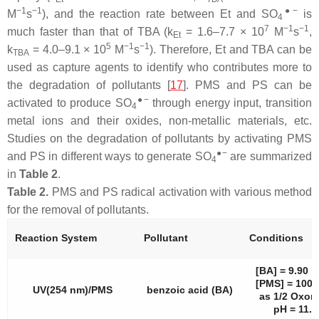
−1
−1
●−
M
s
), and the reaction rate between Et and SO
is
4
7
−1
−1
much faster than that of TBA (k
= 1.6–7.7 × 10
M
s
,
Et
5
−1
−1
k
= 4.0–9.1 × 10
M
s
). Therefore, Et and TBA can be
TBA
used as capture agents to identify who contributes more to
the degradation of pollutants [
17
]. PMS and PS can be
●−
activated to produce SO
through energy input, transition
4
metal ions and their oxides, non-metallic materials, etc.
Studies on the degradation of pollutants by activating PMS
●−
and PS in different ways to generate SO
are summarized
4
in
Table 2
.
Table 2.
PMS and PS radical activation with various method
for the removal of pollutants.
Reaction System
Pollutant
Conditions
[BA] = 9.90 
[PMS] = 100
UV(254 nm)/PMS
benzoic acid (BA)
as 1/2 Oxon
pH = 11.