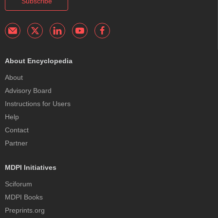
Subscribe
About Encyclopedia
About
Advisory Board
Instructions for Users
Help
Contact
Partner
MDPI Initiatives
Sciforum
MDPI Books
Preprints.org