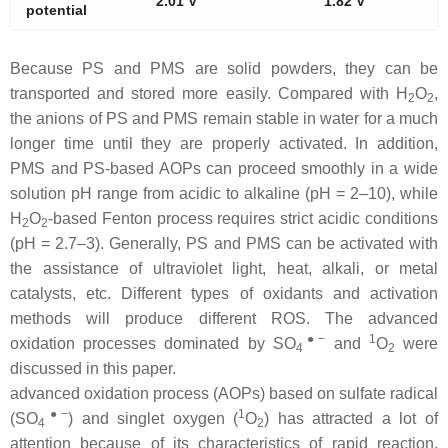
2.01 V
1.82 V
potential
Because PS and PMS are solid powders, they can be
transported and stored more easily. Compared with H
O
,
2
2
the anions of PS and PMS remain stable in water for a much
longer time until they are properly activated. In addition,
PMS and PS-based AOPs can proceed smoothly in a wide
solution pH range from acidic to alkaline (pH = 2–10), while
H
O
-based Fenton process requires strict acidic conditions
2
2
(pH = 2.7–3). Generally, PS and PMS can be activated with
the assistance of ultraviolet light, heat, alkali, or metal
catalysts, etc. Different types of oxidants and activation
methods will produce different ROS. The advanced
●−
1
oxidation processes dominated by SO
and
O
were
4
2
discussed in this paper.
advanced oxidation process (AOPs) based on sulfate radical
●−
1
(SO
) and singlet oxygen (
O
) has attracted a lot of
4
2
attention because of its characteristics of rapid reaction,