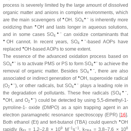
process is severely limited by the large amount of dissolved
organic matter and anions in complex environments, which
●
●−
are the main scavengers of
OH. SO
is inherently more
4
●
oxidizing than
OH and lasts longer in aqueous solutions,
●−
and in some cases SO
can oxidize contaminants that
4
●
●−
OH cannot. In recent years, SO
-based AOPs have
4
●
replaced
OH-based AOPs to some extent.
The essence of the advanced oxidation process based on
●−
●−
SO
is to activate PMS or PS to form SO
to achieve the
4
4
●−
removal of organic matter. Besides SO
, there are also
4
●
associated or indirect generation of
OH, superoxide radical
●−
●−
(O
), or other radicals, but SO
plays a leading role in
2
4
●−
the degradation of pollutants. These free radicals (SO
,
4
●
●−
OH, and O
) could be detected by using 5,5-dimethyl-1-
2
pyrroline-1- oxide (DMPO) as a spin trapping agent in an
electron paramagnetic resonance spectroscopy (EPR) [
16
].
●
Both ethanol (Et) and tert-butanol (TBA) could quench
OH
9
−1
−1
8
rapidly (k
= 1.2–2.8 × 10
M
s
, k
= 3.8–7.6 × 10
Et
TBA