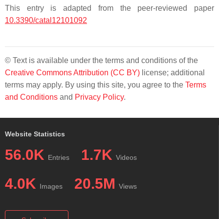
This entry is adapted from the peer-reviewed paper
10.3390/catal12101092
© Text is available under the terms and conditions of the
Creative Commons Attribution (CC BY)
license; additional
terms may apply. By using this site, you agree to the
Terms
and Conditions
and
Privacy Policy
.
Website Statistics
56.0K
1.7K
Entries
Videos
4.0K
20.5M
Images
Views