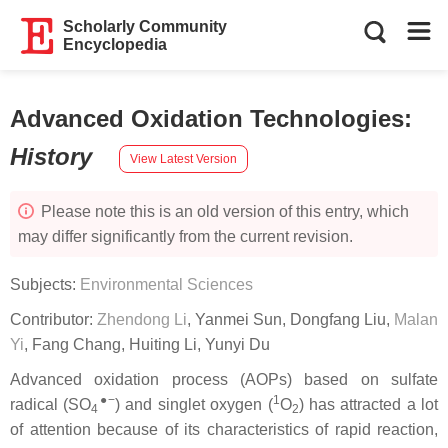
Scholarly Community
Encyclopedia
Advanced Oxidation Technologies
:
History
View Latest Version
Please note this is an old version of this entry, which
may differ significantly from the current revision.
Subjects:
Environmental Sciences
Contributor:
Zhendong Li
,
Yanmei Sun
,
Dongfang Liu
,
Malan
Yi
,
Fang Chang
,
Huiting Li
,
Yunyi Du
Advanced oxidation process (AOPs) based on sulfate
●−
1
radical (SO
) and singlet oxygen (
O
) has attracted a lot
4
2
of attention because of its characteristics of rapid reaction,