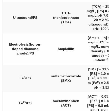
[TCA] = 25.
mg/L, [PS] = 2
1,1,1-
mg/L pH 7.0, 
Ultrasound/PS
trichloroethane
20 ± 2 °C,
(TCA)
ultrasound: 
kHz, 100 W
[Ampicillin] =
mg/L, [PS] = 
Electrolysis(boron-
mg/L, curre
doped diamond
Ampicillin
density (B
anode)/PS
anode) = 2
−2
mAcm
.
[SMX] = 39.5 
[PS] = 1.0 m
sulfamethoxazole
0
0
Fe
/PS
[Fe
] = 2.23 
(SMX)
0
m (Fe
) = 2.5
pH = 3.52.
[ACT] = 0.05 
2+
Acetaminophen
[Fe
] = 1 m
2+
Fe
/PS
(ACT)
[PS] = 0.8 mM
= 3, T = 20 °