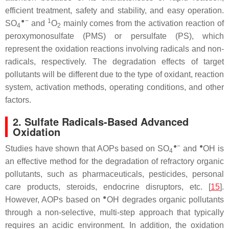
efficient treatment, safety and stability, and easy operation.
●−
1
SO
and
O
mainly comes from the activation reaction of
4
2
peroxymonosulfate (PMS) or persulfate (PS), which
represent the oxidation reactions involving radicals and non-
radicals, respectively. The degradation effects of target
pollutants will be different due to the type of oxidant, reaction
system, activation methods, operating conditions, and other
factors.
2. Sulfate Radicals-Based Advanced
Oxidation
●−
●
Studies have shown that AOPs based on SO
and
OH is
4
an effective method for the degradation of refractory organic
pollutants, such as pharmaceuticals, pesticides, personal
care products, steroids, endocrine disruptors, etc. [
15
].
●
However, AOPs based on
OH degrades organic pollutants
through a non-selective, multi-step approach that typically
requires an acidic environment. In addition, the oxidation