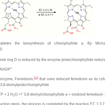
pletes the biosynthesis of chlorophyllide
a.
By Micha
00
rrole ring D is reduced by the enzyme protochlorophyllide reduc
+
 NADP
[
11
]
e enzyme, Ferredoxin,
that uses reduced ferredoxin as its cofa
 3,8-divinylprotochlorophyllide
⇌
TP + 2 H
O
3,8-divinylchlorophyllide
a
+ oxidized ferredoxin
2
duction steps, the process is completed by the reaction EC 1.3.