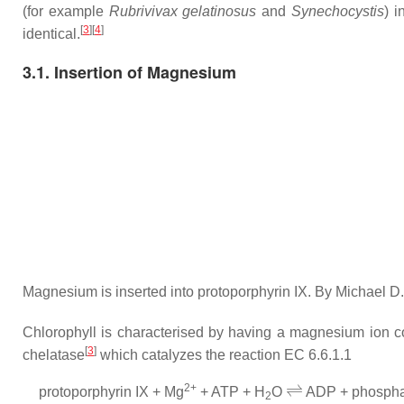
(for example
Rubrivivax gelatinosus
and
Synechocystis
) 
[
3
]
[
4
]
identical.
3.1. Insertion of Magnesium
Magnesium is inserted into protoporphyrin IX. By Michael 
Chlorophyll is characterised by having a magnesium ion co
[
3
]
chelatase
which catalyzes the reaction EC 6.6.1.1
⇌
2+
protoporphyrin IX +
Mg
+ ATP +
H
O
ADP + phosphat
2