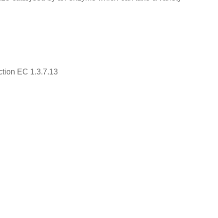
ction EC 1.3.7.13