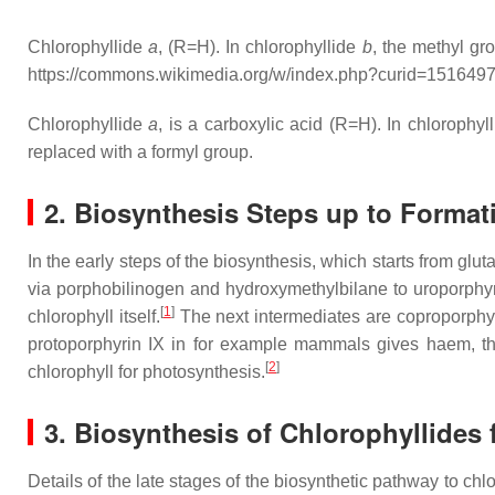
Chlorophyllide
a
, (R=H). In chlorophyllide
b
, the methyl gr
https://commons.wikimedia.org/w/index.php?curid=151649
Chlorophyllide
a
, is a carboxylic acid (R=H). In chlorophyl
replaced with a formyl group.
2. Biosynthesis Steps up to Format
In the early steps of the biosynthesis, which starts from g
via porphobilinogen and hydroxymethylbilane to uroporphyri
[
1
]
chlorophyll itself.
The next intermediates are coproporphyrin
protoporphyrin IX in for example mammals gives haem, the 
[
2
]
chlorophyll for photosynthesis.
3. Biosynthesis of Chlorophyllides
Details of the late stages of the biosynthetic pathway to chlo