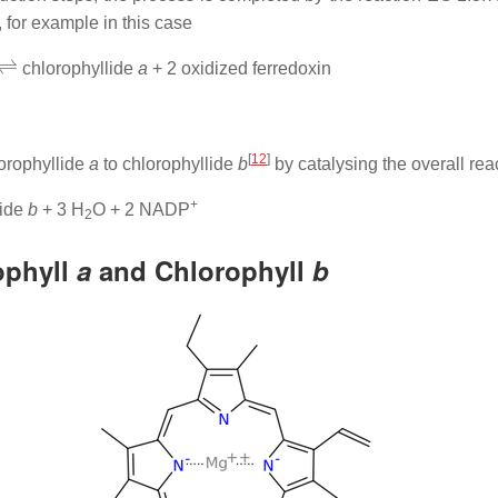
 for example in this case
⇌
chlorophyllide
a
+ 2 oxidized ferredoxin
[
12
]
orophyllide
a
to chlorophyllide
b
by catalysing the overall rea
+
lide
b
+ 3 H
O + 2 NADP
2
ophyll
a
and Chlorophyll
b