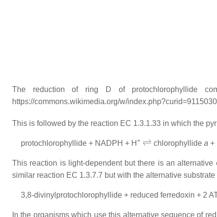
The reduction of ring D of protochlorophyllide com
https://commons.wikimedia.org/w/index.php?curid=911503
This is followed by the reaction EC 1.3.1.33 in which the py
⇌
+
protochlorophyllide + NADPH + H
chlorophyllide
a
+
This reaction is light-dependent but there is an alternativ
similar reaction EC 1.3.7.7 but with the alternative substrate
3,8-divinylprotochlorophyllide + reduced ferredoxin + 2 A
In the organisms which use this alternative sequence of re