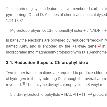
The chlorin ring system features a five-membered carbon rin
pyrrole rings C and D. A series of chemical steps catalys
1.14.13.81
Mg-protoporphyrin IX 13-monomethyl ester + 3 NADPH +
In barley the electrons are provided by reduced ferredoxin,
[
7
]
named XanL and is encoded by the
Xantha-l
gene.
In 
incorporated into magnesium-protoporphyrin IX 13-monometh
3.4. Reduction Steps to Chlorophyllide a
Two further transformations are required to produce chloro
of hydrogen to the pyrrole ring D, although the overall aro
[
3
]
reversed.
The enzyme divinyl chlorophyllide a 8-vinyl-red
⇌
+
3,8-divinylprotochlorophyllide + NADPH + H
protoch