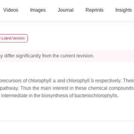
Videos
Images
Journal
Reprints
Insights
 Latest Version
 differ significantly from the current revision.
recursors of chlorophyll a and chlorophyll b respectively. Thei
e pathway. Thus the main interest in these chemical compounds 
 intermediate in the biosynthesis of bacteriochlorophylls.