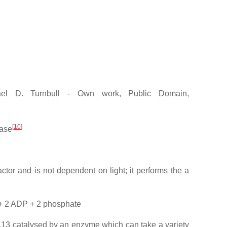
el D. Turnbull - Own work, Public Domain,
[
10
]
tase
ctor and is not dependent on light; it performs the a
 + 2 ADP + 2 phosphate
7.13 catalysed by an enzyme which can take a variety