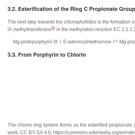
3.2. Esterification of the Ring C Propionate Grou
The next step towards the chlorophyllides is the formation 
[
5
]
IX methyltransferase
in the methylation reaction EC 2.1.1.
⇌
Mg-protoporphyrin IX + S-adenosylmethionine
Mg-prot
3.3. From Porphyrin to Chlorin
The chlorin ring system forms as the esterified propionate 
work, CC BY-SA 4.0, https://commons.wikimedia.org/w/ind