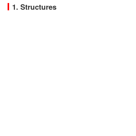
1. Structures