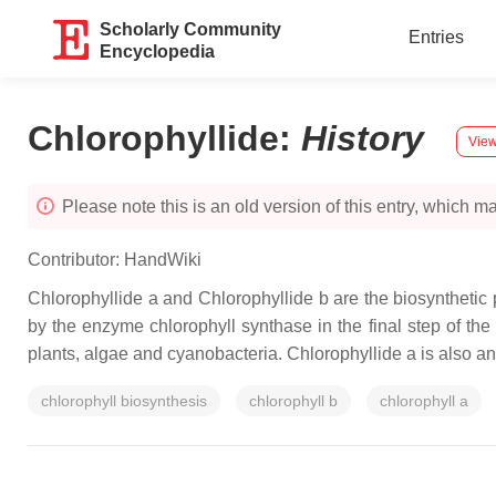
Scholarly Community
Entries
Encyclopedia
Chlorophyllide
:
History
View
Please note this is an old version of this entry, which may
Contributor:
HandWiki
Chlorophyllide a and Chlorophyllide b are the biosynthetic p
by the enzyme chlorophyll synthase in the final step of th
plants, algae and cyanobacteria. Chlorophyllide a is also an
chlorophyll biosynthesis
chlorophyll b
chlorophyll a