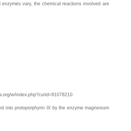
 enzymes vary, the chemical reactions involved are
dia.org/w/index.php?curid=91078210
rted into protoporphyrin IX by the enzyme magnesium