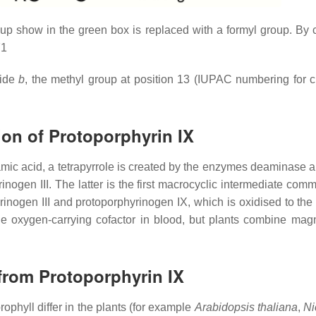
oup show in the green box is replaced with a formyl group. By 
71
lide
b
, the methyl group at position 13 (IUPAC numbering for 
ion of Protoporphyrin IX
lutamic acid, a tetrapyrrole is created by the enzymes deaminase
nogen III. The latter is the first macrocyclic intermediate com
ogen III and protoporphyrinogen IX, which is oxidised to the fu
oxygen-carrying cofactor in blood, but plants combine magnes
 from Protoporphyrin IX
rophyll differ in the plants (for example
Arabidopsis thaliana
,
Ni