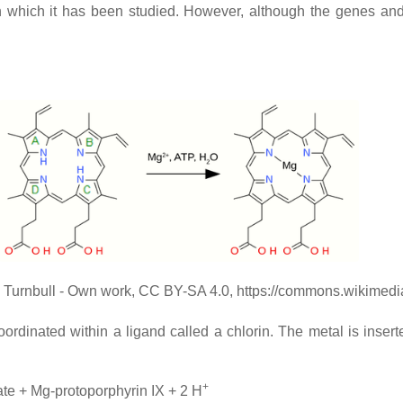
in which it has been studied. However, although the genes and
D. Turnbull - Own work, CC BY-SA 4.0, https://commons.wikime
ordinated within a ligand called a chlorin. The metal is inse
+
e + Mg-protoporphyrin IX + 2
H