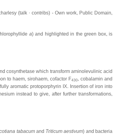
charlesy (talk · contribs) - Own work, Public Domain,
chlorophyllide
a
) and highlighted in the green box, is
 and cosynthetase which transform aminolevulinic acid
mon to haem, sirohaem, cofactor F
, cobalamin and
430
lly aromatic protoporphyrin IX. Insertion of iron into
ium instead to give, after further transformations,
cotiana tabacum
and
Triticum aestivum
) and bacteria