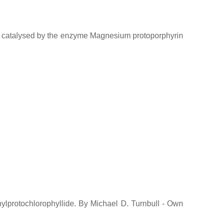
 is catalysed by the enzyme Magnesium protoporphyrin
inylprotochlorophyllide. By Michael D. Turnbull - Own