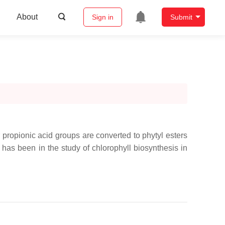
About
Sign in
Submit
r propionic acid groups are converted to phytyl esters
has been in the study of chlorophyll biosynthesis in