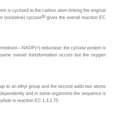
n is cyclised to the carbon atom linking the original
[
6
]
 (oxidative) cyclase
gives the overall reaction EC
 Ferredoxin—NADP(+) reductase: the cyclase protein is
same overall transformation occurs but the oxygen
roup to an ethyl group and the second adds two atoms
d independently and in some organisms the sequence is
yllide in reaction EC 1.3.1.75