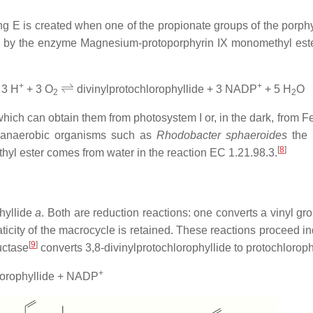
g E is created when one of the propionate groups of the porphyri
ed by the enzyme Magnesium-protoporphyrin IX monomethyl ester
⇌
+
+
 3 H
+ 3 O
divinylprotochlorophyllide + 3 NADP
+ 5 H
O
2
2
 which can obtain them from photosystem I or, in the dark, from
anaerobic organisms such as
Rhodobacter sphaeroides
the 
[
8
]
yl ester comes from water in the reaction EC 1.21.98.3.
phyllide
a
. Both are reduction reactions: one converts a vinyl g
maticity of the macrocycle is retained. These reactions procee
[
9
]
uctase
converts 3,8-divinylprotochlorophyllide to protochloroph
+
lorophyllide + NADP