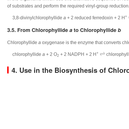
of substrates and perform the required vinyl-group reduction,
+
3,8-divinylchlorophyllide
a
+ 2 reduced ferredoxin + 2 H
3.5. From Chlorophyllide
a
to Chlorophyllide
b
Chlorophyllide
a
oxygenase is the enzyme that converts chl
⇌
+
chlorophyllide
a
+ 2 O
+ 2 NADPH + 2 H
chlorophyl
2
4. Use in the Biosynthesis of Chlor