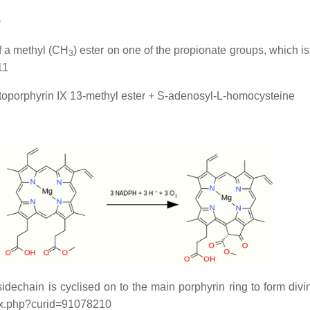
p
of a methyl (CH
) ester on one of the propionate groups, which
3
11
oporphyrin IX 13-methyl ester + S-adenosyl-L-homocysteine
sidechain is cyclised on to the main porphyrin ring to form div
ex.php?curid=91078210