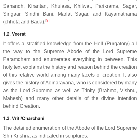
Sanandh, Kirantan, Khulasa, Khilwat, Parikrama, Sagar,
Singaar, Sindhi Bani, Marfat Sagar, and Kayamatnama
[
9
]
(chhota and Bada).
1.2. Veerat
It offers a stratified knowledge from the Hell (Purgatory) all
the way to the Supreme Abode of the Lord Supreme
Paramdham and enumerates everything in between. This
holy text explains the history and reason behind the creation
of this relative world among many facets of creation. It also
gives the history of Adinarayana, who is considered by many
as the Lord Supreme as well as Trinity (Brahma, Vishnu,
Mahesh) and many other details of the divine intention
behind Creation.
1.3. Vriti/Charchani
The detailed enumeration of the Abode of the Lord Supreme
Shri Krishna as indicated in scriptures.