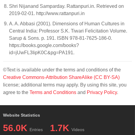
Shri Nijanand Samparday. Rattanpuri.in. Retrieved on
2019-02-01. http://www.rattanpuri.in
A. A. Abbasi (2001). Dimensions of Human Cultures in
Central India: Professor S.K. Tiwari Felicitation Volume.
Sarup & Sons. p. 191. ISBN 978-81-7625-186-0.
https://books.google.com/books?
id=jUwFL3IipK0C&pg=PA191.
©Text is available under the terms and conditions of the
Creative Commons-Attribution ShareAlike (CC BY-SA)
license; additional terms may apply. By using this site, you
agree to the
Terms and Conditions
and
Privacy Policy
.
Website Statistics
56.0K
1.7K
Entries
Videos