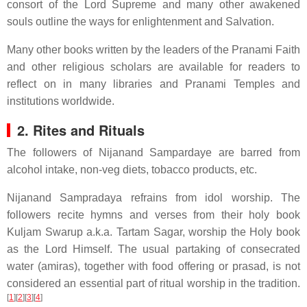
consort of the Lord Supreme and many other awakened
souls outline the ways for enlightenment and Salvation.
Many other books written by the leaders of the Pranami Faith
and other religious scholars are available for readers to
reflect on in many libraries and Pranami Temples and
institutions worldwide.
2. Rites and Rituals
The followers of Nijanand Sampardaye are barred from
alcohol intake, non-veg diets, tobacco products, etc.
Nijanand Sampradaya refrains from idol worship. The
followers recite hymns and verses from their holy book
Kuljam Swarup a.k.a. Tartam Sagar, worship the Holy book
as the Lord Himself. The usual partaking of consecrated
water (amiras), together with food offering or prasad, is not
considered an essential part of ritual worship in the tradition.
[
1
]
[
2
]
[
3
]
[
4
]