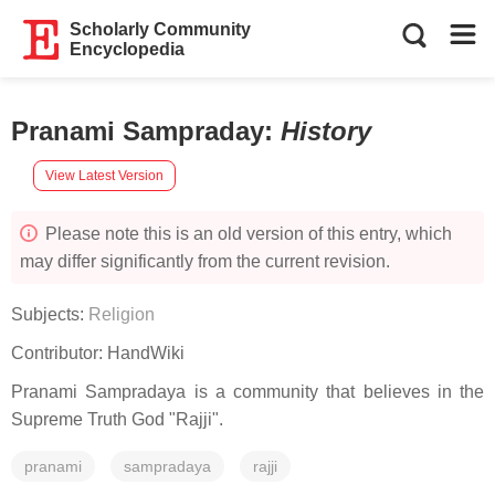
Scholarly Community
Encyclopedia
Pranami Sampraday
:
History
View Latest Version
Please note this is an old version of this entry, which
may differ significantly from the current revision.
Subjects:
Religion
Contributor:
HandWiki
Pranami Sampradaya is a community that believes in the
Supreme Truth God "Rajji".
pranami
sampradaya
rajji