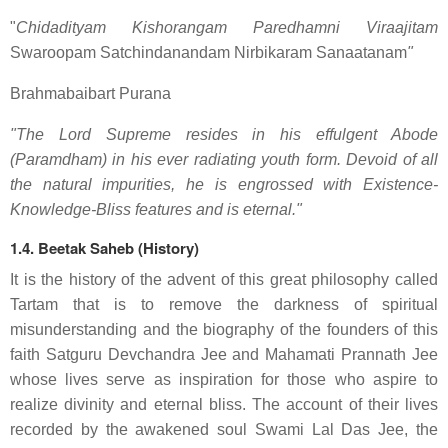
"
Chidadityam Kishorangam Paredhamni Viraajitam
Swaroopam Satchindanandam Nirbikaram Sanaatanam
"
Brahmabaibart Purana
"The Lord Supreme resides in his effulgent Abode
(Paramdham) in his ever radiating youth form. Devoid of all
the natural impurities, he is engrossed with Existence-
Knowledge-Bliss features and is eternal."
1.4. Beetak Saheb (History)
It is the history of the advent of this great philosophy called
Tartam that is to remove the darkness of spiritual
misunderstanding and the biography of the founders of this
faith Satguru Devchandra Jee and Mahamati Prannath Jee
whose lives serve as inspiration for those who aspire to
realize divinity and eternal bliss. The account of their lives
recorded by the awakened soul Swami Lal Das Jee, the