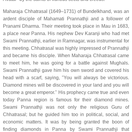
Maharaja Chhatrasal (1649–1731) of Bundelkhand, was an
ardent disciple of Mahamati Prannathji and a follower of
Pranami Dharma. Their meeting took place in Mau in 1683,
a place near Panna. His nephew Dev Karanji who had met
Swami Prannathji, earlier in Ramnagar, was instrumental for
this meeting. Chhatrasal was highly impressed of Prannathji
and became his disciple. When Maharaja Chhatrasal came
to meet him, he was going for a battle against Mughals.
Swami Prannathji gave him his own sword and covered his
head with a scarf, saying, "You will always be victorious.
Diamond mines will be discovered in your land and you will
become a great emperor." His prophecy came true and even
today Panna region is famous for their diamond mines.
Swami Prannathji was not only the religious Guru of
Chhatrasal; but he guided him too in political, social, and
economic matters. It was by being granted the boon of
finding diamonds in Panna by Swami Prannathji that