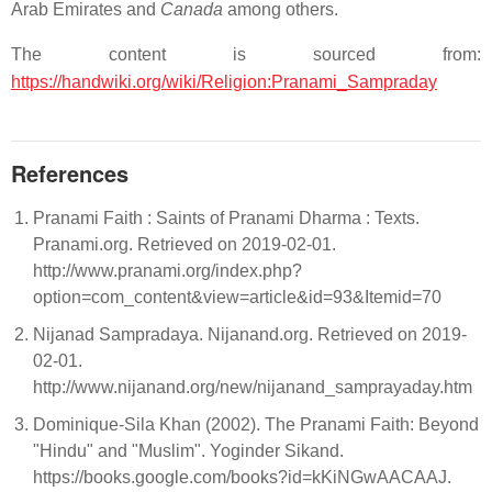
Arab Emirates and
Canada
among others.
The content is sourced from:
https://handwiki.org/wiki/Religion:Pranami_Sampraday
References
Pranami Faith : Saints of Pranami Dharma : Texts.
Pranami.org. Retrieved on 2019-02-01.
http://www.pranami.org/index.php?
option=com_content&view=article&id=93&Itemid=70
Nijanad Sampradaya. Nijanand.org. Retrieved on 2019-
02-01.
http://www.nijanand.org/new/nijanand_samprayaday.htm
Dominique-Sila Khan (2002). The Pranami Faith: Beyond
"Hindu" and "Muslim". Yoginder Sikand.
https://books.google.com/books?id=kKiNGwAACAAJ.