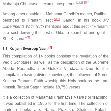
[
1
]
[
2
]
[
3
]
[
4
]
Maharaja Chhatrasal became prosperous.
Among other notables – Mahatma Gandhi's mother, Putlibai,
[
5
]
[
6
]
belonged to Pranami sect.
Gandhi in his book
My
Experiments With Truth
mentions about this sect - "Pranami
is a sect deriving the best of Gita, in search of one goal –
[
7
]
Shri Krishna."
[
8
]
1.1. Kuljam Swaroop Vaani
This compilation of 14 books consists the revelation of the
Vedic Scriptures, as well as the description of the Supreme
Abode Paramdham or Goloka Vrindavan. Due to this
compilation having divine knowledge, the followers of Shree
Krishna Pranami Faith worship this Holy book as the Lord
himself. Tartam Sagar include 18,758 verses.
It is a collection of Mahamati Prannath's
Vaani's
or teaching.
It was published in 1965 for the first time. The collection of
fourteen books are: Raas, Prakash, Shatritu, Kalash,