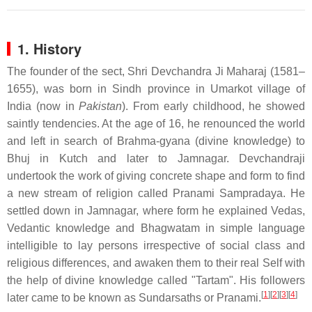
1. History
The founder of the sect, Shri Devchandra Ji Maharaj (1581–
1655), was born in Sindh province in Umarkot village of
India (now in
Pakistan
). From early childhood, he showed
saintly tendencies. At the age of 16, he renounced the world
and left in search of Brahma-gyana (divine knowledge) to
Bhuj in Kutch and later to Jamnagar. Devchandraji
undertook the work of giving concrete shape and form to find
a new stream of religion called
Pranami Sampradaya. He
settled down in Jamnagar, where form he explained Vedas,
Vedantic knowledge and Bhagwatam in simple language
intelligible to lay persons irrespective of social class and
religious differences, and awaken them to their real Self with
the help of divine knowledge called "Tartam". His followers
[
1
]
[
2
]
[
3
]
[
4
]
later came to be known as Sundarsaths or Pranami.