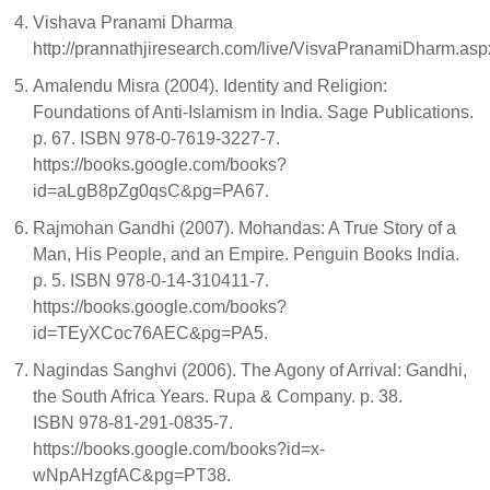
Vishava Pranami Dharma
http://prannathjiresearch.com/live/VisvaPranamiDharm.asp
Amalendu Misra (2004). Identity and Religion:
Foundations of Anti-Islamism in India. Sage Publications.
p. 67. ISBN 978-0-7619-3227-7.
https://books.google.com/books?
id=aLgB8pZg0qsC&pg=PA67.
Rajmohan Gandhi (2007). Mohandas: A True Story of a
Man, His People, and an Empire. Penguin Books India.
p. 5. ISBN 978-0-14-310411-7.
https://books.google.com/books?
id=TEyXCoc76AEC&pg=PA5.
Nagindas Sanghvi (2006). The Agony of Arrival: Gandhi,
the South Africa Years. Rupa & Company. p. 38.
ISBN 978-81-291-0835-7.
https://books.google.com/books?id=x-
wNpAHzgfAC&pg=PT38.