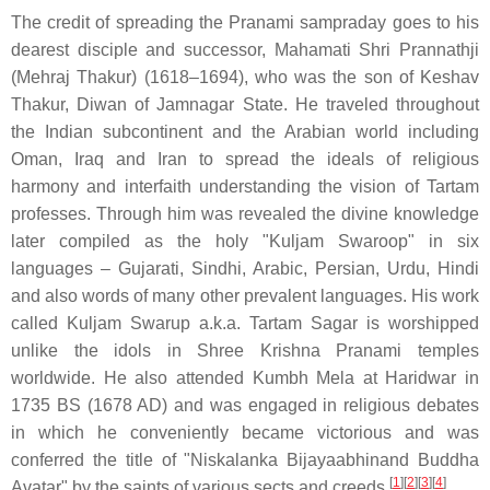
The credit of spreading the Pranami sampraday goes to his
dearest disciple and successor, Mahamati Shri Prannathji
(Mehraj Thakur) (1618–1694), who was the son of Keshav
Thakur, Diwan of Jamnagar State. He traveled throughout
the Indian subcontinent and the Arabian world including
Oman, Iraq and Iran to spread the ideals of religious
harmony and interfaith understanding the vision of Tartam
professes. Through him was revealed the divine knowledge
later compiled as the holy "Kuljam Swaroop" in six
languages – Gujarati, Sindhi, Arabic, Persian, Urdu, Hindi
and also words of many other prevalent languages. His work
called Kuljam Swarup a.k.a. Tartam Sagar is worshipped
unlike the idols in Shree Krishna Pranami temples
worldwide. He also attended Kumbh Mela at Haridwar in
1735 BS (1678 AD) and was engaged in religious debates
in which he conveniently became victorious and was
conferred the title of "Niskalanka Bijayaabhinand Buddha
[
1
]
[
2
]
[
3
]
[
4
]
Avatar" by the saints of various sects and creeds.