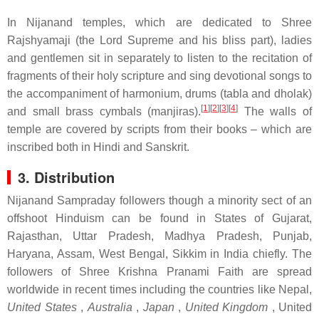
In Nijanand temples, which are dedicated to Shree
Rajshyamaji (the Lord Supreme and his bliss part), ladies
and gentlemen sit in separately to listen to the recitation of
fragments of their holy scripture and sing devotional songs to
the accompaniment of harmonium, drums (tabla and dholak)
[
1
]
[
2
]
[
3
]
[
4
]
and small brass cymbals (manjiras).
The walls of
temple are covered by scripts from their books – which are
inscribed both in Hindi and Sanskrit.
3. Distribution
Nijanand Sampraday followers though a minority sect of an
offshoot Hinduism can be found in States of Gujarat,
Rajasthan, Uttar Pradesh, Madhya Pradesh, Punjab,
Haryana, Assam, West Bengal, Sikkim in India chiefly. The
followers of Shree Krishna Pranami Faith are spread
worldwide in recent times including the countries like Nepal,
United States
,
Australia
,
Japan
,
United Kingdom
, United