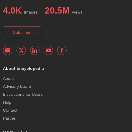
4.0K
20.5M
Images
Views
Subscribe
About Encyclopedia
About
Advisory Board
Instructions for Users
Help
Contact
Partner