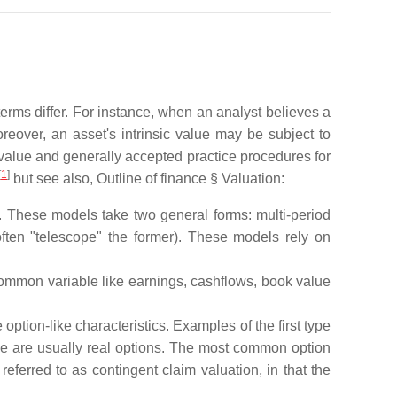
terms differ. For instance, when an analyst believes a
oreover, an asset's intrinsic value may be subject to
value and generally accepted practice procedures for
[
1
]
but see also, Outline of finance § Valuation:
s. These models take two general forms: multi-period
ften "telescope" the former). These models rely on
common variable like earnings, cashflows, book value
option-like characteristics. Examples of the first type
e are usually real options. The most common option
erred to as contingent claim valuation, in that the