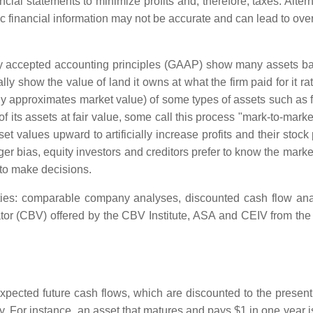
ncial statements to minimize profits and, therefore, taxes. Alter
toric financial information may not be accurate and can lead to ov
 accepted accounting principles (GAAP) show many assets based 
lly show the value of land it owns at what the firm paid for it r
y approximates market value) of some types of assets such as fi
of its assets at fair value, some call this process "mark-to-mark
et values upward to artificially increase profits and their sto
 bias, equity investors and creditors prefer to know the market 
to make decisions.
ities: comparable company analyses, discounted cash flow ana
ator (CBV) offered by the CBV Institute, ASA and CEIV from the
pected future cash flows, which are discounted to the present (
For instance, an asset that matures and pays $1 in one year is 