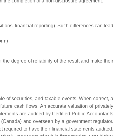
 on the completion of a non-disclosure agreement.
tions, financial reporting). Such differences can lead
orm)
he degree of reliability of the result and make their
e of securities, and taxable events. When correct, a
 future cash flows. An accurate valuation of privately
tatements are audited by Certified Public Accountants
s (Canada) and overseen by a government regulator.
 required to have their financial statements audited.