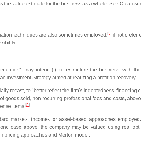
 is the value estimate for the business as a whole. See Clean s
[
3
]
luation techniques are also sometimes employed,
if not prefer
ibility.
urities", may intend (i) to restructure the business, with the va
 an Investment Strategy aimed at realizing a profit on recovery.
ially recast, to "better reflect the firm's indebtedness, financing
 of goods sold, non-recurring professional fees and costs, abov
[
5
]
pense items.
andard market-, income-, or asset-based approaches employed
 second case above, the company may be valued using real opt
ion pricing approaches and Merton model.