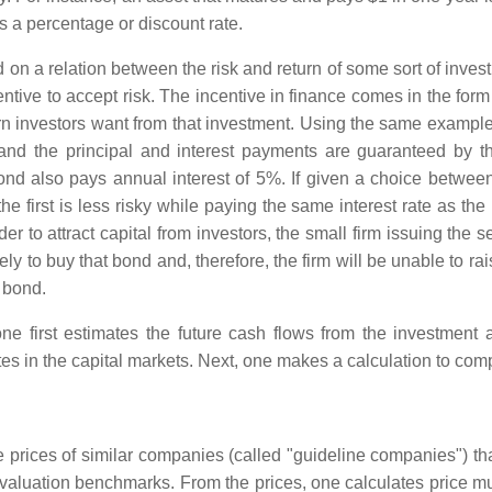
s a percentage or discount rate.
ed on a relation between the risk and return of some sort of inv
entive to accept risk. The incentive in finance comes in the form
urn investors want from that investment. Using the same example
and the principal and interest payments are guaranteed by th
d also pays annual interest of 5%. If given a choice between 
 first is less risky while paying the same interest rate as the 
der to attract capital from investors, the small firm issuing th
y to buy that bond and, therefore, the firm will be unable to rais
r bond.
e first estimates the future cash flows from the investment 
tes in the capital markets. Next, one makes a calculation to comp
 prices of similar companies (called "guideline companies") th
 valuation benchmarks. From the prices, one calculates price mu