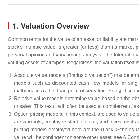
1. Valuation Overview
Common terms for the value of an asset or liability are mark
stock's intrinsic value is greater (or less) than its marke
personal opinion and vary among analysts. The Internationa
valuing assets of all types. Regardless, the valuation itself
Absolute value models ("Intrinsic valuation") that dete
models such as discounted cash flow models, or single
mathematics rather than price observation. See § Discoun
Relative value models determine value based on the obse
or sales. This result will often be used to complement / as
Option pricing models, in this context, are used to value s
are warrants, employee stock options, and investments
pricing models employed here are the Black–Scholes-Mer
value will be contingent on some other asset; see § Conti