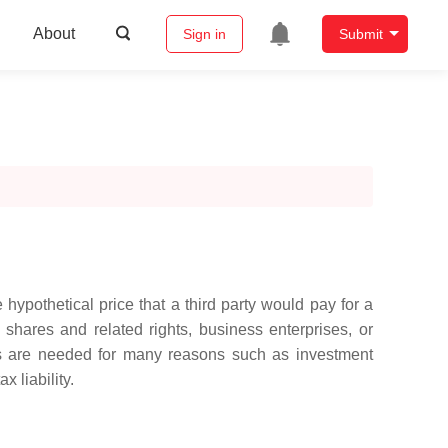
About
Sign in
Submit
 hypothetical price that a third party would pay for a
shares and related rights, business enterprises, or
ons are needed for many reasons such as investment
 liability.