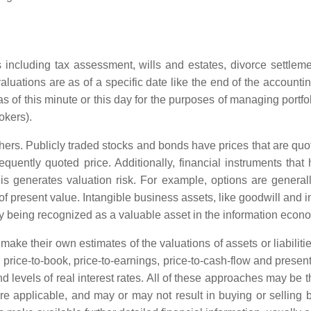
ns including tax assessment, wills and estates, divorce settle
valuations are as of a specific date like the end of the accounti
 as of this minute or this day for the purposes of managing portfo
okers).
rs. Publicly traded stocks and bonds have prices that are quot
requently quoted price. Additionally, financial instruments that
this generates valuation risk. For example, options are gener
y of present value. Intangible business assets, like goodwill and 
ngly being recognized as a valuable asset in the information econ
 make their own estimates of the valuations of assets or liabilitie
price-to-book, price-to-earnings, price-to-cash-flow and presen
and levels of real interest rates. All of these approaches may be
ere applicable, and may or may not result in buying or selling 