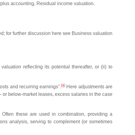
urplus accounting, Residual income valuation.
red; for further discussion here see Business valuation
luation reflecting its potential thereafter, or (ii) to
[
4
]
 costs and recurring earnings".
Here adjustments are
e- or below-market leases, excess salaries in the case
. Often these are used in combination, providing a
ions analysis, serving to complement (or sometimes