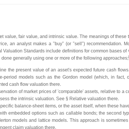
et value, fair value, and intrinsic value. The meanings of these 
t price, an analyst makes a "buy" (or "sell") recommendation. M
l Valuation Standards include definitions for common bases of 
 is done generally using one or more of the following approaches;
rmine the present value of an asset's expected future cash flow
-period models such as the Gordon model (which, in fact, o
ted cash flow valuation there.
rvation of market prices of 'comparable' assets, relative to a 
sess the intrinsic valuation. See § Relative valuation there.
pecific balance-sheet items, or the asset itself, when these have 
 with embedded options such as callable bonds; the second typ
ton models and lattice models. This approach is sometimes ref
ngent claim valuation there.