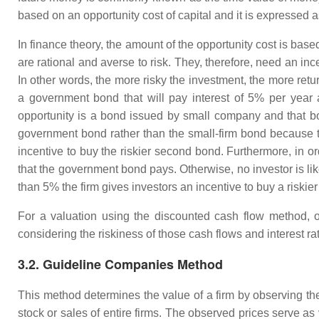
based on an opportunity cost of capital and it is expressed a
In finance theory, the amount of the opportunity cost is bas
are rational and averse to risk. They, therefore, need an inc
In other words, the more risky the investment, the more ret
a government bond that will pay interest of 5% per year 
opportunity is a bond issued by small company and that bon
government bond rather than the small-firm bond because the
incentive to buy the riskier second bond. Furthermore, in or
that the government bond pays. Otherwise, no investor is likel
than 5% the firm gives investors an incentive to buy a riskie
For a valuation using the discounted cash flow method, on
considering the riskiness of those cash flows and interest ra
3.2. Guideline Companies Method
This method determines the value of a firm by observing the
stock or sales of entire firms. The observed prices serve as