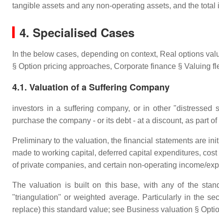
tangible assets and any non-operating assets, and the total
4. Specialised Cases
In the below cases, depending on context, Real options va
§ Option pricing approaches, Corporate finance § Valuing flex
4.1. Valuation of a Suffering Company
investors in a suffering company, or in other "distressed sec
purchase the company - or its debt - at a discount, as part of
Preliminary to the valuation, the financial statements are init
made to working capital, deferred capital expenditures, cost
of private companies, and certain non-operating income/ex
The valuation is built on this base, with any of the st
"triangulation" or weighted average. Particularly in the
replace) this standard value; see Business valuation § Opt