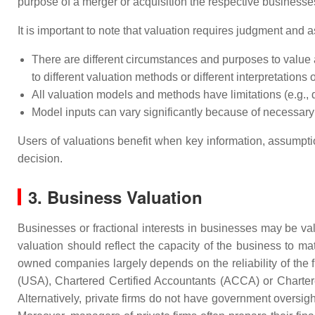
purpose of a merger or acquisition the respective businesses
It is important to note that valuation requires judgment and 
There are different circumstances and purposes to value a
to different valuation methods or different interpretations 
All valuation models and methods have limitations (e.g.,
Model inputs can vary significantly because of necessar
Users of valuations benefit when key information, assumptio
decision.
3. Business Valuation
Businesses or fractional interests in businesses may be va
valuation should reflect the capacity of the business to mat
owned companies largely depends on the reliability of the f
(USA), Chartered Certified Accountants (ACCA) or Charte
Alternatively, private firms do not have government oversig