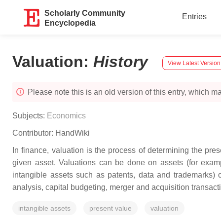
Scholarly Community
Entries
Encyclopedia
Valuation
:
History
View Latest Version
Please note this is an old version of this entry, which may
Subjects:
Economics
Contributor:
HandWiki
In finance, valuation is the process of determining the prese
given asset. Valuations can be done on assets (for examp
intangible assets such as patents, data and trademarks) 
analysis, capital budgeting, merger and acquisition transactio
intangible assets
present value
valuation