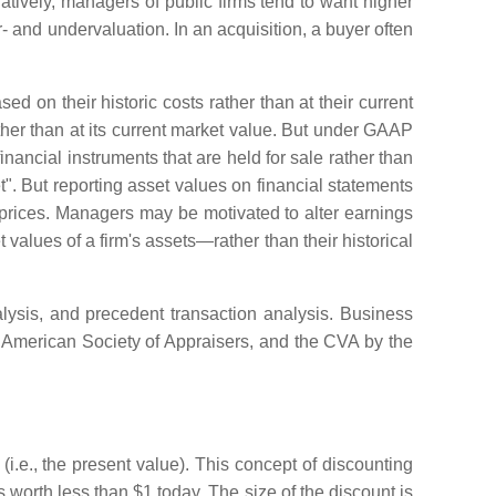
natively, managers of public firms tend to want higher
er- and undervaluation. In an acquisition, a buyer often
on their historic costs rather than at their current
ather than at its current market value. But under GAAP
nancial instruments that are held for sale rather than
et". But reporting asset values on financial statements
ck prices. Managers may be motivated to alter earnings
values of a firm's assets—rather than their historical
lysis, and precedent transaction analysis. Business
 American Society of Appraisers, and the CVA by the
i.e., the present value). This concept of discounting
worth less than $1 today. The size of the discount is