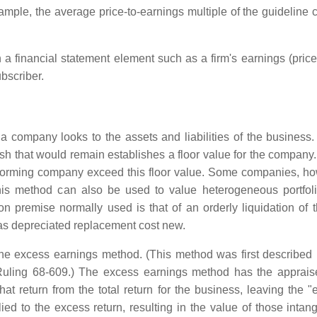
mple, the average price-to-earnings multiple of the guideline c
a financial statement element such as a firm's earnings (price-
bscriber.
a company looks to the assets and liabilities of the busines
cash that would remain establishes a floor value for the compan
rforming company exceed this floor value. Some companies, how
s method can also be used to value heterogeneous portfolios
on premise normally used is that of an orderly liquidation of 
 as depreciated replacement cost new.
the excess earnings method. (This method was first described
ling 68-609.) The excess earnings method has the appraiser 
that return from the total return for the business, leaving the
lied to the excess return, resulting in the value of those inta