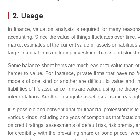
2. Usage
In finance, valuation analysis is required for many reaso
accounting. Since the value of things fluctuates over time, 
market estimates of the current value of assets or liabilities
large financial firms including investment banks and stockbr
Some balance sheet items are much easier to value than othe
harder to value. For instance, private firms that have no f
models of one kind or another are difficult to value and 
liabilities of life assurance firms are valued using the theor
interpretations. Another intangible asset, data, is increasi
It is possible and conventional for financial professionals to
various kinds including analyses of companies that focus on 
on credit ratings, assessments of default risk, risk premia, 
for credibility with the prevailing share or bond prices, wh