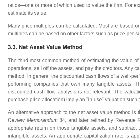
ratios—one or more of which used to value the firm. For exa
estimate its value.
Many price multiples can be calculated. Most are based on 
multiples can be based on other factors such as price-per-su
3.3. Net Asset Value Method
The third-most common method of estimating the value of 
operations, sell off the assets, and pay the creditors. Any 
method. In general the discounted cash flows of a well-pe
performing companies that own many tangible assets. Thi
discounted cash flow analysis is not relevant. The valuati
purchase price allocation) imply an "in-use" valuation such
An alternative approach to the net asset value method is 
Review Memorandum
34, and later refined by Revenue Ru
appropriate return on those tangible assets, and subtract 
intangible assets. An appropriate capitalization rate is app