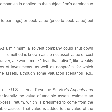
ompanies is applied to the subject firm's earnings to
to-earnings) or book value (price-to-book value) but
s. At a minimum, a solvent company could shut down
y. This method is known as the net asset value or cost
ever, are worth more "dead than alive", like weakly
 of investments, as well as nonprofits, for which
the assets, although some valuation scenarios (e.g.,
 in the U.S. Internal Revenue Service's
Appeals and
identify the value of tangible assets, estimate an
 "excess" return, which is presumed to come from the
ngible assets. That value is added to the value of the