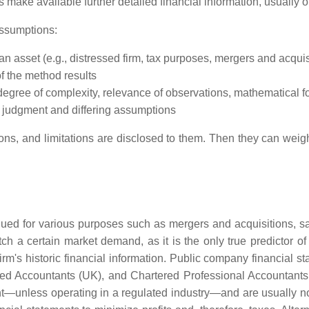
 make available further detailed financial information, usually
assumptions:
n asset (e.g., distressed firm, tax purposes, mergers and acquisi
of the method results
 degree of complexity, relevance of observations, mathematical f
y judgment and differing assumptions
ns, and limitations are disclosed to them. Then they can weigh t
lued for various purposes such as mergers and acquisitions, sal
ch a certain market demand, as it is the only true predictor of
irm's historic financial information. Public company financial s
red Accountants (UK), and Chartered Professional Accountant
ht—unless operating in a regulated industry—and are usually not