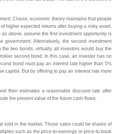
estment. Classic economic theory maintains that people
 of higher expected returns after buying a risky asset.
 as above, assume the first investment opportunity is
e government. Alternatively, the second investment
the two bonds, virtually all investors would buy the
riskier second bond. In this case, an investor has no
e second bond must pay an interest rate higher than 5%
e capital. But by offering to pay an interest rate more
and then estimates a reasonable discount rate after
ute the present value of the future cash flows.
at sold in the market. Those sales could be shares of
ltiples such as the price-to-earnings or price-to-book