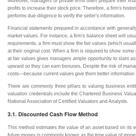
Moreover, managers of private firms often prepare their fina
profits to increase their stock price. Therefore, a firm's his
performs due diligence to verify the seller's information.
Financial statements prepared in accordance with generally
market values. For instance, a firm's balance sheet will usua
requirements, a firm must show the fair values (which usuall
at their original cost. When a firm is required to show some 
at fair values gives managers ample opportunity to slant ass
upward so they can earn bonuses. Despite the risk of manager
costs—because current values give them better information 
There are commonly three pillars to valuing business ent
valuation credentials include the Chartered Business Valu
National Association of Certified Valuators and Analysts.
3.1. Discounted Cash Flow Method
This method estimates the value of an asset based on its ex
future money is commonly known as the time value of money. 