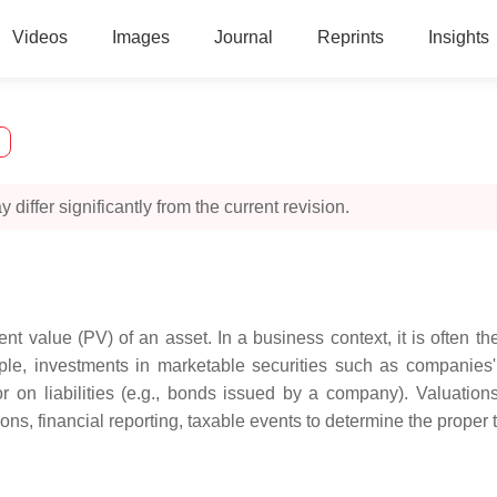
Videos
Images
Journal
Reprints
Insights
 differ significantly from the current revision.
nt value (PV) of an asset. In a business context, it is often the
le, investments in marketable securities such as companies' 
or on liabilities (e.g., bonds issued by a company). Valuati
ns, financial reporting, taxable events to determine the proper tax