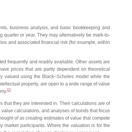
ments, business analysis, and basic bookkeeping and
ng quarter or year. They may alternatively be mark-to-
lios and associated financial risk (for example, within
ed frequently and readily available. Other assets are
 have prices that are partly dependent on theoretical
ally valued using the Black–Scholes model while the
intellectual property, are open to a wide range of value
[
2
]
omy.
s that they are interested in. Their calculations are of
t value calculations, and analyses of bonds that focus
 thought of as creating estimates of value that compete
by market participants. Where the valuation is for the