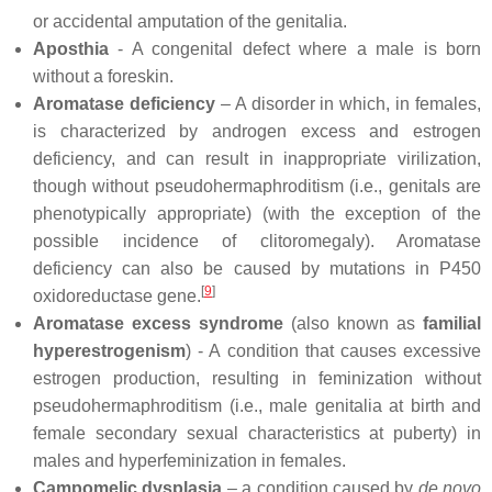
or accidental amputation of the genitalia.
Aposthia
- A congenital defect where a male is born
without a foreskin.
Aromatase deficiency
– A disorder in which, in females,
is characterized by androgen excess and estrogen
deficiency, and can result in inappropriate virilization,
though without pseudohermaphroditism (i.e., genitals are
phenotypically appropriate) (with the exception of the
possible incidence of clitoromegaly). Aromatase
deficiency can also be caused by mutations in P450
[
9
]
oxidoreductase gene.
Aromatase excess syndrome
(also known as
familial
hyperestrogenism
) - A condition that causes excessive
estrogen production, resulting in feminization without
pseudohermaphroditism (i.e., male genitalia at birth and
female secondary sexual characteristics at puberty) in
males and hyperfeminization in females.
Campomelic dysplasia
– a condition caused by
de novo