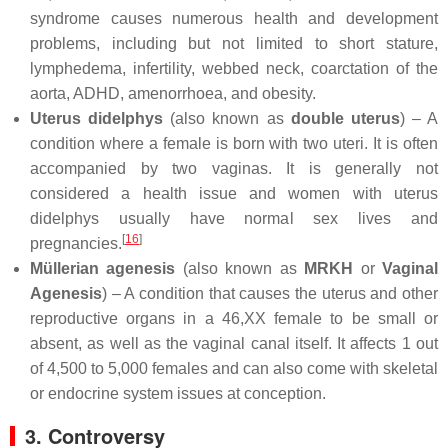
syndrome causes numerous health and development
problems, including but not limited to short stature,
lymphedema, infertility, webbed neck, coarctation of the
aorta, ADHD, amenorrhoea, and obesity.
Uterus didelphys
(also known as
double uterus
) – A
condition where a female is born with two uteri. It is often
accompanied by two vaginas. It is generally not
considered a health issue and women with uterus
didelphys usually have normal sex lives and
[
16
]
pregnancies.
Müllerian agenesis
(also known as
MRKH
or
Vaginal
Agenesis
) – A condition that causes the uterus and other
reproductive organs in a 46,XX female to be small or
absent, as well as the vaginal canal itself. It affects 1 out
of 4,500 to 5,000 females and can also come with skeletal
or endocrine system issues at conception.
3. Controversy