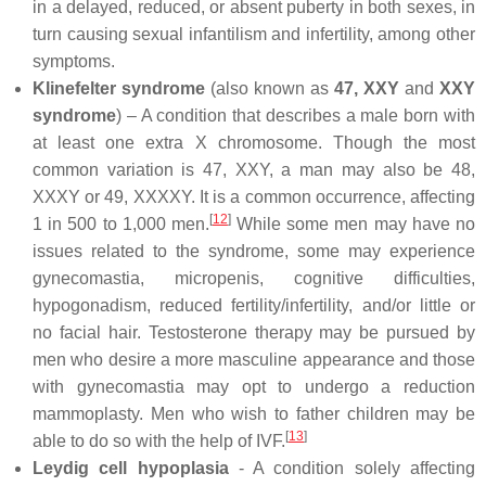
in a delayed, reduced, or absent puberty in both sexes, in
turn causing sexual infantilism and infertility, among other
symptoms.
Klinefelter syndrome
(also known as
47, XXY
and
XXY
syndrome
) – A condition that describes a male born with
at least one extra X chromosome. Though the most
common variation is 47, XXY, a man may also be 48,
XXXY or 49, XXXXY. It is a common occurrence, affecting
[
12
]
1 in 500 to 1,000 men.
While some men may have no
issues related to the syndrome, some may experience
gynecomastia, micropenis, cognitive difficulties,
hypogonadism, reduced fertility/infertility, and/or little or
no facial hair. Testosterone therapy may be pursued by
men who desire a more masculine appearance and those
with gynecomastia may opt to undergo a reduction
mammoplasty. Men who wish to father children may be
[
13
]
able to do so with the help of IVF.
Leydig cell hypoplasia
- A condition solely affecting