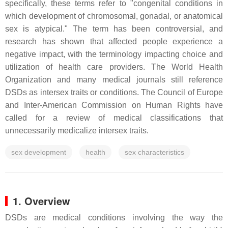
specifically, these terms refer to "congenital conditions in
which development of chromosomal, gonadal, or anatomical
sex is atypical." The term has been controversial, and
research has shown that affected people experience a
negative impact, with the terminology impacting choice and
utilization of health care providers. The World Health
Organization and many medical journals still reference
DSDs as intersex traits or conditions. The Council of Europe
and Inter-American Commission on Human Rights have
called for a review of medical classifications that
unnecessarily medicalize intersex traits.
sex development
health
sex characteristics
1. Overview
DSDs are medical conditions involving the way the