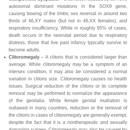
autosomal dominant mutations in the SOX9 gene,
causing bowing of the limbs, sex reversal in around two
thirds of 46,XY males (but not in 46,XX females), and
respiratory insufficiency. While in roughly 95% of cases,
death occurs in the neonatal period due to respiratory
distress, those that live past infancy typically survive to
become adults.
Clitoromegaly
– A clitoris that is considered larger than
average. While clitoromegaly may be a symptom of an
intersex condition, it may also be considered a normal
variation in clitoris size. Clitoromegaly causes no health
issues. Surgical reduction of the clitoris or its complete
removal may be performed to normalize the appearance
of the genitalia. While female genital mutilation is
outlawed in many countries, reduction or the removal of
the clitoris in cases of clitoromegaly are generally exempt,
despite the fact that it is a nontherapeutic and sexually
damaging surgery. Clitoromegaly may also be caused by