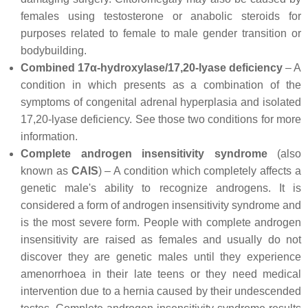
females using testosterone or anabolic steroids for
purposes related to female to male gender transition or
bodybuilding.
Combined 17α-hydroxylase/17,20-lyase deficiency
– A
condition in which presents as a combination of the
symptoms of congenital adrenal hyperplasia and isolated
17,20-lyase deficiency. See those two conditions for more
information.
Complete androgen insensitivity syndrome
(also
known as
CAIS
) – A condition which completely affects a
genetic male's ability to recognize androgens. It is
considered a form of androgen insensitivity syndrome and
is the most severe form. People with complete androgen
insensitivity are raised as females and usually do not
discover they are genetic males until they experience
amenorrhoea in their late teens or they need medical
intervention due to a hernia caused by their undescended