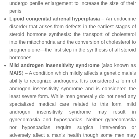
undergo penile enlargement to increase the size of their
penis.
Lipoid congenital adrenal hyperplasia
– An endocrine
disorder that arises from defects in the earliest stages of
steroid hormone synthesis: the transport of cholesterol
into the mitochondria and the conversion of cholesterol to
pregnenolone—the first step in the synthesis of all steroid
hormones.
Mild androgen insensitivity syndrome
(also known as
MAIS
) – A condition which mildly affects a genetic male's
ability to recognize androgens. It is considered a form of
androgen insensitivity syndrome and is considered the
least severe form. While men generally do not need any
specialized medical care related to this form, mild
androgen insensitivity syndrome may result in
gynecomastia and hypospadias. Neither gynecomastia
nor hypospadias require surgical intervention or
adversely affect a man's health though some men may