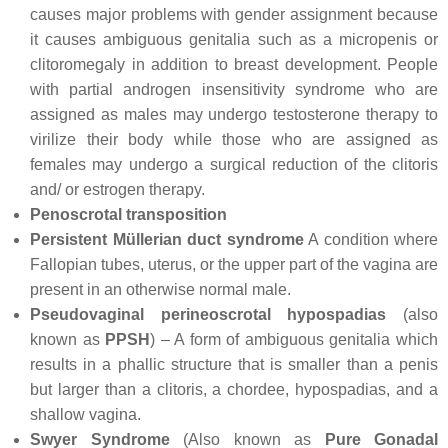
causes major problems with gender assignment because
it causes ambiguous genitalia such as a micropenis or
clitoromegaly in addition to breast development. People
with partial androgen insensitivity syndrome who are
assigned as males may undergo testosterone therapy to
virilize their body while those who are assigned as
females may undergo a surgical reduction of the clitoris
and/ or estrogen therapy.
Penoscrotal transposition
Persistent Müllerian duct syndrome
A condition where
Fallopian tubes, uterus, or the upper part of the vagina are
present in an otherwise normal male.
Pseudovaginal perineoscrotal hypospadias
(also
known as
PPSH
) – A form of ambiguous genitalia which
results in a phallic structure that is smaller than a penis
but larger than a clitoris, a chordee, hypospadias, and a
shallow vagina.
Swyer Syndrome
(Also known as
Pure Gonadal