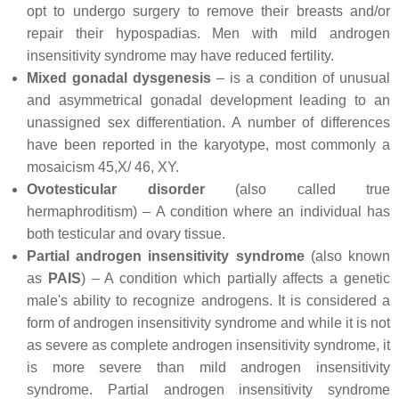
opt to undergo surgery to remove their breasts and/or
repair their hypospadias. Men with mild androgen
insensitivity syndrome may have reduced fertility.
Mixed gonadal dysgenesis
– is a condition of unusual
and asymmetrical gonadal development leading to an
unassigned sex differentiation. A number of differences
have been reported in the karyotype, most commonly a
mosaicism 45,X/ 46, XY.
Ovotesticular disorder
(also called true
hermaphroditism) – A condition where an individual has
both testicular and ovary tissue.
Partial androgen insensitivity syndrome
(also known
as
PAIS
) – A condition which partially affects a genetic
male's ability to recognize androgens. It is considered a
form of androgen insensitivity syndrome and while it is not
as severe as complete androgen insensitivity syndrome, it
is more severe than mild androgen insensitivity
syndrome. Partial androgen insensitivity syndrome