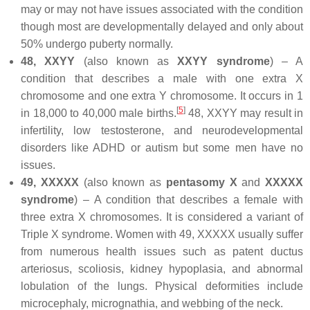
may or may not have issues associated with the condition
though most are developmentally delayed and only about
50% undergo puberty normally.
48, XXYY
(also known as
XXYY syndrome
) – A
condition that describes a male with one extra X
chromosome and one extra Y chromosome. It occurs in 1
[
5
]
in 18,000 to 40,000 male births.
48, XXYY may result in
infertility, low testosterone, and neurodevelopmental
disorders like ADHD or autism but some men have no
issues.
49, XXXXX
(also known as
pentasomy X
and
XXXXX
syndrome
) – A condition that describes a female with
three extra X chromosomes. It is considered a variant of
Triple X syndrome. Women with 49, XXXXX usually suffer
from numerous health issues such as patent ductus
arteriosus, scoliosis, kidney hypoplasia, and abnormal
lobulation of the lungs. Physical deformities include
microcephaly, micrognathia, and webbing of the neck.