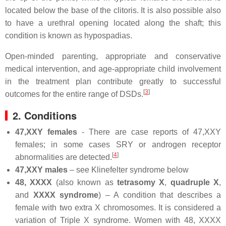
located below the base of the clitoris. It is also possible also
to have a urethral opening located along the shaft; this
condition is known as hypospadias.
Open-minded parenting, appropriate and conservative
medical intervention, and age-appropriate child involvement
in the treatment plan contribute greatly to successful
[
3
]
outcomes for the entire range of DSDs.
2. Conditions
47,XXY females
- There are case reports of 47,XXY
females; in some cases SRY or androgen receptor
[
4
]
abnormalities are detected.
47,XXY males
– see Klinefelter syndrome below
48, XXXX
(also known as
tetrasomy X
,
quadruple X
,
and
XXXX syndrome
) – A condition that describes a
female with two extra X chromosomes. It is considered a
variation of Triple X syndrome. Women with 48, XXXX