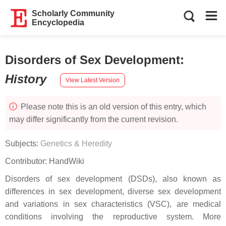
Scholarly Community
Encyclopedia
Disorders of Sex Development
:
History
View Latest Version
Please note this is an old version of this entry, which
may differ significantly from the current revision.
Subjects:
Genetics & Heredity
Contributor:
HandWiki
Disorders of sex development (DSDs), also known as
differences in sex development, diverse sex development
and variations in sex characteristics (VSC), are medical
conditions involving the reproductive system. More