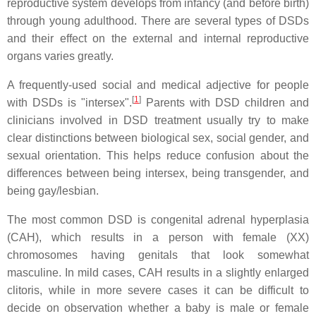
reproductive system develops from infancy (and before birth)
through young adulthood. There are several types of DSDs
and their effect on the external and internal reproductive
organs varies greatly.
A frequently-used social and medical adjective for people
[
1
]
with DSDs is "intersex".
Parents with DSD children and
clinicians involved in DSD treatment usually try to make
clear distinctions between biological sex, social gender, and
sexual orientation. This helps reduce confusion about the
differences between being intersex, being transgender, and
being gay/lesbian.
The most common DSD is congenital adrenal hyperplasia
(CAH), which results in a person with female (XX)
chromosomes having genitals that look somewhat
masculine. In mild cases, CAH results in a slightly enlarged
clitoris, while in more severe cases it can be difficult to
decide on observation whether a baby is male or female