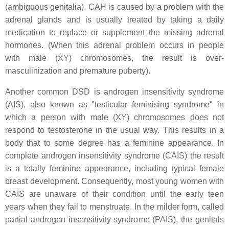
(ambiguous genitalia). CAH is caused by a problem with the
adrenal glands and is usually treated by taking a daily
medication to replace or supplement the missing adrenal
hormones. (When this adrenal problem occurs in people
with male (XY) chromosomes, the result is over-
masculinization and premature puberty).
Another common DSD is androgen insensitivity syndrome
(AIS), also known as "testicular feminising syndrome" in
which a person with male (XY) chromosomes does not
respond to testosterone in the usual way. This results in a
body that to some degree has a feminine appearance. In
complete androgen insensitivity syndrome (CAIS) the result
is a totally feminine appearance, including typical female
breast development. Consequently, most young women with
CAIS are unaware of their condition until the early teen
years when they fail to menstruate. In the milder form, called
partial androgen insensitivity syndrome (PAIS), the genitals