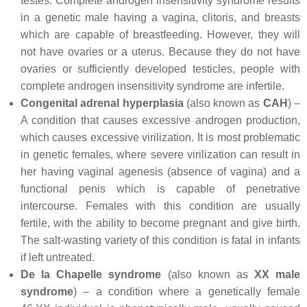
testes. Complete androgen insensitivity syndrome results
in a genetic male having a vagina, clitoris, and breasts
which are capable of breastfeeding. However, they will
not have ovaries or a uterus. Because they do not have
ovaries or sufficiently developed testicles, people with
complete androgen insensitivity syndrome are infertile.
Congenital adrenal hyperplasia
(also known as
CAH
) –
A condition that causes excessive androgen production,
which causes excessive virilization. It is most problematic
in genetic females, where severe virilization can result in
her having vaginal agenesis (absence of vagina) and a
functional penis which is capable of penetrative
intercourse. Females with this condition are usually
fertile, with the ability to become pregnant and give birth.
The salt-wasting variety of this condition is fatal in infants
if left untreated.
De la Chapelle syndrome
(also known as
XX male
syndrome
) – a condition where a genetically female