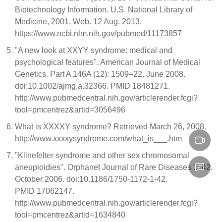
Biotechnology Information. U.S. National Library of
Medicine, 2001. Web. 12 Aug. 2013.
https://www.ncbi.nlm.nih.gov/pubmed/11173857
"A new look at XXYY syndrome: medical and
psychological features". American Journal of Medical
Genetics. Part A 146A (12): 1509–22. June 2008.
doi:10.1002/ajmg.a.32366. PMID 18481271.
http://www.pubmedcentral.nih.gov/articlerender.fcgi?
tool=pmcentrez&artid=3056496
What is XXXXY syndrome? Retrieved March 26, 2008.
http://www.xxxxysyndrome.com/what_is___.htm
"Klinefelter syndrome and other sex chromosomal
aneuploidies". Orphanet Journal of Rare Diseases 1: 42.
October 2006. doi:10.1186/1750-1172-1-42.
PMID 17062147.
http://www.pubmedcentral.nih.gov/articlerender.fcgi?
tool=pmcentrez&artid=1634840