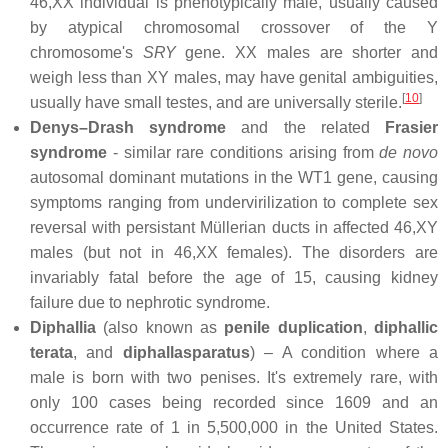
46,XX individual is phenotypically male, usually caused
by atypical chromosomal crossover of the Y
chromosome's
SRY
gene. XX males are shorter and
weigh less than XY males, may have genital ambiguities,
[
10
]
usually have small testes, and are universally sterile.
Denys–Drash syndrome
and the related
Frasier
syndrome
- similar rare conditions arising from
de novo
autosomal dominant mutations in the WT1 gene, causing
symptoms ranging from undervirilization to complete sex
reversal with persistant Müllerian ducts in affected 46,XY
males (but not in 46,XX females). The disorders are
invariably fatal before the age of 15, causing kidney
failure due to nephrotic syndrome.
Diphallia
(also known as
penile duplication
,
diphallic
terata
, and
diphallasparatus
) – A condition where a
male is born with two penises. It's extremely rare, with
only 100 cases being recorded since 1609 and an
occurrence rate of 1 in 5,500,000 in the United States.