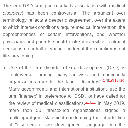
The term DSD (and particularly its association with medical
disorders
) has been controversial. The argument over
terminology reflects a deeper disagreement over the extent
to which intersex conditions require medical intervention, the
appropriateness of certain interventions, and whether
physicians and parents should make irreversible treatment
decisions on behalf of young children if the condition is not
life-threatening.
Use of the term disorder of sex development (DSD) is
controversial among many activists and community
[
17
]
[
18
]
[
19
]
[
20
]
organizations due to the label "disorders".
Many governments and international institutions use the
term 'intersex' in preference to 'DSD', or have called for
[
21
]
[
22
]
the review of medical classifications.
In May 2019,
more than 50 intersex-led organizations signed a
multilingual joint statement condemning the introduction
of "disorders of sex development" language into the