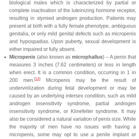
biological males which is characterized by partial or
complete inactivation of the luteinizing hormone receptor,
resulting in stymied androgen production. Patients may
present at birth with a fully female phenotype, ambiguous
genitalia, or only mild genital defects such as micropenis
and hypospadias. Upon puberty, sexual development is
either impaired or fully absent.
Micropenis
(also known as
microphallus
) – A penis that
measures 3 inches (7.62 centimeters) or less in length
when erect. It is a common condition, occurring in 1 in
[
14
]
200 men.
Micropenis may be the result of
undervirilization during fetal development or may be
caused by an underlying intersex condition, such as mild
androgen insensitivity syndrome, partial androgen
insensitivity syndrome, or Klinefelter syndrome. It may
also be considered a natural variation of penis size. While
the majority of men have no issues with having a
micropenis, some may opt to use a penile implant or