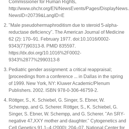
Commissioner for Human Rights,
http://www.ohchr.org/EN/NewsEvents/Pages/DisplayNews
NewsID=20739&LangID=E
"Male pseudohermaphroditism due to steroid 5-alpha-
reductase deficiency". The American Journal of Medicine
62 (2): 170–91. February 1977. doi:10.1016/0002-
9343(77)90313-8. PMID 835597.
https://dx.doi.org/10.1016%2F0002-
9343%2877%2990313-8
Pediatric gender assignment: a critical reappraisal;
[proceedings from a conference ... in Dallas in the spring
of 1999. New York, NY: Kluwer Academic/Plenum
Publishers. 2002. ISBN 978-0-306-46759-2.
Röttger, S., K. Schiebel, G. Singer, S. Ebner, W.
Schempp, and G. Scherer. Röttger, S., K. Schiebel, G.
Singer, S. Ebner, W. Schempp, and G. Scherer. "An SRY-
negative 47,XXY mother and daughter." Cytogenetics and
Cell Genetics 91.1–4 (2000): 204–07. National Center for