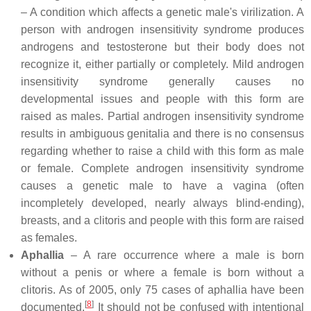
– A condition which affects a genetic male's virilization. A
person with androgen insensitivity syndrome produces
androgens and testosterone but their body does not
recognize it, either partially or completely. Mild androgen
insensitivity syndrome generally causes no
developmental issues and people with this form are
raised as males. Partial androgen insensitivity syndrome
results in ambiguous genitalia and there is no consensus
regarding whether to raise a child with this form as male
or female. Complete androgen insensitivity syndrome
causes a genetic male to have a vagina (often
incompletely developed, nearly always blind-ending),
breasts, and a clitoris and people with this form are raised
as females.
Aphallia
– A rare occurrence where a male is born
without a penis or where a female is born without a
clitoris. As of 2005, only 75 cases of aphallia have been
[
8
]
documented.
It should not be confused with intentional