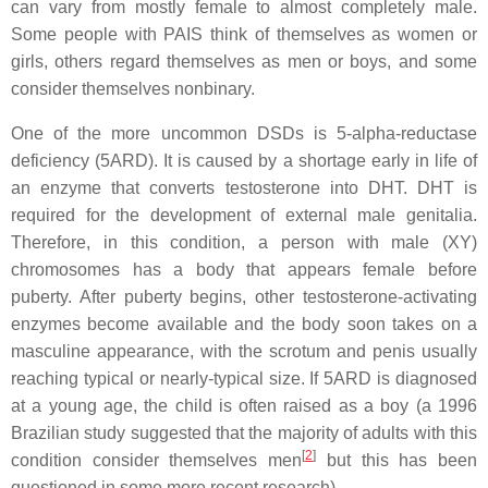
can vary from mostly female to almost completely male.
Some people with PAIS think of themselves as women or
girls, others regard themselves as men or boys, and some
consider themselves nonbinary.
One of the more uncommon DSDs is 5-alpha-reductase
deficiency (5ARD). It is caused by a shortage early in life of
an enzyme that converts testosterone into DHT. DHT is
required for the development of external male genitalia.
Therefore, in this condition, a person with male (XY)
chromosomes has a body that appears female before
puberty. After puberty begins, other testosterone-activating
enzymes become available and the body soon takes on a
masculine appearance, with the scrotum and penis usually
reaching typical or nearly-typical size. If 5ARD is diagnosed
at a young age, the child is often raised as a boy (a 1996
Brazilian study suggested that the majority of adults with this
[
2
]
condition consider themselves men
but this has been
questioned in some more recent research).