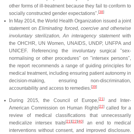
other forms of ill-treatment because they fail to conform to
[
38
]
socially constructed gender expectations".
In May 2014, the World Health Organization issued a joint
statement on
Eliminating forced, coercive and otherwise
involuntary sterilization, An interagency statement
with
the OHCHR, UN Women, UNAIDS, UNDP, UNFPA and
UNICEF. Referencing the involuntary surgical "sex-
normalising or other procedures" on "intersex persons",
the report recommends a range of guiding principles for
medical treatment, including ensuring patient autonomy in
decision-making, ensuring non-discrimination,
[
39
]
accountability and access to remedies.
[
21
]
During 2015, the Council of Europe,
and Inter-
[
22
]
American Commission on Human Rights
called for a
review of medical classifications that unnecessarily
[
21
]
[
22
]
[
40
]
medicalize intersex traits
an end to medical
interventions without consent, and improved disclosure.