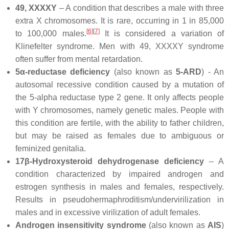
49, XXXXY
– A condition that describes a male with three
extra X chromosomes. It is rare, occurring in 1 in 85,000
[
6
]
[
7
]
to 100,000 males.
It is considered a variation of
Klinefelter syndrome. Men with 49, XXXXY syndrome
often suffer from mental retardation.
5α-reductase deficiency
(also known as
5-ARD
) - An
autosomal recessive condition caused by a mutation of
the 5-alpha reductase type 2 gene. It only affects people
with Y chromosomes, namely genetic males. People with
this condition are fertile, with the ability to father children,
but may be raised as females due to ambiguous or
feminized genitalia.
17β-Hydroxysteroid dehydrogenase deficiency
– A
condition characterized by impaired androgen and
estrogen synthesis in males and females, respectively.
Results in pseudohermaphroditism/undervirilization in
males and in excessive virilization of adult females.
Androgen insensitivity syndrome
(also known as
AIS
)