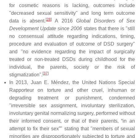
for cosmetic reasons is lacking, outcomes include
"decreased sexual sensitivity" and long term outcome
[
28
]
data is absent.
A 2016
Global Disorders of Sex
Development Update since 2006
states that there is "still
no consensual attitude regarding indications, timing,
procedure and evaluation of outcome of DSD surgery"
and "no evidence regarding the impact of surgically
treated or non-treated DSDs during childhood for the
individual, the parents, society or the risk of
[
37
]
stigmatization".
In 2013, Juan E. Méndez, the United Nations Special
Rapporteur on torture and other cruel, inhuman or
degrading treatment or punishment, condemned
"irreversible sex assignment, involuntary sterilization,
involuntary genital normalizing surgery, performed without
their informed consent, or that of their parents, “in an
attempt to fix their sex”" stating that "members of sexual
minorities are disproportionately subjected to torture and