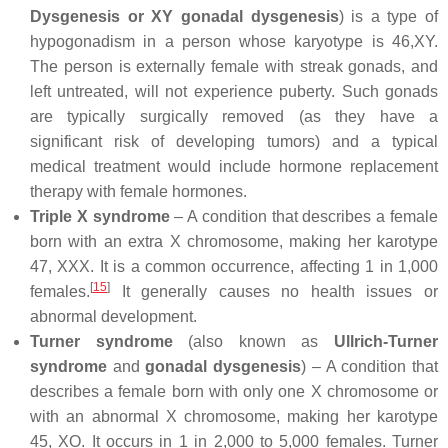
Dysgenesis or XY gonadal dysgenesis
) is a type of
hypogonadism in a person whose karyotype is 46,XY.
The person is externally female with streak gonads, and
left untreated, will not experience puberty. Such gonads
are typically surgically removed (as they have a
significant risk of developing tumors) and a typical
medical treatment would include hormone replacement
therapy with female hormones.
Triple X syndrome
– A condition that describes a female
born with an extra X chromosome, making her karotype
47, XXX. It is a common occurrence, affecting 1 in 1,000
[
15
]
females.
It generally causes no health issues or
abnormal development.
Turner syndrome
(also known as
Ullrich-Turner
syndrome
and
gonadal dysgenesis
) – A condition that
describes a female born with only one X chromosome or
with an abnormal X chromosome, making her karotype
45, XO. It occurs in 1 in 2,000 to 5,000 females. Turner