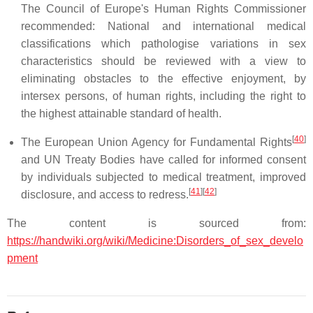
The Council of Europe's Human Rights Commissioner
recommended: National and international medical
classifications which pathologise variations in sex
characteristics should be reviewed with a view to
eliminating obstacles to the effective enjoyment, by
intersex persons, of human rights, including the right to
the highest attainable standard of health.
[
40
]
The European Union Agency for Fundamental Rights
and UN Treaty Bodies have called for informed consent
by individuals subjected to medical treatment, improved
[
41
]
[
42
]
disclosure, and access to redress.
The content is sourced from:
https://handwiki.org/wiki/Medicine:Disorders_of_sex_develo
pment