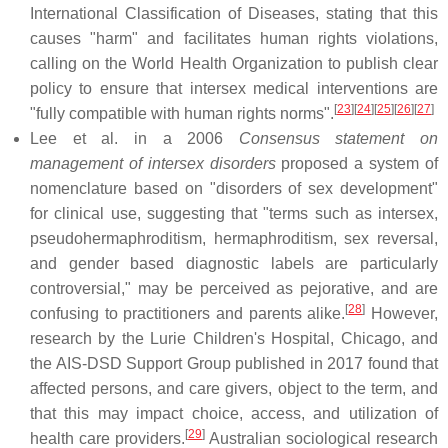
International Classification of Diseases, stating that this
causes "harm" and facilitates human rights violations,
calling on the World Health Organization to publish clear
policy to ensure that intersex medical interventions are
[
23
]
[
24
]
[
25
]
[
26
]
[
27
]
"fully compatible with human rights norms".
Lee et al. in a 2006
Consensus statement on
management of intersex disorders
proposed a system of
nomenclature based on "disorders of sex development"
for clinical use, suggesting that "terms such as intersex,
pseudohermaphroditism, hermaphroditism, sex reversal,
and gender based diagnostic labels are particularly
controversial," may be perceived as pejorative, and are
[
28
]
confusing to practitioners and parents alike.
However,
research by the Lurie Children's Hospital, Chicago, and
the AIS-DSD Support Group published in 2017 found that
affected persons, and care givers, object to the term, and
that this may impact choice, access, and utilization of
[
29
]
health care providers.
Australian sociological research