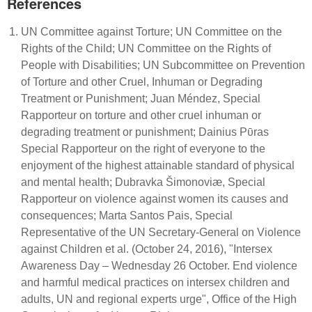
References
UN Committee against Torture; UN Committee on the
Rights of the Child; UN Committee on the Rights of
People with Disabilities; UN Subcommittee on Prevention
of Torture and other Cruel, Inhuman or Degrading
Treatment or Punishment; Juan Méndez, Special
Rapporteur on torture and other cruel inhuman or
degrading treatment or punishment; Dainius Pῡras
Special Rapporteur on the right of everyone to the
enjoyment of the highest attainable standard of physical
and mental health; Dubravka Šimonoviæ, Special
Rapporteur on violence against women its causes and
consequences; Marta Santos Pais, Special
Representative of the UN Secretary-General on Violence
against Children et al. (October 24, 2016), "Intersex
Awareness Day – Wednesday 26 October. End violence
and harmful medical practices on intersex children and
adults, UN and regional experts urge", Office of the High