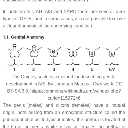
In addition to CAH, AIS and 5ARD there are several rarer
types of DSDs, and in some cases, it is not possible to make
a clear diagnosis of the underlying condition.
1.1. Genital Anatomy
The Quigley scale is a method for describing genital
development in AIS. By Jonathan.Marcus - Own work, CC
BY-SA 3.0, https://commons.wikimedia.org/w/index.php?
curid=11527246
The penis (males) and clitoris (females) have a mutual
origin, both arising from an embryonic structure called the
primordial phallus. In typical males, the urethra is located at
the tip of the penis, while in typical females the urethra is