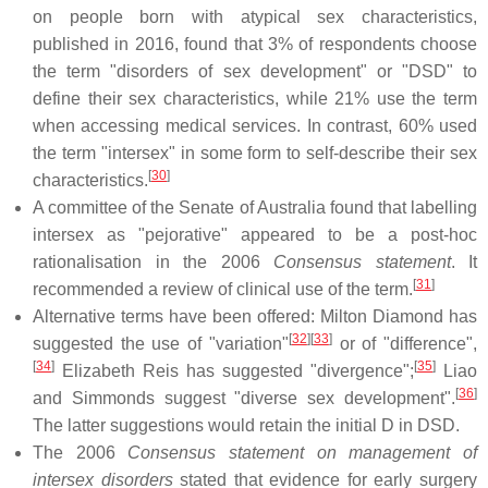
on people born with atypical sex characteristics,
published in 2016, found that 3% of respondents choose
the term "disorders of sex development" or "DSD" to
define their sex characteristics, while 21% use the term
when accessing medical services. In contrast, 60% used
the term "intersex" in some form to self-describe their sex
[
30
]
characteristics.
A committee of the Senate of Australia found that labelling
intersex as "pejorative" appeared to be a post-hoc
rationalisation in the 2006
Consensus statement
. It
[
31
]
recommended a review of clinical use of the term.
Alternative terms have been offered: Milton Diamond has
[
32
]
[
33
]
suggested the use of "variation"
or of "difference",
[
34
]
[
35
]
Elizabeth Reis has suggested "divergence";
Liao
[
36
]
and Simmonds suggest "diverse sex development".
The latter suggestions would retain the initial D in DSD.
The 2006
Consensus statement on management of
intersex disorders
stated that evidence for early surgery