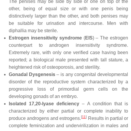
The penises may be side by side or one on top of the
other, being of equal size or with one penis being
distinctively larger than the other, and both penises may
be suitable for urination and intercourse. Men with
diphallia may be sterile.
Estrogen insensitivity syndrome
(
EIS
) – The estrogen
counterpart to androgen insensitivity syndrome.
Extremely rare, with only one verified case having been
reported; a biological male presented with tall stature, a
heightened risk of osteoporosis, and sterility.
Gonadal Dysgenesis
– is any congenital developmental
disorder of the reproductive system characterized by a
progressive loss of primordial germ cells on the
developing gonads of an embryo.
Isolated 17,20-lyase deficiency
– A condition that is
characterized by either partial or complete inability to
[
11
]
produce androgens and estrogens.
Results in partial or
complete feminization and undervirilization in males and