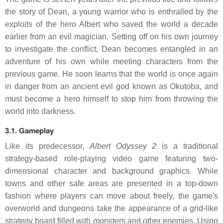
the story of Dean, a young warrior who is enthralled by the
exploits of the hero Albert who saved the world a decade
earlier from an evil magician. Setting off on his own journey
to investigate the conflict, Dean becomes entangled in an
adventure of his own while meeting characters from the
previous game. He soon learns that the world is once again
in danger from an ancient evil god known as Okutoba, and
must become a hero himself to stop him from throwing the
world into darkness.
3.1. Gameplay
Like its predecessor,
Albert Odyssey 2
is a traditional
strategy-based role-playing video game featuring two-
dimensional character and background graphics. While
towns and other safe areas are presented in a top-down
fashion where players can move about freely, the game's
overworld and dungeons take the appearance of a grid-like
strategy board filled with monsters and other enemies. Using