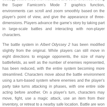
the Super Famicom's Mode 7 graphics function,
environments can scroll and zoom smoothly based on the
player's point of view, and give the appearance of three-
dimensions. Players advance the game's story by taking part
in large-scale battles and interacting with non-player
characters.
The battle system in
Albert Odyssey 2
has been modified
slightly from the original. While players can still move in
eight directions to engage opponents, the size of many
battlefields, as well as the number of enemies represented,
has been reduced, with the entire system becoming more
streamlined. Characters move about the battle environment
using a turn-based system where enemies and the player's
party take turns attacking in phases, with one entire side
acting before another. On a player's turn, characters may
move, fight, use a magic attack, use an item from their
inventory, or retreat to a nearby safe location. Battle are won