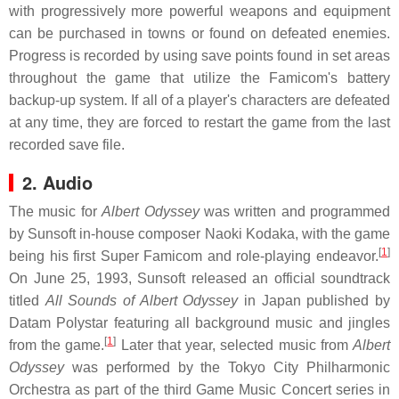
with progressively more powerful weapons and equipment
can be purchased in towns or found on defeated enemies.
Progress is recorded by using save points found in set areas
throughout the game that utilize the Famicom's battery
backup-up system. If all of a player's characters are defeated
at any time, they are forced to restart the game from the last
recorded save file.
2. Audio
The music for
Albert Odyssey
was written and programmed
by Sunsoft in-house composer Naoki Kodaka, with the game
[
1
]
being his first Super Famicom and role-playing endeavor.
On June 25, 1993, Sunsoft released an official soundtrack
titled
All Sounds of Albert Odyssey
in Japan published by
Datam Polystar featuring all background music and jingles
[
1
]
from the game.
Later that year, selected music from
Albert
Odyssey
was performed by the Tokyo City Philharmonic
Orchestra as part of the third Game Music Concert series in