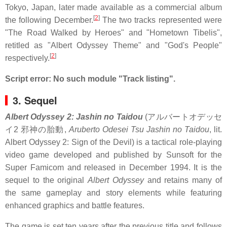
Tokyo, Japan, later made available as a commercial album
[
2
]
the following December.
The two tracks represented were
"The Road Walked by Heroes" and "Hometown Tibelis",
retitled as "Albert Odyssey Theme" and "God's People"
[
2
]
respectively.
Script error: No such module "Track listing".
3. Sequel
Albert Odyssey 2: Jashin no Taidou
(
アルバートオデッセ
イ2 邪神の胎動
,
Aruberto Odesei Tsu Jashin no Taidou
, lit.
Albert Odyssey 2: Sign of the Devil) is a tactical role-playing
video game developed and published by Sunsoft for the
Super Famicom and released in December 1994. It is the
sequel to the original
Albert Odyssey
and retains many of
the same gameplay and story elements while featuring
enhanced graphics and battle features.
The game is set ten years after the previous title and follows