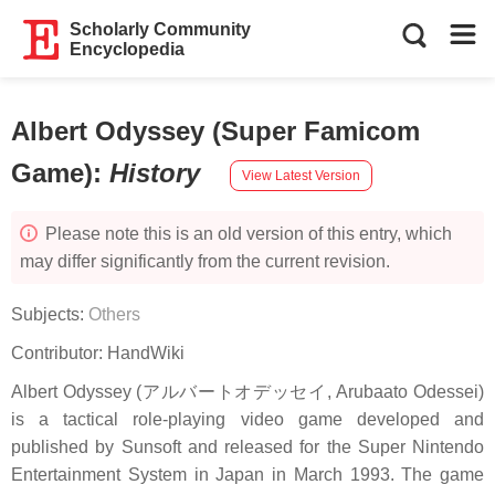
Scholarly Community
Encyclopedia
Albert Odyssey (Super Famicom
Game)
:
History
View Latest Version
Please note this is an old version of this entry, which
may differ significantly from the current revision.
Subjects:
Others
Contributor:
HandWiki
Albert Odyssey (アルバートオデッセイ, Arubaato Odessei)
is a tactical role-playing video game developed and
published by Sunsoft and released for the Super Nintendo
Entertainment System in Japan in March 1993. The game