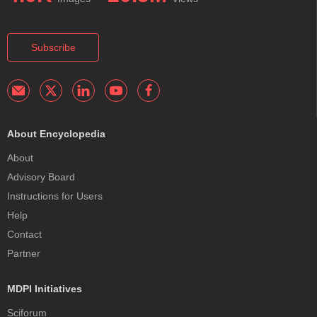
Subscribe
About Encyclopedia
About
Advisory Board
Instructions for Users
Help
Contact
Partner
MDPI Initiatives
Sciforum