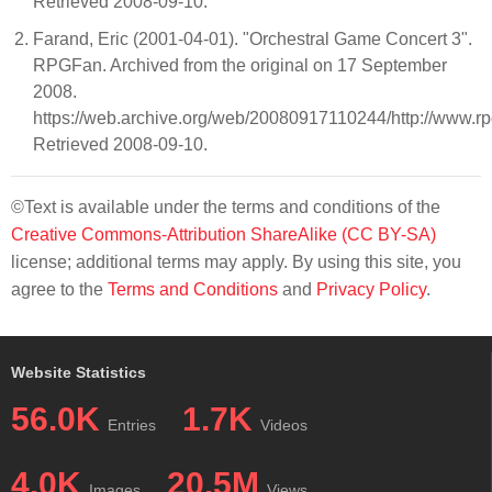
Retrieved 2008-09-10.
Farand, Eric (2001-04-01). "Orchestral Game Concert 3".
RPGFan. Archived from the original on 17 September
2008.
https://web.archive.org/web/20080917110244/http://www.rp
Retrieved 2008-09-10.
©Text is available under the terms and conditions of the
Creative Commons-Attribution ShareAlike (CC BY-SA)
license; additional terms may apply. By using this site, you
agree to the
Terms and Conditions
and
Privacy Policy
.
Website Statistics
56.0K
1.7K
Entries
Videos
4.0K
20.5M
Images
Views