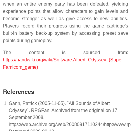
when an entire enemy party has been defeated, yielding
experience points that allow characters to gain levels and
become stronger as well as give access to new abilities.
Players record their progress using the game cartridge's
built-in battery back-up system by accessing preset save
points during gameplay.
The content is sourced from:
https://handwiki.org/wiki/Software:Albert_Odyssey_(Super_
Famicom_game)
References
Gann, Patrick (2005-11-05). "All Sounds of Albert
Odyssey". RPGFan. Archived from the original on 17
September 2008.
https://web.archive.org/web/20080917110244/http://www.rp