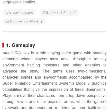
large-scale conflict.
role-playing game
アルバートオデッセイ
bsアルバートオデッセイ
1. Gameplay
Albert Odyssey
is a role-playing video game with strategy
elements where players must travel through a fantasy
environment battling monsters and other enemies to
advance the story. The game uses two-dimensional
character sprites and environments accompanied by the
Super Nintendo Entertainment System's Mode 7 graphics
capabilities that give the impression of three dimensions.
Players move their characters from a top-down perspective
through towns and other peaceful areas, while the game's
overworld and dungeons are rendered as large battlefields