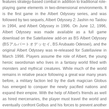
features strategy-based combat in addition to traditional role-
playing game elements in two-dimensional environments. It
is the first game in the Albert Odyssey series, and was
followed by two sequels, Albert Odyssey 2: Jashin no Taidou
in 1994, and Albert Odyssey in 1996. On June 12, 1996,
Albert Odyssey was made available as a full game
download on the Satellaview add-on as BS Albert Odyssey
(BSアルバートオデッセイ, BS Arubaato Odessei), and the
original Albert Odyssey was re-released for Satellaview in
March 1998. Players assume the role of Albert, the young
heroic swordsman who lives in a fantasy world filled with
monsters and mythical creatures. While much of the world
remains in relative peace following a great war many years
before, a military faction led by the dark magician Globus
has emerged to conquer the newly pacified nations and
expand their empire. With the help of Albert's friends as well
as hired mercenaries, the player must travel the world and
eventually confront Golbus and his forces to prevent another