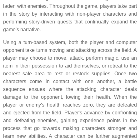
laden with enemies. Throughout the game, players take part
in the story by interacting with non-player characters and
performing story-driven quests that continually expand the
game's narrative.
Using a turn-based system, both the player and computer
opponent take turns moving and attacking across the field. A
player may choose to move, attack, perform magic, use an
item in their possession to aid themselves, or retreat to the
nearest safe area to rest or restock supplies. Once two
characters come in contact with one another, a battle
sequence ensues where the attacking character deals
damage to the opponent, lowing their health. When the
player or enemy's health reaches zero, they are defeated
and ejected from the field. Player's advance by confronting
and defeating enemies, gaining experience points in the
process that go towards making characters stronger and
learn new abilities. A character can be further augmented