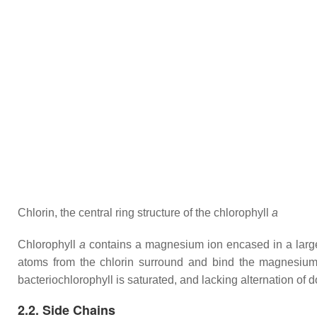
Chlorin, the central ring structure of the chlorophyll
a
Chlorophyll
a
contains a magnesium ion encased in a large r
atoms from the chlorin surround and bind the magnesium 
bacteriochlorophyll is saturated, and lacking alternation of 
2.2. Side Chains