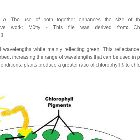
ll
b
. The use of both together enhances the size of the
rivative work: M0tty - This file was derived from: 
83
ed wavelengths while mainly reflecting green. This reflectanc
rbed, increasing the range of wavelengths that can be used in 
onditions, plants produce a greater ratio of chlorophyll
b
to chl