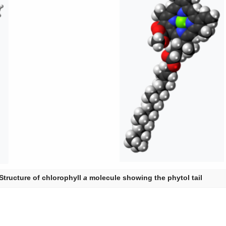
Structure of chlorophyll
a
molecule showing the phytol tail