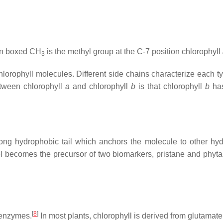
en boxed CH
is the methyl group at the C-7 position chlorophyll
3
chlorophyll molecules. Different side chains characterize each t
etween chlorophyll
a
and chlorophyll
b
is that chlorophyll
b
has
long hydrophobic tail which anchors the molecule to other hyd
l becomes the precursor of two biomarkers, pristane and phytan
[
8
]
f enzymes.
In most plants, chlorophyll is derived from glutamat