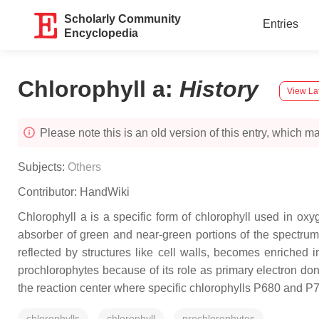
Scholarly Community
Entries
Encyclopedia
Chlorophyll a
:
History
View La
Please note this is an old version of this entry, which may
Subjects:
Others
Contributor:
HandWiki
Chlorophyll a is a specific form of chlorophyll used in oxy
absorber of green and near-green portions of the spectrum. 
reflected by structures like cell walls, becomes enriched i
prochlorophytes because of its role as primary electron don
the reaction center where specific chlorophylls P680 and P7
chlorophylls
chlorophyll
prochlorophytes