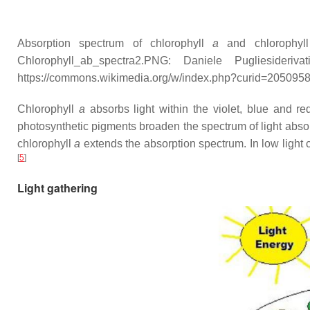
Absorption spectrum of chlorophyll
a
and chlorophy
Chlorophyll_ab_spectra2.PNG: Daniele Puglieside
https://commons.wikimedia.org/w/index.php?curid=205095
Chlorophyll
a
absorbs light within the violet, blue and r
photosynthetic pigments broaden the spectrum of light abso
chlorophyll
a
extends the absorption spectrum. In low light c
[
5
]
Light gathering