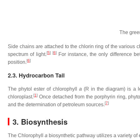
The gre
Side chains are attached to the chlorin ring of the various 
[
5
]
[
6
]
spectrum of light.
For instance, the only difference b
[
6
]
position.
2.3. Hydrocarbon Tail
The phytol ester of chlorophyll
a
(R in the diagram) is a 
[
1
]
chloroplast.
Once detached from the porphyrin ring, phyto
[
7
]
and the determination of petroleum sources.
3. Biosynthesis
The Chlorophyll
a
biosynthetic pathway utilizes a variety o