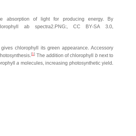
 absorption of light for producing energy. By
Chlorophyll ab spectra2.PNG:, CC BY-SA 3.0,
e gives chlorophyll its green appearance. Accessory
[
1
]
photosynthesis.
The addition of chlorophyll
b
next to
orophyll
a
molecules, increasing photosynthetic yield.