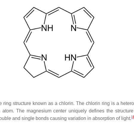
ing structure known as a chlorin. The chlorin ring is a heter
atom. The magnesium center uniquely defines the structure 
[
double and single bonds causing variation in absorption of light.