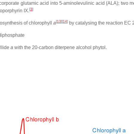
ncorporate glutamic acid into 5-aminolevulinic acid (ALA); two
[
3
]
oporphyrin IX.
[
13
]
[
14
]
osynthesis of chlorophyll
a
by catalysing the reaction EC 
diphosphate
yllide
a
with the 20-carbon diterpene alcohol phytol.