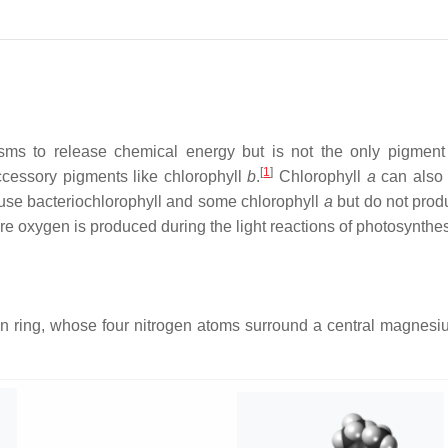
isms to release chemical energy but is not the only pigment
[
1
]
 accessory pigments like chlorophyll
b
.
Chlorophyll
a
can also b
se bacteriochlorophyll and some chlorophyll
a
but do not prod
re oxygen is produced during the light reactions of photosynthes
rin ring, whose four nitrogen atoms surround a central magnesi