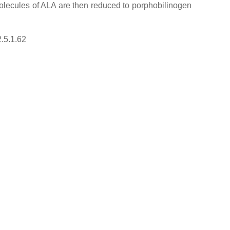
 molecules of ALA are then reduced to porphobilinogen
2.5.1.62