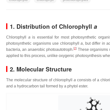
1. Distribution of Chlorophyll
a
Chlorophyll
a
is essential for most photosynthetic organ
photosynthetic organisms use chlorophyll
a
, but differ in
[
2
]
bacteria, an anaerobic photoautotroph.
These organisms u
applied to this process, unlike oxygenic photosynthesis whe
2. Molecular Structure
The molecular structure of chlorophyll
a
consists of a chlo
and a hydrocarbon tail formed by a phytol ester.