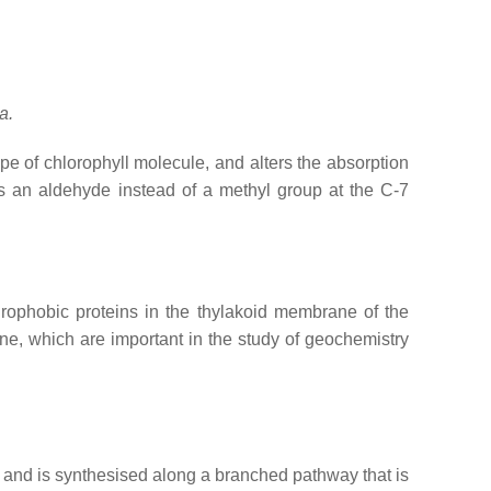
a.
ype of chlorophyll molecule, and alters the absorption
 an aldehyde instead of a methyl group at the C-7
rophobic proteins in the thylakoid membrane of the
e, which are important in the study of geochemistry
e and is synthesised along a branched pathway that is