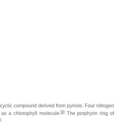
ocyclic compound derived from pyrrole. Four nitrogen
[
3
]
as a chlorophyll molecule.
The porphyrin ring of
4
]