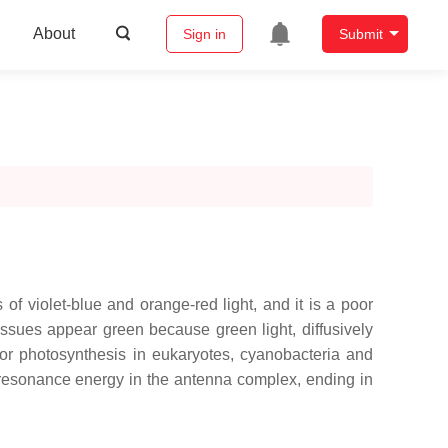
About
Sign in
Submit
of violet-blue and orange-red light, and it is a poor
tissues appear green because green light, diffusively
l for photosynthesis in eukaryotes, cyanobacteria and
rs resonance energy in the antenna complex, ending in