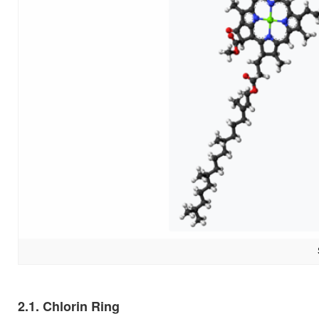
2.1. Chlorin Ring