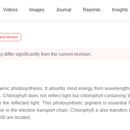
Videos
Images
Journal
Reprints
Insights
test Version
 differ significantly from the current revision.
genic photosynthesis. It absorbs most energy from wavelengths 
Chlorophyll does not reflect light but chlorophyll-containing 
n the reflected light. This photosynthetic pigment is essentia
or in the electron transport chain. Chlorophyll a also transfe
00 are located.