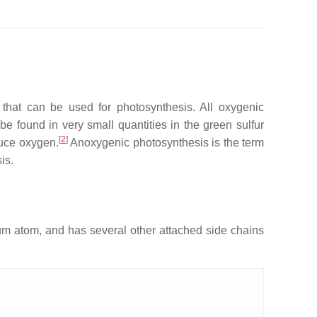
 that can be used for photosynthesis. All oxygenic
e found in very small quantities in the green sulfur
[
2
]
uce oxygen.
Anoxygenic photosynthesis is the term
is.
um atom, and has several other attached side chains