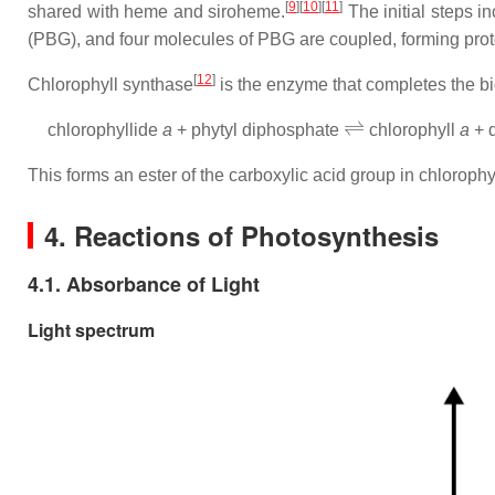
[
9
]
[
10
]
[
11
]
shared with heme and siroheme.
The initial steps i
(PBG), and four molecules of PBG are coupled, forming prot
[
12
]
Chlorophyll synthase
is the enzyme that completes the bi
⇌
chlorophyllide
a
+ phytyl diphosphate
chlorophyll
a
+ 
This forms an ester of the carboxylic acid group in chloroph
4. Reactions of Photosynthesis
4.1. Absorbance of Light
Light spectrum