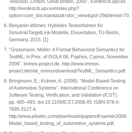
Test2000, Lindon, Great Britain, 2000". Evotest.iti.upv.es.
http://evotest.iti.upv.es/index.php?
option=com_docman&task=doc_view&gid=29&Itemid=70.
Benjamin Wilmes: Hybrides Testverfahren für
Simulink/TargetLink-Modelle, Dissertation, TU-Berlin,
Germany, 2015. [1]
"Grossmann, Müller: A Formal Behavioral Semantics for
TestML; In:Proc. of ISOLA 06, Paphos, Cyprus, November
2006". Immos-project.de. http://www.immos-
project.de/site_immos/download/TestML_Semantics.pdf.
Bringmann, E.; Krämer, A. (2008). "Model-Based Testing
of Automotive Systems". International Conference on
Software Testing, Verification, and Validation (ICST).
pp. 485–493. doi:10.1109/ICST.2008.45. ISBN 978-0-
7695-3127-4.
http://www.piketec.com/downloads/papers/Kraemer2008-
Model_based_testing_of_automotive_systems.pdf.