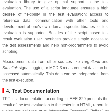
evaluation library to give optimal support to the test
evaluation. The use of a script language ensures a high
degree of flexibility in the test evaluation: access to
reference data, communication with other tools and
development of one's own domain-specific libraries for test
evaluation is supported. Besides of the script based test
result evaluation user interfaces provide simple access to
the test assessments and help non-programmers to avoid
scripting.
Measurement data from other sources like
TargetLink
and
Simulink
signal logging or MCD-3 measurement data can be
assessed automatically. This data can be independent from
the test execution.
4. Test Documentation
TPT test documentation according to IEEE 829 presents the
result of the test evaluation to the tester in a HTML, report, in