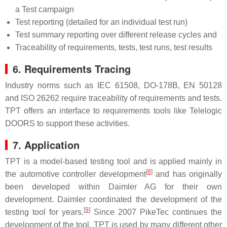
a Test campaign
Test reporting (detailed for an individual test run)
Test summary reporting over different release cycles and
Traceability of requirements, tests, test runs, test results
6. Requirements Tracing
Industry norms such as IEC 61508, DO-178B, EN 50128
and ISO 26262 require traceability of requirements and tests.
TPT offers an interface to requirements tools like Telelogic
DOORS to support these activities.
7. Application
TPT is a model-based testing tool and is applied mainly in
[
8
]
the automotive controller development
and has originally
been developed within Daimler AG for their own
development. Daimler coordinated the development of the
[
9
]
testing tool for years.
Since 2007 PikeTec continues the
development of the tool. TPT is used by many different other