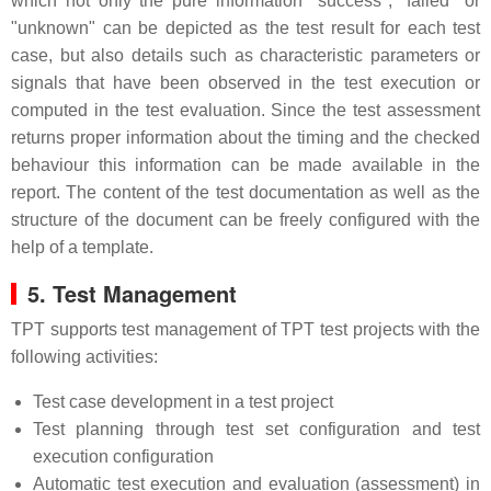
which not only the pure information "success", "failed" or
"unknown" can be depicted as the test result for each test
case, but also details such as characteristic parameters or
signals that have been observed in the test execution or
computed in the test evaluation. Since the test assessment
returns proper information about the timing and the checked
behaviour this information can be made available in the
report. The content of the test documentation as well as the
structure of the document can be freely configured with the
help of a template.
5. Test Management
TPT supports test management of TPT test projects with the
following activities:
Test case development in a test project
Test planning through test set configuration and test
execution configuration
Automatic test execution and evaluation (assessment) in