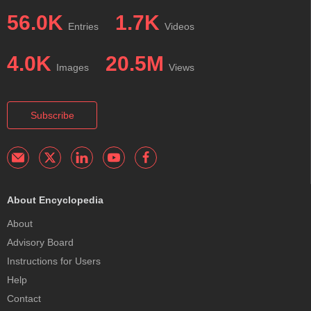
56.0K
1.7K
Entries
Videos
4.0K
20.5M
Images
Views
Subscribe
About Encyclopedia
About
Advisory Board
Instructions for Users
Help
Contact