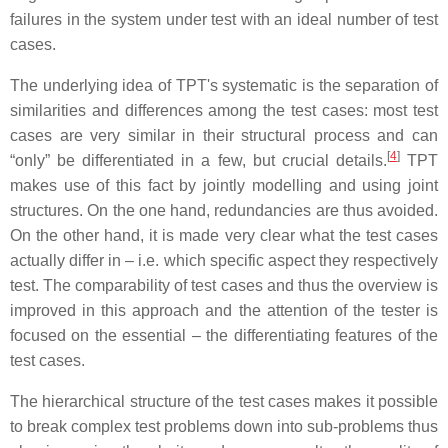
failures in the system under test with an ideal number of test
cases.
The underlying idea of TPT's systematic is the separation of
similarities and differences among the test cases: most test
cases are very similar in their structural process and can
[
4
]
“only” be differentiated in a few, but crucial details.
TPT
makes use of this fact by jointly modelling and using joint
structures. On the one hand, redundancies are thus avoided.
On the other hand, it is made very clear what the test cases
actually differ in – i.e. which specific aspect they respectively
test. The comparability of test cases and thus the overview is
improved in this approach and the attention of the tester is
focused on the essential – the differentiating features of the
test cases.
The hierarchical structure of the test cases makes it possible
to break complex test problems down into sub-problems thus