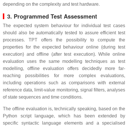
depending on the complexity and test hardware.
3. Programmed Test Assessment
The expected system behaviour for individual test cases
should also be automatically tested to assure efficient test
processes. TPT offers the possibility to compute the
properties for the expected behaviour online (during test
execution) and offline (after test execution). While online
evaluation uses the same modelling techniques as test
modelling, offline evaluation offers decidedly more far-
reaching possibilities for more complex evaluations,
including operations such as comparisons with external
reference data, limit-value monitoring, signal filters, analyses
of state sequences and time conditions.
The offline evaluation is, technically speaking, based on the
Python script language, which has been extended by
specific syntactic language elements and a specialised