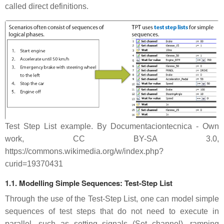
called direct definitions.
Test Step List example. By Documentaciontecnica - Own
work, CC BY-SA 3.0,
https://commons.wikimedia.org/w/index.php?
curid=19370431
1.1. Modelling Simple Sequences: Test-Step List
Through the use of the Test-Step List, one can model simple
sequences of test steps that do not need to execute in
parallel, such as setting signals (Set channel), ramping