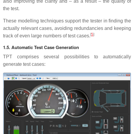
also improving the clarity and – as a result – the quality of
the test.
These modelling techniques support the tester in finding the
actually relevant cases, avoiding redundancies and keeping
[
5
]
track of even large numbers of test cases.
1.5. Automatic Test Case Generation
TPT comprises several possibilities to automatically
generate test cases: