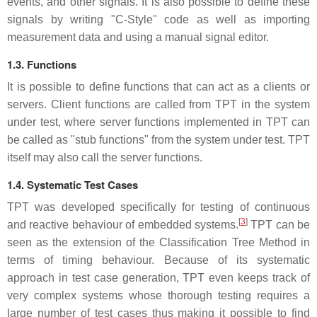
events, and other signals. It is also possible to define these
signals by writing "C-Style" code as well as importing
measurement data and using a manual signal editor.
1.3. Functions
It is possible to define functions that can act as a clients or
servers. Client functions are called from TPT in the system
under test, where server functions implemented in TPT can
be called as "stub functions" from the system under test. TPT
itself may also call the server functions.
1.4. Systematic Test Cases
TPT was developed specifically for testing of continuous
[
3
]
and reactive behaviour of embedded systems.
TPT can be
seen as the extension of the Classification Tree Method in
terms of timing behaviour. Because of its systematic
approach in test case generation, TPT even keeps track of
very complex systems whose thorough testing requires a
large number of test cases thus making it possible to find