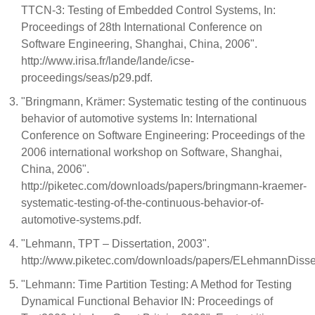
TTCN-3: Testing of Embedded Control Systems, In:
Proceedings of 28th International Conference on
Software Engineering, Shanghai, China, 2006".
http://www.irisa.fr/lande/lande/icse-
proceedings/seas/p29.pdf.
"Bringmann, Krämer: Systematic testing of the continuous
behavior of automotive systems In: International
Conference on Software Engineering: Proceedings of the
2006 international workshop on Software, Shanghai,
China, 2006".
http://piketec.com/downloads/papers/bringmann-kraemer-
systematic-testing-of-the-continuous-behavior-of-
automotive-systems.pdf.
"Lehmann, TPT – Dissertation, 2003".
http://www.piketec.com/downloads/papers/ELehmannDisser
"Lehmann: Time Partition Testing: A Method for Testing
Dynamical Functional Behavior IN: Proceedings of