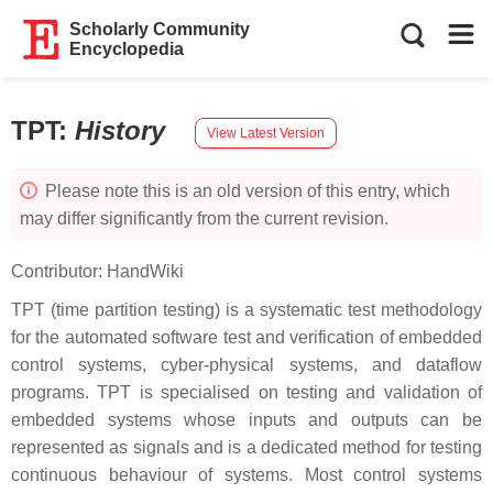
Scholarly Community
Encyclopedia
TPT
:
History
View Latest Version
Please note this is an old version of this entry, which
may differ significantly from the current revision.
Contributor:
HandWiki
TPT (time partition testing) is a systematic test methodology
for the automated software test and verification of embedded
control systems, cyber-physical systems, and dataflow
programs. TPT is specialised on testing and validation of
embedded systems whose inputs and outputs can be
represented as signals and is a dedicated method for testing
continuous behaviour of systems. Most control systems