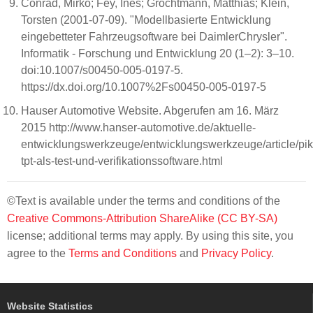
Conrad, Mirko; Fey, Ines; Grochtmann, Matthias; Klein,
Torsten (2001-07-09). "Modellbasierte Entwicklung
eingebetteter Fahrzeugsoftware bei DaimlerChrysler".
Informatik - Forschung und Entwicklung 20 (1–2): 3–10.
doi:10.1007/s00450-005-0197-5.
https://dx.doi.org/10.1007%2Fs00450-005-0197-5
Hauser Automotive Website. Abgerufen am 16. März
2015 http://www.hanser-automotive.de/aktuelle-
entwicklungswerkzeuge/entwicklungswerkzeuge/article/pik
tpt-als-test-und-verifikationssoftware.html
©Text is available under the terms and conditions of the
Creative Commons-Attribution ShareAlike (CC BY-SA)
license; additional terms may apply. By using this site, you
agree to the
Terms and Conditions
and
Privacy Policy
.
Website Statistics