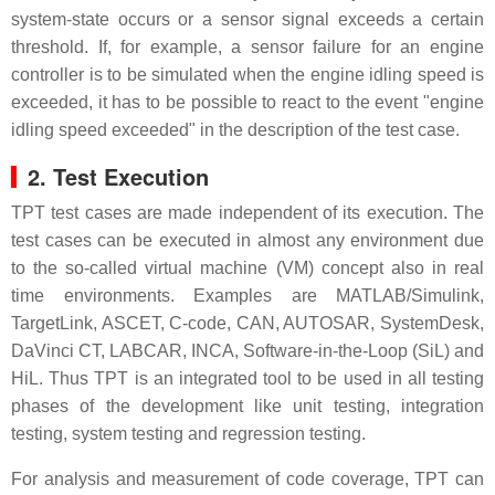
system-state occurs or a sensor signal exceeds a certain
threshold. If, for example, a sensor failure for an engine
controller is to be simulated when the engine idling speed is
exceeded, it has to be possible to react to the event "engine
idling speed exceeded" in the description of the test case.
2. Test Execution
TPT test cases are made independent of its execution. The
test cases can be executed in almost any environment due
to the so-called virtual machine (VM) concept also in real
time environments. Examples are MATLAB/Simulink,
TargetLink, ASCET, C-code, CAN, AUTOSAR, SystemDesk,
DaVinci CT, LABCAR, INCA, Software-in-the-Loop (SiL) and
HiL. Thus TPT is an integrated tool to be used in all testing
phases of the development like unit testing, integration
testing, system testing and regression testing.
For analysis and measurement of code coverage, TPT can