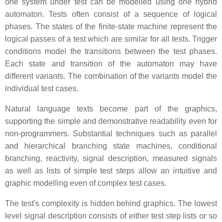
one system under test can be modelled using one hybrid
automaton. Tests often consist of a sequence of logical
phases. The states of the finite-state machine represent the
logical passes of a test which are similar for all tests. Trigger
conditions model the transitions between the test phases.
Each state and transition of the automaton may have
different variants. The combination of the variants model the
individual test cases.
Natural language texts become part of the graphics,
supporting the simple and demonstrative readability even for
non-programmers. Substantial techniques such as parallel
and hierarchical branching state machines, conditional
branching, reactivity, signal description, measured signals
as well as lists of simple test steps allow an intuitive and
graphic modelling even of complex test cases.
The test's complexity is hidden behind graphics. The lowest
level signal description consists of either test step lists or so