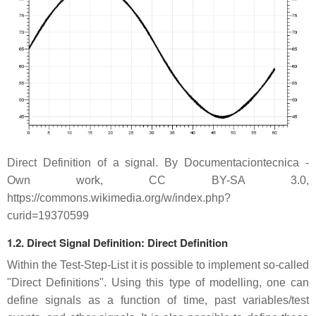
Direct Definition of a signal. By Documentaciontecnica -
Own work, CC BY-SA 3.0,
https://commons.wikimedia.org/w/index.php?
curid=19370599
1.2. Direct Signal Definition: Direct Definition
Within the Test-Step-List it is possible to implement so-called
"Direct Definitions". Using this type of modelling, one can
define signals as a function of time, past variables/test