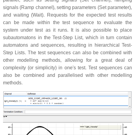
signals (Ramp channel), setting parameters (Set parameter),
and waiting (Wait). Requests for the expected test results
can be made within the test sequence to evaluate the
system under test as it runs. It is also possible to place
subautomatons in the Test-Step List, which in turn contain
automatons and sequences, resulting in hierarchical Test-
Step Lists. The test sequences can also be combined with
other modelling methods, allowing for a great deal of
complexity (or simplicity) in one's test. Test sequences can
also be combined and parallelised with other modelling
methods.