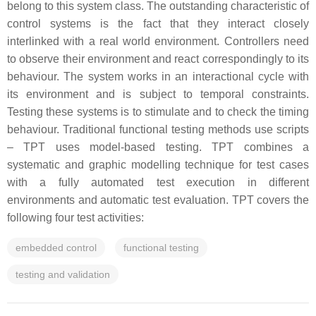
belong to this system class. The outstanding characteristic of
control systems is the fact that they interact closely
interlinked with a real world environment. Controllers need
to observe their environment and react correspondingly to its
behaviour. The system works in an interactional cycle with
its environment and is subject to temporal constraints.
Testing these systems is to stimulate and to check the timing
behaviour. Traditional functional testing methods use scripts
– TPT uses model-based testing. TPT combines a
systematic and graphic modelling technique for test cases
with a fully automated test execution in different
environments and automatic test evaluation. TPT covers the
following four test activities:
embedded control
functional testing
testing and validation