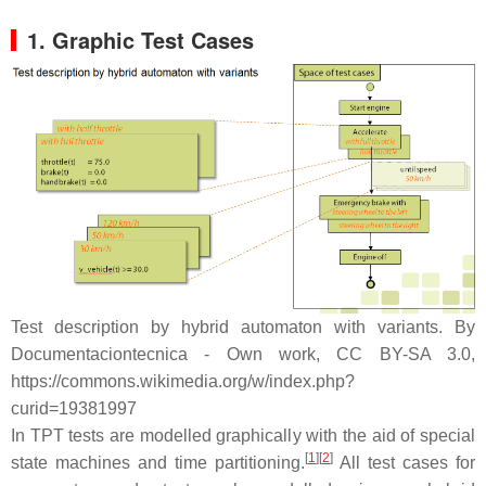
1. Graphic Test Cases
Test description by hybrid automaton with variants. By
Documentaciontecnica - Own work, CC BY-SA 3.0,
https://commons.wikimedia.org/w/index.php?
curid=19381997
In TPT tests are modelled graphically with the aid of special
[
1
]
[
2
]
state machines and time partitioning.
All test cases for