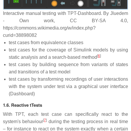
Interactive manual testing with TPT-Dashboard. By Jluedem
- Own work, CC BY-SA 4.0,
https://commons.wikimedia.org/w/index.php?
curid=38898082
test cases from equivalence classes
test cases for the coverage of Simulink models by using
[
6
]
static analysis and a search-based method
test cases by building sequence from variants of states
and transitions of a test model
test cases by transforming recordings of user interactions
with the system under test via a graphical user interface
(Dashboard)
1.6. Reactive tTests
With TPT, each test case can specifically react to the
[
7
]
system's behaviour
during the testing process in real time
– for instance to react on the system exactly when a certain