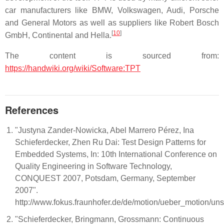
car manufacturers like BMW, Volkswagen, Audi, Porsche
and General Motors as well as suppliers like Robert Bosch
[
10
]
GmbH, Continental and Hella.
The content is sourced from:
https://handwiki.org/wiki/Software:TPT
References
"Justyna Zander-Nowicka, Abel Marrero Pérez, Ina
Schieferdecker, Zhen Ru Dai: Test Design Patterns for
Embedded Systems, In: 10th International Conference on
Quality Engineering in Software Technology,
CONQUEST 2007, Potsdam, Germany, September
2007".
http://www.fokus.fraunhofer.de/de/motion/ueber_motion/u
"Schieferdecker, Bringmann, Grossmann: Continuous