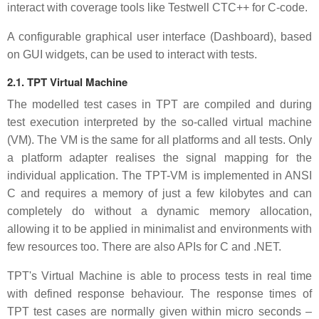
interact with coverage tools like Testwell CTC++ for C-code.
A configurable graphical user interface (Dashboard), based
on GUI widgets, can be used to interact with tests.
2.1. TPT Virtual Machine
The modelled test cases in TPT are compiled and during
test execution interpreted by the so-called virtual machine
(VM). The VM is the same for all platforms and all tests. Only
a platform adapter realises the signal mapping for the
individual application. The TPT-VM is implemented in ANSI
C and requires a memory of just a few kilobytes and can
completely do without a dynamic memory allocation,
allowing it to be applied in minimalist and environments with
few resources too. There are also APIs for C and .NET.
TPT's Virtual Machine is able to process tests in real time
with defined response behaviour. The response times of
TPT test cases are normally given within micro seconds –