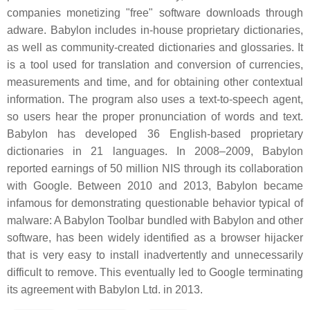
companies monetizing "free" software downloads through
adware. Babylon includes in-house proprietary dictionaries,
as well as community-created dictionaries and glossaries. It
is a tool used for translation and conversion of currencies,
measurements and time, and for obtaining other contextual
information. The program also uses a text-to-speech agent,
so users hear the proper pronunciation of words and text.
Babylon has developed 36 English-based proprietary
dictionaries in 21 languages. In 2008–2009, Babylon
reported earnings of 50 million NIS through its collaboration
with Google. Between 2010 and 2013, Babylon became
infamous for demonstrating questionable behavior typical of
malware: A Babylon Toolbar bundled with Babylon and other
software, has been widely identified as a browser hijacker
that is very easy to install inadvertently and unnecessarily
difficult to remove. This eventually led to Google terminating
its agreement with Babylon Ltd. in 2013.