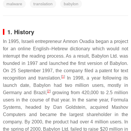
malware
translation
babylon
1. History
In 1995, Israeli entrepreneur Amnon Ovadia began a project
for an online English–Hebrew dictionary which would not
interrupt the reading process. As a result, Babylon Ltd. was
founded in 1997 and launched the first version of Babylon.
On 25 September 1997, the company filed a patent for text
[
1
]
recognition and translation.
In 1998, a year following its
launch date, Babylon had two million users, mostly in
[
2
]
Germany and Brazil,
growing from 420,000 to 2.5 million
users in the course of that year. In the same year, Formula
Systems, headed by Dan Goldstein, acquired Mashov
Computers and became the largest shareholder in the
company. By 2000, the product had over 4 million users. In
the spring of 2000, Babylon Ltd. failed to raise $20 million in