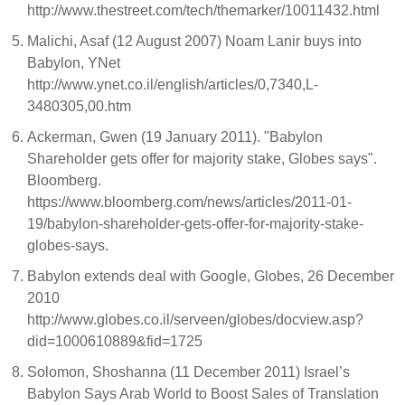
http://www.thestreet.com/tech/themarker/10011432.html
Malichi, Asaf (12 August 2007) Noam Lanir buys into
Babylon, YNet
http://www.ynet.co.il/english/articles/0,7340,L-
3480305,00.htm
Ackerman, Gwen (19 January 2011). "Babylon
Shareholder gets offer for majority stake, Globes says".
Bloomberg.
https://www.bloomberg.com/news/articles/2011-01-
19/babylon-shareholder-gets-offer-for-majority-stake-
globes-says.
Babylon extends deal with Google, Globes, 26 December
2010
http://www.globes.co.il/serveen/globes/docview.asp?
did=1000610889&fid=1725
Solomon, Shoshanna (11 December 2011) Israel’s
Babylon Says Arab World to Boost Sales of Translation