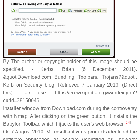
By The author or copyright holder of this image should be
specified. - Kerbs, Brian (6 December 2011).
&quot;Download.com Bundling Toolbars, Trojans?&quot;.
Kerb on Security blog. Retrieved 7 January 2013. (Direct
link), Fair use, https://en.wikipedia.org/w/index.php?
curid=38150046
Installer window from Download.com during the controversy
with Nmap. After clicking on the green button, it installs the
[
14
]
Babylon Toolbar, which hijacks the user's web browser.
On 7 August 2010, Microsoft antivirus products identified the
software application as adware (identified as "Adware: