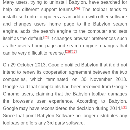
Many users, trying to uninstall Babylon, have searched for
[
24
]
help on different support forums.
The toolbar tends to
install itself onto computers as an add-on with other software
and changes users' home page to the Babylon search
engine, adds the search engine to the computer and sets
[
25
]
itself as the default.
It changes browser preferences such
as the user's home page and search engine, changes that
[
26
]
[
27
]
can be very difficult to reverse.
On 29 October 2013, Google notified Babylon that it did not
intend to renew its cooperation agreement between the two
companies, which terminated on 30 November 2013.
Google said that complaints had been received from Google
Chrome users, claiming that the Babylon toolbar damages
the browser's user experience. According to Babylon,
[
28
]
Google may have reconsidered the decision during 2014.
Since that point Babylon Software no longer distributes any
toolbars or offers any 3rd party software.