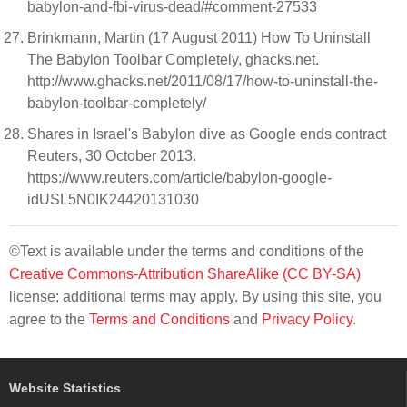
babylon-and-fbi-virus-dead/#comment-27533
Brinkmann, Martin (17 August 2011) How To Uninstall
The Babylon Toolbar Completely, ghacks.net.
http://www.ghacks.net/2011/08/17/how-to-uninstall-the-
babylon-toolbar-completely/
Shares in Israel's Babylon dive as Google ends contract
Reuters, 30 October 2013.
https://www.reuters.com/article/babylon-google-
idUSL5N0IK24420131030
©Text is available under the terms and conditions of the
Creative Commons-Attribution ShareAlike (CC BY-SA)
license; additional terms may apply. By using this site, you
agree to the
Terms and Conditions
and
Privacy Policy
.
Website Statistics