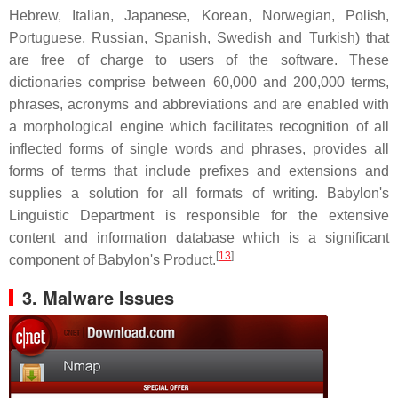
Hebrew, Italian, Japanese, Korean, Norwegian, Polish,
Portuguese, Russian, Spanish, Swedish and Turkish) that
are free of charge to users of the software. These
dictionaries comprise between 60,000 and 200,000 terms,
phrases, acronyms and abbreviations and are enabled with
a morphological engine which facilitates recognition of all
inflected forms of single words and phrases, provides all
forms of terms that include prefixes and extensions and
supplies a solution for all formats of writing. Babylon's
Linguistic Department is responsible for the extensive
content and information database which is a significant
[
13
]
component of Babylon's Product.
3. Malware Issues