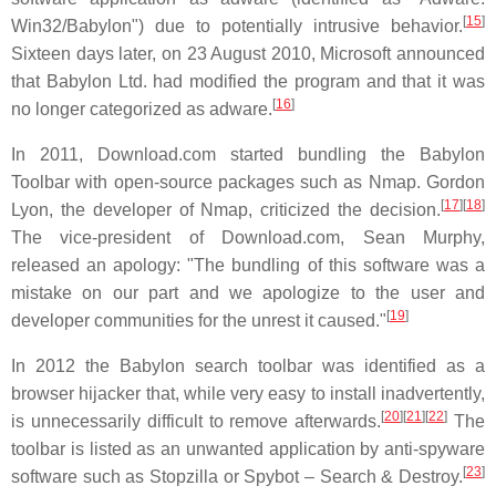
[
15
]
Win32/Babylon") due to potentially intrusive behavior.
Sixteen days later, on 23 August 2010, Microsoft announced
that Babylon Ltd. had modified the program and that it was
[
16
]
no longer categorized as adware.
In 2011, Download.com started bundling the Babylon
Toolbar with open-source packages such as Nmap. Gordon
[
17
]
[
18
]
Lyon, the developer of Nmap, criticized the decision.
The vice-president of Download.com, Sean Murphy,
released an apology: "The bundling of this software was a
mistake on our part and we apologize to the user and
[
19
]
developer communities for the unrest it caused."
In 2012 the Babylon search toolbar was identified as a
browser hijacker that, while very easy to install inadvertently,
[
20
]
[
21
]
[
22
]
is unnecessarily difficult to remove afterwards.
The
toolbar is listed as an unwanted application by anti-spyware
[
23
]
software such as Stopzilla or Spybot – Search & Destroy.