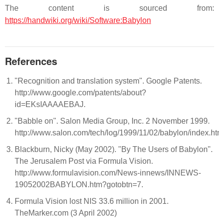
The content is sourced from:
https://handwiki.org/wiki/Software:Babylon
References
"Recognition and translation system". Google Patents.
http://www.google.com/patents/about?
id=EKsIAAAAEBAJ.
"Babble on". Salon Media Group, Inc. 2 November 1999.
http://www.salon.com/tech/log/1999/11/02/babylon/index.ht
Blackburn, Nicky (May 2002). "By The Users of Babylon".
The Jerusalem Post via Formula Vision.
http://www.formulavision.com/News-innews/INNEWS-
19052002BABYLON.htm?gotobtn=7.
Formula Vision lost NIS 33.6 million in 2001.
TheMarker.com (3 April 2002)