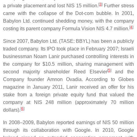
[
3
]
a private placement and lost NIS 15 million.
Further stress
came with the collapse of the Dot-com bubble. In 2001,
Babylon Ltd. continued shedding money, with the company
[
4
]
costing its parent company Formula Vision NIS 4.7 million.
Since 2007, Babylon Ltd. (TASE: BBYL) has been a publicly
traded company. Its IPO took place in February 2007; Israeli
businessman Noam Lanir purchased controlling interests in
the company for $10.5 million, sharing management with
[
5
]
second majority shareholder Reed Elsevier
and the
Company founder Amnon Ovadia. According to Globes
magazine in January 2011, Lanir received an offer for his
stake from a foreign private equity fund that valued the
company at NIS 248 million (approximately 70 million
[
6
]
dollars).
In 2008–2009, Babylon reported earnings of NIS 50 million
through its collaboration with Google. In 2010, Google