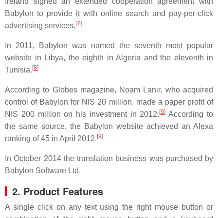
Ireland signed an extended cooperation agreement with
Babylon to provide it with online search and pay-per-click
[
7
]
advertising services.
In 2011, Babylon was named the seventh most popular
website in Libya, the eighth in Algeria and the eleventh in
[
8
]
Tunisia.
According to Globes magazine, Noam Lanir, who acquired
control of Babylon for NIS 20 million, made a paper profit of
[
9
]
NIS 200 million on his investment in 2012.
According to
the same source, the Babylon website achieved an Alexa
[
9
]
ranking of 45 in April 2012.
In October 2014 the translation business was purchased by
Babylon Software Ltd.
2. Product Features
A single click on any text using the right mouse button or