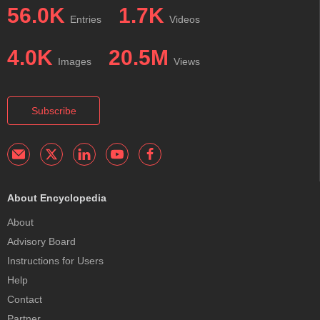
56.0K
1.7K
Entries
Videos
4.0K
20.5M
Images
Views
Subscribe
About Encyclopedia
About
Advisory Board
Instructions for Users
Help
Contact
Partner