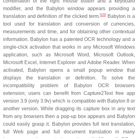
combination of the right mouse button and a keyboard
modifier, and the Babylon window appears providing a
[
10
]
translation and definition of the clicked term.
Babylon is a
tool used for translation and conversion of currencies,
measurements and time, and for obtaining other contextual
information. Babylon has a patented OCR technology and a
single-click activation that works in any Microsoft Windows
application, such as Microsoft Word, Microsoft Outlook,
Microsoft Excel, Internet Explorer and Adobe Reader. When
activated, Babylon opens a small popup window that
displays the translation or definition. To solve the
incompatibility problem of Babylon OCR browsers
extension; users can benefit from Capture2Text free app
version 3.9 (only 3.9v) which is compatible with Babylon 8 or
another version. While dragging its capture box in any text
from any browsers then a pop-up box appears and Babylon
could easily grasp it. Babylon provides full text translation,
full Web page and full document translation in many