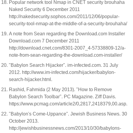
Popular network tool Nmap in CNET security brouhaha
Naked Security 6 December 2011
http://nakedsecurity.sophos.com/2011/12/06/popular-
security-tool-nmap-at-the-middle-of-a-security-brouhaha/
A note from Sean regarding the Download.com Installer
Download.com 7 December 2011
http://download.cnet.com/8301-2007_4-57338809-12/a-
note-from-sean-regarding-the-download.com-installer/
"Babylon Search Hijacker". im-infected.com. 31 July
2012. http://www.im-infected.com/hijacker/babylon-
search-hijacker.html.
Rashid, Fahmida (2 May 2013). "How to Remove
Babylon Search Toolbar". PC Magazine. Ziff Davis.
https://www.pcmag.com/article2/0,2817,2418379,00.asp.
"Babylon's Come-Uppance". Jewish Business News. 30
October 2013.
http://jewishbusinessnews.com/2013/10/30/babylons-