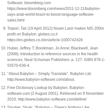
Software. bloomberg.com
https://www.bloomberg.com/news/2011-12-11/babylon-
says-arab-world-brazil-to-boost-language-software-
sales.html
Tsipori, Tali (19 April 2012) Noam Lanir makes NIS 200m
profit on Babylon. globes.co.il
https://en.globes.co.il/en/article-1000742428
Huber, Jeffrey T; Boorkman, Jo Anne; Blackwell, Jean
(2008). Introduction to reference sources in the health
sciences. Neal-Schuman Publishers. p. 127. ISBN 978-1-
55570-636-4.
"About Babylon – Simply Translate". Babylon Ltd.
http://www.babylon-software.com/about.
Free Dictionary Lookup by Babylon. Babylon-
software.com (2 August 2001). Retrieved on 9 November
2010. http://www.babylon-software.com/define/
Stauber, Shuki. "Babylon – There's Nothing Like