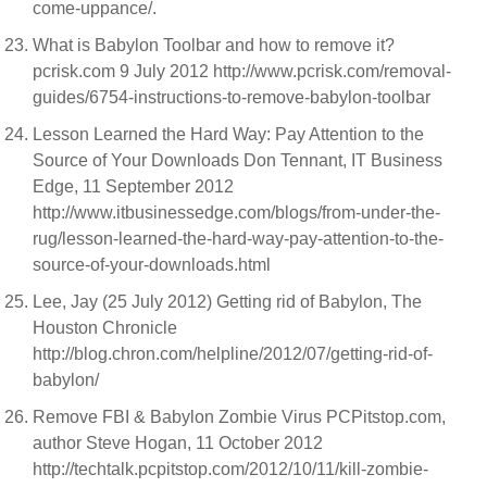
come-uppance/.
What is Babylon Toolbar and how to remove it?
pcrisk.com 9 July 2012 http://www.pcrisk.com/removal-
guides/6754-instructions-to-remove-babylon-toolbar
Lesson Learned the Hard Way: Pay Attention to the
Source of Your Downloads Don Tennant, IT Business
Edge, 11 September 2012
http://www.itbusinessedge.com/blogs/from-under-the-
rug/lesson-learned-the-hard-way-pay-attention-to-the-
source-of-your-downloads.html
Lee, Jay (25 July 2012) Getting rid of Babylon, The
Houston Chronicle
http://blog.chron.com/helpline/2012/07/getting-rid-of-
babylon/
Remove FBI & Babylon Zombie Virus PCPitstop.com,
author Steve Hogan, 11 October 2012
http://techtalk.pcpitstop.com/2012/10/11/kill-zombie-