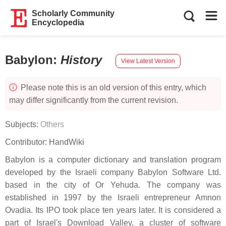
Scholarly Community
Encyclopedia
Babylon
:
History
View Latest Version
Please note this is an old version of this entry, which
may differ significantly from the current revision.
Subjects:
Others
Contributor:
HandWiki
Babylon is a computer dictionary and translation program
developed by the Israeli company Babylon Software Ltd.
based in the city of Or Yehuda. The company was
established in 1997 by the Israeli entrepreneur Amnon
Ovadia. Its IPO took place ten years later. It is considered a
part of Israel's Download Valley, a cluster of software