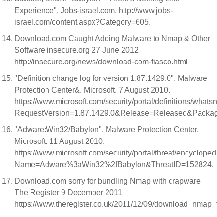
Experience". Jobs-israel.com. http://www.jobs-
israel.com/content.aspx?Category=605.
Download.com Caught Adding Malware to Nmap & Other
Software insecure.org 27 June 2012
http://insecure.org/news/download-com-fiasco.html
"Definition change log for version 1.87.1429.0". Malware
Protection Center&. Microsoft. 7 August 2010.
https://www.microsoft.com/security/portal/definitions/what
RequestVersion=1.87.1429.0&Release=Released&Pack
"Adware:Win32/Babylon". Malware Protection Center.
Microsoft. 11 August 2010.
https://www.microsoft.com/security/portal/threat/encycloped
Name=Adware%3aWin32%2fBabylon&ThreatID=152824.
Download.com sorry for bundling Nmap with crapware
The Register 9 December 2011
https://www.theregister.co.uk/2011/12/09/download_nmap_t