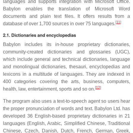
languages and supports integration with Microsoft Office.
Babylon enables the translation of Microsoft Word
documents and plain text files. It offers results from a
[
11
]
database of over 1,700 sources in over 75 languages.
2.1. Dictionaries and encyclopedias
Babylon includes its in-house proprietary dictionaries,
community-created dictionaries and glossaries (UGC),
which include general and technical dictionaries, language
and monolingual dictionaries, thesauri, encyclopedias and
lexicons in a multitude of languages. They are indexed in
400 categories covering the arts, business, computers,
[
12
]
health, law, entertainment, sports and so on.
The program also uses a text-to-speech agent so users hear
the proper pronunciation of words and text. Babylon Ltd. has
developed 36 English-based proprietary dictionaries in 21
languages (English, Arabic, Simplified Chinese, Traditional
Chinese, Czech, Danish, Dutch, French, German, Greek,