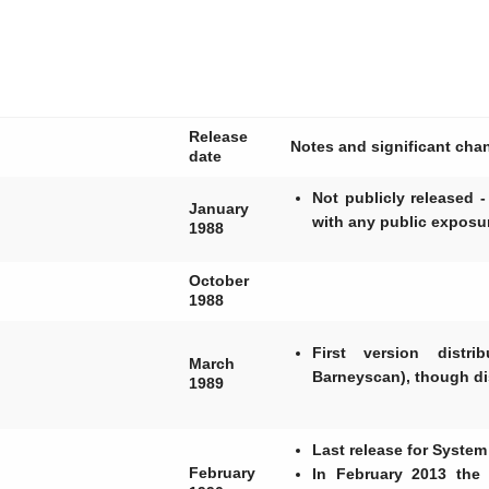
Release
Notes and significant cha
date
Not publicly released
January
with any public exposu
1988
October
1988
First version distr
March
Barneyscan), though di
1989
Last release for System
February
In February 2013 the