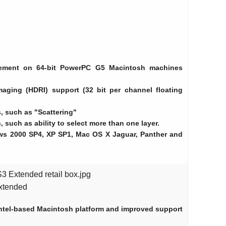
ement on 64-bit PowerPC G5 Macintosh machines
aging (HDRI) support (32 bit per channel floating
 such as "Scattering"
, such as ability to select more than one layer.
ows 2000 SP4, XP SP1, Mac OS X Jaguar, Panther and
 Extended retail box.jpg
xtended
 Intel-based Macintosh platform and improved support