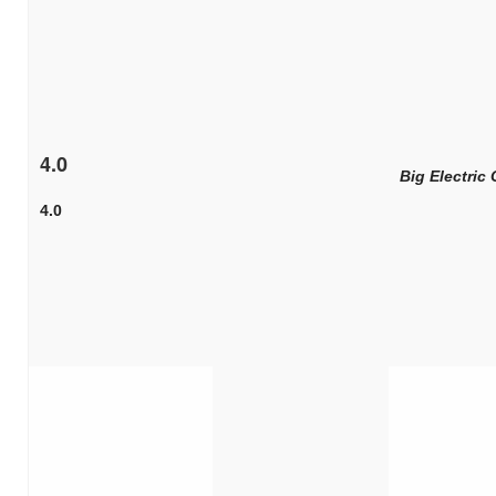
4.0
Big Electric 
4.0