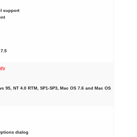
el support
ent
 7.5
ady
ows 95, NT 4.0 RTM, SP1-SP3, Mac OS 7.6 and Mac OS
Options dialog