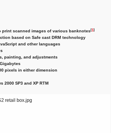
[
5
]
to print scanned images of various banknotes
ection based on Safe cast DRM technology
avaScript and other languages
ps
rs, painting, and adjustments
2 Gigabytes
0 pixels in either dimension
ows 2000 SP3 and XP RTM
 retail box.jpg