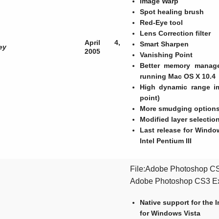
Image Warp
Spot healing brush
Red-Eye tool
Lens Correction filter
April 4,
Smart Sharpen
ey
2005
Vanishing Point
Better memory manag
running Mac OS X 10.4
High dynamic range im
point)
More smudging options,
Modified layer selection
Last release for Wind
Intel Pentium III
File:Adobe Photoshop CS3
Adobe Photoshop CS3 E
Native support for the
for Windows Vista