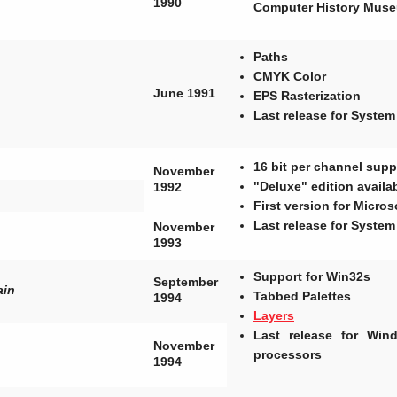
1990
Computer History Mus
Paths
CMYK Color
June 1991
EPS Rasterization
Last release for System
16 bit per channel supp
November
"Deluxe" edition avail
1992
First version for Micro
Last release for System
November
1993
Support for Win32s
September
ain
Tabbed Palettes
1994
Layers
Last release for Wi
November
processors
1994