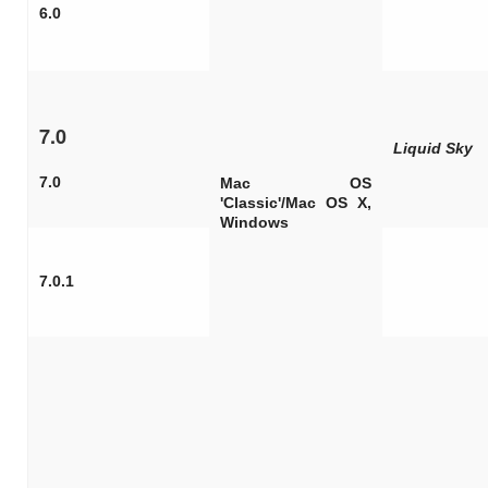
6.0
7.0
Liquid Sky
7.0
Mac OS
'Classic'/Mac OS X,
Windows
7.0.1