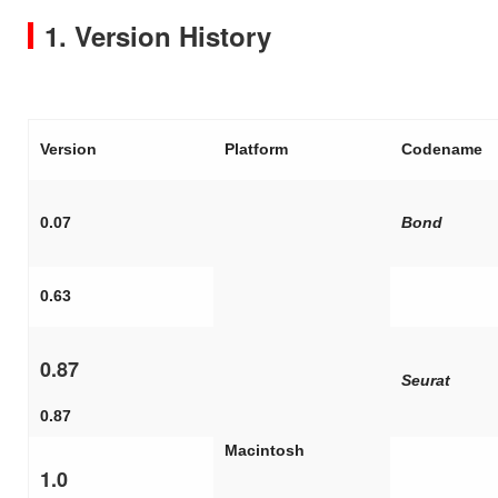
1. Version History
Version
Platform
Codename
0.07
Bond
0.63
0.87
Seurat
0.87
Macintosh
1.0