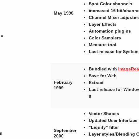
Spot Color channels
increased 16 bit/chann
May 1998
Channel Mixer adjustm
Layer Effects
Automation plugins
go
Color Samplers
Measure tool
Last release for System
Bundled with
ImageRe
Save for Web
February
Extract
1999
Last release for Wind
8
Vector Shapes
Updated User Interface
"Liquify" filter
September
s
Layer styles/Blending 
2000