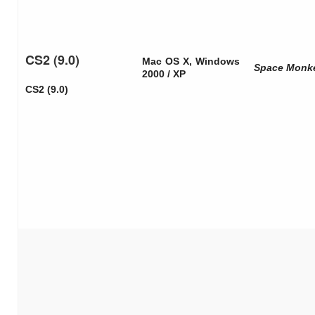
CS2 (9.0)
Mac OS X, Windows
Space Monk
2000 / XP
CS2 (9.0)