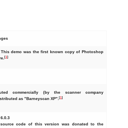
nges
 - This demo was the first known copy of Photoshop
[
1
]
re.
ibuted commercially (by the scanner company
[
1
]
stributed as "Barneyscan XP".
 6.0.3
 source code of this version was donated to the