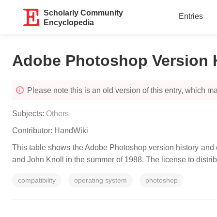
Scholarly Community
Entries
Encyclopedia
Adobe Photoshop Version 
Please note this is an old version of this entry, which may
Subjects:
Others
Contributor:
HandWiki
This table shows the Adobe Photoshop version history and op
and John Knoll in the summer of 1988. The license to dist
compatibility
operating system
photoshop