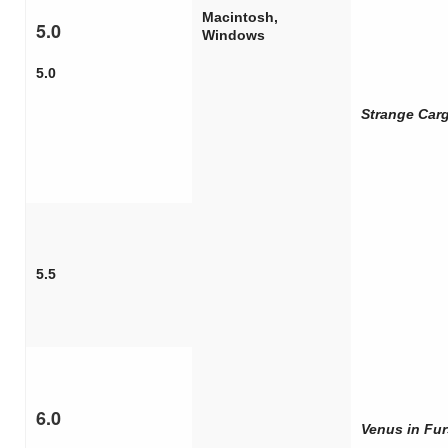
Macintosh,
5.0
Windows
5.0
Strange Car
5.5
6.0
Venus in Fur