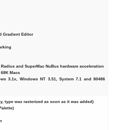
d Gradient Editor
arking
t Radius and SuperMac NuBus hardware acceleration
t 68K Macs
ows 3.1x, Windows NT 3.51, System 7.1 and 80486
ly, type was rasterized as soon as it was added)
Palette)
n