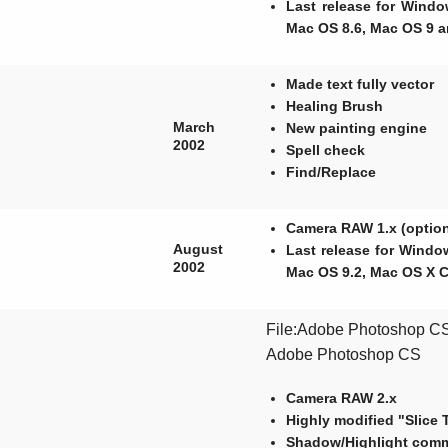
Last release for Wind
Mac OS 8.6, Mac OS 9 a
Made text fully vector
Healing Brush
March
New painting engine
2002
Spell check
Find/Replace
Camera RAW 1.x (option
August
Last release for Windo
2002
Mac OS 9.2, Mac OS X 
File:Adobe Photoshop CS 
Adobe Photoshop CS
Camera RAW 2.x
Highly modified "Slice 
Shadow/Highlight com