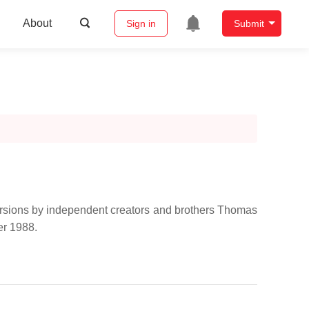
About
Sign in
Submit
 versions by independent creators and brothers Thomas
er 1988.