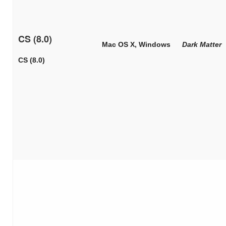
CS (8.0)
Mac OS X, Windows
Dark Matter
CS (8.0)