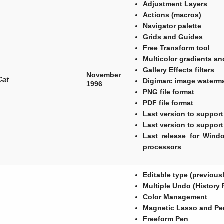
Adjustment Layers
Actions (macros)
Navigator palette
Grids and Guides
Free Transform tool
Multicolor gradients an
Gallery Effects filters
November
Cat
Digimarc image waterm
1996
PNG file format
PDF file format
Last version to suppor
Last version to suppor
Last release for Wind
processors
Editable type (previous
Multiple Undo (History 
Color Management
Magnetic Lasso and Pe
Freeform Pen