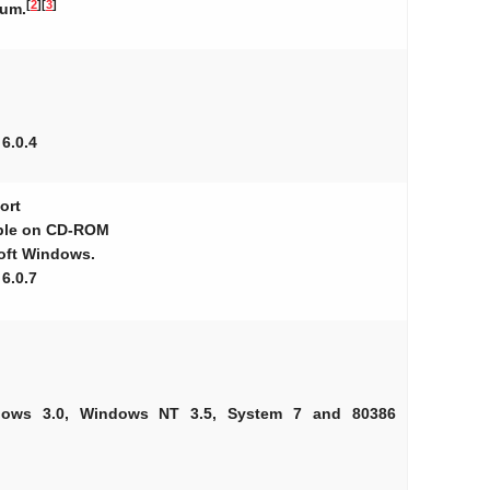
[
2
]
[
3
]
eum.
 6.0.4
ort
able on CD-ROM
soft Windows.
 6.0.7
ndows 3.0, Windows NT 3.5, System 7 and 80386