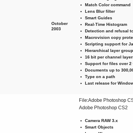
Match Color command
Lens Blur filter
Smart Guides
October
Real-Time Histogram
2003
Detection and refusal 
Macrovision copy prot
Scripting support for J
Hierarchical layer grou
16 bit per channel laye
Support for files over 
Documents up to 300,00
Type on a path
Last release for Wind
File:Adobe Photoshop CS2
Adobe Photoshop CS2
Camera RAW 3.x
Smart Objects