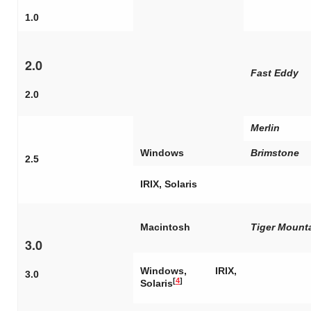
1.0
2.0
Fast Eddy
2.0
Merlin
Windows
Brimstone
2.5
IRIX, Solaris
Macintosh
Tiger Mount
3.0
Windows, IRIX,
3.0
[
4
]
Solaris