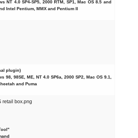
ows NT 4.0 SP4-SP5, 2000 RTM, SP1, Mac OS 8.5 and
nd Intel Pentium, MMX and Pentium II
al plugin)
ws 98, 98SE, ME, NT 4.0 SP6a, 2000 SP2, Mac OS 9.1,
Cheetah and Puma
retail box.png
Tool"
mand