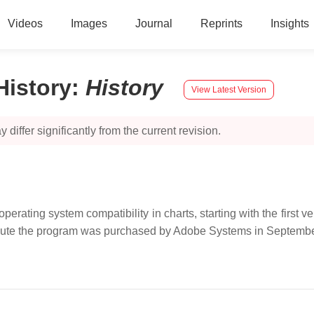
Videos
Images
Journal
Reprints
Insights
History
:
History
View Latest Version
 differ significantly from the current revision.
erating system compatibility in charts, starting with the first
ribute the program was purchased by Adobe Systems in Septemb