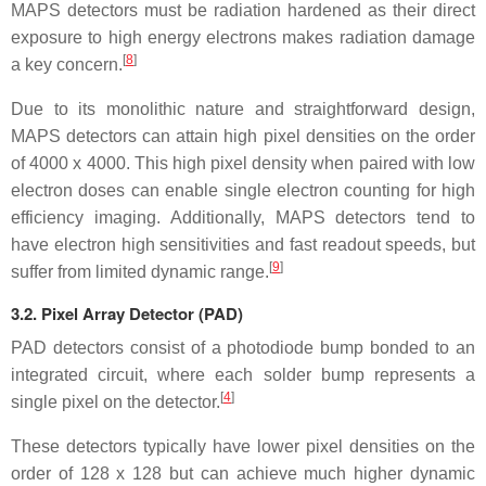
MAPS detectors must be radiation hardened as their direct
exposure to high energy electrons makes radiation damage
[
8
]
a key concern.
Due to its monolithic nature and straightforward design,
MAPS detectors can attain high pixel densities on the order
of 4000 x 4000. This high pixel density when paired with low
electron doses can enable single electron counting for high
efficiency imaging. Additionally, MAPS detectors tend to
have electron high sensitivities and fast readout speeds, but
[
9
]
suffer from limited dynamic range.
3.2.
Pixel Array Detector (PAD)
PAD detectors consist of a photodiode bump bonded to an
integrated circuit, where each solder bump represents a
[
4
]
single pixel on the detector.
These detectors typically have lower pixel densities on the
order of 128 x 128 but can achieve much higher dynamic