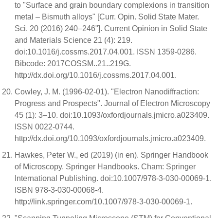
to "Surface and grain boundary complexions in transition
metal – Bismuth alloys" [Curr. Opin. Solid State Mater.
Sci. 20 (2016) 240–246"]. Current Opinion in Solid State
and Materials Science 21 (4): 219.
doi:10.1016/j.cossms.2017.04.001. ISSN 1359-0286.
Bibcode: 2017COSSM..21..219G.
http://dx.doi.org/10.1016/j.cossms.2017.04.001.
Cowley, J. M. (1996-02-01). "Electron Nanodiffraction:
Progress and Prospects". Journal of Electron Microscopy
45 (1): 3–10. doi:10.1093/oxfordjournals.jmicro.a023409.
ISSN 0022-0744.
http://dx.doi.org/10.1093/oxfordjournals.jmicro.a023409.
Hawkes, Peter W., ed (2019) (in en). Springer Handbook
of Microscopy. Springer Handbooks. Cham: Springer
International Publishing. doi:10.1007/978-3-030-00069-1.
ISBN 978-3-030-00068-4.
http://link.springer.com/10.1007/978-3-030-00069-1.