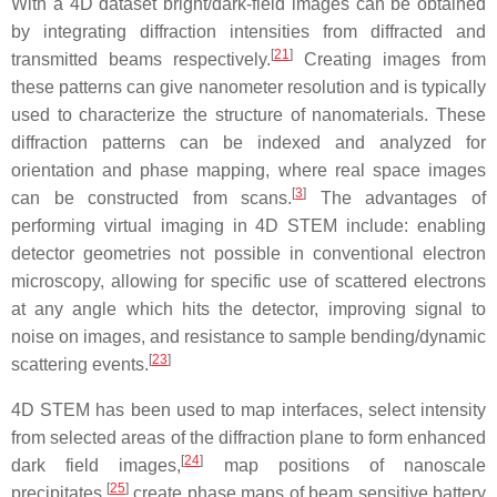
With a 4D dataset bright/dark-field images can be obtained
by integrating diffraction intensities from diffracted and
[
21
]
transmitted beams respectively.
Creating images from
these patterns can give nanometer resolution and is typically
used to characterize the structure of nanomaterials. These
diffraction patterns can be indexed and analyzed for
orientation and phase mapping, where real space images
[
3
]
can be constructed from scans.
The advantages of
performing virtual imaging in 4D STEM include: enabling
detector geometries not possible in conventional electron
microscopy, allowing for specific use of scattered electrons
at any angle which hits the detector, improving signal to
noise on images, and resistance to sample bending/dynamic
[
23
]
scattering events.
4D STEM has been used to map interfaces, select intensity
from selected areas of the diffraction plane to form enhanced
[
24
]
dark field images,
map positions of nanoscale
[
25
]
precipitates,
create phase maps of beam sensitive battery