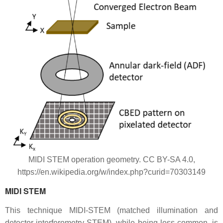
MIDI STEM operation geometry. CC BY-SA 4.0,
https://en.wikipedia.org/w/index.php?curid=70303149
MIDI STEM
This technique MIDI-STEM (matched illumination and
detector interferometry-STEM), while being less common, is