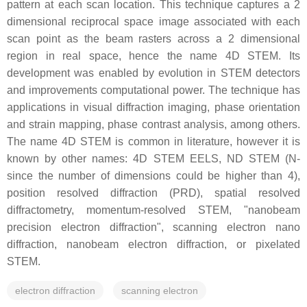
pattern at each scan location. This technique captures a 2
dimensional reciprocal space image associated with each
scan point as the beam rasters across a 2 dimensional
region in real space, hence the name 4D STEM. Its
development was enabled by evolution in STEM detectors
and improvements computational power. The technique has
applications in visual diffraction imaging, phase orientation
and strain mapping, phase contrast analysis, among others.
The name 4D STEM is common in literature, however it is
known by other names: 4D STEM EELS, ND STEM (N-
since the number of dimensions could be higher than 4),
position resolved diffraction (PRD), spatial resolved
diffractometry, momentum-resolved STEM, "nanobeam
precision electron diffraction", scanning electron nano
diffraction, nanobeam electron diffraction, or pixelated
STEM.
electron diffraction
scanning electron