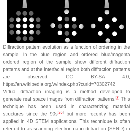
Diffraction pattern evolution as a function of ordering in the
sample: In the blue region and ordered blue/magenta
ordered region of the sample show different diffraction
patterns and at the interfacial region both diffraction patterns
are observed. CC BY-SA 4.0,
https://en.wikipedia.org/w/index.php?curid=70302742
Virtual diffraction imaging is a method developed to
[
3
]
generate real space images from diffraction patterns.
This
technique has been used in characterizing material
[
20
]
structures since the 90s
but more recently has been
applied in 4D STEM applications. This technique is often
referred to as scanning electron nano diffraction (SEND) in