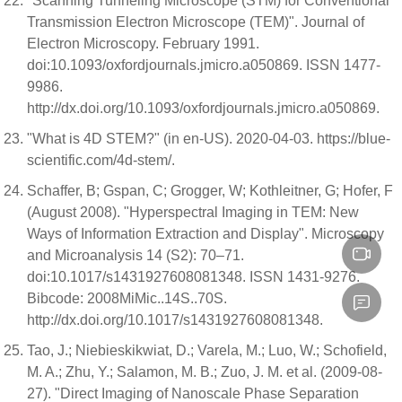
"Scanning Tunneling Microscope (STM) for Conventional
Transmission Electron Microscope (TEM)". Journal of
Electron Microscopy. February 1991.
doi:10.1093/oxfordjournals.jmicro.a050869. ISSN 1477-
9986.
http://dx.doi.org/10.1093/oxfordjournals.jmicro.a050869.
"What is 4D STEM?" (in en-US). 2020-04-03. https://blue-
scientific.com/4d-stem/.
Schaffer, B; Gspan, C; Grogger, W; Kothleitner, G; Hofer, F
(August 2008). "Hyperspectral Imaging in TEM: New
Ways of Information Extraction and Display". Microscopy
and Microanalysis 14 (S2): 70–71.
doi:10.1017/s1431927608081348. ISSN 1431-9276.
Bibcode: 2008MiMic..14S..70S.
http://dx.doi.org/10.1017/s1431927608081348.
Tao, J.; Niebieskikwiat, D.; Varela, M.; Luo, W.; Schofield,
M. A.; Zhu, Y.; Salamon, M. B.; Zuo, J. M. et al. (2009-08-
27). "Direct Imaging of Nanoscale Phase Separation