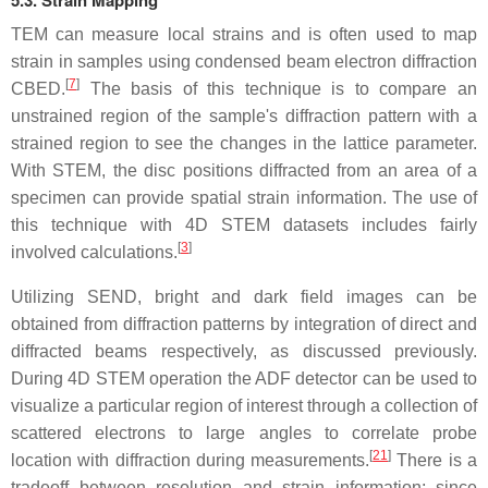
TEM can measure local strains and is often used to map
strain in samples using condensed beam electron diffraction
[
7
]
CBED.
The basis of this technique is to compare an
unstrained region of the sample's diffraction pattern with a
strained region to see the changes in the lattice parameter.
With STEM, the disc positions diffracted from an area of a
specimen can provide spatial strain information. The use of
this technique with 4D STEM datasets includes fairly
[
3
]
involved calculations.
Utilizing SEND, bright and dark field images can be
obtained from diffraction patterns by integration of direct and
diffracted beams respectively, as discussed previously.
During 4D STEM operation the ADF detector can be used to
visualize a particular region of interest through a collection of
scattered electrons to large angles to correlate probe
[
21
]
location with diffraction during measurements.
There is a
tradeoff between resolution and strain information; since