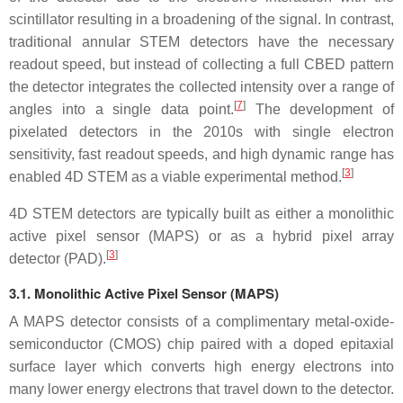
scintillator resulting in a broadening of the signal. In contrast,
traditional annular STEM detectors have the necessary
readout speed, but instead of collecting a full CBED pattern
the detector integrates the collected intensity over a range of
[
7
]
angles into a single data point.
The development of
pixelated detectors in the 2010s with single electron
sensitivity, fast readout speeds, and high dynamic range has
[
3
]
enabled 4D STEM as a viable experimental method.
4D STEM detectors are typically built as either a monolithic
active pixel sensor (MAPS) or as a hybrid pixel array
[
3
]
detector (PAD).
3.1.
Monolithic Active Pixel Sensor (MAPS)
A MAPS detector consists of a complimentary metal-oxide-
semiconductor (CMOS) chip paired with a doped epitaxial
surface layer which converts high energy electrons into
many lower energy electrons that travel down to the detector.