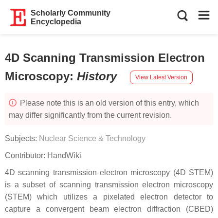
Scholarly Community
Encyclopedia
4D Scanning Transmission Electron
Microscopy
:
History
View Latest Version
Please note this is an old version of this entry, which
may differ significantly from the current revision.
Subjects:
Nuclear Science & Technology
Contributor:
HandWiki
4D scanning transmission electron microscopy (4D STEM)
is a subset of scanning transmission electron microscopy
(STEM) which utilizes a pixelated electron detector to
capture a convergent beam electron diffraction (CBED)