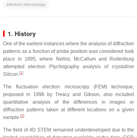
electron microscopy
1. History
One of the earliest instances where the analysis of diffraction
patterns as a function of probe position was considered took
place in 1995, where Nellist, McCallum and Rodenburg
attempted electron Ptychography analysis of crystalline
[
1
]
Silicon.
The fluctuation electron microscopy (FEM) technique,
proposed in 1996 by Treacy and Gibson, also included
quantitative analysis of the differences in images or
diffraction patterns taken at different locations on a given
[
2
]
sample.
The field of 4D STEM remained underdeveloped due to the