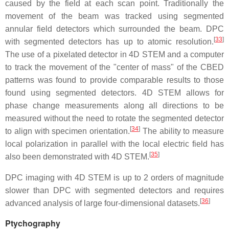
caused by the field at each scan point. Traditionally the
movement of the beam was tracked using segmented
annular field detectors which surrounded the beam. DPC
[
33
]
with segmented detectors has up to atomic resolution.
The use of a pixelated detector in 4D STEM and a computer
to track the movement of the "center of mass" of the CBED
patterns was found to provide comparable results to those
found using segmented detectors. 4D STEM allows for
phase change measurements along all directions to be
measured without the need to rotate the segmented detector
[
34
]
to align with specimen orientation.
The ability to measure
local polarization in parallel with the local electric field has
[
35
]
also been demonstrated with 4D STEM.
DPC imaging with 4D STEM is up to 2 orders of magnitude
slower than DPC with segmented detectors and requires
[
36
]
advanced analysis of large four-dimensional datasets.
Ptychography