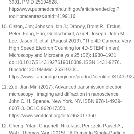
3991. PMID 25194828.
http://www.pubmedcentral.nih.gov/articlerender.fcgi?
tool=pmcentrez&artid=4199116
Ciston, Jim; Johnson, Ian J.; Draney, Brent R.; Ercius,
Peter; Fong, Erin; Goldschmidt, Azriel; Joseph, John M.;
Lee, Jason R. et al. (August 2019). "The 4D Camera: Very
High Speed Electron Counting for 4D-STEM" (in en).
Microscopy and Microanalysis 25 (S2): 1930–1931.
doi:10.1017/S1431927619010389. ISSN 1431-9276.
Bibcode: 2019MiMic..25S1930C.
https://www.cambridge.org/core/product/identifier/S143192
Zuo, Jian Min (2017). Advanced transmission electron
microscopy : imaging and diffraction in nanoscience.
John C. H. Spence. New York, NY. ISBN 978-1-4939-
6607-3. OCLC 962017350.
https://www.worldcat.org/oclc/962017350.
Cheng, Yifan; Grigorieff, Nikolaus; Penczek, Pawel A.;
Walz, Thomas (April 2015). "A Primer to Single-Particle