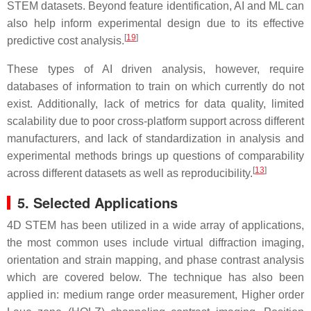
STEM datasets. Beyond feature identification, AI and ML can
also help inform experimental design due to its effective
[
19
]
predictive cost analysis.
These types of AI driven analysis, however, require
databases of information to train on which currently do not
exist. Additionally, lack of metrics for data quality, limited
scalability due to poor cross-platform support across different
manufacturers, and lack of standardization in analysis and
experimental methods brings up questions of comparability
[
13
]
across different datasets as well as reproducibility.
5. Selected Applications
4D STEM has been utilized in a wide array of applications,
the most common uses include virtual diffraction imaging,
orientation and strain mapping, and phase contrast analysis
which are covered below. The technique has also been
applied in: medium range order measurement, Higher order