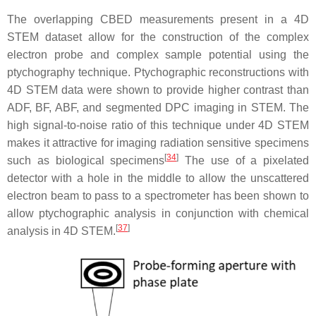
The overlapping CBED measurements present in a 4D
STEM dataset allow for the construction of the complex
electron probe and complex sample potential using the
ptychography technique. Ptychographic reconstructions with
4D STEM data were shown to provide higher contrast than
ADF, BF, ABF, and segmented DPC imaging in STEM. The
high signal-to-noise ratio of this technique under 4D STEM
makes it attractive for imaging radiation sensitive specimens
[
34
]
such as biological specimens
The use of a pixelated
detector with a hole in the middle to allow the unscattered
electron beam to pass to a spectrometer has been shown to
allow ptychographic analysis in conjunction with chemical
[
37
]
analysis in 4D STEM.