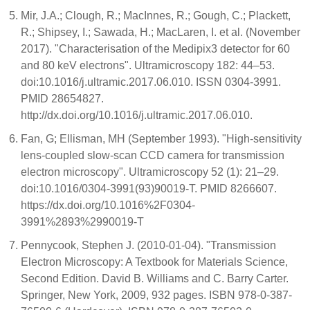
Mir, J.A.; Clough, R.; MacInnes, R.; Gough, C.; Plackett,
R.; Shipsey, I.; Sawada, H.; MacLaren, I. et al. (November
2017). "Characterisation of the Medipix3 detector for 60
and 80 keV electrons". Ultramicroscopy 182: 44–53.
doi:10.1016/j.ultramic.2017.06.010. ISSN 0304-3991.
PMID 28654827.
http://dx.doi.org/10.1016/j.ultramic.2017.06.010.
Fan, G; Ellisman, MH (September 1993). "High-sensitivity
lens-coupled slow-scan CCD camera for transmission
electron microscopy". Ultramicroscopy 52 (1): 21–29.
doi:10.1016/0304-3991(93)90019-T. PMID 8266607.
https://dx.doi.org/10.1016%2F0304-
3991%2893%2990019-T
Pennycook, Stephen J. (2010-01-04). "Transmission
Electron Microscopy: A Textbook for Materials Science,
Second Edition. David B. Williams and C. Barry Carter.
Springer, New York, 2009, 932 pages. ISBN 978-0-387-