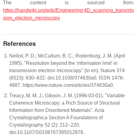
The content is sourced from:
https://handwiki.org/wiki/Engineering:4D_scanning_transmis
sion_electron_microscopy
References
Nellist, P. D.; McCallum, B. C.; Rodenburg, J. M. (April
1995). "Resolution beyond the 'information limit' in
transmission electron microscopy" (in en). Nature 374
(6523): 630–632. doi:10.1038/374630a0. ISSN 1476-
4687. https://www.nature.com/articles/374630a0.
Treacy, M. M. J.; Gibson, J. M. (1996-03-01). "Variable
Coherence Microscopy: a Rich Source of Structural
Information from Disordered Materials". Acta
Crystallographica Section A Foundations of
Crystallography 52 (2): 212–220.
doi:10.1107/S0108767395012876.