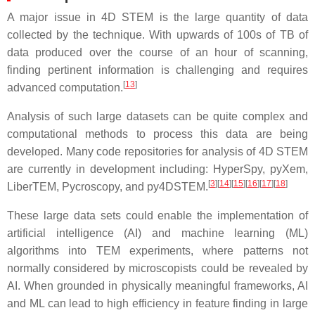
A major issue in 4D STEM is the large quantity of data
collected by the technique. With upwards of 100s of TB of
data produced over the course of an hour of scanning,
finding pertinent information is challenging and requires
[
13
]
advanced computation.
Analysis of such large datasets can be quite complex and
computational methods to process this data are being
developed. Many code repositories for analysis of 4D STEM
are currently in development including: HyperSpy, pyXem,
[
3
]
[
14
]
[
15
]
[
16
]
[
17
]
[
18
]
LiberTEM, Pycroscopy, and py4DSTEM.
These large data sets could enable the implementation of
artificial intelligence (AI) and machine learning (ML)
algorithms into TEM experiments, where patterns not
normally considered by microscopists could be revealed by
AI. When grounded in physically meaningful frameworks, AI
and ML can lead to high efficiency in feature finding in large