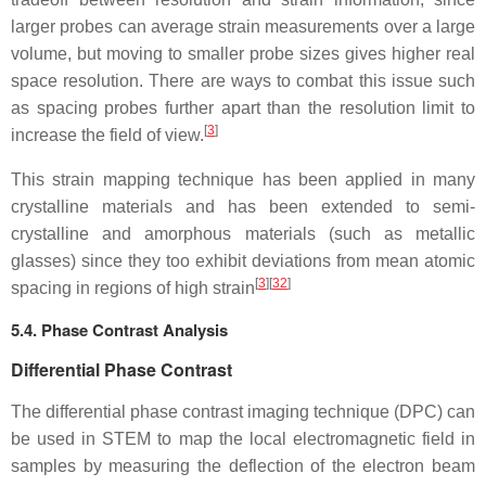
larger probes can average strain measurements over a large
volume, but moving to smaller probe sizes gives higher real
space resolution. There are ways to combat this issue such
as spacing probes further apart than the resolution limit to
[
3
]
increase the field of view.
This strain mapping technique has been applied in many
crystalline materials and has been extended to semi-
crystalline and amorphous materials (such as metallic
glasses) since they too exhibit deviations from mean atomic
[
3
]
[
32
]
spacing in regions of high strain
5.4. Phase Contrast Analysis
Differential Phase Contrast
The differential phase contrast imaging technique (DPC) can
be used in STEM to map the local electromagnetic field in
samples by measuring the deflection of the electron beam