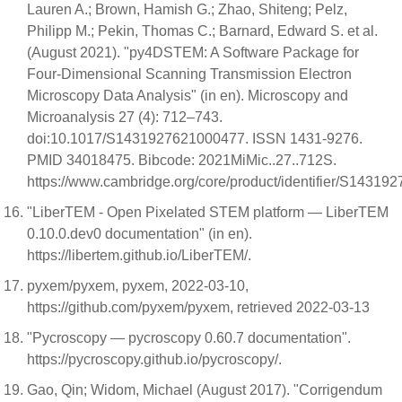
Lauren A.; Brown, Hamish G.; Zhao, Shiteng; Pelz,
Philipp M.; Pekin, Thomas C.; Barnard, Edward S. et al.
(August 2021). "py4DSTEM: A Software Package for
Four-Dimensional Scanning Transmission Electron
Microscopy Data Analysis" (in en). Microscopy and
Microanalysis 27 (4): 712–743.
doi:10.1017/S1431927621000477. ISSN 1431-9276.
PMID 34018475. Bibcode: 2021MiMic..27..712S.
https://www.cambridge.org/core/product/identifier/S143192
"LiberTEM - Open Pixelated STEM platform — LiberTEM
0.10.0.dev0 documentation" (in en).
https://libertem.github.io/LiberTEM/.
pyxem/pyxem, pyxem, 2022-03-10,
https://github.com/pyxem/pyxem, retrieved 2022-03-13
"Pycroscopy — pycroscopy 0.60.7 documentation".
https://pycroscopy.github.io/pycroscopy/.
Gao, Qin; Widom, Michael (August 2017). "Corrigendum