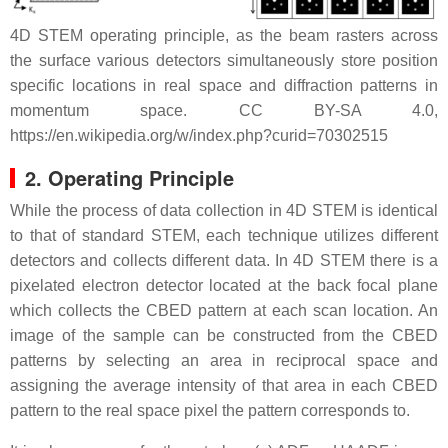
4D STEM operating principle, as the beam rasters across
the surface various detectors simultaneously store position
specific locations in real space and diffraction patterns in
momentum space. CC BY-SA 4.0,
https://en.wikipedia.org/w/index.php?curid=70302515
2. Operating Principle
While the process of data collection in 4D STEM is identical
to that of standard STEM, each technique utilizes different
detectors and collects different data. In 4D STEM there is a
pixelated electron detector located at the back focal plane
which collects the CBED pattern at each scan location. An
image of the sample can be constructed from the CBED
patterns by selecting an area in reciprocal space and
assigning the average intensity of that area in each CBED
pattern to the real space pixel the pattern corresponds to.