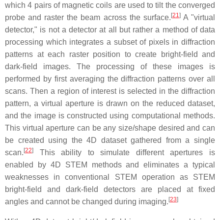
which 4 pairs of magnetic coils are used to tilt the converged
[
21
]
probe and raster the beam across the surface.
A "virtual
detector," is not a detector at all but rather a method of data
processing which integrates a subset of pixels in diffraction
patterns at each raster position to create bright-field and
dark-field images. The processing of these images is
performed by first averaging the diffraction patterns over all
scans. Then a region of interest is selected in the diffraction
pattern, a virtual aperture is drawn on the reduced dataset,
and the image is constructed using computational methods.
This virtual aperture can be any size/shape desired and can
be created using the 4D dataset gathered from a single
[
22
]
scan.
This ability to simulate different apertures is
enabled by 4D STEM methods and eliminates a typical
weaknesses in conventional STEM operation as STEM
bright-field and dark-field detectors are placed at fixed
[
23
]
angles and cannot be changed during imaging.