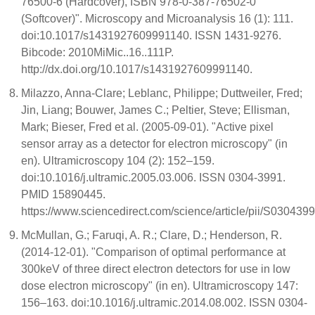
76500-6 (Hardcover), ISBN 978-0-387-76502-0
(Softcover)". Microscopy and Microanalysis 16 (1): 111.
doi:10.1017/s1431927609991140. ISSN 1431-9276.
Bibcode: 2010MiMic..16..111P.
http://dx.doi.org/10.1017/s1431927609991140.
Milazzo, Anna-Clare; Leblanc, Philippe; Duttweiler, Fred;
Jin, Liang; Bouwer, James C.; Peltier, Steve; Ellisman,
Mark; Bieser, Fred et al. (2005-09-01). "Active pixel
sensor array as a detector for electron microscopy" (in
en). Ultramicroscopy 104 (2): 152–159.
doi:10.1016/j.ultramic.2005.03.006. ISSN 0304-3991.
PMID 15890445.
https://www.sciencedirect.com/science/article/pii/S03043
McMullan, G.; Faruqi, A. R.; Clare, D.; Henderson, R.
(2014-12-01). "Comparison of optimal performance at
300keV of three direct electron detectors for use in low
dose electron microscopy" (in en). Ultramicroscopy 147:
156–163. doi:10.1016/j.ultramic.2014.08.002. ISSN 0304-