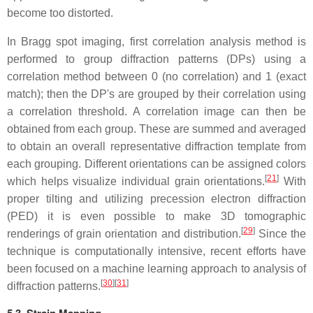
become too distorted.
In Bragg spot imaging, first correlation analysis method is
performed to group diffraction patterns (DPs) using a
correlation method between 0 (no correlation) and 1 (exact
match); then the DP's are grouped by their correlation using
a correlation threshold. A correlation image can then be
obtained from each group. These are summed and averaged
to obtain an overall representative diffraction template from
each grouping. Different orientations can be assigned colors
[
21
]
which helps visualize individual grain orientations.
With
proper tilting and utilizing precession electron diffraction
(PED) it is even possible to make 3D tomographic
[
29
]
renderings of grain orientation and distribution.
Since the
technique is computationally intensive, recent efforts have
been focused on a machine learning approach to analysis of
[
30
]
[
31
]
diffraction patterns.
5.3. Strain Mapping