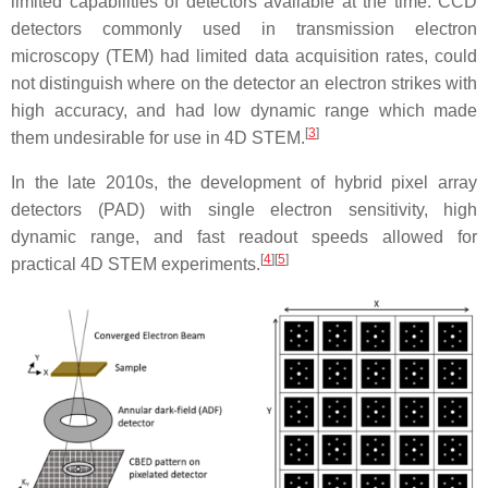
limited capabilities of detectors available at the time. CCD
detectors commonly used in transmission electron
microscopy (TEM) had limited data acquisition rates, could
not distinguish where on the detector an electron strikes with
high accuracy, and had low dynamic range which made
[
3
]
them undesirable for use in 4D STEM.
In the late 2010s, the development of hybrid pixel array
detectors (PAD) with single electron sensitivity, high
dynamic range, and fast readout speeds allowed for
[
4
]
[
5
]
practical 4D STEM experiments.