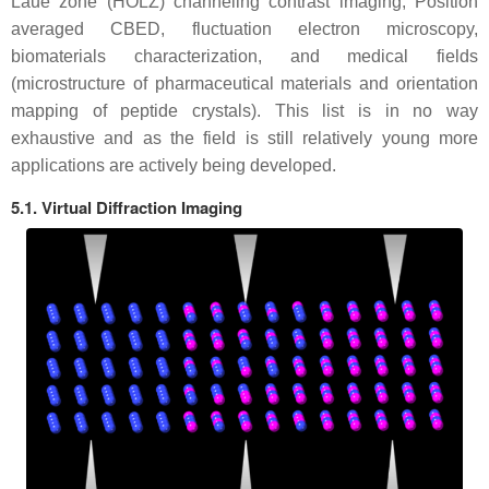
Laue zone (HOLZ) channeling contrast imaging, Position
averaged CBED, fluctuation electron microscopy,
biomaterials characterization, and medical fields
(microstructure of pharmaceutical materials and orientation
mapping of peptide crystals). This list is in no way
exhaustive and as the field is still relatively young more
applications are actively being developed.
5.1. Virtual Diffraction Imaging