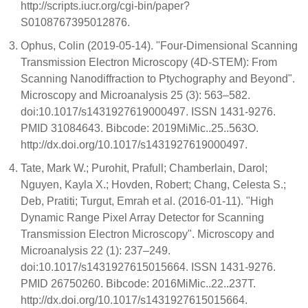
http://scripts.iucr.org/cgi-bin/paper?
S0108767395012876.
Ophus, Colin (2019-05-14). "Four-Dimensional Scanning
Transmission Electron Microscopy (4D-STEM): From
Scanning Nanodiffraction to Ptychography and Beyond".
Microscopy and Microanalysis 25 (3): 563–582.
doi:10.1017/s1431927619000497. ISSN 1431-9276.
PMID 31084643. Bibcode: 2019MiMic..25..563O.
http://dx.doi.org/10.1017/s1431927619000497.
Tate, Mark W.; Purohit, Prafull; Chamberlain, Darol;
Nguyen, Kayla X.; Hovden, Robert; Chang, Celesta S.;
Deb, Pratiti; Turgut, Emrah et al. (2016-01-11). "High
Dynamic Range Pixel Array Detector for Scanning
Transmission Electron Microscopy". Microscopy and
Microanalysis 22 (1): 237–249.
doi:10.1017/s1431927615015664. ISSN 1431-9276.
PMID 26750260. Bibcode: 2016MiMic..22..237T.
http://dx.doi.org/10.1017/s1431927615015664.