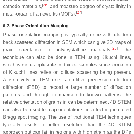
[
26
]
cathode materials,
and measure degree of crystallinity in
[
27
]
metal-organic frameworks (MOFs).
5.2. Phase Orientation Mapping
Phase orientation mapping is typically done with electron
back scattered diffraction in SEM which can give 2D maps of
[
28
]
grain orientation in polycrystalline materials.
The
technique can also be done in TEM using Kikuchi lines,
which is more applicable for thicker samples since formation
of Kikuchi lines relies on diffuse scattering being present.
Alternatively, in TEM one can utilize precession electron
diffraction (PED) to record a large number of diffraction
patterns and through comparison to known patterns, the
relative orientation of grains in can be determined. 4D STEM
can also be used to map orientations, in a technique called
Bragg spot imaging. The use of traditional TEM techniques
typically results in better resolution than the 4D STEM
approach but can fail in regions with high strain as the DPs