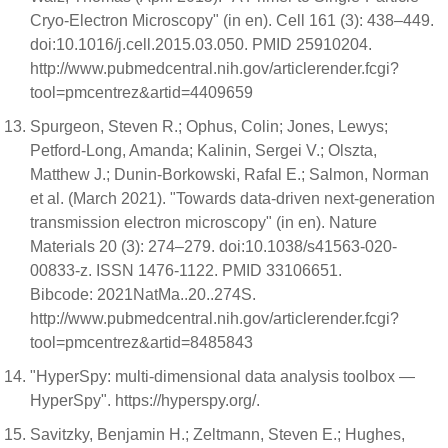
Cryo-Electron Microscopy" (in en). Cell 161 (3): 438–449.
doi:10.1016/j.cell.2015.03.050. PMID 25910204.
http://www.pubmedcentral.nih.gov/articlerender.fcgi?
tool=pmcentrez&artid=4409659
Spurgeon, Steven R.; Ophus, Colin; Jones, Lewys;
Petford-Long, Amanda; Kalinin, Sergei V.; Olszta,
Matthew J.; Dunin-Borkowski, Rafal E.; Salmon, Norman
et al. (March 2021). "Towards data-driven next-generation
transmission electron microscopy" (in en). Nature
Materials 20 (3): 274–279. doi:10.1038/s41563-020-
00833-z. ISSN 1476-1122. PMID 33106651.
Bibcode: 2021NatMa..20..274S.
http://www.pubmedcentral.nih.gov/articlerender.fcgi?
tool=pmcentrez&artid=8485843
"HyperSpy: multi-dimensional data analysis toolbox —
HyperSpy". https://hyperspy.org/.
Savitzky, Benjamin H.; Zeltmann, Steven E.; Hughes,