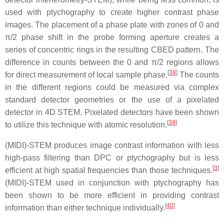
used with ptychography to create higher contrast phase
images. The placement of a phase plate with zones of 0 and
π/2 phase shift in the probe forming aperture creates a
series of concentric rings in the resulting CBED pattern. The
difference in counts between the 0 and π/2 regions allows
[
38
]
for direct measurement of local sample phase.
The counts
in the different regions could be measured via complex
standard detector geometries or the use of a pixelated
detector in 4D STEM. Pixelated detectors have been shown
[
39
]
to utilize this technique with atomic resolution.
(MIDI)-STEM produces image contrast information with less
high-pass filtering than DPC or ptychography but is less
[
3
]
efficient at high spatial frequencies than those techniques.
(MIDI)-STEM used in conjunction with ptychography has
been shown to be more efficient in providing contrast
[
40
]
information than either technique individually.