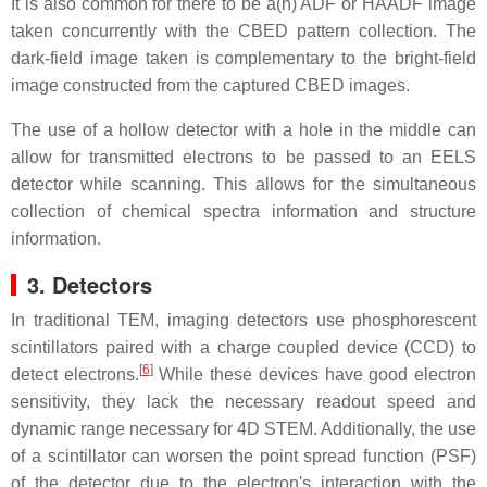
It is also common for there to be a(n) ADF or HAADF image
taken concurrently with the CBED pattern collection. The
dark-field image taken is complementary to the bright-field
image constructed from the captured CBED images.
The use of a hollow detector with a hole in the middle can
allow for transmitted electrons to be passed to an EELS
detector while scanning. This allows for the simultaneous
collection of chemical spectra information and structure
information.
3. Detectors
In traditional TEM, imaging detectors use phosphorescent
scintillators paired with a charge coupled device (CCD) to
[
6
]
detect electrons.
While these devices have good electron
sensitivity, they lack the necessary readout speed and
dynamic range necessary for 4D STEM. Additionally, the use
of a scintillator can worsen the point spread function (PSF)
of the detector due to the electron's interaction with the