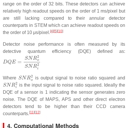
range on the order of 32 bits. These detectors can achieve
relatively high readout speeds on the order of 1 ms/pixel but
are still lacking compared to their annular detector
counterparts in STEM which can achieve readout speeds on
[
4
]
[
5
]
[
10
]
the order of 10 μs/pixel.
Detector noise performance is often measured by its
detective quantum efficiency (DQE) defined as:
D
Q
E
=
S
N
R
o
2
S
N
R
i
2
S
N
R
o
2
Where
is output signal to noise ratio squared and
S
N
R
i
2
is the input signal to noise ratio squared. Ideally the
DQE of a sensor is 1 indicating the sensor generates zero
noise. The DQE of MAPS, APS and other direct electron
detectors tend to be higher than their CCD camera
[
11
]
[
12
]
counterparts.
4. Computational Methods