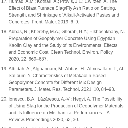
Humad, A.M.; Kothari, A.; Provis, J.L.; Cwirzen, A. The
Effect of Blast Furnace Slag/Fly Ash Ratio on Setting,
Strength, and Shrinkage of Alkali-Activated Pastes and
Concretes. Front. Mater. 2019, 6, 9.
Abbas, R.; Khereby, M.A.; Ghorab, H.Y.; Elkhoshkhany, N.
Preparation of Geopolymer Concrete Using Egyptian
Kaolin Clay and the Study of Its Environmental Effects
and Economic Cost. Clean Technol. Environ. Policy
2020, 22, 669–687.
Albidah, A.; Alghannam, M.; Abbas, H.; Almusallam, T.; Al-
Salloum, Y. Characteristics of Metakaolin-Based
Geopolymer Concrete for Different Mix Design
Parameters. J. Mater. Res. Technol. 2021, 10, 84–98.
Ionescu, B.A.; Lăzărescu, A.-V.; Hegyi, A. The Possibility
of Using Slag for the Production of Geopolymer Materials
and Its Influence on Mechanical Performances—A
Review. Proceedings 2020, 63, 30.