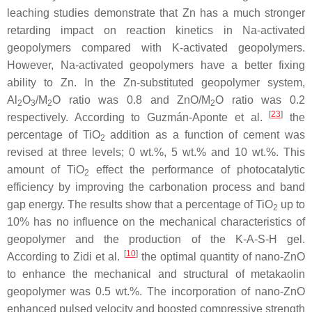
leaching studies demonstrate that Zn has a much stronger
retarding impact on reaction kinetics in Na-activated
geopolymers compared with K-activated geopolymers.
However, Na-activated geopolymers have a better fixing
ability to Zn. In the Zn-substituted geopolymer system,
Al
O
/M
O ratio was 0.8 and ZnO/M
O ratio was 0.2
2
3
2
2
[
23
]
respectively. According to Guzmán-Aponte et al.
the
percentage of TiO
addition as a function of cement was
2
revised at three levels; 0 wt.%, 5 wt.% and 10 wt.%. This
amount of TiO
effect the performance of photocatalytic
2
efficiency by improving the carbonation process and band
gap energy. The results show that a percentage of TiO
up to
2
10% has no influence on the mechanical characteristics of
geopolymer and the production of the K-A-S-H gel.
[
10
]
According to Zidi et al.
the optimal quantity of nano-ZnO
to enhance the mechanical and structural of metakaolin
geopolymer was 0.5 wt.%. The incorporation of nano-ZnO
enhanced pulsed velocity and boosted compressive strength