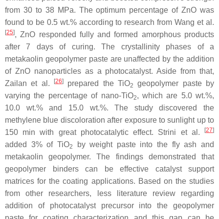
from 30 to 38 MPa. The optimum percentage of ZnO was
found to be 0.5 wt.% according to research from Wang et al.
[
25
]
, ZnO responded fully and formed amorphous products
after 7 days of curing. The crystallinity phases of a
metakaolin geopolymer paste are unaffected by the addition
of ZnO nanoparticles as a photocatalyst. Aside from that,
[
26
]
Zailan et al.
prepared the TiO
geopolymer paste by
2
varying the percentage of nano-TiO
, which are 5.0 wt.%,
2
10.0 wt.% and 15.0 wt.%. The study discovered the
methylene blue discoloration after exposure to sunlight up to
[
27
]
150 min with great photocatalytic effect. Strini et al.
added 3% of TiO
by weight paste into the fly ash and
2
metakaolin geopolymer. The findings demonstrated that
geopolymer binders can be effective catalyst support
matrices for the coating applications. Based on the studies
from other researchers, less literature review regarding
addition of photocatalyst precursor into the geopolymer
paste for coating characterization and this gap can be