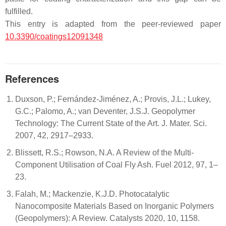
fulfilled.
This entry is adapted from the peer-reviewed paper
10.3390/coatings12091348
References
Duxson, P.; Fernández-Jiménez, A.; Provis, J.L.; Lukey,
G.C.; Palomo, A.; van Deventer, J.S.J. Geopolymer
Technology: The Current State of the Art. J. Mater. Sci.
2007, 42, 2917–2933.
Blissett, R.S.; Rowson, N.A. A Review of the Multi-
Component Utilisation of Coal Fly Ash. Fuel 2012, 97, 1–
23.
Falah, M.; Mackenzie, K.J.D. Photocatalytic
Nanocomposite Materials Based on Inorganic Polymers
(Geopolymers): A Review. Catalysts 2020, 10, 1158.