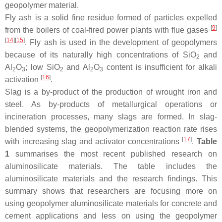
geopolymer material.
Fly ash is a solid fine residue formed of particles expelled
[
9
]
from the boilers of coal-fired power plants with flue gases
[
14
]
[
15
]
. Fly ash is used in the development of geopolymers
because of its naturally high concentrations of SiO
and
2
Al
O
; low SiO
and Al
O
content is insufficient for alkali
2
3
2
2
3
[
16
]
activation
.
Slag is a by-product of the production of wrought iron and
steel. As by-products of metallurgical operations or
incineration processes, many slags are formed. In slag-
blended systems, the geopolymerization reaction rate rises
[
17
]
with increasing slag and activator concentrations
.
Table
1
summarises the most recent published research on
aluminosilicate materials. The table includes the
aluminosilicate materials and the research findings. This
summary shows that researchers are focusing more on
using geopolymer aluminosilicate materials for concrete and
cement applications and less on using the geopolymer