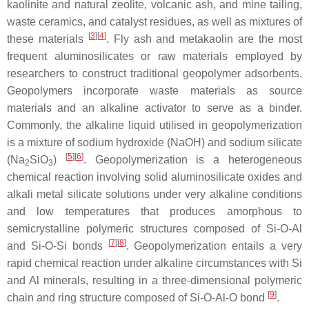
kaolinite and natural zeolite, volcanic ash, and mine tailing,
waste ceramics, and catalyst residues, as well as mixtures of
[
3
]
[
4
]
these materials
. Fly ash and metakaolin are the most
frequent aluminosilicates or raw materials employed by
researchers to construct traditional geopolymer adsorbents.
Geopolymers incorporate waste materials as source
materials and an alkaline activator to serve as a binder.
Commonly, the alkaline liquid utilised in geopolymerization
is a mixture of sodium hydroxide (NaOH) and sodium silicate
[
5
]
[
6
]
(Na
SiO
)
. Geopolymerization is a heterogeneous
2
3
chemical reaction involving solid aluminosilicate oxides and
alkali metal silicate solutions under very alkaline conditions
and low temperatures that produces amorphous to
semicrystalline polymeric structures composed of Si-O-Al
[
7
]
[
8
]
and Si-O-Si bonds
. Geopolymerization entails a very
rapid chemical reaction under alkaline circumstances with Si
and Al minerals, resulting in a three-dimensional polymeric
[
9
]
chain and ring structure composed of Si-O-Al-O bond
.