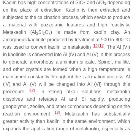
Kaolin has high concentrations of SiO
and AlO
depending
2
3
on the place of extraction. Kaolin is then extracted and
subjected to the calcination process, which seeks to produce
a material with pozzolanic features and high reactivity.
Metakaolin (Al
Si
O
) is made from kaolin clay. An
2
2
7
amorphous kaolinite produced by treatment at 500 to 800 °C
[
10
]
[
11
]
was used to convert kaolin to metakaolin
. The Al (VI)
in kaolinite is converted into Al (IV) and Al (V) in this process
to generate amorphous aluminium silicate. Spinel, mullite,
and other crystals are formed when a high temperature is
maintained constantly throughout the calcination process. Al
(IV) and Al (V) will be changed into Al (VI) through this
[
12
]
procedure
. In strong alkali solutions, metakaolin
dissolves and releases Al and Si rapidly, producing
geopolymer, zeolite, and other compounds depending on the
[
13
]
reaction environment
. Metakaolin has substantially
greater activity than kaolin in the same environment, which
expands the application range of metakaolin, especially as