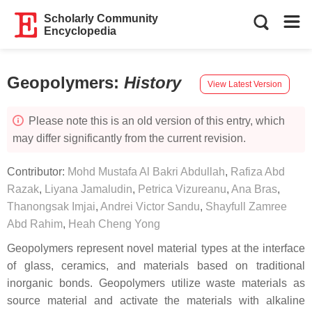
Scholarly Community
Encyclopedia
Geopolymers
:
History
View Latest Version
Please note this is an old version of this entry, which
may differ significantly from the current revision.
Contributor:
Mohd Mustafa Al Bakri Abdullah
,
Rafiza Abd
Razak
,
Liyana Jamaludin
,
Petrica Vizureanu
,
Ana Bras
,
Thanongsak Imjai
,
Andrei Victor Sandu
,
Shayfull Zamree
Abd Rahim
,
Heah Cheng Yong
Geopolymers represent novel material types at the interface
of glass, ceramics, and materials based on traditional
inorganic bonds. Geopolymers utilize waste materials as
source material and activate the materials with alkaline