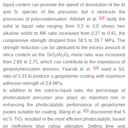
liquid content can promote the speed of dissolution of the Al
and Si species of the precursor, but it obstructs the
[
19
]
processes of polycondensation. Albidah et al.
study the
solid to liquid ratio ranging from 0.3 to 0.8 shows hen
alkaline solids to MK ratio increased from 0.37 to 0.41, the
compressive strength dropped from 58.5 to 39.7 MPa. The
strength reduction can be attributed to the excess amount of
silica content as the SiO
/Al
O
molar ratio was increased
2
2
3
from 2.69 to 2.75, which can contribute to the impedance of
[
24
]
geopolymerization process. Yaacob et al.
used a S/L
ratio of 0.33 to produce a geopolymer coating with maximum
adhesion strength of 3.8 MPa.
In addition to the solid-to-liquid ratio, the percentage of
photocatalyst precursor also plays an important role in
enhancing the photocatalytic performance of geopolymer
[
25
]
pastes suitable for coating. Wang et al.
discovered that 5
wt.% TiO
resulted in the most efficient photocatalytic based
2
on methylene blue colour alteration. Setting time and