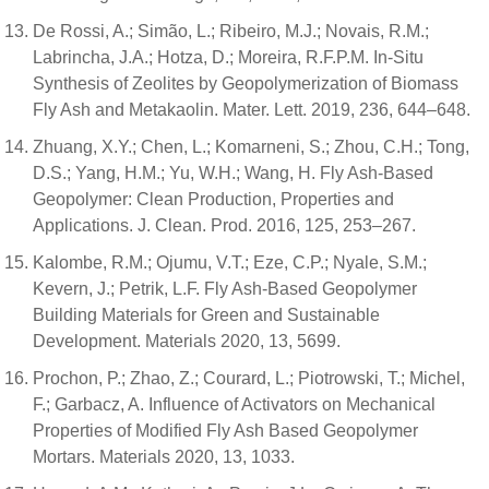
De Rossi, A.; Simão, L.; Ribeiro, M.J.; Novais, R.M.;
Labrincha, J.A.; Hotza, D.; Moreira, R.F.P.M. In-Situ
Synthesis of Zeolites by Geopolymerization of Biomass
Fly Ash and Metakaolin. Mater. Lett. 2019, 236, 644–648.
Zhuang, X.Y.; Chen, L.; Komarneni, S.; Zhou, C.H.; Tong,
D.S.; Yang, H.M.; Yu, W.H.; Wang, H. Fly Ash-Based
Geopolymer: Clean Production, Properties and
Applications. J. Clean. Prod. 2016, 125, 253–267.
Kalombe, R.M.; Ojumu, V.T.; Eze, C.P.; Nyale, S.M.;
Kevern, J.; Petrik, L.F. Fly Ash-Based Geopolymer
Building Materials for Green and Sustainable
Development. Materials 2020, 13, 5699.
Prochon, P.; Zhao, Z.; Courard, L.; Piotrowski, T.; Michel,
F.; Garbacz, A. Influence of Activators on Mechanical
Properties of Modified Fly Ash Based Geopolymer
Mortars. Materials 2020, 13, 1033.