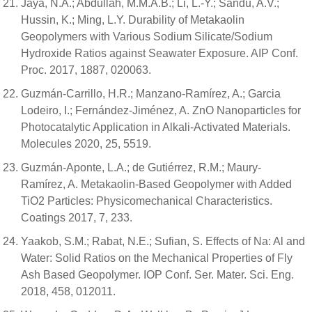
Jaya, N.A.; Abdullah, M.M.A.B.; Li, L.-Y.; Sandu, A.V.;
Hussin, K.; Ming, L.Y. Durability of Metakaolin
Geopolymers with Various Sodium Silicate/Sodium
Hydroxide Ratios against Seawater Exposure. AIP Conf.
Proc. 2017, 1887, 020063.
Guzmán-Carrillo, H.R.; Manzano-Ramírez, A.; Garcia
Lodeiro, I.; Fernández-Jiménez, A. ZnO Nanoparticles for
Photocatalytic Application in Alkali-Activated Materials.
Molecules 2020, 25, 5519.
Guzmán-Aponte, L.A.; de Gutiérrez, R.M.; Maury-
Ramírez, A. Metakaolin-Based Geopolymer with Added
TiO2 Particles: Physicomechanical Characteristics.
Coatings 2017, 7, 233.
Yaakob, S.M.; Rabat, N.E.; Sufian, S. Effects of Na: Al and
Water: Solid Ratios on the Mechanical Properties of Fly
Ash Based Geopolymer. IOP Conf. Ser. Mater. Sci. Eng.
2018, 458, 012011.