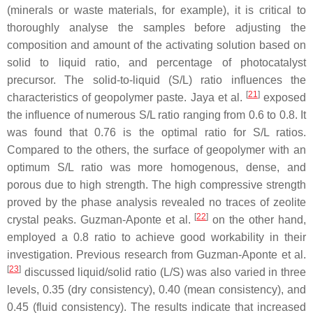
(minerals or waste materials, for example), it is critical to
thoroughly analyse the samples before adjusting the
composition and amount of the activating solution based on
solid to liquid ratio, and percentage of photocatalyst
precursor. The solid-to-liquid (S/L) ratio influences the
[
21
]
characteristics of geopolymer paste. Jaya et al.
exposed
the influence of numerous S/L ratio ranging from 0.6 to 0.8. It
was found that 0.76 is the optimal ratio for S/L ratios.
Compared to the others, the surface of geopolymer with an
optimum S/L ratio was more homogenous, dense, and
porous due to high strength. The high compressive strength
proved by the phase analysis revealed no traces of zeolite
[
22
]
crystal peaks. Guzman-Aponte et al.
on the other hand,
employed a 0.8 ratio to achieve good workability in their
investigation. Previous research from Guzman-Aponte et al.
[
23
]
discussed liquid/solid ratio (L/S) was also varied in three
levels, 0.35 (dry consistency), 0.40 (mean consistency), and
0.45 (fluid consistency). The results indicate that increased