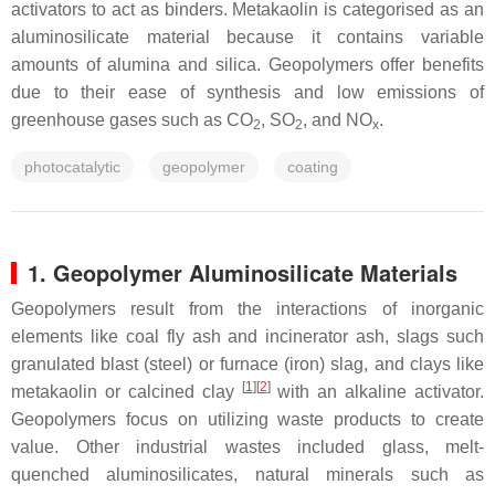
activators to act as binders. Metakaolin is categorised as an
aluminosilicate material because it contains variable
amounts of alumina and silica. Geopolymers offer benefits
due to their ease of synthesis and low emissions of
greenhouse gases such as CO
, SO
, and NO
.
2
2
x
photocatalytic
geopolymer
coating
1. Geopolymer Aluminosilicate Materials
Geopolymers result from the interactions of inorganic
elements like coal fly ash and incinerator ash, slags such
granulated blast (steel) or furnace (iron) slag, and clays like
[
1
]
[
2
]
metakaolin or calcined clay
with an alkaline activator.
Geopolymers focus on utilizing waste products to create
value. Other industrial wastes included glass, melt-
quenched aluminosilicates, natural minerals such as