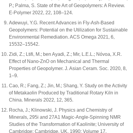
P.; Palma, S. State of the Art of Geopolymers: A Review.
E-Polymer 2022, 22, 108–124.
Adewuyi, Y.G. Recent Advances in Fly-Ash-Based
Geopolymers: Potential on the Utilization for Sustainable
Environmental Remediation. ACS Omega 2021, 6,
15532–15542.
Zidi, Z.; Ltifi, M.; ben Ayadi, Z.; Mir, L.E.L.; Nóvoa, X.R.
Effect of Nano-ZnO on Mechanical and Thermal
Properties of Geopolymer. J. Asian Ceram. Soc. 2020, 8,
1–9.
Cao, R.; Fang, Z.; Jin, M.; Shang, Y. Study on the Activity
of Metakaolin Produced by Traditional Rotary Kiln in
China. Minerals 2022, 12, 365.
Rocha, J.; Klinowski, J. Physics and Chemistry of
Minerals, 295i and 27A1 Magic-Angle-Spinning NMR
Studies of the Transformation of Kaolinite; University of
Cambridge: Cambridge, UK, 1990; Volume 17.