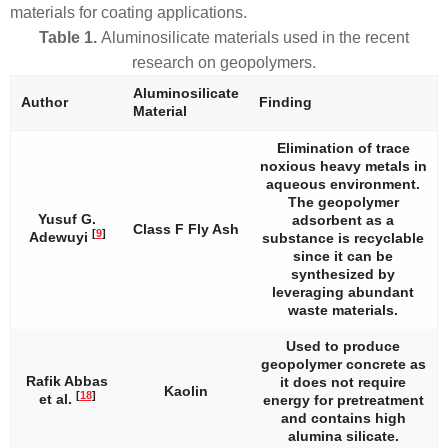
materials for coating applications.
Table 1.
Aluminosilicate materials used in the recent
research on geopolymers.
Aluminosilicate
Author
Finding
Material
Elimination of trace
noxious heavy metals in
aqueous environment.
The geopolymer
Yusuf G.
adsorbent as a
Class F Fly Ash
[
9
]
Adewuyi
substance is recyclable
since it can be
synthesized by
leveraging abundant
waste materials.
Used to produce
geopolymer concrete as
Rafik Abbas
it does not require
Kaolin
[
18
]
et al.
energy for pretreatment
and contains high
alumina silicate.