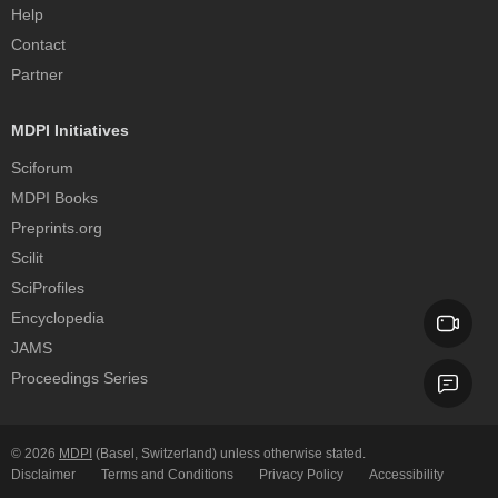
Help
Contact
Partner
MDPI Initiatives
Sciforum
MDPI Books
Preprints.org
Scilit
SciProfiles
Encyclopedia
JAMS
Proceedings Series
© 2026
MDPI
(Basel, Switzerland) unless otherwise stated.
Disclaimer
Terms and Conditions
Privacy Policy
Accessibility