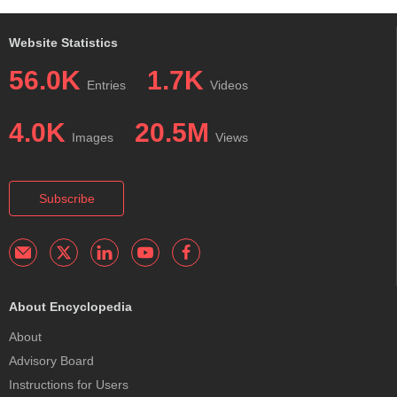
Website Statistics
56.0K
1.7K
Entries
Videos
4.0K
20.5M
Images
Views
Subscribe
About Encyclopedia
About
Advisory Board
Instructions for Users