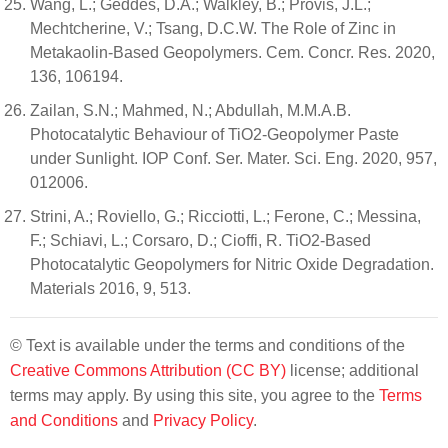
Wang, L.; Geddes, D.A.; Walkley, B.; Provis, J.L.;
Mechtcherine, V.; Tsang, D.C.W. The Role of Zinc in
Metakaolin-Based Geopolymers. Cem. Concr. Res. 2020,
136, 106194.
Zailan, S.N.; Mahmed, N.; Abdullah, M.M.A.B.
Photocatalytic Behaviour of TiO2-Geopolymer Paste
under Sunlight. IOP Conf. Ser. Mater. Sci. Eng. 2020, 957,
012006.
Strini, A.; Roviello, G.; Ricciotti, L.; Ferone, C.; Messina,
F.; Schiavi, L.; Corsaro, D.; Cioffi, R. TiO2-Based
Photocatalytic Geopolymers for Nitric Oxide Degradation.
Materials 2016, 9, 513.
© Text is available under the terms and conditions of the
Creative Commons Attribution (CC BY)
license; additional
terms may apply. By using this site, you agree to the
Terms
and Conditions
and
Privacy Policy
.