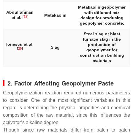
Metakaolin geopolymer
Abdulrahman
with different mix
Metakaolin
[
19
]
et al.
design for producing
geopolymer concrete.
Steel slag or blast
furnace slag in the
Ionescu et al.
production of
Slag
[
20
]
geopolymer for
construction building
materials
2. Factor Affecting Geopolymer Paste
Geopolymerization reaction required numerous parameters
to consider. One of the most significant variables in this
regard is determining the physical properties and chemical
composition of the raw material, since this influences the
activator’s alkaline degree.
Though since raw materials differ from batch to batch