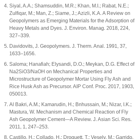
Siyal, A.A.; Shamsuddin, M.R.; Khan, M.I.; Rabat, N.E.;
Zulfiqar, M.; Man, Z.; Siame, J.; Azizli, K.A. A Review on
Geopolymers as Emerging Materials for the Adsorption of
Heavy Metals and Dyes. J. Environ. Manag. 2018, 224,
327–339.
Davidovits, J. Geopolymers. J. Therm. Anal. 1991, 37,
1633–1656.
Saloma; Hanafiah; Elysandi, D.O.; Meykan, D.G. Effect of
Na2SiO3/NaOH on Mechanical Properties and
Microstructure of Geopolymer Mortar Using Fly Ash and
Rice Husk Ash as Precursor. AIP Conf. Proc. 2017, 1903,
050013.
Al Bakri, A.M.; Kamarudin, H.; Bnhussain, M.; Nizar, I.K.;
Mastura, W. Mechanism and Chemical Reaction of Fly
Ash Geopolymer Cement—A Review. J. Asian Sci. Res.
2011, 1, 247–253.
Castillo, H.; Collado, H.; Droguett, T.; Vesely, M.; Garrido,