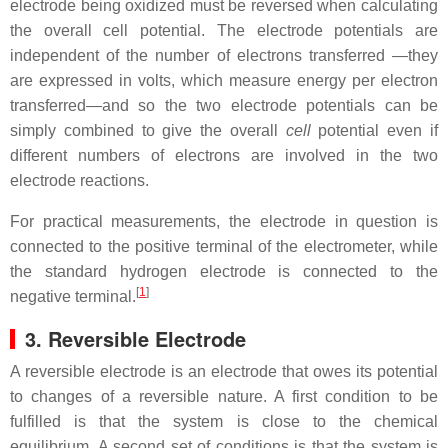
electrode being oxidized must be reversed when calculating
the overall cell potential. The electrode potentials are
independent of the number of electrons transferred —they
are expressed in volts, which measure energy per electron
transferred—and so the two electrode potentials can be
simply combined to give the overall
cell
potential even if
different numbers of electrons are involved in the two
electrode reactions.
For practical measurements, the electrode in question is
connected to the positive terminal of the electrometer, while
the standard hydrogen electrode is connected to the
[
1
]
negative terminal.
3. Reversible Electrode
A reversible electrode is an electrode that owes its potential
to changes of a reversible nature. A first condition to be
fulfilled is that the system is close to the chemical
equilibrium. A second set of conditions is that the system is