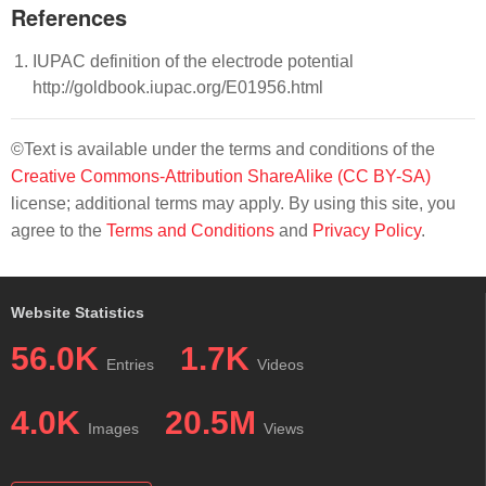
References
IUPAC definition of the electrode potential
http://goldbook.iupac.org/E01956.html
©Text is available under the terms and conditions of the
Creative Commons-Attribution ShareAlike (CC BY-SA)
license; additional terms may apply. By using this site, you
agree to the
Terms and Conditions
and
Privacy Policy
.
Website Statistics
56.0K
1.7K
Entries
Videos
4.0K
20.5M
Images
Views