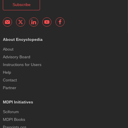
Subscribe
About Encyclopedia
About
Advisory Board
Instructions for Users
Help
Contact
Partner
MDPI Initiatives
Sciforum
MDPI Books
Preprints.org