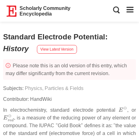
Scholarly Community
Encyclopedia
Standard Electrode Potential
:
History
View Latest Version
Please note this is an old version of this entry, which
may differ significantly from the current revision.
Subjects:
Physics, Particles & Fields
Contributor:
HandWiki
E
⊖
In electrochemistry, standard electrode potential
, or
E
r
e
d
⊖
, is a measure of the reducing power of any element or
compound. The IUPAC "Gold Book" defines it as: "the value
of the standard emf (electromotive force) of a cell in which