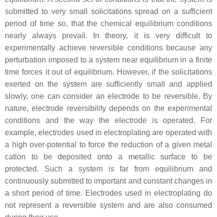
submitted to very small solicitations spread on a sufficient
period of time so, that the chemical equilibrium conditions
nearly always prevail. In theory, it is very difficult to
experimentally achieve reversible conditions because any
perturbation imposed to a system near equilibrium in a finite
time forces it out of equilibrium. However, if the solicitations
exerted on the system are sufficiently small and applied
slowly, one can consider an electrode to be reversible. By
nature, electrode reversibility depends on the experimental
conditions and the way the electrode is operated. For
example, electrodes used in electroplating are operated with
a high over-potential to force the reduction of a given metal
cation to be deposited onto a metallic surface to be
protected. Such a system is far from equilibrium and
continuously submitted to important and constant changes in
a short period of time. Electrodes used in electroplating do
not represent a reversible system and are also consumed