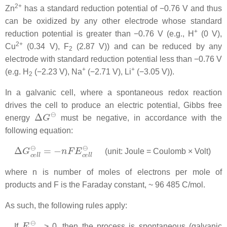
2+
Zn
has a standard reduction potential of −0.76 V and thus
can be oxidized by any other electrode whose standard
+
reduction potential is greater than −0.76 V (e.g., H
(0 V),
2+
Cu
(0.34 V), F
(2.87 V)) and can be reduced by any
2
electrode with standard reduction potential less than −0.76 V
+
+
(e.g. H
(−2.23 V), Na
(−2.71 V), Li
(−3.05 V)).
2
In a galvanic cell, where a spontaneous redox reaction
drives the cell to produce an electric potential, Gibbs free
Δ
G
⊖
energy
must be negative, in accordance with the
following equation:
Δ
G
c
e
l
l
⊖
=
−
n
F
E
c
e
l
l
⊖
(unit: Joule = Coulomb × Volt)
where
n
is number of moles of electrons per mole of
products and
F
is the Faraday constant,
~ 96 485 C/mol
.
As such, the following rules apply:
E
c
e
l
l
⊖
If
> 0, then the process is spontaneous (galvanic