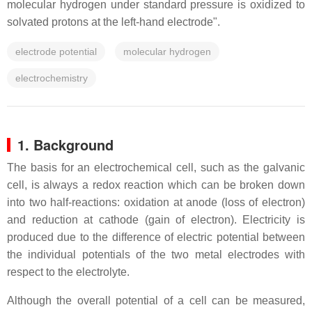
molecular hydrogen under standard pressure is oxidized to
solvated protons at the left-hand electrode".
electrode potential
molecular hydrogen
electrochemistry
1. Background
The basis for an electrochemical cell, such as the galvanic
cell, is always a redox reaction which can be broken down
into two half-reactions: oxidation at anode (loss of electron)
and reduction at cathode (gain of electron). Electricity is
produced due to the difference of electric potential between
the individual potentials of the two metal electrodes with
respect to the electrolyte.
Although the overall potential of a cell can be measured,