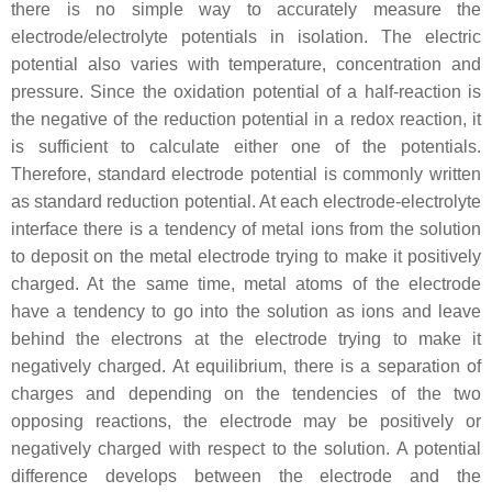
there is no simple way to accurately measure the
electrode/electrolyte potentials in isolation. The electric
potential also varies with temperature, concentration and
pressure. Since the oxidation potential of a half-reaction is
the negative of the reduction potential in a redox reaction, it
is sufficient to calculate either one of the potentials.
Therefore, standard electrode potential is commonly written
as standard reduction potential. At each electrode-electrolyte
interface there is a tendency of metal ions from the solution
to deposit on the metal electrode trying to make it positively
charged. At the same time, metal atoms of the electrode
have a tendency to go into the solution as ions and leave
behind the electrons at the electrode trying to make it
negatively charged. At equilibrium, there is a separation of
charges and depending on the tendencies of the two
opposing reactions, the electrode may be positively or
negatively charged with respect to the solution. A potential
difference develops between the electrode and the