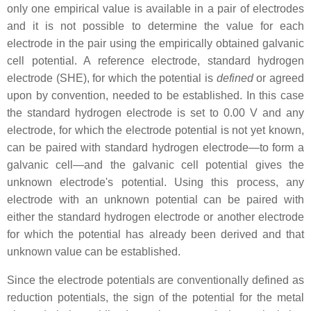
only one empirical value is available in a pair of electrodes
and it is not possible to determine the value for each
electrode in the pair using the empirically obtained galvanic
cell potential. A reference electrode, standard hydrogen
electrode (SHE), for which the potential is
defined
or agreed
upon by convention, needed to be established. In this case
the standard hydrogen electrode is set to 0.00 V and any
electrode, for which the electrode potential is not yet known,
can be paired with standard hydrogen electrode—to form a
galvanic cell—and the galvanic cell potential gives the
unknown electrode's potential. Using this process, any
electrode with an unknown potential can be paired with
either the standard hydrogen electrode or another electrode
for which the potential has already been derived and that
unknown value can be established.
Since the electrode potentials are conventionally defined as
reduction potentials, the sign of the potential for the metal