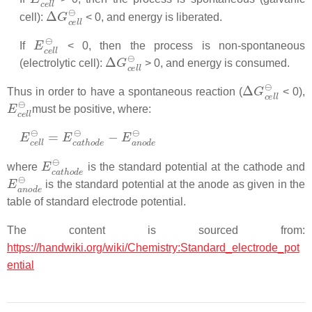
Δ
G
c
e
l
l
⊖
cell):
< 0, and energy is liberated.
E
c
e
l
l
⊖
If
< 0, then the process is non-spontaneous
Δ
G
c
e
l
l
⊖
(electrolytic cell):
> 0, and energy is consumed.
Δ
G
c
e
l
l
⊖
Thus in order to have a spontaneous reaction (
< 0),
E
c
e
l
l
⊖
must be positive, where:
E
c
e
l
l
⊖
=
E
c
a
t
h
o
d
e
⊖
−
E
a
n
o
d
e
⊖
E
c
a
t
h
o
d
e
⊖
where
is the standard potential at the cathode and
E
a
n
o
d
e
⊖
is the standard potential at the anode as given in the
table of standard electrode potential.
The content is sourced from:
https://handwiki.org/wiki/Chemistry:Standard_electrode_pot
ential