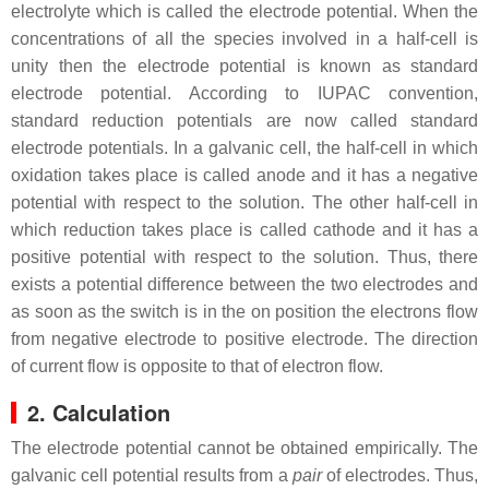
electrolyte which is called the electrode potential. When the
concentrations of all the species involved in a half-cell is
unity then the electrode potential is known as standard
electrode potential. According to IUPAC convention,
standard reduction potentials are now called standard
electrode potentials. In a galvanic cell, the half-cell in which
oxidation takes place is called anode and it has a negative
potential with respect to the solution. The other half-cell in
which reduction takes place is called cathode and it has a
positive potential with respect to the solution. Thus, there
exists a potential difference between the two electrodes and
as soon as the switch is in the on position the electrons flow
from negative electrode to positive electrode. The direction
of current flow is opposite to that of electron flow.
2. Calculation
The electrode potential cannot be obtained empirically. The
galvanic cell potential results from a
pair
of electrodes. Thus,