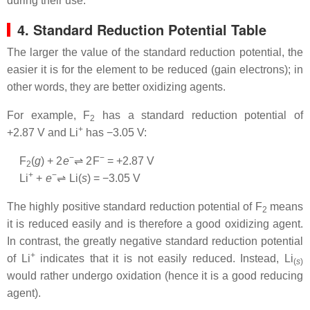
during their use.
4. Standard Reduction Potential Table
The larger the value of the standard reduction potential, the
easier it is for the element to be reduced (gain electrons); in
other words, they are better oxidizing agents.
For example, F
has a standard reduction potential of
2
+
+2.87 V and Li
has −3.05 V:
−
−
F
(
g
) + 2
e
⇌ 2
F
= +2.87 V
2
+
−
Li
+
e
⇌
Li
(
s
) = −3.05 V
The highly positive standard reduction potential of F
means
2
it is reduced easily and is therefore a good oxidizing agent.
In contrast, the greatly negative standard reduction potential
+
of Li
indicates that it is not easily reduced. Instead, Li
(
s
)
would rather undergo oxidation (hence it is a good reducing
agent).