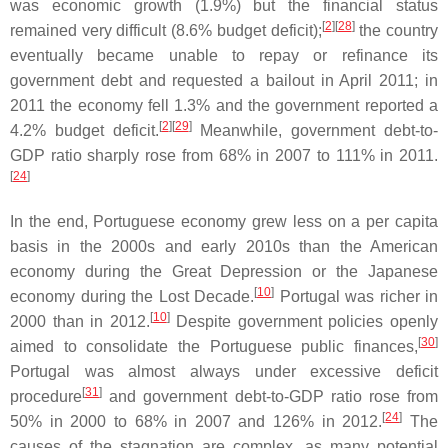
was economic growth (1.9%) but the financial status
[
2
]
[
28
]
remained very difficult (8.6% budget deficit);
the country
eventually became unable to repay or refinance its
government debt and requested a bailout in April 2011; in
2011 the economy fell 1.3% and the government reported a
[
2
]
[
29
]
4.2% budget deficit.
Meanwhile, government debt-to-
GDP ratio sharply rose from 68% in 2007 to 111% in 2011.
[
24
]
In the end, Portuguese economy grew less on a per capita
basis in the 2000s and early 2010s than the American
economy during the Great Depression or the Japanese
[
10
]
economy during the Lost Decade.
Portugal was richer in
[
10
]
2000 than in 2012.
Despite government policies openly
[
30
]
aimed to consolidate the Portuguese public finances,
Portugal was almost always under excessive deficit
[
31
]
procedure
and government debt-to-GDP ratio rose from
[
24
]
50% in 2000 to 68% in 2007 and 126% in 2012.
The
causes of the stagnation are complex, as many potential