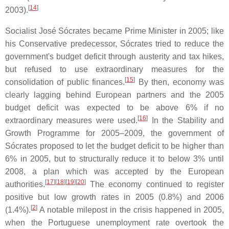
[
14
]
2003).
Socialist José Sócrates became Prime Minister in 2005; like
his Conservative predecessor, Sócrates tried to reduce the
government's budget deficit through austerity and tax hikes,
but refused to use extraordinary measures for the
[
15
]
consolidation of public finances.
By then, economy was
clearly lagging behind European partners and the 2005
budget deficit was expected to be above 6% if no
[
16
]
extraordinary measures were used.
In the Stability and
Growth Programme for 2005–2009, the government of
Sócrates proposed to let the budget deficit to be higher than
6% in 2005, but to structurally reduce it to below 3% until
2008, a plan which was accepted by the European
[
17
]
[
18
]
[
19
]
[
20
]
authorities.
The economy continued to register
positive but low growth rates in 2005 (0.8%) and 2006
[
2
]
(1.4%).
A notable milepost in the crisis happened in 2005,
when the Portuguese unemployment rate overtook the