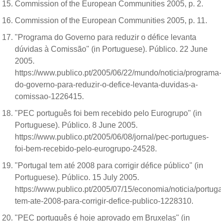
Commission of the European Communities 2005, p. 2.
Commission of the European Communities 2005, p. 11.
"Programa do Governo para reduzir o défice levanta
dúvidas à Comissão" (in Portuguese). Público. 22 June
2005.
https://www.publico.pt/2005/06/22/mundo/noticia/programa
do-governo-para-reduzir-o-defice-levanta-duvidas-a-
comissao-1226415.
"PEC português foi bem recebido pelo Eurogrupo" (in
Portuguese). Público. 8 June 2005.
https://www.publico.pt/2005/06/08/jornal/pec-portugues-
foi-bem-recebido-pelo-eurogrupo-24528.
"Portugal tem até 2008 para corrigir défice público" (in
Portuguese). Público. 15 July 2005.
https://www.publico.pt/2005/07/15/economia/noticia/portuga
tem-ate-2008-para-corrigir-defice-publico-1228310.
"PEC português é hoje aprovado em Bruxelas" (in