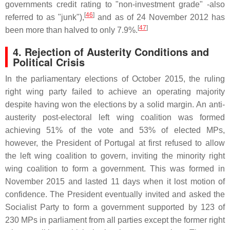
governments credit rating to "non-investment grade" -also
[
46
]
referred to as "junk"),
and as of 24 November 2012 has
[
47
]
been more than halved to only 7.9%.
4. Rejection of Austerity Conditions and
Political Crisis
In the parliamentary elections of October 2015, the ruling
right wing party failed to achieve an operating majority
despite having won the elections by a solid margin. An anti-
austerity post-electoral left wing coalition was formed
achieving 51% of the vote and 53% of elected MPs,
however, the President of Portugal at first refused to allow
the left wing coalition to govern, inviting the minority right
wing coalition to form a government. This was formed in
November 2015 and lasted 11 days when it lost motion of
confidence. The President eventually invited and asked the
Socialist Party to form a government supported by 123 of
230 MPs in parliament from all parties except the former right