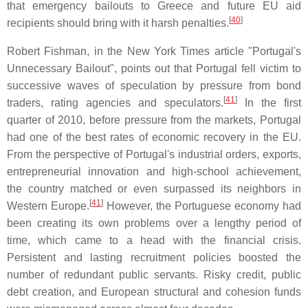
that emergency bailouts to Greece and future EU aid
[
40
]
recipients should bring with it harsh penalties.
Robert Fishman, in the New York Times article "Portugal's
Unnecessary Bailout", points out that Portugal fell victim to
successive waves of speculation by pressure from bond
[
41
]
traders, rating agencies and speculators.
In the first
quarter of 2010, before pressure from the markets, Portugal
had one of the best rates of economic recovery in the EU.
From the perspective of Portugal's industrial orders, exports,
entrepreneurial innovation and high-school achievement,
the country matched or even surpassed its neighbors in
[
41
]
Western Europe.
However, the Portuguese economy had
been creating its own problems over a lengthy period of
time, which came to a head with the financial crisis.
Persistent and lasting recruitment policies boosted the
number of redundant public servants. Risky credit, public
debt creation, and European structural and cohesion funds