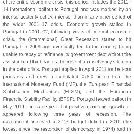
of the entire economic crisis; this period includes the 2011–
14 international bailout to Portugal and was marked by an
intense austerity policy, intenser than in any other period of
the wider 2001–17 crisis. Economic growth stalled in
Portugal in 2001–02; following years of internal economic
crisis, the (international) Great Recession started to hit
Portugal in 2008 and eventually led to the country being
unable to repay or refinance its government debt without the
assistance of third parties. To prevent an insolvency situation
in the debt crisis, Portugal applied in April 2011 for bail-out
programs and drew a cumulated €78.0 billion from the
International Monetary Fund (IMF), the European Financial
Stabilisation Mechanism (EFSM), and the European
Financial Stability Facility (EFSF). Portugal leaved bailout in
May 2014, the same year that positive economic growth re-
appeared following three years of recession. The
government achieved a 2.1% budget deficit in 2016 (the
lowest since the restoration of democracy in 1974) and in