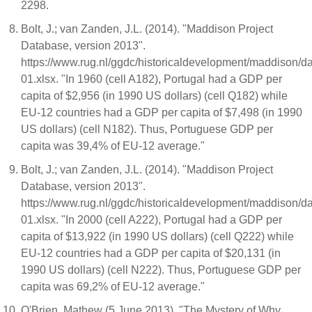
2298.
Bolt, J.; van Zanden, J.L. (2014). "Maddison Project
Database, version 2013".
https://www.rug.nl/ggdc/historicaldevelopment/maddison/
01.xlsx. "In 1960 (cell A182), Portugal had a GDP per
capita of $2,956 (in 1990 US dollars) (cell Q182) while
EU-12 countries had a GDP per capita of $7,498 (in 1990
US dollars) (cell N182). Thus, Portuguese GDP per
capita was 39,4% of EU-12 average."
Bolt, J.; van Zanden, J.L. (2014). "Maddison Project
Database, version 2013".
https://www.rug.nl/ggdc/historicaldevelopment/maddison/
01.xlsx. "In 2000 (cell A222), Portugal had a GDP per
capita of $13,922 (in 1990 US dollars) (cell Q222) while
EU-12 countries had a GDP per capita of $20,131 (in
1990 US dollars) (cell N222). Thus, Portuguese GDP per
capita was 69,2% of EU-12 average."
O'Brien, Mathew (5 June 2013). "The Mystery of Why