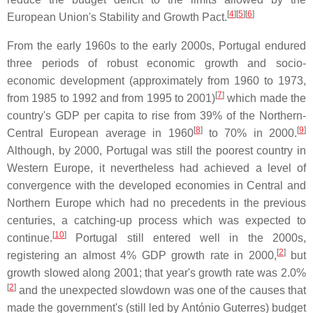
[
4
]
[
5
]
[
6
]
European Union's Stability and Growth Pact.
From the early 1960s to the early 2000s, Portugal endured
three periods of robust economic growth and socio-
economic development (approximately from 1960 to 1973,
[
7
]
from 1985 to 1992 and from 1995 to 2001)
which made the
country's GDP per capita to rise from 39% of the Northern-
[
8
]
[
9
]
Central European average in 1960
to 70% in 2000.
Although, by 2000, Portugal was still the poorest country in
Western Europe, it nevertheless had achieved a level of
convergence with the developed economies in Central and
Northern Europe which had no precedents in the previous
centuries, a catching-up process which was expected to
[
10
]
continue.
Portugal still entered well in the 2000s,
[
2
]
registering an almost 4% GDP growth rate in 2000,
but
growth slowed along 2001; that year's growth rate was 2.0%
[
2
]
and the unexpected slowdown was one of the causes that
made the government's (still led by António Guterres) budget