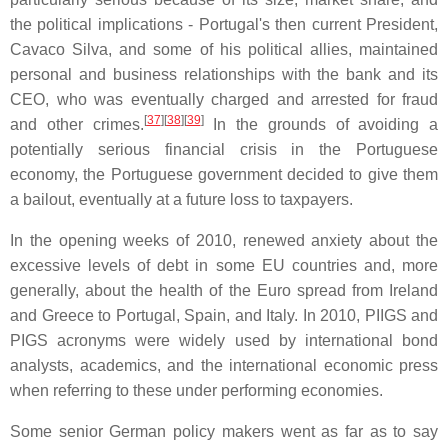
the political implications - Portugal's then current President,
Cavaco Silva, and some of his political allies, maintained
personal and business relationships with the bank and its
CEO, who was eventually charged and arrested for fraud
[
37
]
[
38
]
[
39
]
and other crimes.
In the grounds of avoiding a
potentially serious financial crisis in the Portuguese
economy, the Portuguese government decided to give them
a bailout, eventually at a future loss to taxpayers.
In the opening weeks of 2010, renewed anxiety about the
excessive levels of debt in some EU countries and, more
generally, about the health of the Euro spread from Ireland
and Greece to Portugal, Spain, and Italy. In 2010, PIIGS and
PIGS acronyms were widely used by international bond
analysts, academics, and the international economic press
when referring to these under performing economies.
Some senior German policy makers went as far as to say