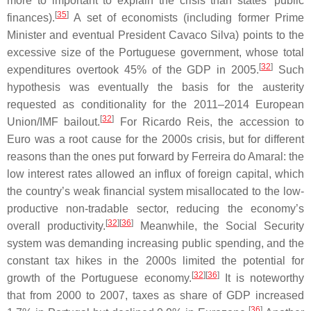
more to important to explain the crisis than states' public
[
35
]
finances).
A set of economists (including former Prime
Minister and eventual President Cavaco Silva) points to the
excessive size of the Portuguese government, whose total
[
32
]
expenditures overtook 45% of the GDP in 2005.
Such
hypothesis was eventually the basis for the austerity
requested as conditionality for the 2011–2014 European
[
32
]
Union/IMF bailout.
For Ricardo Reis, the accession to
Euro was a root cause for the 2000s crisis, but for different
reasons than the ones put forward by Ferreira do Amaral: the
low interest rates allowed an influx of foreign capital, which
the country’s weak financial system misallocated to the low-
productive non-tradable sector, reducing the economy’s
[
32
]
[
36
]
overall productivity.
Meanwhile, the Social Security
system was demanding increasing public spending, and the
constant tax hikes in the 2000s limited the potential for
[
32
]
[
36
]
growth of the Portuguese economy.
It is noteworthy
that from 2000 to 2007, taxes as share of GDP increased
[
36
]