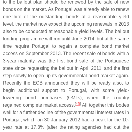
to the bailout plan should be renewed by the sale of new
bonds on the market. As Portugal was already able to renew
one-third of the outstanding bonds at a reasonable yield
level, the market now expect the upcoming renewals in 2013
also to be conducted at reasonable yield levels. The bailout
funding programme will run until June 2014, but at the same
time require Portugal to regain a complete bond market
access on September 2013. The recent sale of bonds with a
3-year maturity, was the first bond sale of the Portuguese
state since requesting the bailout in April 2011, and the first
step slowly to open up its governmental bond market again.
Recently the ECB announced they will be ready also, to
begin additional support to Portugal, with some yield-
lowering bond purchases (OMTs), when the country
[
45
]
regained complete market access.
All together this bodes
well for a further decline of the governmental interest rates in
Portugal, which on 30 January 2012 had a peak for the 10-
year rate at 17.3% (after the rating agencies had cut the