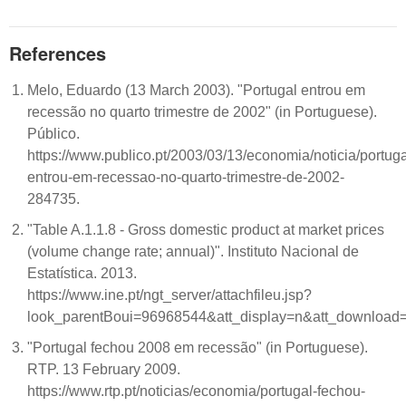
References
Melo, Eduardo (13 March 2003). "Portugal entrou em
recessão no quarto trimestre de 2002" (in Portuguese).
Público.
https://www.publico.pt/2003/03/13/economia/noticia/portuga
entrou-em-recessao-no-quarto-trimestre-de-2002-
284735.
"Table A.1.1.8 - Gross domestic product at market prices
(volume change rate; annual)". Instituto Nacional de
Estatística. 2013.
https://www.ine.pt/ngt_server/attachfileu.jsp?
look_parentBoui=96968544&att_display=n&att_download
"Portugal fechou 2008 em recessão" (in Portuguese).
RTP. 13 February 2009.
https://www.rtp.pt/noticias/economia/portugal-fechou-