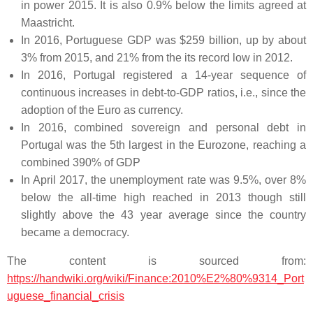
in power 2015. It is also 0.9% below the limits agreed at
Maastricht.
In 2016, Portuguese GDP was $259 billion, up by about
3% from 2015, and 21% from the its record low in 2012.
In 2016, Portugal registered a 14-year sequence of
continuous increases in debt-to-GDP ratios, i.e., since the
adoption of the Euro as currency.
In 2016, combined sovereign and personal debt in
Portugal was the 5th largest in the Eurozone, reaching a
combined 390% of GDP
In April 2017, the unemployment rate was 9.5%, over 8%
below the all-time high reached in 2013 though still
slightly above the 43 year average since the country
became a democracy.
The content is sourced from:
https://handwiki.org/wiki/Finance:2010%E2%80%9314_Port
uguese_financial_crisis