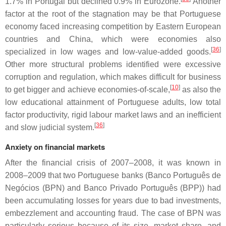
1.7% in Portugal but declined 0.9% in Eurozone.
Another
factor at the root of the stagnation may be that Portuguese
economy faced increasing competition by Eastern European
countries and China, which were economies also
[
36
]
specialized in low wages and low-value-added goods.
Other more structural problems identified were excessive
corruption and regulation, which makes difficult for business
[
10
]
to get bigger and achieve economies-of-scale,
as also the
low educational attainment of Portuguese adults, low total
factor productivity, rigid labour market laws and an inefficient
[
36
]
and slow judicial system.
Anxiety on financial markets
After the financial crisis of 2007–2008, it was known in
2008–2009 that two Portuguese banks (Banco Português de
Negócios (BPN) and Banco Privado Português (BPP)) had
been accumulating losses for years due to bad investments,
embezzlement and accounting fraud. The case of BPN was
particularly serious because of its size, market share, and