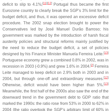
[
11
]
[
12
]
deficit to slip to 4.1%;
Portugal thus became the first
Eurozone country to clearly break the SGP's 3% limit for the
budget deficit, and thus, it was opened an excessive deficit
procedure. The 2002 snap election brought to power the
Conservatives led by José Manuel Durão Barroso; his
government was marked by the introduction of harsh fiscal
austerity policies and structural reforms mainly justified by
the need to reduce the budget deficit, a set of policies
[
13
]
designed by his Finance Minister Manuela Ferreira Leite.
Portuguese economy grew a combined 0.8% in 2002, was in
[
2
]
recession in 2003 (-0.9%) and grew 1.6% in 2004.
Ferreira
Leite managed to keep deficit on 2.9% both in 2003 and in
[
12
]
2004, but through one-off and extraordinary measures.
[
13
]
Otherwise, deficit would have been higher than 5%.
Meanwhile, the first half of the 2000s also saw the end of the
downward trend in the government debt to GDP ratio that
marked the 1990s: the ratio rose from 53% in 2000 to 62% in
2004 (the ratio overtook the SGP's arbitrary limit of 60% in