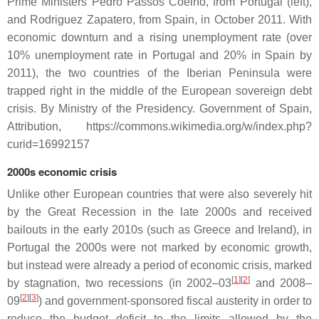
Prime Ministers Pedro Passos Coelho, from Portugal (left),
and Rodriguez Zapatero, from Spain, in October 2011. With
economic downturn and a rising unemployment rate (over
10% unemployment rate in Portugal and 20% in Spain by
2011), the two countries of the Iberian Peninsula were
trapped right in the middle of the European sovereign debt
crisis. By Ministry of the Presidency. Government of Spain,
Attribution, https://commons.wikimedia.org/w/index.php?
curid=16992157
2000s economic crisis
Unlike other European countries that were also severely hit
by the Great Recession in the late 2000s and received
bailouts in the early 2010s (such as Greece and Ireland), in
Portugal the 2000s were not marked by economic growth,
but instead were already a period of economic crisis, marked
[
1
]
[
2
]
by stagnation, two recessions (in 2002–03
and 2008–
[
2
]
[
3
]
09
) and government-sponsored fiscal austerity in order to
reduce the budget deficit to the limits allowed by the