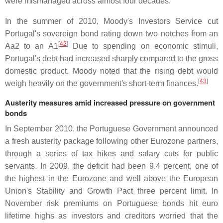
were mismanaged across almost four decades.
In the summer of 2010, Moody's Investors Service cut
Portugal's sovereign bond rating down two notches from an
[
42
]
Aa2 to an A1
Due to spending on economic stimuli,
Portugal's debt had increased sharply compared to the gross
domestic product. Moody noted that the rising debt would
[
43
]
weigh heavily on the government's short-term finances.
Austerity measures amid increased pressure on government
bonds
In September 2010, the Portuguese Government announced
a fresh austerity package following other Eurozone partners,
through a series of tax hikes and salary cuts for public
servants. In 2009, the deficit had been 9.4 percent, one of
the highest in the Eurozone and well above the European
Union's Stability and Growth Pact three percent limit. In
November risk premiums on Portuguese bonds hit euro
lifetime highs as investors and creditors worried that the