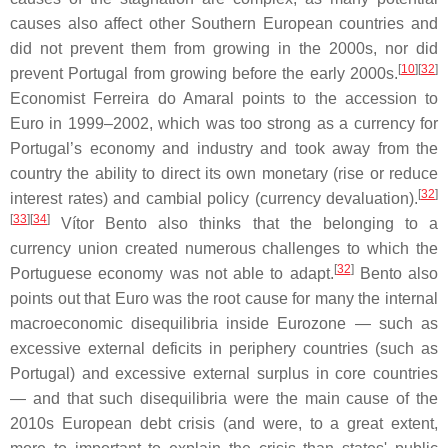
causes also affect other Southern European countries and
did not prevent them from growing in the 2000s, nor did
[
10
]
[
32
]
prevent Portugal from growing before the early 2000s.
Economist Ferreira do Amaral points to the accession to
Euro in 1999–2002, which was too strong as a currency for
Portugal’s economy and industry and took away from the
country the ability to direct its own monetary (rise or reduce
[
32
]
interest rates) and cambial policy (currency devaluation).
[
33
]
[
34
]
Vítor Bento also thinks that the belonging to a
currency union created numerous challenges to which the
[
32
]
Portuguese economy was not able to adapt.
Bento also
points out that Euro was the root cause for many the internal
macroeconomic disequilibria inside Eurozone — such as
excessive external deficits in periphery countries (such as
Portugal) and excessive external surplus in core countries
— and that such disequilibria were the main cause of the
2010s European debt crisis (and were, to a great extent,