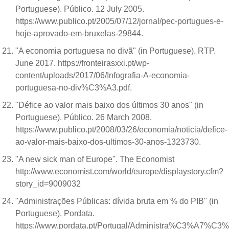
Portuguese). Público. 12 July 2005.
https://www.publico.pt/2005/07/12/jornal/pec-portugues-e-
hoje-aprovado-em-bruxelas-29844.
"A economia portuguesa no divã" (in Portuguese). RTP.
June 2017. https://fronteirasxxi.pt/wp-
content/uploads/2017/06/Infografia-A-economia-
portuguesa-no-div%C3%A3.pdf.
"Défice ao valor mais baixo dos últimos 30 anos" (in
Portuguese). Público. 26 March 2008.
https://www.publico.pt/2008/03/26/economia/noticia/defice-
ao-valor-mais-baixo-dos-ultimos-30-anos-1323730.
"A new sick man of Europe". The Economist
http://www.economist.com/world/europe/displaystory.cfm?
story_id=9009032
"Administrações Públicas: dívida bruta em % do PIB" (in
Portuguese). Pordata.
https://www.pordata.pt/Portugal/Administra%C3%A7