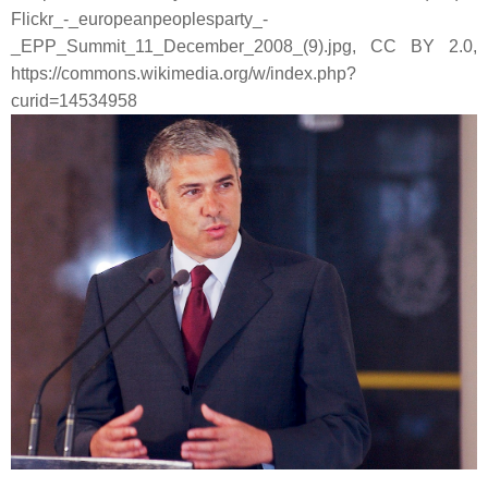
Flickr_-_europeanpeoplesparty_-
_EPP_Summit_11_December_2008_(9).jpg, CC BY 2.0,
https://commons.wikimedia.org/w/index.php?
curid=14534958