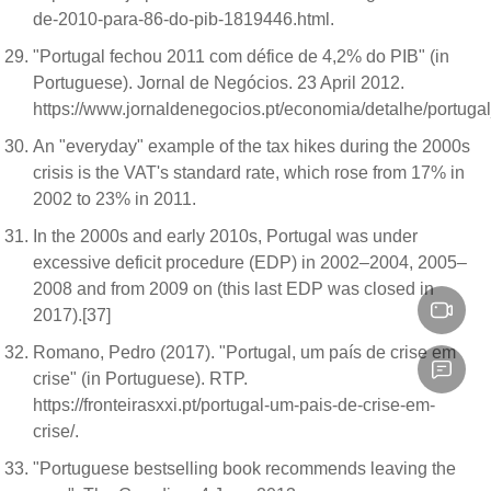
de-2010-para-86-do-pib-1819446.html.
"Portugal fechou 2011 com défice de 4,2% do PIB" (in
Portuguese). Jornal de Negócios. 23 April 2012.
https://www.jornaldenegocios.pt/economia/detalhe/port
An "everyday" example of the tax hikes during the 2000s
crisis is the VAT's standard rate, which rose from 17% in
2002 to 23% in 2011.
In the 2000s and early 2010s, Portugal was under
excessive deficit procedure (EDP) in 2002–2004, 2005–
2008 and from 2009 on (this last EDP was closed in
2017).[37]
Romano, Pedro (2017). "Portugal, um país de crise em
crise" (in Portuguese). RTP.
https://fronteirasxxi.pt/portugal-um-pais-de-crise-em-
crise/.
"Portuguese bestselling book recommends leaving the