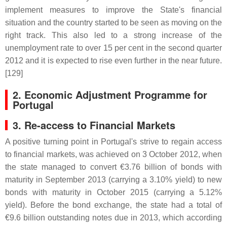
implement measures to improve the State's financial
situation and the country started to be seen as moving on the
right track. This also led to a strong increase of the
unemployment rate to over 15 per cent in the second quarter
2012 and it is expected to rise even further in the near future.
[129]
2. Economic Adjustment Programme for
Portugal
3. Re-access to Financial Markets
A positive turning point in Portugal's strive to regain access
to financial markets, was achieved on 3 October 2012, when
the state managed to convert €3.76 billion of bonds with
maturity in September 2013 (carrying a 3.10% yield) to new
bonds with maturity in October 2015 (carrying a 5.12%
yield). Before the bond exchange, the state had a total of
€9.6 billion outstanding notes due in 2013, which according