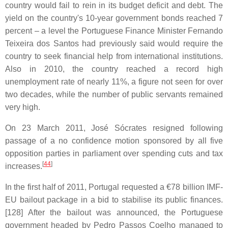
country would fail to rein in its budget deficit and debt. The
yield on the country's 10-year government bonds reached 7
percent – a level the Portuguese Finance Minister Fernando
Teixeira dos Santos had previously said would require the
country to seek financial help from international institutions.
Also in 2010, the country reached a record high
unemployment rate of nearly 11%, a figure not seen for over
two decades, while the number of public servants remained
very high.
On 23 March 2011, José Sócrates resigned following
passage of a no confidence motion sponsored by all five
opposition parties in parliament over spending cuts and tax
[
44
]
increases.
In the first half of 2011, Portugal requested a €78 billion IMF-
EU bailout package in a bid to stabilise its public finances.
[128] After the bailout was announced, the Portuguese
government headed by Pedro Passos Coelho managed to