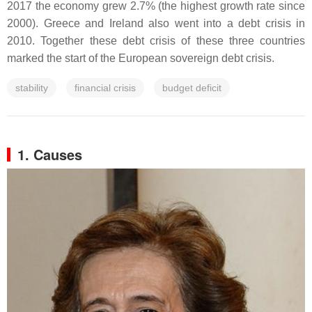
2017 the economy grew 2.7% (the highest growth rate since
2000). Greece and Ireland also went into a debt crisis in
2010. Together these debt crisis of these three countries
marked the start of the European sovereign debt crisis.
stability
financial crisis
budget deficit
1. Causes