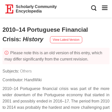
Scholarly Community
Encyclopedia
2010–14 Portuguese Financial
Crisis
:
History
View Latest Version
Please note this is an old version of this entry, which
may differ significantly from the current revision.
Subjects:
Others
Contributor:
HandWiki
2010–14 Portuguese financial crisis was part of the more
wider downturn of the Portuguese economy that started in
2001 and possibly ended in 2016–17. The period from 2010
to 2014 was probably the hardest and more challenging part