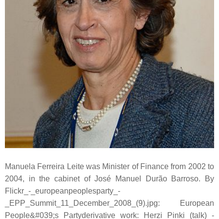
Manuela Ferreira Leite was Minister of Finance from 2002 to
2004, in the cabinet of José Manuel Durão Barroso. By
Flickr_-_europeanpeoplesparty_-
_EPP_Summit_11_December_2008_(9).jpg: European
People&#039;s Partyderivative work: Herzi Pinki (talk) -