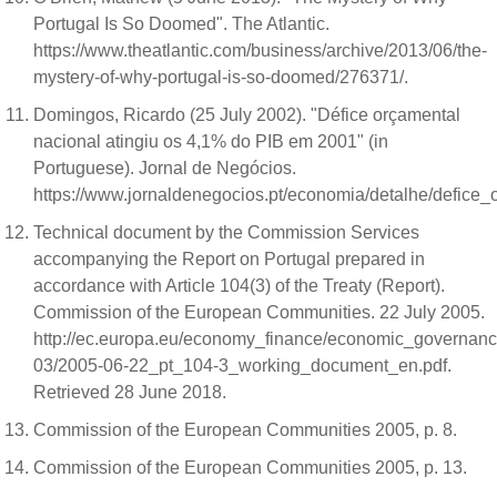
Portugal Is So Doomed". The Atlantic.
https://www.theatlantic.com/business/archive/2013/06/the-
mystery-of-why-portugal-is-so-doomed/276371/.
Domingos, Ricardo (25 July 2002). "Défice orçamental
nacional atingiu os 4,1% do PIB em 2001" (in
Portuguese). Jornal de Negócios.
https://www.jornaldenegocios.pt/economia/detalhe/defic
Technical document by the Commission Services
accompanying the Report on Portugal prepared in
accordance with Article 104(3) of the Treaty (Report).
Commission of the European Communities. 22 July 2005.
http://ec.europa.eu/economy_finance/economic_governanc
03/2005-06-22_pt_104-3_working_document_en.pdf.
Retrieved 28 June 2018.
Commission of the European Communities 2005, p. 8.
Commission of the European Communities 2005, p. 13.