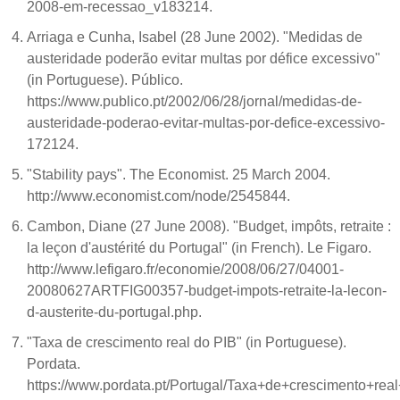
2008-em-recessao_v183214.
Arriaga e Cunha, Isabel (28 June 2002). "Medidas de
austeridade poderão evitar multas por défice excessivo"
(in Portuguese). Público.
https://www.publico.pt/2002/06/28/jornal/medidas-de-
austeridade-poderao-evitar-multas-por-defice-excessivo-
172124.
"Stability pays". The Economist. 25 March 2004.
http://www.economist.com/node/2545844.
Cambon, Diane (27 June 2008). "Budget, impôts, retraite :
la leçon d'austérité du Portugal" (in French). Le Figaro.
http://www.lefigaro.fr/economie/2008/06/27/04001-
20080627ARTFIG00357-budget-impots-retraite-la-lecon-
d-austerite-du-portugal.php.
"Taxa de crescimento real do PIB" (in Portuguese).
Pordata.
https://www.pordata.pt/Portugal/Taxa+de+crescimento+rea