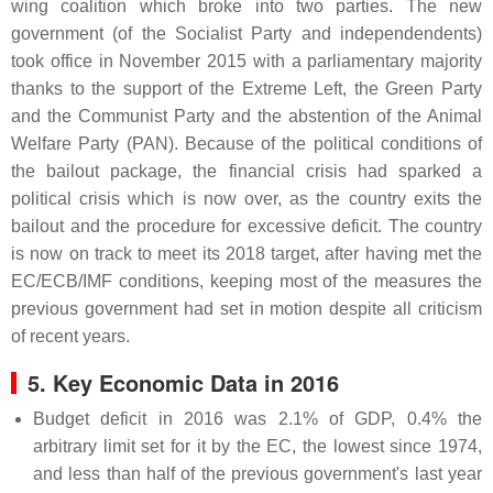
wing coalition which broke into two parties. The new
government (of the Socialist Party and independendents)
took office in November 2015 with a parliamentary majority
thanks to the support of the Extreme Left, the Green Party
and the Communist Party and the abstention of the Animal
Welfare Party (PAN). Because of the political conditions of
the bailout package, the financial crisis had sparked a
political crisis which is now over, as the country exits the
bailout and the procedure for excessive deficit. The country
is now on track to meet its 2018 target, after having met the
EC/ECB/IMF conditions, keeping most of the measures the
previous government had set in motion despite all criticism
of recent years.
5. Key Economic Data in 2016
Budget deficit in 2016 was 2.1% of GDP, 0.4% the
arbitrary limit set for it by the EC, the lowest since 1974,
and less than half of the previous government's last year