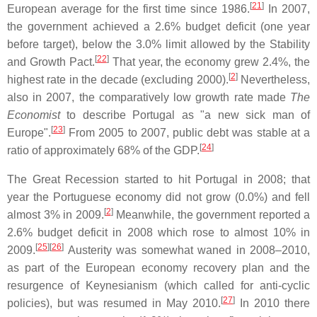
[
21
]
European average for the first time since 1986.
In 2007,
the government achieved a 2.6% budget deficit (one year
before target), below the 3.0% limit allowed by the Stability
[
22
]
and Growth Pact.
That year, the economy grew 2.4%, the
[
2
]
highest rate in the decade (excluding 2000).
Nevertheless,
also in 2007, the comparatively low growth rate made
The
Economist
to describe Portugal as "a new sick man of
[
23
]
Europe".
From 2005 to 2007, public debt was stable at a
[
24
]
ratio of approximately 68% of the GDP.
The Great Recession started to hit Portugal in 2008; that
year the Portuguese economy did not grow (0.0%) and fell
[
2
]
almost 3% in 2009.
Meanwhile, the government reported a
2.6% budget deficit in 2008 which rose to almost 10% in
[
25
]
[
26
]
2009.
Austerity was somewhat waned in 2008–2010,
as part of the European economy recovery plan and the
resurgence of Keynesianism (which called for anti-cyclic
[
27
]
policies), but was resumed in May 2010.
In 2010 there