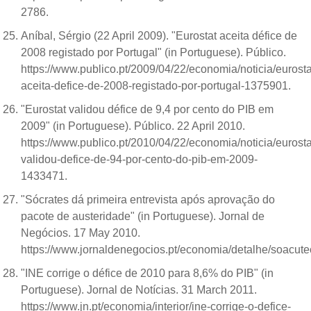
2786.
Aníbal, Sérgio (22 April 2009). "Eurostat aceita défice de
2008 registado por Portugal" (in Portuguese). Público.
https://www.publico.pt/2009/04/22/economia/noticia/eurosta
aceita-defice-de-2008-registado-por-portugal-1375901.
"Eurostat validou défice de 9,4 por cento do PIB em
2009" (in Portuguese). Público. 22 April 2010.
https://www.publico.pt/2010/04/22/economia/noticia/eurosta
validou-defice-de-94-por-cento-do-pib-em-2009-
1433471.
"Sócrates dá primeira entrevista após aprovação do
pacote de austeridade" (in Portuguese). Jornal de
Negócios. 17 May 2010.
https://www.jornaldenegocios.pt/economia/detalhe/soacu
"INE corrige o défice de 2010 para 8,6% do PIB" (in
Portuguese). Jornal de Notícias. 31 March 2011.
https://www.jn.pt/economia/interior/ine-corrige-o-defice-