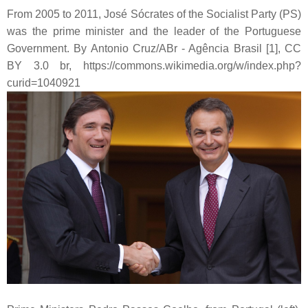
From 2005 to 2011, José Sócrates of the Socialist Party (PS)
was the prime minister and the leader of the Portuguese
Government. By Antonio Cruz/ABr - Agência Brasil [1], CC
BY 3.0 br, https://commons.wikimedia.org/w/index.php?
curid=1040921