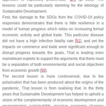
lessons could be particularly damning for the ideology of
Sustainable Development.
First, the damage to the SDGs from the COVID-19 policy
responses demonstrates that there is little resilience in a
model of human progress which relies on increasing formal
economic activity and global trade. This particular disease
did not have a high infection fatality rate [
51
], and yet the
impacts on commerce and trade were significant enough to
disrupt progress towards the goals. That is leading even
mainstream experts to support the arguments that there must
be a separation of both environmental and social objectives
from economic growth [
50
].
The second lesson is more controversial, due to the
polarisation that has been produced about the origins of the
pandemic. That lesson is from realising that, in the thirty
years that Sustainable Development has helped to uphold a
vision of the complementarity of economic development and
environmental sustainability, massive economic changes