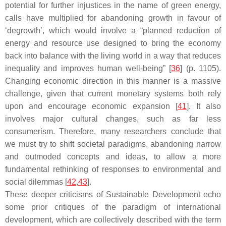
potential for further injustices in the name of green energy,
calls have multiplied for abandoning growth in favour of
‘degrowth’, which would involve a “planned reduction of
energy and resource use designed to bring the economy
back into balance with the living world in a way that reduces
inequality and improves human well-being” [
36
] (p. 1105).
Changing economic direction in this manner is a massive
challenge, given that current monetary systems both rely
upon and encourage economic expansion [
41
]. It also
involves major cultural changes, such as far less
consumerism. Therefore, many researchers conclude that
we must try to shift societal paradigms, abandoning narrow
and outmoded concepts and ideas, to allow a more
fundamental rethinking of responses to environmental and
social dilemmas [
42
,
43
].
These deeper criticisms of Sustainable Development echo
some prior critiques of the paradigm of international
development, which are collectively described with the term