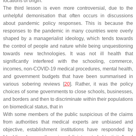
locations of origin.
The third lesson is even more controversial, due to the
unhelpful demonisation that often occurs in discussions
about pandemic policy responses. This is because the
responses to the pandemic in many countries were overly
shaped by a managerialist ideology, which tends towards
the control of people and nature while being unquestioning
towards new technologies. It was not ill health that
significantly interfered with the schooling, commerce,
incomes, non-COVID-19 medical procedures, mental health,
and government budgets that have been summarised in
various sobering reviews [
20
]. Rather, it was the policy
choices of some governments to close schools, businesses,
and borders and then to discriminate within their populations
on biomedical status, that in
With some members of the public suspicious of the claims
from authorities that medical experts are unbiased and
objective, establishment institutions have responded by