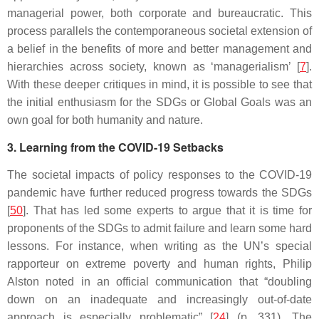
managerial power, both corporate and bureaucratic. This
process parallels the contemporaneous societal extension of
a belief in the benefits of more and better management and
hierarchies across society, known as ‘managerialism’ [
7
].
With these deeper critiques in mind, it is possible to see that
the initial enthusiasm for the SDGs or Global Goals was an
own goal for both humanity and nature.
3. Learning from the COVID-19 Setbacks
The societal impacts of policy responses to the COVID-19
pandemic have further reduced progress towards the SDGs
[
50
]. That has led some experts to argue that it is time for
proponents of the SDGs to admit failure and learn some hard
lessons. For instance, when writing as the UN’s special
rapporteur on extreme poverty and human rights, Philip
Alston noted in an official communication that “doubling
down on an inadequate and increasingly out-of-date
approach is especially problematic” [
24
] (p. 331). The