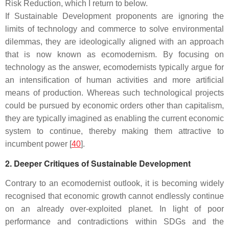
Risk Reduction, which I return to below.
If Sustainable Development proponents are ignoring the
limits of technology and commerce to solve environmental
dilemmas, they are ideologically aligned with an approach
that is now known as ecomodernism. By focusing on
technology as the answer, ecomodernists typically argue for
an intensification of human activities and more artificial
means of production. Whereas such technological projects
could be pursued by economic orders other than capitalism,
they are typically imagined as enabling the current economic
system to continue, thereby making them attractive to
incumbent power [
40
].
2. Deeper Critiques of Sustainable Development
Contrary to an ecomodernist outlook, it is becoming widely
recognised that economic growth cannot endlessly continue
on an already over-exploited planet. In light of poor
performance and contradictions within SDGs and the