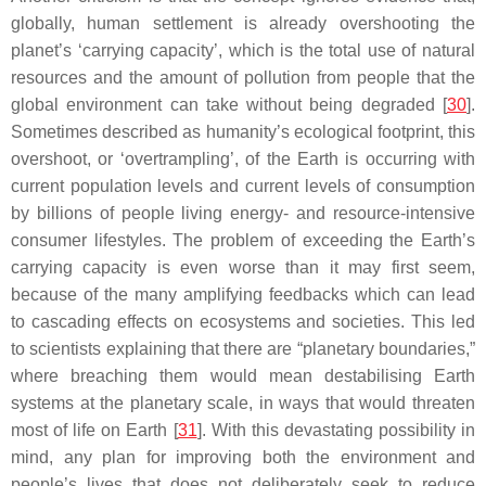
globally, human settlement is already overshooting the
planet’s ‘carrying capacity’, which is the total use of natural
resources and the amount of pollution from people that the
global environment can take without being degraded [
30
].
Sometimes described as humanity’s ecological footprint, this
overshoot, or ‘overtrampling’, of the Earth is occurring with
current population levels and current levels of consumption
by billions of people living energy- and resource-intensive
consumer lifestyles. The problem of exceeding the Earth’s
carrying capacity is even worse than it may first seem,
because of the many amplifying feedbacks which can lead
to cascading effects on ecosystems and societies. This led
to scientists explaining that there are “planetary boundaries,”
where breaching them would mean destabilising Earth
systems at the planetary scale, in ways that would threaten
most of life on Earth [
31
]. With this devastating possibility in
mind, any plan for improving both the environment and
people’s lives that does not deliberately seek to reduce