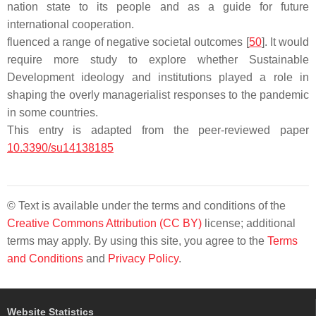
nation state to its people and as a guide for future
international cooperation.
fluenced a range of negative societal outcomes [
50
]. It would
require more study to explore whether Sustainable
Development ideology and institutions played a role in
shaping the overly managerialist responses to the pandemic
in some countries.
This entry is adapted from the peer-reviewed paper
10.3390/su14138185
© Text is available under the terms and conditions of the
Creative Commons Attribution (CC BY)
license; additional
terms may apply. By using this site, you agree to the
Terms
and Conditions
and
Privacy Policy
.
Website Statistics