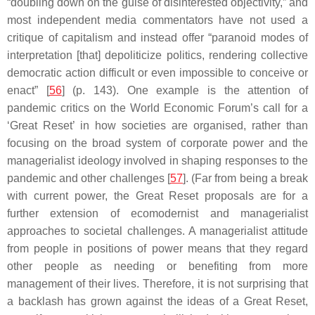
“doubling down on the guise of disinterested objectivity,” and
most independent media commentators have not used a
critique of capitalism and instead offer “paranoid modes of
interpretation [that] depoliticize politics, rendering collective
democratic action difficult or even impossible to conceive or
enact” [
56
] (p. 143). One example is the attention of
pandemic critics on the World Economic Forum’s call for a
‘Great Reset’ in how societies are organised, rather than
focusing on the broad system of corporate power and the
managerialist ideology involved in shaping responses to the
pandemic and other challenges [
57
]. (Far from being a break
with current power, the Great Reset proposals are for a
further extension of ecomodernist and managerialist
approaches to societal challenges. A managerialist attitude
from people in positions of power means that they regard
other people as needing or benefiting from more
management of their lives. Therefore, it is not surprising that
a backlash has grown against the ideas of a Great Reset,