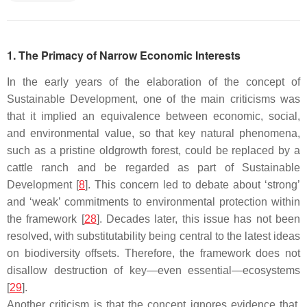
1. The Primacy of Narrow Economic Interests
In the early years of the elaboration of the concept of
Sustainable Development, one of the main criticisms was
that it implied an equivalence between economic, social,
and environmental value, so that key natural phenomena,
such as a pristine oldgrowth forest, could be replaced by a
cattle ranch and be regarded as part of Sustainable
Development [
8
]. This concern led to debate about ‘strong’
and ‘weak’ commitments to environmental protection within
the framework [
28
]. Decades later, this issue has not been
resolved, with substitutability being central to the latest ideas
on biodiversity offsets. Therefore, the framework does not
disallow destruction of key—even essential—ecosystems
[
29
].
Another criticism is that the concept ignores evidence that,