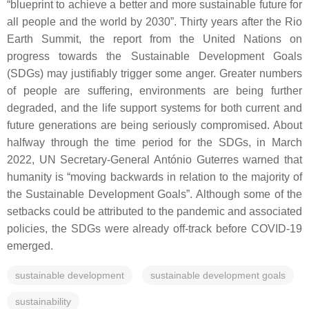
“blueprint to achieve a better and more sustainable future for
all people and the world by 2030”. Thirty years after the Rio
Earth Summit, the report from the United Nations on
progress towards the Sustainable Development Goals
(SDGs) may justifiably trigger some anger. Greater numbers
of people are suffering, environments are being further
degraded, and the life support systems for both current and
future generations are being seriously compromised. About
halfway through the time period for the SDGs, in March
2022, UN Secretary-General António Guterres warned that
humanity is “moving backwards in relation to the majority of
the Sustainable Development Goals”. Although some of the
setbacks could be attributed to the pandemic and associated
policies, the SDGs were already off-track before COVID-19
emerged.
sustainable development
sustainable development goals
sustainability