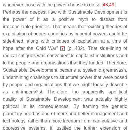
whenever those with the power choose to do so [
48
,
49
].
Perhaps the deepest flaw with Sustainable Development is
the power of it as a positive myth to distract from
irreconcilable priorities. That means that “existing theories of
exploitation of poorer countries by imperial powers could be
side-lined, along with critiques of capitalism at a time of
hope after the Cold War” [
7
] (p. 432). That side-lining of
radical critiques was convenient to capitalist institutions and
to the people and organisations that they funded. Therefore,
Sustainable Development became a systemic greenwash,
undermining challenges to structural power that were posed
by people and organisations that we might loosely describe
as anti-imperialist. Therefore, the apparently apolitical
quality of Sustainable Development was actually highly
political in its consequences. By framing the generic
planetary need as one of more and better management and
technology, rather than more freedom from manipulative and
oppressive systems, it justified the further extension of