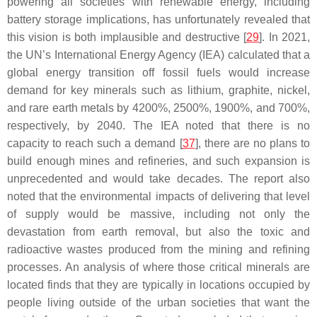
powering
all
societies with renewable energy, including
battery storage implications, has unfortunately revealed that
this vision is both implausible and destructive [
29
]. In 2021,
the UN’s International Energy Agency (IEA) calculated that a
global energy transition off fossil fuels would increase
demand for key minerals such as lithium, graphite, nickel,
and rare earth metals by 4200%, 2500%, 1900%, and 700%,
respectively, by 2040. The IEA noted that there is no
capacity to reach such a demand [
37
], there are no plans to
build enough mines and refineries, and such expansion is
unprecedented and would take decades. The report also
noted that the environmental impacts of delivering that level
of supply would be massive, including not only the
devastation from earth removal, but also the toxic and
radioactive wastes produced from the mining and refining
processes. An analysis of where those critical minerals are
located finds that they are typically in locations occupied by
people living outside of the urban societies that want the