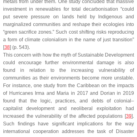
metals from under them. One study concluded that massive
investment in renewables for total decarbonisation “could
put severe pressure on lands held by Indigenous and
marginalized communities and reshape their ecologies into
“green sacrifice zones.” Such cost shifting risks reproducing
a form of climate colonialism in the name of just transition”
[
38
] (p. 543).
This concern with how the myth of Sustainable Development
could encourage further environmental damage is also
found in relation to the increasing vulnerability of
communities as their environments become more unstable.
For instance, one study from the Caribbean on the impacts
of Hurricanes Irma and Maria in 2017 and Dorian in 2019
found that the logic, practices, and debts of colonial–
capitalist development and neoliberal exploitation had
increased the vulnerability of the affected populations [
39
].
Such findings have significant implications for the way
international cooperation addresses the task of Disaster