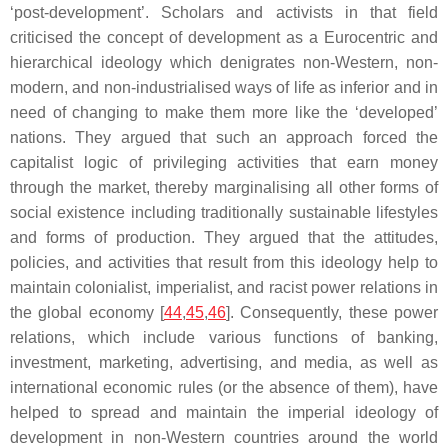
‘post-development’. Scholars and activists in that field
criticised the concept of development as a Eurocentric and
hierarchical ideology which denigrates non-Western, non-
modern, and non-industrialised ways of life as inferior and in
need of changing to make them more like the ‘developed’
nations. They argued that such an approach forced the
capitalist logic of privileging activities that earn money
through the market, thereby marginalising all other forms of
social existence including traditionally sustainable lifestyles
and forms of production. They argued that the attitudes,
policies, and activities that result from this ideology help to
maintain colonialist, imperialist, and racist power relations in
the global economy [
44
,
45
,
46
]. Consequently, these power
relations, which include various functions of banking,
investment, marketing, advertising, and media, as well as
international economic rules (or the absence of them), have
helped to spread and maintain the imperial ideology of
development in non-Western countries around the world