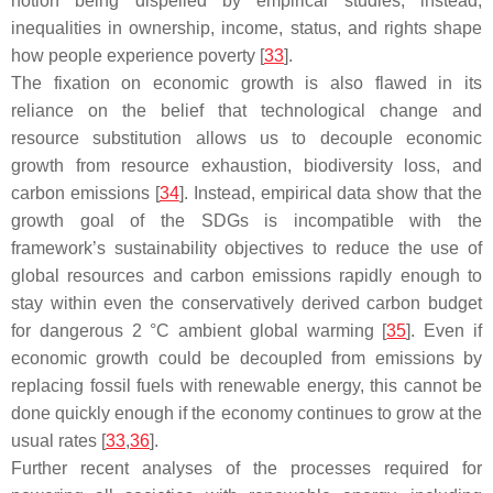
notion being dispelled by empirical studies; instead,
inequalities in ownership, income, status, and rights shape
how people experience poverty [
33
].
The fixation on economic growth is also flawed in its
reliance on the belief that technological change and
resource substitution allows us to decouple economic
growth from resource exhaustion, biodiversity loss, and
carbon emissions [
34
]. Instead, empirical data show that the
growth goal of the SDGs is incompatible with the
framework’s sustainability objectives to reduce the use of
global resources and carbon emissions rapidly enough to
stay within even the conservatively derived carbon budget
for dangerous 2 °C ambient global warming [
35
]. Even if
economic growth could be decoupled from emissions by
replacing fossil fuels with renewable energy, this cannot be
done quickly enough if the economy continues to grow at the
usual rates [
33
,
36
].
Further recent analyses of the processes required for