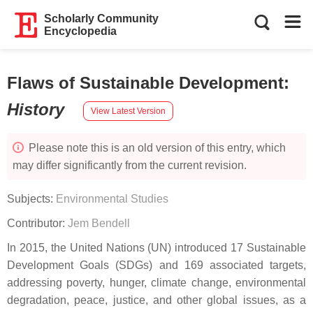
Scholarly Community
Encyclopedia
Flaws of Sustainable Development
:
History
View Latest Version
Please note this is an old version of this entry, which
may differ significantly from the current revision.
Subjects:
Environmental Studies
Contributor:
Jem Bendell
In 2015, the United Nations (UN) introduced 17 Sustainable
Development Goals (SDGs) and 169 associated targets,
addressing poverty, hunger, climate change, environmental
degradation, peace, justice, and other global issues, as a