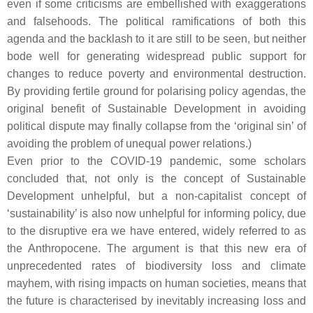
even if some criticisms are embellished with exaggerations
and falsehoods. The political ramifications of both this
agenda and the backlash to it are still to be seen, but neither
bode well for generating widespread public support for
changes to reduce poverty and environmental destruction.
By providing fertile ground for polarising policy agendas, the
original benefit of Sustainable Development in avoiding
political dispute may finally collapse from the ‘original sin’ of
avoiding the problem of unequal power relations.)
Even prior to the COVID-19 pandemic, some scholars
concluded that, not only is the concept of Sustainable
Development unhelpful, but a non-capitalist concept of
‘sustainability’ is also now unhelpful for informing policy, due
to the disruptive era we have entered, widely referred to as
the Anthropocene. The argument is that this new era of
unprecedented rates of biodiversity loss and climate
mayhem, with rising impacts on human societies, means that
the future is characterised by inevitably increasing loss and