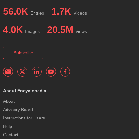
56.0K
1.7K
Entries
Videos
4.0K
20.5M
Images
Views
Subscribe
About Encyclopedia
About
Advisory Board
Instructions for Users
Help
Contact