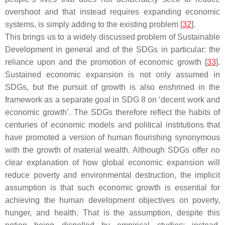
overshoot and that instead requires expanding economic
systems, is simply adding to the existing problem [
32
].
This brings us to a widely discussed problem of Sustainable
Development in general and of the SDGs in particular: the
reliance upon and the promotion of economic growth [
33
].
Sustained economic expansion is not only assumed in
SDGs, but the pursuit of growth is also enshrined in the
framework as a separate goal in SDG 8 on ‘decent work and
economic growth’. The SDGs therefore reflect the habits of
centuries of economic models and political institutions that
have promoted a version of human flourishing synonymous
with the growth of material wealth. Although SDGs offer no
clear explanation of how global economic expansion will
reduce poverty and environmental destruction, the implicit
assumption is that such economic growth is essential for
achieving the human development objectives on poverty,
hunger, and health. That is the assumption, despite this