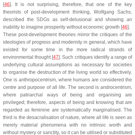
[
46
]. It is not surprising, therefore, that one of the key
theorists of post-development thinking, Wolfgang Sachs,
described the SDGs as self-delusional and showing an
inability to imagine prosperity without economic growth [
46
].
These post-development theories mirror the critiques of the
ideologies of progress and modernity in general, which have
existed for some time in the more radical strands of
environmental thought [
47
]. Such critiques identify a range of
underlying cultural assumptions as necessary for societies
to organise the destruction of the living world so effectively.
One is anthropocentrism, where humans are considered the
centre and purpose of all life. The second is androcentrism,
where patriarchal ways of being and organising are
privileged; therefore, aspects of being and knowing that are
regarded as feminine are systematically marginalised. The
third is the desacralisation of nature, where all life is seen as
merely material phenomena with no intrinsic worth and
without mystery or sanctity, so it can be utilised or substituted