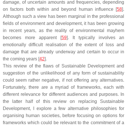
damage, of uncertain amounts and frequencies, depending
on factors both within and beyond human influence [
58
].
Although such a view has been marginal in the professional
fields of environment and development, it has been growing
in recent years, as the reality of environmental mayhem
becomes more apparent [
59
]. It typically involves an
emotionally difficult realisation of the extent of loss and
damage that are already underway and certain to occur in
the coming years [
42
].
This review of the flaws of Sustainable Development and
suggestion of the unlikelihood of any form of sustainability
could seem rather negative, if not offering any alternatives.
Fortunately, there are a myriad of frameworks, each with
different relevance for different audiences and purposes. In
the latter half of this review on replacing Sustainable
Development, I explore a few alternative philosophies for
organising human societies, before focusing on options for
frameworks which could be relevant to the commitment of a