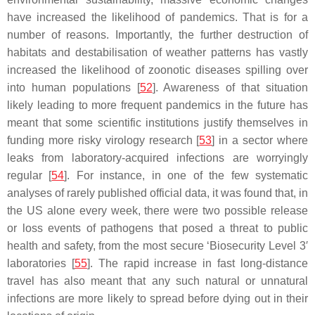
have increased the likelihood of pandemics. That is for a
number of reasons. Importantly, the further destruction of
habitats and destabilisation of weather patterns has vastly
increased the likelihood of zoonotic diseases spilling over
into human populations [
52
]. Awareness of that situation
likely leading to more frequent pandemics in the future has
meant that some scientific institutions justify themselves in
funding more risky virology research [
53
] in a sector where
leaks from laboratory-acquired infections are worryingly
regular [
54
]. For instance, in one of the few systematic
analyses of rarely published official data, it was found that, in
the US alone every week, there were two possible release
or loss events of pathogens that posed a threat to public
health and safety, from the most secure ‘Biosecurity Level 3′
laboratories [
55
]. The rapid increase in fast long-distance
travel has also meant that any such natural or unnatural
infections are more likely to spread before dying out in their