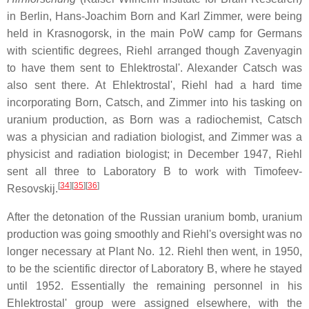
in Berlin, Hans-Joachim Born and Karl Zimmer, were being
held in Krasnogorsk, in the main PoW camp for Germans
with scientific degrees, Riehl arranged though Zavenyagin
to have them sent to Ehlektrostal'. Alexander Catsch was
also sent there. At Ehlektrostal', Riehl had a hard time
incorporating Born, Catsch, and Zimmer into his tasking on
uranium production, as Born was a radiochemist, Catsch
was a physician and radiation biologist, and Zimmer was a
physicist and radiation biologist; in December 1947, Riehl
sent all three to Laboratory B to work with Timofeev-
[
34
]
[
35
]
[
36
]
Resovskij.
After the detonation of the Russian uranium bomb, uranium
production was going smoothly and Riehl's oversight was no
longer necessary at Plant No. 12. Riehl then went, in 1950,
to be the scientific director of Laboratory B, where he stayed
until 1952. Essentially the remaining personnel in his
Ehlektrostal' group were assigned elsewhere, with the