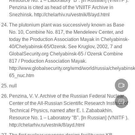
Resource No. 1 – Laboratory "B". [In Russian] (VNIITF ).
Penzina is cited as head of the VNIITF Archive in
Snezhinsk. http://chelarhiv.ru/vestnik/8/ayd.html
The plutonium plant was successively known as Base
No. 10, Combine No. 817, the Mendeleev Center, and
today the Production Association Mayak in Chelyabinsk-
40/Chelyabinsk-65/Ozersk. See Kruglov, 2002, 7 and
GlobalSecurity.org Chelyabinsk-65 / Ozersk Combine
817 / Production Association Mayak.
http://www.globalsecurity.org/wmd/world/russia/chelyabinsk
65_nuc.htm
null
Penzina, V. V. Archive of the Russian Federal Nuclear
Center of the All-Russian Scientific Research Institute of
Technical Physics, named after E. I. Zababakhin.
Resource No. 1 – Laboratory "B". [In Russian] (VNIITF ).
http://chelarhiv.ru/vestnik/8/ayd.html