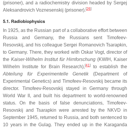
(prisoner), and a radiochemistry division headed by Sergej
[
26
]
Aleksandrovich Voznesenskij (prisoner).
5.1. Radiobiophysics
In 1925, as the Russian part of a collaborative effort between
Russia and Germany, the Russians sent Timofeev-
Resovskij, and his colleague Sergei Romanovich Tsarapkin,
to Germany. There, they worked with Oskar Vogt, director of
the
Kaiser-Wilhelm Institut für Hirnforschung
(KWIH, Kaiser
[
41
]
Wilhelm Institute for Brain Research),
to establish the
Abteilung für Experimentelle Genetik
(Department of
Experimental Genetics) and Timofeev-Resovskij became its
director. Timofeev-Resovskij stayed in Germany through
World War II, and built his department to world-renowned
status. On the basis of false denunciations, Timofeev-
Resovskij and Tsarapkin were arrested by the NKVD in
September 1945, returned to Russia, and both sentenced to
10 years in the Gulag. They ended up in the Karaganda