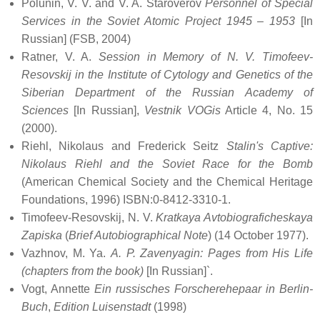
Polunin, V. V. and V. A. Staroverov
Personnel of Special
Services in the Soviet Atomic Project 1945 – 1953
[In
Russian] (FSB, 2004)
Ratner, V. A.
Session in Memory of N. V. Timofeev-
Resovskij in the Institute of Cytology and Genetics of the
Siberian Department of the Russian Academy of
Sciences
[In Russian],
Vestnik VOGis
Article 4, No. 15
(2000).
Riehl, Nikolaus and Frederick Seitz
Stalin's Captive:
Nikolaus Riehl and the Soviet Race for the Bomb
(American Chemical Society and the Chemical Heritage
Foundations, 1996) ISBN:0-8412-3310-1.
Timofeev-Resovskij, N. V.
Kratkaya Avtobiograficheskaya
Zapiska
(
Brief Autobiographical Note
) (14 October 1977).
Vazhnov, M. Ya.
A. P. Zavenyagin: Pages from His Life
(chapters from the book)
[In Russian]`.
Vogt, Annette
Ein russisches Forscherehepaar in Berlin-
Buch
,
Edition Luisenstadt
(1998)