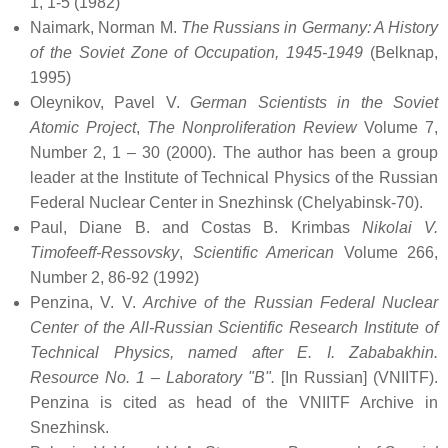
1, 1-5 (1982)
Naimark, Norman M.
The Russians in Germany: A History
of the Soviet Zone of Occupation, 1945-1949
(Belknap,
1995)
Oleynikov, Pavel V.
German Scientists in the Soviet
Atomic Project
,
The Nonproliferation Review
Volume 7,
Number 2, 1 – 30 (2000). The author has been a group
leader at the Institute of Technical Physics of the Russian
Federal Nuclear Center in Snezhinsk (Chelyabinsk-70).
Paul, Diane B. and Costas B. Krimbas
Nikolai V.
Timofeeff-Ressovsky
,
Scientific American
Volume 266,
Number 2, 86-92 (1992)
Penzina, V. V.
Archive of the Russian Federal Nuclear
Center of the All-Russian Scientific Research Institute of
Technical Physics, named after E. I. Zababakhin.
Resource No. 1 – Laboratory "B".
[In Russian] (VNIITF).
Penzina is cited as head of the VNIITF Archive in
Snezhinsk.