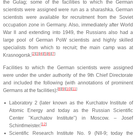
the Gulag; some of the facilities to which the German
scientists were assigned were run as a sharashka. German
scientists were available for recruitment from the Soviet
occupation zone in Germany. Also, immediately after World
War II and extending into 1949, the Russians also had a
large pool of German PoW scientists and highly skilled
specialists from which to recruit; the main camp was at
[
2
]
[
3
]
[
4
]
[
5
]
[
6
]
[
7
]
Krasnogorsk.
Facilities to which the German scientists were assigned
were under the under authority of the 9th Chief Directorate
and included the following (with annotations of prominent
[
8
]
[
9
]
[
10
]
[
11
]
Germans at the facilities):
Laboratory 2 (later known as the Kurchatov Institute of
Atomic Energy and today as the Russian Scientific
Center "Kurchatov Institute") in Moscow. – Josef
[
12
]
Schintlmeister.
Scientific Research Institute No. 9 (NII-9; today the