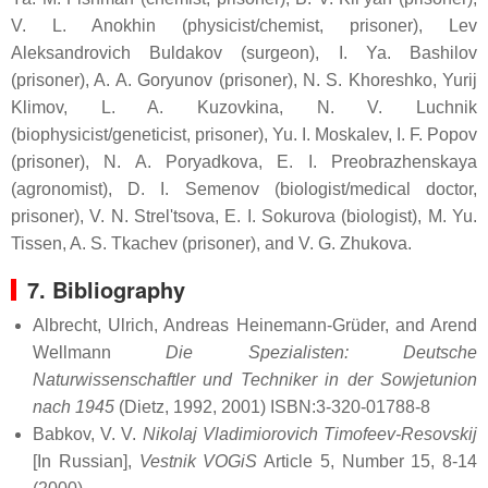
V. L. Anokhin (physicist/chemist, prisoner), Lev
Aleksandrovich Buldakov (surgeon), I. Ya. Bashilov
(prisoner), A. A. Goryunov (prisoner), N. S. Khoreshko, Yurij
Klimov, L. A. Kuzovkina, N. V. Luchnik
(biophysicist/geneticist, prisoner), Yu. I. Moskalev, I. F. Popov
(prisoner), N. A. Poryadkova, E. I. Preobrazhenskaya
(agronomist), D. I. Semenov (biologist/medical doctor,
prisoner), V. N. Strel'tsova, E. I. Sokurova (biologist), M. Yu.
Tissen, A. S. Tkachev (prisoner), and V. G. Zhukova.
7. Bibliography
Albrecht, Ulrich, Andreas Heinemann-Grüder, and Arend
Wellmann
Die Spezialisten: Deutsche
Naturwissenschaftler und Techniker in der Sowjetunion
nach 1945
(Dietz, 1992, 2001) ISBN:3-320-01788-8
Babkov, V. V.
Nikolaj Vladimiorovich Timofeev-Resovskij
[In Russian],
Vestnik VOGiS
Article 5, Number 15, 8-14