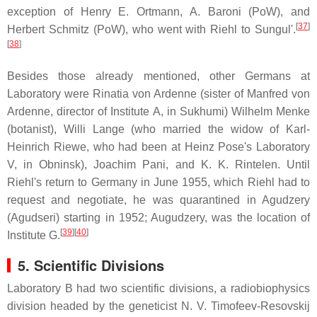
exception of Henry E. Ortmann, A. Baroni (PoW), and
[
37
]
Herbert Schmitz (PoW), who went with Riehl to Sungul'.
[
38
]
Besides those already mentioned, other Germans at
Laboratory were Rinatia von Ardenne (sister of Manfred von
Ardenne, director of Institute A, in Sukhumi) Wilhelm Menke
(botanist), Willi Lange (who married the widow of Karl-
Heinrich Riewe, who had been at Heinz Pose's Laboratory
V, in Obninsk), Joachim Pani, and K. K. Rintelen. Until
Riehl's return to Germany in June 1955, which Riehl had to
request and negotiate, he was quarantined in Agudzery
(Agudseri) starting in 1952; Augudzery, was the location of
[
39
]
[
40
]
Institute G.
5. Scientific Divisions
Laboratory B had two scientific divisions, a radiobiophysics
division headed by the geneticist N. V. Timofeev-Resovskij