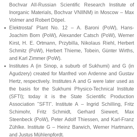
Bochvar All-Russian Scientific Research Institute of
Inorganic Materials, Bochvar VNIINM) in Moscow – Max
Volmer and Robert Döpel.
Elektrostal' Plant No. 12 – A. Baroni (PoW), Hans-
Joachim Born (PoW), Alexander Catsch (PoW), Werner
Kirst, H. E. Ortmann, Przybilla, Nikolaus Riehl, Herbert
Schmitz (PoW), Herbert Thieme, Tobein, Günter Wirths,
and Karl Zimmer (PoW).
Institutes A (in Sinop, a suburb of Sukhumi) and G (in
Agudzery) created for Manfred von Ardenne and Gustav
Hertz, respectively. Institutes A and G were later used as
the basis for the Sukhumi Physico-Technical Institute
(SFTI); today it is the State Scientific Production
Association "SFTI". Institute A – Ingrid Schilling, Fritz
Schimohr, Fritz Schmidt, Gerhard Siewert, Max
Steenbeck (PoW), Peter Adolf Thiessen, and Karl-Franz
Zühlke. Institute G – Heinz Barwich, Werner Hartmann,
and Justus Mühlenpfordt.