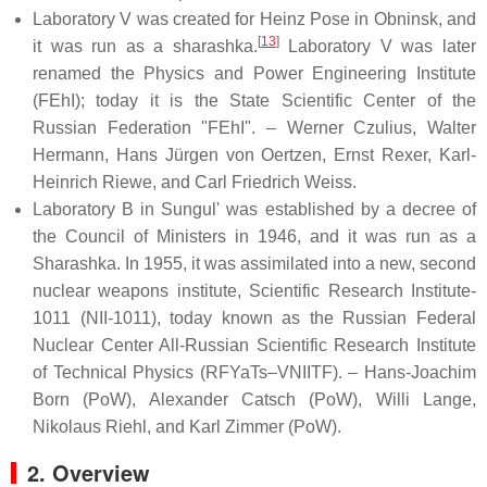
Laboratory V was created for Heinz Pose in Obninsk, and
[
13
]
it was run as a sharashka.
Laboratory V was later
renamed the Physics and Power Engineering Institute
(FEhI); today it is the State Scientific Center of the
Russian Federation "FEhI". – Werner Czulius, Walter
Hermann, Hans Jürgen von Oertzen, Ernst Rexer, Karl-
Heinrich Riewe, and Carl Friedrich Weiss.
Laboratory B in Sungul' was established by a decree of
the Council of Ministers in 1946, and it was run as a
Sharashka. In 1955, it was assimilated into a new, second
nuclear weapons institute, Scientific Research Institute-
1011 (NII-1011), today known as the Russian Federal
Nuclear Center All-Russian Scientific Research Institute
of Technical Physics (RFYaTs–VNIITF). – Hans-Joachim
Born (PoW), Alexander Catsch (PoW), Willi Lange,
Nikolaus Riehl, and Karl Zimmer (PoW).
2. Overview