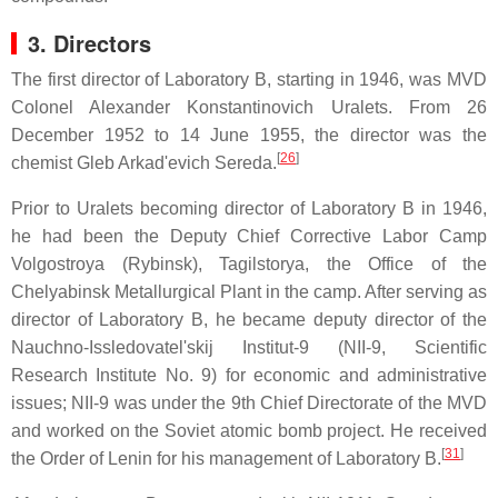
3. Directors
The first director of Laboratory B, starting in 1946, was MVD
Colonel Alexander Konstantinovich Uralets. From 26
December 1952 to 14 June 1955, the director was the
[
26
]
chemist Gleb Arkad'evich Sereda.
Prior to Uralets becoming director of Laboratory B in 1946,
he had been the Deputy Chief Corrective Labor Camp
Volgostroya (Rybinsk), Tagilstorya, the Office of the
Chelyabinsk Metallurgical Plant in the camp. After serving as
director of Laboratory B, he became deputy director of the
Nauchno-Issledovatel'skij Institut-9 (NII-9, Scientific
Research Institute No. 9) for economic and administrative
issues; NII-9 was under the 9th Chief Directorate of the MVD
and worked on the Soviet atomic bomb project. He received
[
31
]
the Order of Lenin for his management of Laboratory B.