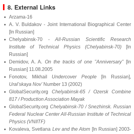
8. External Links
Arzama-16
A. V. Buldakov - Joint International Biographical Center
[In Russian]
Chelyabinsk-70 -
All-Russian Scientific Research
Institute of Technical Physics (Chelyabinsk-70)
[In
Russian]
Demidov, A. A.
On the tracks of one "Anniversary"
[In
Russian] 11.08.2005
Fonotov, Mikhail
Undercover People
[In Russian],
Ural'skaya Nov'
Number 13 (2002)
GlobalSecurity.org
Chelyabinsk-65 / Ozersk Combine
817 / Production Association Mayak
GlobalSecurity.org
Chelyabinsk-70 / Snezhinsk. Russian
Federal Nuclear Center All-Russian Institute of Technical
Physics (VNIITF)
Kovaleva, Svetlana
Lev and the Atom
[In Russian] 2003-