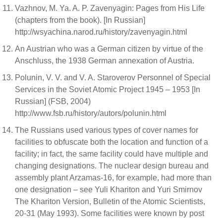
Vazhnov, M. Ya. A. P. Zavenyagin: Pages from His Life
(chapters from the book). [In Russian]
http://wsyachina.narod.ru/history/zavenyagin.html
An Austrian who was a German citizen by virtue of the
Anschluss, the 1938 German annexation of Austria.
Polunin, V. V. and V. A. Staroverov Personnel of Special
Services in the Soviet Atomic Project 1945 – 1953 [In
Russian] (FSB, 2004)
http://www.fsb.ru/history/autors/polunin.html
The Russians used various types of cover names for
facilities to obfuscate both the location and function of a
facility; in fact, the same facility could have multiple and
changing designations. The nuclear design bureau and
assembly plant Arzamas-16, for example, had more than
one designation – see Yuli Khariton and Yuri Smirnov
The Khariton Version, Bulletin of the Atomic Scientists,
20-31 (May 1993). Some facilities were known by post