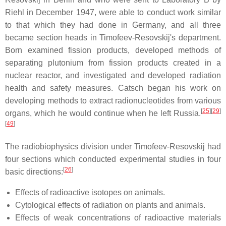
Riehl in December 1947, were able to conduct work similar
to that which they had done in Germany, and all three
became section heads in Timofeev-Resovskij's department.
Born examined fission products, developed methods of
separating plutonium from fission products created in a
nuclear reactor, and investigated and developed radiation
health and safety measures. Catsch began his work on
developing methods to extract radionucleotides from various
[
25
]
[
29
]
organs, which he would continue when he left Russia.
[
49
]
The radiobiophysics division under Timofeev-Resovskij had
four sections which conducted experimental studies in four
[
26
]
basic directions:
Effects of radioactive isotopes on animals.
Cytological effects of radiation on plants and animals.
Effects of weak concentrations of radioactive materials