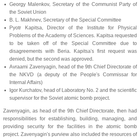
Georgy Malenkov, Secretary of the Communist Party of
the Soviet Union
B. L. Makhnev, Secretary of the Special Committee
Pyotr Kapitsa, Director of the Institute for Physical
Problems of the Academy of Sciences. Kapitsa requested
to be taken off of the Special Committee due to
disagreements with Beria. Kapitsa's first request was
denied, but the second was approved.
Avraami Zavenyagin, head of the 9th Chief Directorate of
the NKVD (a deputy of the People's Commissar for
Internal Affairs)
Igor Kurchatov, head of Laboratory No. 2 and the scientific
supervisor for the Soviet atomic bomb project.
Zavenyagin, as head of the 9th Chief Directorate, then had
responsibilities for establishing, building, managing, and
providing security for the facilities in the atomic bomb
project. Zavenyagin's purview also included the resources of