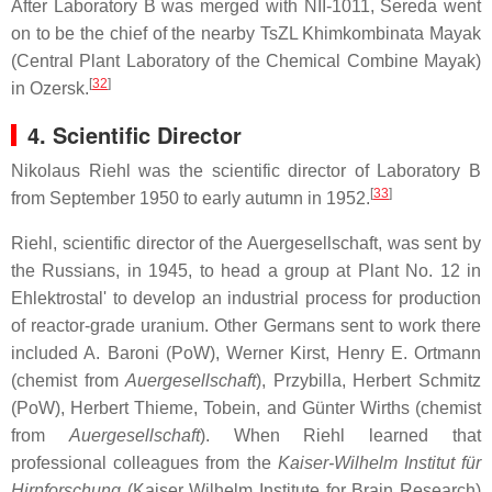
After Laboratory B was merged with NII-1011, Sereda went
on to be the chief of the nearby TsZL Khimkombinata Mayak
(Central Plant Laboratory of the Chemical Combine Mayak)
[
32
]
in Ozersk.
4. Scientific Director
Nikolaus Riehl was the scientific director of Laboratory B
[
33
]
from September 1950 to early autumn in 1952.
Riehl, scientific director of the Auergesellschaft, was sent by
the Russians, in 1945, to head a group at Plant No. 12 in
Ehlektrostal' to develop an industrial process for production
of reactor-grade uranium. Other Germans sent to work there
included A. Baroni (PoW), Werner Kirst, Henry E. Ortmann
(chemist from
Auergesellschaft
), Przybilla, Herbert Schmitz
(PoW), Herbert Thieme, Tobein, and Günter Wirths (chemist
from
Auergesellschaft
). When Riehl learned that
professional colleagues from the
Kaiser-Wilhelm Institut für
Hirnforschung
(Kaiser Wilhelm Institute for Brain Research)