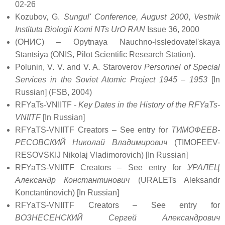
02-26
Kozubov, G.
Sungul' Conference, August 2000
,
Vestnik
Instituta Biologii Komi NTs UrO RAN
Issue 36, 2000
(ОНИС) – Opytnaya Nauchno-Issledovatel'skaya
Stantsiya (ONIS, Pilot Scientific Research Station).
Polunin, V. V. and V. A. Staroverov
Personnel of Special
Services in the Soviet Atomic Project 1945 – 1953
[In
Russian] (FSB, 2004)
RFYaTs-VNIITF -
Key Dates in the History of the RFYaTs-
VNIITF
[In Russian]
RFYaTS-VNIITF Creators – See entry for
ТИМОФЕЕВ-
РЕСОВСКИЙ Николай Владимирович
(TIMOFEEV-
RESOVSKIJ Nikolaj Vladimorovich) [In Russian]
RFYaTS-VNIITF Creators – See entry for
УРАЛЕЦ
Александр Константинович
(URALETs Aleksandr
Konctantinovich) [In Russian]
RFYaTS-VNIITF Creators – See entry for
ВОЗНЕСЕНСКИЙ Сергей Александрович