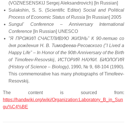
(VOZNESENSKIJ Sergej Aleksandrovich) [In Russian]
Sulakshin, S. S. (Scientific Editor)
Social and Political
Process of Economic Status of Russia
[In Russian] 2005
Sungul' Conference – Anniversary International
Conference
[In Russian] UNESCO
"Я ПРОЖИЛ СЧАСТЛИВУЮ ЖИЗНЬ" К 90-летию со
дня рождения Н. В. Тимофеева-Ресовского ("I Lived a
Happy Life" – In Honor of the 90th Anniversary of the Birth
of Timofeev-Resovskij
,
ИСТОРИЯ НАУКИ. БИОЛОГИЯ
(History of Science – Biology)
, 1990, № 9, 68-104 (1990).
This commemorative has many photographs of Timofeev-
Resovskij.
The content is sourced from:
https://handwiki.org/wiki/Organization:Laboratory_B_in_Sun
gu%C4%BE