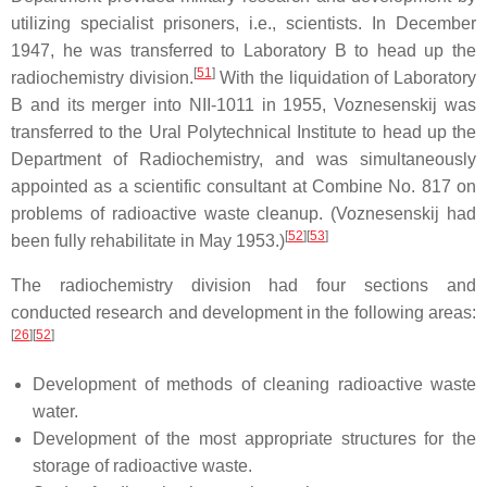
utilizing specialist prisoners, i.e., scientists. In December
1947, he was transferred to Laboratory B to head up the
[
51
]
radiochemistry division.
With the liquidation of Laboratory
B and its merger into NII-1011 in 1955, Voznesenskij was
transferred to the Ural Polytechnical Institute to head up the
Department of Radiochemistry, and was simultaneously
appointed as a scientific consultant at Combine No. 817 on
problems of radioactive waste cleanup. (Voznesenskij had
[
52
]
[
53
]
been fully rehabilitate in May 1953.)
The radiochemistry division had four sections and
conducted research and development in the following areas:
[
26
]
[
52
]
Development of methods of cleaning radioactive waste
water.
Development of the most appropriate structures for the
storage of radioactive waste.