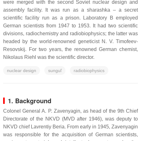
were merged with the second Soviet nuclear design and
assembly facility. It was run as a sharashka – a secret
scientific facility run as a prison. Laboratory B employed
German scientists from 1947 to 1953. It had two scientific
divisions, radiochemistry and radiobiophysics; the latter was
headed by the world-renowned geneticist N. V. Timofeev-
Resovskij. For two years, the renowned German chemist,
Nikolaus Riehl was the scientific director.
nuclear design
sunguľ
radiobiophysics
1. Background
Colonel General A. P. Zavenyagin, as head of the 9th Chief
Directorate of the NKVD (MVD after 1946), was deputy to
NKVD chief Lavrentiy Beria. From early in 1945, Zavenyagin
was responsible for the acquisition of German scientists,