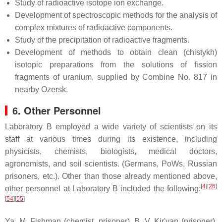
Study of radioactive isotope ion exchange.
Development of spectroscopic methods for the analysis of
complex mixtures of radioactive components.
Study of the precipitation of radioactive fragments.
Development of methods to obtain clean (chistykh)
isotopic preparations from the solutions of fission
fragments of uranium, supplied by Combine No. 817 in
nearby Ozersk.
6. Other Personnel
Laboratory B employed a wide variety of scientists on its
staff at various times during its existence, including
physicists, chemists, biologists, medical doctors,
agronomists, and soil scientists. (Germans, PoWs, Russian
prisoners, etc.). Other than those already mentioned above,
[
4
]
[
26
]
other personnel at Laboratory B included the following:
[
54
]
[
55
]
Ya. M. Fishman (chemist, prisoner), B. V. Kir'yan (prisoner),