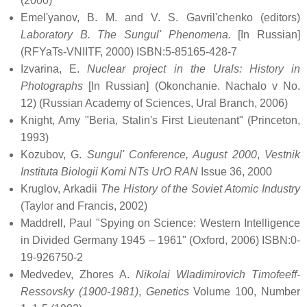
(2000)
Emel'yanov, B. M. and V. S. Gavril'chenko (editors)
Laboratory B. The Sungul' Phenomena.
[In Russian]
(RFYaTs-VNIITF, 2000) ISBN:5-85165-428-7
Izvarina, E.
Nuclear project in the Urals: History in
Photographs
[In Russian] (Okonchanie. Nachalo v No.
12) (Russian Academy of Sciences, Ural Branch, 2006)
Knight, Amy "Beria, Stalin's First Lieutenant" (Princeton,
1993)
Kozubov, G.
Sungul' Conference, August 2000
,
Vestnik
Instituta Biologii Komi NTs UrO RAN
Issue 36, 2000
Kruglov, Arkadii
The History of the Soviet Atomic Industry
(Taylor and Francis, 2002)
Maddrell, Paul "Spying on Science: Western Intelligence
in Divided Germany 1945 – 1961" (Oxford, 2006) ISBN:0-
19-926750-2
Medvedev, Zhores A.
Nikolai Wladimirovich Timofeeff-
Ressovsky (1900-1981)
,
Genetics
Volume 100, Number