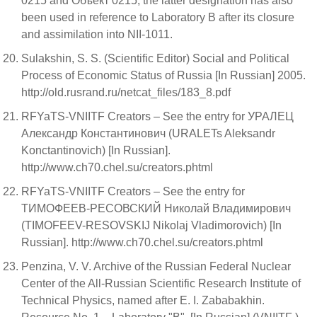
0215 and Объект 0215; the latter designation has also
been used in reference to Laboratory B after its closure
and assimilation into NII-1011.
Sulakshin, S. S. (Scientific Editor) Social and Political
Process of Economic Status of Russia [In Russian] 2005.
http://old.rusrand.ru/netcat_files/183_8.pdf
RFYaTS-VNIITF Creators – See the entry for УРАЛЕЦ
Александр Константинович (URALETs Aleksandr
Konctantinovich) [In Russian].
http://www.ch70.chel.su/creators.phtml
RFYaTS-VNIITF Creators – See the entry for
ТИМОФЕЕВ-РЕСОВСКИЙ Николай Владимирович
(TIMOFEEV-RESOVSKIJ Nikolaj Vladimorovich) [In
Russian]. http://www.ch70.chel.su/creators.phtml
Penzina, V. V. Archive of the Russian Federal Nuclear
Center of the All-Russian Scientific Research Institute of
Technical Physics, named after E. I. Zababakhin.