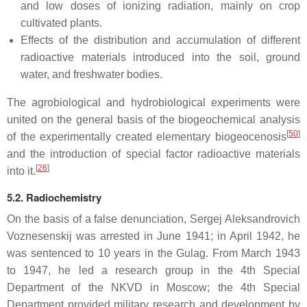
and low doses of ionizing radiation, mainly on crop
cultivated plants.
Effects of the distribution and accumulation of different
radioactive materials introduced into the soil, ground
water, and freshwater bodies.
The agrobiological and hydrobiological experiments were
united on the general basis of the biogeochemical analysis
[
50
]
of the experimentally created elementary biogeocenosis
and the introduction of special factor radioactive materials
[
26
]
into it.
5.2. Radiochemistry
On the basis of a false denunciation, Sergej Aleksandrovich
Voznesenskij was arrested in June 1941; in April 1942, he
was sentenced to 10 years in the Gulag. From March 1943
to 1947, he led a research group in the 4th Special
Department of the NKVD in Moscow; the 4th Special
Department provided military research and development by