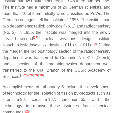
institute had 451 staff members; in 1946 there had been 95.
The institute had a maximum of 26 German scientists, and
more than 10 of them initially were classified as PoWs. The
German contingent left the institute in 1953. The institute had
two departments: radiobiophysics (No. 1) and radiochemistry
(No. 2). In 1955, the institute was merged into the newly
[
27
]
created second
nuclear weapons design institute
[
28
]
Nauchno-Issledovatel'skij Institut-1011 (NII-1011).
During
the merger, the radiopathology section of the radiochemistry
department was transferred to Combine No. 817 (Ozersk)
and a section of the radiobiophysics department was
transferred to the Ural Branch of the USSR Academy of
[
4
]
[
25
]
[
26
]
[
29
]
[
30
]
Sciences.
Accomplishments of Laboratory B include the development
of technology for the isolation of fission by-products such as
strontium-90, caesium-137, zirconium-65, and the
technology to remove these isotopes from chemical
[
25
]
compounds.