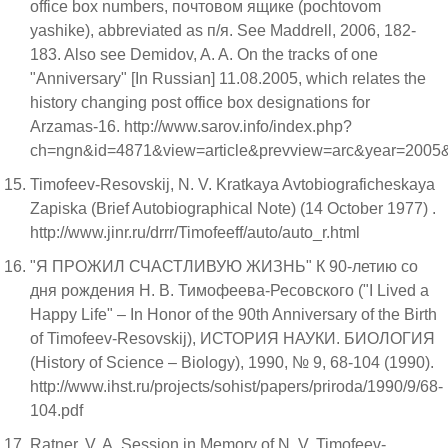
office box numbers, почтовом ящике (pochtovom
yashike), abbreviated as п/я. See Maddrell, 2006, 182-
183. Also see Demidov, A. A. On the tracks of one
"Anniversary" [In Russian] 11.08.2005, which relates the
history changing post office box designations for
Arzamas-16. http://www.sarov.info/index.php?
ch=ngn&id=4871&view=article&prevview=arc&year=2005
Timofeev-Resovskij, N. V. Kratkaya Avtobiograficheskaya
Zapiska (Brief Autobiographical Note) (14 October 1977) .
http://www.jinr.ru/drrr/Timofeeff/auto/auto_r.html
"Я ПРОЖИЛ СЧАСТЛИВУЮ ЖИЗНЬ" К 90-летию со
дня рождения Н. В. Тимофеева-Ресовского ("I Lived a
Happy Life" – In Honor of the 90th Anniversary of the Birth
of Timofeev-Resovskij), ИСТОРИЯ НАУКИ. БИОЛОГИЯ
(History of Science – Biology), 1990, № 9, 68-104 (1990).
http://www.ihst.ru/projects/sohist/papers/priroda/1990/9/68-
104.pdf
Ratner, V. A. Session in Memory of N. V. Timofeev-