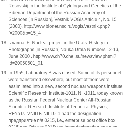
Resovskij in the Institute of Cytology and Genetics of the
Siberian Department of the Russian Academy of
Sciences [In Russian], Vestnik VOGis Article 4, No. 15
(2000). http://www.bionet.nsc.ru/vogis/vestnik.php?
f=2000&p=15_4
Izvarina, E. Nuclear project in the Urals: History in
Photographs [In Russian] Nauka Urala Numbers 12-13,
June 2000 . http://www.ch70.chel.su/newsview.phtml?
id=20060601_01
In 1955, Laboratory B was closed. Some of its personnel
were transferred elsewhere, but most of them were
assimilated into a new, second nuclear weapons institute,
Scientific Research Institute-1011, NII-1011, today known
as the Russian Federal Nuclear Center All-Russian
Scientific Research Institute of Technical Physics,
RFYaTs–VNIITF. NII-1011 had the designation
предприятие п/я 0215, i.e., enterprise post office box