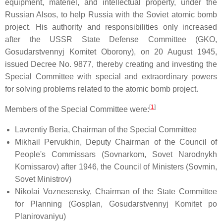
equipment, materiel, and intellectual property, under the
Russian Alsos, to help Russia with the Soviet atomic bomb
project. His authority and responsibilities only increased
after the USSR State Defense Committee (GKO,
Gosudarstvennyj Komitet Oborony), on 20 August 1945,
issued Decree No. 9877, thereby creating and investing the
Special Committee with special and extraordinary powers
for solving problems related to the atomic bomb project.
[
1
]
Members of the Special Committee were:
Lavrentiy Beria, Chairman of the Special Committee
Mikhail Pervukhin, Deputy Chairman of the Council of
People's Commissars (Sovnarkom, Sovet Narodnykh
Komissarov) after 1946, the Council of Ministers (Sovmin,
Sovet Ministrov)
Nikolai Voznesensky, Chairman of the State Committee
for Planning (Gosplan, Gosudarstvennyj Komitet po
Planirovaniyu)