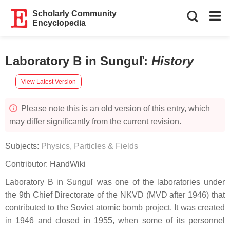
Scholarly Community
Encyclopedia
Laboratory B in Sunguľ
:
History
View Latest Version
Please note this is an old version of this entry, which
may differ significantly from the current revision.
Subjects:
Physics, Particles & Fields
Contributor:
HandWiki
Laboratory B in Sunguľ was one of the laboratories under
the 9th Chief Directorate of the NKVD (MVD after 1946) that
contributed to the Soviet atomic bomb project. It was created
in 1946 and closed in 1955, when some of its personnel