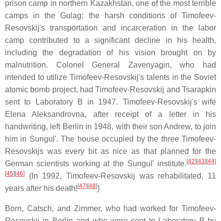
prison camp in northern Kazakhstan, one of the most terrible
camps in the Gulag; the harsh conditions of Timofeev-
Resovskij's transportation and incarceration in the labor
camp contributed to a significant decline in his health,
including the degradation of his vision brought on by
malnutrition. Colonel General Zavenyagin, who had
intended to utilize Timofeev-Resovskij's talents in the Soviet
atomic bomb project, had Timofeev-Resovskij and Tsarapkin
sent to Laboratory B in 1947. Timofeev-Resovskij's wife
Elena Aleksandrovna, after receipt of a letter in his
handwriting, left Berlin in 1948, with their son Andrew, to join
him in Sungul'. The house occupied by the three Timofeev-
Resovskijs was every bit as nice as that planned for the
[
42
]
[
43
]
[
44
]
German scientists working at the Sungul' institute.
[
45
]
[
46
]
(In 1992, Timofeev-Resovskij was rehabilitated, 11
[
47
]
[
48
]
years after his death!
)
Born, Catsch, and Zimmer, who had worked for Timofeev-
Resovskij in Berlin and who were sent to Laboratory B by