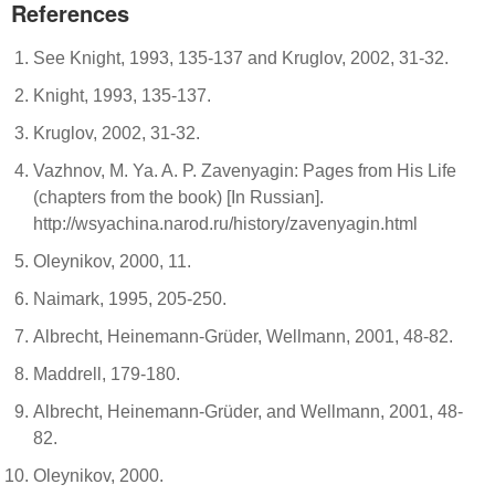
References
See Knight, 1993, 135-137 and Kruglov, 2002, 31-32.
Knight, 1993, 135-137.
Kruglov, 2002, 31-32.
Vazhnov, M. Ya. A. P. Zavenyagin: Pages from His Life
(chapters from the book) [In Russian].
http://wsyachina.narod.ru/history/zavenyagin.html
Oleynikov, 2000, 11.
Naimark, 1995, 205-250.
Albrecht, Heinemann-Grüder, Wellmann, 2001, 48-82.
Maddrell, 179-180.
Albrecht, Heinemann-Grüder, and Wellmann, 2001, 48-
82.
Oleynikov, 2000.