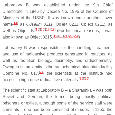
Laboratory B was established under the 9th Chief
Directorate in 1946 by Decree No. 1996 of the Council of
Ministers of the USSR. It was known under another cover
[
14
]
name
as
Объект 0211
(Ob'ekt 0211, Object 0211), as
[
15
]
[
16
]
[
17
]
[
18
]
well as Object B.
(For historical reasons, it was
[
19
]
[
20
]
[
21
]
[
22
]
[
23
]
also known as Object 0215.
)
Laboratory B was responsible for the handling, treatment,
and use of radioactive products generated in reactors, as
well as radiation biology, dosimetry, and radiochemistry.
Owing to its proximity to the radiochemical plutonium facility
[
24
]
Combine No. 817,
the scientists at the institute had
[
25
]
[
26
]
access to high-dose radioactive materials.
The scientific staff at Laboratory B – a Sharashka – was both
Soviet and German, the former being mostly political
prisoners or exiles, although some of the service staff were
criminals – one had been convicted of murder. In 1955, the