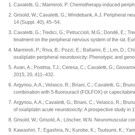
Cavaletti, G.; Marmiroli, P. Chemotherapy-induced periphe
Grisold, W.; Cavaletti, G.; Windebank, A.J. Peripheral n
14 (Suppl. 40), 45–54.
Cavaletti, G.; Tredici, G.; Petruccioli, M.G.; Dondè, E.; Tre
treatment on the peripheral nervous system of the rat. E
Marmiroli, P.; Riva, B.; Pozzi, E.; Ballarini, E.; Lim, D.; C
oxaliplatin peripheral neurotoxicity: Phenotypic and ge
Avan, A.; Postma, T.J.; Ceresa, C.; Cavaletti, G.; Giovann
2015, 20, 411–432.
Argyriou, A.A.; Velasco, R.; Briani, C.; Cavaletti, G.; Bruna,
combination with 5-fluorouracil (FOLFOX) or capecitabin
Argyriou, A.A.; Cavaletti, G.; Briani, C.; Velasco, R.; Brun
of oxaliplatin acute neurotoxicity: A prospective study in
Grisold, W.; Grisold, A.; Löscher, W.N. Neuromuscular com
Kawashiri, T.; Egashira, N.; Kurobe, K.; Tsutsumi, K.; Yama