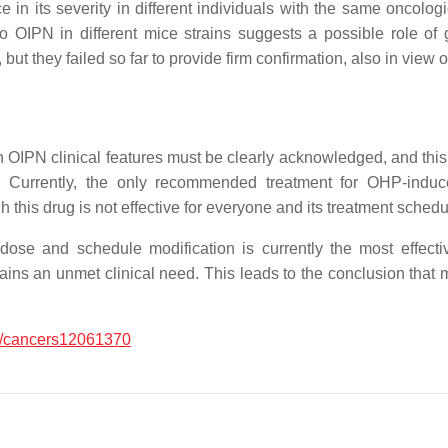
e in its severity in different individuals with the same oncolo
to OIPN in different mice strains suggests a possible role o
, but they failed so far to provide firm confirmation, also in vie
 OIPN clinical features must be clearly acknowledged, and this i
ion. Currently, the only recommended treatment for OHP-induc
 this drug is not effective for everyone and its treatment schedule 
ose and schedule modification is currently the most effectiv
ins an unmet clinical need. This leads to the conclusion that mo
/cancers12061370