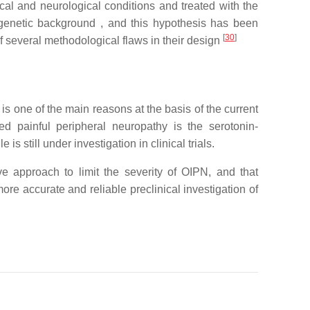
gical and neurological conditions and treated with the
f genetic background , and this hypothesis has been
[
30
]
w of several methodological flaws in their design
s one of the main reasons at the basis of the current
ed painful peripheral neuropathy is the serotonin-
is still under investigation in clinical trials.
e approach to limit the severity of OIPN, and that
re accurate and reliable preclinical investigation of