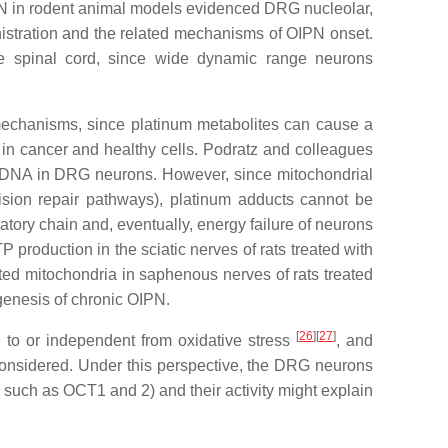
IPN in rodent animal models evidenced DRG nucleolar,
inistration and the related mechanisms of OIPN onset.
the spinal cord, since wide dynamic range neurons
 mechanisms, since platinum metabolites can cause a
 in cancer and healthy cells. Podratz and colleagues
ar DNA in DRG neurons. However, since mitochondrial
ision repair pathways), platinum adducts cannot be
atory chain and, eventually, energy failure of neurons
 production in the sciatic nerves of rats treated with
ed mitochondria in saphenous nerves of rats treated
genesis of chronic OIPN.
[
26
]
[
27
]
d to or independent from oxidative stress
, and
considered. Under this perspective, the DRG neurons
 such as OCT1 and 2) and their activity might explain