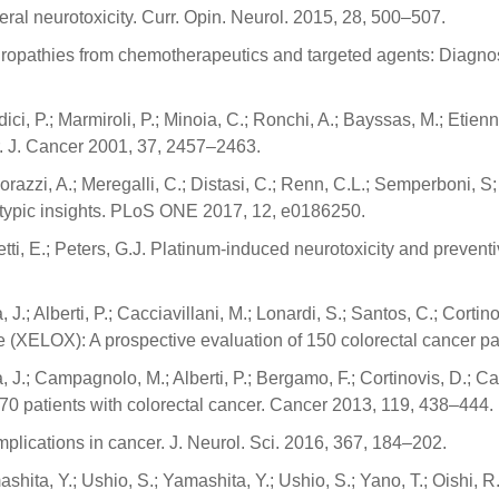
ral neurotoxicity. Curr. Opin. Neurol. 2015, 28, 500–507.
europathies from chemotherapeutics and targeted agents: Diagno
dici, P.; Marmiroli, P.; Minoia, C.; Ronchi, A.; Bayssas, M.; Etien
ur. J. Cancer 2001, 37, 2457–2463.
hiorazzi, A.; Meregalli, C.; Distasi, C.; Renn, C.L.; Semperboni, S; 
notypic insights. PLoS ONE 2017, 12, e0186250.
etti, E.; Peters, G.J. Platinum-induced neurotoxicity and prevent
 J.; Alberti, P.; Cacciavillani, M.; Lonardi, S.; Santos, C.; Cortino
e (XELOX): A prospective evaluation of 150 colorectal cancer pa
a, J.; Campagnolo, M.; Alberti, P.; Bergamo, F.; Cortinovis, D.; C
 170 patients with colorectal cancer. Cancer 2013, 119, 438–444.
plications in cancer. J. Neurol. Sci. 2016, 367, 184–202.
shita, Y.; Ushio, S.; Yamashita, Y.; Ushio, S.; Yano, T.; Oishi, 