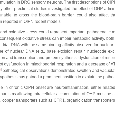
umulation in DRG sensory neurons. The first descriptions of O
y other preclinical studies investigated the effect of OHP adm
nable to cross the blood-brain barrier, could also affect 
 reported in OIPN rodent models.
s and oxidative stress could represent important pathogenetic
consequent oxidative stress can impair metabolic activity, both
ondrial DNA with the same binding affinity observed for nucle
e of nuclear DNA (e.g., base excision repair, nucleotide exc
n and transcription and protein synthesis, dysfunction of respir
f dysfunction in mitochondrial respiration and a decrease of ATP
4
]
pathological observations demonstrated swollen and vacuolat
hypothesis has gained a prominent position to explain the patho
e in chronic OIPN onset are neuroinflammation, either relate
chanisms allowing intracellular accumulation of OHP must be 
, copper transporters such as CTR1, organic cation transporters