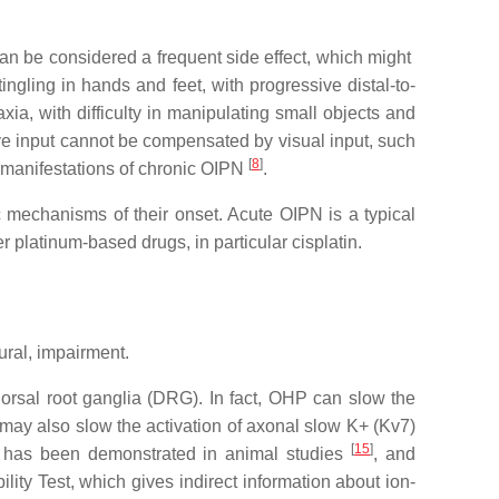
can be considered a frequent side effect, which might
ingling in hands and feet, with progressive distal-to-
ia, with difficulty in manipulating small objects and
ive input cannot be compensated by visual input, such
[
8
]
s manifestations of chronic OIPN
.
c mechanisms of their onset. Acute OIPN is a typical
platinum-based drugs, in particular cisplatin.
ural, impairment.
rsal root ganglia (DRG). In fact, OHP can slow the
 may also slow the activation of axonal slow K+ (Kv7)
[
15
]
ce has been demonstrated in animal studies
, and
ity Test, which gives indirect information about ion-