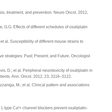
sis, treatment, and prevention. Neuro Oncol. 2012,
ne, G.G. Effects of different schedules of oxaliplatin
et al. Susceptibility of different mouse strains to
ive strategies: Past; Present; and Future. Oncologist
vis, D.; et al. Peripheral neurotoxicity of oxaliplatin in
tients. Ann. Oncol. 2012, 23, 3116–3122.
azzaniga, M.; et al. Clinical pattern and associations
R. L type Ca²+ channel blockers prevent oxaliplatin-