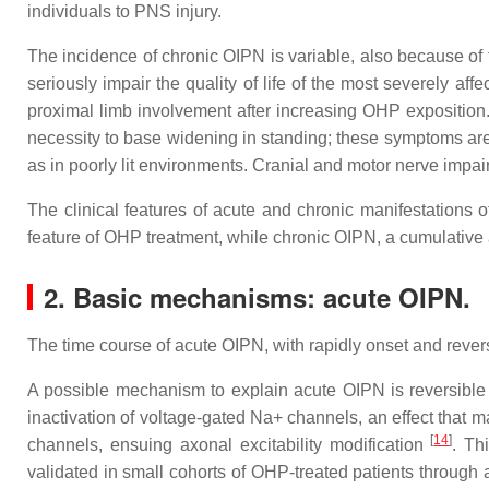
individuals to PNS injury.
The incidence of chronic OIPN is variable, also because of 
seriously impair the quality of life of the most severely af
proximal limb involvement after increasing OHP exposition. 
necessity to base widening in standing; these symptoms are 
as in poorly lit environments. Cranial and motor nerve impa
The clinical features of acute and chronic manifestations 
feature of OHP treatment, while chronic OIPN, a cumulative 
2. Basic mechanisms: acute OIPN.
The time course of acute OIPN, with rapidly onset and revers
A possible mechanism to explain acute OIPN is reversible
inactivation of voltage‐gated Na+ channels, an effect that
[
14
]
channels, ensuing axonal excitability modification
. Th
validated in small cohorts of OHP-treated patients through 