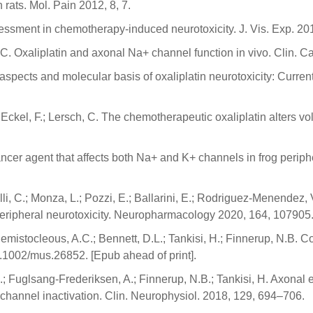
ats. Mol. Pain 2012, 8, 7.
ssessment in chemotherapy-induced neurotoxicity. J. Vis. Exp. 20
M.C. Oxaliplatin and axonal Na+ channel function in vivo. Clin.
al aspects and molecular basis of oxaliplatin neurotoxicity: Cu
.; Eckel, F.; Lersch, C. The chemotherapeutic oxaliplatin alters 
icancer agent that affects both Na+ and K+ channels in frog peri
lli, C.; Monza, L.; Pozzi, E.; Ballarini, E.; Rodriguez-Menendez, 
 peripheral neurotoxicity. Neuropharmacology 2020, 164, 107905
hemistocleous, A.C.; Bennett, D.L.; Tankisi, H.; Finnerup, N.B. 
0.1002/mus.26852. [Epub ahead of print].
 J.; Fuglsang-Frederiksen, A.; Finnerup, N.B.; Tankisi, H. Axona
 channel inactivation. Clin. Neurophysiol. 2018, 129, 694–706.