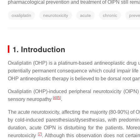
pharmacological prevention and treatment of OIPN still rema
oxaliplatin
neurotoxicity
acute
chronic
preve
1. Introduction
Oxaliplatin (OHP) is a platinum-based antineoplastic drug u
potentially permanent consequence which could impair life q
OHP antineoplastic therapy is believed to be dorsal root ga
Oxaliplatin (OHP)-induced peripheral neurotoxicity (OIPN)
[
4
]
[
5
]
sensory neuropathy
.
The acute neurotoxicity, affecting the majority (80-90%) of 
by cold-induced paresthesias/dysesthesias, with predomina
duration, acute OIPN is disturbing for the patients. Mor
[
7
]
neurotoxicity
. Although this observation does not certai