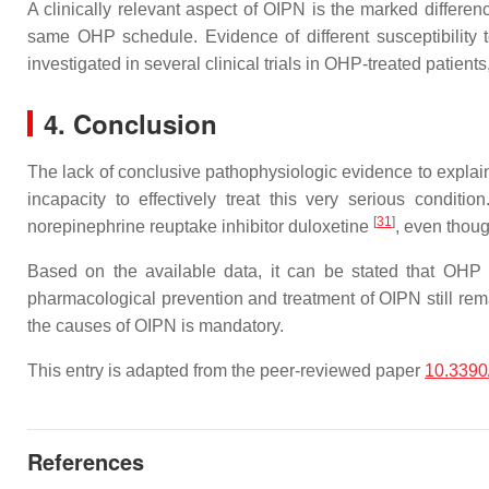
A clinically relevant aspect of OIPN is the marked differenc
same OHP schedule. Evidence of different susceptibility 
investigated in several clinical trials in OHP-treated patients
4. Conclusion
The lack of conclusive pathophysiologic evidence to explain
incapacity to effectively treat this very serious condit
[
31
]
norepinephrine reuptake inhibitor duloxetine
, even though
Based on the available data, it can be stated that OHP d
pharmacological prevention and treatment of OIPN still rema
the causes of OIPN is mandatory.
This entry is adapted from the peer-reviewed paper
10.3390
References