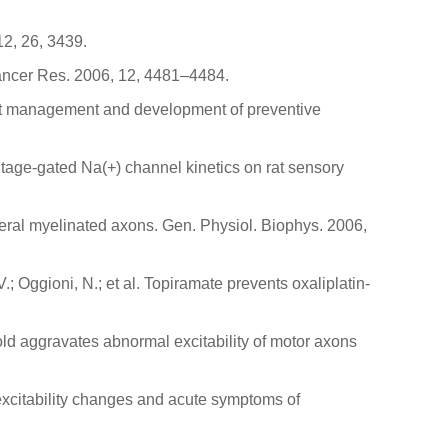
12, 26, 3439.
 Cancer Res. 2006, 12, 4481–4484.
rrent management and development of preventive
voltage-gated Na(+) channel kinetics on rat sensory
pheral myelinated axons. Gen. Physiol. Biophys. 2006,
V.; Oggioni, N.; et al. Topiramate prevents oxaliplatin-
.
Cold aggravates abnormal excitability of motor axons
l excitability changes and acute symptoms of