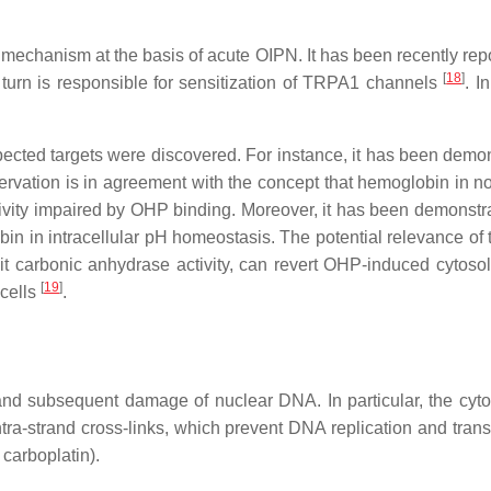
 mechanism at the basis of acute OIPN. It has been recently r
[
18
]
n turn is responsible for sensitization of TRPA1 channels
. I
cted targets were discovered. For instance, it has been demons
vation is in agreement with the concept that hemoglobin in non-
ctivity impaired by OHP binding. Moreover, it has been demonstrat
n in intracellular pH homeostasis. The potential relevance of thi
t carbonic anhydrase activity, can revert OHP-induced cytosol
[
19
]
 cells
.
N
nd subsequent damage of nuclear DNA. In particular, the cytoto
ntra-strand cross-links, which prevent DNA replication and transc
 carboplatin).