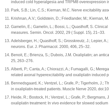
induced cold hyperalgesia and TRPM8 overexpression in r
Park, S.B.; Lin, C.S.; Kiernan, M.C. Nerve excitability a
Krishnan, A.V.; Goldstein, D.; Friedlander, M.; Kiernan, 
Gamelin, E.; Gamelin, L.; Bossi, L.; Quasthoff, S. Clinic
measures. Semin. Oncol. 2002, 29 ( Suppl. 15), 21–33.
Adelsberger, H.; Quasthoff, S.; Grosskreutz, J.; Lepier, A
neurons. Eur. J. Pharmacol. 2000, 406, 25–32.
Benoit, E.; Brienza, S.; Dubois, J.M. Oxaliplatin; an ant
25, 263–276.
Alberti, P.; Canta, A.; Chiorazzi, A.; Fumagalli, G.; Merega
related axonal hyperexcitability and oxaliplatin induced
Bennedsgaard, K.; Ventzel, L.; Grafe, P.; Tigerholm, J.; T
in oxaliplatin-treated patients. Muscle Nerve 2020, doi:1
Heide, R.; Bostock, H.; Ventzel, L.; Grafe, P.; Bergmans,
oxaliplatin treatment: In vivo evidence for slowed sodium