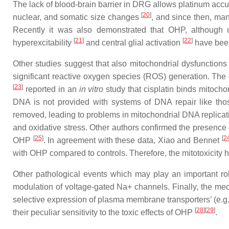
The lack of blood-brain barrier in DRG allows platinum acc
[
20
]
nuclear, and somatic size changes
, and since then, man
Recently it was also demonstrated that OHP, although u
[
21
]
[
22
]
hyperexcitability
and central glial activation
have been
Other studies suggest that also mitochondrial dysfunction
significant reactive oxygen species (ROS) generation. The 
[
23
]
reported in an
in vitro
study that cisplatin binds mitoch
DNA is not provided with systems of DNA repair like thos
removed, leading to problems in mitochondrial DNA replicatio
and oxidative stress. Other authors confirmed the presence o
[
25
]
[
2
OHP
. In agreement with these data, Xiao and Bennet
with OHP compared to controls. Therefore, the mitotoxicity 
Other pathological events which may play an important rol
modulation of voltage-gated Na+ channels. Finally, the me
selective expression of plasma membrane transporters’ (e.g.
[
28
]
[
29
]
their peculiar sensitivity to the toxic effects of OHP
.