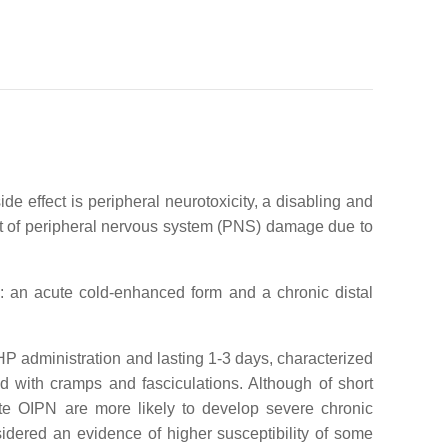
e effect is peripheral neurotoxicity, a disabling and
et of peripheral nervous system (PNS) damage due to
y: an acute cold-enhanced form and a chronic distal
OHP administration and lasting 1-3 days, characterized
d with cramps and fasciculations. Although of short
cute OIPN are more likely to develop severe chronic
sidered an evidence of higher susceptibility of some