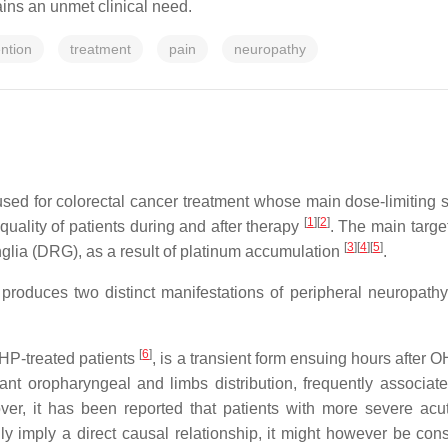
ins an unmet clinical need.
ntion
treatment
pain
neuropathy
sed for colorectal cancer treatment whose main dose-limiting sid
[
1
]
[
2
]
uality of patients during and after therapy
. The main targ
[
3
]
[
4
]
[
5
]
nglia (DRG), as a result of platinum accumulation
.
 produces two distinct manifestations of peripheral neuropath
[
6
]
OHP-treated patients
, is a transient form ensuing hours after 
nt oropharyngeal and limbs distribution, frequently associate
eover, it has been reported that patients with more severe a
nly imply a direct causal relationship, it might however be con