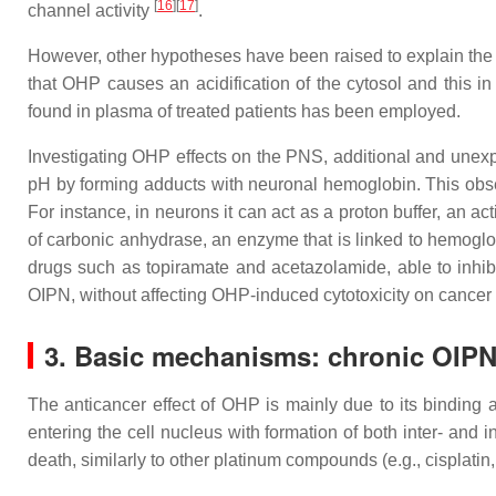
[
16
]
[
17
]
channel activity
.
However, other hypotheses have been raised to explain the
that OHP causes an acidification of the cytosol and this i
found in plasma of treated patients has been employed.
Investigating OHP effects on the PNS, additional and unexpe
pH by forming adducts with neuronal hemoglobin. This obser
For instance, in neurons it can act as a proton buffer, an a
of carbonic anhydrase, an enzyme that is linked to hemoglobi
drugs such as topiramate and acetazolamide, able to inhibi
OIPN, without affecting OHP-induced cytotoxicity on cancer
3. Basic mechanisms: chronic OIP
The anticancer effect of OHP is mainly due to its binding a
entering the cell nucleus with formation of both inter- and i
death, similarly to other platinum compounds (e.g., cisplatin,