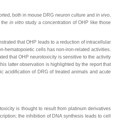
eported, both in mouse DRG neuron culture and
in vivo
,
n the
in vitro
study a concentration of OHP like those
trated that OHP leads to a reduction of intracellular
hematopoietic cells has non-iron-related activities.
ed that OHP neurotoxicity is sensitive to the activity
s latter observation is highlighted by the report that
ic acidification of DRG of treated animals and acute
xicity is thought to result from platinum derivatives
ription; the inhibition of DNA synthesis leads to cell