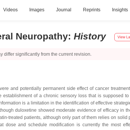
Videos
Images
Journal
Reprints
Insights
eral Neuropathy
:
History
View La
 differ significantly from the current revision.
ere and potentially permanent side effect of cancer treatment a
he establishment of a chronic sensory loss that is supposed 
formation is a limitation in the identification of effective strate
, although duloxetine showed moderate evidence of efficacy in 
latin-treated patients, although only part of them relies on soli
at dose and schedule modification is currently the most effe