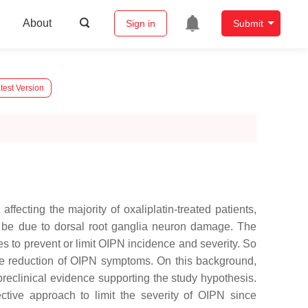
About
Sign in
Submit
test Version
ffecting the majority of oxaliplatin-treated patients,
to be due to dorsal root ganglia neuron damage. The
gies to prevent or limit OIPN incidence and severity. So
the reduction of OIPN symptoms. On this background,
d preclinical evidence supporting the study hypothesis.
ctive approach to limit the severity of OIPN since