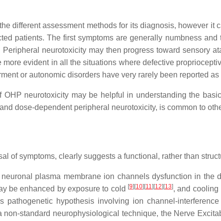
the different assessment methods for its diagnosis, however it 
fected patients. The first symptoms are generally numbness and t
Peripheral neurotoxicity may then progress toward sensory atax
more evident in all the situations where defective propriocept
irment or autonomic disorders have very rarely been reported a
of OHP neurotoxicity may be helpful in understanding the basi
and dose-dependent peripheral neurotoxicity, is common to other 
al of symptoms, clearly suggests a functional, rather than struct
 neuronal plasma membrane ion channels dysfunction in the do
[
9
]
[
10
]
[
11
]
[
12
]
[
13
]
 may be enhanced by exposure to cold
, and cooling
is pathogenetic hypothesis involving ion channel-interferen
a non-standard neurophysiological technique, the Nerve Excitabil