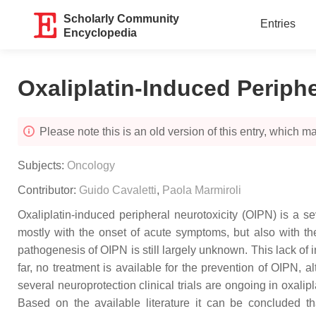
Scholarly Community
Entries
Encyclopedia
Oxaliplatin-Induced Periph
Please note this is an old version of this entry, which may
Subjects:
Oncology
Contributor:
Guido Cavaletti
,
Paola Marmiroli
Oxaliplatin-induced peripheral neurotoxicity (OIPN) is a sev
mostly with the onset of acute symptoms, but also with t
pathogenesis of OIPN is still largely unknown. This lack of in
far, no treatment is available for the prevention of OIPN
several neuroprotection clinical trials are ongoing in oxalip
Based on the available literature it can be concluded th