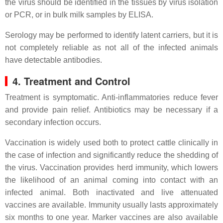
the virus should be identified in the tissues by virus isolation
or PCR, or in bulk milk samples by ELISA.
Serology may be performed to identify latent carriers, but it is
not completely reliable as not all of the infected animals
have detectable antibodies.
4. Treatment and Control
Treatment is symptomatic. Anti-inflammatories reduce fever
and provide pain relief. Antibiotics may be necessary if a
secondary infection occurs.
Vaccination is widely used both to protect cattle clinically in
the case of infection and significantly reduce the shedding of
the virus. Vaccination provides herd immunity, which lowers
the likelihood of an animal coming into contact with an
infected animal. Both inactivated and live attenuated
vaccines are available. Immunity usually lasts approximately
six months to one year. Marker vaccines are also available