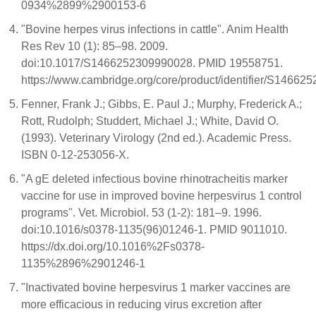
0934%2899%2900153-6
"Bovine herpes virus infections in cattle". Anim Health
Res Rev 10 (1): 85–98. 2009.
doi:10.1017/S1466252309990028. PMID 19558751.
https://www.cambridge.org/core/product/identifier/S146625
Fenner, Frank J.; Gibbs, E. Paul J.; Murphy, Frederick A.;
Rott, Rudolph; Studdert, Michael J.; White, David O.
(1993). Veterinary Virology (2nd ed.). Academic Press.
ISBN 0-12-253056-X.
"A gE deleted infectious bovine rhinotracheitis marker
vaccine for use in improved bovine herpesvirus 1 control
programs". Vet. Microbiol. 53 (1-2): 181–9. 1996.
doi:10.1016/s0378-1135(96)01246-1. PMID 9011010.
https://dx.doi.org/10.1016%2Fs0378-
1135%2896%2901246-1
"Inactivated bovine herpesvirus 1 marker vaccines are
more efficacious in reducing virus excretion after