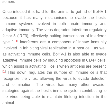
semen.
Once infected it is hard for the animal to get rid of BoHV-1
because it has many mechanisms to evade the hosts’
immune systems involved in both innate immunity and
adaptive immunity. The virus degrades interferon regulatory
factor 3 (IRF3), effectively halting transcription of interferon
[
1
]
type 1.
Interferons are a component of innate immunity
involved in inhibiting viral replication in a host cell, as well
as activating immune cells. BoHV-1 is also able to evade
adaptive immune cells by inducing apoptosis in CD4+ cells,
which assist in activating T cells when antigens are present.
[
1
]
This down regulates the number of immune cells that
recognize the virus, allowing the virus to evade detection
and elimination. The virus has many other evasion
strategies against the host’s immune system contributing to
the virus being able to maintain lifelong infection in the
animal.