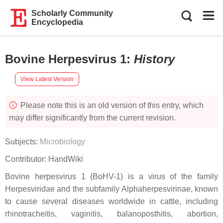
Scholarly Community
Encyclopedia
Bovine Herpesvirus 1
:
History
View Latest Version
Please note this is an old version of this entry, which
may differ significantly from the current revision.
Subjects:
Microbiology
Contributor:
HandWiki
Bovine herpesvirus 1 (BoHV-1) is a virus of the family
Herpesviridae and the subfamily Alphaherpesvirinae, known
to cause several diseases worldwide in cattle, including
rhinotracheitis, vaginitis, balanoposthitis, abortion,