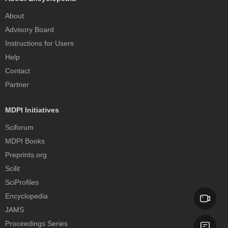
About
Advisory Board
Instructions for Users
Help
Contact
Partner
MDPI Initiatives
Sciforum
MDPI Books
Preprints.org
Scilit
SciProfiles
Encyclopedia
JAMS
Proceedings Series