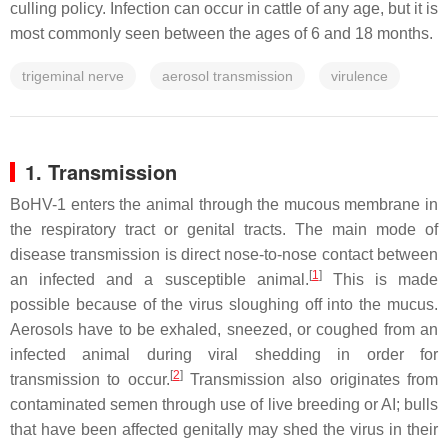
culling policy. Infection can occur in cattle of any age, but it is
most commonly seen between the ages of 6 and 18 months.
trigeminal nerve
aerosol transmission
virulence
1. Transmission
BoHV-1 enters the animal through the mucous membrane in
the respiratory tract or genital tracts. The main mode of
disease transmission is direct nose-to-nose contact between
[
1
]
an infected and a susceptible animal.
This is made
possible because of the virus sloughing off into the mucus.
Aerosols have to be exhaled, sneezed, or coughed from an
infected animal during viral shedding in order for
[
2
]
transmission to occur.
Transmission also originates from
contaminated semen through use of live breeding or AI; bulls
that have been affected genitally may shed the virus in their