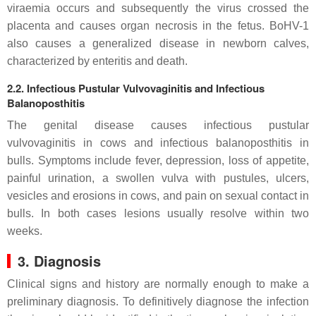
viraemia occurs and subsequently the virus crossed the
placenta and causes organ necrosis in the fetus. BoHV-1
also causes a generalized disease in newborn calves,
characterized by enteritis and death.
2.2. Infectious Pustular Vulvovaginitis and Infectious
Balanoposthitis
The genital disease causes infectious pustular
vulvovaginitis in cows and infectious balanoposthitis in
bulls. Symptoms include fever, depression, loss of appetite,
painful urination, a swollen vulva with pustules, ulcers,
vesicles and erosions in cows, and pain on sexual contact in
bulls. In both cases lesions usually resolve within two
weeks.
3. Diagnosis
Clinical signs and history are normally enough to make a
preliminary diagnosis. To definitively diagnose the infection