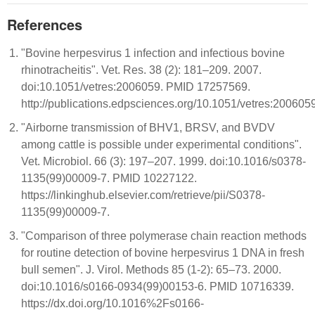
References
"Bovine herpesvirus 1 infection and infectious bovine
rhinotracheitis". Vet. Res. 38 (2): 181–209. 2007.
doi:10.1051/vetres:2006059. PMID 17257569.
http://publications.edpsciences.org/10.1051/vetres:200605
"Airborne transmission of BHV1, BRSV, and BVDV
among cattle is possible under experimental conditions".
Vet. Microbiol. 66 (3): 197–207. 1999. doi:10.1016/s0378-
1135(99)00009-7. PMID 10227122.
https://linkinghub.elsevier.com/retrieve/pii/S0378-
1135(99)00009-7.
"Comparison of three polymerase chain reaction methods
for routine detection of bovine herpesvirus 1 DNA in fresh
bull semen". J. Virol. Methods 85 (1-2): 65–73. 2000.
doi:10.1016/s0166-0934(99)00153-6. PMID 10716339.
https://dx.doi.org/10.1016%2Fs0166-