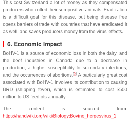
This cost Switzerland a lot of money as they compensated
producers who culled their seropositive animals. Eradication
is a difficult goal for this disease, but being disease free
opens barriers of trade with countries that have eradicated it
as well, and saves producers money from the virus’ effects.
6. Economic Impact
BoHV-1 is a source of economic loss in both the dairy, and
the beef industries in Canada due to a decrease in
production, a higher susceptibility to secondary infections,
[
9
]
and the occurrences of abortions.
A particularly great cost
associated with BoHV-1 involves its contribution to causing
BRD (shipping fever), which is estimated to cost $500
million to US feedlots annually.
The content is sourced from:
https://handwiki.org/wiki/Biology:Bovine_herpesvirus_1