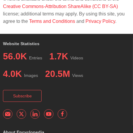
Creative Commons-Attribution ShareAlike (CC BY-SA)
license; additional terms may apply. By using this site, you
agree to the
Terms and Conditions
and
Privacy Policy
.
Website Statistics
56.0K
1.7K
Entries
Videos
4.0K
20.5M
Images
Views
Subscribe
About Encyclopedia