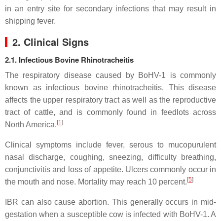
in an entry site for secondary infections that may result in
shipping fever.
2. Clinical Signs
2.1. Infectious Bovine Rhinotracheitis
The respiratory disease caused by BoHV-1 is commonly
known as infectious bovine rhinotracheitis. This disease
affects the upper respiratory tract as well as the reproductive
tract of cattle, and is commonly found in feedlots across
[
1
]
North America.
Clinical symptoms include fever, serous to mucopurulent
nasal discharge, coughing, sneezing, difficulty breathing,
conjunctivitis and loss of appetite. Ulcers commonly occur in
[
5
]
the mouth and nose. Mortality may reach 10 percent.
IBR can also cause abortion. This generally occurs in mid-
gestation when a susceptible cow is infected with BoHV-1. A