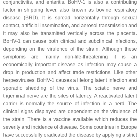
conjunctivitis, and enteritis. BoHV-1 is also a contributing
factor in shipping fever, also known as bovine respiratory
disease (BRD). It is spread horizontally through sexual
contact, artificial insemination, and aerosol transmission and
it may also be transmitted vertically across the placenta.
BoHV-1 can cause both clinical and subclinical infections,
depending on the virulence of the strain. Although these
symptoms are mainly non-life-threatening it is an
economically important disease as infection may cause a
drop in production and affect trade restrictions. Like other
herpesviruses, BoHV-1 causes a lifelong latent infection and
sporadic shedding of the virus. The sciatic nerve and
trigeminal nerve are the sites of latency. A reactivated latent
carrier is normally the source of infection in a herd. The
clinical signs displayed are dependent on the virulence of
the strain. There is a vaccine available which reduces the
severity and incidence of disease. Some countries in Europe
have successfully eradicated the disease by applying a strict