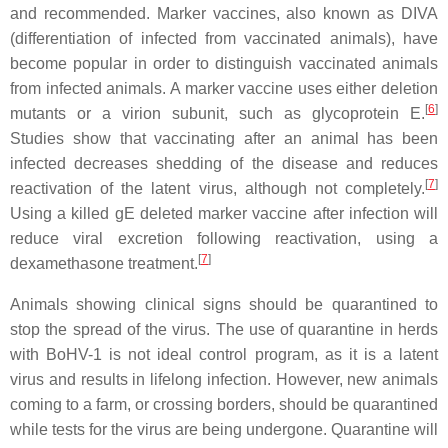
and recommended. Marker vaccines, also known as DIVA
(differentiation of infected from vaccinated animals), have
become popular in order to distinguish vaccinated animals
from infected animals. A marker vaccine uses either deletion
[
6
]
mutants or a virion subunit, such as glycoprotein E.
Studies show that vaccinating after an animal has been
infected decreases shedding of the disease and reduces
[
7
]
reactivation of the latent virus, although not completely.
Using a killed gE deleted marker vaccine after infection will
reduce viral excretion following reactivation, using a
[
7
]
dexamethasone treatment.
Animals showing clinical signs should be quarantined to
stop the spread of the virus. The use of quarantine in herds
with BoHV-1 is not ideal control program, as it is a latent
virus and results in lifelong infection. However, new animals
coming to a farm, or crossing borders, should be quarantined
while tests for the virus are being undergone. Quarantine will