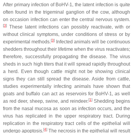
After primary infection of BoHV-1, the latent infection is quite
often found in the trigeminal ganglion of the cow, although
on occasion infection can enter the central nervous system.
[
3
]
These latent infections can possibly reactivate, with or
without clinical symptoms, under conditions of stress or by
[
3
]
experimental methods.
Infected animals will be continuous
shedders throughout their lifetime when the virus reactivates;
therefore, successfully propagating the disease. The virus
sheds in such high titers that it will spread rapidly throughout
a herd. Even though cattle might not be showing clinical
signs they can still spread the disease. Aside from cattle,
studies experimentally infecting animals have shown that
goats and buffalo can act as reservoirs for BoHV-1, as well
[
1
]
as red deer, sheep, swine, and reindeer.
Shedding begins
from the nasal mucosa as soon as infection occurs, and the
virus has replicated in the upper respiratory tract. During
replication in the respiratory tract cells of the epithelial will
[
4
]
undergo apoptosis.
The necrosis in the epithelial will result