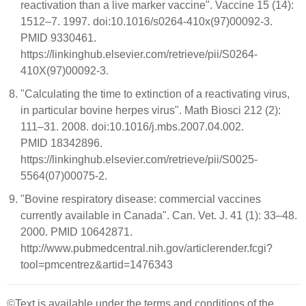
reactivation than a live marker vaccine". Vaccine 15 (14):
1512–7. 1997. doi:10.1016/s0264-410x(97)00092-3.
PMID 9330461.
https://linkinghub.elsevier.com/retrieve/pii/S0264-
410X(97)00092-3.
"Calculating the time to extinction of a reactivating virus,
in particular bovine herpes virus". Math Biosci 212 (2):
111–31. 2008. doi:10.1016/j.mbs.2007.04.002.
PMID 18342896.
https://linkinghub.elsevier.com/retrieve/pii/S0025-
5564(07)00075-2.
"Bovine respiratory disease: commercial vaccines
currently available in Canada". Can. Vet. J. 41 (1): 33–48.
2000. PMID 10642871.
http://www.pubmedcentral.nih.gov/articlerender.fcgi?
tool=pmcentrez&artid=1476343
©Text is available under the terms and conditions of the