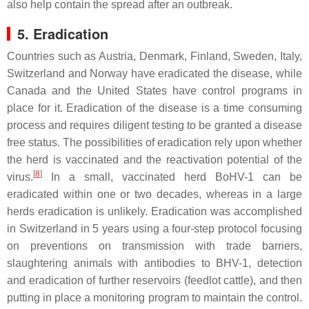
also help contain the spread after an outbreak.
5. Eradication
Countries such as Austria, Denmark, Finland, Sweden, Italy,
Switzerland and Norway have eradicated the disease, while
Canada and the United States have control programs in
place for it. Eradication of the disease is a time consuming
process and requires diligent testing to be granted a disease
free status. The possibilities of eradication rely upon whether
the herd is vaccinated and the reactivation potential of the
[
8
]
virus.
In a small, vaccinated herd BoHV-1 can be
eradicated within one or two decades, whereas in a large
herds eradication is unlikely. Eradication was accomplished
in Switzerland in 5 years using a four-step protocol focusing
on preventions on transmission with trade barriers,
slaughtering animals with antibodies to BHV-1, detection
and eradication of further reservoirs (feedlot cattle), and then
putting in place a monitoring program to maintain the control.