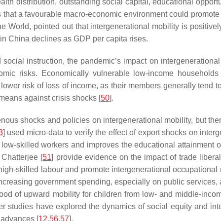
 distribution, outstanding social capital, educational opportun
s that a favourable macro-economic environment could promote s
he World
, pointed out that intergenerational mobility is positiv
y in China declines as GDP per capita rises.
ocial instruction, the pandemic’s impact on intergenerational in
nomic risks. Economically vulnerable low-income households 
ower risk of loss of income, as their members generally tend t
 means against crisis shocks [
50
].
ous shocks and policies on intergenerational mobility, but there 
3
] used micro-data to verify the effect of export shocks on inte
 low-skilled workers and improves the educational attainment o
 Chatterjee [
51
] provide evidence on the impact of trade liberal
high-skilled labour and promote intergenerational occupational 
. Increasing government spending, especially on public service
hood of upward mobility for children from low- and middle-incom
her studies have explored the dynamics of social equity and int
 advances [
12
,
56
,
57
].