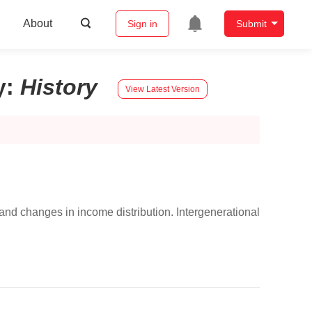
About
Sign in
Submit
y
:
History
View Latest Version
nd changes in income distribution. Intergenerational