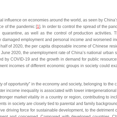
l influence on economies around the world, as seen by China’s
ce of the pandemic [
1
]. In order to control the spread of the p
nd quarantine, as well as the control of production activitie
ely damaged employment and personal income and worsened indiv
half of 2020, the per capita disposable income of Chinese resi
; in June 2020, the unemployment rate of China’s national urba
red by COVID-19 and the growth in demand for public resources
t incomes of different economic groups in society could exac
lity of opportunity” in the economy and society, belonging to the 
ater income inequality is associated with lower intergenerational
stronger market vitality in a country or region, contributing to 
nts in society are closely tied to parental and family backgroun
ve driving force for sustainable development, to the detriment 
minent and concerned. Compared with developed countries, Chi