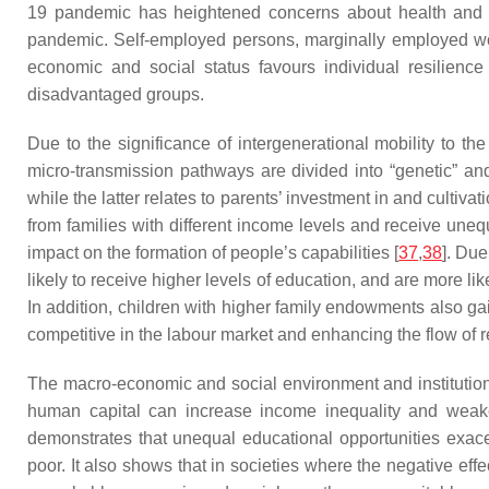
19 pandemic has heightened concerns about health and 
pandemic. Self-employed persons, marginally employed w
economic and social status favours individual resilience 
disadvantaged groups.
Due to the significance of intergenerational mobility to t
micro-transmission pathways are divided into “genetic” and 
while the latter relates to parents’ investment in and cultiva
from families with different income levels and receive uneq
impact on the formation of people’s capabilities [
37
,
38
]. Due
likely to receive higher levels of education, and are more l
In addition, children with higher family endowments also gai
competitive in the labour market and enhancing the flow of re
The macro-economic and social environment and institutions 
human capital can increase income inequality and weaken
demonstrates that unequal educational opportunities exace
poor. It also shows that in societies where the negative eff