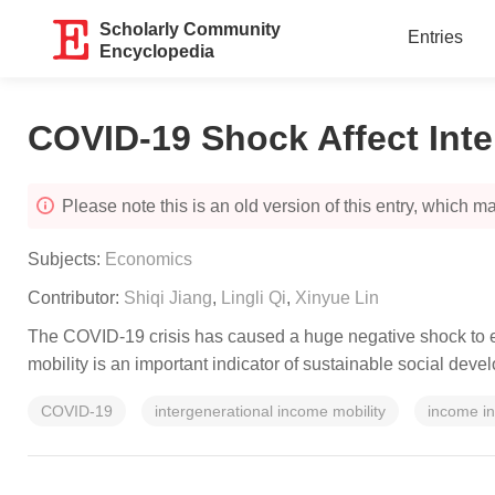
Scholarly Community
Entries
Encyclopedia
COVID-19 Shock Affect Inte
Please note this is an old version of this entry, which may
Subjects:
Economics
Contributor:
Shiqi Jiang
,
Lingli Qi
,
Xinyue Lin
The COVID-19 crisis has caused a huge negative shock to ec
mobility is an important indicator of sustainable social dev
COVID-19
intergenerational income mobility
income in