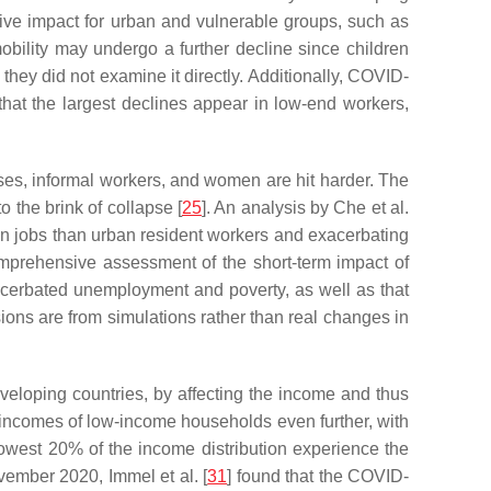
ve impact for urban and vulnerable groups, such as
bility may undergo a further decline since children
hey did not examine it directly. Additionally, COVID-
that the largest declines appear in low-end workers,
rises, informal workers, and women are hit harder. The
 the brink of collapse [
25
]. An analysis by Che et al.
tain jobs than urban resident workers and exacerbating
prehensive assessment of the short-term impact of
cerbated unemployment and poverty, as well as that
ns are from simulations rather than real changes in
eloping countries, by affecting the income and thus
incomes of low-income households even further, with
owest 20% of the income distribution experience the
ember 2020, Immel et al. [
31
] found that the COVID-