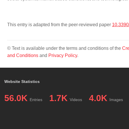
This entry is adapted from the peer-reviewed paper
10.3390
© Text is available under the terms and conditions of the
Cre
and Conditions
and
Privacy Policy
.
Website Statistics
56.0K
1.7K
4.0K
Entries
Videos
Images