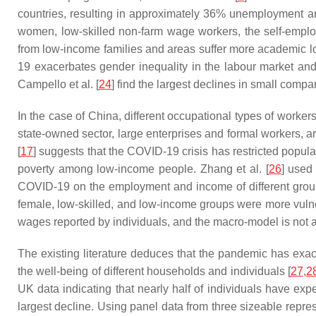
countries, resulting in approximately 36% unemployment a
women, low-skilled non-farm wage workers, the self-employ
from low-income families and areas suffer more academic los
19 exacerbates gender inequality in the labour market an
Campello et al. [
24
] find the largest declines in small compa
In the case of China, different occupational types of worker
state-owned sector, large enterprises and formal workers, ar
[
17
] suggests that the COVID-19 crisis has restricted popula
poverty among low-income people. Zhang et al. [
26
] used
COVID-19 on the employment and income of different group
female, low-skilled, and low-income groups were more vuln
wages reported by individuals, and the macro-model is not a
The existing literature deduces that the pandemic has exa
the well-being of different households and individuals [
27
,
2
UK data indicating that nearly half of individuals have e
largest decline. Using panel data from three sizeable rep