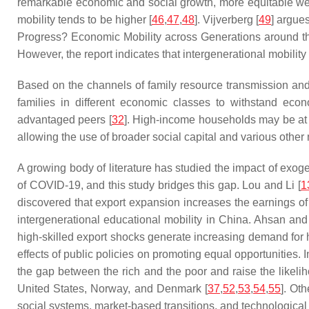
remarkable economic and social growth, more equitable wealth
mobility tends to be higher [
46
,
47
,
48
]. Vijverberg [
49
] argue
Progress? Economic Mobility across Generations around t
However, the report indicates that intergenerational mobilit
Based on the channels of family resource transmission and s
families in different economic classes to withstand eco
advantaged peers [
32
]. High-income households may be at l
allowing the use of broader social capital and various other
A growing body of literature has studied the impact of exogen
of COVID-19, and this study bridges this gap. Lou and Li [
1
discovered that export expansion increases the earnings of
intergenerational educational mobility in China. Ahsan and
high-skilled export shocks generate increasing demand for 
effects of public policies on promoting equal opportunities
the gap between the rich and the poor and raise the likeli
United States, Norway, and Denmark [
37
,
52
,
53
,
54
,
55
]. Ot
social systems, market-based transitions, and technological