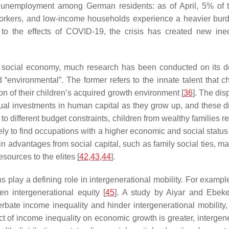
unemployment among German residents: as of April, 5% of 
orkers, and low-income households experience a heavier burd
to the effects of COVID-19, the crisis has created new inequ
he social economy, much research has been conducted on its de
“environmental”. The former refers to the innate talent that ch
tion of their children’s acquired growth environment [
36
]. The dis
ual investments in human capital as they grow up, and these di
 to different budget constraints, children from wealthy families 
ikely to find occupations with a higher economic and social stat
n advantages from social capital, such as family social ties, mak
sources to the elites [
42
,
43
,
44
].
play a defining role in intergenerational mobility. For exampl
 intergenerational equity [
45
]. A study by Aiyar and Ebeke
rbate income inequality and hinder intergenerational mobility
ect of income inequality on economic growth is greater, intergene