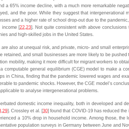
nd a 65% income decline, with a much more remarkable negati
ed, and the poor. While they suggest that intergenerational mo
ses and a higher rate of school drop-out due to the pandemic, t
d income [
22
,
23
]. Not quite consistent with above conclusions 
nies and high-skilled jobs in the United States.
s are also at unequal risk, and private, micro- and small enterp
e retained, and small businesses are more likely to be pushed to
tion mobility, making it more difficult for migrant workers to ob
 a computable general equilibrium (CGE) model to make a com
s in China, finding that the pandemic lowered wages and exa
erable to pandemic shocks. However, the CGE model’s conclusio
pplicable to analyse intergenerational problems.
cerbated domestic income inequality, both in developed and dev
8
,
29
]. Crossley et al. [
30
] found that COVID-19 has reduced the 
xperienced a 10% drop in household income. Among those, the l
resentative population surveys in Germany between June and Nov