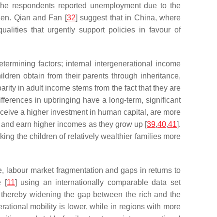
the respondents reported unemployment due to the
en. Qian and Fan [
32
] suggest that in China, where
alities that urgently support policies in favour of
termining factors; internal intergenerational income
ildren obtain from their parents through inheritance,
parity in adult income stems from the fact that they are
fferences in upbringing have a long-term, significant
receive a higher investment in human capital, are more
us and earn higher incomes as they grow up [
39
,
40
,
41
].
ing the children of relatively wealthier families more
e, labour market fragmentation and gaps in returns to
 [
11
] using an internationally comparable data set
, thereby widening the gap between the rich and the
rational mobility is lower, while in regions with more