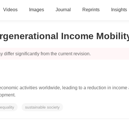
Videos
Images
Journal
Reprints
Insights
rgenerational Income Mobilit
 differ significantly from the current revision.
onomic activities worldwide, leading to a reduction in income a
elopment.
equality
sustainable society