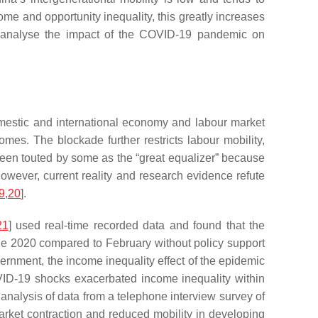
e and opportunity inequality, this greatly increases
 to analyse the impact of the COVID-19 pandemic on
estic and international economy and labour market
es. The blockade further restricts labour mobility,
been touted by some as the “great equalizer” because
 However, current reality and research evidence refute
9
,
20
].
21
] used real-time recorded data and found that the
ne 2020 compared to February without policy support
rnment, the income inequality effect of the epidemic
ID-19 shocks exacerbated income inequality within
nalysis of data from a telephone interview survey of
rket contraction and reduced mobility in developing