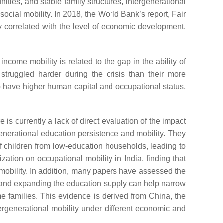
ities, and stable family structures, intergenerational
ocial mobility. In 2018, the World Bank’s report,
Fair
ely correlated with the level of economic development.
come mobility is related to the gap in the ability of
struggled harder during the crisis than their more
o have higher human capital and occupational status,
is currently a lack of direct evaluation of the impact
rgenerational education persistence and mobility. They
f children from low-education households, leading to
ization on occupational mobility in India, finding that
mobility. In addition, many papers have assessed the
s, and expanding the education supply can help narrow
e families. This evidence is derived from China, the
ergenerational mobility under different economic and