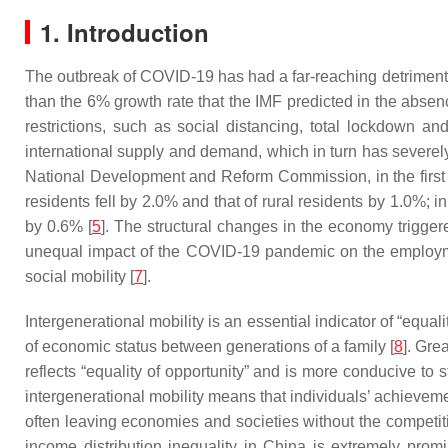
1. Introduction
The outbreak of COVID-19 has had a far-reaching detrimenta
than the 6% growth rate that the IMF predicted in the absen
restrictions, such as social distancing, total lockdown a
international supply and demand, which in turn has sever
National Development and Reform Commission, in the first 
residents fell by 2.0% and that of rural residents by 1.0%
by 0.6% [
5
]. The structural changes in the economy trigge
unequal impact of the COVID-19 pandemic on the employmen
social mobility [
7
].
Intergenerational mobility is an essential indicator of “equa
of economic status between generations of a family [
8
]. Gre
reflects “equality of opportunity” and is more conducive to 
intergenerational mobility means that individuals’ achieveme
often leaving economies and societies without the competiti
income distribution inequality in China is extremely pro