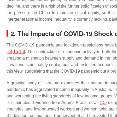
decline, and there is a risk of the further solidification of soc
the pressure on China to maintain social equity, so thi
intergenerational income inequality is currently lacking, part
2. The Impacts of COVID-19 Shock o
The COVID-19 pandemic and lockdown restrictions have b
[
14
,
15
,
16
]. The contraction of economic activity in both 
creating a mismatch between supply and demand in the job
it was indiscriminately contagious and restricted economic a
this view, suggesting that the COVID-19 pandemic put a propo
A growing body of literature examines the unequal impact
pandemic has aggravated income inequality in Australia, i
and worsening the living standards of low-income groups. W
is eliminated. Evidence from Adams-Prassl et al. [
15
] usi
countries, and low-educated workers and women, who are mor
31 developing countries, Bundervoet et al. [
7
] revealed th