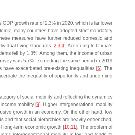
 GDP growth rate of 2.3% in 2020, which is far lower
andemic, many countries have adopted strict mandatory
s. These measures have further reduced domestic and
idual living standards [
2
,
3
,
4
]. According to China’s
dents fell by 1.3%. Among them, the income of urban
n survey was 5.7%, exceeding the same period in 2019
 have exacerbated pre-existing inequalities [
6
]. The
erbate the inequality of opportunity and undermine
category of social mobility and reflecting the dynamics
 income mobility [
9
]. Higher intergenerational mobility
inclusive growth in an economy. On the other hand, low
ds and that social hierarchies are heavily entrenched,
of long-term economic growth [
10
,
11
]. The problem of
na’s intergenerational mobility is low and tends to