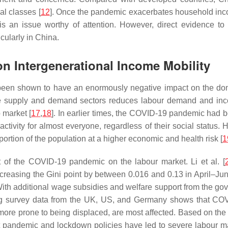
ial classes [
12
]. Once the pandemic exacerbates household incom
s is an issue worthy of attention. However, direct evidence
icularly in China.
n Intergenerational Income Mobility
een shown to have an enormously negative impact on the dom
the supply and demand sectors reduces labour demand and incom
 market [
17
,
18
]. In earlier times, the COVID-19 pandemic had 
ctivity for almost everyone, regardless of their social status.
rtion of the population at a higher economic and health risk [
1
 of the COVID-19 pandemic on the labour market. Li et al. [
ncreasing the Gini point by between 0.016 and 0.13 in April–Ju
ith additional wage subsidies and welfare support from the gove
ng survey data from the UK, US, and Germany shows that COV
e prone to being displaced, are most affected. Based on the a
at pandemic and lockdown policies have led to severe labour ma