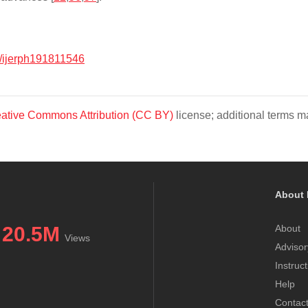
/ijerph191811546
ative Commons Attribution (CC BY)
license; additional terms ma
About 
20.5M
About
Views
Advisor
Instruc
Help
Contac