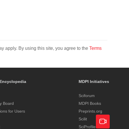
y apply. By using this site, you agree to the
Terms
Encyclopedia
MDPI Initiatives
Sciforum
y Board
MDPI Books
tions for Users
Preprints.org
Scilit
t
SciProfiles