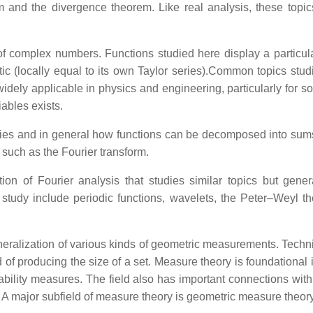
em and the divergence theorem. Like real analysis, these top
of complex numbers. Functions studied here display a partic
lytic (locally equal to its own Taylor series).Common topics stu
dely applicable in physics and engineering, particularly for solv
iables exists.
ries and in general how functions can be decomposed into sums o
such as the Fourier transform.
ion of Fourier analysis that studies similar topics but gener
study include periodic functions, wavelets, the Peter–Weyl the
ralization of various kinds of geometric measurements. Techni
d of producing the size of a set. Measure theory is foundationa
ability measures. The field also has important connections with
s. A major subfield of measure theory is geometric measure theory