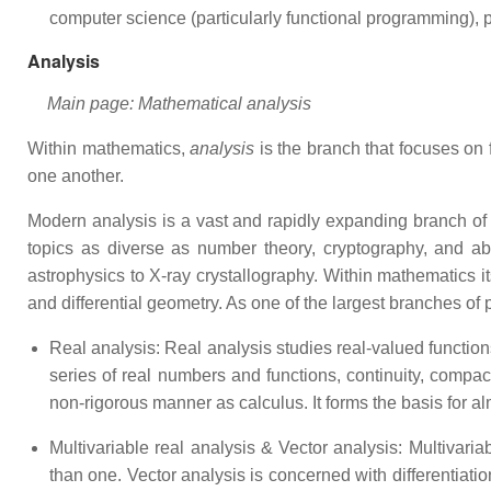
computer science (particularly functional programming), p
Analysis
Main page: Mathematical analysis
Within mathematics,
analysis
is the branch that focuses on f
one another.
Modern analysis is a vast and rapidly expanding branch of m
topics as diverse as number theory, cryptography, and abs
astrophysics to X-ray crystallography. Within mathematics i
and differential geometry. As one of the largest branches of
Real analysis: Real analysis studies real-valued function
series of real numbers and functions, continuity, compact
non-rigorous manner as calculus. It forms the basis for alm
Multivariable real analysis & Vector analysis: Multivariab
than one. Vector analysis is concerned with differentiation