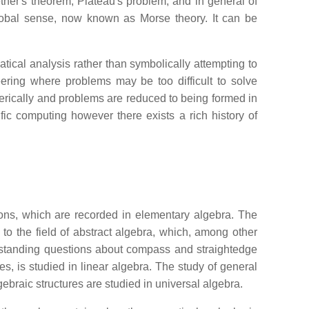
ether's theorem, Plateau's problem, and in general of
global sense, now known as Morse theory. It can be
ical analysis rather than symbolically attempting to
ering where problems may be too difficult to solve
umerically and problems are reduced to being formed in
fic computing however there exists a rich history of
tions, which are recorded in elementary algebra. The
to the field of abstract algebra, which, among other
g standing questions about compass and straightedge
es, is studied in linear algebra. The study of general
ebraic structures are studied in universal algebra.