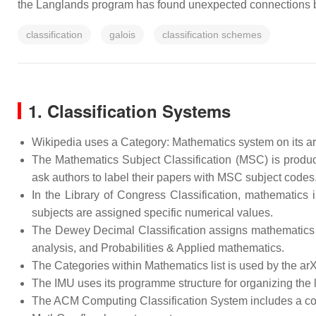
the Langlands program has found unexpected connections b
classification
galois
classification schemes
1. Classification Systems
Wikipedia uses a Category: Mathematics system on its arti
The Mathematics Subject Classification (MSC) is produ
ask authors to label their papers with MSC subject codes
In the Library of Congress Classification, mathematics
subjects are assigned specific numerical values.
The Dewey Decimal Classification assigns mathematics to
analysis, and Probabilities & Applied mathematics.
The Categories within Mathematics list is used by the arXi
The IMU uses its programme structure for organizing the l
The ACM Computing Classification System includes a cou