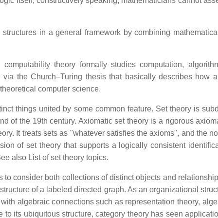
ic itself; constructively speaking, mathematicians cannot assert "
 structures in a general framework by combining mathematical
 computability theory formally studies computation, algorithm
 via the Church–Turing thesis that basically describes how a
 theoretical computer science.
istinct things united by some common feature. Set theory is subd
nd of the 19th century. Axiomatic set theory is a rigorous axiom
ory. It treats sets as "whatever satisfies the axioms", and the no
sion of set theory that supports a logically consistent identific
e also List of set theory topics.
 to consider both collections of distinct objects and relations
 structure of a labeled directed graph. As an organizational st
 with algebraic connections such as representation theory, alg
o its ubiquitous structure, category theory has seen applicati