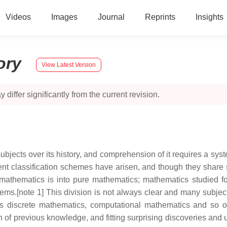
Videos
Images
Journal
Reprints
Insights
ory
View Latest Version
 differ significantly from the current revision.
jects over its history, and comprehension of it requires a syst
nt classification schemes have arisen, and though they share so
f mathematics is into pure mathematics; mathematics studied for
blems.[note 1] This division is not always clear and many subj
 as discrete mathematics, computational mathematics and so 
n of previous knowledge, and fitting surprising discoveries and 