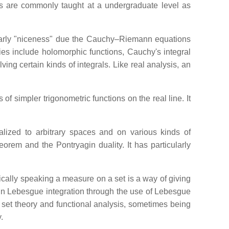
ics are commonly taught at a undergraduate level as
ularly "niceness" due the Cauchy–Riemann equations
dies include holomorphic functions, Cauchy's integral
ing certain kinds of integrals. Like real analysis, an
f simpler trigonometric functions on the real line. It
alized to arbitrary spaces and on various kinds of
orem and the Pontryagin duality. It has particularly
cally speaking a measure on a set is a way of giving
l in Lebesgue integration through the use of Lebesgue
 set theory and functional analysis, sometimes being
.