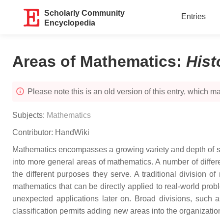
Scholarly Community
Entries
Encyclopedia
Areas of Mathematics
:
Hist
Please note this is an old version of this entry, which may
Subjects:
Mathematics
Contributor:
HandWiki
Mathematics encompasses a growing variety and depth of sub
into more general areas of mathematics. A number of differe
the different purposes they serve. A traditional division o
mathematics that can be directly applied to real-world pro
unexpected applications later on. Broad divisions, such
classification permits adding new areas into the organizatio