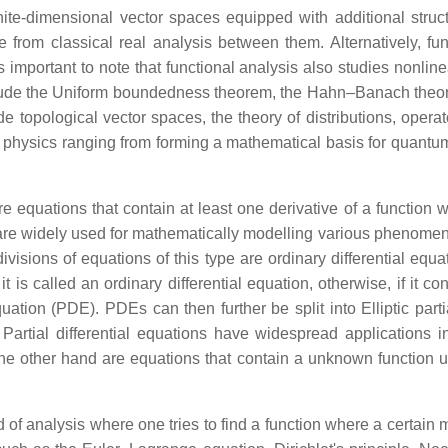
inite-dimensional vector spaces equipped with additional stru
rom classical real analysis between them. Alternatively, fun
important to note that functional analysis also studies nonlin
include the Uniform boundedness theorem, the Hahn–Banach the
e topological vector spaces, the theory of distributions, opera
 physics ranging from forming a mathematical basis for quantum 
re equations that contain at least one derivative of a function wi
y are widely used for mathematically modelling various phenomen
ions of equations of this type are ordinary differential equatio
it is called an ordinary differential equation, otherwise, if it 
equation (PDE). PDEs can then further be split into Elliptic partia
 Partial differential equations have widespread applications i
he other hand are equations that contain a unknown function und
ld of analysis where one tries to find a function where a certain 