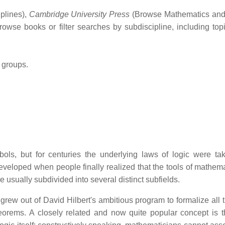
plines),
Cambridge University Press
(Browse Mathematics and s
 browse books or filter searches by subdiscipline, including t
 groups.
s, but for centuries the underlying laws of logic were tak
eveloped when people finally realized that the tools of mathemati
e usually subdivided into several distinct subfields.
grew out of David Hilbert's ambitious program to formalize all
heorems. A closely related and now quite popular concept is 