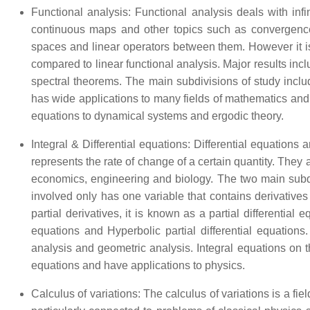
Functional analysis: Functional analysis deals with inf
continuous maps and other topics such as convergence f
spaces and linear operators between them. However it is 
compared to linear functional analysis. Major results 
spectral theorems. The main subdivisions of study includ
has wide applications to many fields of mathematics and
equations to dynamical systems and ergodic theory.
Integral & Differential equations: Differential equations a
represents the rate of change of a certain quantity. The
economics, engineering and biology. The two main subdivis
involved only has one variable that contains derivatives 
partial derivatives, it is known as a partial differential 
equations and Hyperbolic partial differential equations.
analysis and geometric analysis. Integral equations on t
equations and have applications to physics.
Calculus of variations: The calculus of variations is a fie