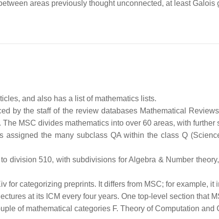
etween areas previously thought unconnected, at least Galois
cles, and also has a list of mathematics lists.
ced by the staff of the review databases Mathematical Review
. The MSC divides mathematics into over 60 areas, with further 
 is assigned the many subclass QA within the class Q (Scienc
 division 510, with subdivisions for Algebra & Number theory,
v for categorizing preprints. It differs from MSC; for example, i
ectures at its ICM every four years. One top-level section that M
ple of mathematical categories F. Theory of Computation and 