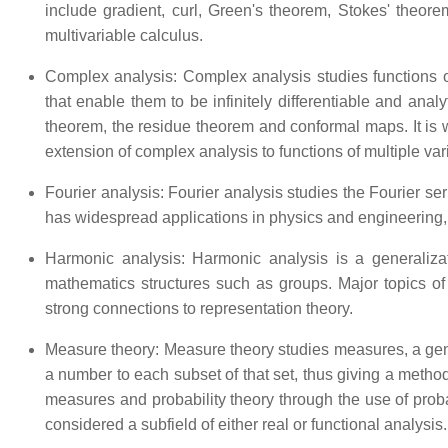
include gradient, curl, Green's theorem, Stokes' theor
multivariable calculus.
Complex analysis: Complex analysis studies functions 
that enable them to be infinitely differentiable and ana
theorem, the residue theorem and conformal maps. It is wi
extension of complex analysis to functions of multiple var
Fourier analysis: Fourier analysis studies the Fourier se
has widespread applications in physics and engineering, 
Harmonic analysis: Harmonic analysis is a generalizat
mathematics structures such as groups. Major topics of 
strong connections to representation theory.
Measure theory: Measure theory studies measures, a gene
a number to each subset of that set, thus giving a metho
measures and probability theory through the use of prob
considered a subfield of either real or functional analysi