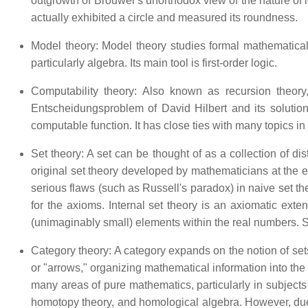
outgrowth of Brouwer's unorthodox view of the nature of log
actually exhibited a circle and measured its roundness.
Model theory: Model theory studies formal mathematical
particularly algebra. Its main tool is first-order logic.
Computability theory: Also known as recursion theory,
Entscheidungsproblem of David Hilbert and its solution
computable function. It has close ties with many topics in
Set theory: A set can be thought of as a collection of d
original set theory developed by mathematicians at the e
serious flaws (such as Russell's paradox) in naive set the
for the axioms. Internal set theory is an axiomatic exten
(unimaginably small) elements within the real numbers. Se
Category theory: A category expands on the notion of sets
or "arrows," organizing mathematical information into the
many areas of pure mathematics, particularly in subjects
homotopy theory, and homological algebra. However, due t