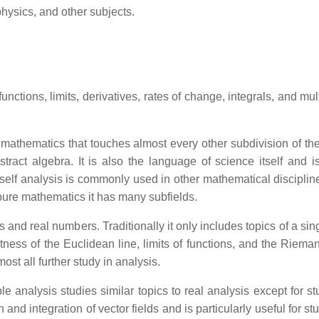
hysics, and other subjects.
unctions, limits, derivatives, rates of change, integrals, and mul
athematics that touches almost every other subdivision of the di
tract algebra. It is also the language of science itself and i
tself analysis is commonly used in other mathematical discipline
 pure mathematics it has many subfields.
s and real numbers. Traditionally it only includes topics of a si
ness of the Euclidean line, limits of functions, and the Rieman
ost all further study in analysis.
le analysis studies similar topics to real analysis except for st
 and integration of vector fields and is particularly useful for s