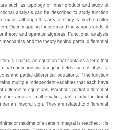
cture such as topology or inner product and study of
ctional analysis can be described to study function
ear maps, although this area of study is much smaller
orem, Open mapping theorem and the various kinds of
tor theory and operator algebras. Functional analysis
mechanics and the theory behind partial differential
thin it. That is, an equation that contains a term that
a that continuously change in fields such as physics,
ns and partial differential equations. If the function
contains multiple independent variables that each have
l differential equations, Parabolic partial differential
n other areas of mathematics, particularly functional
er an integral sign. They are related to differential
minima or maxima of a certain integral is reached. It is