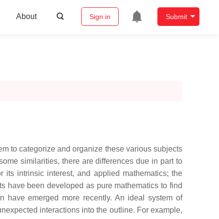
About
Sign in
Submit
em to categorize and organize these various subjects
me similarities, there are differences due in part to
 its intrinsic interest, and applied mathematics; the
ects have been developed as pure mathematics to find
on have emerged more recently. An ideal system of
unexpected interactions into the outline. For example,