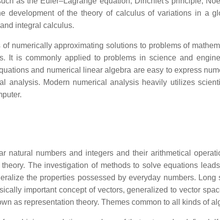
such as the Euler–Lagrange equation, Dirichlet's principle, No
he development of the theory of calculus of variations in a 
 and integral calculus.
of numerically approximating solutions to problems of mathemat
hms. It is commonly applied to problems in science and engine
al equations and numerical linear algebra are easy to express n
al analysis. Modern numerical analysis heavily utilizes scienti
mputer.
liar natural numbers and integers and their arithmetical opera
heory. The investigation of methods to solve equations leads 
t generalize the properties possessed by everyday numbers. Lon
sically important concept of vectors, generalized to vector spac
nown as representation theory. Themes common to all kinds of alg