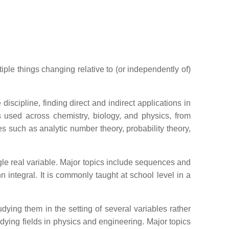
tiple things changing relative to (or independently of)
scipline, finding direct and indirect applications in
s used across chemistry, biology, and physics, from
s such as analytic number theory, probability theory,
ngle real variable. Major topics include sequences and
n integral. It is commonly taught at school level in a
udying them in the setting of several variables rather
tudying fields in physics and engineering. Major topics