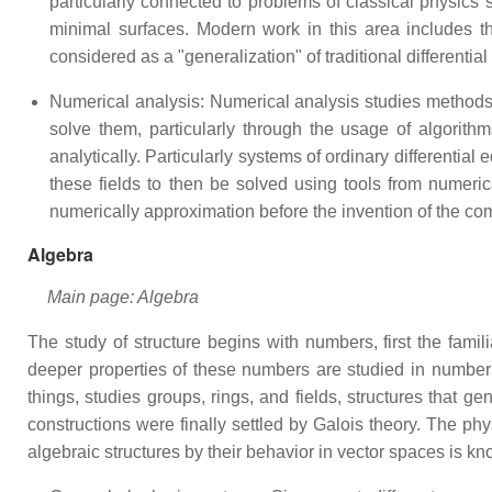
particularly connected to problems of classical physics 
minimal surfaces. Modern work in this area includes t
considered as a "generalization" of traditional differential
Numerical analysis: Numerical analysis studies methods 
solve them, particularly through the usage of algorit
analytically. Particularly systems of ordinary differenti
these fields to then be solved using tools from numeric
numerically approximation before the invention of the co
Algebra
Main page: Algebra
The study of structure begins with numbers, first the fami
deeper properties of these numbers are studied in number t
things, studies groups, rings, and fields, structures tha
constructions were finally settled by Galois theory. The phy
algebraic structures by their behavior in vector spaces is k