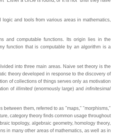
Either a circle is round, or it is not" until they have
 logic and tools from various areas in mathematics,
s and computable functions. Its origin lies in the
ny function that is computable by an algorithm is a
ivided into three main areas. Naive set theory is the
atic theory developed in response to the discovery of
tion of collections of things serves only as motivation
ation of
illimited
(enormously large) and
infinitesimal
hips between them, referred to as "maps," "morphisms,"
ructure, category theory finds common usage throughout
ebraic topology, algebraic geometry, homology theory,
ons in many other areas of mathematics, as well as in