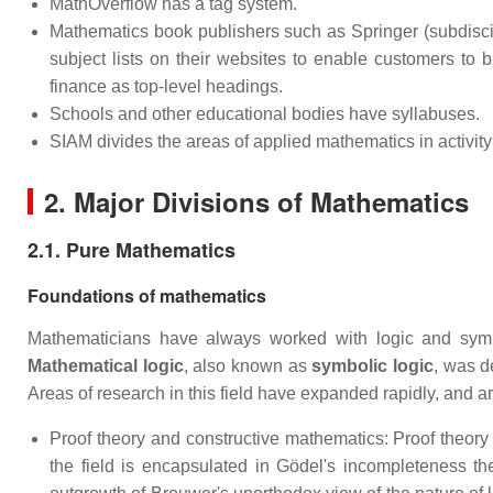
MathOverflow has a tag system.
Mathematics book publishers such as Springer (subdisci
subject lists on their websites to enable customers to
finance as top-level headings.
Schools and other educational bodies have syllabuses.
SIAM divides the areas of applied mathematics in activity
2. Major Divisions of Mathematics
2.1. Pure Mathematics
Foundations of mathematics
Mathematicians have always worked with logic and symbol
Mathematical logic
, also known as
symbolic logic
, was d
Areas of research in this field have expanded rapidly, and ar
Proof theory and constructive mathematics: Proof theory 
the field is encapsulated in Gödel's incompleteness t