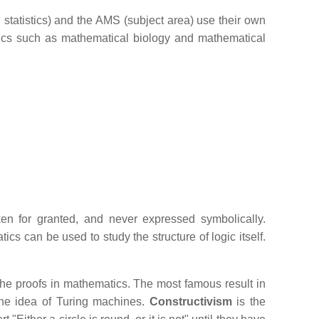
tatistics) and the AMS (subject area) use their own
opics such as mathematical biology and mathematical
en for granted, and never expressed symbolically.
cs can be used to study the structure of logic itself.
 the proofs in mathematics. The most famous result in
the idea of Turing machines.
Constructivism
is the