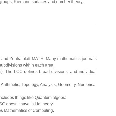
 groups, Riemann surfaces and number theory.
s and Zentralblatt MATH. Many mathematics journals
subdivisions within each area.
e). The LCC defines broad divisions, and individual
 Arithmetic, Topology, Analysis, Geometry, Numerical
t includes things like Quantum algebra.
SC doesn't have is Lie theory.
G. Mathematics of Computing.