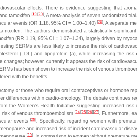
ovascular effects. There is evidence suggesting that aromat
[
19
]
[
20
]
o and tamoxifen
. A meta-analysis of seven randomized tria
[
20
]
cular events (OR 1.18, 95% CI = 1.00–1.40)
. A separate me
tamoxifen. The authors demonstrated a statistically significant
moxifen (RR 1.19, 95% CI = 1.07–1.34), largely driven by myoca
ggesting SERMs are less likely to increase the risk of cardiov
lesterol (LDL) and lipoprotein (a), while increasing the ris
hese changes; however, currently it appears the risk of cardiov
of SERMs has been shown to increase the risk of venous thrombo
dered with the benefits.
tomy or those who require oral contraceptives or hormone repla
er differences within cardio-oncology. The debate continues re
om the Women’s Health Initiative suggesting increased risk 
[
24
]
[
25
]
[
26
]
[
27
]
sed risk of venous thromboembolism
. Furthermore, e
[
28
]
ascular events
. Specifically, regarding women with premat
 menopause and increased risk of incident cardiovascular dise
[
29
]
al menopause
. In comparison to women without premature m