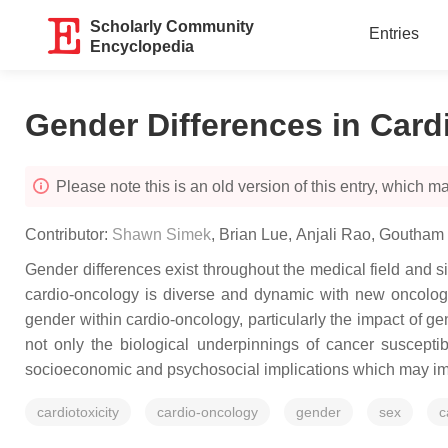
Scholarly Community
Entries
Encyclopedia
Gender Differences in Car
Please note this is an old version of this entry, which may
Contributor:
Shawn Simek
,
Brian Lue
,
Anjali Rao
,
Goutham 
Gender differences exist throughout the medical field and s
cardio-oncology is diverse and dynamic with new oncologi
gender within cardio-oncology, particularly the impact of ge
not only the biological underpinnings of cancer susceptib
socioeconomic and psychosocial implications which may impact
cardiotoxicity
cardio-oncology
gender
sex
c