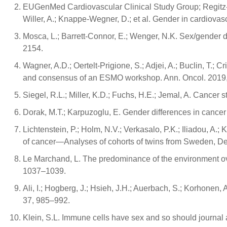
EUGenMed Cardiovascular Clinical Study Group; Regitz-Zagr
Willer, A.; Knappe-Wegner, D.; et al. Gender in cardiova
Mosca, L.; Barrett-Connor, E.; Wenger, N.K. Sex/gender 
2154.
Wagner, A.D.; Oertelt-Prigione, S.; Adjei, A.; Buclin, T.; 
and consensus of an ESMO workshop. Ann. Oncol. 2019
Siegel, R.L.; Miller, K.D.; Fuchs, H.E.; Jemal, A. Cancer s
Dorak, M.T.; Karpuzoglu, E. Gender differences in cancer 
Lichtenstein, P.; Holm, N.V.; Verkasalo, P.K.; Iliadou, A.
of cancer—Analyses of cohorts of twins from Sweden, De
Le Marchand, L. The predominance of the environment ove
1037–1039.
Ali, I.; Hogberg, J.; Hsieh, J.H.; Auerbach, S.; Korhonen, 
37, 985–992.
Klein, S.L. Immune cells have sex and so should journal