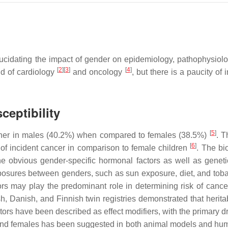
lucidating the impact of gender on epidemiology, pathophysiolog
[
2
]
[
3
]
[
4
]
eld of cardiology
and oncology
, but there is a paucity of
ceptibility
[
5
]
 higher in males (40.2%) when compared to females (38.5%)
. T
[
6
]
of incident cancer in comparison to female children
. The bi
e obvious gender-specific hormonal factors as well as genetic
exposures between genders, such as sun exposure, diet, and to
ors may play the predominant role in determining risk of canc
sh, Danish, and Finnish twin registries demonstrated that herita
tors have been described as effect modifiers, with the primary d
s and females has been suggested in both animal models and h