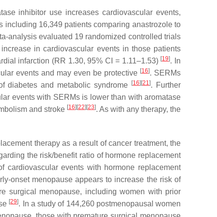
ase inhibitor use increases cardiovascular events,
ls including 16,349 patients comparing anastrozole to
ta-analysis evaluated 19 randomized controlled trials
 increase in cardiovascular events in those patients
[
19
]
rdial infarction (RR 1.30, 95% CI = 1.11–1.53)
. In
[
16
]
ascular events and may even be protective
. SERMs
[
16
]
[
21
]
k of diabetes and metabolic syndrome
. Further
ascular events with SERMs is lower than with aromatase
[
16
]
[
22
]
[
23
]
embolism and stroke
. As with any therapy, the
cement therapy as a result of cancer treatment, the
garding the risk/benefit ratio of hormone replacement
of cardiovascular events with hormone replacement
arly-onset menopause appears to increase the risk of
ure surgical menopause, including women with prior
[
29
]
ase
. In a study of 144,260 postmenopausal women
enopause, those with premature surgical menopause