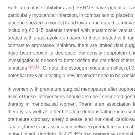
Both aromatase inhibitors and SERMS have potential cardi
particularly myocardial infarction, in comparison to placeb
placebo showed a modest trend toward increased cardiovas
including 62,345 patients treated with anastrozole versus 
treated with anastrozole compared to those treated with ta
contrast to aromatase inhibitors, there are limited data su
have been shown to decrease low density lipoprotein cho
investigation is needed to better define the net effect of t
[
16
]
[
22
]
inhibitors
. Of note, the estrogen modulation effect 
potential risks of initiating a new treatment need to be consi
In women with premature surgical menopause after oophorec
risks of these interventions should also be considered gend
therapy in menopausal women. There is an association fr
therapy, as well as other literature demonstrating increa
premature coronary artery disease and non-fatal cardiov
cancer, there is an association between premature surgical
in the United Kingdom, 644 (0.4%) had premature surgic