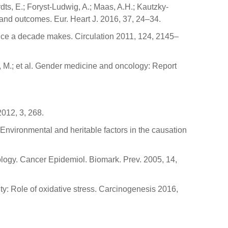
dts, E.; Foryst-Ludwig, A.; Maas, A.H.; Kautzky-
 and outcomes. Eur. Heart J. 2016, 37, 24–34.
ence a decade makes. Circulation 2011, 124, 2145–
eux, M.; et al. Gender medicine and oncology: Report
2012, 3, 268.
. Environmental and heritable factors in the causation
logy. Cancer Epidemiol. Biomark. Prev. 2005, 14,
lity: Role of oxidative stress. Carcinogenesis 2016,