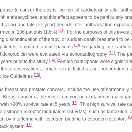
onse to cancer therapy is the risk of cardiotoxicity after anth
th anthracyclines, and this effect appears to be particularly p
1 year) and late (>1 year) periods after anthracycline exposure
[
13
]
irmed in 106 patients (1.6%)
. For the purposes of this invest
g discontinuation of therapy, or sudden death presumed to be c
[
13
]
e patients compared to male patients
. Regarding late cardioto
[
14
]
f doxorubicin were evaluated via echocardiography
. The pa
[
14
]
years prior to the study
. Female participants were significan
n these observations, female sex is listed as an independent risk
[
18
]
ctice Guidelines
.
as breast and prostate cancers, include the use of hormonally 
men. Breast cancer is the most common non-cutaneous maligna
[
16
]
h with >90% survival rate at 5 years
. This high survival rate c
ve estrogen receptor modulators (SERMs), such as tamoxifen, a
[
1
gen by interfering with estrogen binding to estrogen receptors
[
16
]
edback system
.