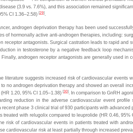
 disease (3.9 vs. 7.6%), and this association remained significan
[
29
]
 95% CI 1.36–2.58)
.
cer, androgen deprivation therapy has been used successfully 
ses of hormonally active anti-androgen therapies, including: sur
ceptor antagonists. Surgical castration leads to rapid and sus
 reduction in testosterone by a negative feedback loop mecha
ge. Finally, androgen receptor antagonists are generally used i
 the literature suggests increased risk of cardiovascular event
to no androgen deprivation therapy and showed an overall incr
[
30
]
on (HR 1.20, 95% CI 1.05–1.38)
. In comparison to GnRH agoni
arding reduction in the adverse cardiovascular event profi
recent phase 3 clinical trial of 930 participants with advanced
nts treated with relugolix compared to leuprolide (HR 0.46, 95%
risk of cardiovascular events in patients treated with androg
ase cardiovascular risk at least partially through increased pre