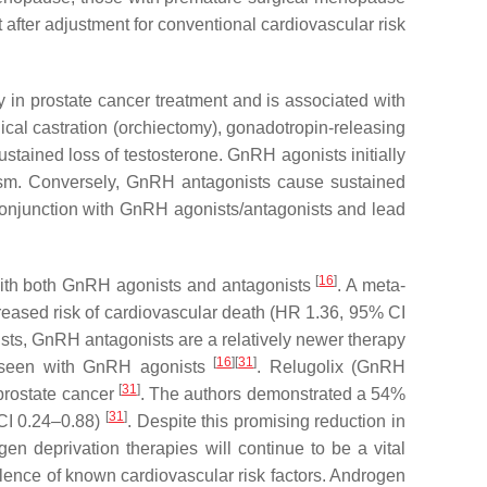
t after adjustment for conventional cardiovascular risk
in prostate cancer treatment and is associated with
gical castration (orchiectomy), gonadotropin-releasing
tained loss of testosterone. GnRH agonists initially
nism. Conversely, GnRH antagonists cause sustained
n conjunction with GnRH agonists/antagonists and lead
[
16
]
s with both GnRH agonists and antagonists
. A meta-
eased risk of cardiovascular death (HR 1.36, 95% CI
sts, GnRH antagonists are a relatively newer therapy
[
16
]
[
31
]
le seen with GnRH agonists
. Relugolix (GnRH
[
31
]
 prostate cancer
. The authors demonstrated a 54%
[
31
]
 CI 0.24–0.88)
. Despite this promising reduction in
en deprivation therapies will continue to be a vital
valence of known cardiovascular risk factors. Androgen