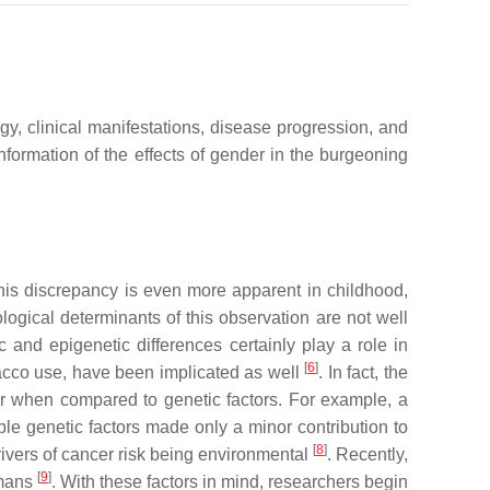
y, clinical manifestations, disease progression, and
 information of the effects of gender in the burgeoning
his discrepancy is even more apparent in childhood,
ological determinants of this observation are not well
 and epigenetic differences certainly play a role in
[
6
]
bacco use, have been implicated as well
. In fact, the
er when compared to genetic factors. For example, a
ble genetic factors made only a minor contribution to
[
8
]
rivers of cancer risk being environmental
. Recently,
[
9
]
umans
. With these factors in mind, researchers begin