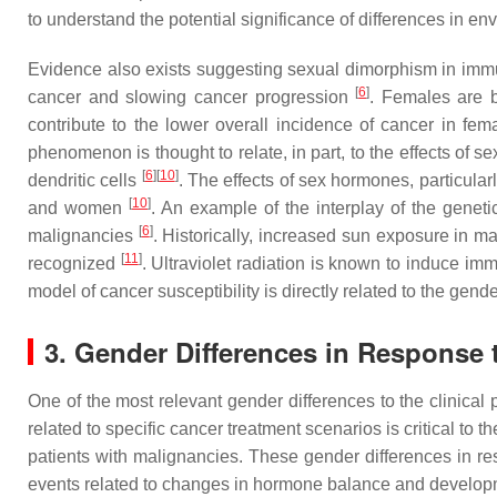
to understand the potential significance of differences in 
Evidence also exists suggesting sexual dimorphism in imm
[
6
]
cancer and slowing cancer progression
. Females are 
contribute to the lower overall incidence of cancer in fe
phenomenon is thought to relate, in part, to the effects 
[
6
]
[
10
]
dendritic cells
. The effects of sex hormones, particula
[
10
]
and women
. An example of the interplay of the gene
[
6
]
malignancies
. Historically, increased sun exposure in m
[
11
]
recognized
. Ultraviolet radiation is known to induce i
model of cancer susceptibility is directly related to the gend
3. Gender Differences in Response 
One of the most relevant gender differences to the clinical 
related to specific cancer treatment scenarios is critical to
patients with malignancies. These gender differences in res
events related to changes in hormone balance and developme