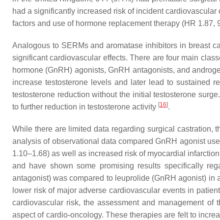
had a significantly increased risk of incident cardiovascular
factors and use of hormone replacement therapy (HR 1.87,
Analogous to SERMs and aromatase inhibitors in breast can
significant cardiovascular effects. There are four main clas
hormone (GnRH) agonists, GnRH antagonists, and androgen re
increase testosterone levels and later lead to sustained
testosterone reduction without the initial testosterone sur
[
16
]
to further reduction in testosterone activity
.
While there are limited data regarding surgical castration,
analysis of observational data compared GnRH agonist use 
1.10–1.68) as well as increased risk of myocardial infarcti
and have shown some promising results specifically reg
antagonist) was compared to leuprolide (GnRH agonist) in a 
lower risk of major adverse cardiovascular events in patie
cardiovascular risk, the assessment and management of the 
aspect of cardio-oncology. These therapies are felt to incre