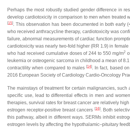
Perhaps the most robustly studied gender difference in resp
develop cardiotoxicity in comparison to men when treated wi
[
15
]
. This observation has been documented in both early (<
who received anthracycline therapy, cardiotoxicity was conf
failure, abnormal measurements of cardiac function promptin
cardiotoxicity was nearly two-fold higher (RR 1.9) in femal
2
who had received cumulative doses of 244 to 550 mg/m
o
leukemia or osteogenic sarcoma in childhood a mean of 8.1 
[
14
]
contractility when compared to males
. In fact, based o
2016 European Society of Cardiology Cardio-Oncology Pra
The mainstays of treatment for certain malignancies, such 
specific use, lead to differential effects in men and wo
therapies, survival rates for breast cancer are relatively hig
[
16
]
estrogen receptor-positive breast cancers
. Both selecti
this pathway, albeit in different ways. SERMs inhibit estro
estrogen levels by affecting the hypothalamic–pituitary fe