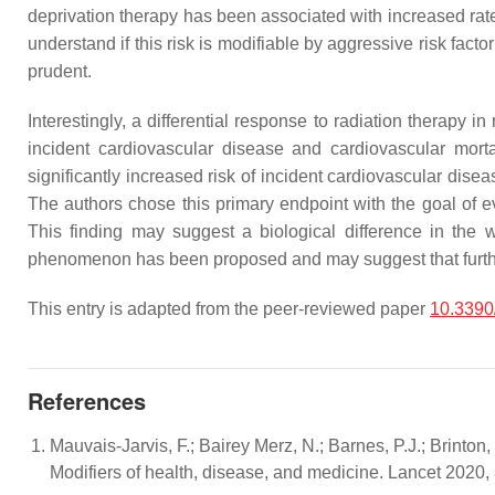
deprivation therapy has been associated with increased rat
understand if this risk is modifiable by aggressive risk fact
prudent.
Interestingly, a differential response to radiation therap
incident cardiovascular disease and cardiovascular mort
significantly increased risk of incident cardiovascular di
The authors chose this primary endpoint with the goal of e
This finding may suggest a biological difference in the
phenomenon has been proposed and may suggest that further i
This entry is adapted from the peer-reviewed paper
10.3390
References
Mauvais-Jarvis, F.; Bairey Merz, N.; Barnes, P.J.; Brinton,
Modifiers of health, disease, and medicine. Lancet 2020