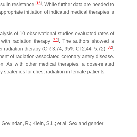
[
16
]
nsulin resistance
. While further data are needed to
propriate initiation of indicated medical therapies is
lysis of 10 observational studies evaluated rates of
[
32
]
 with radiation therapy
. The authors showed a
[
32
]
ter radiation therapy (OR 3.74, 95% CI 2.44–5.72)
.
ent of radiation-associated coronary artery disease.
n. As with other medical therapies, a dose-related
trategies for chest radiation in female patients.
; Govindan, R.; Klein, S.L.; et al. Sex and gender: