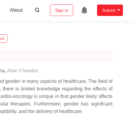
About
Sign in
Submit
ion
aha
,
Alvin Chandra
of gender in many aspects of healthcare. The field of
there is limited knowledge regarding the effects of
ardio-oncology is unique in that gender likely affects
ular therapies. Furthermore, gender has significant
ibility, and the delivery of healthcare.