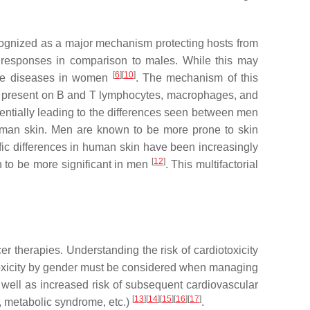
cognized as a major mechanism protecting hosts from
responses in comparison to males. While this may
[
6
]
[
10
]
mmune diseases in women
. The mechanism of this
re present on B and T lymphocytes, macrophages, and
tentially leading to the differences seen between men
human skin. Men are known to be more prone to skin
fic differences in human skin have been increasingly
[
12
]
n to be more significant in men
. This multifactorial
er therapies. Understanding the risk of cardiotoxicity
rdiotoxicity by gender must be considered when managing
s well as increased risk of subsequent cardiovascular
[
13
]
[
14
]
[
15
]
[
16
]
[
17
]
, metabolic syndrome, etc.)
.