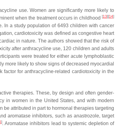
racycline use. Women are significantly more likely to
[
13
]
[
14
]
rominent when the treatment occurs in childhood
. In a study population of 6493 children with cancer
igation, cardiotoxicity was defined as congestive heart
ardiac in nature. The authors showed that the risk of
xicity after anthracycline use, 120 children and adults
rticipants were treated for either acute lymphoblastic
tly more likely to show signs of decreased myocardial
 factor for anthracycline-related cardiotoxicity in the
active therapies. These, by design and often gender-
ncy in women in the United States, and with modern
an be attributed in part to hormonal therapies targeting
nd aromatase inhibitors, such as anastrozole, target
6
]
. Aromatase inhibitors lead to systemic depletion of