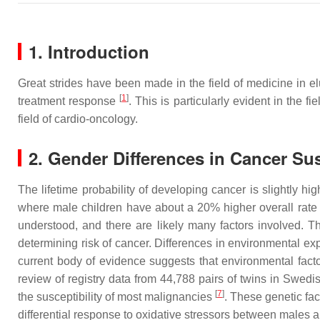
1. Introduction
Great strides have been made in the field of medicine in e
[
1
]
treatment response
. This is particularly evident in the fi
field of cardio-oncology.
2. Gender Differences in Cancer Sus
The lifetime probability of developing cancer is slightly
where male children have about a 20% higher overall rate 
understood, and there are likely many factors involved. Th
determining risk of cancer. Differences in environmental 
current body of evidence suggests that environmental fact
review of registry data from 44,788 pairs of twins in Swedi
[
7
]
the susceptibility of most malignancies
. These genetic fac
differential response to oxidative stressors between male