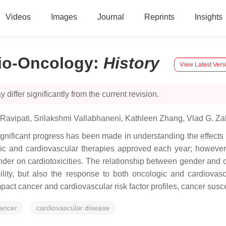
Videos
Images
Journal
Reprints
Insights
dio-Oncology
:
History
View Latest Vers
 differ significantly from the current revision.
Ravipati
,
Srilakshmi Vallabhaneni
,
Kathleen Zhang
,
Vlad G. Z
ignificant progress has been made in understanding the effects 
c and cardiovascular therapies approved each year; however, 
nder on cardiotoxicities. The relationship between gender and c
ility, but also the response to both oncologic and cardiovasc
 cancer and cardiovascular risk factor profiles, cancer suscept
ancer
cardiovascular disease