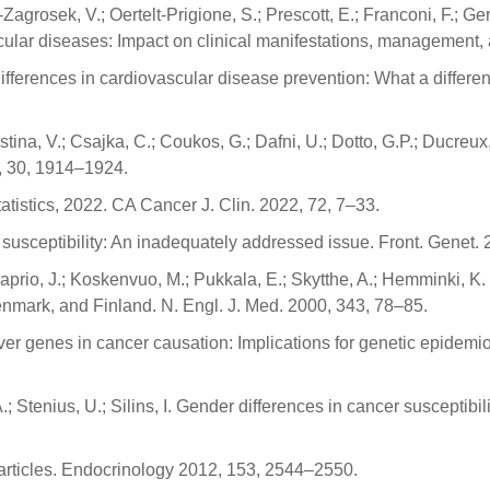
osek, V.; Oertelt-Prigione, S.; Prescott, E.; Franconi, F.; Ger
scular diseases: Impact on clinical manifestations, management,
differences in cardiovascular disease prevention: What a differ
Cristina, V.; Csajka, C.; Coukos, G.; Dafni, U.; Dotto, G.P.; Ducr
, 30, 1914–1924.
tatistics, 2022. CA Cancer J. Clin. 2022, 72, 7–33.
susceptibility: An inadequately addressed issue. Front. Genet. 
; Kaprio, J.; Koskenvuo, M.; Pukkala, E.; Skytthe, A.; Hemminki, K
nmark, and Finland. N. Engl. J. Med. 2000, 343, 78–85.
r genes in cancer causation: Implications for genetic epidemio
A.; Stenius, U.; Silins, I. Gender differences in cancer susceptibi
 articles. Endocrinology 2012, 153, 2544–2550.