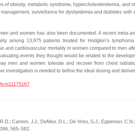
es of obesity, metabolic syndrome, hypercholesterolemia, and i
or management, surveillance for dyslipidemia and diabetes with ap
y in men and women has also been documented. A recent meta-ana
ality among 13,975 patients treated for Hodgkin’s lymphoma
sease and cardiovascular mortality in women compared to men af
valuating events they thought would be related to the developm
 way men and women tolerate and recover from chest radiatio
nvestigation is needed to define the ideal dosing and delivery s
/jcm11175167
 R.D.; Carrero, J.J.; DeMeo, D.L.; De Vries, G.J.; Epperson, C.N.
, 396, 565–582.