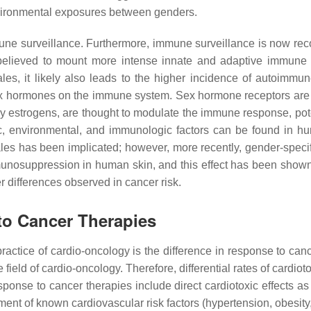
environmental exposures between genders.
une surveillance. Furthermore, immune surveillance is now re
believed to mount more intense innate and adaptive immune 
males, it likely also leads to the higher incidence of autoi
of sex hormones on the immune system. Sex hormone receptors a
rly estrogens, are thought to modulate the immune response, po
tic, environmental, and immunologic factors can be found in 
ales has been implicated; however, more recently, gender-speci
mmunosuppression in human skin, and this effect has been show
er differences observed in cancer risk.
to Cancer Therapies
practice of cardio-oncology is the difference in response to canc
 the field of cardio-oncology. Therefore, differential rates of ca
ponse to cancer therapies include direct cardiotoxic effects a
nt of known cardiovascular risk factors (hypertension, obesity