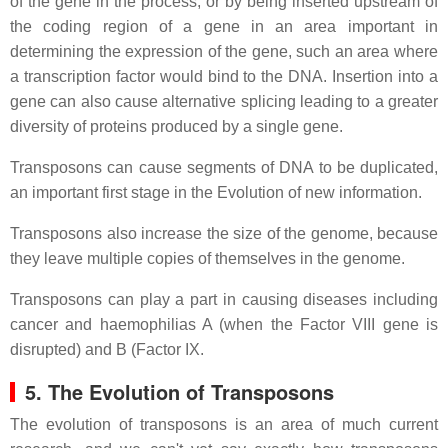
of the gene in the process, or by being inserted upstream of
the coding region of a gene in an area important in
determining the expression of the gene, such an area where
a transcription factor would bind to the DNA. Insertion into a
gene can also cause alternative splicing leading to a greater
diversity of proteins produced by a single gene.
Transposons can cause segments of DNA to be duplicated,
an important first stage in the Evolution of new information.
Transposons also increase the size of the genome, because
they leave multiple copies of themselves in the genome.
Transposons can play a part in causing diseases including
cancer and haemophilias A (when the Factor VIII gene is
disrupted) and B (Factor IX.
5. The Evolution of Transposons
The evolution of transposons is an area of much current