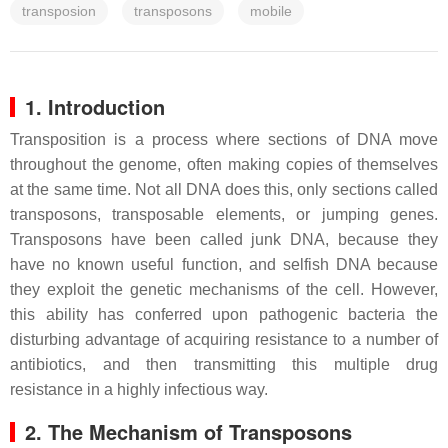
transposion
transposons
mobile
1. Introduction
Transposition is a process where sections of DNA move
throughout the genome, often making copies of themselves
at the same time. Not all DNA does this, only sections called
transposons, transposable elements, or jumping genes.
Transposons have been called junk DNA, because they
have no known useful function, and selfish DNA because
they exploit the genetic mechanisms of the cell. However,
this ability has conferred upon pathogenic bacteria the
disturbing advantage of acquiring resistance to a number of
antibiotics, and then transmitting this multiple drug
resistance in a highly infectious way.
2. The Mechanism of Transposons