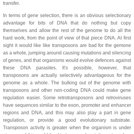
transfer.
In terms of gene selection, there is an obvious selectionary
advantage for bits of DNA that do nothing but copy
themselves and allow the rest of the genome to do all the
hard work, from the point of view of that piece DNA. At first
sight it would like like transposons are bad for the gemone
as a whole, jumping around causing mutations and silencing
of genes, and that organisms would evolve defences against
these DNA parasites. It's possible, however, that
transposons are actually selectively advantageous for the
genome as a whole. The bulking out of the genome with
transposons and other non-coding DNA could make gene
regulation easier. Some retrotransposons and retroviruses
have sequences similar to the exon, promoter and enhancer
regions and DNA, and this may also play a part in gene
regulation, or provide a good evolutionary substrate.
Transposon activity is greater when the organism is under