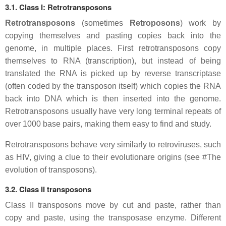
3.1. Class I: Retrotransposons
Retrotransposons
(sometimes
Retroposons
) work by
copying themselves and pasting copies back into the
genome, in multiple places. First retrotransposons copy
themselves to RNA (transcription), but instead of being
translated the RNA is picked up by reverse transcriptase
(often coded by the transposon itself) which copies the RNA
back into DNA which is then inserted into the genome.
Retrotransposons usually have very long terminal repeats of
over 1000 base pairs, making them easy to find and study.
Retrotransposons behave very similarly to retroviruses, such
as HIV, giving a clue to their evolutionare origins (see #The
evolution of transposons).
3.2. Class II transposons
Class II transposons move by cut and paste, rather than
copy and paste, using the transposase enzyme. Different