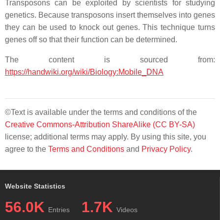
Transposons can be exploited by scientists for studying
genetics. Because transposons insert themselves into genes
they can be used to knock out genes. This technique turns
genes off so that their function can be determined.
The content is sourced from:
https://handwiki.org/wiki/Biology:Mobile_DNA
©Text is available under the terms and conditions of the
Creative Commons-Attribution ShareAlike (CC BY-SA)
license; additional terms may apply. By using this site, you
agree to the
Terms and Conditions
and
Privacy Policy
.
Website Statistics
56.0K
1.7K
Entries
Videos