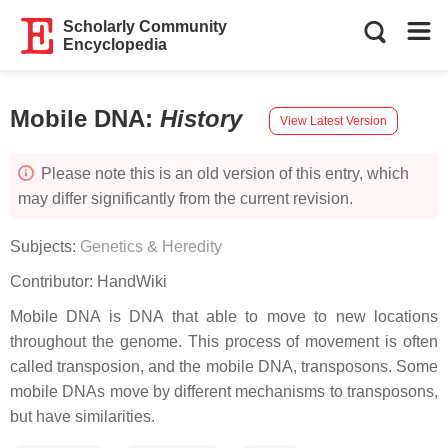
Scholarly Community
Encyclopedia
Mobile DNA
:
History
View Latest Version
Please note this is an old version of this entry, which
may differ significantly from the current revision.
Subjects:
Genetics & Heredity
Contributor:
HandWiki
Mobile DNA is DNA that able to move to new locations
throughout the genome. This process of movement is often
called transposion, and the mobile DNA, transposons. Some
mobile DNAs move by different mechanisms to transposons,
but have similarities.