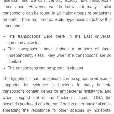
research, and we can't yet say exactly how transposons
came about. However, we do know that many similar
transposons can be found in all major groups of organisms
on earth. There are three pausible hypothesis as to how this
came about:
The transposons were there in the Last universal
common ancestor
The transposons have arrisen a number of times
independently (less likely when the transposons are so
similar)
The transposons can be spread in viruses
The hypothesis that transposons can be spread in viruses is
supported by evidence in bacteria. In many bacteria
transposons contain genes for antibacterial resistance, and
when snipped out of the bacteria's circular DNA the
plasmids produced can be transfered to other bacterial cells,
spreading the resistance to other species by horizontal