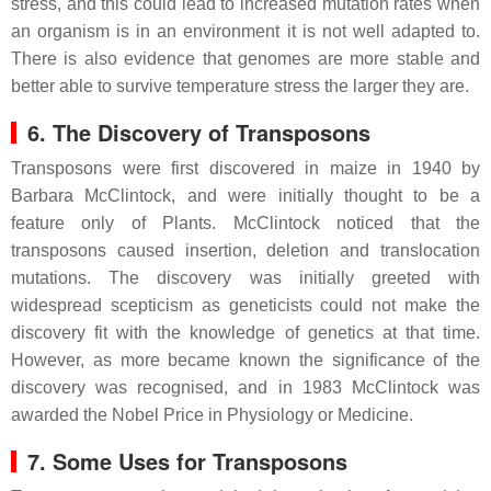
stress, and this could lead to increased mutation rates when
an organism is in an environment it is not well adapted to.
There is also evidence that genomes are more stable and
better able to survive temperature stress the larger they are.
6. The Discovery of Transposons
Transposons were first discovered in maize in 1940 by
Barbara McClintock, and were initially thought to be a
feature only of Plants. McClintock noticed that the
transposons caused insertion, deletion and translocation
mutations. The discovery was initially greeted with
widespread scepticism as geneticists could not make the
discovery fit with the knowledge of genetics at that time.
However, as more became known the significance of the
discovery was recognised, and in 1983 McClintock was
awarded the Nobel Price in Physiology or Medicine.
7. Some Uses for Transposons