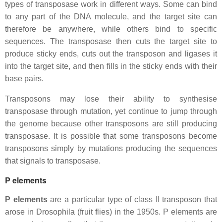
types of transposase work in different ways. Some can bind
to any part of the DNA molecule, and the target site can
therefore be anywhere, while others bind to specific
sequences. The transposase then cuts the target site to
produce sticky ends, cuts out the transposon and ligases it
into the target site, and then fills in the sticky ends with their
base pairs.
Transposons may lose their ability to synthesise
transposase through mutation, yet continue to jump through
the genome because other transposons are still producing
transposase. It is possible that some transposons become
transposons simply by mutations producing the sequences
that signals to transposase.
P elements
P elements
are a particular type of class II transposon that
arose in Drosophila (fruit flies) in the 1950s. P elements are