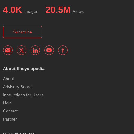
4.0K
20.5M
Images
Views
Subscribe
About Encyclopedia
About
Advisory Board
Instructions for Users
Help
Contact
Partner