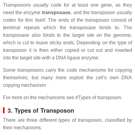
Transposons usually code for at least one gene, as they
need the enzyme
transposase
, and the transposon usually
codes for this itself. The ends of the transposon consist of
terminal repeats which the transposase binds to. The
transposase also binds to the target site on the genome,
which is cut to leave sticky ends. Depending on the type of
transposon it is then either copied or cut out and inserted
into the target site with a DNA ligase enzyme.
Some transposons carry the code mechanisms for copying
themselves, but many more exploit the cell's own DNA
copying mechanism
For more on the mechanisms see #Types of transposon.
3. Types of Transposon
There are three different types of transposon, classified by
their mechanisms: