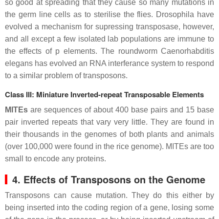
so good at spreading that they cause so many mutations in
the germ line cells as to sterilise the flies. Drosophila have
evolved a mechanism for supressing transposase, however,
and all except a few isolated lab populations are immune to
the effects of p elements. The roundworm Caenorhabditis
elegans has evolved an RNA interferance system to respond
to a similar problem of transposons.
Class III: Miniature Inverted-repeat Transposable Elements
MITEs
are sequences of about 400 base pairs and 15 base
pair inverted repeats that vary very little. They are found in
their thousands in the genomes of both plants and animals
(over 100,000 were found in the rice genome). MITEs are too
small to encode any proteins.
4. Effects of Transposons on the Genome
Transposons can cause mutation. They do this either by
being inserted into the coding region of a gene, losing some