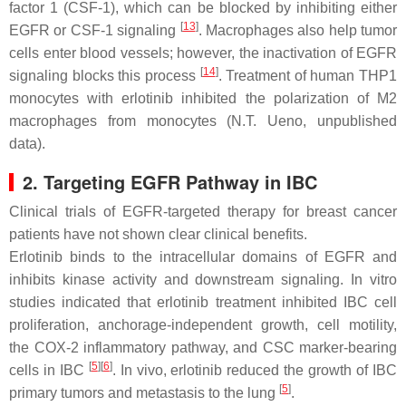
factor 1 (CSF-1), which can be blocked by inhibiting either
[
13
]
EGFR or CSF-1 signaling
. Macrophages also help tumor
cells enter blood vessels; however, the inactivation of EGFR
[
14
]
signaling blocks this process
. Treatment of human THP1
monocytes with erlotinib inhibited the polarization of M2
macrophages from monocytes (N.T. Ueno, unpublished
data).
2. Targeting EGFR Pathway in IBC
Clinical trials of EGFR-targeted therapy for breast cancer
patients have not shown clear clinical benefits.
Erlotinib binds to the intracellular domains of EGFR and
inhibits kinase activity and downstream signaling. In vitro
studies indicated that erlotinib treatment inhibited IBC cell
proliferation, anchorage-independent growth, cell motility,
the COX-2 inflammatory pathway, and CSC marker-bearing
[
5
]
[
6
]
cells in IBC
. In vivo, erlotinib reduced the growth of IBC
[
5
]
primary tumors and metastasis to the lung
.