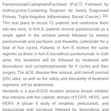
Panitumumab/Carboplatin/Paclitaxel (PaCT) Followed by
Anthracycline-Containing Regimen for Newly Diagnosed
[
16
]
Primary Triple-Negative Inflammatory Breast Cancer.)
.
This trial plans to recruit 72 patients and randomize them
into two arms. In Arm A, patients receive panitumumab as a
single agent in the window period followed by weekly
panitumumab and paclitaxel and triweekly carboplatin for a
total of four cycles. Patients in Arm B receive the same
regimen as those in Arm A but without panitumumab. In both
arms, this treatment will be followed by treatment with
doxorubicin and cyclophosphamide for 4 cycles and then
surgery. The pCR, disease-free survival, and overall survival
(OS) rates, as well as the safety and tolerability of treatment
regimens, will be determined.
Neratinib is a pan-EGFR receptor tyrosine kinase inhibitor
that interacts with the catalytic domain of EGFR, HER2, and
HER4. A phase II study of neratinib, pertuzumab, and
trastuzumab with paclitaxel followed by doxorubicin and