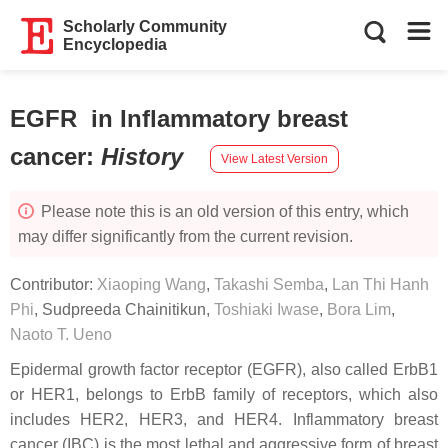
Scholarly Community
Encyclopedia
EGFR in Inflammatory breast
cancer
:
History
View Latest Version
Please note this is an old version of this entry, which
may differ significantly from the current revision.
Contributor:
Xiaoping Wang
,
Takashi Semba
,
Lan Thi Hanh
Phi
,
Sudpreeda Chainitikun
,
Toshiaki Iwase
,
Bora Lim
,
Naoto T. Ueno
Epidermal growth factor receptor (EGFR), also called ErbB1
or HER1, belongs to ErbB family of receptors, which also
includes HER2, HER3, and HER4. Inflammatory breast
cancer (IBC) is the most lethal and aggressive form of breast