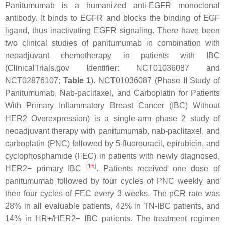
Panitumumab is a humanized anti-EGFR monoclonal
antibody. It binds to EGFR and blocks the binding of EGF
ligand, thus inactivating EGFR signaling. There have been
two clinical studies of panitumumab in combination with
neoadjuvant chemotherapy in patients with IBC
(ClinicalTrials.gov Identifier: NCT01036087 and
NCT02876107;
Table 1
). NCT01036087 (Phase II Study of
Panitumumab, Nab-paclitaxel, and Carboplatin for Patients
With Primary Inflammatory Breast Cancer (IBC) Without
HER2 Overexpression) is a single-arm phase 2 study of
neoadjuvant therapy with panitumumab, nab-paclitaxel, and
carboplatin (PNC) followed by 5-fluorouracil, epirubicin, and
cyclophosphamide (FEC) in patients with newly diagnosed,
[
15
]
HER2− primary IBC
. Patients received one dose of
panitumumab followed by four cycles of PNC weekly and
then four cycles of FEC every 3 weeks. The pCR rate was
28% in all evaluable patients, 42% in TN-IBC patients, and
14% in HR+/HER2− IBC patients. The treatment regimen