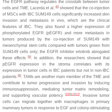
The EGFR pathway regulates the crosstalk between tumor
[
8
]
cells and TME. Lacerda et al.
showed that the co-injection
of MSCs with IBC SUM149 cells significantly increased skin
invasion and metastasis in vivo, which are the clinical
features of IBC. They also found a higher expression of
phosphorylated EGFR (pEGFR) and more metastasis in
tumors produced by the co-injection of SUM149 with
mesenchymal stem cells compared with tumors grown from
SUM149 cells only; the EGFR inhibitor erlotinib abrogated
[
9
]
these effects
. In addition, the researchers showed that
pEGFR expression in the stroma correlates with its
expression in tumor cells in IBC patients but not in non-IBC
[
9
]
patients
. TAMs are another main member of the TME and
contribute to tumor progression and invasion by inducing
immunosuppression, mediating tumor matrix remodeling,
[
10
]
[
11
]
[
12
]
and supporting vascular potency
. Invasive tumor
cells can migrate together with macrophages in primary
mammary tumors in response to EGF and colony-stimulating