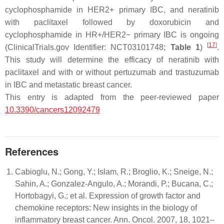
cyclophosphamide in HER2+ primary IBC, and neratinib
with paclitaxel followed by doxorubicin and
cyclophosphamide in HR+/HER2− primary IBC is ongoing
[
17
]
(ClinicalTrials.gov Identifier: NCT03101748;
Table 1
)
.
This study will determine the efficacy of neratinib with
paclitaxel and with or without pertuzumab and trastuzumab
in IBC and metastatic breast cancer.
This entry is adapted from the peer-reviewed paper
10.3390/cancers12092479
References
Cabioglu, N.; Gong, Y.; Islam, R.; Broglio, K.; Sneige, N.;
Sahin, A.; Gonzalez-Angulo, A.; Morandi, P.; Bucana, C.;
Hortobagyi, G.; et al. Expression of growth factor and
chemokine receptors: New insights in the biology of
inflammatory breast cancer. Ann. Oncol. 2007, 18, 1021–