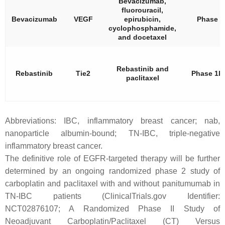
Bevacizumab,
fluorouracil,
Bevacizumab
VEGF
epirubicin,
Phase 2
cyclophosphamide,
and docetaxel
Rebastinib and
Rebastinib
Tie2
Phase 1b
paclitaxel
Abbreviations: IBC, inflammatory breast cancer; nab,
nanoparticle albumin-bound; TN-IBC, triple-negative
inflammatory breast cancer.
The definitive role of EGFR-targeted therapy will be further
determined by an ongoing randomized phase 2 study of
carboplatin and paclitaxel with and without panitumumab in
TN-IBC patients (ClinicalTrials.gov Identifier:
NCT02876107; A Randomized Phase II Study of
Neoadjuvant Carboplatin/Paclitaxel (CT) Versus