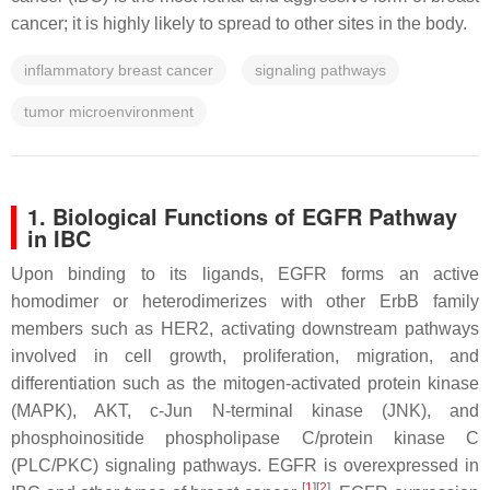
cancer; it is highly likely to spread to other sites in the body.
inflammatory breast cancer
signaling pathways
tumor microenvironment
1. Biological Functions of EGFR Pathway
in IBC
Upon binding to its ligands, EGFR forms an active
homodimer or heterodimerizes with other ErbB family
members such as HER2, activating downstream pathways
involved in cell growth, proliferation, migration, and
differentiation such as the mitogen-activated protein kinase
(MAPK), AKT, c-Jun N-terminal kinase (JNK), and
phosphoinositide phospholipase C/protein kinase C
(PLC/PKC) signaling pathways. EGFR is overexpressed in
[
1
]
[
2
]