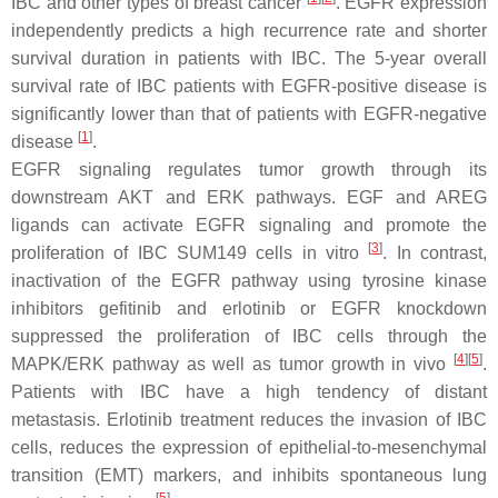
IBC and other types of breast cancer
. EGFR expression
independently predicts a high recurrence rate and shorter
survival duration in patients with IBC. The 5-year overall
survival rate of IBC patients with EGFR-positive disease is
significantly lower than that of patients with EGFR-negative
[
1
]
disease
.
EGFR signaling regulates tumor growth through its
downstream AKT and ERK pathways. EGF and AREG
ligands can activate EGFR signaling and promote the
[
3
]
proliferation of IBC SUM149 cells in vitro
. In contrast,
inactivation of the EGFR pathway using tyrosine kinase
inhibitors gefitinib and erlotinib or EGFR knockdown
suppressed the proliferation of IBC cells through the
[
4
]
[
5
]
MAPK/ERK pathway as well as tumor growth in vivo
.
Patients with IBC have a high tendency of distant
metastasis. Erlotinib treatment reduces the invasion of IBC
cells, reduces the expression of epithelial-to-mesenchymal
transition (EMT) markers, and inhibits spontaneous lung