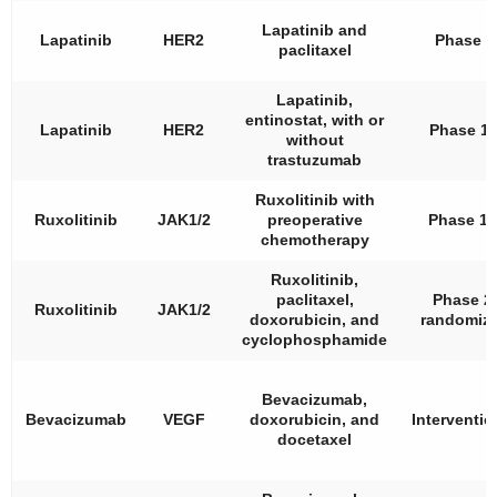
Lapatinib and
Lapatinib
HER2
Phase 2
paclitaxel
Lapatinib,
entinostat, with or
Lapatinib
HER2
Phase 1
without
trastuzumab
Ruxolitinib with
Ruxolitinib
JAK1/2
preoperative
Phase 1/
chemotherapy
Ruxolitinib,
paclitaxel,
Phase 2,
Ruxolitinib
JAK1/2
doxorubicin, and
randomiz
cyclophosphamide
Bevacizumab,
Bevacizumab
VEGF
doxorubicin, and
Interventio
docetaxel