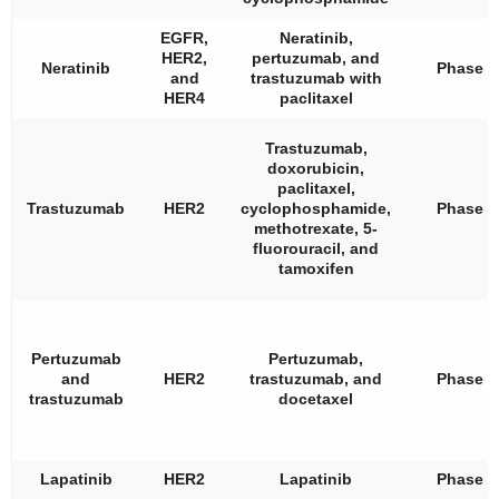
EGFR,
Neratinib,
HER2,
pertuzumab, and
Neratinib
Phase 2
and
trastuzumab with
HER4
paclitaxel
Trastuzumab,
doxorubicin,
paclitaxel,
Trastuzumab
HER2
cyclophosphamide,
Phase 3
methotrexate, 5-
fluorouracil, and
tamoxifen
Pertuzumab
Pertuzumab,
and
HER2
trastuzumab, and
Phase 2
trastuzumab
docetaxel
Lapatinib
HER2
Lapatinib
Phase 2