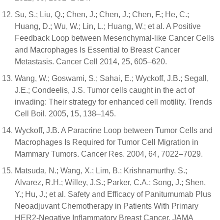
Su, S.; Liu, Q.; Chen, J.; Chen, J.; Chen, F.; He, C.;
Huang, D.; Wu, W.; Lin, L.; Huang, W.; et al. A Positive
Feedback Loop between Mesenchymal-like Cancer Cells
and Macrophages Is Essential to Breast Cancer
Metastasis. Cancer Cell 2014, 25, 605–620.
Wang, W.; Goswami, S.; Sahai, E.; Wyckoff, J.B.; Segall,
J.E.; Condeelis, J.S. Tumor cells caught in the act of
invading: Their strategy for enhanced cell motility. Trends
Cell Boil. 2005, 15, 138–145.
Wyckoff, J.B. A Paracrine Loop between Tumor Cells and
Macrophages Is Required for Tumor Cell Migration in
Mammary Tumors. Cancer Res. 2004, 64, 7022–7029.
Matsuda, N.; Wang, X.; Lim, B.; Krishnamurthy, S.;
Alvarez, R.H.; Willey, J.S.; Parker, C.A.; Song, J.; Shen,
Y.; Hu, J.; et al. Safety and Efficacy of Panitumumab Plus
Neoadjuvant Chemotherapy in Patients With Primary
HER2-Negative Inflammatory Breast Cancer. JAMA