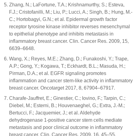
Zhang, N.; LaFortune, T.A.; Krishnamurthy, S.; Esteva,
F.J.; Cristofanilli, M.; Liu, P.; Lucci, A.; Singh, B.; Hung, M.-
C.; Hortobagyi, G.N.; et al. Epidermal growth factor
receptor tyrosine kinase inhibitor reverses mesenchymal
to epithelial phenotype and inhibits metastasis in
inflammatory breast cancer. Clin. Cancer Res. 2009, 15,
6639–6648.
Wang, X.; Reyes, M.E.; Zhang, D.; Funakoshi, Y.; Trape,
A.P.; Gong, Y.; Kogawa, T.; Eckhardt, B.L.; Masuda, H.;
Pirman, D.A.; et al. EGFR signaling promotes
inflammation and cancer stem-like activity in inflammatory
breast cancer. Oncotarget 2017, 8, 67904–67917.
Charafe-Jauffret, E.; Ginestier, C.; Iovino, F.; Tarpin, C.;
Diebel, M.; Esterni, B.; Houvenaeghel, G.; Extra, J.-M.;
Bertucci, F.; Jacquemier, J.; et al. Aldehyde
dehydrogenase 1-positive cancer stem cells mediate
metastasis and poor clinical outcome in inflammatory
breast cancer. Clin. Cancer Res. 2009, 16, 45–55.