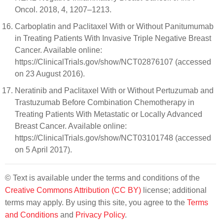
Oncol. 2018, 4, 1207–1213.
Carboplatin and Paclitaxel With or Without Panitumumab
in Treating Patients With Invasive Triple Negative Breast
Cancer. Available online:
https://ClinicalTrials.gov/show/NCT02876107 (accessed
on 23 August 2016).
Neratinib and Paclitaxel With or Without Pertuzumab and
Trastuzumab Before Combination Chemotherapy in
Treating Patients With Metastatic or Locally Advanced
Breast Cancer. Available online:
https://ClinicalTrials.gov/show/NCT03101748 (accessed
on 5 April 2017).
© Text is available under the terms and conditions of the
Creative Commons Attribution (CC BY)
license; additional
terms may apply. By using this site, you agree to the
Terms
and Conditions
and
Privacy Policy
.