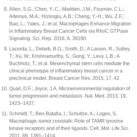
Allen, S.G.; Chen, Y.-C.; Madden, J.M.; Fournier, C.L.;
Altemus, M.A.; Hiziroglu, A.B.; Cheng, Y.-H.; Wu, Z.F.;
Bao, L.; Yates, J.; et al. Macrophages Enhance Migration
in Inflammatory Breast Cancer Cells via RhoC GTPase
Signaling. Sci. Rep. 2016, 6, 39190.
Lacerda, L.; Debeb, B.G.; Smith, D.; A Larson, R.; Solley,
T.; Xu, W.; Krishnamurthy, S.; Gong, Y.; Levy, L.B.; A
Buchholz, T.; et al. Mesenchymal stem cells mediate the
clinical phenotype of inflammatory breast cancer in a
preclinical model. Breast Cancer Res. 2015, 17, 42.
Quail, D.F.; Joyce, J.A. Microenvironmental regulation of
tumor progression and metastasis. Nat. Med. 2013, 19,
1423–1437.
Schmidt, T.; Ben-Batalla, I.; Schultze, A.; Loges, S.
Macrophage–tumor crosstalk: Role of TAMR tyrosine
kinase receptors and of their ligands. Cell. Mol. Life Sci.
2011, 69, 1391–1414.