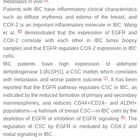
[
5
]
metastasis in vivo
.
Patients with IBC have inflammatory clinical characteristics
such as diffuse erythema and edema of the breast, and
COX-2 is an important inflammatory molecule in IBC. Wang
[
6
]
et al.
demonstrated that the expression of EGFR and
COX-2 correlate with each other in IBC tumor biopsy
samples and that EGFR regulates COX-2 expression in IBC
cells.
IBC patients have high expression of aldehyde
dehydrogenase 1 (ALDH1), a CSC marker, which correlates
[
7
]
with metastasis and worse patient outcome
. It has been
reported that the EGFR pathway regulates CSC in IBC, as
indicated by the reduced formation of primary and secondary
mammospheres, and reduces CD44+/CD24− and ALDH+
populations—a hallmark of breast CSC—in IBC cells by the
[
6
]
depletion of EGFR or inhibition of EGFR signaling
. The
regulation of CSC by EGFR is mediated by COX-2 and
nodal signaling in IBC.