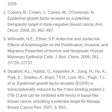
1029.
Corkery, B.; Crown, J.; Clynes, M.; O’Donovan, N.
Epidermal growth factor receptor as a potential
therapeutic target in triple-negative breast cancer. Ann.
Oncol. 2009, 20, 862–867.
Willmarth, N.E.; Ethier, S.P. Autocrine and Juxtacrine
Effects of Amphiregulin on the Proliferative, Invasive, and
Migratory Properties of Normal and Neoplastic Human
Mammary Epithelial Cells. J. Boil. Chem. 2006, 281,
37728–37737.
Stratford, A.L.; Habibi, G.; Astanehe, A.; Jiang, H.; Hu, K.;
Park, E.; Shadeo, A.; Buys, T.P.H.; Lam, W.L.; Pugh, T.J.;
et al. Epidermal growth factor receptor (EGFR) is
transcriptionally induced by the Y-box binding protein-1
(YB-1) and can be inhibited with Iressa in basal-like
breast cancer, providing a potential target for therapy.
Breast Cancer Res. 2007, 9, R61.