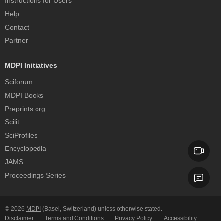
Instructions for Users
Help
Contact
Partner
MDPI Initiatives
Sciforum
MDPI Books
Preprints.org
Scilit
SciProfiles
Encyclopedia
JAMS
Proceedings Series
© 2026
MDPI
(Basel, Switzerland) unless otherwise stated.
Disclaimer
Terms and Conditions
Privacy Policy
Accessibility