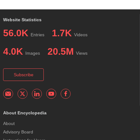
Website Statistics
56.0K
1.7K
Entries
Videos
4.0K
20.5M
Images
Views
Subscribe
About Encyclopedia
About
Advisory Board