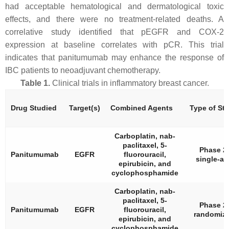
had acceptable hematological and dermatological toxic
effects, and there were no treatment-related deaths. A
correlative study identified that pEGFR and COX-2
expression at baseline correlates with pCR. This trial
indicates that panitumumab may enhance the response of
IBC patients to neoadjuvant chemotherapy.
Table 1.
Clinical trials in inflammatory breast cancer.
Drug Studied
Target(s)
Combined Agents
Type of St
Carboplatin, nab-
paclitaxel, 5-
Phase 2,
Panitumumab
EGFR
fluorouracil,
single-ar
epirubicin, and
cyclophosphamide
Carboplatin, nab-
paclitaxel, 5-
Phase 2,
Panitumumab
EGFR
fluorouracil,
randomiz
epirubicin, and
cyclophosphamide