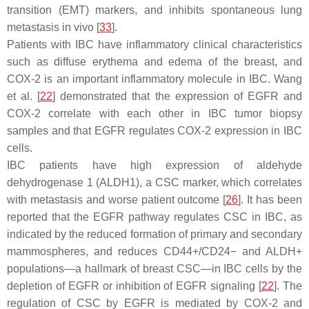
transition (EMT) markers, and inhibits spontaneous lung
metastasis in vivo [
33
].
Patients with IBC have inflammatory clinical characteristics
such as diffuse erythema and edema of the breast, and
COX-2 is an important inflammatory molecule in IBC. Wang
et al. [
22
] demonstrated that the expression of EGFR and
COX-2 correlate with each other in IBC tumor biopsy
samples and that EGFR regulates COX-2 expression in IBC
cells.
IBC patients have high expression of aldehyde
dehydrogenase 1 (ALDH1), a CSC marker, which correlates
with metastasis and worse patient outcome [
26
]. It has been
reported that the EGFR pathway regulates CSC in IBC, as
indicated by the reduced formation of primary and secondary
mammospheres, and reduces CD44+/CD24− and ALDH+
populations—a hallmark of breast CSC—in IBC cells by the
depletion of EGFR or inhibition of EGFR signaling [
22
]. The
regulation of CSC by EGFR is mediated by COX-2 and