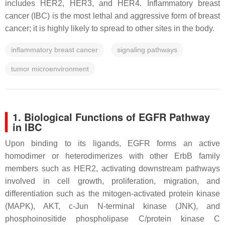
includes HER2, HER3, and HER4. Inflammatory breast
cancer (IBC) is the most lethal and aggressive form of breast
cancer; it is highly likely to spread to other sites in the body.
inflammatory breast cancer
signaling pathways
tumor microenvironment
1. Biological Functions of EGFR Pathway
in IBC
Upon binding to its ligands, EGFR forms an active
homodimer or heterodimerizes with other ErbB family
members such as HER2, activating downstream pathways
involved in cell growth, proliferation, migration, and
differentiation such as the mitogen-activated protein kinase
(MAPK), AKT, c-Jun N-terminal kinase (JNK), and
phosphoinositide phospholipase C/protein kinase C