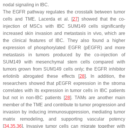
nodal signaling in IBC.
The EGFR pathway regulates the crosstalk between tumor
cells and TME. Lacerda et al. [
27
] showed that the co-
injection of MSCs with IBC SUM149 cells significantly
increased skin invasion and metastasis in vivo, which are
the clinical features of IBC. They also found a higher
expression of phosphorylated EGFR (pEGFR) and more
metastasis in tumors produced by the co-injection of
SUM149 with mesenchymal stem cells compared with
tumors grown from SUM149 cells only; the EGFR inhibitor
erlotinib abrogated these effects [
28
]. In addition, the
researchers showed that pEGFR expression in the stroma
correlates with its expression in tumor cells in IBC patients
but not in non-IBC patients [
28
]. TAMs are another main
member of the TME and contribute to tumor progression and
invasion by inducing immunosuppression, mediating tumor
matrix remodeling, and supporting vascular potency
[
34
,
35
,
36
]. Invasive tumor cells can migrate together with