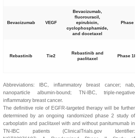
Bevacizumab,
fluorouracil,
Bevacizumab
VEGF
epirubicin,
Phase 2
cyclophosphamide,
and docetaxel
Rebastinib and
Rebastinib
Tie2
Phase 1b
paclitaxel
Abbreviations: IBC, inflammatory breast cancer; nab,
nanoparticle albumin-bound; TN-IBC, triple-negative
inflammatory breast cancer.
The definitive role of EGFR-targeted therapy will be further
determined by an ongoing randomized phase 2 study of
carboplatin and paclitaxel with and without panitumumab in
TN-IBC patients (ClinicalTrials.gov Identifier: