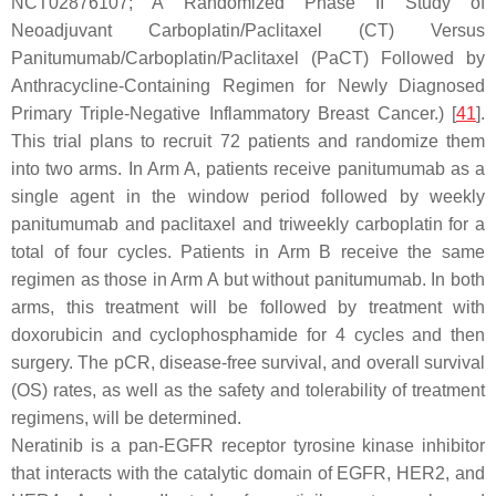
NCT02876107; A Randomized Phase II Study of
Neoadjuvant Carboplatin/Paclitaxel (CT) Versus
Panitumumab/Carboplatin/Paclitaxel (PaCT) Followed by
Anthracycline-Containing Regimen for Newly Diagnosed
Primary Triple-Negative Inflammatory Breast Cancer.) [
41
].
This trial plans to recruit 72 patients and randomize them
into two arms. In Arm A, patients receive panitumumab as a
single agent in the window period followed by weekly
panitumumab and paclitaxel and triweekly carboplatin for a
total of four cycles. Patients in Arm B receive the same
regimen as those in Arm A but without panitumumab. In both
arms, this treatment will be followed by treatment with
doxorubicin and cyclophosphamide for 4 cycles and then
surgery. The pCR, disease-free survival, and overall survival
(OS) rates, as well as the safety and tolerability of treatment
regimens, will be determined.
Neratinib is a pan-EGFR receptor tyrosine kinase inhibitor
that interacts with the catalytic domain of EGFR, HER2, and