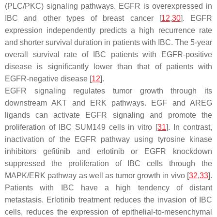
(PLC/PKC) signaling pathways. EGFR is overexpressed in
IBC and other types of breast cancer [
12
,
30
]. EGFR
expression independently predicts a high recurrence rate
and shorter survival duration in patients with IBC. The 5-year
overall survival rate of IBC patients with EGFR-positive
disease is significantly lower than that of patients with
EGFR-negative disease [
12
].
EGFR signaling regulates tumor growth through its
downstream AKT and ERK pathways. EGF and AREG
ligands can activate EGFR signaling and promote the
proliferation of IBC SUM149 cells in vitro [
31
]. In contrast,
inactivation of the EGFR pathway using tyrosine kinase
inhibitors gefitinib and erlotinib or EGFR knockdown
suppressed the proliferation of IBC cells through the
MAPK/ERK pathway as well as tumor growth in vivo [
32
,
33
].
Patients with IBC have a high tendency of distant
metastasis. Erlotinib treatment reduces the invasion of IBC
cells, reduces the expression of epithelial-to-mesenchymal