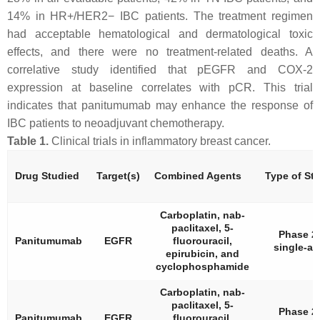
14% in HR+/HER2− IBC patients. The treatment regimen
had acceptable hematological and dermatological toxic
effects, and there were no treatment-related deaths. A
correlative study identified that pEGFR and COX-2
expression at baseline correlates with pCR. This trial
indicates that panitumumab may enhance the response of
IBC patients to neoadjuvant chemotherapy.
Table 1.
Clinical trials in inflammatory breast cancer.
Drug Studied
Target(s)
Combined Agents
Type of St
Carboplatin, nab-
paclitaxel, 5-
Phase 2,
Panitumumab
EGFR
fluorouracil,
single-ar
epirubicin, and
cyclophosphamide
Carboplatin, nab-
paclitaxel, 5-
Phase 2,
Panitumumab
EGFR
fluorouracil,