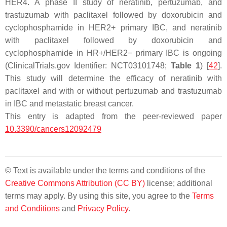
HER4. A phase II study of neratinib, pertuzumab, and
trastuzumab with paclitaxel followed by doxorubicin and
cyclophosphamide in HER2+ primary IBC, and neratinib
with paclitaxel followed by doxorubicin and
cyclophosphamide in HR+/HER2− primary IBC is ongoing
(ClinicalTrials.gov Identifier: NCT03101748;
Table 1
) [
42
].
This study will determine the efficacy of neratinib with
paclitaxel and with or without pertuzumab and trastuzumab
in IBC and metastatic breast cancer.
This entry is adapted from the peer-reviewed paper
10.3390/cancers12092479
© Text is available under the terms and conditions of the
Creative Commons Attribution (CC BY)
license; additional
terms may apply. By using this site, you agree to the
Terms
and Conditions
and
Privacy Policy
.