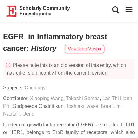
Scholarly Community
Encyclopedia
EGFR in Inflammatory breast
cancer
:
History
View Latest Version
Please note this is an old version of this entry, which
may differ significantly from the current revision.
Subjects:
Oncology
Contributor:
Xiaoping Wang
,
Takashi Semba
,
Lan Thi Hanh
Phi
,
Sudpreeda Chainitikun
,
Toshiaki Iwase
,
Bora Lim
,
Naoto T. Ueno
Epidermal growth factor receptor (EGFR), also called ErbB1
or HER1, belongs to ErbB family of receptors, which also