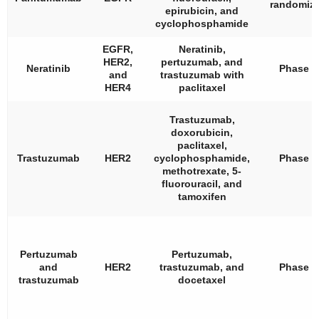
randomiz
epirubicin, and
cyclophosphamide
EGFR,
Neratinib,
HER2,
pertuzumab, and
Neratinib
Phase 2
and
trastuzumab with
HER4
paclitaxel
Trastuzumab,
doxorubicin,
paclitaxel,
Trastuzumab
HER2
cyclophosphamide,
Phase 3
methotrexate, 5-
fluorouracil, and
tamoxifen
Pertuzumab
Pertuzumab,
and
HER2
trastuzumab, and
Phase 2
trastuzumab
docetaxel