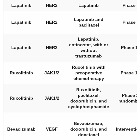
Lapatinib
HER2
Lapatinib
Phase 2
Lapatinib and
Lapatinib
HER2
Phase 2
paclitaxel
Lapatinib,
entinostat, with or
Lapatinib
HER2
Phase 1
without
trastuzumab
Ruxolitinib with
Ruxolitinib
JAK1/2
preoperative
Phase 1/
chemotherapy
Ruxolitinib,
paclitaxel,
Phase 2,
Ruxolitinib
JAK1/2
doxorubicin, and
randomiz
cyclophosphamide
Bevacizumab,
Bevacizumab
VEGF
doxorubicin, and
Interventio
docetaxel