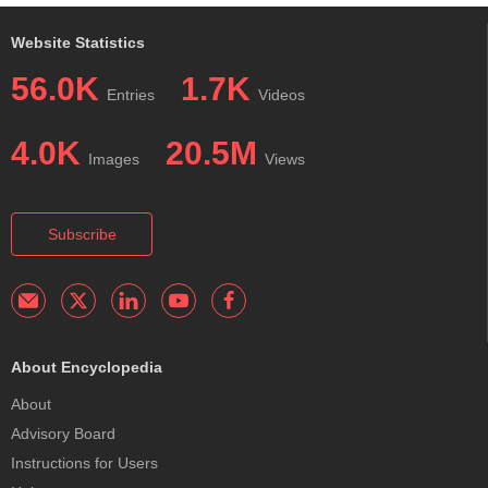
Website Statistics
56.0K
1.7K
Entries
Videos
4.0K
20.5M
Images
Views
Subscribe
About Encyclopedia
About
Advisory Board
Instructions for Users