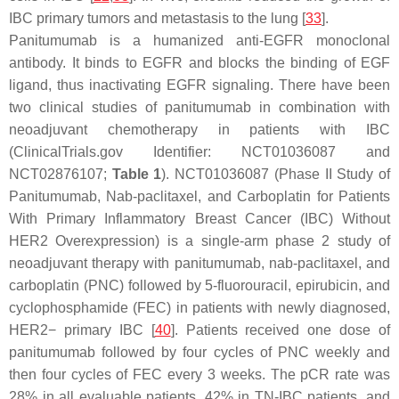
IBC primary tumors and metastasis to the lung [
33
].
Panitumumab is a humanized anti-EGFR monoclonal
antibody. It binds to EGFR and blocks the binding of EGF
ligand, thus inactivating EGFR signaling. There have been
two clinical studies of panitumumab in combination with
neoadjuvant chemotherapy in patients with IBC
(ClinicalTrials.gov Identifier: NCT01036087 and
NCT02876107;
Table 1
). NCT01036087 (Phase II Study of
Panitumumab, Nab-paclitaxel, and Carboplatin for Patients
With Primary Inflammatory Breast Cancer (IBC) Without
HER2 Overexpression) is a single-arm phase 2 study of
neoadjuvant therapy with panitumumab, nab-paclitaxel, and
carboplatin (PNC) followed by 5-fluorouracil, epirubicin, and
cyclophosphamide (FEC) in patients with newly diagnosed,
HER2− primary IBC [
40
]. Patients received one dose of
panitumumab followed by four cycles of PNC weekly and
then four cycles of FEC every 3 weeks. The pCR rate was
28% in all evaluable patients, 42% in TN-IBC patients, and