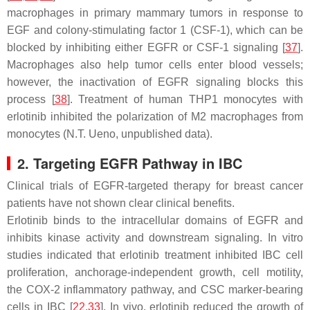
macrophages in primary mammary tumors in response to
EGF and colony-stimulating factor 1 (CSF-1), which can be
blocked by inhibiting either EGFR or CSF-1 signaling [
37
].
Macrophages also help tumor cells enter blood vessels;
however, the inactivation of EGFR signaling blocks this
process [
38
]. Treatment of human THP1 monocytes with
erlotinib inhibited the polarization of M2 macrophages from
monocytes (N.T. Ueno, unpublished data).
2. Targeting EGFR Pathway in IBC
Clinical trials of EGFR-targeted therapy for breast cancer
patients have not shown clear clinical benefits.
Erlotinib binds to the intracellular domains of EGFR and
inhibits kinase activity and downstream signaling. In vitro
studies indicated that erlotinib treatment inhibited IBC cell
proliferation, anchorage-independent growth, cell motility,
the COX-2 inflammatory pathway, and CSC marker-bearing
cells in IBC [
22
,
33
]. In vivo, erlotinib reduced the growth of