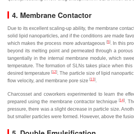
4. Membrane Contactor
Due to its excellent scaling-up ability, the membrane contact
solid lipid nanoparticles, and if the conditions are made fav
[
5
]
which makes the process more advantageous
. In this p
beyond its melting point and permeated through a porous
tangentially in the internal membrane module, which swee
temperature. The formation of SLNs takes place when this pr
[
12
]
desired temperature
. The particle size of lipid nanopar
[
13
]
flow velocity, and membrane pore size
.
Charcosset and coworkers experimented to learn the effec
[
14
]
prepared using the membrane contractor technique
. Th
pressure, there was a slight decrease in particle size. Anoth
but smaller particles were formed. However, above the fusion
5. Double Emulsification