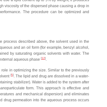
igh viscosity of the dispersed phase causing a drop in
 performance. The procedure can be optimized and
the process described above, the solvent used in the
 aqueous and an oil form (for example, benzyl alcohol,
tained by saturating organic solvents with water. The
[
12
]
he external aqueous phase
.
role in optimizing the size. Similar to the previously
[
5
]
solvent
. The lipid and drug are dissolved in a water-
aining stabilizer). Water is added to the system after
 nanoparticulate form. This approach is effective and
mperatures and mechanical dispersion) and eliminates
 and drug permeation into the aqueous process occurs