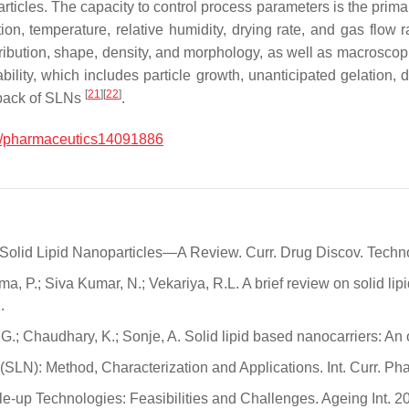
 particles. The capacity to control process parameters is the prima
n, temperature, relative humidity, drying rate, and gas flow r
stribution, shape, density, and morphology, as well as macroscopi
tability, which includes particle growth, unanticipated gelatio
[
21
]
[
22
]
wback of SLNs
.
/pharmaceutics14091886
f Solid Lipid Nanoparticles—A Review. Curr. Drug Discov. Techno
rma, P.; Siva Kumar, N.; Vekariya, R.L. A brief review on solid li
.
l, G.; Chaudhary, K.; Sonje, A. Solid lipid based nanocarriers: 
 (SLN): Method, Characterization and Applications. Int. Curr. Ph
le-up Technologies: Feasibilities and Challenges. Ageing Int. 