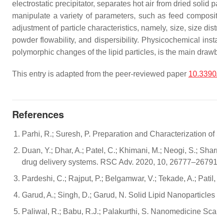
electrostatic precipitator, separates hot air from dried solid
manipulate a variety of parameters, such as feed compositio
adjustment of particle characteristics, namely, size, size di
powder flowability, and dispersibility. Physicochemical ins
polymorphic changes of the lipid particles, is the main dra
This entry is adapted from the peer-reviewed paper
10.3390
References
Parhi, R.; Suresh, P. Preparation and Characterization o
Duan, Y.; Dhar, A.; Patel, C.; Khimani, M.; Neogi, S.; Sha
drug delivery systems. RSC Adv. 2020, 10, 26777–26791
Pardeshi, C.; Rajput, P.; Belgamwar, V.; Tekade, A.; Pati
Garud, A.; Singh, D.; Garud, N. Solid Lipid Nanoparticles
Paliwal, R.; Babu, R.J.; Palakurthi, S. Nanomedicine Sca