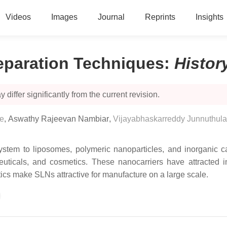
Videos
Images
Journal
Reprints
Insights
reparation Techniques
:
Histor
 differ significantly from the current revision.
re
,
Aswathy Rajeevan Nambiar
,
Vijayabhaskarreddy Junnuthula
system to liposomes, polymeric nanoparticles, and inorganic ca
ceuticals, and cosmetics. These nanocarriers have attracted in
stics make SLNs attractive for manufacture on a large scale.