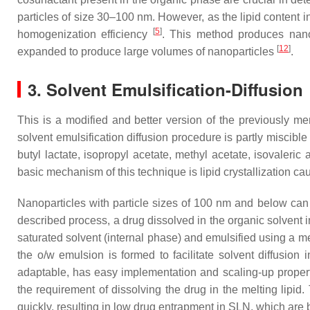
particles of size 30–100 nm. However, as the lipid content i
[
5
]
homogenization efficiency
. This method produces nano
[
12
]
expanded to produce large volumes of nanoparticles
.
3. Solvent Emulsification-Diffusion
This is a modified and better version of the previously me
solvent emulsification diffusion procedure is partly miscibl
butyl lactate, isopropyl acetate, methyl acetate, isovaleri
basic mechanism of this technique is lipid crystallization c
Nanoparticles with particle sizes of 100 nm and below can be
described process, a drug dissolved in the organic solvent i
saturated solvent (internal phase) and emulsified using a me
the o/w emulsion is formed to facilitate solvent diffusion 
adaptable, has easy implementation and scaling-up properti
the requirement of dissolving the drug in the melting lipi
quickly, resulting in low drug entrapment in SLN, which are