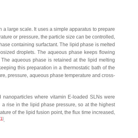
n a large scale. It uses a simple apparatus to prepare
ture or pressure, the particle size can be controlled,
hase containing surfactant. The lipid phase is melted
nosized droplets. The aqueous phase keeps flowing
 The aqueous phase is retained at the lipid melting
eeping this preparation in a thermostatic bath of the
rature, pressure, aqueous phase temperature and cross-
ipid nanoparticles where vitamin E-loaded SLNs were
 a rise in the lipid phase pressure, so at the highest
ure of the lipid fusion point, the flux time increased,
[
1
]
.