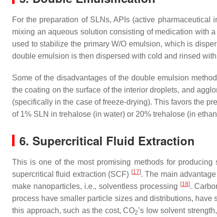
For the preparation of SLNs, APIs (active pharmaceutical 
mixing an aqueous solution consisting of medication with a m
used to stabilize the primary W/O emulsion, which is disp
double emulsion is then dispersed with cold and rinsed with
Some of the disadvantages of the double emulsion method fo
the coating on the surface of the interior droplets, and agglo
(specifically in the case of freeze-drying). This favors the p
of 1% SLN in trehalose (in water) or 20% trehalose (in ethano
6. Supercritical Fluid Extraction
This is one of the most promising methods for producing s
[
17
]
supercritical fluid extraction (SCF)
. The main advantage o
[
18
]
make nanoparticles, i.e., solventless processing
. Carbo
process have smaller particle sizes and distributions, have
this approach, such as the cost, CO
’s low solvent strengt
2