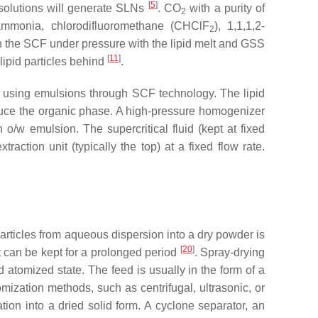
[
5
]
olutions will generate SLNs
. CO
with a purity of
2
ammonia, chlorodifluoromethane (CHClF
), 1,1,1,2-
2
 in the SCF under pressure with the lipid melt and GSS
[
11
]
lipid particles behind
.
les using emulsions through SCF technology. The lipid
oduce the organic phase. A high-pressure homogenizer
o/w emulsion. The supercritical fluid (kept at fixed
action unit (typically the top) at a fixed flow rate.
articles from aqueous dispersion into a dry powder is
[
20
]
at can be kept for a prolonged period
. Spray-drying
 atomized state. The feed is usually in the form of a
omization methods, such as centrifugal, ultrasonic, or
ation into a dried solid form. A cyclone separator, an