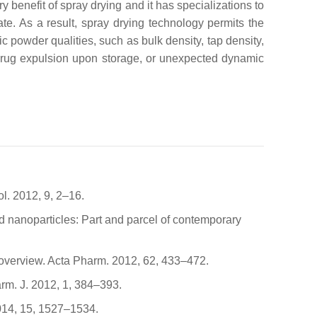
ry benefit of spray drying and it has specializations to
ate. As a result, spray drying technology permits the
c powder qualities, such as bulk density, tap density,
n, drug expulsion upon storage, or unexpected dynamic
l. 2012, 9, 2–16.
pid nanoparticles: Part and parcel of contemporary
An overview. Acta Pharm. 2012, 62, 433–472.
arm. J. 2012, 1, 384–393.
2014, 15, 1527–1534.