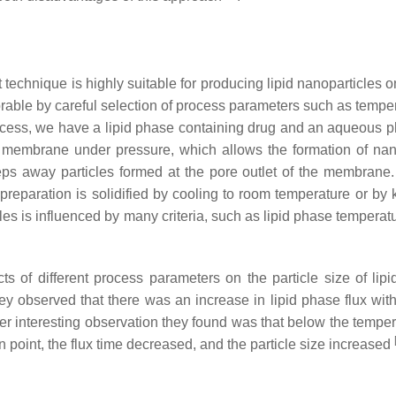
 technique is highly suitable for producing lipid nanoparticles o
orable by careful selection of process parameters such as tempera
rocess, we have a lipid phase containing drug and an aqueous p
 membrane under pressure, which allows the formation of na
ps away particles formed at the pore outlet of the membrane.
eparation is solidified by cooling to room temperature or by k
ticles is influenced by many criteria, such as lipid phase tempe
ts of different process parameters on the particle size of l
ey observed that there was an increase in lipid phase flux with
er interesting observation they found was that below the temperat
 point, the flux time decreased, and the particle size increased