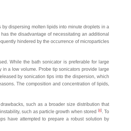
 by dispersing molten lipids into minute droplets in a
 has the disadvantage of necessitating an additional
requently hindered by the occurrence of microparticles
d. While the bath sonicator is preferable for large
gy in a low volume. Probe tip sonicators provide large
released by sonication tips into the dispersion, which
easons. The composition and concentration of lipids,
drawbacks, such as a broader size distribution that
[
4
]
nstability, such as particle growth when stored
. To
oups have attempted to prepare a robust solution by