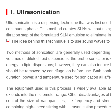
1. Ultrasonication
Ultrasonication is a dispersing technique that was first used
continuous phase. This method creates SLNs without using o
filtration step of the formulated SLN emulsion to eliminate i
[
1
]
. The idea behind this technique is to use sound waves to 
Two methods of sonication are generally used depending on
volumes of diluted lipid dispersions, the probe sonicator is
energy to lipid dispersions; however, they can also induce l
should be removed by centrifugation before use. Bath sonic
duration, power, and temperature used for sonication all affec
The equipment used in this process is widely available at
extends into the micrometer range. Other disadvantages of t
control the size of nanoparticles, the frequency and stre
combining high-speed stirring with ultrasonication procedur