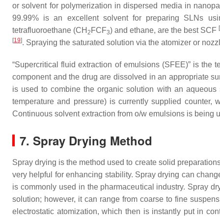
or solvent for polymerization in dispersed media in nanopa
99.99% is an excellent solvent for preparing SLNs us
[
tetrafluoroethane (CH
FCF
) and ethane, are the best SCF
2
3
[
19
]
. Spraying the saturated solution via the atomizer or nozz
“Supercritical fluid extraction of emulsions (SFEE)” is the
component and the drug are dissolved in an appropriate sur
is used to combine the organic solution with an aqueous so
temperature and pressure) is currently supplied counter, wh
Continuous solvent extraction from o/w emulsions is being u
7. Spray Drying Method
Spray drying is the method used to create solid preparation
very helpful for enhancing stability. Spray drying can chang
is commonly used in the pharmaceutical industry. Spray dryi
solution; however, it can range from coarse to fine suspensi
electrostatic atomization, which then is instantly put in co