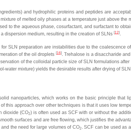
ingredients) and hydrophilic proteins and peptides are accepta
ixture of melted oily phases at a temperature just above the me
ersed to the aqueous phase, cosurfactant, and surfactant to ob
[
12
]
 a dispersion medium, resulting in the creation of SLNs
.
r SLN preparation are instabilities due to the coalescence of 
[
16
]
meration of the oil droplets
. Trehalose is a disaccharide and 
reservation of the colloidal particle size of SLN formulations aft
l-water mixture) yields the desirable results after drying of SLN
olid nanoparticles, which works on the basic principle that l
f this approach over other techniques is that it uses low temp
n dioxide (CO
) is often used as SCF with or without the additi
2
 smooth surfaces and are free flowing, which justifies the advan
h, and the need for large volumes of CO
. SCF can be used as a s
2