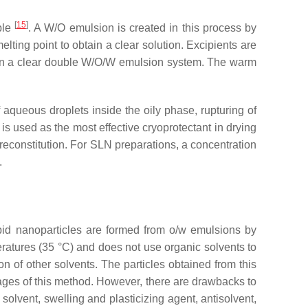
[
15
]
ble
. A W/O emulsion is created in this process by
lting point to obtain a clear solution. Excipients are
tain a clear double W/O/W emulsion system. The warm
aqueous droplets inside the oily phase, rupturing of
is used as the most effective cryoprotectant in drying
er reconstitution. For SLN preparations, a concentration
.
ipid nanoparticles are formed from o/w emulsions by
eratures (35 °C) and does not use organic solvents to
on of other solvents. The particles obtained from this
tages of this method. However, there are drawbacks to
olvent, swelling and plasticizing agent, antisolvent,