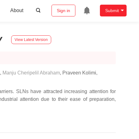
About
Sign in
Submit
y
View Latest Version
,
Manju Cheripelil Abraham
,
Praveen Kolimi
,
rriers. SLNs have attracted increasing attention for
dustrial attention due to their ease of preparation,