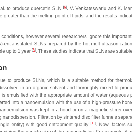
[
6
]
 al. to produce quercetin SLN
. V. Venkateswarlu and K. Ma
 greater than the melting point of lipids, and the results indi
ous conditions, however several researchers ignore this importa
-encapsulated SLNs prepared by the hot melt ultrasonication 
[
8
]
ble up to 1 year
. These studies indicate that SLNs are suitabl
ion
ique to produce SLNs, which is a suitable method for thermol
e dissolved in an organic solvent and thoroughly mixed to prod
it is emulsified with the appropriate amount of water (aqueous
rted into a nanoemulsion with the use of a high-pressure homo
nanoemulsion was kept in a hood or on a magnetic stirrer overni
g nanodispersion. Filtration by sintered disc filter funnels separ
[
11
]
ingle entity) with good entrapment quality
. Now, factors s
ermining the particle size of the nanoparticles. For example, if 