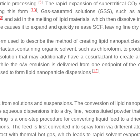
[
5
]
rticle processing
. The rapid expansion of supercritical CO
s
2
[
13
]
ing this form
. Gas-saturated solutions (GSS), such as 
3
]
and aid in the melting of lipid materials, which then dissolve
le causes it to expand and quickly release SCF, leaving fine dry 
 term used to describe the method of creating lipid nanopartic
factant-containing organic solvent, such as chloroform, to pr
lution that may additionally have a cosurfactant to create an 
ile the o/w emulsion is delivered from one endpoint of the extr
[
12
]
sed to form lipid nanoparticle dispersions
.
s from solutions and suspensions. The conversion of lipid nanop
e aqueous dispersions into a dry, fine, reconstituted powder th
ng is a one-step procedure for converting liquid feed to a dried
ons. The feed is first converted into spray form via different at
ntact with thermal hot gas, which leads to rapid solvent evapor