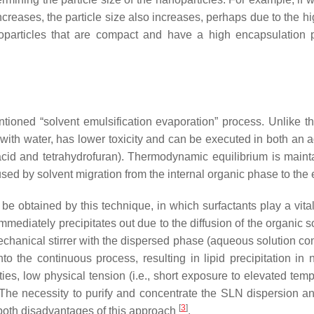
ncreases, the particle size also increases, perhaps due to the h
particles that are compact and have a high encapsulation
ntioned “solvent emulsification evaporation” process. Unlike 
e with water, has lower toxicity and can be executed in both an
c acid and tetrahydrofuran). Thermodynamic equilibrium is main
aused by solvent migration from the internal organic phase to t
 obtained by this technique, in which surfactants play a vital 
mmediately precipitates out due to the diffusion of the organic 
chanical stirrer with the dispersed phase (aqueous solution cont
into the continuous process, resulting in lipid precipitation in
es, low physical tension (i.e., short exposure to elevated te
d. The necessity to purify and concentrate the SLN dispersion
[
3
]
 both disadvantages of this approach
.