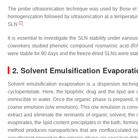
The probe ultrasonication technique was used by Bose et
homogenization followed by ultrasonication at a temperature
[
7
]
SLN
.
It is essential to investigate the SLN stability under vari
coworkers studied phenolic compound rosmarinic acid (RA)
were stable for 90 days and the freeze-dried SLNs were sta
2. Solvent Emulsification Evaporat
Solvent emulsification evaporation is a dispersion techn
cyclopentolate. Here, the lipophilic drug and the lipid ar
immiscible in water. Once the organic phase is prepared, 
coarse emulsion (o/w emulsion). This o/w emulsion is conve
extract and eliminate the remnants of organic solvent, the 
evaporates, the lipid content precipitates in the bath, formin
method produces nanoparticles that are nonflocculated (s
cosurfactant present in the organic phase are crucial in det