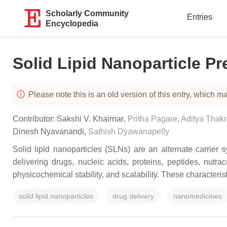
Scholarly Community
Entries
Encyclopedia
Solid Lipid Nanoparticle P
Please note this is an old version of this entry, which may
Contributor:
Sakshi V. Khairnar
,
Pritha Pagare
,
Aditya Thak
Dinesh Nyavanandi
,
Sathish Dyawanapelly
Solid lipid nanoparticles (SLNs) are an alternate carrier 
delivering drugs, nucleic acids, proteins, peptides, nutra
physicochemical stability, and scalability. These characteri
solid lipid nanoparticles
drug delivery
nanomedicines