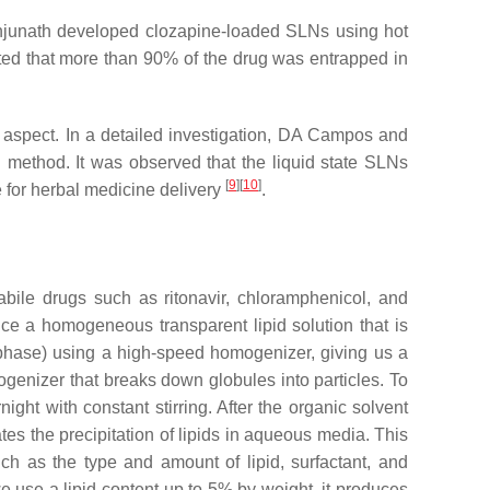
njunath developed clozapine-loaded SLNs using hot
cated that more than 90% of the drug was entrapped in
nt aspect. In a detailed investigation, DA Campos and
method. It was observed that the liquid state SLNs
[
9
]
[
10
]
e for herbal medicine delivery
.
abile drugs such as ritonavir, chloramphenicol, and
uce a homogeneous transparent lipid solution that is
 phase) using a high-speed homogenizer, giving us a
genizer that breaks down globules into particles. To
ght with constant stirring. After the organic solvent
ates the precipitation of lipids in aqueous media. This
uch as the type and amount of lipid, surfactant, and
we use a lipid content up to 5% by weight, it produces