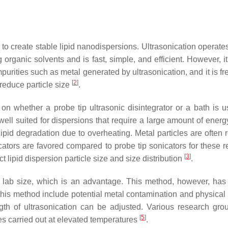
 to create stable lipid nanodispersions. Ultrasonication operates
rganic solvents and is fast, simple, and efficient. However, it
mpurities such as metal generated by ultrasonication, and it is f
[
2
]
reduce particle size
.
 whether a probe tip ultrasonic disintegrator or a bath is use
 well suited for dispersions that require a large amount of ener
ipid degradation due to overheating. Metal particles are often 
ators are favored compared to probe tip sonicators for these r
[
3
]
t lipid dispersion particle size and size distribution
.
 lab size, which is an advantage. This method, however, has 
his method include potential metal contamination and physical i
ngth of ultrasonication can be adjusted. Various research gr
[
5
]
es carried out at elevated temperatures
.