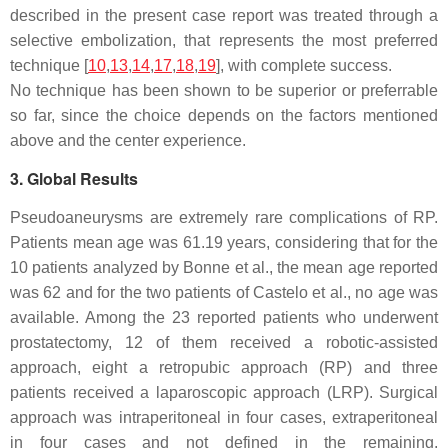
described in the present case report was treated through a
selective embolization, that represents the most preferred
technique [
10
,
13
,
14
,
17
,
18
,
19
], with complete success.
No technique has been shown to be superior or preferrable
so far, since the choice depends on the factors mentioned
above and the center experience.
3. Global Results
Pseudoaneurysms are extremely rare complications of RP.
Patients mean age was 61.19 years, considering that for the
10 patients analyzed by Bonne et al., the mean age reported
was 62 and for the two patients of Castelo et al., no age was
available. Among the 23 reported patients who underwent
prostatectomy, 12 of them received a robotic-assisted
approach, eight a retropubic approach (RP) and three
patients received a laparoscopic approach (LRP). Surgical
approach was intraperitoneal in four cases, extraperitoneal
in four cases and not defined in the remaining.