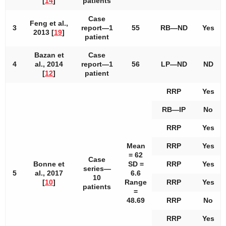
[
14
]
patients
Case
Feng et al.,
3
report—1
55
RB—ND
Yes
2013 [
19
]
patient
Bazan et
Case
4
al., 2014
report—1
56
LP—ND
ND
[
12
]
patient
RRP
Yes
RB—IP
No
RRP
Yes
Mean
RRP
Yes
= 62
Case
Bonne et
SD =
RRP
Yes
series—
5
al., 2017
6.6
10
[
10
]
Range
RRP
Yes
patients
=
48.69
RRP
No
RRP
Yes