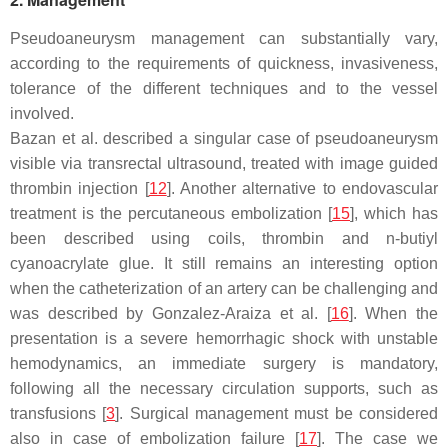
Pseudoaneurysm management can substantially vary,
according to the requirements of quickness, invasiveness,
tolerance of the different techniques and to the vessel
involved.
Bazan et al. described a singular case of pseudoaneurysm
visible via transrectal ultrasound, treated with image guided
thrombin injection [
12
]. Another alternative to endovascular
treatment is the percutaneous embolization [
15
], which has
been described using coils, thrombin and n-butiyl
cyanoacrylate glue. It still remains an interesting option
when the catheterization of an artery can be challenging and
was described by Gonzalez-Araiza et al. [
16
]. When the
presentation is a severe hemorrhagic shock with unstable
hemodynamics, an immediate surgery is mandatory,
following all the necessary circulation supports, such as
transfusions [
3
]. Surgical management must be considered
also in case of embolization failure [
17
]. The case we