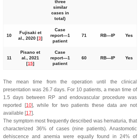
three
similar
cases in
total)
Case
Fujisaki et
10
report—1
71
RB—IP
Yes
al., 2020 [
3
]
patient
Pisano et
Case
11
al., 2021
report—1
60
RB—IP
Yes
[
15
]
patient
The mean time from the operation until the clinical
presentation was 26.7 days. For 10 patients, a mean time of
1.5 days between RP and endovascular procedure was
reported [
10
], while for two patients these data are not
available [
17
].
The symptom most frequently described was hematuria, that
characterized 36% of cases (nine patients). Anastomotic
dehiscence and anemia were equally found in 24% of