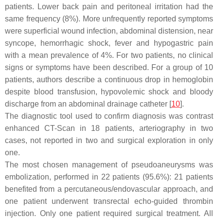
patients. Lower back pain and peritoneal irritation had the
same frequency (8%). More unfrequently reported symptoms
were superficial wound infection, abdominal distension, near
syncope, hemorrhagic shock, fever and hypogastric pain
with a mean prevalence of 4%. For two patients, no clinical
signs or symptoms have been described. For a group of 10
patients, authors describe a continuous drop in hemoglobin
despite blood transfusion, hypovolemic shock and bloody
discharge from an abdominal drainage catheter [
10
].
The diagnostic tool used to confirm diagnosis was contrast
enhanced CT-Scan in 18 patients, arteriography in two
cases, not reported in two and surgical exploration in only
one.
The most chosen management of pseudoaneurysms was
embolization, performed in 22 patients (95.6%): 21 patients
benefited from a percutaneous/endovascular approach, and
one patient underwent transrectal echo-guided thrombin
injection. Only one patient required surgical treatment. All