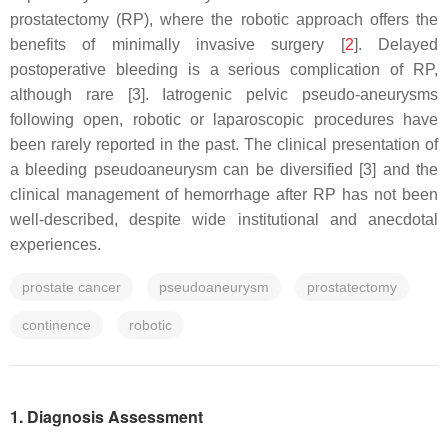
prostatectomy (RP), where the robotic approach offers the
benefits of minimally invasive surgery [
2
]. Delayed
postoperative bleeding is a serious complication of RP,
although rare [3]. Iatrogenic pelvic pseudo-aneurysms
following open, robotic or laparoscopic procedures have
been rarely reported in the past. The clinical presentation of
a bleeding pseudoaneurysm can be diversified [3] and the
clinical management of hemorrhage after RP has not been
well-described, despite wide institutional and anecdotal
experiences.
prostate cancer
pseudoaneurysm
prostatectomy
continence
robotic
1. Diagnosis Assessment