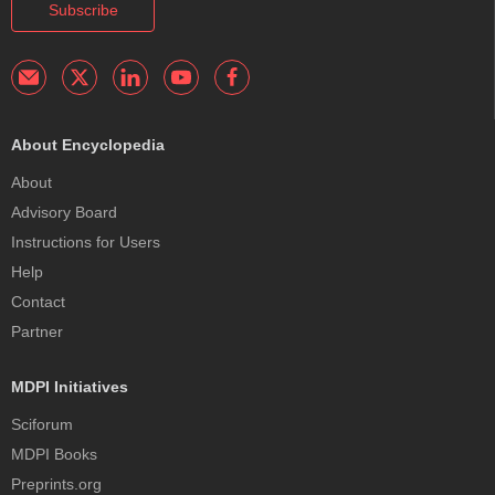
Subscribe
About Encyclopedia
About
Advisory Board
Instructions for Users
Help
Contact
Partner
MDPI Initiatives
Sciforum
MDPI Books
Preprints.org