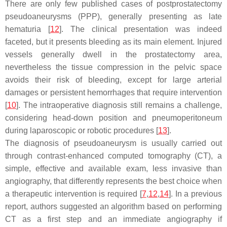
There are only few published cases of postprostatectomy
pseudoaneurysms (PPP), generally presenting as late
hematuria [
12
]. The clinical presentation was indeed
faceted, but it presents bleeding as its main element. Injured
vessels generally dwell in the prostatectomy area,
nevertheless the tissue compression in the pelvic space
avoids their risk of bleeding, except for large arterial
damages or persistent hemorrhages that require intervention
[
10
]. The intraoperative diagnosis still remains a challenge,
considering head-down position and pneumoperitoneum
during laparoscopic or robotic procedures [
13
].
The diagnosis of pseudoaneurysm is usually carried out
through contrast-enhanced computed tomography (CT), a
simple, effective and available exam, less invasive than
angiography, that differently represents the best choice when
a therapeutic intervention is required [
7
,
12
,
14
]. In a previous
report, authors suggested an algorithm based on performing
CT as a first step and an immediate angiography if