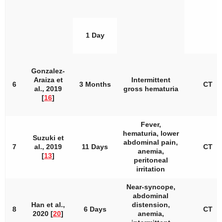
1 Day
Gonzalez-
Araiza et
Intermittent
6
3 Months
CT
al., 2019
gross hematuria
[
16
]
Fever,
hematuria, lower
Suzuki et
abdominal pain,
7
al., 2019
11 Days
CT
anemia,
[
13
]
peritoneal
irritation
Near-syncope,
abdominal
Han et al.,
distension,
8
6 Days
CT
2020 [
20
]
anemia,