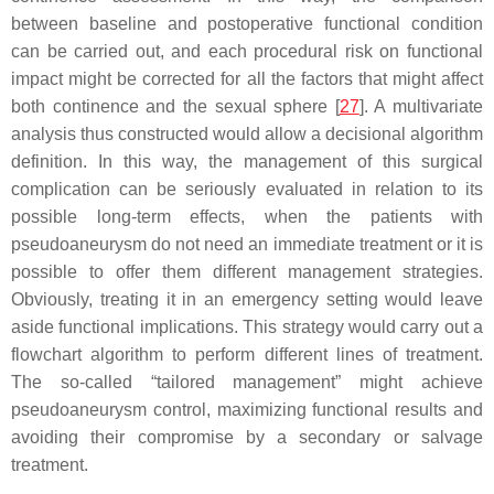
between baseline and postoperative functional condition
can be carried out, and each procedural risk on functional
impact might be corrected for all the factors that might affect
both continence and the sexual sphere [
27
]. A multivariate
analysis thus constructed would allow a decisional algorithm
definition. In this way, the management of this surgical
complication can be seriously evaluated in relation to its
possible long-term effects, when the patients with
pseudoaneurysm do not need an immediate treatment or it is
possible to offer them different management strategies.
Obviously, treating it in an emergency setting would leave
aside functional implications. This strategy would carry out a
flowchart algorithm to perform different lines of treatment.
The so-called “tailored management” might achieve
pseudoaneurysm control, maximizing functional results and
avoiding their compromise by a secondary or salvage
treatment.