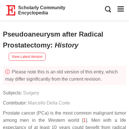
Scholarly Community
Encyclopedia
Pseudoaneurysm after Radical
Prostatectomy
:
History
View Latest Version
Please note this is an old version of this entry, which
may differ significantly from the current revision.
Subjects:
Surgery
Contributor:
Marcello Della Corte
Prostate cancer (PCa) is the most common malignant tumor
among men in the Western world [
1
]. Men with a life
expectancy of at least 10 years could benefit from radical