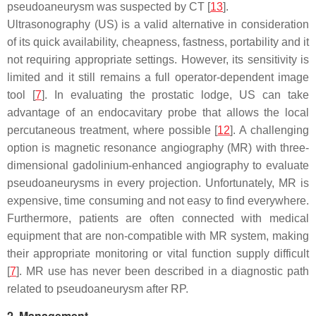
pseudoaneurysm was suspected by CT [
13
].
Ultrasonography (US) is a valid alternative in consideration
of its quick availability, cheapness, fastness, portability and it
not requiring appropriate settings. However, its sensitivity is
limited and it still remains a full operator-dependent image
tool [
7
]. In evaluating the prostatic lodge, US can take
advantage of an endocavitary probe that allows the local
percutaneous treatment, where possible [
12
]. A challenging
option is magnetic resonance angiography (MR) with three-
dimensional gadolinium-enhanced angiography to evaluate
pseudoaneurysms in every projection. Unfortunately, MR is
expensive, time consuming and not easy to find everywhere.
Furthermore, patients are often connected with medical
equipment that are non-compatible with MR system, making
their appropriate monitoring or vital function supply difficult
[
7
]. MR use has never been described in a diagnostic path
related to pseudoaneurysm after RP.
2. Management