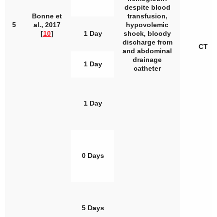
despite blood
Bonne et
transfusion,
5
al., 2017
hypovolemic
[
10
]
1 Day
shock, bloody
discharge from
CT
and abdominal
drainage
1 Day
catheter
1 Day
0 Days
5 Days