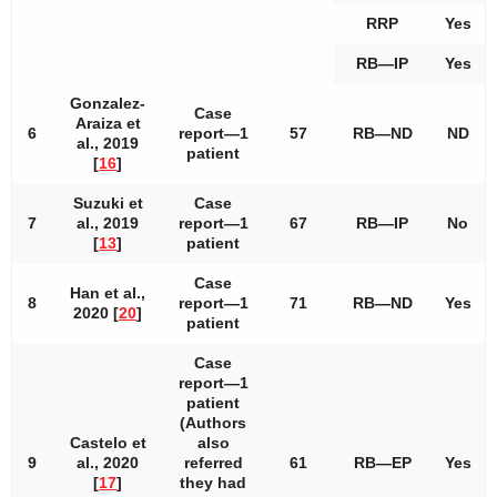
RRP
Yes
RB—IP
Yes
Gonzalez-
Case
Araiza et
6
report—1
57
RB—ND
ND
al., 2019
patient
[
16
]
Suzuki et
Case
7
al., 2019
report—1
67
RB—IP
No
[
13
]
patient
Case
Han et al.,
8
report—1
71
RB—ND
Yes
2020 [
20
]
patient
Case
report—1
patient
(Authors
Castelo et
also
9
al., 2020
referred
61
RB—EP
Yes
[
17
]
they had