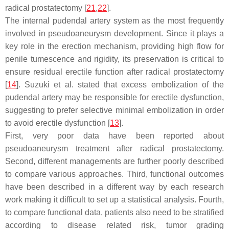
radical prostatectomy [
21
,
22
].
The internal pudendal artery system as the most frequently
involved in pseudoaneurysm development. Since it plays a
key role in the erection mechanism, providing high flow for
penile tumescence and rigidity, its preservation is critical to
ensure residual erectile function after radical prostatectomy
[
14
]. Suzuki et al. stated that excess embolization of the
pudendal artery may be responsible for erectile dysfunction,
suggesting to prefer selective minimal embolization in order
to avoid erectile dysfunction [
13
].
First, very poor data have been reported about
pseudoaneurysm treatment after radical prostatectomy.
Second, different managements are further poorly described
to compare various approaches. Third, functional outcomes
have been described in a different way by each research
work making it difficult to set up a statistical analysis. Fourth,
to compare functional data, patients also need to be stratified
according to disease related risk, tumor grading