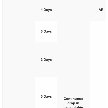
4 Days
AR
0 Days
2 Days
0 Days
Continuous
drop in
hemoglobin