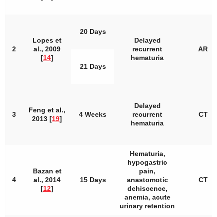
20 Days
Lopes et
Delayed
2
al., 2009
recurrent
AR
[
14
]
hematuria
21 Days
Delayed
Feng et al.,
3
4 Weeks
recurrent
CT
2013 [
19
]
hematuria
Hematuria,
hypogastric
Bazan et
pain,
4
al., 2014
15 Days
anastomotic
CT
[
12
]
dehiscence,
anemia, acute
urinary retention