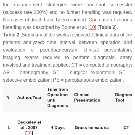
the management strategies were one-shot successful
(success rate 100%) and no further handling was required.
No cases of death have been reported. One case of venous
bleeding was described by Bonne et al. [
10
] (
Table 2
).
Table 2.
Summary of the works reviewed. Clinical data of the
patients analyzed: time interval between operation and
evaluation of pseudoaneurysm, clinical presentation,
imaging exams required to perform diagnosis, artery
involved and treatment applied.
CT
=
computed tomography
;
AR
=
arteriography
;
SE
=
surgical exploration
;
SE
=
selective embolization
;
PE
=
percutaneous embolization
.
Time from
Operation
Clinical
Diagnost
N.
Author/Year
until
Presentation
Tool
Diagnosis
Beckeley et
1
al., 2007
4 Days
Gross hematuria
CT
[
18
]