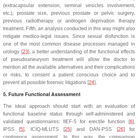
(extracapsular extension, seminal vesicles involvement,
etc.), prostate size, previous prostate or pelvic surgery,
previous radiotherapy or androgen deprivation therapy
treatment. Fifth, an analysis conducted in this way might also
mitigate medico-legal issues. Since sexual disfunction is
one of the most common disease processes managed in
urology [
23
], a better understanding of the functional effects
of pseudoaneurysm treatment will allow the doctor to
mention all the available alternatives and their complications
or risks, to consent a patient conscious choice and to
prevent all possible forensic litigations [
24
].
5. Future Functional Assessment
The ideal approach should start with an evaluation of
functional baseline status through self-administered and
validated questionnaires: IIEF-5 for erectile function [
6
],
IPSS [
5
], ICIQ-MLUTS [
25
] and DAN-PSS [
26
] for
continence assessment. In this way, the comparison