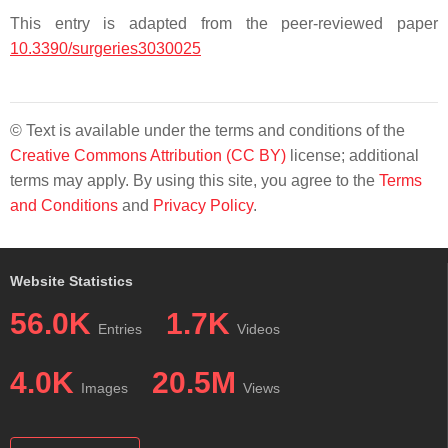
This entry is adapted from the peer-reviewed paper
10.3390/surgeries3030025
© Text is available under the terms and conditions of the
Creative Commons Attribution (CC BY)
license; additional
terms may apply. By using this site, you agree to the
Terms
and Conditions
and
Privacy Policy
.
Website Statistics
56.0K
1.7K
Entries
Videos
4.0K
20.5M
Images
Views