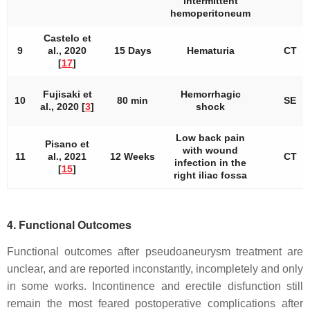
intermittent
hemoperitoneum
Castelo et
9
al., 2020
15 Days
Hematuria
CT
[
17
]
Fujisaki et
Hemorrhagic
10
80 min
SE
al., 2020 [
3
]
shock
Low back pain
Pisano et
with wound
11
al., 2021
12 Weeks
CT
infection in the
[
15
]
right iliac fossa
4. Functional Outcomes
Functional outcomes after pseudoaneurysm treatment are
unclear, and are reported inconstantly, incompletely and only
in some works. Incontinence and erectile disfunction still
remain the most feared postoperative complications after