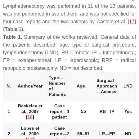
Lymphadenectomy was performed in 11 of the 23 patients,
was not performed in two of them, and was not specified for
four case reports and the two patients by Castelo et al. [
17
]
(
Table 1
).
Table 1.
Summary of the works reviewed. General data of
the patients described: age, type of surgical procedure,
lymphadenectomy (LND). RB = robotic; IP = intraperitoneal;
EP = extraperitoneal; LP = laparoscopic; RRP = radical
retropubic prostatectomy; ND = not described.
Type—
Surgical
Number
N.
Author/Year
Age
Approach
LND
of
—Access
Patients
Beckeley et
Case
1
al., 2007
report—1
55
RB—IP
Yes
[
18
]
patient
Lopes et
Case
2
al., 2009
report—2
55–57
LP—EP
ND