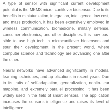
A type of sensor with significant current development
potential is the MEMS micro- cantilever biosensor. Due to its
benefits in miniaturization, integration, intelligence, low cost,
and mass production, it has been extensively employed in
wireless communication, biomedicine, military defense,
consumer electronics, and other disciplines. It is now pos-
sible to use high tech in microcantilever biosensors and
spur their development in the present world, where
computer science and technology are advancing one after
the other.
Neural networks have advanced significantly in models,
learning techniques, and ap plications in recent years. Due
to its traits of self-adaptation, generalization, nonlin- ear
mapping, and extremely parallel processing, it has been
widely used in the field of smart sensors. The application
increases the sensor’s intelligence and raises its level of
intelligence.