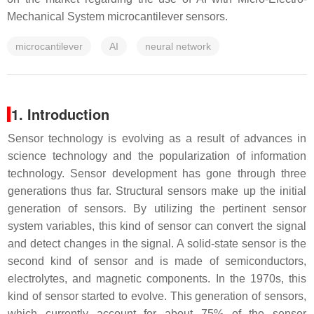
Mechanical System microcantilever sensors.
microcantilever
AI
neural network
1. Introduction
Sensor technology is evolving as a result of advances in
science technology and the popularization of information
technology. Sensor development has gone through three
generations thus far. Structural sensors make up the initial
generation of sensors. By utilizing the pertinent sensor
system variables, this kind of sensor can convert the signal
and detect changes in the signal. A solid-state sensor is the
second kind of sensor and is made of semiconductors,
electrolytes, and magnetic components. In the 1970s, this
kind of sensor started to evolve. This generation of sensors,
which currently account for about 75% of the sensor