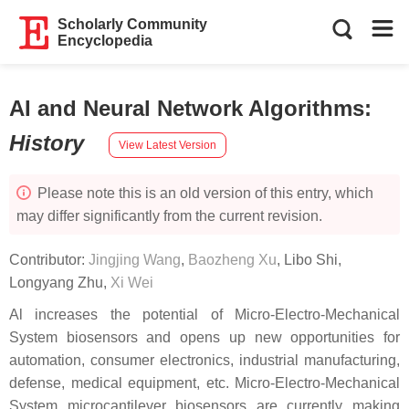
Scholarly Community
Encyclopedia
AI and Neural Network Algorithms
:
History
View Latest Version
Please note this is an old version of this entry, which
may differ significantly from the current revision.
Contributor:
Jingjing Wang
,
Baozheng Xu
,
Libo Shi
,
Longyang Zhu
,
Xi Wei
Al increases the potential of Micro-Electro-Mechanical
System biosensors and opens up new opportunities for
automation, consumer electronics, industrial manufacturing,
defense, medical equipment, etc. Micro-Electro-Mechanical
System microcantilever biosensors are currently making