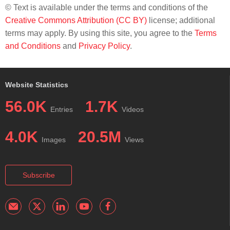
© Text is available under the terms and conditions of the
Creative Commons Attribution (CC BY)
license; additional
terms may apply. By using this site, you agree to the
Terms
and Conditions
and
Privacy Policy
.
Website Statistics
56.0K
1.7K
Entries
Videos
4.0K
20.5M
Images
Views
Subscribe