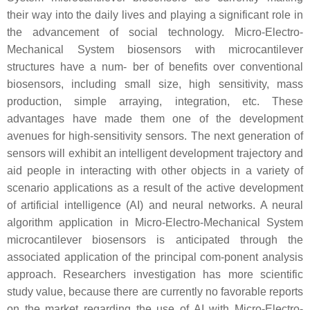
their way into the daily lives and playing a significant role in
the advancement of social technology. Micro-Electro-
Mechanical System biosensors with microcantilever
structures have a num- ber of benefits over conventional
biosensors, including small size, high sensitivity, mass
production, simple arraying, integration, etc. These
advantages have made them one of the development
avenues for high-sensitivity sensors. The next generation of
sensors will exhibit an intelligent development trajectory and
aid people in interacting with other objects in a variety of
scenario applications as a result of the active development
of artificial intelligence (AI) and neural networks. A neural
algorithm application in Micro-Electro-Mechanical System
microcantilever biosensors is anticipated through the
associated application of the principal com-ponent analysis
approach. Researchers investigation has more scientific
study value, because there are currently no favorable reports
on the market regarding the use of AI with Micro-Electro-