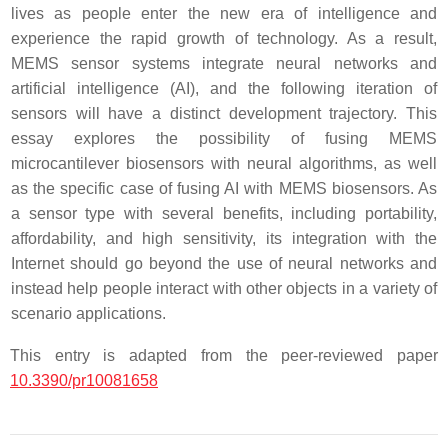
lives as people enter the new era of intelligence and
experience the rapid growth of technology. As a result,
MEMS sensor systems integrate neural networks and
artificial intelligence (AI), and the following iteration of
sensors will have a distinct development trajectory. This
essay explores the possibility of fusing MEMS
microcantilever biosensors with neural algorithms, as well
as the specific case of fusing AI with MEMS biosensors. As
a sensor type with several benefits, including portability,
affordability, and high sensitivity, its integration with the
Internet should go beyond the use of neural networks and
instead help people interact with other objects in a variety of
scenario applications.
This entry is adapted from the peer-reviewed paper
10.3390/pr10081658