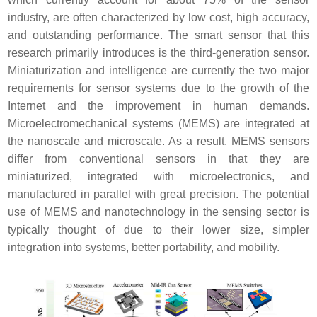
industry, are often characterized by low cost, high accuracy,
and outstanding performance. The smart sensor that this
research primarily introduces is the third-generation sensor.
Miniaturization and intelligence are currently the two major
requirements for sensor systems due to the growth of the
Internet and the improvement in human demands.
Microelectromechanical systems (MEMS) are integrated at
the nanoscale and microscale. As a result, MEMS sensors
differ from conventional sensors in that they are
miniaturized, integrated with microelectronics, and
manufactured in parallel with great precision. The potential
use of MEMS and nanotechnology in the sensing sector is
typically thought of due to their lower size, simpler
integration into systems, better portability, and mobility.