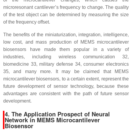
microresonant cantilever’s frequency to change. The quality
of the test object can be determined by measuring the size
of the frequency offset.
The benefits of the miniaturization, integration, intelligence,
low cost, and mass production of MEMS microcantilever
biosensors have made them popular in a variety of
industries, including wireless communication 32,
biomedicine 33, military defense 34, consumer electronics
35, and many more. It may be claimed that MEMS
microcantilever biosensors, to a certain extent, represent the
future development of sensor technology, because these
advantages are consistent with the path of future sensor
development.
4. The Application Prospect of Neural
Network in MEMS Microcantilever
Biosensor