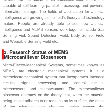
capable of self-learning, parallel processing, and powerful
information storage. The fields
of application for artificial
intelligence are growing as the field’s theory and technology
mature. People are already able to see how artificial
intelligence and MEMS sensors work together.
Include Gas
Sensing Fiel, Sound Detection Field, Body Sensor Field
and Wearable Sensing Field etc.
3. Research Status of MEMS
Microcantilever Biosensors
Micro-Electro-Mechanical Systems, sometimes known as
MEMS, are electronic mechanical systems. It is a
microelectromechanical system that incorporates interface
circuits, signal processing and control circuits,
microsensors, and microactuators. The microcantilever
biosensor operates on the theory that, when the material
being tested adheres to or remains on its surface, the mass
of the microcantilever changes, which causes the