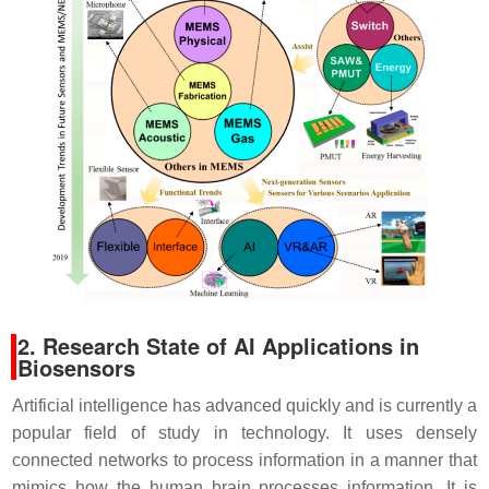
2. Research State of AI Applications in
Biosensors
Artificial intelligence has advanced quickly and is currently a
popular field of study in technology. It uses densely
connected networks to process information in a manner that
mimics how the human brain processes information. It is