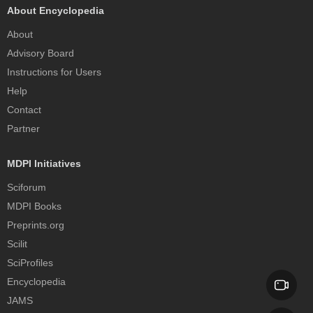
About Encyclopedia
About
Advisory Board
Instructions for Users
Help
Contact
Partner
MDPI Initiatives
Sciforum
MDPI Books
Preprints.org
Scilit
SciProfiles
Encyclopedia
JAMS