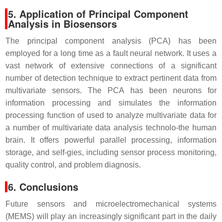
5. Application of Principal Component
Analysis in Biosensors
The principal component analysis (PCA) has been
employed for a long time as a fault
neural network. It uses a
vast network of extensive connections of a significant
number of detection technique to extract pertinent data from
multivariate sensors. The PCA has been neurons for
information processing and simulates the information
processing function of used to analyze multivariate data for
a number of multivariate data analysis technolo-the human
brain. It offers powerful parallel processing, information
storage, and self-gies, including sensor process monitoring,
quality control, and problem diagnosis.
6. Conclusions
Future sensors and microelectromechanical systems
(MEMS) will play an increasingly significant part in the daily