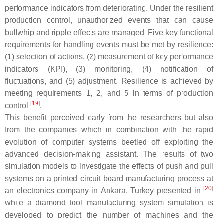
performance indicators from deteriorating. Under the resilient
production control, unauthorized events that can cause
bullwhip and ripple effects are managed. Five key functional
requirements for handling events must be met by resilience:
(1) selection of actions, (2) measurement of key performance
indicators (KPI), (3) monitoring, (4) notification of
fluctuations, and (5) adjustment. Resilience is achieved by
meeting requirements 1, 2, and 5 in terms of production
[
19
]
control
.
This benefit perceived early from the researchers but also
from the companies which in combination with the rapid
evolution of computer systems beetled off exploiting the
advanced decision-making assistant. The results of two
simulation models to investigate the effects of push and pull
systems on a printed circuit board manufacturing process at
[
20
]
an electronics company in Ankara, Turkey presented in
while a diamond tool manufacturing system simulation is
developed to predict the number of machines and the