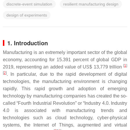
discrete-event simulation
resilient manufacturing design
design of experiments
1. Introduction
Manufacturing is an extremely important sector of the global
economy, accounting for 15.391 percent of global GDP in
[
1
]
2019, representing an added value of US$ 13,779 trillion
[
2
]
. In particular, due to the rapid development of digital
technologies, the manufacturing environment is changing
rapidly. This rapid growth and adoption of emerging
technology by manufacturing companies has created the so-
called “Fourth Industrial Revolution” or “Industry 4.0. Industry
4.0 is associated with manufacturing trends and
technologies such as cloud technology, cyber-physical
systems, the Internet of Things, augmented and virtual