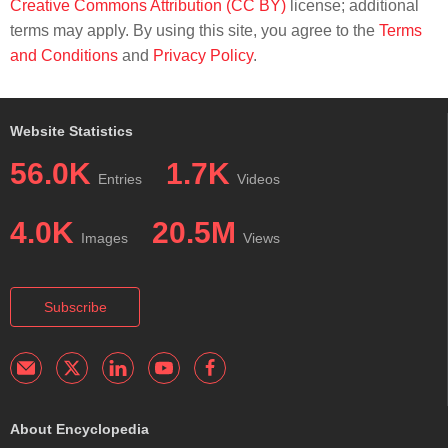
Creative Commons Attribution (CC BY)
license; additional
terms may apply. By using this site, you agree to the
Terms
and Conditions
and
Privacy Policy
.
Website Statistics
56.0K
1.7K
Entries
Videos
4.0K
20.5M
Images
Views
Subscribe
About Encyclopedia