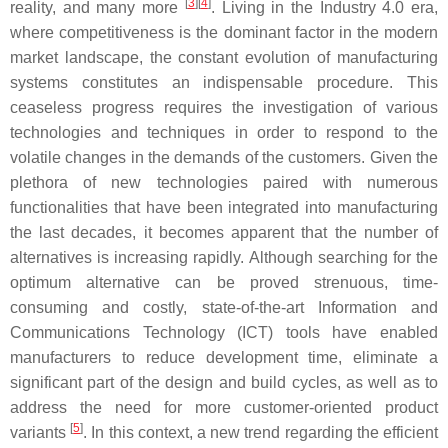
[
3
]
[
4
]
reality, and many more
. Living in the Industry 4.0 era,
where competitiveness is the dominant factor in the modern
market landscape, the constant evolution of manufacturing
systems constitutes an indispensable procedure. This
ceaseless progress requires the investigation of various
technologies and techniques in order to respond to the
volatile changes in the demands of the customers. Given the
plethora of new technologies paired with numerous
functionalities that have been integrated into manufacturing
the last decades, it becomes apparent that the number of
alternatives is increasing rapidly. Although searching for the
optimum alternative can be proved strenuous, time-
consuming and costly, state-of-the-art Information and
Communications Technology (ICT) tools have enabled
manufacturers to reduce development time, eliminate a
significant part of the design and build cycles, as well as to
address the need for more customer-oriented product
[
5
]
variants
. In this context, a new trend regarding the efficient