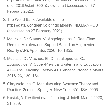
end=2019&start=2004&view=chart (accessed on 27
February 2021).
The World Bank. Available online:
https://data.worldbank.org/indicator/NV.IND.MANF.CD
(accessed on 27 February 2021).
Mourtzis, D.; Siatras, V.; Angelopoulos, J. Real-Time
Remote Maintenance Support Based on Augmented
Reality (AR). Appl. Sci. 2020, 10, 1855.
Mourtzis, D.; Vlachou, E.; Dimitrakopoulos, G.;
Zogopoulos, V. Cyber-Physical Systems and Education
4.0—The Teaching Factory 4.0 Concept. Procedia Manuf.
2018, 23, 129–134.
Chryssolouris, G. Manufacturing Systems: Theory and
Practice, 2nd ed.; Springer: New York, NY, USA, 2006.
Kusiak, A. Resilient manufacturing. J. Intell. Manuf. 2020,
31, 269.