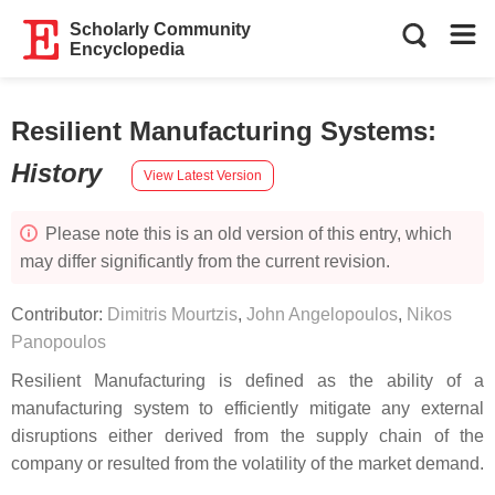
Scholarly Community
Encyclopedia
Resilient Manufacturing Systems
:
History
View Latest Version
Please note this is an old version of this entry, which
may differ significantly from the current revision.
Contributor:
Dimitris Mourtzis
,
John Angelopoulos
,
Nikos
Panopoulos
Resilient Manufacturing is defined as the ability of a
manufacturing system to efficiently mitigate any external
disruptions either derived from the supply chain of the
company or resulted from the volatility of the market demand.