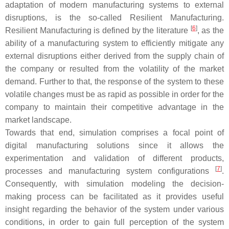
adaptation of modern manufacturing systems to external
disruptions, is the so-called Resilient Manufacturing.
[
6
]
Resilient Manufacturing is defined by the literature
, as the
ability of a manufacturing system to efficiently mitigate any
external disruptions either derived from the supply chain of
the company or resulted from the volatility of the market
demand. Further to that, the response of the system to these
volatile changes must be as rapid as possible in order for the
company to maintain their competitive advantage in the
market landscape.
Towards that end, simulation comprises a focal point of
digital manufacturing solutions since it allows the
experimentation and validation of different products,
[
7
]
processes and manufacturing system configurations
.
Consequently, with simulation modeling the decision-
making process can be facilitated as it provides useful
insight regarding the behavior of the system under various
conditions, in order to gain full perception of the system