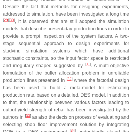
Despite the fact that methods for designing experiments,
addressed to simulation, have been investigated a long time
[
29
]
[
30
]
, it is observed that are still adopted the simulation
models that describe present-day production lines in order to
provide a prompt inspection of the system factors. A two-
stage sequential approach to design experiments for
studying simulation systems which have additional
stochastic constraints, so the input factor space is restricted
[
31
]
and irregularly shaped suggested by
. A multi-objective
formulation of the buffer allocation problem in unreliable
[
32
]
production lines presented in
where the factorial design
has been used to build a meta-model for estimating
production rate, based on a detailed, DES model. In addition
to that, the relationship between various factors leading to
output yield strength of rebar has been investigated by the
[
33
]
authors in
as also the decision process of evaluating and
selecting shop floor improvement solution by integrating
[
34
]
DOE in a DES environment
undoubtedly stated the