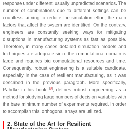
response under different, usually unpredicted scenarios. The
number of combinations due to different settings can be
countless; aiming to reduce the simulation effort, the main
factors that affect the system are identified. On the contrary,
engineers are constantly seeking ways for mitigating
disruptions in manufacturing systems as fast as possible.
Therefore, in many cases detailed simulation models and
techniques are adequate since the computational domain is
large and requires big computational resources and time.
Consequently, robust engineering is a suitable candidate,
especially in the case of resilient manufacturing, as it was
described in the previous paragraph. More specifically,
[
8
]
Pahdke in his book
, defines robust engineering as a
method for studying large numbers of decision variables with
the bare minimum number of experiments required. In order
to accomplish this, orthogonal arrays are utilized.
2. State of the Art for Resilient