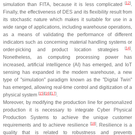
[
12
]
simulation than FITA, because it is less complicated
.
Finally, the effectiveness of DES and its flexibility result from
its stochastic nature which makes it suitable for use in a
wide range of applications, including warehouse operations,
as a means of validating the performance of different
indicators such as concerning material handling systems or
[
14
]
order-picking and product location strategies
.
Nonetheless, as computing processing power has
increased, artificial intelligence (AI) has emerged, and IoT
sensing has expanded in the modern warehouse, a new
type of ”simulation” paradigm known as the ”Digital Twin”
has emerged, allowing real-time control and digitization of a
[
15
]
[
16
]
[
17
]
physical system
.
Moreover, by modifying the production line for personalized
production it is necessary to integrate Cyber Physical
Production Systems to achieve the unique customer
[
18
]
requirements and to achieve resilience
. Resilience is a
quality that is related to robustness and prevents