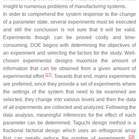
insight to numerous problems of manufacturing systems.
In order to comprehend the system response to the change
of a parameter state, several experiments must be executed
and still the conclusion is not sure that it will be valid.
Experiments though can be proved costly and time-
consuming. DOE begins with determining the objectives of
an experiment and selecting the factors for the study. Well-
chosen experimental designs maximize the amount of
information that can be obtained from a given amount of
[
27
]
experimental effort
. Towards that end, matrix experiments
are preferred, since they provide a set of experiments where
the settings of the system that need to be examined are
selected, they change into various levels and then the data
of all experiments are collected and analyzed. Following the
data analysis, meaningful inferences for the effect of each
parameter can be determined. Taguchi design method is a
fractional factorial design which uses an orthogonal array
[
28
]
that can greatly reduce the number of experiments
.