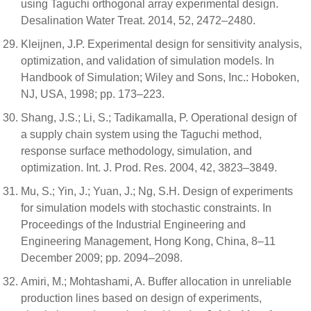
using Taguchi orthogonal array experimental design.
Desalination Water Treat. 2014, 52, 2472–2480.
Kleijnen, J.P. Experimental design for sensitivity analysis,
optimization, and validation of simulation models. In
Handbook of Simulation; Wiley and Sons, Inc.: Hoboken,
NJ, USA, 1998; pp. 173–223.
Shang, J.S.; Li, S.; Tadikamalla, P. Operational design of
a supply chain system using the Taguchi method,
response surface methodology, simulation, and
optimization. Int. J. Prod. Res. 2004, 42, 3823–3849.
Mu, S.; Yin, J.; Yuan, J.; Ng, S.H. Design of experiments
for simulation models with stochastic constraints. In
Proceedings of the Industrial Engineering and
Engineering Management, Hong Kong, China, 8–11
December 2009; pp. 2094–2098.
Amiri, M.; Mohtashami, A. Buffer allocation in unreliable
production lines based on design of experiments,