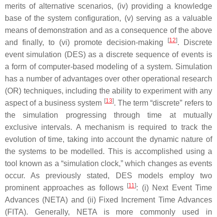
merits of alternative scenarios, (iv) providing a knowledge
base of the system configuration, (v) serving as a valuable
means of demonstration and as a consequence of the above
[
12
]
and finally, to (vi) promote decision-making
. Discrete
event simulation (DES) as a discrete sequence of events is
a form of computer-based modeling of a system. Simulation
has a number of advantages over other operational research
(OR) techniques, including the ability to experiment with any
[
13
]
aspect of a business system
. The term “discrete” refers to
the simulation progressing through time at mutually
exclusive intervals. A mechanism is required to track the
evolution of time, taking into account the dynamic nature of
the systems to be modelled. This is accomplished using a
tool known as a “simulation clock,” which changes as events
occur. As previously stated, DES models employ two
[
11
]
prominent approaches as follows
: (i) Next Event Time
Advances (NETA) and (ii) Fixed Increment Time Advances
(FITA). Generally, NETA is more commonly used in