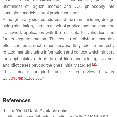
usefulness of Taguchi method and DOE philosophy into
simulation models of real production lines.
Although many studies addressed the manufacturing design
using simulation, there is a lack of publications that combine
framework application with the real data for validation and
further experimentation. The results of individual modules
often contradict each other because they refer to indirectly
related manufacturing information and context which hinders
the applicability of tools to real life manufacturing systems
[
35
]
and pilot cases beyond the ones initially studied
.
This entry is adapted from the peer-reviewed paper
10.3390/app11073067
References
The World Bank. Available online:
https://data.worldbank.org/indicatorNV.IND.MANF.ZS?