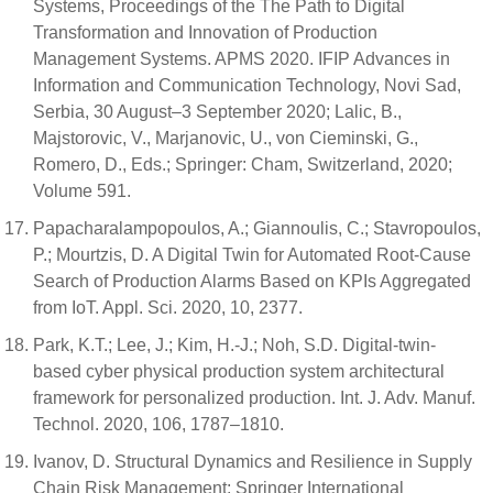
Systems, Proceedings of the The Path to Digital
Transformation and Innovation of Production
Management Systems. APMS 2020. IFIP Advances in
Information and Communication Technology, Novi Sad,
Serbia, 30 August–3 September 2020; Lalic, B.,
Majstorovic, V., Marjanovic, U., von Cieminski, G.,
Romero, D., Eds.; Springer: Cham, Switzerland, 2020;
Volume 591.
Papacharalampopoulos, A.; Giannoulis, C.; Stavropoulos,
P.; Mourtzis, D. A Digital Twin for Automated Root-Cause
Search of Production Alarms Based on KPIs Aggregated
from IoT. Appl. Sci. 2020, 10, 2377.
Park, K.T.; Lee, J.; Kim, H.-J.; Noh, S.D. Digital-twin-
based cyber physical production system architectural
framework for personalized production. Int. J. Adv. Manuf.
Technol. 2020, 106, 1787–1810.
Ivanov, D. Structural Dynamics and Resilience in Supply
Chain Risk Management; Springer International