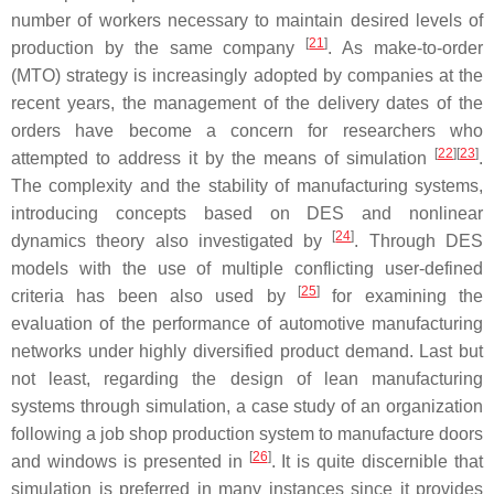
number of workers necessary to maintain desired levels of
[
21
]
production by the same company
. As make-to-order
(MTO) strategy is increasingly adopted by companies at the
recent years, the management of the delivery dates of the
orders have become a concern for researchers who
[
22
]
[
23
]
attempted to address it by the means of simulation
.
The complexity and the stability of manufacturing systems,
introducing concepts based on DES and nonlinear
[
24
]
dynamics theory also investigated by
. Through DES
models with the use of multiple conflicting user-defined
[
25
]
criteria has been also used by
for examining the
evaluation of the performance of automotive manufacturing
networks under highly diversified product demand. Last but
not least, regarding the design of lean manufacturing
systems through simulation, a case study of an organization
following a job shop production system to manufacture doors
[
26
]
and windows is presented in
. It is quite discernible that
simulation is preferred in many instances since it provides