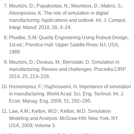
Mourtzis, D.; Papakostas, N.; Mavrikios, D.; Makris, S.;
Alexopoulos, K. The role of simulation in digital
manufacturing: Applications and outlook. Int. J. Comput.
Integr. Manuf. 2018, 28, 3–24.
Phadke, S.M. Quality Engineering Using Robust Design,
1st ed.; Prentice Hall: Upper Saddle River, NJ, USA,
1989.
Mourtzis, D.; Doukas, M.; Bernidaki, D. Simulation in
manufacturing: Review and challenges. Procedia CIRP
2014, 25, 213–229.
Hosseinpour, F.; Hajihosseini, H. Importance of simulation
in manufacturing. World Acad. Sci. Eng. Technol. Int. J.
Econ. Manag. Eng. 2009, 51, 292–295.
Law, A.M.; Kelton, W.D.; Kelton, W.D. Simulation
Modeling and Analysis; McGraw-Hill: New York, NY,
USA, 2009; Volume 3.