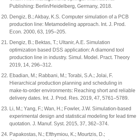
Publishing: Berlin/Heidelberg, Germany, 2018.
Dengiz, B.; Akbay, K.S. Computer simulation of a PCB
production line: Metamodeling approach. Int. J. Prod.
Econ. 2000, 63, 195–205.
Dengiz, B.; Bektas, T.; Ultanir, A.E. Simulation
optimization based DSS application: A diamond tool
production line in industry. Simul. Model. Pract. Theory
2019, 14, 296–312.
Ebadian, M.; Rabbani, M.; Torabi, S.A.; Jolai, F.
Hierarchical production planning and scheduling in
make-to-order environments: Reaching short and reliable
delivery dates. Int. J. Prod. Res. 2019, 47, 5761–5789.
Li, M.; Yang, F.; Wan, H.; Fowler, J.W. Simulation-based
experimental design and statistical modeling for lead time
quotation. J. Manuf. Syst. 2015, 37, 362–374.
Papakostas, N.; Efthymiou, K.; Mourtzis, D.;