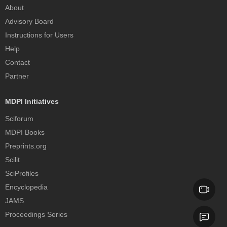
About
Advisory Board
Instructions for Users
Help
Contact
Partner
MDPI Initiatives
Sciforum
MDPI Books
Preprints.org
Scilit
SciProfiles
Encyclopedia
JAMS
Proceedings Series