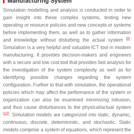
Manufacturing System
Simulation modelling and analysis is conducted in order to
gain insight into these complex systems, testing new
operating or resource policies and new concepts or systems
before implementing them, as well as to gather information
[
9
]
and knowledge without disturbing the actual system
.
Simulation is a very helpful and valuable ICT tool in modern
manufacturing. It provides decision-makers and engineers
with a secure and low cost tool that provides fast analysis for
the investigation of the system complexity as well as for
identifying possible changes regarding the system
configuration. Further to that with simulation, the operational
policies which may affect the performance of the system or
organization can also be examined minimizing intrusion,
and thus cause disturbances to the physical/actual system
[
10
]
. Simulation models are categorized into static, dynamic,
continuous, discrete, deterministic, and stochastic. Static
models comprise a system of equations, which represent the