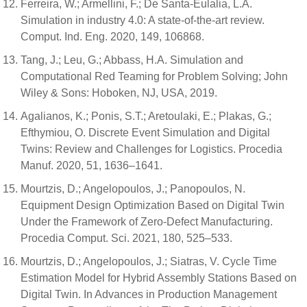
Ferreira, W.; Armellini, F.; De Santa-Eulalia, L.A.
Simulation in industry 4.0: A state-of-the-art review.
Comput. Ind. Eng. 2020, 149, 106868.
Tang, J.; Leu, G.; Abbass, H.A. Simulation and
Computational Red Teaming for Problem Solving; John
Wiley & Sons: Hoboken, NJ, USA, 2019.
Agalianos, K.; Ponis, S.T.; Aretoulaki, E.; Plakas, G.;
Efthymiou, O. Discrete Event Simulation and Digital
Twins: Review and Challenges for Logistics. Procedia
Manuf. 2020, 51, 1636–1641.
Mourtzis, D.; Angelopoulos, J.; Panopoulos, N.
Equipment Design Optimization Based on Digital Twin
Under the Framework of Zero-Defect Manufacturing.
Procedia Comput. Sci. 2021, 180, 525–533.
Mourtzis, D.; Angelopoulos, J.; Siatras, V. Cycle Time
Estimation Model for Hybrid Assembly Stations Based on
Digital Twin. In Advances in Production Management