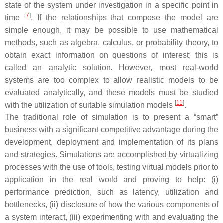
state of the system under investigation in a specific point in
[
7
]
time
. If the relationships that compose the model are
simple enough, it may be possible to use mathematical
methods, such as algebra, calculus, or probability theory, to
obtain exact information on questions of interest; this is
called an analytic solution. However, most real-world
systems are too complex to allow realistic models to be
evaluated analytically, and these models must be studied
[
11
]
with the utilization of suitable simulation models
.
Τhe traditional role of simulation is to present a “smart”
business with a significant competitive advantage during the
development, deployment and implementation of its plans
and strategies. Simulations are accomplished by virtualizing
processes with the use of tools, testing virtual models prior to
application in the real world and proving to help: (i)
performance prediction, such as latency, utilization and
bottlenecks, (ii) disclosure of how the various components of
a system interact, (iii) experimenting with and evaluating the