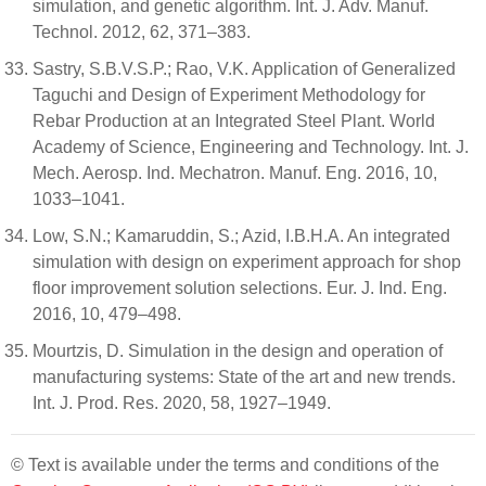
simulation, and genetic algorithm. Int. J. Adv. Manuf.
Technol. 2012, 62, 371–383.
Sastry, S.B.V.S.P.; Rao, V.K. Application of Generalized
Taguchi and Design of Experiment Methodology for
Rebar Production at an Integrated Steel Plant. World
Academy of Science, Engineering and Technology. Int. J.
Mech. Aerosp. Ind. Mechatron. Manuf. Eng. 2016, 10,
1033–1041.
Low, S.N.; Kamaruddin, S.; Azid, I.B.H.A. An integrated
simulation with design on experiment approach for shop
floor improvement solution selections. Eur. J. Ind. Eng.
2016, 10, 479–498.
Mourtzis, D. Simulation in the design and operation of
manufacturing systems: State of the art and new trends.
Int. J. Prod. Res. 2020, 58, 1927–1949.
© Text is available under the terms and conditions of the