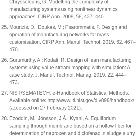
Chryssolouris, G. Modelling the complexity of
manufacturing systems using nonlinear dynamics
approaches. CIRP Ann. 2009, 58, 437–440.
Mourtzis, D.; Doukas, M.; Psarommatis, F. Design and
operation of manufacturing networks for mass
customisation. CIRP Ann. Manuf. Technol. 2019, 62, 467–
470.
Gurumurthy, A.; Kodali, R. Design of lean manufacturing
systems using value stream mapping with simulation: A
case study. J. Manuf. Technol. Manag. 2019, 22, 444–
473.
NIST/SEMATECH, e-Handbook of Statistical Methods.
Available online: http://www.itl.nist.gov/div898/handbook/
(accessed on 27 February 2021).
Ezoddin, M.; Jönsson, J.Å.; Kyani, A. Equilibrium
sampling through membrane based on a hollow fiber for
determination of naproxen and diclofenac in sludge slurry