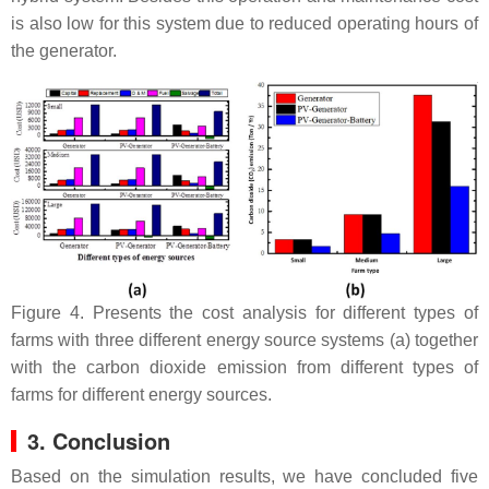
is also low for this system due to reduced operating hours of
the generator.
Figure 4. Presents the cost analysis for different types of
farms with three different energy source systems (a) together
with the carbon dioxide emission from different types of
farms for different energy sources.
3. Conclusion
Based on the simulation results, we have concluded five