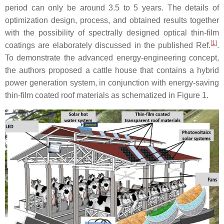
period can only be around 3.5 to 5 years. The details of
optimization design, process, and obtained results together
with the possibility of spectrally designed optical thin-film
[
1
]
coatings are elaborately discussed in the published Ref.
.
To demonstrate the advanced energy-engineering concept,
the authors proposed a cattle house that contains a hybrid
power generation system, in conjunction with energy-saving
thin-film coated roof materials as schematized in Figure 1.