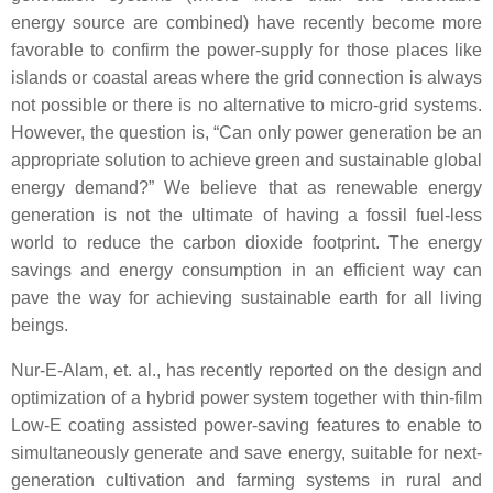
energy source are combined) have recently become more
favorable to confirm the power-supply for those places like
islands or coastal areas where the grid connection is always
not possible or there is no alternative to micro-grid systems.
However, the question is, “Can only power generation be an
appropriate solution to achieve green and sustainable global
energy demand?” We believe that as renewable energy
generation is not the ultimate of having a fossil fuel-less
world to reduce the carbon dioxide footprint. The energy
savings and energy consumption in an efficient way can
pave the way for achieving sustainable earth for all living
beings.
Nur-E-Alam, et. al., has recently reported on the design and
optimization of a hybrid power system together with thin-film
Low-E coating assisted power-saving features to enable to
simultaneously generate and save energy, suitable for next-
generation cultivation and farming systems in rural and