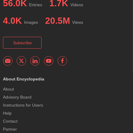
56.0K
1.7K
Entries
Videos
4.0K
20.5M
Images
Views
Subscribe
About Encyclopedia
About
Advisory Board
Instructions for Users
Help
Contact
Partner