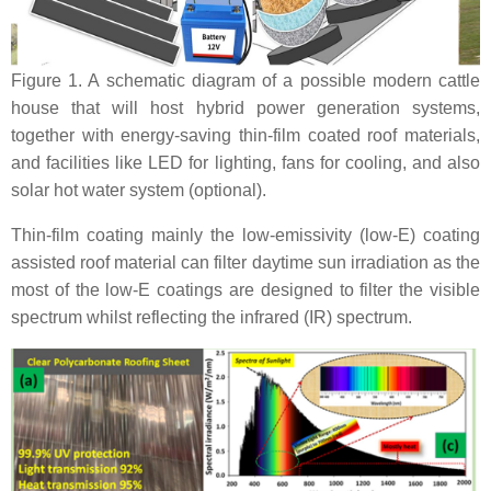
Figure 1. A schematic diagram of a possible modern cattle
house that will host hybrid power generation systems,
together with energy-saving thin-film coated roof materials,
and facilities like LED for lighting, fans for cooling, and also
solar hot water system (optional).
Thin-film coating mainly the low-emissivity (low-E) coating
assisted roof material can filter daytime sun irradiation as the
most of the low-E coatings are designed to filter the visible
spectrum whilst reflecting the infrared (IR) spectrum.