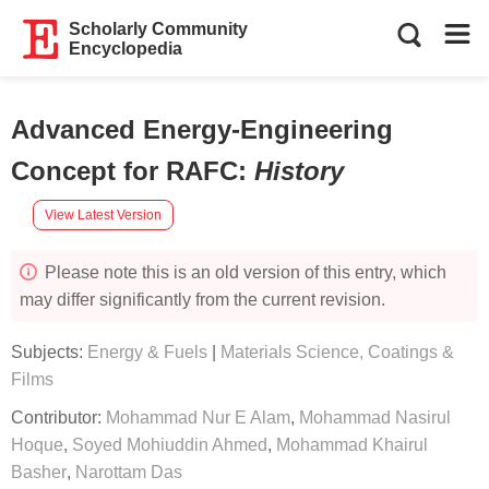
Scholarly Community
Encyclopedia
Advanced Energy-Engineering
Concept for RAFC
:
History
View Latest Version
Please note this is an old version of this entry, which
may differ significantly from the current revision.
Subjects:
Energy & Fuels
|
Materials Science, Coatings &
Films
Contributor:
Mohammad Nur E Alam
,
Mohammad Nasirul
Hoque
,
Soyed Mohiuddin Ahmed
,
Mohammad Khairul
Basher
,
Narottam Das