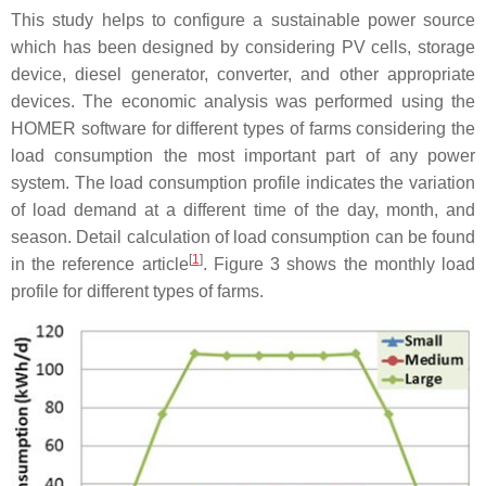
This study helps to configure a sustainable power source
which has been designed by considering PV cells, storage
device, diesel generator, converter, and other appropriate
devices. The economic analysis was performed using the
HOMER software for different types of farms considering the
load consumption the most important part of any power
system. The load consumption profile indicates the variation
of load demand at a different time of the day, month, and
season. Detail calculation of load consumption can be found
[
1
]
in the reference article
. Figure 3 shows the monthly load
profile for different types of farms.