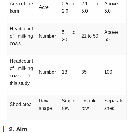
Area of the
0.5 to
2.1 to
Above
Acre
farm
2.0
5.0
5.0
Headcount
5 to
Above
of milking
Number
21 to 50
20
50
cows
Headcount
of milking
Number
13
35
100
cows for
this study
Row
Single
Double
Separate
Shed area
shape
row
row
shed
2. Aim