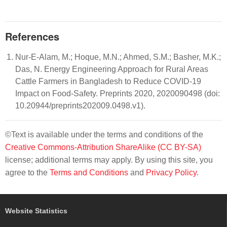
References
Nur-E-Alam, M.; Hoque, M.N.; Ahmed, S.M.; Basher, M.K.;
Das, N. Energy Engineering Approach for Rural Areas
Cattle Farmers in Bangladesh to Reduce COVID-19
Impact on Food-Safety. Preprints 2020, 2020090498 (doi:
10.20944/preprints202009.0498.v1).
©Text is available under the terms and conditions of the
Creative Commons-Attribution ShareAlike (CC BY-SA)
license; additional terms may apply. By using this site, you
agree to the
Terms and Conditions
and
Privacy Policy
.
Website Statistics