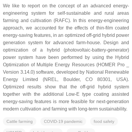
We like to report on the concept of an advanced energy-
engineering system for self-sustainable and rural areas
farming and cultivation (RAFC). In this energy-engineering
approach, we accounted for the effects of thin-film coated
energy-saving features, in an optimized off-grid hybrid power
generation system for advanced farm-house. Design and
optimization of a hybrid (photovoltaic-battery-generator)
power system have been performed by using the Hybrid
Optimization of Multiple Energy Resources (HOMER Pro _
Version 3.14.0) software, developed by National Renewable
Energy Limited (NREL, Boulder, CO 80301, USA).
Optimized results show that the off-grid hybrid system
together with the additional Low-E type coating assisted
energy-saving features is more feasible for next-generation
modern cultivation and farming with long-term sustainability.
Cattle farming
COVID-19 pandemic
food safety