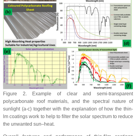
Figure 2. Example of clear and semi-transparent
polycarbonate roof materials, and the spectral nature of
sunlight (a-c) together with the explanation of how the thin-
lm coatings work to help to filter the solar spectrum to reduce
the unwanted sun–heat.