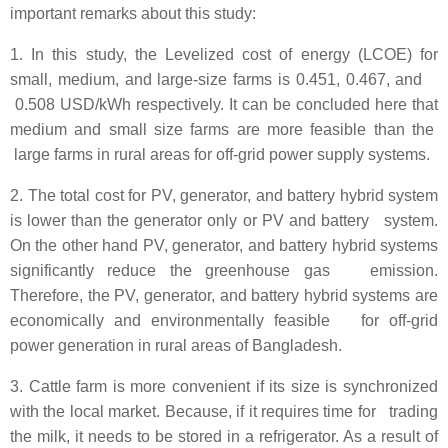
important remarks about this study:
1. In this study, the Levelized cost of energy (LCOE) for
small, medium, and large-size farms is 0.451, 0.467, and
0.508 USD/kWh respectively. It can be concluded here that
medium and small size farms are more feasible than the
large farms in rural areas for off-grid power supply systems.
2. The total cost for PV, generator, and battery hybrid system
is lower than the generator only or PV and battery system.
On the other hand PV, generator, and battery hybrid systems
significantly reduce the greenhouse gas emission.
Therefore, the PV, generator, and battery hybrid systems are
economically and environmentally feasible for off-grid
power generation in rural areas of Bangladesh.
3. Cattle farm is more convenient if its size is synchronized
with the local market. Because, if it requires time for trading
the milk, it needs to be stored in a refrigerator. As a result of