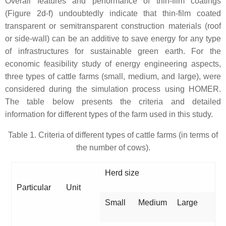
Overall features and performance of thin-film coatings
(Figure 2d-f) undoubtedly indicate that thin-film coated
transparent or semitransparent construction materials (roof
or side-wall) can be an additive to save energy for any type
of infrastructures for sustainable green earth. For the
economic feasibility study of energy engineering aspects,
three types of cattle farms (small, medium, and large), were
considered during the simulation process using HOMER.
The table below presents the criteria and detailed
information for different types of the farm used in this study.
Table 1. Criteria of different types of cattle farms (in terms of
the number of cows).
Herd size
Particular
Unit
Small
Medium
Large