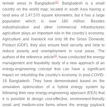
[
1
]
remote areas in Bangladesh
. Bangladesh is a small
country on the world map; located in south Asia having a
land area of 1,47,570 square kilometers, but it has a large
population which is over 160 million. Besides
industrialization and other commercial infrastructures
agriculture plays an important role in the country’s economy.
Agriculture and livestock not only lift the Gross Domestic
Product (GDP), they also ensure food security and help to
reduce poverty and unemployment in rural areas. The
[
1
]
authors of the reference article
, have conducted the energy
management and feasibility study of a new approach of an
energy-engineering concept that can have a significant
impact on rebuilding the country's economy in post-COVID-
19 Bangladesh. They have demonstrated based on the
simulation optimization of a hybrid energy system by
following their new energy-engineering approach (EEA) that
it is possible to design cost-effective, environment-friendly
small and medium-size farms where the energy payback