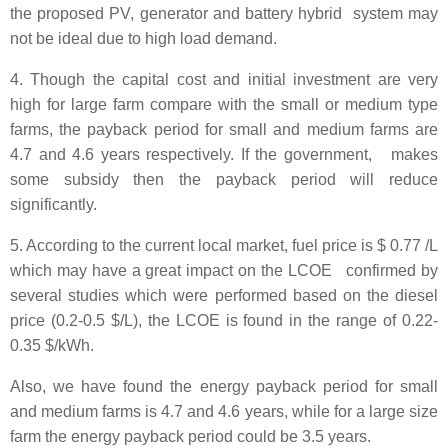
the proposed PV, generator and battery hybrid system may
not be ideal due to high load demand.
4. Though the capital cost and initial investment are very
high for large farm compare with the small or medium type
farms, the payback period for small and medium farms are
4.7 and 4.6 years respectively. If the government, makes
some subsidy then the payback period will reduce
significantly.
5. According to the current local market, fuel price is $ 0.77 /L
which may have a great impact on the LCOE confirmed by
several studies which were performed based on the diesel
price (0.2-0.5 $/L), the LCOE is found in the range of 0.22-
0.35 $/kWh.
Also, we have found the energy payback period for small
and medium farms is 4.7 and 4.6 years, while for a large size
farm the energy payback period could be 3.5 years.