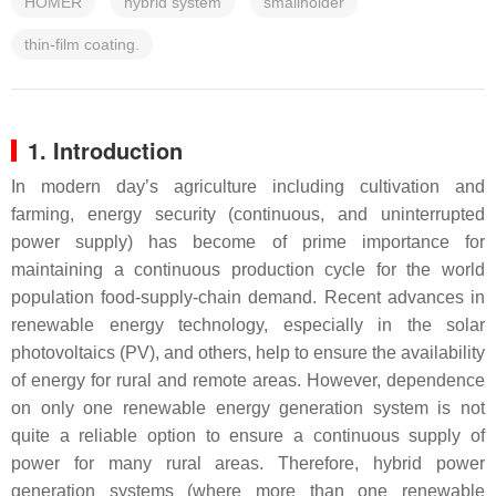
HOMER
hybrid system
smallholder
thin-film coating.
1. Introduction
In modern day’s agriculture including cultivation and
farming, energy security (continuous, and uninterrupted
power supply) has become of prime importance for
maintaining a continuous production cycle for the world
population food-supply-chain demand. Recent advances in
renewable energy technology, especially in the solar
photovoltaics (PV), and others, help to ensure the availability
of energy for rural and remote areas. However, dependence
on only one renewable energy generation system is not
quite a reliable option to ensure a continuous supply of
power for many rural areas. Therefore, hybrid power
generation systems (where more than one renewable