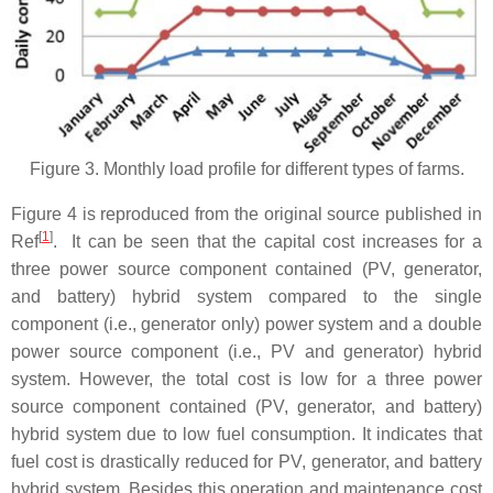
Figure 3. Monthly load profile for different types of farms.
Figure 4 is reproduced from the original source published in
[
1
]
Ref
. It can be seen that the capital cost increases for a
three power source component contained (PV, generator,
and battery) hybrid system compared to the single
component (i.e., generator only) power system and a double
power source component (i.e., PV and generator) hybrid
system. However, the total cost is low for a three power
source component contained (PV, generator, and battery)
hybrid system due to low fuel consumption. It indicates that
fuel cost is drastically reduced for PV, generator, and battery
hybrid system. Besides this operation and maintenance cost