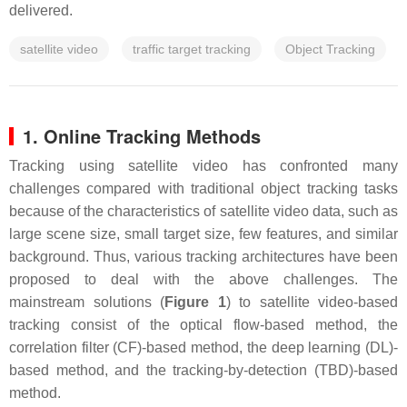
delivered.
satellite video
traffic target tracking
Object Tracking
1. Online Tracking Methods
Tracking using satellite video has confronted many
challenges compared with traditional object tracking tasks
because of the characteristics of satellite video data, such as
large scene size, small target size, few features, and similar
background. Thus, various tracking architectures have been
proposed to deal with the above challenges. The
mainstream solutions (
Figure 1
) to satellite video-based
tracking consist of the optical flow-based method, the
correlation filter (CF)-based method, the deep learning (DL)-
based method, and the tracking-by-detection (TBD)-based
method.