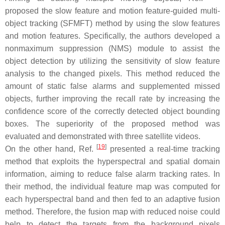
proposed the slow feature and motion feature-guided multi-
object tracking (SFMFT) method by using the slow features
and motion features. Specifically, the authors developed a
nonmaximum suppression (NMS) module to assist the
object detection by utilizing the sensitivity of slow feature
analysis to the changed pixels. This method reduced the
amount of static false alarms and supplemented missed
objects, further improving the recall rate by increasing the
confidence score of the correctly detected object bounding
boxes. The superiority of the proposed method was
evaluated and demonstrated with three satellite videos.
[
19
]
On the other hand, Ref.
presented a real-time tracking
method that exploits the hyperspectral and spatial domain
information, aiming to reduce false alarm tracking rates. In
their method, the individual feature map was computed for
each hyperspectral band and then fed to an adaptive fusion
method. Therefore, the fusion map with reduced noise could
help to detect the targets from the background pixels