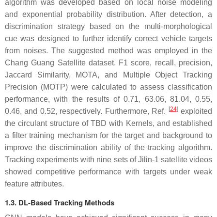
algorithm was developed based on local noise modeling
and exponential probability distribution. After detection, a
discrimination strategy based on the multi-morphological
cue was designed to further identify correct vehicle targets
from noises. The suggested method was employed in the
Chang Guang Satellite dataset. F1 score, recall, precision,
Jaccard Similarity, MOTA, and Multiple Object Tracking
Precision (MOTP) were calculated to assess classification
performance, with the results of 0.71, 63.06, 81.04, 0.55,
[
24
]
0.46, and 0.52, respectively. Furthermore, Ref.
exploited
the circulant structure of TBD with Kernels, and established
a filter training mechanism for the target and background to
improve the discrimination ability of the tracking algorithm.
Tracking experiments with nine sets of Jilin-1 satellite videos
showed competitive performance with targets under weak
feature attributes.
1.3. DL-Based Tracking Methods