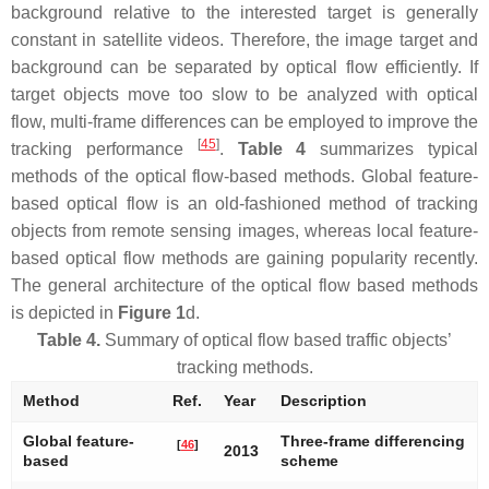
background relative to the interested target is generally
constant in satellite videos. Therefore, the image target and
background can be separated by optical flow efficiently. If
target objects move too slow to be analyzed with optical
flow, multi-frame differences can be employed to improve the
[
45
]
tracking performance
.
Table 4
summarizes typical
methods of the optical flow-based methods. Global feature-
based optical flow is an old-fashioned method of tracking
objects from remote sensing images, whereas local feature-
based optical flow methods are gaining popularity recently.
The general architecture of the optical flow based methods
is depicted in
Figure 1
d.
Table 4.
Summary of optical flow based traffic objects’
tracking methods.
Method
Ref.
Year
Description
Global feature-
Three-frame differencing
[
46
]
2013
based
scheme