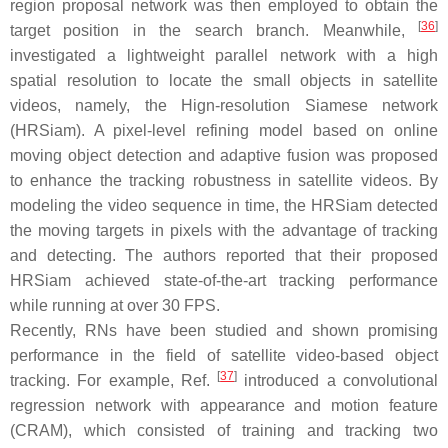
region proposal network was then employed to obtain the
[
36
]
target position in the search branch. Meanwhile,
investigated a lightweight parallel network with a high
spatial resolution to locate the small objects in satellite
videos, namely, the Hign-resolution Siamese network
(HRSiam). A pixel-level refining model based on online
moving object detection and adaptive fusion was proposed
to enhance the tracking robustness in satellite videos. By
modeling the video sequence in time, the HRSiam detected
the moving targets in pixels with the advantage of tracking
and detecting. The authors reported that their proposed
HRSiam achieved state-of-the-art tracking performance
while running at over 30 FPS.
Recently, RNs have been studied and shown promising
performance in the field of satellite video-based object
[
37
]
tracking. For example, Ref.
introduced a convolutional
regression network with appearance and motion feature
(CRAM), which consisted of training and tracking two