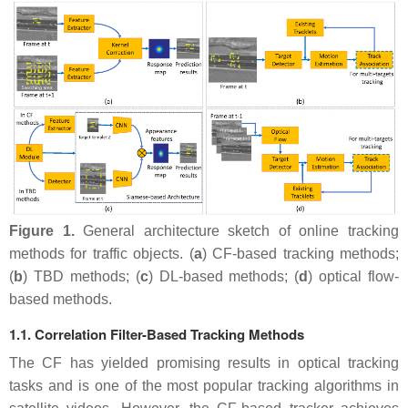
Figure 1.
General architecture sketch of online tracking
methods for traffic objects. (
a
) CF-based tracking methods;
(
b
) TBD methods; (
c
) DL-based methods; (
d
) optical flow-
based methods.
1.1. Correlation Filter-Based Tracking Methods
The CF has yielded promising results in optical tracking
tasks and is one of the most popular tracking algorithms in