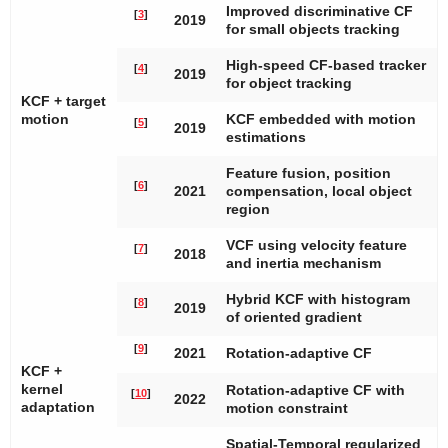
Improved discriminative CF
[
3
]
2019
for small objects tracking
High-speed CF-based tracker
[
4
]
2019
for object tracking
KCF + target
motion
KCF embedded with motion
[
5
]
2019
estimations
Feature fusion, position
[
6
]
2021
compensation, local object
region
VCF using velocity feature
[
7
]
2018
and inertia mechanism
Hybrid KCF with histogram
[
8
]
2019
of oriented gradient
[
9
]
2021
Rotation-adaptive CF
KCF +
kernel
Rotation-adaptive CF with
[
10
]
2022
adaptation
motion constraint
Spatial-Temporal regularized