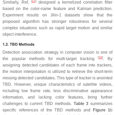
[
12
]
Similarly, Ref.
designed a kernelized correlation filter
based on the color-name feature and Kalman prediction.
Experiment results on Jilin-1 datasets show that the
proposed algorithm has stronger robustness for several
complex situations such as rapid target motion and similar
object interference.
1.2. TBD Methods
Detection association strategy in computer vision is one of
[
16
]
the popular methods for multi-target tracking
. By
assigning detected candidates of each frame into trackers,
the motion interpolation is utilized to retrieve the short-term
missing detected candidates. This type of tracker is anointed
TBD. However, unique characteristics of satellite videos,
including low frame rate, less discriminative appearance
information, and lacking color features, bring further
challenges to current TBD methods.
Table 3
summarizes
specific references of the TBD methods and
Figure 1
b