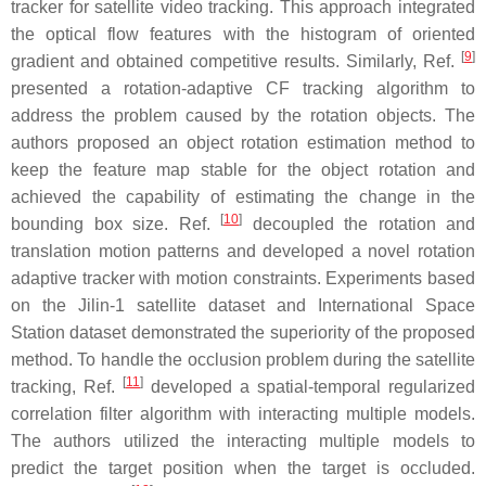
tracker for satellite video tracking. This approach integrated
the optical flow features with the histogram of oriented
[
9
]
gradient and obtained competitive results. Similarly, Ref.
presented a rotation-adaptive CF tracking algorithm to
address the problem caused by the rotation objects. The
authors proposed an object rotation estimation method to
keep the feature map stable for the object rotation and
achieved the capability of estimating the change in the
[
10
]
bounding box size. Ref.
decoupled the rotation and
translation motion patterns and developed a novel rotation
adaptive tracker with motion constraints. Experiments based
on the Jilin-1 satellite dataset and International Space
Station dataset demonstrated the superiority of the proposed
method. To handle the occlusion problem during the satellite
[
11
]
tracking, Ref.
developed a spatial-temporal regularized
correlation filter algorithm with interacting multiple models.
The authors utilized the interacting multiple models to
predict the target position when the target is occluded.