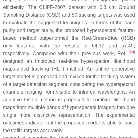
efficiently. The CLIFF-2007 dataset with 0.3 cm Ground
Sampling Distance (GSD) and 50 tracking targets was used
to evaluate the suggested techniques. In terms of the track
purity and target purity, the proposed hyperspectral feature-
based method outperformed the Red-Green-Blue (RGB)
only features, with the results of 64.37 and 57.49,
[
20
]
respectively. Compared with their previous work, Ref.
designed an improved real-time hyperspectral likelihood
maps-aided tracking (HLT) method. An online generative
target model is proposed and revised for the tracking system
of a target detection segment, considering the hyperspectral
channels ranging from visible to infrared wavelengths. An
adaptive fusion method is proposed to combine likelihood
maps from multiple bands of hyperspectral imagery into one
single more distinctive representation. The experimental
outcomes indicate that the proposed model is able to track
the traffic targets accurately.