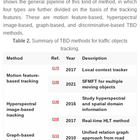
shows the general pipeline of this kind of method, in which
four types are further divided on the basis of the tracking
features. These are motion feature-based, hyperspectral
image-based, graph-based, and discriminative-based TBD
methods.
Table 2.
Summary of TBD methods for traffic objects
tracking.
Method
Ref.
Year
Description
[
17
]
2017
Local context tracker
Motion feature-
based tracking
SFMFT for multiple
[
18
]
2021
moving objects
Study hyperspectral
[
19
]
Hyperspectral
2016
and spatial domain
image-based
information
tracking
[
20
]
2017
Real-time HLT method
Unified relation graph
Graph-based
[
21
]
2010
approach from road