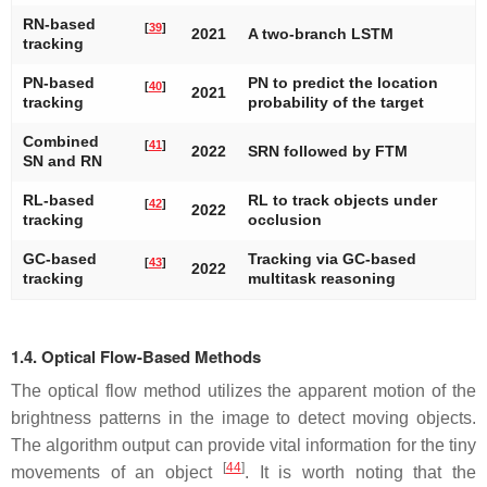
RN-based
[
39
]
2021
A two-branch LSTM
tracking
PN-based
PN to predict the location
[
40
]
2021
tracking
probability of the target
Combined
[
41
]
2022
SRN followed by FTM
SN and RN
RL-based
RL to track objects under
[
42
]
2022
tracking
occlusion
GC-based
Tracking via GC-based
[
43
]
2022
tracking
multitask reasoning
1.4. Optical Flow-Based Methods
The optical flow method utilizes the apparent motion of the
brightness patterns in the image to detect moving objects.
The algorithm output can provide vital information for the tiny
[
44
]
movements of an object
. It is worth noting that the