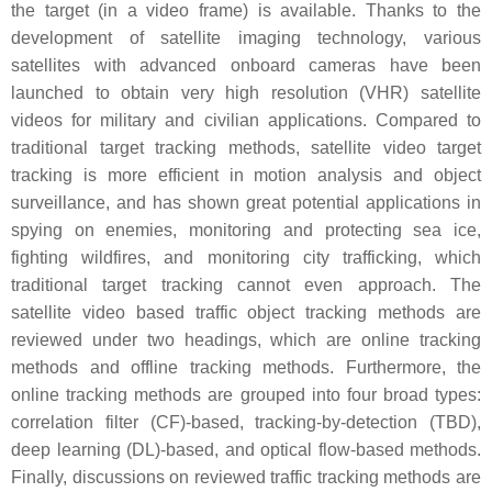
the target (in a video frame) is available. Thanks to the
development of satellite imaging technology, various
satellites with advanced onboard cameras have been
launched to obtain very high resolution (VHR) satellite
videos for military and civilian applications. Compared to
traditional target tracking methods, satellite video target
tracking is more efficient in motion analysis and object
surveillance, and has shown great potential applications in
spying on enemies, monitoring and protecting sea ice,
fighting wildfires, and monitoring city trafficking, which
traditional target tracking cannot even approach. The
satellite video based traffic object tracking methods are
reviewed under two headings, which are online tracking
methods and offline tracking methods. Furthermore, the
online tracking methods are grouped into four broad types:
correlation filter (CF)-based, tracking-by-detection (TBD),
deep learning (DL)-based, and optical flow-based methods.
Finally, discussions on reviewed traffic tracking methods are