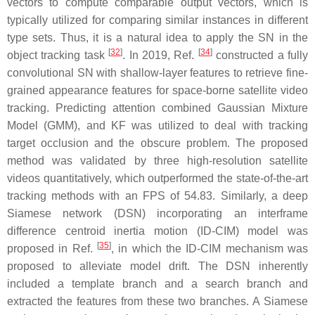
vectors to compute comparable output vectors, which is
typically utilized for comparing similar instances in different
type sets. Thus, it is a natural idea to apply the SN in the
[
32
]
[
34
]
object tracking task
. In 2019, Ref.
constructed a fully
convolutional SN with shallow-layer features to retrieve fine-
grained appearance features for space-borne satellite video
tracking. Predicting attention combined Gaussian Mixture
Model (GMM), and KF was utilized to deal with tracking
target occlusion and the obscure problem. The proposed
method was validated by three high-resolution satellite
videos quantitatively, which outperformed the state-of-the-art
tracking methods with an FPS of 54.83. Similarly, a deep
Siamese network (DSN) incorporating an interframe
difference centroid inertia motion (ID-CIM) model was
[
35
]
proposed in Ref.
, in which the ID-CIM mechanism was
proposed to alleviate model drift. The DSN inherently
included a template branch and a search branch and
extracted the features from these two branches. A Siamese