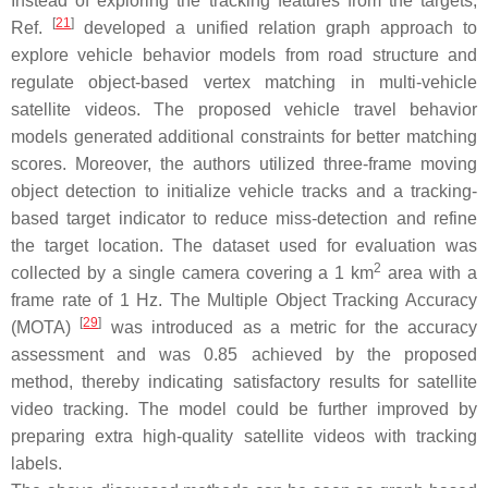
Instead of exploring the tracking features from the targets,
[
21
]
Ref.
developed a unified relation graph approach to
explore vehicle behavior models from road structure and
regulate object-based vertex matching in multi-vehicle
satellite videos. The proposed vehicle travel behavior
models generated additional constraints for better matching
scores. Moreover, the authors utilized three-frame moving
object detection to initialize vehicle tracks and a tracking-
based target indicator to reduce miss-detection and refine
the target location. The dataset used for evaluation was
2
collected by a single camera covering a 1 km
area with a
frame rate of 1 Hz. The Multiple Object Tracking Accuracy
[
29
]
(MOTA)
was introduced as a metric for the accuracy
assessment and was 0.85 achieved by the proposed
method, thereby indicating satisfactory results for satellite
video tracking. The model could be further improved by
preparing extra high-quality satellite videos with tracking
labels.