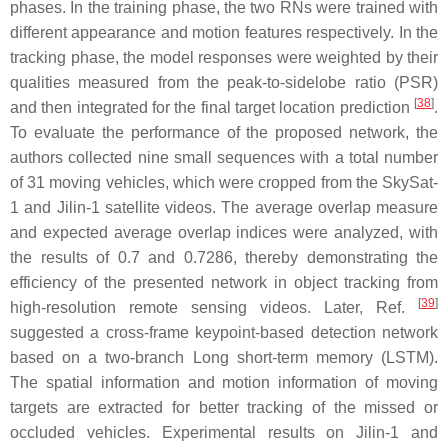
phases. In the training phase, the two RNs were trained with
different appearance and motion features respectively. In the
tracking phase, the model responses were weighted by their
qualities measured from the peak-to-sidelobe ratio (PSR)
[
38
]
and then integrated for the final target location prediction
.
To evaluate the performance of the proposed network, the
authors collected nine small sequences with a total number
of 31 moving vehicles, which were cropped from the SkySat-
1 and Jilin-1 satellite videos. The average overlap measure
and expected average overlap indices were analyzed, with
the results of 0.7 and 0.7286, thereby demonstrating the
efficiency of the presented network in object tracking from
[
39
]
high-resolution remote sensing videos. Later, Ref.
suggested a cross-frame keypoint-based detection network
based on a two-branch Long short-term memory (LSTM).
The spatial information and motion information of moving
targets are extracted for better tracking of the missed or
occluded vehicles. Experimental results on Jilin-1 and