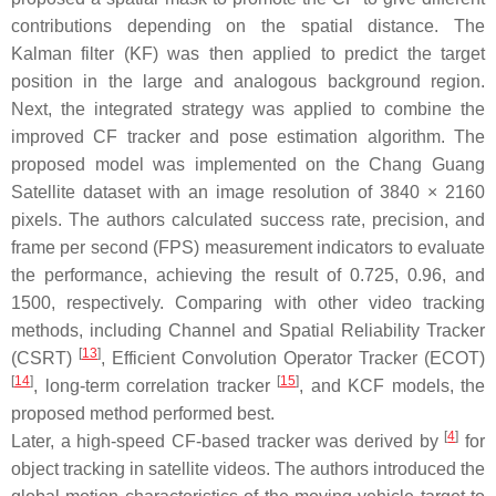
contributions depending on the spatial distance. The
Kalman filter (KF) was then applied to predict the target
position in the large and analogous background region.
Next, the integrated strategy was applied to combine the
improved CF tracker and pose estimation algorithm. The
proposed model was implemented on the Chang Guang
Satellite dataset with an image resolution of 3840 × 2160
pixels. The authors calculated success rate, precision, and
frame per second (FPS) measurement indicators to evaluate
the performance, achieving the result of 0.725, 0.96, and
1500, respectively. Comparing with other video tracking
methods, including Channel and Spatial Reliability Tracker
[
13
]
(CSRT)
, Efficient Convolution Operator Tracker (ECOT)
[
14
]
[
15
]
, long-term correlation tracker
, and KCF models, the
proposed method performed best.
[
4
]
Later, a high-speed CF-based tracker was derived by
for
object tracking in satellite videos. The authors introduced the