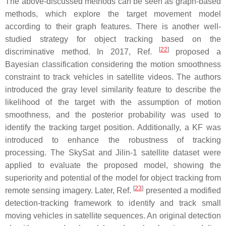
The above-discussed methods can be seen as graph-based
methods, which explore the target movement model
according to their graph features. There is another well-
studied strategy for object tracking based on the
[
22
]
discriminative method. In 2017, Ref.
proposed a
Bayesian classification considering the motion smoothness
constraint to track vehicles in satellite videos. The authors
introduced the gray level similarity feature to describe the
likelihood of the target with the assumption of motion
smoothness, and the posterior probability was used to
identify the tracking target position. Additionally, a KF was
introduced to enhance the robustness of tracking
processing. The SkySat and Jilin-1 satellite dataset were
applied to evaluate the proposed model, showing the
superiority and potential of the model for object tracking from
[
23
]
remote sensing imagery. Later, Ref.
presented a modified
detection-tracking framework to identify and track small
moving vehicles in satellite sequences. An original detection