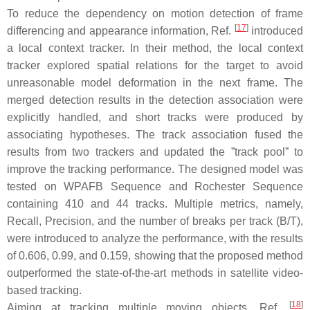
To reduce the dependency on motion detection of frame
[
17
]
differencing and appearance information, Ref.
introduced
a local context tracker. In their method, the local context
tracker explored spatial relations for the target to avoid
unreasonable model deformation in the next frame. The
merged detection results in the detection association were
explicitly handled, and short tracks were produced by
associating hypotheses. The track association fused the
results from two trackers and updated the ”track pool” to
improve the tracking performance. The designed model was
tested on WPAFB Sequence and Rochester Sequence
containing 410 and 44 tracks. Multiple metrics, namely,
Recall, Precision, and the number of breaks per track (B/T),
were introduced to analyze the performance, with the results
of 0.606, 0.99, and 0.159, showing that the proposed method
outperformed the state-of-the-art methods in satellite video-
based tracking.
[
18
]
Aiming at tracking multiple moving objects, Ref.