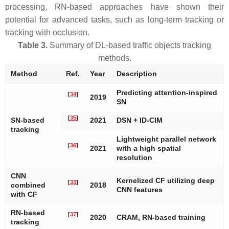
processing, RN-based approaches have shown their
potential for advanced tasks, such as long-term tracking or
tracking with occlusion.
Table 3.
Summary of DL-based traffic objects tracking
methods.
Method
Ref.
Year
Description
Predicting attention-inspired
[
34
]
2019
SN
[
35
]
SN-based
2021
DSN + ID-CIM
tracking
Lightweight parallel network
[
36
]
2021
with a high spatial
resolution
CNN
Kernelized CF utilizing deep
[
33
]
combined
2018
CNN features
with CF
RN-based
[
37
]
2020
CRAM, RN-based training
tracking