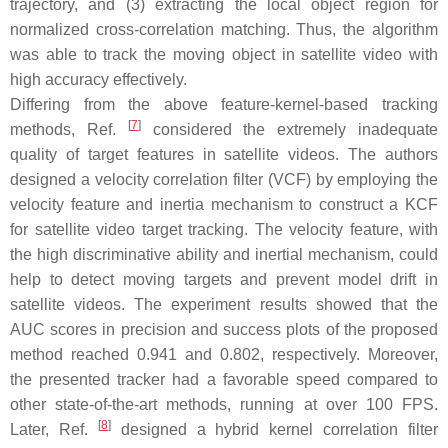
trajectory, and (3) extracting the local object region for
normalized cross-correlation matching. Thus, the algorithm
was able to track the moving object in satellite video with
high accuracy effectively.
Differing from the above feature-kernel-based tracking
[
7
]
methods, Ref.
considered the extremely inadequate
quality of target features in satellite videos. The authors
designed a velocity correlation filter (VCF) by employing the
velocity feature and inertia mechanism to construct a KCF
for satellite video target tracking. The velocity feature, with
the high discriminative ability and inertial mechanism, could
help to detect moving targets and prevent model drift in
satellite videos. The experiment results showed that the
AUC scores in precision and success plots of the proposed
method reached 0.941 and 0.802, respectively. Moreover,
the presented tracker had a favorable speed compared to
other state-of-the-art methods, running at over 100 FPS.
[
8
]
Later, Ref.
designed a hybrid kernel correlation filter