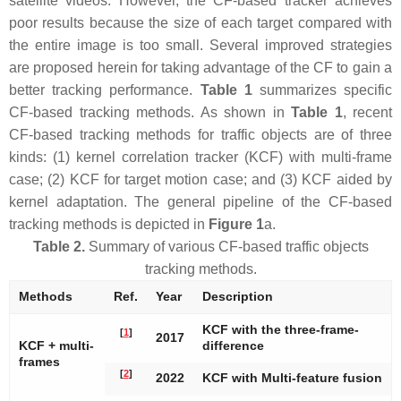
satellite videos. However, the CF-based tracker achieves
poor results because the size of each target compared with
the entire image is too small. Several improved strategies
are proposed herein for taking advantage of the CF to gain a
better tracking performance.
Table 1
summarizes specific
CF-based tracking methods. As shown in
Table 1
, recent
CF-based tracking methods for traffic objects are of three
kinds: (1) kernel correlation tracker (KCF) with multi-frame
case; (2) KCF for target motion case; and (3) KCF aided by
kernel adaptation. The general pipeline of the CF-based
tracking methods is depicted in
Figure 1
a.
Table 2.
Summary of various CF-based traffic objects
tracking methods.
Methods
Ref.
Year
Description
KCF with the three-frame-
[
1
]
2017
KCF + multi-
difference
frames
[
2
]
2022
KCF with Multi-feature fusion