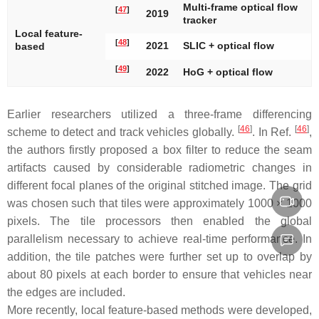
Multi-frame optical flow
[
47
]
2019
tracker
Local feature-
[
48
]
2021
SLIC + optical flow
based
[
49
]
2022
HoG + optical flow
Earlier researchers utilized a three-frame differencing
[
46
]
[
46
]
scheme to detect and track vehicles globally.
. In Ref.
,
the authors firstly proposed a box filter to reduce the seam
artifacts caused by considerable radiometric changes in
different focal planes of the original stitched image. The grid
was chosen such that tiles were approximately 1000 × 1000
pixels. The tile processors then enabled the global
parallelism necessary to achieve real-time performance. In
addition, the tile patches were further set up to overlap by
about 80 pixels at each border to ensure that vehicles near
the edges are included.
More recently, local feature-based methods were developed,