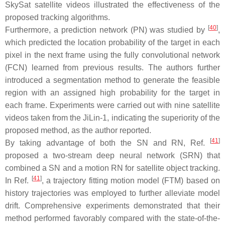
SkySat satellite videos illustrated the effectiveness of the
proposed tracking algorithms.
[
40
]
Furthermore, a prediction network (PN) was studied by
,
which predicted the location probability of the target in each
pixel in the next frame using the fully convolutional network
(FCN) learned from previous results. The authors further
introduced a segmentation method to generate the feasible
region with an assigned high probability for the target in
each frame. Experiments were carried out with nine satellite
videos taken from the JiLin-1, indicating the superiority of the
proposed method, as the author reported.
[
41
]
By taking advantage of both the SN and RN, Ref.
proposed a two-stream deep neural network (SRN) that
combined a SN and a motion RN for satellite object tracking.
[
41
]
In Ref.
, a trajectory fitting motion model (FTM) based on
history trajectories was employed to further alleviate model
drift. Comprehensive experiments demonstrated that their
method performed favorably compared with the state-of-the-