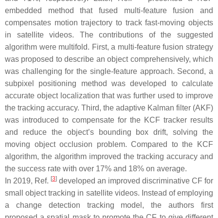
embedded method that fused multi-feature fusion and
compensates motion trajectory to track fast-moving objects
in satellite videos. The contributions of the suggested
algorithm were multifold. First, a multi-feature fusion strategy
was proposed to describe an object comprehensively, which
was challenging for the single-feature approach. Second, a
subpixel positioning method was developed to calculate
accurate object localization that was further used to improve
the tracking accuracy. Third, the adaptive Kalman filter (AKF)
was introduced to compensate for the KCF tracker results
and reduce the object’s bounding box drift, solving the
moving object occlusion problem. Compared to the KCF
algorithm, the algorithm improved the tracking accuracy and
the success rate with over 17% and 18% on average.
[
3
]
In 2019, Ref.
developed an improved discriminative CF for
small object tracking in satellite videos. Instead of employing
a change detection tracking model, the authors first
proposed a spatial mask to promote the CF to give different