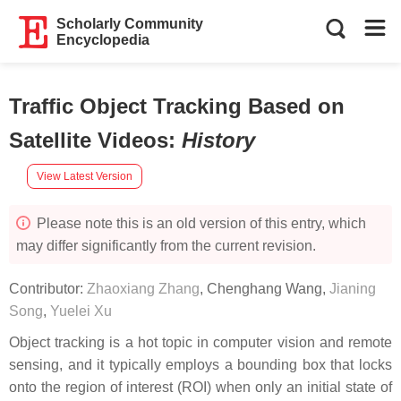
Scholarly Community
Encyclopedia
Traffic Object Tracking Based on
Satellite Videos
:
History
View Latest Version
Please note this is an old version of this entry, which
may differ significantly from the current revision.
Contributor:
Zhaoxiang Zhang
,
Chenghang Wang
,
Jianing
Song
,
Yuelei Xu
Object tracking is a hot topic in computer vision and remote
sensing, and it typically employs a bounding box that locks
onto the region of interest (ROI) when only an initial state of