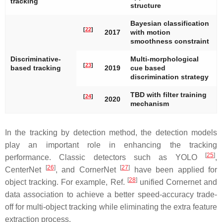
tracking
structure
Bayesian classification
[
22
]
2017
with motion
smoothness constraint
Discriminative-
Multi-morphological
[
23
]
based tracking
2019
cue based
discrimination strategy
TBD with filter training
[
24
]
2020
mechanism
In the tracking by detection method, the detection models
play an important role in enhancing the tracking
[
25
]
performance. Classic detectors such as YOLO
,
[
26
]
[
27
]
CenterNet
, and CornerNet
have been applied for
[
28
]
object tracking. For example, Ref.
unified Cornernet and
data association to achieve a better speed-accuracy trade-
off for multi-object tracking while eliminating the extra feature
extraction process.