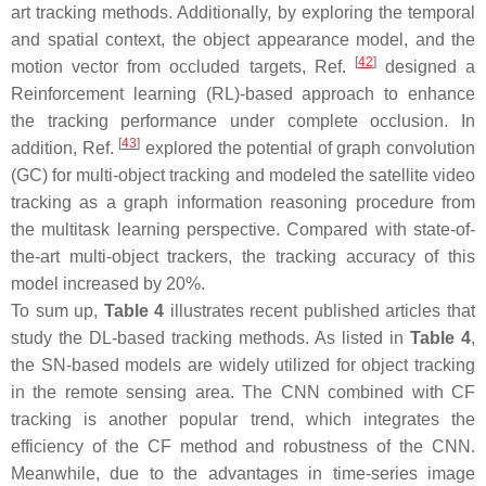
art tracking methods. Additionally, by exploring the temporal
and spatial context, the object appearance model, and the
[
42
]
motion vector from occluded targets, Ref.
designed a
Reinforcement learning (RL)-based approach to enhance
the tracking performance under complete occlusion. In
[
43
]
addition, Ref.
explored the potential of graph convolution
(GC) for multi-object tracking and modeled the satellite video
tracking as a graph information reasoning procedure from
the multitask learning perspective. Compared with state-of-
the-art multi-object trackers, the tracking accuracy of this
model increased by 20%.
To sum up,
Table 4
illustrates recent published articles that
study the DL-based tracking methods. As listed in
Table 4
,
the SN-based models are widely utilized for object tracking
in the remote sensing area. The CNN combined with CF
tracking is another popular trend, which integrates the
efficiency of the CF method and robustness of the CNN.
Meanwhile, due to the advantages in time-series image