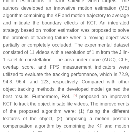
motion estimations to track satellite video targets. The
authors developed an innovative motion estimation (ME)
algorithm combining the KF and motion trajectory to average
and mitigate the boundary effects of KCF. An integrated
strategy based on motion estimation was proposed to solve
the problem of tracking failure when a moving object was
partially or completely occluded. The experimental dataset
consisted of 11 videos with a resolution of 1 m from the Jilin-
1 satellite constellation. The area under curve (AUC), CLE,
overlap score, and FPS measurement indicators were
utilized to evaluate the tracking performance, which is 72.9,
94.3, 96.4, and 123, respectively. Compared with other
object tracking methods, the developed model gained the
[
6
]
best results. Furthermore, Ref.
proposed an improved
KCF to track the object in satellite videos. The improvements
of the proposed algorithm were: (1) fusing the different
features of the object, (2) proposing a motion position
compensation algorithm by combining the KF and motion