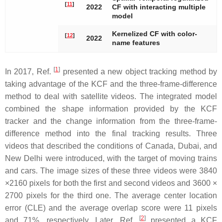
[
11
]
2022
CF with interacting multiple
model
Kernelized CF with color-
[
12
]
2022
name features
[
1
]
In 2017, Ref.
presented a new object tracking method by
taking advantage of the KCF and the three-frame-difference
method to deal with satellite videos. The integrated model
combined the shape information provided by the KCF
tracker and the change information from the three-frame-
difference method into the final tracking results. Three
videos that described the conditions of Canada, Dubai, and
New Delhi were introduced, with the target of moving trains
and cars. The image sizes of these three videos were 3840
×2160 pixels for both the first and second videos and 3600 ×
2700 pixels for the third one. The average center location
error (CLE) and the average overlap score were 11 pixels
[
2
]
and 71%, respectively. Later, Ref.
presented a KCF