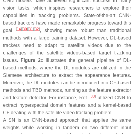
CNN models have achieved significant success in many
vision tasks, which inspires researchers to explore their
capabilities in tracking problems. State-of-the-art CNN-
based trackers have made remarkable progress toward this
[
14
]
[
30
]
[
31
]
[
32
]
goal
, showing more robust than traditional
methods with a large training dataset. However, DL-based
trackers need to adapt to satellite videos due to the
challenges of the satellite videos-based target tracking
issues.
Figure 2
c illustrates the general pipeline of DL-
based methods, where the DL modules are utilized in the
Siamese architecture to extract the appearance features.
Moreover, the DL modules can be introduced into CF-based
methods and TBD methods, running as the feature extractor
[
33
]
and feature detector. For instance, Ref.
utilized CNN to
extract hyperspectral domain features and a kernel-based
CF dealing with the satellite video tracking problem.
A SN is an CNN-based approach that applies the same
weights while working in tandem on two different input