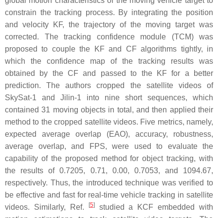
global motion characteristics of the moving vehicle target to
constrain the tracking process. By integrating the position
and velocity KF, the trajectory of the moving target was
corrected. The tracking confidence module (TCM) was
proposed to couple the KF and CF algorithms tightly, in
which the confidence map of the tracking results was
obtained by the CF and passed to the KF for a better
prediction. The authors cropped the satellite videos of
SkySat-1 and Jilin-1 into nine short sequences, which
contained 31 moving objects in total, and then applied their
method to the cropped satellite videos. Five metrics, namely,
expected average overlap (EAO), accuracy, robustness,
average overlap, and FPS, were used to evaluate the
capability of the proposed method for object tracking, with
the results of 0.7205, 0.71, 0.00, 0.7053, and 1094.67,
respectively. Thus, the introduced technique was verified to
be effective and fast for real-time vehicle tracking in satellite
[
5
]
videos. Similarly, Ref.
studied a KCF embedded with