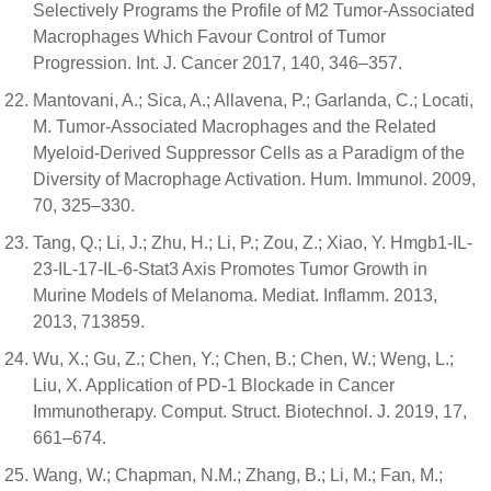
Selectively Programs the Profile of M2 Tumor-Associated
Macrophages Which Favour Control of Tumor
Progression. Int. J. Cancer 2017, 140, 346–357.
Mantovani, A.; Sica, A.; Allavena, P.; Garlanda, C.; Locati,
M. Tumor-Associated Macrophages and the Related
Myeloid-Derived Suppressor Cells as a Paradigm of the
Diversity of Macrophage Activation. Hum. Immunol. 2009,
70, 325–330.
Tang, Q.; Li, J.; Zhu, H.; Li, P.; Zou, Z.; Xiao, Y. Hmgb1-IL-
23-IL-17-IL-6-Stat3 Axis Promotes Tumor Growth in
Murine Models of Melanoma. Mediat. Inflamm. 2013,
2013, 713859.
Wu, X.; Gu, Z.; Chen, Y.; Chen, B.; Chen, W.; Weng, L.;
Liu, X. Application of PD-1 Blockade in Cancer
Immunotherapy. Comput. Struct. Biotechnol. J. 2019, 17,
661–674.
Wang, W.; Chapman, N.M.; Zhang, B.; Li, M.; Fan, M.;