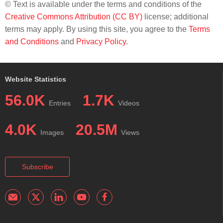
© Text is available under the terms and conditions of the
Creative Commons Attribution (CC BY)
license; additional
terms may apply. By using this site, you agree to the
Terms
and Conditions
and
Privacy Policy
.
Website Statistics
56.0K
1.7K
Entries
Videos
4.0K
20.5M
Images
Views
Subscribe