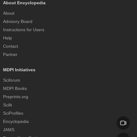
About Encyclopedia
About
Advisory Board
Instructions for Users
Help
Contact
Partner
MDPI Initiatives
Sciforum
MDPI Books
Preprints.org
Scilit
SciProfiles
Encyclopedia
JAMS