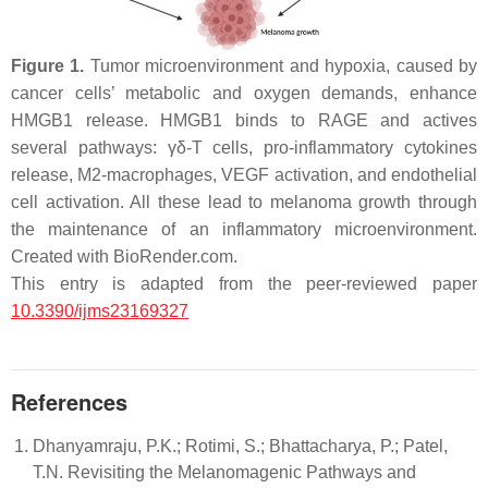
Figure 1.
Tumor microenvironment and hypoxia, caused by
cancer cells’ metabolic and oxygen demands, enhance
HMGB1 release. HMGB1 binds to RAGE and actives
several pathways: γδ-T cells, pro-inflammatory cytokines
release, M2-macrophages, VEGF activation, and endothelial
cell activation. All these lead to melanoma growth through
the maintenance of an inflammatory microenvironment.
Created with BioRender.com.
This entry is adapted from the peer-reviewed paper
10.3390/ijms23169327
References
Dhanyamraju, P.K.; Rotimi, S.; Bhattacharya, P.; Patel,
T.N. Revisiting the Melanomagenic Pathways and