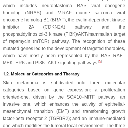
which includes neuroblastoma RAS viral oncogene
homolog (NRAS) and V-RAF murine sarcoma viral
oncogene homolog B1 (BRAF), the cyclin-dependent kinase
inhibitor 2A (CDKN2A) pathway, and the
phosphatidylinositol-3 kinase (PI3K)/AKT/mammalian target
of rapamycin (mTOR) pathway. The recognition of these
mutated genes led to the development of targeted therapies,
which have mostly been represented by the RAS–RAF–
[
5
]
MEK–ERK and PI3K–AKT signaling pathways
.
1.2. Molecular Categories and Therapy
Skin melanoma is subdivided into three molecular
categories based on gene expression: a proliferation
oriented-one, driven by the SOX10–MITF pathway; an
invasive one, which enhances the activity of epithelial-
mesenchymal transition (EMT) and transforming growth
factor-beta receptor 2 (TGFBR2); and an immune-mediated
one which modifies the tumoral local environment. The three