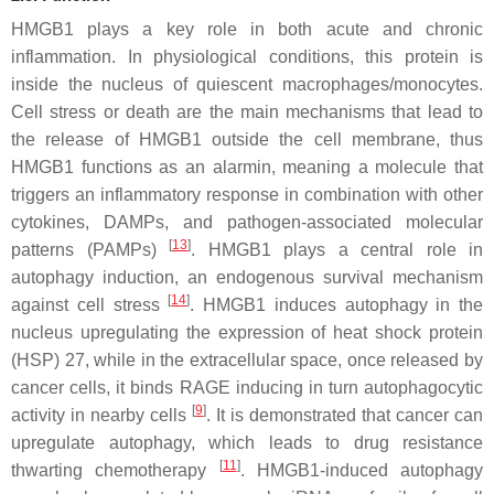
HMGB1 plays a key role in both acute and chronic
inflammation. In physiological conditions, this protein is
inside the nucleus of quiescent macrophages/monocytes.
Cell stress or death are the main mechanisms that lead to
the release of HMGB1 outside the cell membrane, thus
HMGB1 functions as an alarmin, meaning a molecule that
triggers an inflammatory response in combination with other
cytokines, DAMPs, and pathogen-associated molecular
[
13
]
patterns (PAMPs)
. HMGB1 plays a central role in
autophagy induction, an endogenous survival mechanism
[
14
]
against cell stress
. HMGB1 induces autophagy in the
nucleus upregulating the expression of heat shock protein
(HSP) 27, while in the extracellular space, once released by
cancer cells, it binds RAGE inducing in turn autophagocytic
[
9
]
activity in nearby cells
. It is demonstrated that cancer can
upregulate autophagy, which leads to drug resistance
[
11
]
thwarting chemotherapy
. HMGB1-induced autophagy