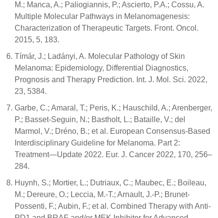
M.; Manca, A.; Paliogiannis, P.; Ascierto, P.A.; Cossu, A.
Multiple Molecular Pathways in Melanomagenesis:
Characterization of Therapeutic Targets. Front. Oncol.
2015, 5, 183.
Tímár, J.; Ladányi, A. Molecular Pathology of Skin
Melanoma: Epidemiology, Differential Diagnostics,
Prognosis and Therapy Prediction. Int. J. Mol. Sci. 2022,
23, 5384.
Garbe, C.; Amaral, T.; Peris, K.; Hauschild, A.; Arenberger,
P.; Basset-Seguin, N.; Bastholt, L.; Bataille, V.; del
Marmol, V.; Dréno, B.; et al. European Consensus-Based
Interdisciplinary Guideline for Melanoma. Part 2:
Treatment—Update 2022. Eur. J. Cancer 2022, 170, 256–
284.
Huynh, S.; Mortier, L.; Dutriaux, C.; Maubec, E.; Boileau,
M.; Dereure, O.; Leccia, M.-T.; Arnault, J.-P.; Brunet-
Possenti, F.; Aubin, F.; et al. Combined Therapy with Anti-
PD1 and BRAF and/or MEK Inhibitor for Advanced