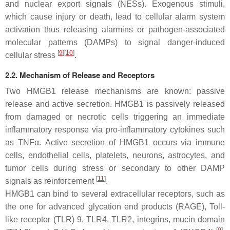
and nuclear export signals (NESs). Exogenous stimuli,
which cause injury or death, lead to cellular alarm system
activation thus releasing alarmins or pathogen-associated
molecular patterns (DAMPs) to signal danger-induced
[
9
]
[
10
]
cellular stress
.
2.2. Mechanism of Release and Receptors
Two HMGB1 release mechanisms are known: passive
release and active secretion. HMGB1 is passively released
from damaged or necrotic cells triggering an immediate
inflammatory response via pro-inflammatory cytokines such
as TNFα. Active secretion of HMGB1 occurs via immune
cells, endothelial cells, platelets, neurons, astrocytes, and
tumor cells during stress or secondary to other DAMP
[
11
]
signals as reinforcement
.
HMGB1 can bind to several extracellular receptors, such as
the one for advanced glycation end products (RAGE), Toll-
like receptor (TLR) 9, TLR4, TLR2, integrins, mucin domain