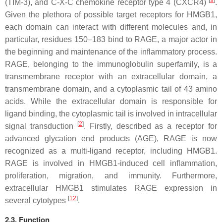
[
9
]
(TIM-3), and C-X-C chemokine receptor type 4 (CXCR4)
.
Given the plethora of possible target receptors for HMGB1,
each domain can interact with different molecules and, in
particular, residues 150–183 bind to RAGE, a major actor in
the beginning and maintenance of the inflammatory process.
RAGE, belonging to the immunoglobulin superfamily, is a
transmembrane receptor with an extracellular domain, a
transmembrane domain, and a cytoplasmic tail of 43 amino
acids. While the extracellular domain is responsible for
ligand binding, the cytoplasmic tail is involved in intracellular
[
2
]
signal transduction
. Firstly, described as a receptor for
advanced glycation end products (AGE), RAGE is now
recognized as a multi-ligand receptor, including HMGB1.
RAGE is involved in HMGB1-induced cell inflammation,
proliferation, migration, and immunity. Furthermore,
extracellular HMGB1 stimulates RAGE expression in
[
12
]
several cytotypes
.
2.3. Function