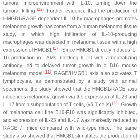
tumoral microenvironment with IL-10, turning down the
[
22
]
tumoral killing
. Further evidence that the production of
HMGB1/RAGE-dependent IL-10 by macrophages promotes
melanoma growth has come from a human melanoma tissue
study, in which high infiltration of IL-10-producing
macrophages was detected in melanoma tissue with a high
[
17
]
expression of HMGB1
. Since HMGB1 directly induces IL-
10 production in TAMs, blocking IL-10 with a neutralizing
antibody led to delayed tumor growth in a B16 mouse
[
17
]
melanoma model
. RAGE/HMGB1 axis also activates T
lymphocytes, as demonstrated by a study with animal
specimens: the study showed that the HMGB1/RAGE axis
influences melanoma growth via the expression of IL-23 and
[
23
]
IL-17 from a subpopulation of T cells, (γδ-T cells)
. Growth
of melanoma cell line B16-F10 was significantly inhibited,
and expression of IL-23 and IL-17 was markedly reduced in
RAGE−/− mice compared with wild-type mice. The same
study also showed that HMGB1 stimulates the production of