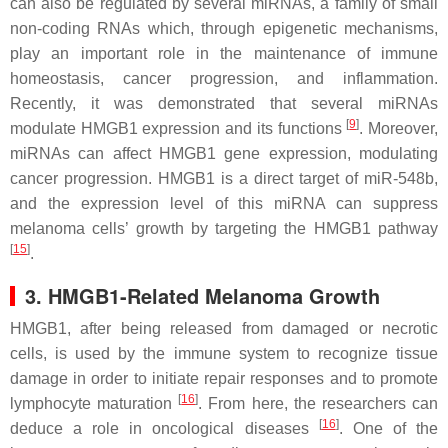
can also be regulated by several miRNAs, a family of small
non-coding RNAs which, through epigenetic mechanisms,
play an important role in the maintenance of immune
homeostasis, cancer progression, and inflammation.
Recently, it was demonstrated that several miRNAs
[
9
]
modulate HMGB1 expression and its functions
. Moreover,
miRNAs can affect HMGB1 gene expression, modulating
cancer progression. HMGB1 is a direct target of miR-548b,
and the expression level of this miRNA can suppress
melanoma cells’ growth by targeting the HMGB1 pathway
[
15
]
.
3. HMGB1-Related Melanoma Growth
HMGB1, after being released from damaged or necrotic
cells, is used by the immune system to recognize tissue
damage in order to initiate repair responses and to promote
[
16
]
lymphocyte maturation
. From here, the researchers can
[
16
]
deduce a role in oncological diseases
. One of the