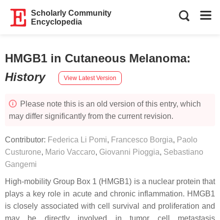
Scholarly Community
Encyclopedia
HMGB1 in Cutaneous Melanoma
:
History
View Latest Version
Please note this is an old version of this entry, which
may differ significantly from the current revision.
Contributor:
Federica Li Pomi
,
Francesco Borgia
,
Paolo
Custurone
,
Mario Vaccaro
,
Giovanni Pioggia
,
Sebastiano
Gangemi
High-mobility Group Box 1 (HMGB1) is a nuclear protein that
plays a key role in acute and chronic inflammation. HMGB1
is closely associated with cell survival and proliferation and
may be directly involved in tumor cell metastasis