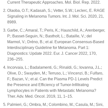
Current Therapeutic Approaches. Mol. Biol. Rep. 2022.
Olaoba, O.T.; Kadasah, S.; Vetter, S.W.; Leclerc, E. RAGE
Signaling in Melanoma Tumors. Int. J. Mol. Sci. 2020, 21,
8989.
Garbe, C.; Amaral, T.; Peris, K.; Hauschild, A.; Arenberger,
P.; Basset-Seguin, N.; Bastholt, L.; Bataille, V.; del
Marmol, V.; Dréno, B.; et al. European Consensus-Based
Interdisciplinary Guideline for Melanoma. Part 1:
Diagnostics: Update 2022. Eur. J. Cancer 2022, 170,
236–255.
Incorvaia, L.; Badalamenti, G.; Rinaldi, G.; Iovanna, J.L.;
Olive, D.; Swayden, M.; Terruso, L.; Vincenzi, B.; Fulfaro,
F.; Bazan, V.; et al. Can the Plasma PD-1 Levels Predict
the Presence and Efficiency of Tumor-Infiltrating
Lymphocytes in Patients with Metastatic Melanoma?
Ther. Adv. Med. Oncol. 2019, 11, 1–15.
Palmieri, G.; Ombra, M.; Colombino, M.; Casula, M.; Sini,