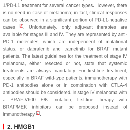
1/PD-L1 treatment for several cancer types. However, there
is no need in case of melanoma; in fact, clinical responses
can be observed in a significant portion of PD-L1-negative
[
8
]
cases
. Unfortunately, only adjuvant therapies are
available for stages III and IV. They are represented by anti-
PD-1 molecules, which are independent of mutational
status, or dabrafenib and trametinib for BRAF mutant
patients. The latest guidelines for the treatment of stage IV
melanoma, either resected or not, state that systemic
treatments are always mandatory. For first-line treatment,
especially in BRAF wild-type patients, immunotherapy with
PD-1 antibodies alone or in combination with CTLA-4
antibodies should be considered. In stage IV melanoma with
a BRAF-V600 E/K mutation, first-line therapy with
BRAF/MEK inhibitors can be proposed instead of
[
7
]
immunotherapy
.
2. HMGB1