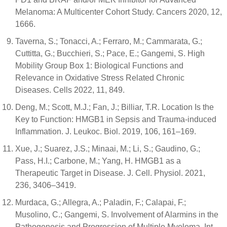
Melanoma: A Multicenter Cohort Study. Cancers 2020, 12,
1666.
Taverna, S.; Tonacci, A.; Ferraro, M.; Cammarata, G.;
Cuttitta, G.; Bucchieri, S.; Pace, E.; Gangemi, S. High
Mobility Group Box 1: Biological Functions and
Relevance in Oxidative Stress Related Chronic
Diseases. Cells 2022, 11, 849.
Deng, M.; Scott, M.J.; Fan, J.; Billiar, T.R. Location Is the
Key to Function: HMGB1 in Sepsis and Trauma-induced
Inflammation. J. Leukoc. Biol. 2019, 106, 161–169.
Xue, J.; Suarez, J.S.; Minaai, M.; Li, S.; Gaudino, G.;
Pass, H.I.; Carbone, M.; Yang, H. HMGB1 as a
Therapeutic Target in Disease. J. Cell. Physiol. 2021,
236, 3406–3419.
Murdaca, G.; Allegra, A.; Paladin, F.; Calapai, F.;
Musolino, C.; Gangemi, S. Involvement of Alarmins in the
Pathogenesis and Progression of Multiple Myeloma. Int.