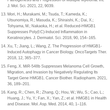
J. Mol. Sci. 2021, 22, 9039.
Mori, H.; Murakami, M.; Tsuda, T.; Kameda, K.;
Utsunomiya, R.; Masuda, K.; Shiraishi, K.; Dai, X.;
Tohyama, M.; Nakaoka, H.; et al. Reduced-HMGB1
Suppresses Poly(I:C)-Induced Inflammation in
Keratinocytes. J. Dermatol. Sci. 2018, 90, 154–165.
Xu, T.; Jiang, L.; Wang, Z. The Progression of HMGB1-
Induced Autophagy in Cancer Biology. OncoTargets Ther.
2018, 12, 365–377.
Feng, X. MiR-548b Suppresses Melanoma Cell Growth,
Migration, and Invasion by Negatively Regulating Its
Target Gene HMGB1. Cancer Biother. Radiopharm. 2021,
36, 189–201.
Kang, R.; Chen, R.; Zhang, Q.; Hou, W.; Wu, S.; Cao, L.;
Huang, J.; Yu, Y.; Fan, X.; Yan, Z.; et al. HMGB1 in Health
and Disease. Mol. Asp. Med. 2014, 40, 1–116.