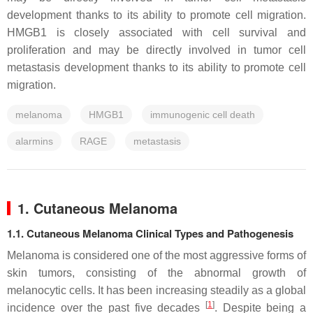
development thanks to its ability to promote cell migration.
HMGB1 is closely associated with cell survival and
proliferation and may be directly involved in tumor cell
metastasis development thanks to its ability to promote cell
migration.
melanoma
HMGB1
immunogenic cell death
alarmins
RAGE
metastasis
1. Cutaneous Melanoma
1.1. Cutaneous Melanoma Clinical Types and Pathogenesis
Melanoma is considered one of the most aggressive forms of
skin tumors, consisting of the abnormal growth of
melanocytic cells. It has been increasing steadily as a global
[
1
]
incidence over the past five decades
. Despite being a