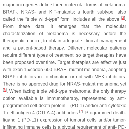
major oncogenes define three molecular forms of melanoma:
BRAF-, NRAS- and KIT-mutants; a fourth subtype, also
[
3
]
called the “triple wild-type” form, includes all the above
.
From these data, it emerges that the molecular
characterization of melanoma is necessary before the
therapeutic choice, to obtain adequate clinical management
and a patient-based therapy. Different molecular patterns
require different types of treatment, so target therapies have
been proposed over time. Target therapies are effective just
with exon 15/codon 600 BRAF- mutant melanoma, adopting
BRAF inhibitors in combination or not with MEK inhibitors.
There is no approved drug for NRAS-mutant melanoma yet
[
6
]
. When facing triple wild-type melanoma, the only therapy
option available is immunotherapy, represented by anti-
programmed cell death protein 1 (PD-1) and/or anti-cytotoxic
[
7
]
T cell antigen 4 (CTLA-4) antibodies
. Programmed death-
ligand 1 (PD-L1) expression of tumoral cells and/or tumor-
infiltrating immune cells is a pivotal requirement of anti- PD-