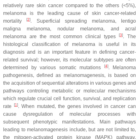
relatively rare skin cancer compared to the others (<5%),
melanoma is the leading cause of skin cancer-related
[
2
]
mortality
. Superficial spreading melanoma, lentigo
maligna melanoma, nodular melanoma, and acral
[
3
]
melanoma are the most common clinical types
. The
histological classification of melanoma is useful in its
diagnosis and is an important feature in defining cancer-
related survival; however, its molecular subtypes are often
[
4
]
determined by various somatic mutations
. Melanoma
pathogenesis, defined as melanomagenesis, is based on
the acquisition of sequential alterations in various genes and
pathways controling metabolic or molecular mechanisms
which regulate crucial cell function, survival, and replication
[
1
]
rate
. When mutated, the genes involved in cancer can
cause dysregulation of molecular processes with
subsequent phenotypic manifestations. Main pathways
leading to melanomagenesis include, but are not limited to,
the mitogen-activated protein kinase (MAPK) pathway,