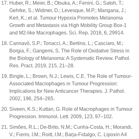
Huber, R.; Meier, B.; Otsuka, A.; Fenini, G.; Satoh, T.;
Gehrke, S.; Widmer, D.; Levesque, M.P.; Mangana, J.;
Kerl, K.; et al. Tumour Hypoxia Promotes Melanoma
Growth and Metastasis via High Mobility Group Box-1
and M2-like Macrophages. Sci. Rep. 2016, 6, 29914.
Cannavò, S.P.; Tonacci, A.; Bertino, L.; Casciaro, M.;
Borgia, F.; Gangemi, S. The Role of Oxidative Stress in
the Biology of Melanoma: A Systematic Review. Pathol.
Res. Pract. 2019, 215, 21–28.
Bingle, L.; Brown, N.J.; Lewis, C.E. The Role of Tumour-
Associated Macrophages in Tumour Progression:
Implications for New Anticancer Therapies. J. Pathol.
2002, 196, 254–265.
Siveen, K.S.; Kuttan, G. Role of Macrophages in Tumour
Progression. Immunol. Lett. 2009, 123, 97–102.
Simões, R.L.; De-Brito, N.M.; Cunha-Costa, H.; Morandi,
V.; Fierro, I.M.; Roitt, I.M.; Barja-Fidalgo, C. Lipoxin A4