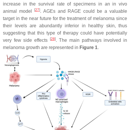
increase in the survival rate of specimens in an in vivo
[
27
]
animal model
. AGEs and RAGE could be a valuable
target in the near future for the treatment of melanoma since
their levels are abundantly inferior in healthy skin, thus
suggesting that this type of therapy could have potentially
[
28
]
very few side effects
. The main pathways involved in
melanoma growth are represented in
Figure 1
.