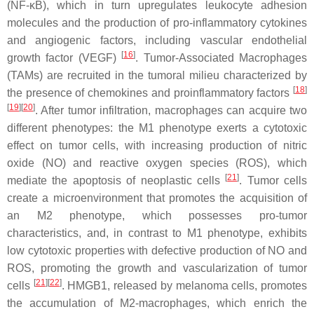
(NF-κB), which in turn upregulates leukocyte adhesion
molecules and the production of pro-inflammatory cytokines
and angiogenic factors, including vascular endothelial
[
16
]
growth factor (VEGF)
. Tumor-Associated Macrophages
(TAMs) are recruited in the tumoral milieu characterized by
[
18
]
the presence of chemokines and proinflammatory factors
[
19
]
[
20
]
. After tumor infiltration, macrophages can acquire two
different phenotypes: the M1 phenotype exerts a cytotoxic
effect on tumor cells, with increasing production of nitric
oxide (NO) and reactive oxygen species (ROS), which
[
21
]
mediate the apoptosis of neoplastic cells
. Tumor cells
create a microenvironment that promotes the acquisition of
an M2 phenotype, which possesses pro-tumor
characteristics, and, in contrast to M1 phenotype, exhibits
low cytotoxic properties with defective production of NO and
ROS, promoting the growth and vascularization of tumor
[
21
]
[
22
]
cells
. HMGB1, released by melanoma cells, promotes
the accumulation of M2-macrophages, which enrich the