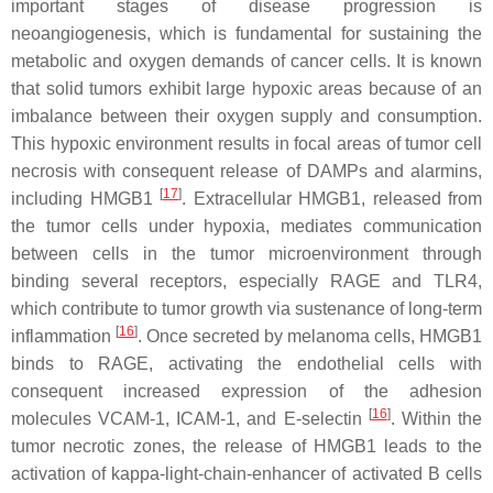
important stages of disease progression is
neoangiogenesis, which is fundamental for sustaining the
metabolic and oxygen demands of cancer cells. It is known
that solid tumors exhibit large hypoxic areas because of an
imbalance between their oxygen supply and consumption.
This hypoxic environment results in focal areas of tumor cell
necrosis with consequent release of DAMPs and alarmins,
[
17
]
including HMGB1
. Extracellular HMGB1, released from
the tumor cells under hypoxia, mediates communication
between cells in the tumor microenvironment through
binding several receptors, especially RAGE and TLR4,
which contribute to tumor growth via sustenance of long-term
[
16
]
inflammation
. Once secreted by melanoma cells, HMGB1
binds to RAGE, activating the endothelial cells with
consequent increased expression of the adhesion
[
16
]
molecules VCAM-1, ICAM-1, and E-selectin
. Within the
tumor necrotic zones, the release of HMGB1 leads to the
activation of kappa-light-chain-enhancer of activated B cells