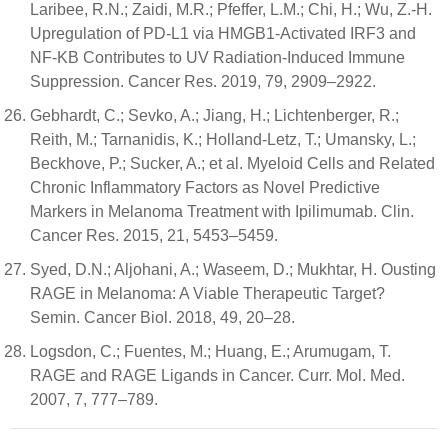
Laribee, R.N.; Zaidi, M.R.; Pfeffer, L.M.; Chi, H.; Wu, Z.-H.
Upregulation of PD-L1 via HMGB1-Activated IRF3 and
NF-ΚB Contributes to UV Radiation-Induced Immune
Suppression. Cancer Res. 2019, 79, 2909–2922.
Gebhardt, C.; Sevko, A.; Jiang, H.; Lichtenberger, R.;
Reith, M.; Tarnanidis, K.; Holland-Letz, T.; Umansky, L.;
Beckhove, P.; Sucker, A.; et al. Myeloid Cells and Related
Chronic Inflammatory Factors as Novel Predictive
Markers in Melanoma Treatment with Ipilimumab. Clin.
Cancer Res. 2015, 21, 5453–5459.
Syed, D.N.; Aljohani, A.; Waseem, D.; Mukhtar, H. Ousting
RAGE in Melanoma: A Viable Therapeutic Target?
Semin. Cancer Biol. 2018, 49, 20–28.
Logsdon, C.; Fuentes, M.; Huang, E.; Arumugam, T.
RAGE and RAGE Ligands in Cancer. Curr. Mol. Med.
2007, 7, 777–789.