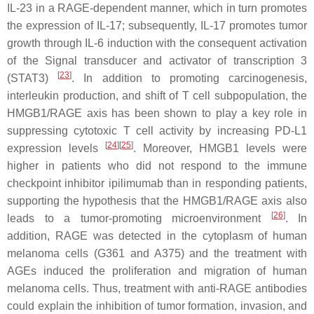
IL-23 in a RAGE-dependent manner, which in turn promotes
the expression of IL-17; subsequently, IL-17 promotes tumor
growth through IL-6 induction with the consequent activation
of the Signal transducer and activator of transcription 3
[
23
]
(STAT3)
. In addition to promoting carcinogenesis,
interleukin production, and shift of T cell subpopulation, the
HMGB1/RAGE axis has been shown to play a key role in
suppressing cytotoxic T cell activity by increasing PD-L1
[
24
]
[
25
]
expression levels
. Moreover, HMGB1 levels were
higher in patients who did not respond to the immune
checkpoint inhibitor ipilimumab than in responding patients,
supporting the hypothesis that the HMGB1/RAGE axis also
[
26
]
leads to a tumor-promoting microenvironment
. In
addition, RAGE was detected in the cytoplasm of human
melanoma cells (G361 and A375) and the treatment with
AGEs induced the proliferation and migration of human
melanoma cells. Thus, treatment with anti-RAGE antibodies
could explain the inhibition of tumor formation, invasion, and