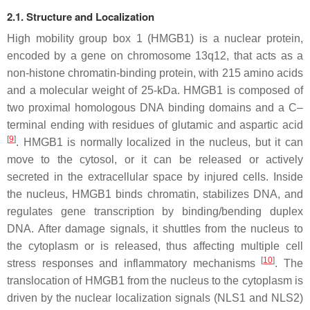
2.1. Structure and Localization
High mobility group box 1 (HMGB1) is a nuclear protein,
encoded by a gene on chromosome 13q12, that acts as a
non-histone chromatin-binding protein, with 215 amino acids
and a molecular weight of 25-kDa. HMGB1 is composed of
two proximal homologous DNA binding domains and a C–
terminal ending with residues of glutamic and aspartic acid
[
9
]
. HMGB1 is normally localized in the nucleus, but it can
move to the cytosol, or it can be released or actively
secreted in the extracellular space by injured cells. Inside
the nucleus, HMGB1 binds chromatin, stabilizes DNA, and
regulates gene transcription by binding/bending duplex
DNA. After damage signals, it shuttles from the nucleus to
the cytoplasm or is released, thus affecting multiple cell
[
10
]
stress responses and inflammatory mechanisms
. The
translocation of HMGB1 from the nucleus to the cytoplasm is
driven by the nuclear localization signals (NLS1 and NLS2)